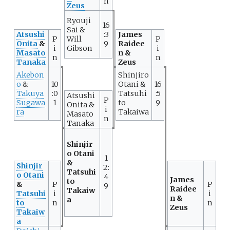
n
Zeus
Ryouji
16
Sai &
Atsushi
:3
James
P
Will
P
Onita
&
9
Raidee
i
Gibson
i
Masato
n &
n
n
Tanaka
Zeus
Akebon
Shinjiro
o
&
10
Otani &
16
Takuya
:0
Tatsuhi
:5
Atsushi
P
Sugawa
1
to
9
Onita &
i
ra
Takaiwa
Masato
n
Tanaka
Shinjir
o Otani
1
&
Shinjir
2:
Tatsuhi
o Otani
4
James
to
&
P
P
9
Raidee
Takaiw
Tatsuhi
i
i
n &
a
to
n
n
Zeus
Takaiw
a