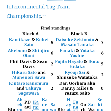
Intercontinental Tag Team
Championship
.
[
2
]
[
3
]
Final standings
Block A
Block B
Kamikaze
&
Kohei
Daisuke Sekimoto
&
8
7
Sato
Masato Tanaka
Akebono
&
Shinjiro
Funaki
&
Yutaka
6
6
Otani
Yoshie
Phil Davis & Sean
Fujita Hayato
&
Ikuto
2
5
Davis
Hidaka
Hikaru Sato
and
Ryouji Sai
&
2
2
Munenori Sawa
Shinsuke Watataka
Kintaro Kanemura
Dan Gorham aka
and
Takuya
2
Danny Miles &
0
Sugawara
Yuzuru Saito
Ak
Ka
H
Se
P.D
Ka
Fu
eb
ne
Sa
ay
Go
Sai
ki
avi
mi
na
Blo
on
mu
wa
Blo
at
rh
Wa
mo