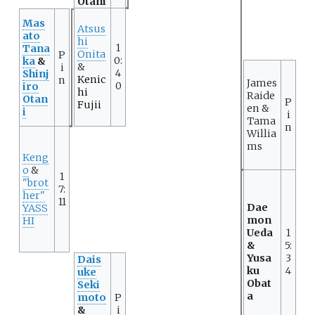
Otani
Mas
Atsus
ato
hi
1
Tana
Onita
P
0:
ka
&
&
i
4
Shinj
Kenic
n
James
0
iro
hi
Raide
Otan
P
Fujii
en &
i
i
Tama
n
Willia
ms
Keng
o
&
1
"brot
7:
her"
11
Dae
YASS
mon
HI
Ueda
1
&
5:
Yusa
3
Dais
ku
4
uke
Obat
Seki
a
moto
P
&
i