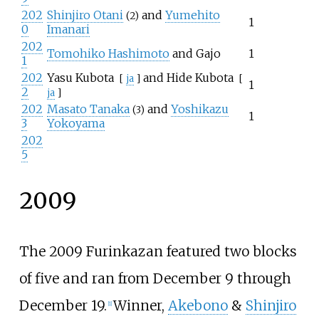
202
Shinjiro Otani
and
Yumehito
(2)
1
0
Imanari
202
Tomohiko Hashimoto
and Gajo
1
1
202
Yasu Kubota
and
Hide Kubota
[
ja
]
[
1
2
ja
]
202
Masato Tanaka
and
Yoshikazu
(3)
1
3
Yokoyama
202
5
2009
The 2009 Furinkazan featured two blocks
of five and ran from December 9 through
December 19.
Winner,
Akebono
&
Shinjiro
[
1
]