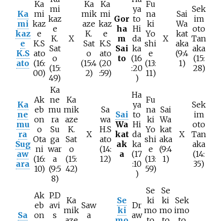
Ka
Ka
Ka
Fu
mi
ya
Sek
Ka
mi
mik
mi
na
Sai
kaz
Gor
to
im
mi
kaz
aze
kaz
ki
Wa
e
ha
Hi
oto
kaz
e
K.
e
Yo
kat
K.
X
m
da
X
Tan
e
K.S
Sat
K.S
shi
aka
Sat
Sai
ka
aka
K.S
ato
o
ato
e
(9:4
o
to
(16
(15:
ato
(16:
(15:4
(20
(13:
1)
(15:
:20
28)
00)
2)
:59)
11)
49)
)
Ka
Ha
Ak
ne
Ka
Fu
Ka
ya
Sek
eb
mu
mik
Sa
na
Sai
ne
Sai
to
im
on
ra
aze
wa
ki
Wa
mu
Wa
Hi
oto
o
Su
K.
H.S
Yo
kat
ra
X
kat
da
X
Tan
Ota
ga
Sat
ato
shi
aka
Sug
ak
ka
aka
ni
war
o
(14:
e
(9:4
aw
a
(17
(14:
(16:
a
(15:
12)
(13:
1)
ara
:10
35)
10)
(9:5
42)
59)
)
8)
Se
Se
Ak
P.D
Ka
Se
ki
ki
Sek
eb
avi
Saw
Dr
mik
ki
mo
mo
imo
Sa
on
s
a
aw
aze
mo
to
to
to