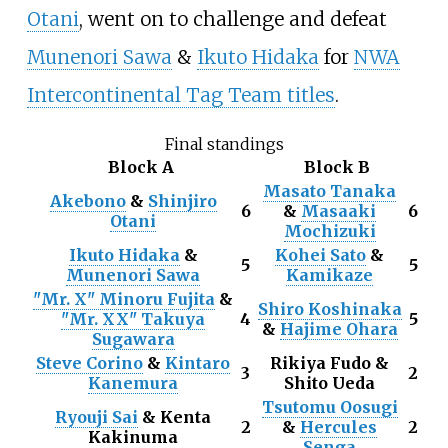
Otani
, went on to challenge and defeat
Munenori Sawa
&
Ikuto Hidaka
for
NWA
Intercontinental Tag Team titles
.
Final standings
Block A
Block B
Masato Tanaka
Akebono
&
Shinjiro
6
&
Masaaki
6
Otani
Mochizuki
Ikuto Hidaka
&
Kohei Sato
&
5
5
Munenori Sawa
Kamikaze
"Mr. X" Minoru Fujita
&
Shiro Koshinaka
"Mr. XX" Takuya
4
5
&
Hajime Ohara
Sugawara
Steve Corino
&
Kintaro
Rikiya Fudo &
3
2
Kanemura
Shito Ueda
Tsutomu Oosugi
Ryouji Sai
& Kenta
2
&
Hercules
2
Kakinuma
Senga