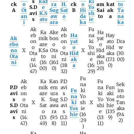
s
kaz
ki
ck
o
ra
H.
ck
o
am
kat
to
S.D
e
Yo
A
Ot
Sug
Sat
B
Hi
Sai
ak
Ta
avi
K.S
sh
an
aw
o
da
to
a
na
s
ato
ie
i
ara
ka
ka
Ak
Ak
Fu
Ka
Ake
Ha
eb
eb
Ha
na
Hay
Ak
mik
bon
yat
on
on
yat
ki
ato
Dra
ebo
aze
o
o
o
o
o
Yo
Hid
w
no
X
K.Sa
Ota
X
Hid
Ota
Ota
Hid
shi
aka
(30:
Ota
to
ni
aka
ni
ni
ak
e
(17:1
00)
ni
(16:
(16:1
(16:
(14:
(18:
a
(16:
0)
00)
0)
20)
47)
32)
29)
Fu
Ak
Ka
Kan
P.D
Fu
na
Sek
P.D
eb
mik
em
avi
na
Fun
Fu
ki
im
avi
on
aze
ura
s
ki
aki
na
Yo
oto
s
o
K.
Sug
S.D
Yo
Yos
X
ki
sh
X
Tan
S.D
Ota
Sat
awa
avi
shi
hie
Yos
ie
aka
avi
ni
o
ra
s
e
(13:5
hie
(16
(9:4
s
(14:
(15:
(9:5
(12:
(13:
9)
:29
2)
47)
49)
8)
11)
11)
)
Ka
Ha