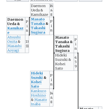
Daemon
16
Ueda &
:4
Kamikaze
8
Masato
Daemon
P
P
Tanaka
&
Ueda &
i
i
Takashi
Kamikaz
n
n
Sugiura
e
Atsushi
Masato
P
Onita
&
13
Tanaka &
i
Masashi
:11
Takashi
n
Aoyagi
Sugiura
Hideki
4:
Suzuki &
5
Kohei
9
Sato
Hideki
P
Suzuki
&
i
Kohei
n
Sato
Kankuro
14
Hoshino
:4
&
Masato
8
Inaba
Masato