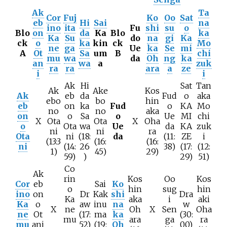
Ak
Ta
Cor
Fuj
Ko
Oo
Sat
eb
Hi
Sai
na
ino
ita
Fu
shi
su
o
Blo
on
da
Ka
Blo
ka
Ka
Su
do
na
gi
Ka
ck
o
ka
kin
ck
Mo
ne
ga
Ue
ka
Se
mi
A
Ot
Sa
um
B
chi
mu
wa
da
Oh
ng
ka
an
wa
a
zuk
ra
ra
ara
a
ze
i
i
Ak
Hi
Sat
Tan
Ak
Ake
Kos
Ak
eb
da
Fud
o
aka
ebo
bo
hin
eb
on
ka
Fud
o
KA
Mo
no
no
aka
on
o
Sa
o
Ue
MI
chi
X
Ota
Ota
X
Oha
o
Ota
wa
Ue
da
KA
zuk
ni
ni
ra
Ota
ni
(18:
da
(11:
ZE
i
(13:3
(16:
(16:
ni
(14:
26
38)
(17:
(12:
1)
45)
29)
59)
)
29)
51)
Co
Ak
rin
Kos
Oo
Kos
Cor
eb
Sai
Ko
o
hin
sug
hin
ino
on
Dr
Kak
shi
Dra
Ka
aka
i
aki
Ka
o
aw
inu
na
w
X
ne
Oh
X
Sen
Oha
ne
Ot
(17:
ma
ka
(30:
mu
ara
ga
ra
mu
ani
52)
(19:
Oh
00)