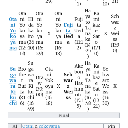
29)
21)
1)
10)
Ha
Ota
Ota
Ota
Ka
ya
Sch
Ota
ni
Hi
ni
ni
Fuji
mi
to
war
ni
Yo
da
Yo
Yo
Fuji
ta
kaz
Ta
z
Yo
ko
ka
ko
ko
ta
Ued
e
X
na
X
Wei
ko
ya
Ito
ya
ya
Ued
a
Sat
ka
ss
ya
ma
(26
ma
ma
a
(11:1
o
(14
(13:3
ma
(12:
:10)
(16:
(16:
2)
(17:1
:25
0)
13)
29)
18)
0)
)
Su
Ha
Ake
Ka
Su
Bro
ga
Ota
ya
Sc
bon
mi
ga
the
wa
ni
Sch
to
hw
Dra
o
kaz
wa
r
ra
Yok
war
Ta
arz
w
Has
e
ra
Buf
Ki
oya
X
z
na
We
X
(30:
him
Sat
Ki
fa
ku
ma
Wei
ka
iss
00)
oto
o
ku
(8:1
chi
(16:
ss
(16
(13:
(15:1
(13:
chi
6)
(16:
18)
:48
30)
5)
21)
49)
)
Final
A1
Otani
&
Yokoyama
Pin