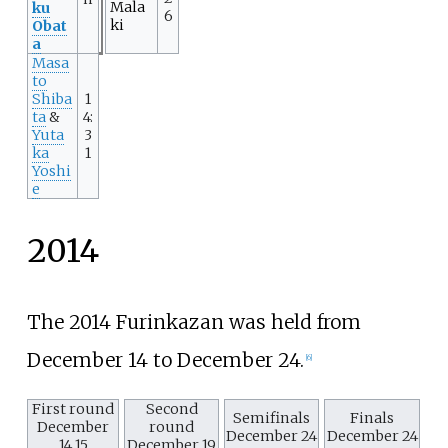
Mala
ku
6
ki
Obat
a
Masa
to
Shiba
1
ta
&
4:
Yuta
3
ka
1
Yoshi
e
2014
The 2014 Furinkazan was held from
December 14 to December 24.
[
6
]
First round
Second
Semifinals
Finals
December
round
December 24
December 24
14,15
December 19