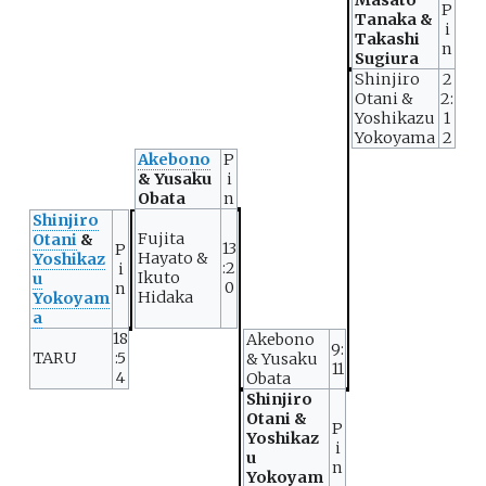
P
Tanaka &
i
Takashi
n
Sugiura
Shinjiro
2
Otani &
2:
Yoshikazu
1
Yokoyama
2
Akebono
P
& Yusaku
i
Obata
n
Shinjiro
Fujita
Otani
&
13
P
Hayato &
Yoshikaz
:2
i
Ikuto
u
0
n
Hidaka
Yokoyam
a
18
Akebono
9:
TARU
:5
& Yusaku
11
4
Obata
Shinjiro
Otani &
P
Yoshikaz
i
u
n
Yokoyam