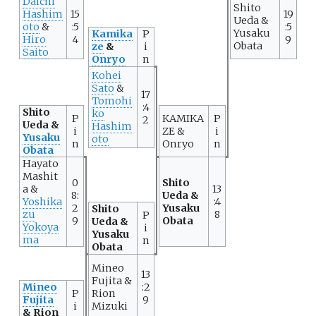
Daichi
Shito
Hashim
15
19
Ueda &
oto
&
:5
:5
Yusaku
Kamika
P
Hiro
4
9
Obata
ze
&
i
Saito
Onryo
n
Kohei
Sato
&
17
Tomohi
:4
Shito
ko
P
KAMIKA
P
2
Ueda &
Hashim
i
ZE &
i
Yusaku
oto
n
Onryo
n
Obata
Hayato
Mashit
0
Shito
a &
13
8:
Ueda &
Yoshika
:4
2
Yusaku
Shito
zu
8
P
9
Obata
Ueda &
Yokoya
i
Yusaku
ma
n
Obata
Mineo
13
Fujita &
Mineo
:2
P
Rion
Fujita
9
i
Mizuki
& Rion