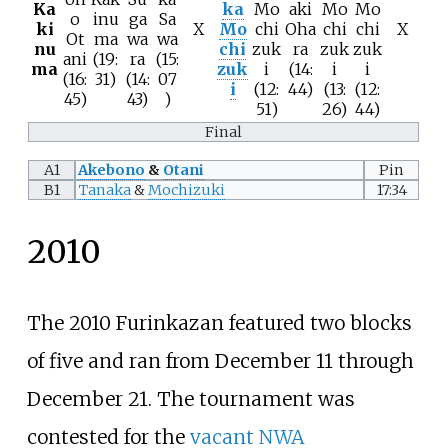
Ka
ka
Mo
aki
Mo
Mo
o
inu
ga
Sa
ki
X
Mo
chi
Oha
chi
chi
X
Ot
ma
wa
wa
nu
chi
zuk
ra
zuk
zuk
ani
(19:
ra
(15:
ma
zuk
i
(14:
i
i
(16:
31)
(14:
07
i
(12:
44)
(13:
(12:
45)
43)
)
51)
26)
44)
Final
A1
Akebono
&
Otani
Pin
B1
Tanaka
&
Mochizuki
17:34
2010
The 2010 Furinkazan featured two blocks
of five and ran from December 11 through
December 21. The tournament was
contested for the
vacant
NWA