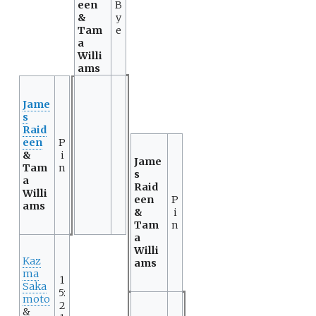
een
B
&
y
Tam
e
a
Willi
ams
Jame
s
Raid
een
P
&
i
Jame
Tam
n
s
a
Raid
Willi
een
P
ams
&
i
Tam
n
a
Willi
Kaz
ams
ma
1
Saka
5:
moto
2
&