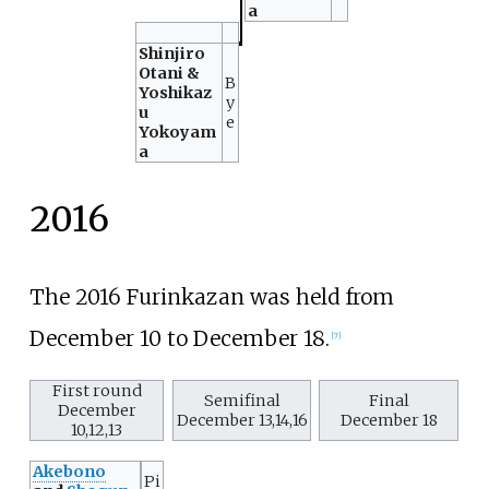
a
Shinjiro
Otani &
B
Yoshikaz
y
u
e
Yokoyam
a
2016
The 2016 Furinkazan was held from
December 10 to December 18.
[
7
]
First round
Semifinal
Final
December
December 13,14,16
December 18
10,12,13
Akebono
Pi