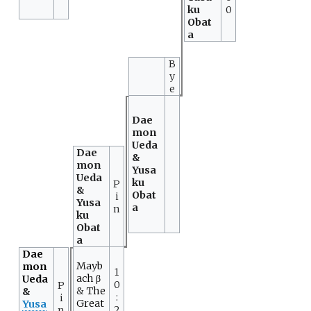
ku
0
Obat
a
B
y
e
Dae
mon
Ueda
Dae
&
mon
Yusa
Ueda
ku
P
&
Obat
i
Yusa
a
n
ku
Obat
a
Dae
Mayb
mon
1
ach β
Ueda
0
P
&
The
&
:
i
Great
Yusa
2
n