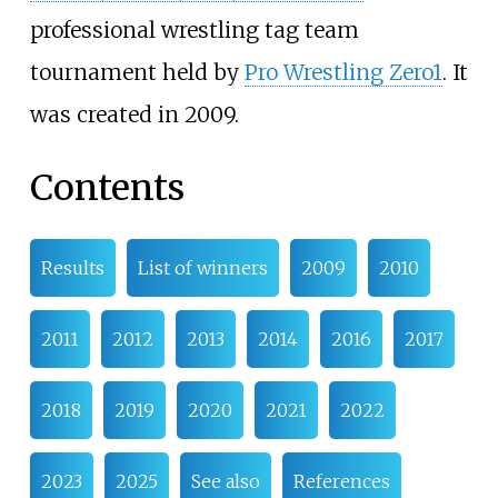
professional wrestling tag team
tournament held by
Pro Wrestling Zero1
. It
was created in 2009.
Contents
Results
List of winners
2009
2010
2011
2012
2013
2014
2016
2017
2018
2019
2020
2021
2022
2023
2025
See also
References