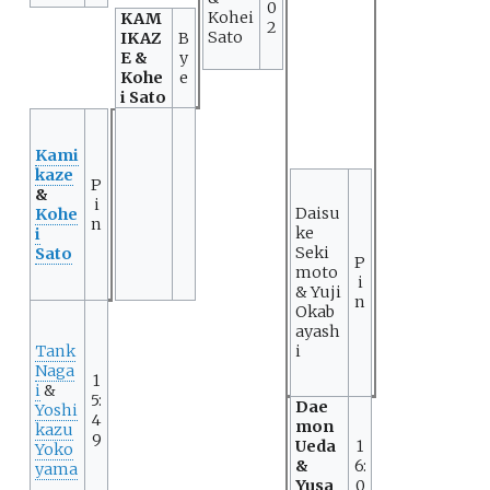
0
Kohei
KAM
2
Sato
IKAZ
B
E &
y
Kohe
e
i Sato
Kami
kaze
P
&
i
Daisu
Kohe
n
ke
i
Seki
Sato
P
moto
i
& Yuji
n
Okab
ayash
Tank
i
Naga
1
i
&
5:
Dae
Yoshi
4
mon
kazu
9
Ueda
1
Yoko
&
6:
yama
Yusa
0