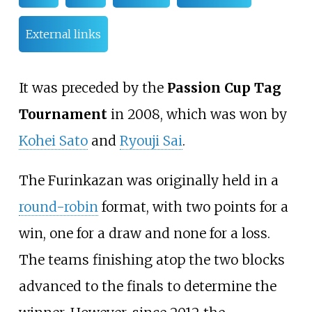
External links
It was preceded by the
Passion Cup Tag
Tournament
in 2008, which was won by
Kohei Sato
and
Ryouji Sai
.
The Furinkazan was originally held in a
round-robin
format, with two points for a
win, one for a draw and none for a loss.
The teams finishing atop the two blocks
advanced to the finals to determine the