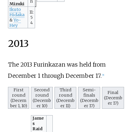
n
Mizuki
Ikuto
11:
Hidaka
5
&
Yo-
4
Hey
2013
The 2013 Furinkazan was held from
December 1 through December 17.
[
5
]
First
Second
Third
Semi-
Final
round
round
round
finals
(Decemb
(Decem
(Decemb
(Decemb
(Decemb
er 17)
ber 1, 10)
er 10)
er 11)
er 17)
Jame
s
Raid