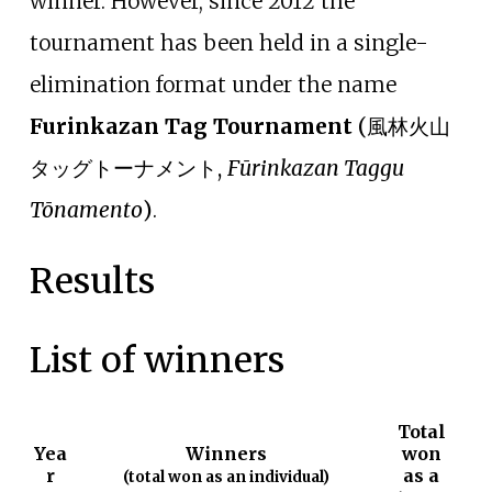
winner. However, since 2012 the
tournament has been held in a single-
elimination format under the name
Furinkazan Tag Tournament
(
風林火山
タッグトーナメント
,
Fūrinkazan Taggu
Tōnamento
)
.
Results
List of winners
Total
Yea
Winners
won
r
as a
(total won as an individual)