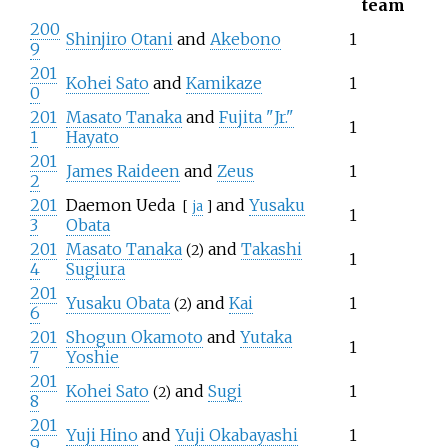
team
200
Shinjiro Otani
and
Akebono
1
9
201
Kohei Sato
and
Kamikaze
1
0
201
Masato Tanaka
and
Fujita "Jr."
1
1
Hayato
201
James Raideen
and
Zeus
1
2
201
Daemon Ueda
and
Yusaku
[
ja
]
1
3
Obata
201
Masato Tanaka
and
Takashi
(2)
1
4
Sugiura
201
Yusaku Obata
and
Kai
1
(2)
6
201
Shogun Okamoto
and
Yutaka
1
7
Yoshie
201
Kohei Sato
and
Sugi
1
(2)
8
201
Yuji Hino
and
Yuji Okabayashi
1
9