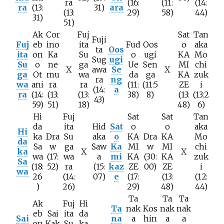
ra
(16:
(11:
(14:
ra
(13:
31)
ara
(13:
29)
58)
44)
31)
51)
Ak
Cor
Fuj
Sat
Tan
Fuji
Fuj
eb
ino
ita
Fud
Oos
o
aka
ta
Oos
ita
on
Ka
Su
o
ugi
KA
Mo
Sug
ugi
Su
o
ne
ga
Ue
Sen
MI
chi
X
awa
Se
X
ga
Ot
mu
wa
da
ga
KA
zuk
ra
ng
wa
ani
ra
ra
(11:
(11:5
ZE
i
(14:
a
ra
(14:
(13:
(13:
38)
8)
(13:
(13:2
43)
59)
51)
18)
48)
6)
Hi
Fuj
Sat
Sat
Tan
da
ita
Hid
Sat
o
o
aka
Hi
ka
Dra
Su
aka
o
KA
Dra
KA
Mo
da
Sa
w
ga
Saw
Ka
MI
w
MI
chi
ka
X
X
wa
(17:
wa
a
mi
KA
(30:
KA
zuk
Sa
(18:
52)
ra
(15:
kaz
ZE
00)
ZE
i
wa
26
(14:
07)
e
(17:
(13:
(12:
)
26)
29)
48)
44)
Ta
Ta
Ta
Ak
Fuj
Hi
Ta
nak
Kos
nak
nak
eb
Sai
ita
da
Sai
na
a
hin
a
a
on
Kak
Su
ka