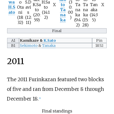
wa
o
S.D
H.Sa
(3
K.Sa
X
to
Ta
Ta
Tan
X
H.S
Ota
avi
to
0:
to
Ta
na
na
aka
ato
ni
s
(14:1
00
(20:
na
ka
ka
(14:3
(18:
(12:
2)
)
59)
ka
(9:4
(15:
5)
32)
11)
2)
28)
Final
A1
Kamikaze &
K.Sato
Pin
B1
Sekimoto
&
Tanaka
18:52
2011
The 2011 Furinkazan featured two blocks
of five and ran from December 8 through
December 18.
[
4
]
Final standings