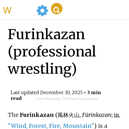
WikiMili
Furinkazan
(professional
wrestling)
Last updated
December 30, 2025
• 3 min
read
From Wikipedia, The Free Encyclopedia
The
Furinkazan
(
風林火山
,
Fūrinkazan
;
lit.
"Wind, Forest, Fire, Mountain"
)
is a