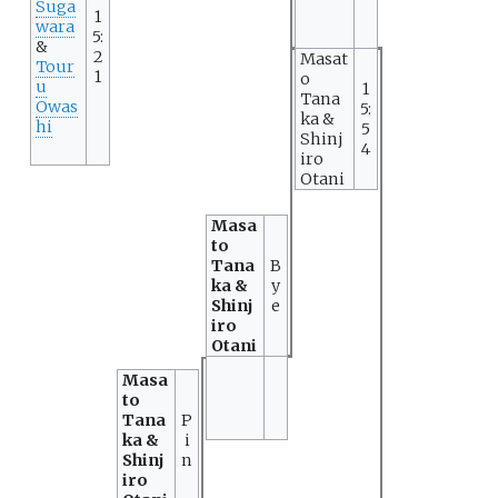
Suga
1
wara
5:
&
2
Masat
Tour
1
o
u
1
Tana
Owas
5:
ka &
hi
5
Shinj
4
iro
Otani
Masa
to
Tana
B
ka &
y
Shinj
e
iro
Otani
Masa
to
Tana
P
ka &
i
Shinj
n
iro