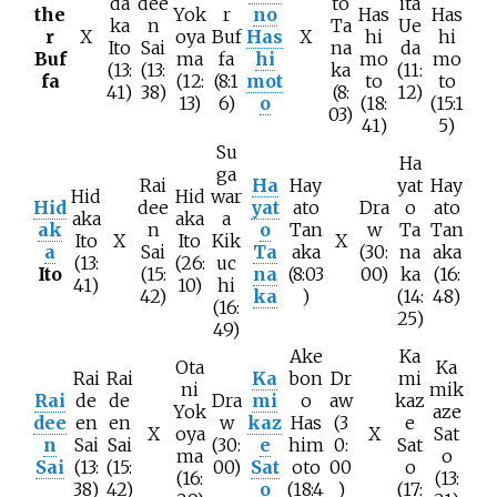
da
dee
to
ita
the
Yok
r
no
Has
Has
ka
n
Ta
Ue
r
X
oya
Buf
Has
X
hi
hi
Ito
Sai
na
da
Buf
ma
fa
hi
mo
mo
(13:
(13:
ka
(11:
fa
(12:
(8:1
mot
to
to
41)
38)
(8:
12)
13)
6)
o
(18:
(15:1
03)
41)
5)
Su
Ha
ga
Rai
Ha
Hay
yat
Hay
Hid
Hid
war
Hid
dee
yat
ato
Dra
o
ato
aka
aka
a
ak
n
o
Tan
w
Ta
Tan
Ito
X
Ito
Kik
X
a
Sai
Ta
aka
(30:
na
aka
(13:
(26:
uc
Ito
(15:
na
(8:03
00)
ka
(16:
41)
10)
hi
42)
ka
)
(14:
48)
(16:
25)
49)
Ake
Ka
Ota
Ka
Rai
Rai
Ka
bon
Dr
mi
ni
mik
Rai
de
de
Dra
mi
o
aw
kaz
Yok
aze
dee
en
en
w
kaz
Has
(3
e
X
oya
X
Sat
n
Sai
Sai
(30:
e
him
0:
Sat
ma
o
Sai
(13:
(15:
00)
Sat
oto
00
o
(16:
(13:
38)
42)
o
(18:4
)
(17: