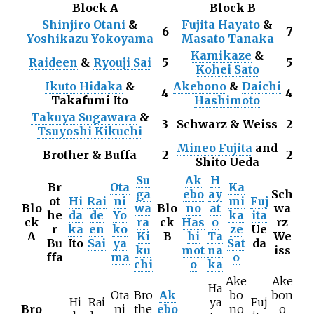
Block A
Block B
Shinjiro Otani
&
Fujita Hayato
&
6
7
Yoshikazu Yokoyama
Masato Tanaka
Kamikaze
&
Raideen
&
Ryouji Sai
5
5
Kohei Sato
Ikuto Hidaka
&
Akebono
&
Daichi
4
4
Takafumi Ito
Hashimoto
Takuya Sugawara
&
3
Schwarz & Weiss
2
Tsuyoshi Kikuchi
Mineo Fujita
and
Brother & Buffa
2
2
Shito Ueda
Su
Ak
H
Br
Ota
Ka
ga
ebo
ay
Sch
ot
Hi
Rai
ni
mi
Fuj
Blo
wa
Blo
no
at
wa
he
da
de
Yo
ka
ita
ck
ra
ck
Has
o
rz
r
ka
en
ko
ze
Ue
A
Ki
B
hi
Ta
We
Bu
Ito
Sai
ya
Sat
da
ku
mot
na
iss
ffa
ma
o
chi
o
ka
Ake
Ake
Ha
Ota
Bro
Ak
bo
bon
Hi
Rai
ya
Fuj
Bro
ni
the
ebo
no
o