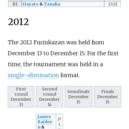
B1
Hayato
&
Tanaka
23:21
2012
The 2012 Furinkazan was held from
December 13 to December 15. For the first
time, the tournament was held in a
single-elimination
format.
First
Second
Semifinals
Finals
round
round
December
December
December
December
15
15
13
14
James
P
Raidee
i
n
&