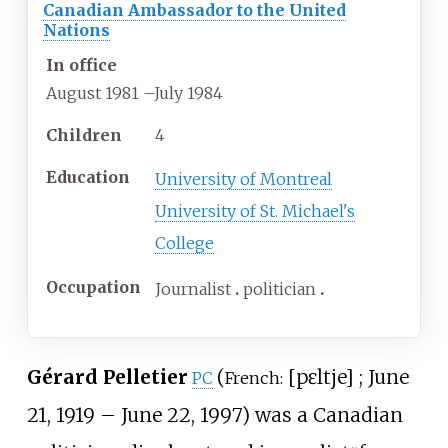
Canadian Ambassador to the United
Nations
In office
August 1981
–
July 1984
Children
4
Education
University of Montreal
University of St. Michael's
College
Occupation
Journalist
politician
Gérard Pelletier
(
[
pɛltje
]
; June
PC
French:
21, 1919 – June 22, 1997) was a Canadian