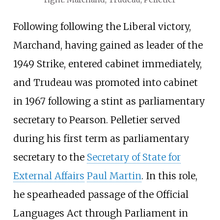
Following following the Liberal victory,
Marchand, having gained as leader of the
1949 Strike, entered cabinet immediately,
and Trudeau was promoted into cabinet
in 1967 following a stint as parliamentary
secretary to Pearson. Pelletier served
during his first term as parliamentary
secretary to the
Secretary of State for
External Affairs
Paul Martin
. In this role,
he spearheaded passage of the Official
Languages Act through Parliament in