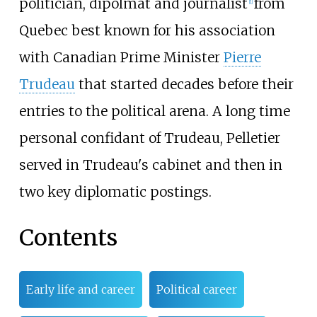
politician, dipolmat and journalist
from
[
1
]
Quebec best known for his association
with Canadian Prime Minister
Pierre
Trudeau
that started decades before their
entries to the political arena. A long time
personal confidant of Trudeau, Pelletier
served in Trudeau's cabinet and then in
two key diplomatic postings.
Contents
Early life and career
Political career