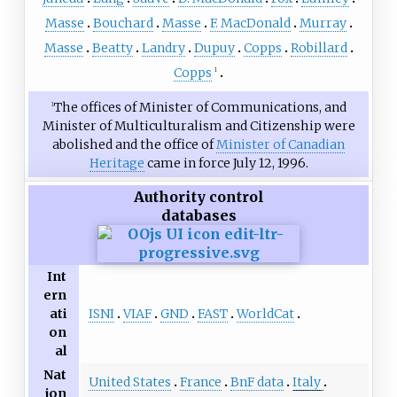
Masse
Bouchard
Masse
F. MacDonald
Murray
Masse
Beatty
Landry
Dupuy
Copps
Robillard
Copps
1
The offices of Minister of Communications, and
1
Minister of Multiculturalism and Citizenship were
abolished and the office of
Minister of Canadian
Heritage
came in force July 12, 1996.
Authority control
databases
Int
ern
ISNI
VIAF
GND
FAST
WorldCat
ati
on
al
Nat
United States
France
BnF data
Italy
ion