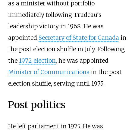
as a minister without portfolio
immediately following Trudeau's
leadership victory in 1968. He was
appointed
Secretary of State for Canada
in
the post election shuffle in July. Following
the
1972 election
, he was appointed
Minister of Communications
in the post
election shuffle, serving until 1975.
Post politics
He left parliament in 1975. He was