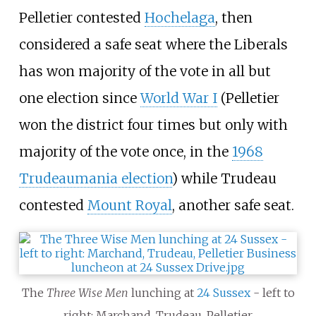
Pelletier contested
Hochelaga
, then
considered a safe seat where the Liberals
has won majority of the vote in all but
one election since
World War I
(Pelletier
won the district four times but only with
majority of the vote once, in the
1968
Trudeaumania election
) while Trudeau
contested
Mount Royal
, another safe seat.
The
Three Wise Men
lunching at
24 Sussex
- left to
right: Marchand, Trudeau, Pelletier