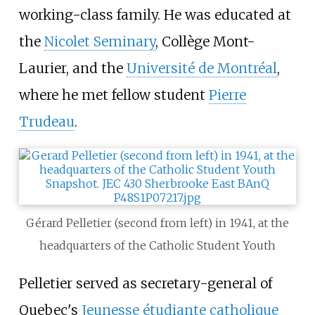
working-class family. He was educated at
the
Nicolet Seminary
, Collège Mont-
Laurier, and the
Université de Montréal
,
where he met fellow student
Pierre
Trudeau
.
Gérard Pelletier (second from left) in 1941, at the
headquarters of the Catholic Student Youth
Pelletier served as secretary-general of
Quebec's
Jeunesse étudiante catholique