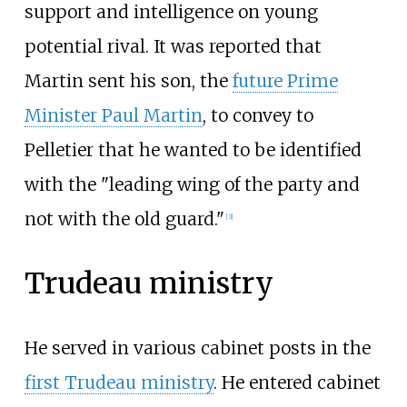
support and intelligence on young
potential rival. It was reported that
Martin sent his son, the
future Prime
Minister Paul Martin
, to convey to
Pelletier that he wanted to be identified
with the "leading wing of the party and
not with the old guard."
[
3
]
Trudeau ministry
He served in various cabinet posts in the
first Trudeau ministry
. He entered cabinet