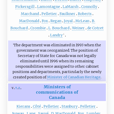
Pickersgill
Lamontagne
LaMarsh
Connolly
Marchand
Pelletier
Faulkner
Roberts
MacDonald
Fox
Regan
Joyal
McLean
B.
Bouchard
Crombie
L. Bouchard
Weiner
de Cotret
Landry
1
The department was eliminated in 1993 when the
1
government was reorganized. The position of
Secretary of State for Canada was not legally
eliminated until 1996 when its remaining
responsibilities were assigned to other cabinet
positions and departments, particularly the newly
created position of
Minister of Canadian Heritage
.
Ministers of
v
t
e
communications of
Canada
Kierans
Côté
Pelletier
Stanbury
Pelletier
Juneau
Lang
Sauvé
D. MacDonald
Fox
Lumley