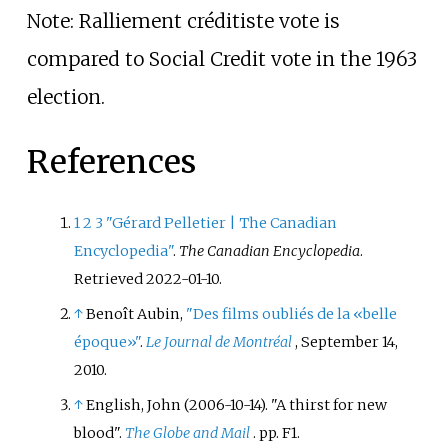
Note: Ralliement créditiste vote is
compared to Social Credit vote in the 1963
election.
References
1
2
3
"Gérard Pelletier | The Canadian
Encyclopedia"
.
The Canadian Encyclopedia
.
Retrieved
2022-01-10
.
↑
Benoît Aubin,
"Des films oubliés de la «belle
époque»"
.
Le Journal de Montréal
, September 14,
2010.
↑
English, John (2006-10-14). "A thirst for new
blood".
The Globe and Mail
. pp.
F1.