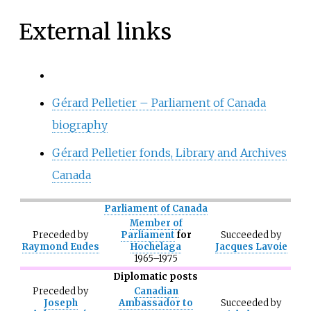
External links
Gérard Pelletier – Parliament of Canada
biography
Gérard Pelletier fonds, Library and Archives
Canada
Parliament of Canada
Member of
Preceded
by
Parliament
for
Succeeded
by
Raymond Eudes
Hochelaga
Jacques Lavoie
1965–1975
Diplomatic posts
Preceded
by
Canadian
Joseph
Ambassador to
Succeeded
by