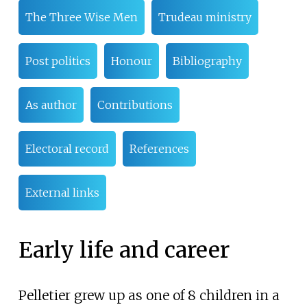
The Three Wise Men
Trudeau ministry
Post politics
Honour
Bibliography
As author
Contributions
Electoral record
References
External links
Early life and career
Pelletier grew up as one of 8 children in a