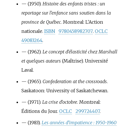
—
(1950).
Histoire des enfants tristes
: un
reportage sur l'enfance sans soutien dans la
province de Québec
. Montreal: L'Action
nationale.
ISBN
9780458982707
.
OCLC
49083264
.
—
(1962).
Le concept d'élasticité chez Marshall
et quelques auteurs
(Maîtrise). Université
Laval.
—
(1965).
Confederation at the crossroads
.
Saskatoon: University of Saskatchewan.
—
(1971).
La crise d'octobre
. Montreal:
Éditions du Jour.
OCLC
299724407
.
—
(1983).
Les années d'impatience
: 1950-1960