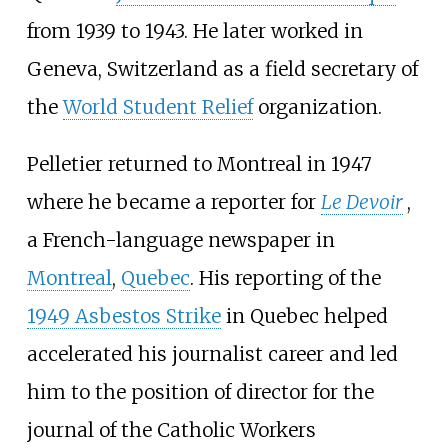
from 1939 to 1943. He later worked in
Geneva, Switzerland as a field secretary of
the
World Student Relief
organization.
Pelletier returned to Montreal in 1947
where he became a reporter for
Le Devoir
,
a French-language newspaper in
Montreal
,
Quebec
. His reporting of the
1949 Asbestos Strike
in Quebec helped
accelerated his journalist career and led
him to the position of director for the
journal of the Catholic Workers