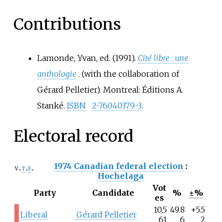
Contributions
Lamonde, Yvan, ed. (1991).
Cité libre
: une
anthologie
. (with the collaboration of
Gérard Pelletier). Montreal: Éditions A.
Stanké.
ISBN
2-76040379-3
.
Electoral record
1974 Canadian federal election
:
v
t
e
Hochelaga
Vot
Party
Candidate
%
±%
es
10,5
49.8
+5.5
Liberal
Gérard Pelletier
61
6
2