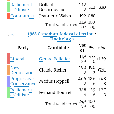
Ralliement
Dollard
1,12
5.12
-8.83
créditiste
Desormeaux
2
Communist
Jeannette Walsh
192
0.88
21,9
100.
Total valid votes
07
00
1965 Canadian federal election
:
v
t
e
Hochelaga
Vot
Party
Candidate
%
±%
es
11,9
47.7
Liberal
Gérard Pelletier
+1.39
29
6
New
4,90
19.6
Claude Richer
+7.61
Democratic
2
2
Progressive
4,66
18.6
+4.8
Marius Heppell
Conservative
2
6
8
Ralliement
3,48
13.9
-12.7
Fernand Bourret
créditiste
6
6
3
24,9
100.
Total valid votes
79
00