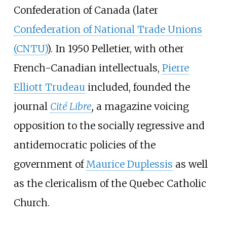
Confederation of Canada (later
Confederation of National Trade Unions
(CNTU)
). In 1950 Pelletier, with other
French-Canadian intellectuals,
Pierre
Elliott Trudeau
included, founded the
journal
Cité Libre
,
a magazine voicing
opposition to the socially regressive and
antidemocratic policies of the
government of
Maurice Duplessis
as well
as the clericalism of the Quebec Catholic
Church.