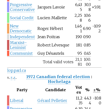
Progressive
6,43
30.3
Jacques Lavoie
+5.91
Conservative
5
8
2,25
10.6
Social Credit
Lucien Mallette
8
6
New
1,46
-10.9
Roger Hébert
6.90
Democratic
1
2
Independent
Jean Poitras
190
0.90
Marxist–
Robert Lévesque
181
0.85
Leninist
Communist
Guy Désautels
95
0.45
21,1
100.
Total valid votes
81
00
lop.parl.ca
1972 Canadian federal election
:
v
t
e
Hochelaga
Vot
Party
Candidate
%
±%
es
11,2
44.3
-10.8
Liberal
Gérard Pelletier
35
4
0
Progressive
6,19
24.4