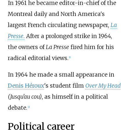
In 1961 he became editor-in-chief of the
Montreal daily and North America's
largest French circulating newspaper,
La
Presse
.
After a prolonged strike in 1964,
the owners of
La Presse
fired him for his
radical editorial views.
[
1
]
In 1964 he made a small appearance in
Denis Héroux
's student film
Over My Head
(Jusqu'au cou)
, as himself in a political
debate.
[
2
]
Political career