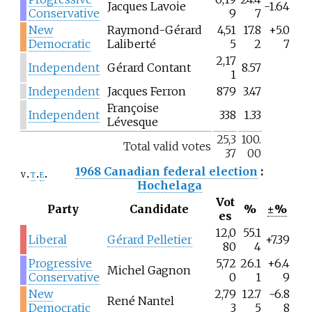
Jacques Lavoie
-1.64
Conservative
9
7
New
Raymond-Gérard
4,51
17.8
+5.0
Democratic
Laliberté
5
2
7
2,17
Independent
Gérard Contant
8.57
1
Independent
Jacques Ferron
879
3.47
Françoise
Independent
338
1.33
Lévesque
25,3
100.
Total valid votes
37
00
1968 Canadian federal election
:
v
t
e
Hochelaga
Vot
Party
Candidate
%
±%
es
12,0
55.1
Liberal
Gérard Pelletier
+7.39
80
4
Progressive
5,72
26.1
+6.4
Michel Gagnon
Conservative
0
1
9
New
2,79
12.7
-6.8
René Nantel
Democratic
3
5
8