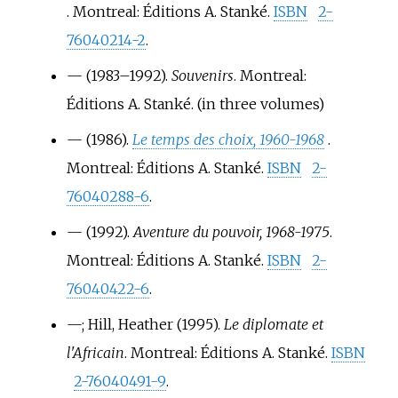
. Montreal: Éditions A. Stanké.
ISBN
2-
76040214-2
.
—
(1983–1992).
Souvenirs
. Montreal:
Éditions A. Stanké.
(in three volumes)
—
(1986).
Le temps des choix, 1960-1968
.
Montreal: Éditions A. Stanké.
ISBN
2-
76040288-6
.
—
(1992).
Aventure du pouvoir, 1968-1975
.
Montreal: Éditions A. Stanké.
ISBN
2-
76040422-6
.
—
; Hill, Heather (1995).
Le diplomate et
l'Africain
. Montreal: Éditions A. Stanké.
ISBN
2-76040491-9
.