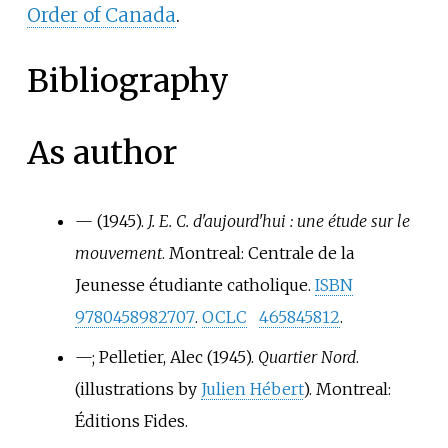
Order of Canada
.
Bibliography
As author
—
(1945).
J. E. C. d'aujourd'hui
: une étude sur le
mouvement
. Montreal: Centrale de la
Jeunesse étudiante catholique.
ISBN
9780458982707
.
OCLC
465845812
.
—
; Pelletier, Alec (1945).
Quartier Nord
.
(illustrations by
Julien Hébert
). Montreal:
Éditions Fides.