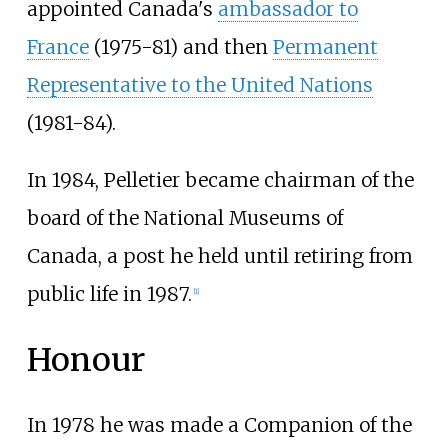
appointed Canada's
ambassador to
France
(1975-81) and then
Permanent
Representative to the United Nations
(1981-84).
In 1984, Pelletier became chairman of the
board of the National Museums of
Canada, a post he held until retiring from
public life in 1987.
[
1
]
Honour
In 1978 he was made a Companion of the