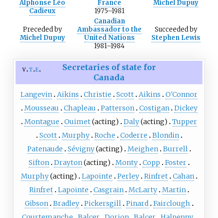
Alphonse Léo
France
Michel Dupuy
Cadieux
1975–1981
Canadian
Preceded
by
Ambassador to the
Succeeded
by
Michel Dupuy
United Nations
Stephen Lewis
1981–1984
Secretaries of state for
v
t
e
Canada
Langevin
Aikins
Christie
Scott
Aikins
O'Connor
Mousseau
Chapleau
Patterson
Costigan
Dickey
Montague
Ouimet
(acting)
Daly
(acting)
Tupper
Scott
Murphy
Roche
Coderre
Blondin
Patenaude
Sévigny
(acting)
Meighen
Burrell
Sifton
Drayton
(acting)
Monty
Copp
Foster
Murphy
(acting)
Lapointe
Perley
Rinfret
Cahan
Rinfret
Lapointe
Casgrain
McLarty
Martin
Gibson
Bradley
Pickersgill
Pinard
Fairclough
Courtemanche
Balcer
Dorion
Balcer
Halpenny