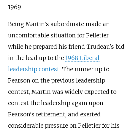
1969.
Being Martin's subordinate made an
uncomfortable situation for Pelletier
while he prepared his friend Trudeau's bid
in the lead up to the
1968 Liberal
leadership contest
. The runner up to
Pearson on the previous leadership
contest, Martin was widely expected to
contest the leadership again upon
Pearson's retirement, and exerted
considerable pressure on Pelletier for his