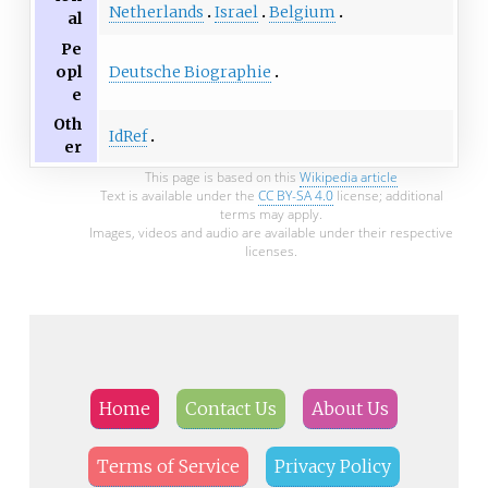
Netherlands
Israel
Belgium
al
Pe
Deutsche Biographie
opl
e
Oth
IdRef
er
This page is based on this
Wikipedia article
Text is available under the
CC BY-SA 4.0
license; additional
terms may apply.
Images, videos and audio are available under their respective
licenses.
Home
Contact Us
About Us
Terms of Service
Privacy Policy