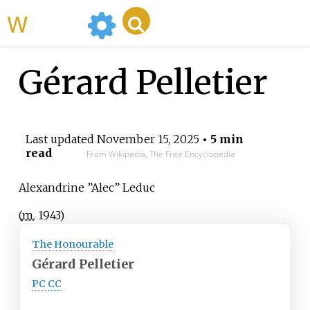
WikiMili
Gérard Pelletier
Last updated
November 15, 2025
• 5 min
read
From Wikipedia, The Free Encyclopedia
Alexandrine ”Alec” Leduc
(
m.
1943
)
The Honourable
Gérard Pelletier
PC
CC