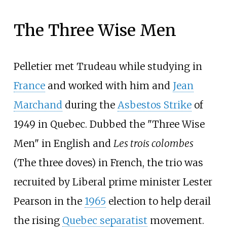
The Three Wise Men
Pelletier met Trudeau while studying in
France
and worked with him and
Jean
Marchand
during the
Asbestos Strike
of
1949 in Quebec. Dubbed the "Three Wise
Men" in English and
Les trois colombes
(The three doves) in French, the trio was
recruited by Liberal prime minister Lester
Pearson in the
1965
election to help derail
the rising
Quebec separatist
movement.