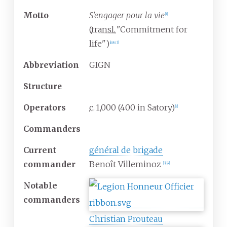
Motto
S'engager pour la vie
[
1
]
(
transl.
"Commitment for
life"
)
[
note 1
]
Abbreviation
GIGN
Structure
Operators
c.
1,000
(400 in Satory)
[
2
]
Commanders
Current
général de brigade
commander
Benoît Villeminoz
[
3
]
[
4
]
Notable
commanders
Christian Prouteau