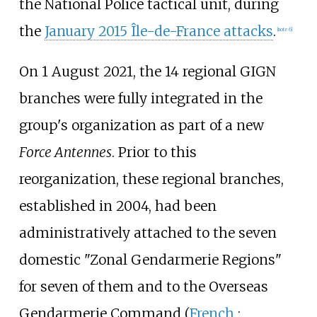
the National Police tactical unit, during
the
January 2015 Île-de-France attacks
.
[
note 6
]
On 1 August 2021, the 14 regional GIGN
branches were fully integrated in the
group's organization as part of a new
Force Antennes
. Prior to this
reorganization, these regional branches,
established in 2004, had been
administratively attached to the seven
domestic "Zonal Gendarmerie Regions"
for seven of them and to the Overseas
Gendarmerie Command (
French
: