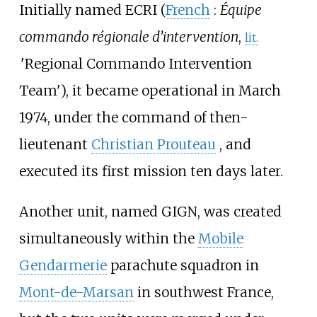
Initially named ECRI (
French
:
Équipe
commando régionale d’intervention
,
lit.
'
Regional Commando Intervention
Team
'
), it became operational in March
1974, under the command of then-
lieutenant
Christian Prouteau
, and
executed its first mission ten days later.
Another unit, named GIGN, was created
simultaneously within the
Mobile
Gendarmerie
parachute squadron in
Mont-de-Marsan
in southwest France,