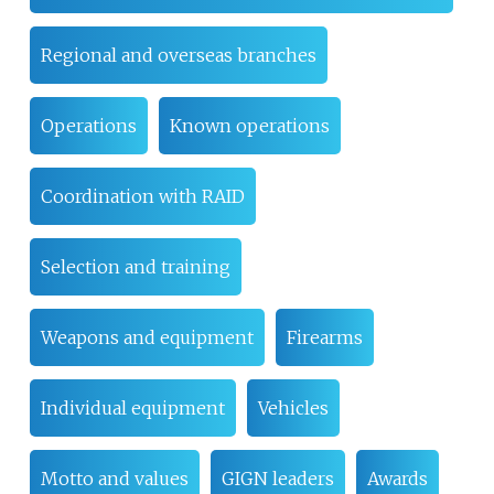
Regional and overseas branches
Operations
Known operations
Coordination with RAID
Selection and training
Weapons and equipment
Firearms
Individual equipment
Vehicles
Motto and values
GIGN leaders
Awards