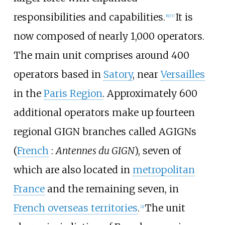
responsibilities and capabilities.
It is
[
6
]
[
7
]
now composed of nearly 1,000 operators.
The main unit comprises around 400
operators based in
Satory
, near
Versailles
in the
Paris Region
. Approximately 600
additional operators make up fourteen
regional GIGN branches called AGIGNs
(
French
:
Antennes du GIGN
), seven of
which are also located in
metropolitan
France
and the remaining seven, in
French overseas territories
.
The unit
[
2
]