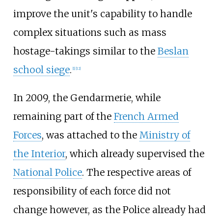
improve the unit's capability to handle
complex situations such as mass
hostage-takings similar to the
Beslan
school siege
.
[
1
]
[
12
]
In 2009, the Gendarmerie, while
remaining part of the
French Armed
Forces
, was attached to the
Ministry of
the Interior
, which already supervised the
National Police
. The respective areas of
responsibility of each force did not
change however, as the Police already had