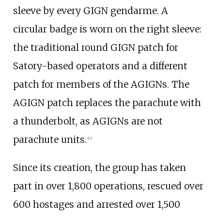
sleeve by every GIGN gendarme. A
circular badge is worn on the right sleeve:
the traditional round GIGN patch for
Satory-based operators and a different
patch for members of the AGIGNs. The
AGIGN patch replaces the parachute with
a thunderbolt, as AGIGNs are not
parachute units.
[
14
]
Since its creation, the group has taken
part in over 1,800 operations, rescued over
600 hostages and arrested over 1,500