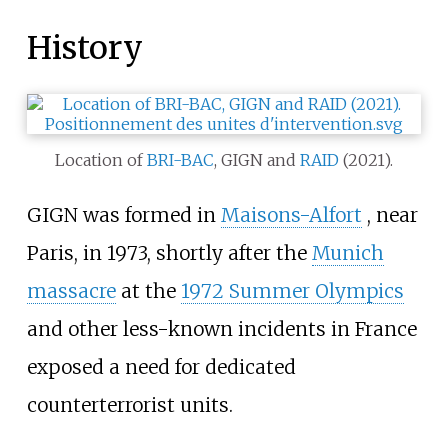
History
Location of
BRI-BAC
, GIGN and
RAID
(2021).
GIGN was formed in
Maisons-Alfort
, near
Paris, in 1973, shortly after the
Munich
massacre
at the
1972 Summer Olympics
and other less-known incidents in France
exposed a need for dedicated
counterterrorist units.