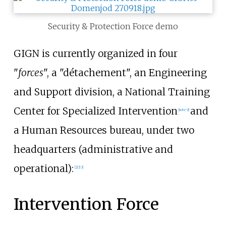
Security & Protection Force demo
GIGN is currently organized in four
"
forces
", a "détachement", an Engineering
and Support division, a National Training
Center for Specialized Intervention
and
[
note 9
]
a Human Resources bureau, under two
headquarters (administrative and
operational):
[
2
]
[
13
]
Intervention Force