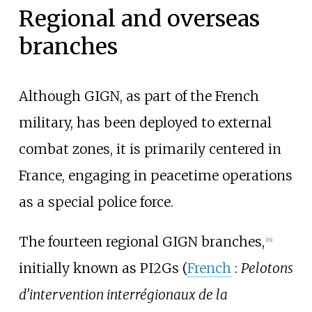
Regional and overseas
branches
Although GIGN, as part of the French
military, has been deployed to external
combat zones, it is primarily centered in
France, engaging in peacetime operations
as a special police force.
The fourteen regional GIGN branches,
[
16
]
initially known as PI2Gs (
French
:
Pelotons
d'intervention interrégionaux de la