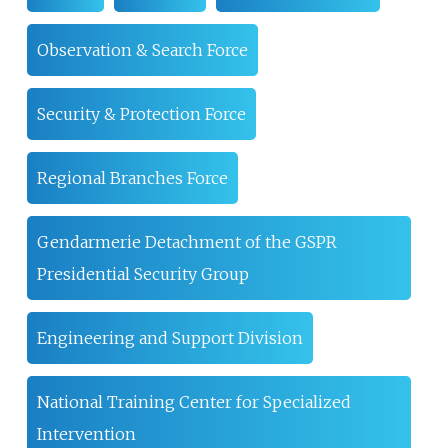
Observation & Search Force
Security & Protection Force
Regional Branches Force
Gendarmerie Detachment of the GSPR
Presidential Security Group
Engineering and Support Division
National Training Center for Specialized
Intervention