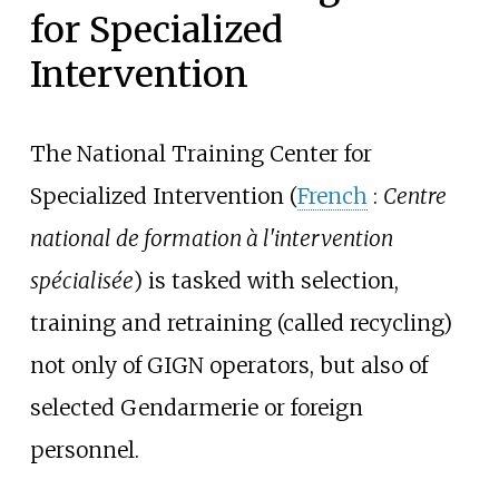
for Specialized
Intervention
The National Training Center for
Specialized Intervention (
French
:
Centre
national de formation à l'intervention
spécialisée
) is tasked with selection,
training and retraining (called recycling)
not only of GIGN operators, but also of
selected Gendarmerie or foreign
personnel.