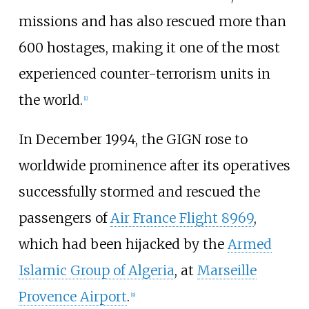
missions and has also rescued more than
600 hostages, making it one of the most
experienced counter-terrorism units in
the world.
[
1
]
In December 1994, the GIGN rose to
worldwide prominence after its operatives
successfully stormed and rescued the
passengers of
Air France Flight 8969
,
which had been hijacked by the
Armed
Islamic Group of Algeria
, at
Marseille
Provence Airport
.
[
9
]