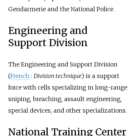
Gendarmerie and the National Police.
Engineering and
Support Division
The Engineering and Support Division
(
French
:
Division technique
) is a support
force with cells specializing in long-range
sniping, breaching, assault engineering,
special devices, and other specializations.
National Training Center