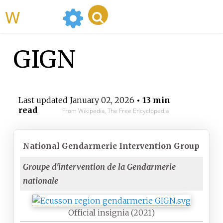
WikiMili
GIGN
Last updated
January 02, 2026
• 13 min
read
From Wikipedia, The Free Encyclopedia
National Gendarmerie Intervention Group
Groupe d'intervention de la Gendarmerie
nationale
Official insignia (2021)