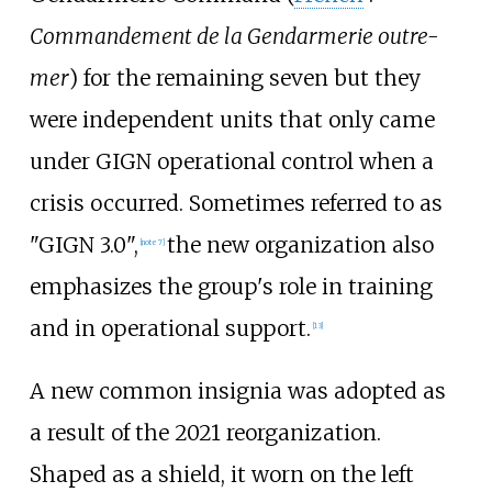
Commandement de la Gendarmerie outre-
mer
) for the remaining seven but they
were independent units that only came
under GIGN operational control when a
crisis occurred. Sometimes referred to as
"GIGN 3.0",
the new organization also
[
note 7
]
emphasizes the group's role in training
and in operational support.
[
13
]
A new common insignia was adopted as
a result of the 2021 reorganization.
Shaped as a shield, it worn on the left