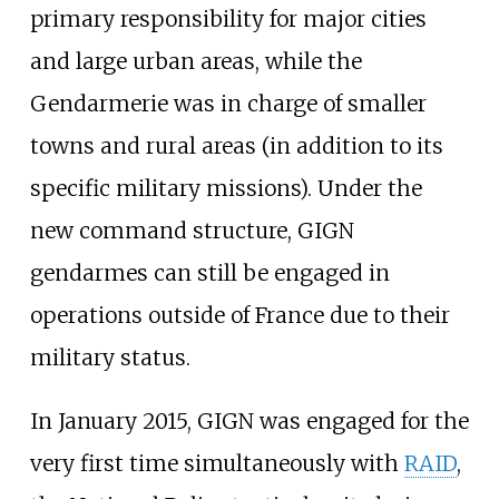
primary responsibility for major cities
and large urban areas, while the
Gendarmerie was in charge of smaller
towns and rural areas (in addition to its
specific military missions). Under the
new command structure, GIGN
gendarmes can still be engaged in
operations outside of France due to their
military status.
In January 2015, GIGN was engaged for the
very first time simultaneously with
RAID
,