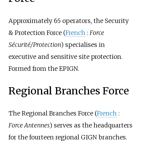
Approximately 65 operators, the Security
& Protection Force (
French
:
Force
Sécurité/Protection
) specialises in
executive and sensitive site protection.
Formed from the EPIGN.
Regional Branches Force
The Regional Branches Force (
French
:
Force Antennes
) serves as the headquarters
for the fourteen regional GIGN branches.