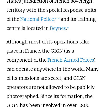
shares jurisdiction of French sovereign
territory with the special response units
of the
National Police
,
and its training
[
note 2
]
centre is located in
Beynes
.
[
8
]
Although most of its operations take
place in France, the GIGN (as a
component of the
French Armed Forces
)
can operate anywhere in the world. Many
of its missions are secret, and GIGN
operators are not allowed to be publicly
photographed. Since its formation, the
GIGN has been involved in over 1,800