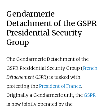
Gendarmerie
Detachment of the GSPR
Presidential Security
Group
The Gendarmerie Detachment of the
GSPR Presidential Security Group (
French
:
Détachement GSPR
) is tasked with
protecting the
President of France
.
Originally a Gendarmerie unit, the
GSPR
is now jointly operated by the