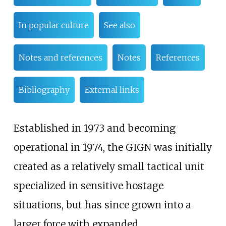
In popular culture
See also
Notes and references
Notes
References
Bibliography
External links
Established in 1973 and becoming
operational in 1974, the GIGN was initially
created as a relatively small tactical unit
specialized in sensitive hostage
situations, but has since grown into a
larger force with expanded