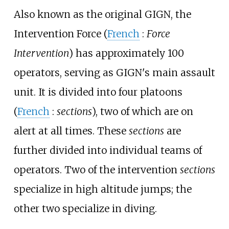
Also known as the original GIGN, the
Intervention Force (
French
:
Force
Intervention
) has approximately 100
operators, serving as GIGN's main assault
unit. It is divided into four platoons
(
French
:
sections
), two of which are on
alert at all times. These
sections
are
further divided into individual teams of
operators. Two of the intervention
sections
specialize in high altitude jumps; the
other two specialize in diving.