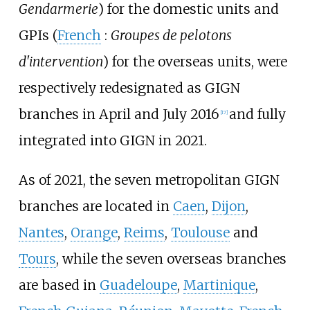
Gendarmerie
) for the domestic units and
GPIs (
French
:
Groupes de pelotons
d'intervention
) for the overseas units, were
respectively redesignated as GIGN
branches in April and July 2016
and fully
[
17
]
integrated into GIGN in 2021.
As of 2021, the seven metropolitan GIGN
branches are located in
Caen
,
Dijon
,
Nantes
,
Orange
,
Reims
,
Toulouse
and
Tours
, while the seven overseas branches
are based in
Guadeloupe
,
Martinique
,