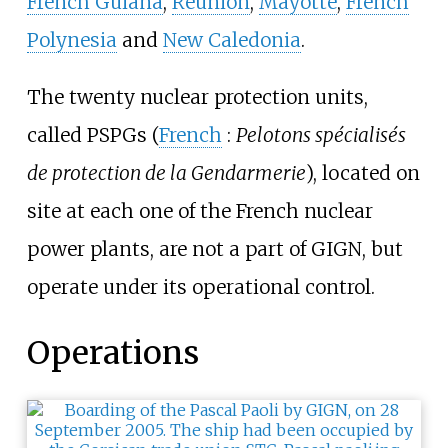
French Guiana
,
Réunion
,
Mayotte
,
French
Polynesia
and
New Caledonia
.
The twenty nuclear protection units,
called PSPGs (
French
:
Pelotons spécialisés
de protection de la Gendarmerie
), located on
site at each one of the French nuclear
power plants, are not a part of GIGN, but
operate under its operational control.
Operations