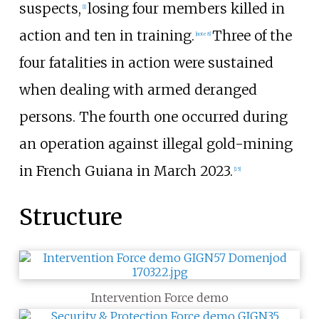
suspects,
losing four members killed in
[
1
]
action and ten in training.
Three of the
[
note 8
]
four fatalities in action were sustained
when dealing with armed deranged
persons. The fourth one occurred during
an operation against illegal gold-mining
in French Guiana in March 2023.
[
15
]
Structure
Intervention Force demo