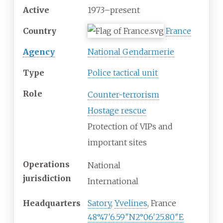
Active
1973–present
Country
France
Agency
National Gendarmerie
Type
Police tactical unit
Role
Counter-terrorism
Hostage rescue
Protection of VIPs and
important sites
Operations
National
jurisdiction
International
Headquarters
Satory
,
Yvelines
, France
48°47′6.59″N
2°06′25.80″E