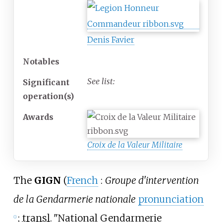
Denis Favier
Notables
See list:
Significant
operation(s)
Awards
Croix de la Valeur Militaire
The
GIGN
(
French
:
Groupe d'intervention
de la Gendarmerie nationale
pronunciation
;
transl.
"National Gendarmerie
ⓘ