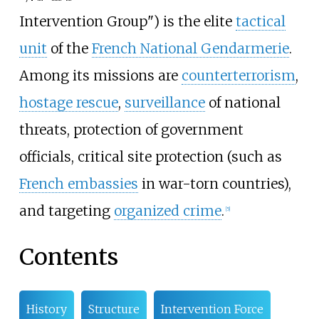
Intervention Group"
) is the elite
tactical
unit
of the
French National Gendarmerie
.
Among its missions are
counterterrorism
,
hostage rescue
,
surveillance
of national
threats, protection of government
officials, critical site protection (such as
French embassies
in war-torn countries),
and targeting
organized crime
.
[
5
]
Contents
History
Structure
Intervention Force