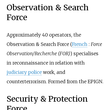
Observation & Search
Force
Approximately 40 operators, the
Observation & Search Force (
French
:
Force
Observation/Recherche (FOR)
) specialises
in reconnaissance in relation with
judiciary police
work, and
counterterrorism. Formed from the EPIGN.
Security & Protection
Force