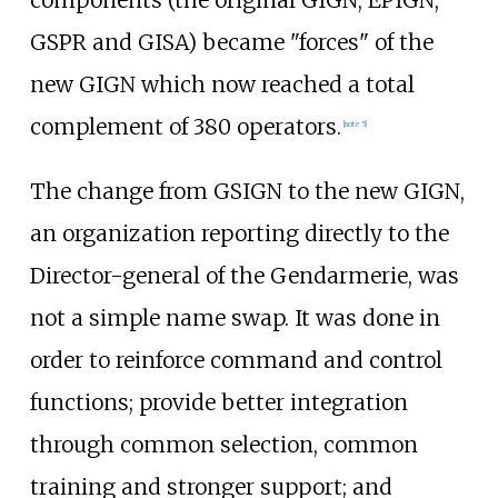
components (the original GIGN, EPIGN,
GSPR and GISA) became "forces" of the
new GIGN which now reached a total
complement of 380 operators.
[
note 5
]
The change from GSIGN to the new GIGN,
an organization reporting directly to the
Director-general of the Gendarmerie, was
not a simple name swap. It was done in
order to reinforce command and control
functions; provide better integration
through common selection, common
training and stronger support; and