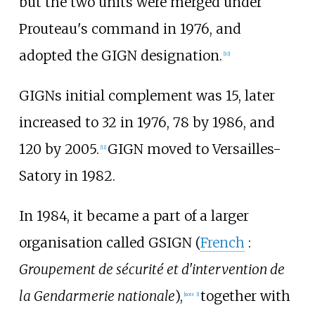
but the two units were merged under
Prouteau
's command in 1976, and
adopted the GIGN designation.
[
10
]
GIGNs initial complement was 15, later
increased to 32 in 1976, 78 by 1986, and
120 by 2005.
GIGN moved to
Versailles-
[
11
]
Satory
in 1982.
In 1984, it became a part of a larger
organisation called GSIGN (
French
:
Groupement de sécurité et d'intervention de
la Gendarmerie nationale
),
together with
[
note 3
]