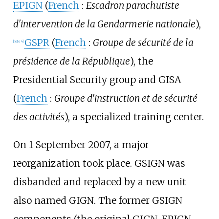
EPIGN
(
French
:
Escadron parachutiste
d'intervention de la Gendarmerie nationale
),
GSPR
(
French
:
Groupe de sécurité de la
[
note 4
]
présidence de la République
), the
Presidential Security group and GISA
(
French
:
Groupe d'instruction et de sécurité
des activités
), a specialized training center.
On 1 September 2007, a major
reorganization took place. GSIGN was
disbanded and replaced by a new unit
also named GIGN. The former GSIGN