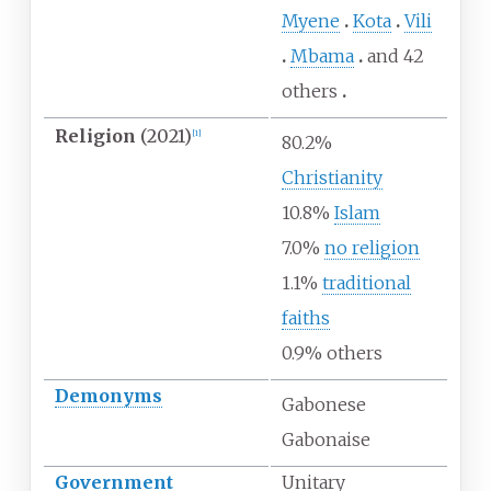
Myene
Kota
Vili
Mbama
and 42
others
Religion
(2021)
[
1
]
80.2%
Christianity
10.8%
Islam
7.0%
no religion
1.1%
traditional
faiths
0.9% others
Demonyms
Gabonese
Gabonaise
Government
Unitary