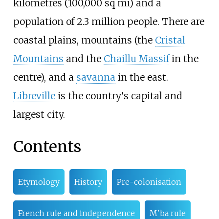
kilometres (100,000
sq
mi)
and a
population of
2.3
million people. There are
coastal plains, mountains (the
Cristal
Mountains
and the
Chaillu Massif
in the
centre), and a
savanna
in the east.
Libreville
is the country's capital and
largest city.
Contents
Etymology
History
Pre-colonisation
French rule and independence
M'ba rule