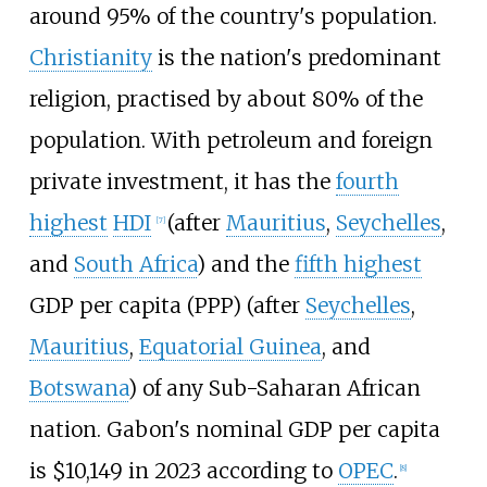
around 95% of the country's population.
Christianity
is the nation's predominant
religion, practised by about 80% of the
population. With petroleum and foreign
private investment, it has the
fourth
highest
HDI
(after
Mauritius
,
Seychelles
,
[
7
]
and
South Africa
) and the
fifth highest
GDP per capita (PPP) (after
Seychelles
,
Mauritius
,
Equatorial Guinea
, and
Botswana
) of any Sub-Saharan African
nation. Gabon's nominal GDP per capita
is $10,149 in 2023 according to
OPEC
.
[
8
]