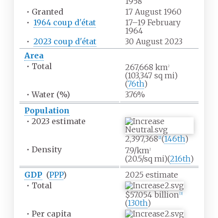
1958
•
Granted
17 August 1960
•
1964 coup d'état
17–19 February
1964
•
2023 coup d'état
30 August 2023
Area
•
Total
267,668
km
2
(103,347
sq
mi)
(
76th
)
•
Water
(%)
3.76%
Population
•
2023 estimate
2,397,368
(
146th
)
[
2
]
•
Density
7.9/km
2
(20.5/sq
mi)
(
216th
)
GDP
(
PPP
)
2025
estimate
•
Total
$57.054 billion
[
3
]
(
130th
)
•
Per capita