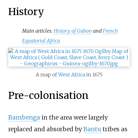
History
Main articles:
History of Gabon
and
French
Equatorial Africa
A map of
West Africa
in 1675
Pre-colonisation
Bambenga
in the area were largely
replaced and absorbed by
Bantu
tribes as