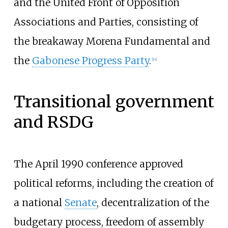
and the United Front of Opposition
Associations and Parties, consisting of
the breakaway Morena Fundamental and
the
Gabonese Progress Party
.
[
14
]
Transitional government
and RSDG
The April 1990 conference approved
political reforms, including the creation of
a national
Senate
, decentralization of the
budgetary process, freedom of assembly