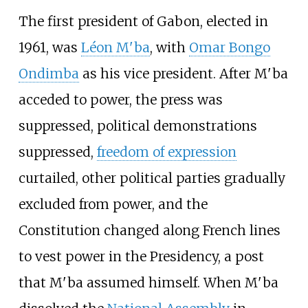
The first president of Gabon, elected in
1961, was
Léon M'ba
, with
Omar Bongo
Ondimba
as his vice president. After M'ba
acceded to power, the press was
suppressed, political demonstrations
suppressed,
freedom of expression
curtailed, other political parties gradually
excluded from power, and the
Constitution changed along French lines
to vest power in the Presidency, a post
that M'ba assumed himself. When M'ba