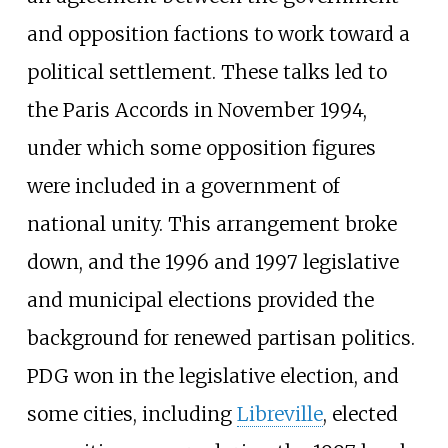
and opposition factions to work toward a
political settlement. These talks led to
the Paris Accords in November 1994,
under which some opposition figures
were included in a government of
national unity. This arrangement broke
down, and the 1996 and 1997 legislative
and municipal elections provided the
background for renewed partisan politics.
PDG won in the legislative election, and
some cities, including
Libreville
, elected