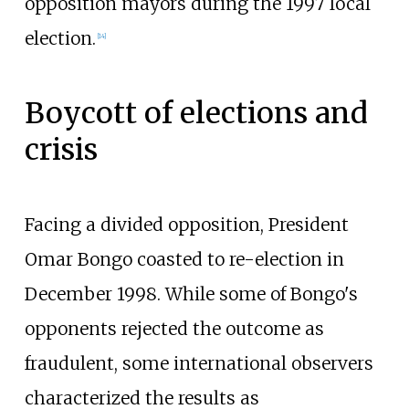
opposition mayors during the 1997 local
election.
[
14
]
Boycott of elections and
crisis
Facing a divided opposition, President
Omar Bongo coasted to re-election in
December 1998. While some of Bongo's
opponents rejected the outcome as
fraudulent, some international observers
characterized the results as