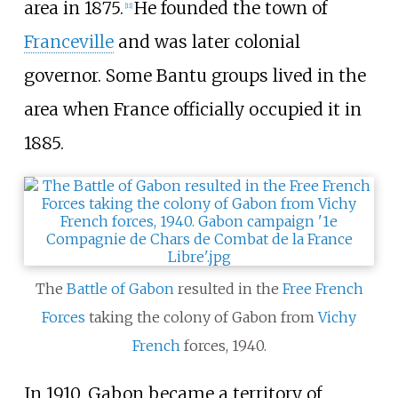
area in 1875.
He founded the town of
[
11
]
Franceville
and was later colonial
governor. Some Bantu groups lived in the
area when France officially occupied it in
1885.
The
Battle of Gabon
resulted in the
Free French
Forces
taking the colony of Gabon from
Vichy
French
forces, 1940.
In 1910, Gabon became a territory of