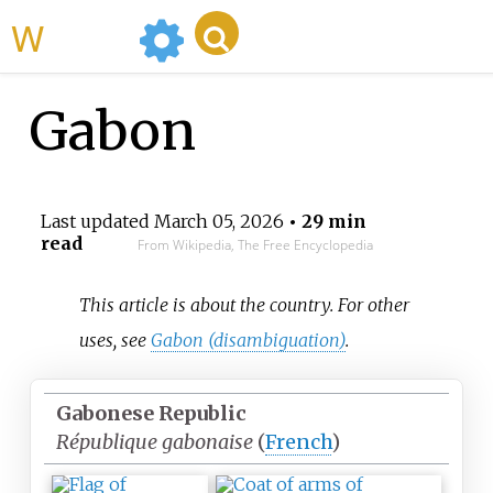
WikiMili
Gabon
Last updated
March 05, 2026
• 29 min
read
From Wikipedia, The Free Encyclopedia
This article is about the country. For other
uses, see
Gabon (disambiguation)
.
Gabonese Republic
République gabonaise
(
French
)