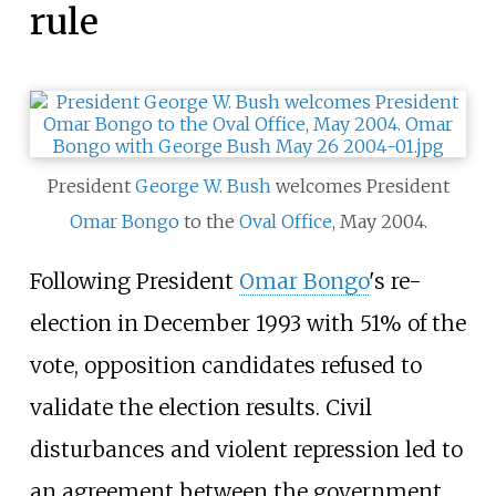
rule
President
George W. Bush
welcomes President
Omar Bongo
to the
Oval Office
, May 2004.
Following President
Omar Bongo
's re-
election in December 1993 with 51% of the
vote, opposition candidates refused to
validate the election results. Civil
disturbances and violent repression led to
an agreement between the government