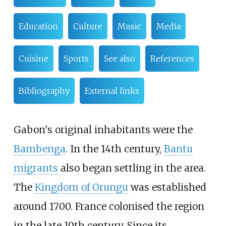
Education
Culture
Music
Media
Cuisine
Sports
See also
References
Bibliography
External links
Gabon's original inhabitants were the
Bambenga
. In the 14th century,
Bantu
migrants
also began settling in the area.
The
Kingdom of Orungu
was established
around 1700. France colonised the region
in the late 19th century. Since its