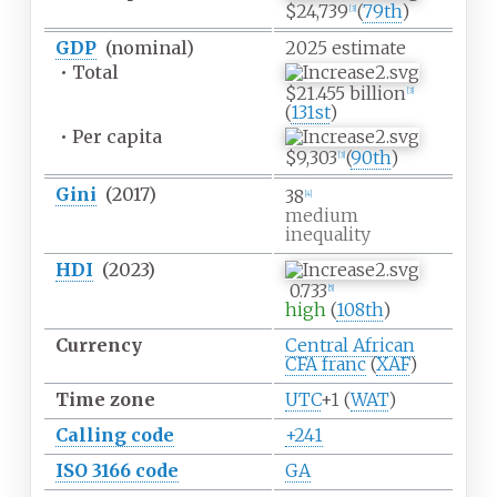
$24,739
(
79th
)
[
3
]
GDP
(nominal)
2025
estimate
•
Total
$21.455 billion
[
3
]
(
131st
)
•
Per capita
$9,303
(
90th
)
[
3
]
Gini
(2017)
38
[
4
]
medium
inequality
HDI
(2023)
0.733
[
5
]
high
(
108th
)
Currency
Central African
CFA franc
(
XAF
)
Time zone
UTC
+1
(
WAT
)
Calling code
+241
ISO 3166 code
GA