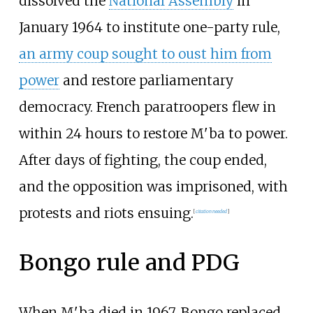
dissolved the
National Assembly
in
January 1964 to institute one-party rule,
an army coup sought to oust him from
power
and restore parliamentary
democracy. French paratroopers flew in
within 24 hours to restore M'ba to power.
After days of fighting, the coup ended,
and the opposition was imprisoned, with
protests and riots ensuing.
[
citation needed
]
Bongo rule and PDG
When M'ba died in 1967, Bongo replaced