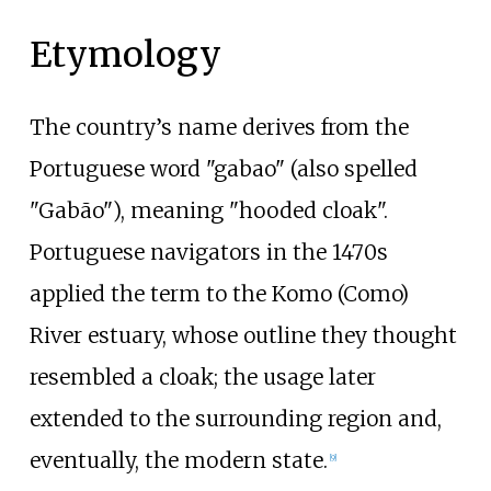
Etymology
The country’s name derives from the
Portuguese word "gabao" (also spelled
"Gabão"), meaning "hooded cloak".
Portuguese navigators in the 1470s
applied the term to the Komo (Como)
River estuary, whose outline they thought
resembled a cloak; the usage later
extended to the surrounding region and,
eventually, the modern state.
[
9
]