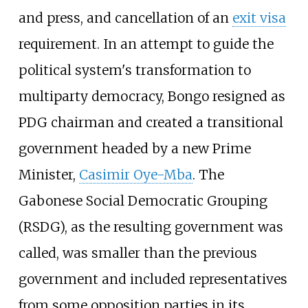
and press, and cancellation of an
exit visa
requirement. In an attempt to guide the
political system's transformation to
multiparty democracy, Bongo resigned as
PDG chairman and created a transitional
government headed by a new Prime
Minister,
Casimir Oye-Mba
. The
Gabonese Social Democratic Grouping
(RSDG), as the resulting government was
called, was smaller than the previous
government and included representatives
from some opposition parties in its