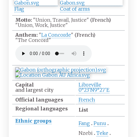
Flag
Coat of arms
Motto:
"Union, Travail, Justice"
(French)
"Union, Work, Justice"
Anthem:
"
La Concorde
"
(French)
"The Concord"
Capital
Libreville
and largest city
0°23′N
9°27′E
Official
languages
French
Regional languages
List
Ethnic
groups
Fang
Punu
Nzebi
Teke