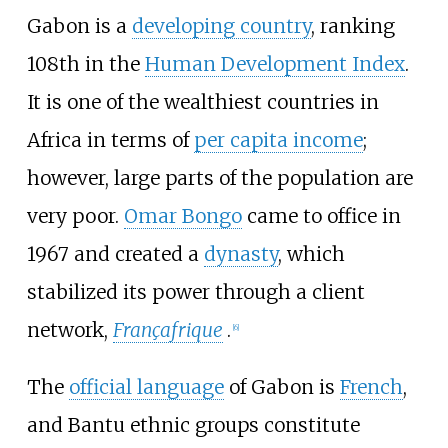
Gabon is a
developing country
, ranking
108th in the
Human Development Index
.
It is one of the wealthiest countries in
Africa in terms of
per capita income
;
however, large parts of the population are
very poor.
Omar Bongo
came to office in
1967 and created a
dynasty
, which
stabilized its power through a client
network,
Françafrique
.
[
6
]
The
official language
of Gabon is
French
,
and Bantu ethnic groups constitute