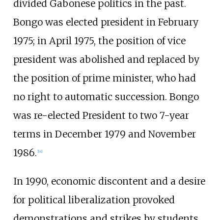
divided Gabonese politics in the past.
Bongo was elected president in February
1975; in April 1975, the position of vice
president was abolished and replaced by
the position of prime minister, who had
no right to automatic succession. Bongo
was re-elected President to two 7-year
terms in December 1979 and November
1986.
[
14
]
In 1990, economic discontent and a desire
for political liberalization provoked
demonstrations and strikes by students