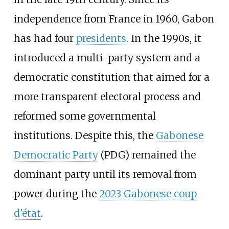
independence from France in 1960, Gabon
has had four
presidents
. In the 1990s, it
introduced a multi-party system and a
democratic constitution that aimed for a
more transparent electoral process and
reformed some governmental
institutions. Despite this, the
Gabonese
Democratic Party
(PDG) remained the
dominant party until its removal from
power during the
2023 Gabonese coup
d'état
.