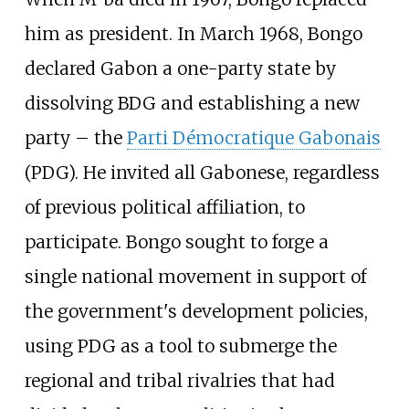
him as president. In March 1968, Bongo
declared Gabon a one-party state by
dissolving BDG and establishing a new
party – the
Parti Démocratique Gabonais
(PDG). He invited all Gabonese, regardless
of previous political affiliation, to
participate. Bongo sought to forge a
single national movement in support of
the government's development policies,
using PDG as a tool to submerge the
regional and tribal rivalries that had