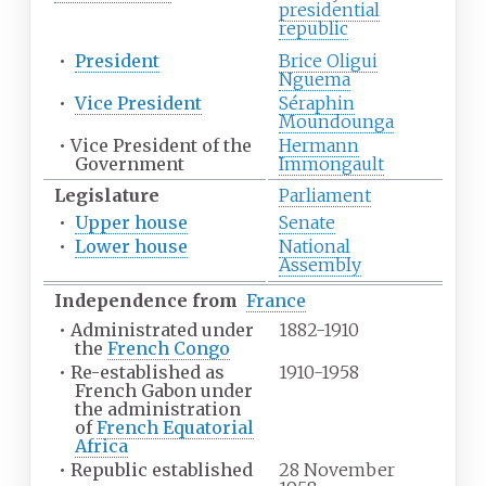
presidential
republic
•
President
Brice Oligui
Nguema
•
Vice President
Séraphin
Moundounga
•
Vice President of the
Hermann
Government
Immongault
Legislature
Parliament
•
Upper house
Senate
•
Lower house
National
Assembly
Independence from
France
•
Administrated under
1882-1910
the
French Congo
•
Re-established as
1910-1958
French Gabon under
the administration
of
French Equatorial
Africa
•
Republic established
28 November