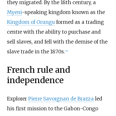
they migrated. By the 18th century, a
Myeni
-speaking kingdom known as the
Kingdom of Orungu
formed as a trading
centre with the ability to purchase and
sell slaves, and fell with the demise of the
slave trade in the 1870s.
[
10
]
French rule and
independence
Explorer
Pierre Savorgnan de Brazza
led
his first mission to the Gabon-Congo