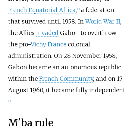
French Equatorial Africa
,
a federation
[
12
]
that survived until 1958. In
World War II
,
the Allies
invaded
Gabon to overthrow
the pro-
Vichy France
colonial
administration. On 28 November 1958,
Gabon became an autonomous republic
within the
French Community
, and on 17
August 1960, it became fully independent.
[
13
]
M'ba rule