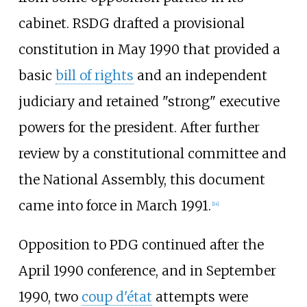
cabinet. RSDG drafted a provisional
constitution in May 1990 that provided a
basic
bill of rights
and an independent
judiciary and retained "strong" executive
powers for the president. After further
review by a constitutional committee and
the National Assembly, this document
came into force in March 1991.
[
14
]
Opposition to PDG continued after the
April 1990 conference, and in September
1990, two
coup d'état
attempts were