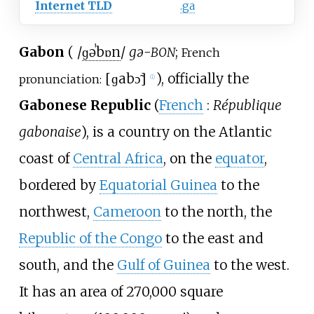
Internet TLD
.ga
Gabon
(
/
ɡ
ə
ˈ
b
ɒ
n
/
gə-
;
BON
French
[
ɡabɔ̃
]
), officially the
pronunciation:
ⓘ
Gabonese Republic
(
French
:
République
gabonaise
), is a country on the Atlantic
coast of
Central Africa
, on the
equator
,
bordered by
Equatorial Guinea
to the
northwest,
Cameroon
to the north, the
Republic of the Congo
to the east and
south, and the
Gulf of Guinea
to the west.
It has an area of
270,000 square