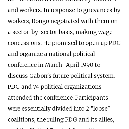
and workers. In response to grievances by
workers, Bongo negotiated with them on
a sector-by-sector basis, making wage
concessions. He promised to open up PDG
and organize a national political
conference in March–April 1990 to
discuss Gabon's future political system.
PDG and 74 political organizations
attended the conference. Participants
were essentially divided into 2 "loose"
coalitions, the ruling PDG and its allies,