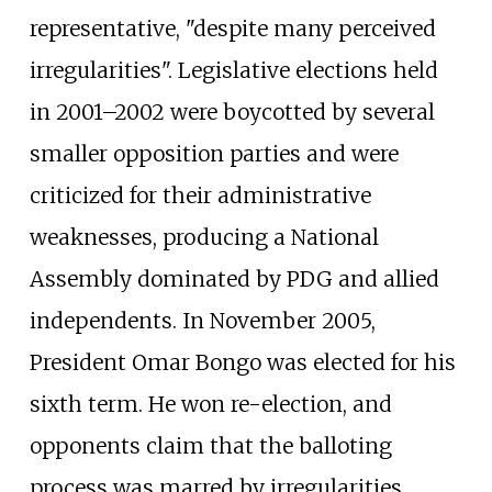
representative, "despite many perceived
irregularities". Legislative elections held
in 2001–2002 were boycotted by several
smaller opposition parties and were
criticized for their administrative
weaknesses, producing a National
Assembly dominated by PDG and allied
independents. In November 2005,
President Omar Bongo was elected for his
sixth term. He won re-election, and
opponents claim that the balloting
process was marred by irregularities.