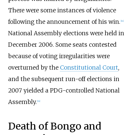
There were some instances of violence
following the announcement of his win.
[
14
]
National Assembly elections were held in
December 2006. Some seats contested
because of voting irregularities were
overturned by the
Constitutional Court
,
and the subsequent run-off elections in
2007 yielded a PDG-controlled National
Assembly.
[
14
]
Death of Bongo and