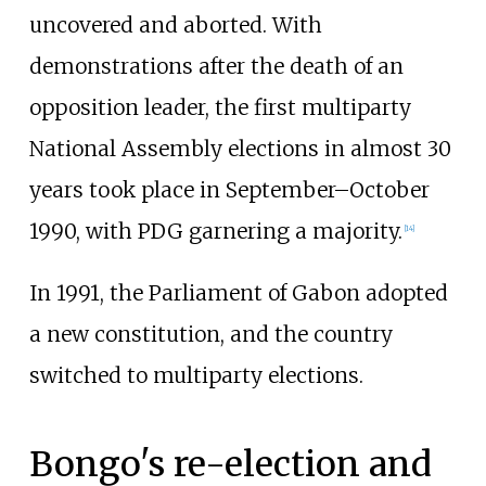
uncovered and aborted. With
demonstrations after the death of an
opposition leader, the first multiparty
National Assembly elections in almost 30
years took place in September–October
1990, with PDG garnering a majority.
[
14
]
In 1991, the Parliament of Gabon adopted
a new constitution, and the country
switched to multiparty elections.
Bongo's re-election and