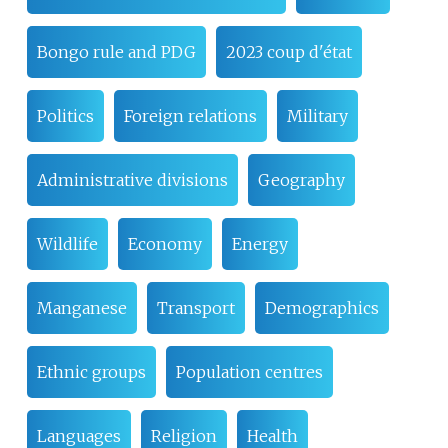
Bongo rule and PDG
2023 coup d'état
Politics
Foreign relations
Military
Administrative divisions
Geography
Wildlife
Economy
Energy
Manganese
Transport
Demographics
Ethnic groups
Population centres
Languages
Religion
Health