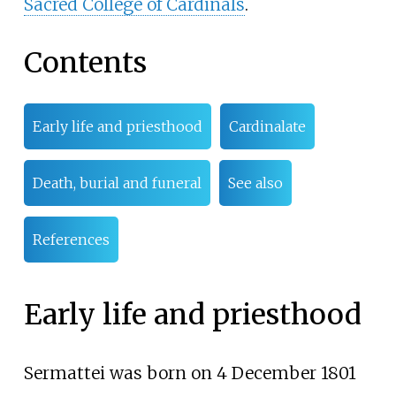
Sacred College of Cardinals
.
Contents
Early life and priesthood
Cardinalate
Death, burial and funeral
See also
References
Early life and priesthood
Sermattei was born on 4 December 1801