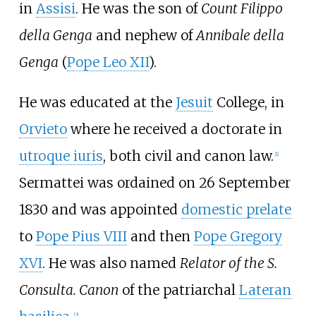
in
Assisi
. He was the son of
Count Filippo
della Genga
and nephew of
Annibale della
Genga
(
Pope Leo XII
).
He was educated at the
Jesuit
College, in
Orvieto
where he received a doctorate in
utroque iuris
, both civil and canon law.
[
1
]
Sermattei was ordained on 26 September
1830 and was appointed
domestic prelate
to
Pope Pius VIII
and then
Pope Gregory
XVI
. He was also named
Relator of the S.
Consulta. Canon
of the patriarchal
Lateran
[
2
]