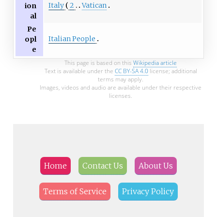
Italy
2
Vatican
ion
al
Pe
Italian People
opl
e
This page is based on this
Wikipedia article
Text is available under the
CC BY-SA 4.0
license; additional
terms may apply.
Images, videos and audio are available under their respective
licenses.
Home
Contact Us
About Us
Terms of Service
Privacy Policy