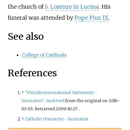
the church of
S. Lorenzo in Lucina
. His
funeral was attended by
Pope Pius IX
.
See also
College of Cardinals
References
↑
"Florida International University -
Sermattei"
.
Archived
from the original on 2016-
03-05
. Retrieved
2009-10-27
.
↑
Catholic Hierarchy - Sermattai