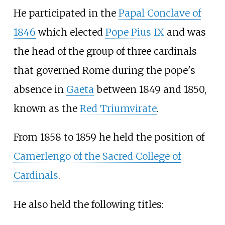
He participated in the
Papal Conclave of
1846
which elected
Pope Pius IX
and was
the head of the group of three cardinals
that governed Rome during the pope's
absence in
Gaeta
between 1849 and 1850,
known as the
Red Triumvirate
.
From 1858 to 1859 he held the position of
Camerlengo of the Sacred College of
Cardinals
.
He also held the following titles: