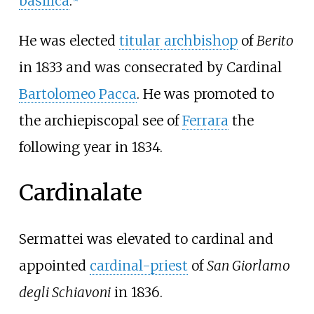
basilica
.
He was elected
titular archbishop
of
Berito
in 1833 and was consecrated by Cardinal
Bartolomeo Pacca
. He was promoted to
the archiepiscopal see of
Ferrara
the
following year in 1834.
Cardinalate
Sermattei was elevated to cardinal and
appointed
cardinal-priest
of
San Giorlamo
degli Schiavoni
in 1836.