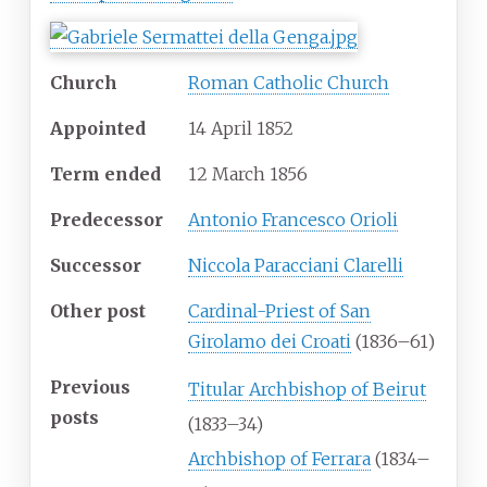
Church
Roman Catholic Church
Appointed
14 April 1852
Term ended
12 March 1856
Predecessor
Antonio Francesco Orioli
Successor
Niccola Paracciani Clarelli
Other post
Cardinal-Priest of San
Girolamo dei Croati
(1836–61)
Previous
Titular Archbishop of Beirut
posts
(1833–34)
Archbishop of Ferrara
(1834–