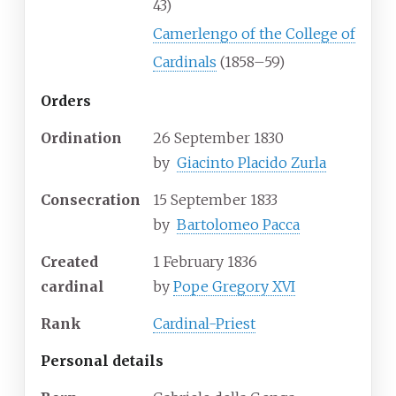
43)
Camerlengo of the College of
Cardinals
(1858–59)
Orders
Ordination
26 September 1830
by
Giacinto Placido Zurla
Consecration
15 September 1833
by
Bartolomeo Pacca
Created
1 February 1836
cardinal
by
Pope Gregory XVI
Rank
Cardinal-Priest
Personal details