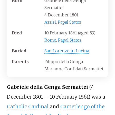
Born
Gabriele della Genga
Sermattei
4 December 1801
Assisi
,
Papal States
Died
10 February 1861
(aged
59)
Rome
,
Papal States
Buried
San Lorenzo in Lucina
Parents
Filippo della Genga
Marianna Confidati Sermattei
Gabriele della Genga Sermattei
(4
December 1801 – 10 February 1861) was a
Catholic Cardinal
and
Camerlengo of the