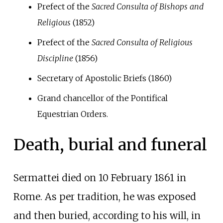
Prefect of the
Sacred Consulta of Bishops and
Religious
(1852)
Prefect of the
Sacred Consulta of Religious
Discipline
(1856)
Secretary of Apostolic Briefs (1860)
Grand chancellor of the Pontifical
Equestrian Orders.
Death, burial and funeral
Sermattei died on 10 February 1861 in
Rome. As per tradition, he was exposed
and then buried, according to his will, in