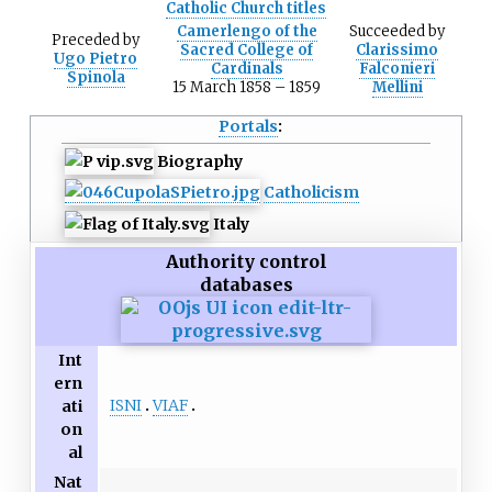
Catholic Church titles
Camerlengo of the
Succeeded
by
Preceded
by
Sacred College of
Clarissimo
Ugo Pietro
Cardinals
Falconieri
Spinola
15 March 1858
–
1859
Mellini
Portals
:
Biography
Catholicism
Italy
Authority control
databases
Int
ern
ISNI
VIAF
ati
on
al
Nat