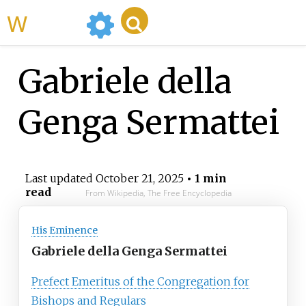
WikiMili
Gabriele della
Genga Sermattei
Last updated
October 21, 2025
• 1 min
read
From Wikipedia, The Free Encyclopedia
His Eminence
Gabriele della Genga Sermattei
Prefect Emeritus of the Congregation for
Bishops and Regulars