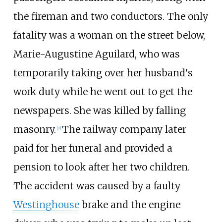
the fireman and two conductors. The only
fatality was a woman on the street below,
Marie-Augustine Aguilard, who was
temporarily taking over her husband's
work duty while he went out to get the
newspapers. She was killed by falling
masonry.
The railway company later
[
7
]
paid for her funeral and provided a
pension to look after her two children.
The accident was caused by a faulty
Westinghouse
brake and the engine