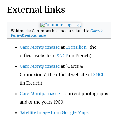
External links
Wikimedia Commons has media related to
Gare de
Paris-Montparnasse
.
Gare Montparnasse
at
Transilien
, the
official website of
SNCF
(in French)
Gare Montparnasse
at "Gares &
Connexions", the official website of
SNCF
(in French)
Gare Montparnasse
– current photographs
and of the years 1900.
Satellite image from Google Maps