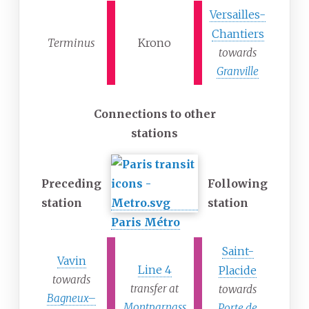
Versailles-
Chantiers
Terminus
Krono
towards
Granville
Connections to other
stations
Preceding
Following
station
station
Paris Métro
Saint-
Vavin
Line 4
Placide
towards
transfer at
towards
Bagneux–
Montparnass
Porte de