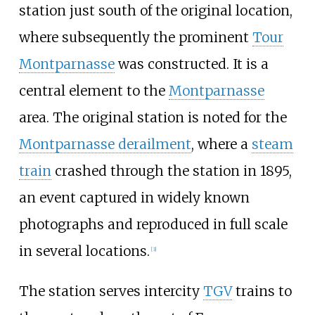
station just south of the original location,
where subsequently the prominent
Tour
Montparnasse
was constructed. It is a
central element to the
Montparnasse
area. The original station is noted for the
Montparnasse derailment
, where a
steam
train
crashed through the station in 1895,
an event captured in widely known
photographs and reproduced in full scale
in several locations.
[
3
]
The station serves intercity
TGV
trains to