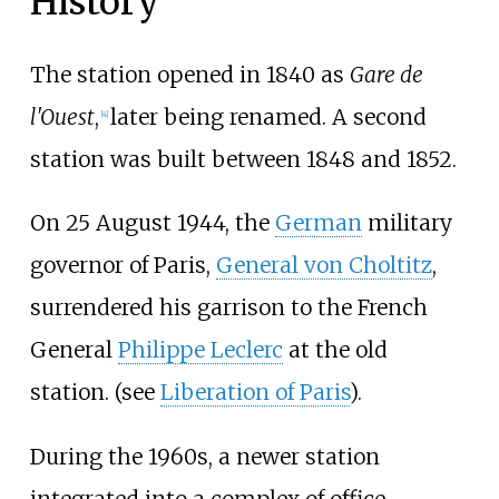
History
The station opened in 1840 as
Gare de
l'Ouest
,
later being renamed. A second
[
4
]
station was built between 1848 and 1852.
On 25 August 1944, the
German
military
governor of Paris,
General von Choltitz
,
surrendered his garrison to the French
General
Philippe Leclerc
at the old
station. (see
Liberation of Paris
).
During the 1960s, a newer station
integrated into a complex of office