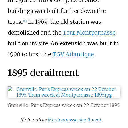
buildings was built further down the
track.
In 1969, the old station was
[
5
]
[
6
]
demolished and the
Tour Montparnasse
built on its site. An extension was built in
1990 to host the
TGV Atlantique
.
1895 derailment
Granville–Paris Express wreck on 22 October 1895.
Main article:
Montparnasse derailment