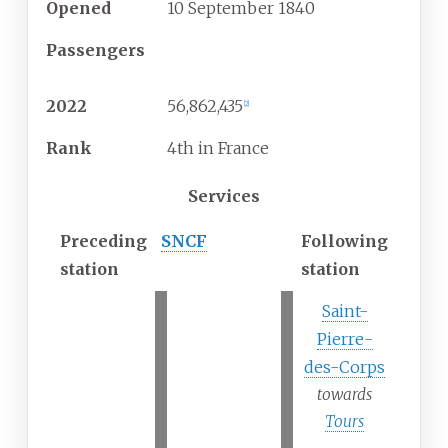
Opened
10
September
1840
Passengers
2022
56,862,435
[
2
]
Rank
4th in France
Services
Preceding
SNCF
Following
station
station
Saint-
Pierre-
des-Corps
towards
Tours