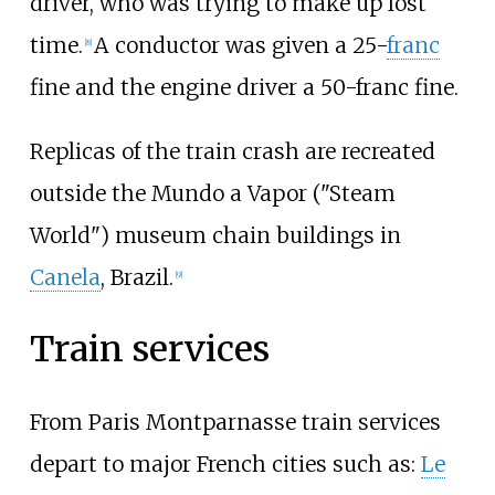
driver, who was trying to make up lost
time.
A conductor was given a 25-
franc
[
8
]
fine and the engine driver a 50-franc fine.
Replicas of the train crash are recreated
outside the Mundo a Vapor ("Steam
World") museum chain buildings in
Canela
, Brazil.
[
9
]
Train services
From Paris Montparnasse train services
depart to major French cities such as:
Le