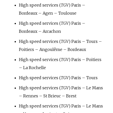
High speed services (
TGV
) Paris –
Bordeaux – Agen – Toulouse
High speed services (
TGV
) Paris –
Bordeaux – Arcachon
High speed services (
TGV
) Paris – Tours –
Poitiers – Angoulême – Bordeaux
High speed services (
TGV
) Paris – Poitiers
– La Rochelle
High speed services (
TGV
) Paris – Tours
High speed services (
TGV
) Paris – Le Mans
– Rennes – St Brieuc – Brest
High speed services (
TGV
) Paris – Le Mans