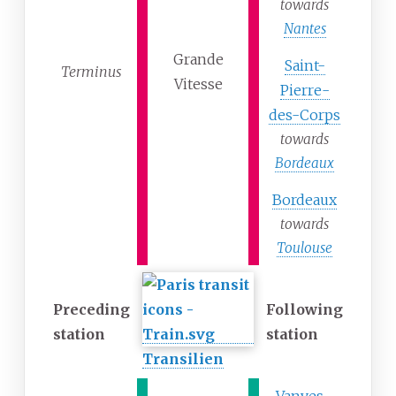
towards
Nantes
Grande
Saint-
Terminus
Vitesse
Pierre-
des-Corps
towards
Bordeaux
Bordeaux
towards
Toulouse
Preceding
Following
station
station
Transilien