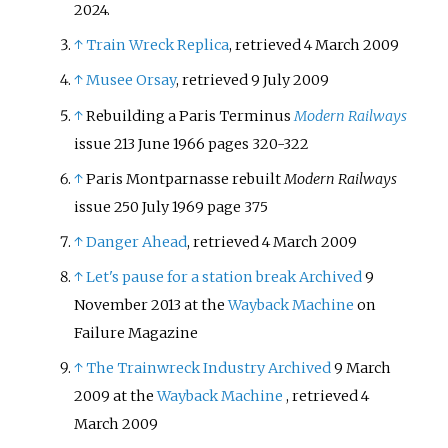
2024
.
↑
Train Wreck Replica
, retrieved 4 March 2009
↑
Musee Orsay
, retrieved 9 July 2009
↑
Rebuilding a Paris Terminus
Modern Railways
issue 213 June 1966 pages 320-322
↑
Paris Montparnasse rebuilt
Modern Railways
issue 250 July 1969 page 375
↑
Danger Ahead
, retrieved 4 March 2009
↑
Let's pause for a station break
Archived
9
November 2013 at the
Wayback Machine
on
Failure Magazine
↑
The Trainwreck Industry
Archived
9 March
2009 at the
Wayback Machine
, retrieved 4
March 2009