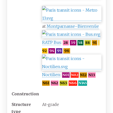
at
Montparnasse–Bienvenüe
RATP Bus
:
28
39
58
88
91
92
94
95
96
Noctilien
:
N01
N02
N12
N13
N61
N62
N63
N66
N145
Construction
Structure
At-grade
type