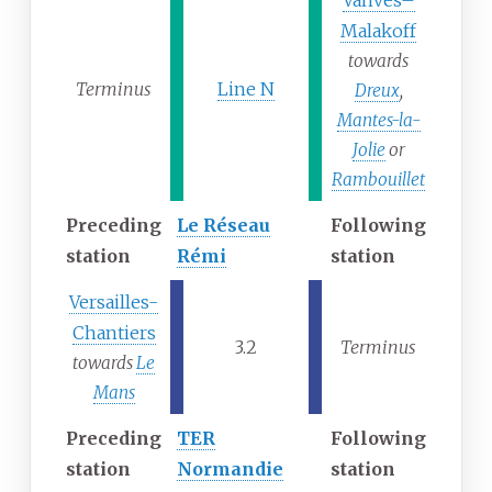
Vanves–
Malakoff
towards
Terminus
Line N
Dreux
,
Mantes-la-
Jolie
or
Rambouillet
Preceding
Le Réseau
Following
station
Rémi
station
Versailles-
Chantiers
3.2
Terminus
towards
Le
Mans
Preceding
TER
Following
station
Normandie
station