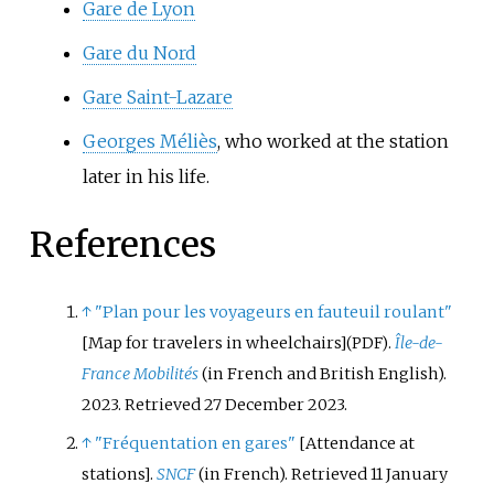
Gare de Lyon
Gare du Nord
Gare Saint-Lazare
Georges Méliès
, who worked at the station
later in his life.
References
↑
"Plan pour les voyageurs en fauteuil roulant"
[
Map for travelers in wheelchairs
]
.
Île-de-
(PDF)
France Mobilités
(in French and British English).
2023
. Retrieved
27 December
2023
.
↑
"Fréquentation en gares"
[
Attendance at
stations
]
.
SNCF
(in French)
. Retrieved
11 January