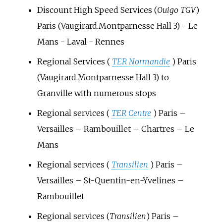
Discount High Speed Services (
Ouigo TGV
)
Paris (Vaugirard.Montparnesse Hall 3) - Le
Mans - Laval - Rennes
Regional Services (
TER Normandie
) Paris
(Vaugirard.Montparnesse Hall 3) to
Granville with numerous stops
Regional services (
TER Centre
) Paris –
Versailles – Rambouillet – Chartres – Le
Mans
Regional services (
Transilien
) Paris –
Versailles – St-Quentin-en-Yvelines –
Rambouillet
Regional services (
Transilien
) Paris –