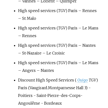
– Vannes – Lorient – Quimper
High speed services (
TGV
) Paris – Rennes
– St Malo
High speed services (
TGV
) Paris – Le Mans
– Rennes
High speed services (
TGV
) Paris – Nantes
– St-Nazaire – Le Croisic
High speed services (
TGV
) Paris – Le Mans
– Angers – Nantes
Discount High Speed Services (
Ouigo
TGV
)
Paris (Vaugirard.Montparnesse Hall 3) -
Poitiers - Saint-Pierre-des-Corps-
Angoulême - Bordeaux