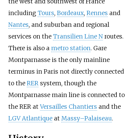
the west and southwest of France
including
Tours
,
Bordeaux
,
Rennes
and
Nantes
, and suburban and regional
services on the
Transilien Line N
routes.
There is also a
metro station
. Gare
Montparnasse is the only mainline
terminus in Paris not directly connected
to the
RER
system, though the
Montparnasse main line is connected to
the RER at
Versailles Chantiers
and the
LGV Atlantique
at
Massy–Palaiseau
.