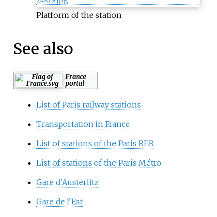
Platform of the station
See also
France
portal
List of Paris railway stations
Transportation in France
List of stations of the Paris RER
List of stations of the Paris Métro
Gare d'Austerlitz
Gare de l'Est