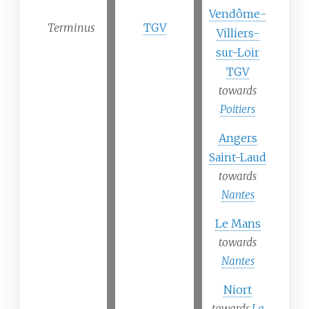
Vendôme-
Terminus
TGV
Villiers-
sur-Loir
TGV
towards
Poitiers
Angers
Saint-Laud
towards
Nantes
Le Mans
towards
Nantes
Niort
towards
La