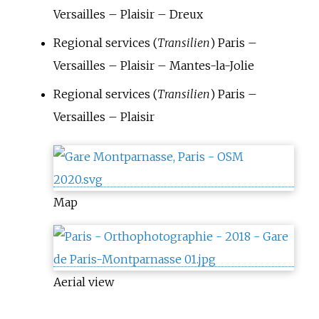
Versailles – Plaisir – Dreux
Regional services (
Transilien
) Paris –
Versailles – Plaisir – Mantes-la-Jolie
Regional services (
Transilien
) Paris –
Versailles – Plaisir
Map
Aerial view