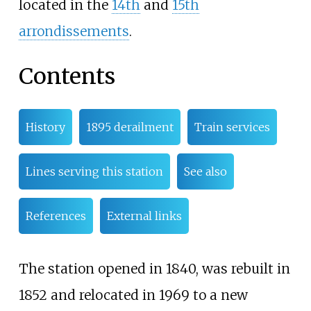
located in the
14th
and
15th
arrondissements
.
Contents
History
1895 derailment
Train services
Lines serving this station
See also
References
External links
The station opened in 1840, was rebuilt in
1852 and relocated in 1969 to a new