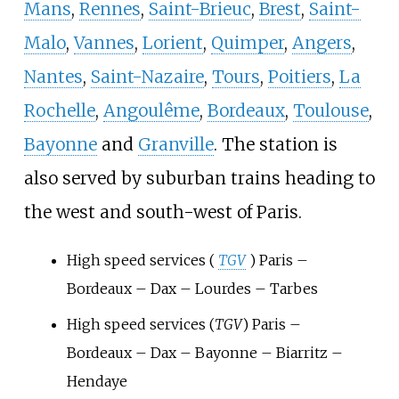
Mans
,
Rennes
,
Saint-Brieuc
,
Brest
,
Saint-
Malo
,
Vannes
,
Lorient
,
Quimper
,
Angers
,
Nantes
,
Saint-Nazaire
,
Tours
,
Poitiers
,
La
Rochelle
,
Angoulême
,
Bordeaux
,
Toulouse
,
Bayonne
and
Granville
. The station is
also served by suburban trains heading to
the west and south-west of Paris.
High speed services (
TGV
) Paris –
Bordeaux – Dax – Lourdes – Tarbes
High speed services (
TGV
) Paris –
Bordeaux – Dax – Bayonne – Biarritz –
Hendaye