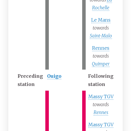
Rochelle
Le Mans
towards
Saint-Malo
Rennes
towards
Quimper
Preceding
Ouigo
Following
station
station
Massy TGV
towards
Rennes
Massy TGV