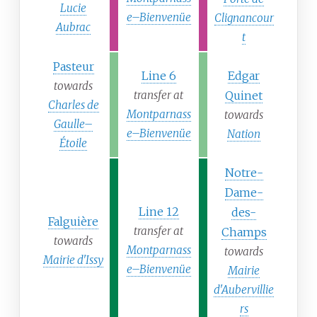
Lucie
e–Bienvenüe
Clignancour
Aubrac
t
Pasteur
Line 6
Edgar
towards
transfer at
Quinet
Charles de
Montparnass
towards
Gaulle–
e–Bienvenüe
Nation
Étoile
Notre-
Dame-
Line 12
des-
Falguière
transfer at
Champs
towards
Montparnass
towards
Mairie d'Issy
e–Bienvenüe
Mairie
d'Aubervillie
rs