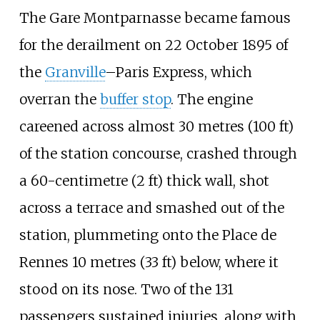
The Gare Montparnasse became famous
for the derailment on 22 October 1895 of
the
Granville
–Paris Express, which
overran the
buffer stop
. The engine
careened across almost
30 metres (100
ft)
of the station concourse, crashed through
a
60-centimetre (2
ft)
thick wall, shot
across a terrace and smashed out of the
station, plummeting onto the Place de
Rennes
10 metres (33
ft)
below, where it
stood on its nose. Two of the 131
passengers sustained injuries, along with