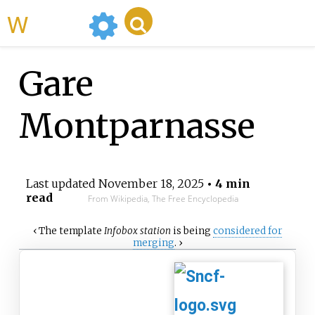
WikiMili
Gare
Montparnasse
Last updated
November 18, 2025
• 4 min
read
From Wikipedia, The Free Encyclopedia
‹
The
template
Infobox station
is being
considered for
merging
.
›
Paris
Montparnasse