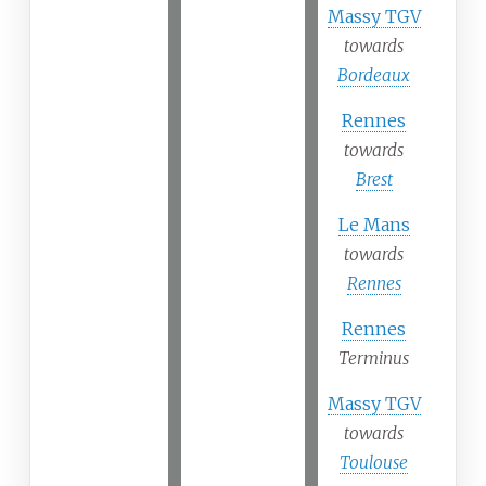
Massy TGV
towards
Bordeaux
Rennes
towards
Brest
Le Mans
towards
Rennes
Rennes
Terminus
Massy TGV
towards
Toulouse