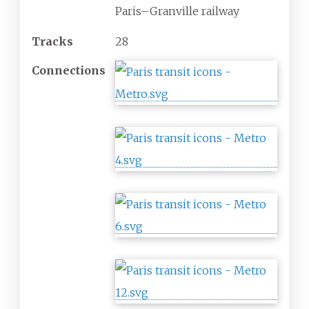
Paris–Granville railway
Tracks
28
Connections