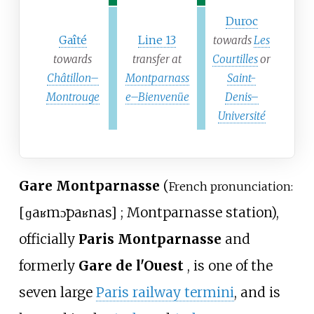
Duroc
Gaîté
Line 13
towards
Les
towards
transfer at
Courtilles
or
Châtillon–
Montparnass
Saint-
Montrouge
e–Bienvenüe
Denis–
Université
Gare Montparnasse
(
French pronunciation:
[
ɡaʁ
mɔ̃paʁnas
]
; Montparnasse station),
officially
Paris Montparnasse
and
formerly
Gare de l'Ouest
, is one of the
seven large
Paris railway termini
, and is