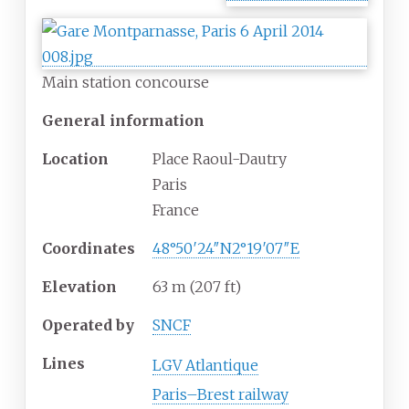
Main station concourse
General information
Location
Place Raoul-Dautry
Paris
France
Coordinates
48°50′24″N
2°19′07″E
Elevation
63
m (207
ft)
Operated by
SNCF
Lines
LGV Atlantique
Paris–Brest railway