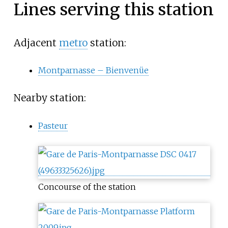
Lines serving this station
Adjacent
metro
station:
Montparnasse – Bienvenüe
Nearby station:
Pasteur
Concourse of the station