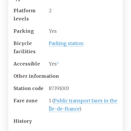
Platform
2
levels
Parking
Yes
Bicycle
Parking station
facilities
Accessible
Yes
[
1
]
Other information
Station code
87391003
Fare zone
1 (
Public transport fares in the
Île-de-France
)
History