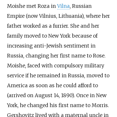
Moishe met Roza in
Vilna
, Russian
Empire (now Vilnius, Lithuania), where her
father worked as a furrier. She and her
family moved to New York because of
increasing anti-Jewish sentiment in
Russia, changing her first name to Rose.
Moishe, faced with compulsory military
service if he remained in Russia, moved to
America as soon as he could afford to
(arrived on August 14, 1890). Once in New
York, he changed his first name to Morris.
Gershovitz lived with a maternal uncle in