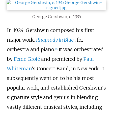
George Gershwin, c. 1935
In 1924, Gershwin composed his first
major work,
Rhapsody in Blue
, for
orchestra and piano.
It was orchestrated
[
24
]
by
Ferde Grofé
and premiered by
Paul
Whiteman
's Concert Band, in New York. It
subsequently went on to be his most
popular work, and established Gershwin's
signature style and genius in blending
vastly different musical styles, including