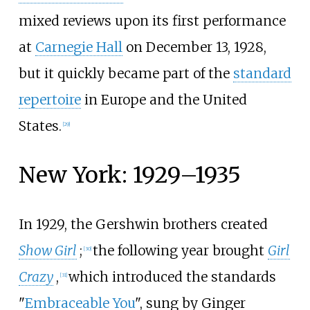
mixed reviews upon its first performance
at
Carnegie Hall
on December 13, 1928,
but it quickly became part of the
standard
repertoire
in Europe and the United
States.
[
29
]
New York: 1929–1935
In 1929, the Gershwin brothers created
Show Girl
;
the following year brought
Girl
[
30
]
Crazy
,
which introduced the standards
[
31
]
"
Embraceable You
", sung by Ginger