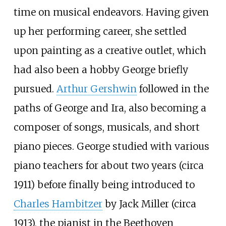
time on musical endeavors. Having given
up her performing career, she settled
upon painting as a creative outlet, which
had also been a hobby George briefly
pursued.
Arthur Gershwin
followed in the
paths of George and Ira, also becoming a
composer of songs, musicals, and short
piano pieces. George studied with various
piano teachers for about two years (circa
1911) before finally being introduced to
Charles Hambitzer
by Jack Miller (circa
1913), the pianist in the Beethoven