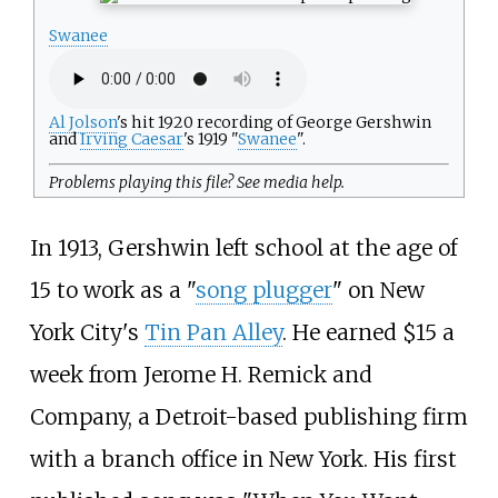
Swanee
Al Jolson
's hit 1920 recording of George Gershwin
and
Irving Caesar
's 1919 "
Swanee
".
Problems playing this file? See
media help
.
In 1913, Gershwin left school at the age of
15 to work as a "
song plugger
" on New
York City's
Tin Pan Alley
. He earned $15 a
week from Jerome H. Remick and
Company, a Detroit-based publishing firm
with a branch office in New York. His first