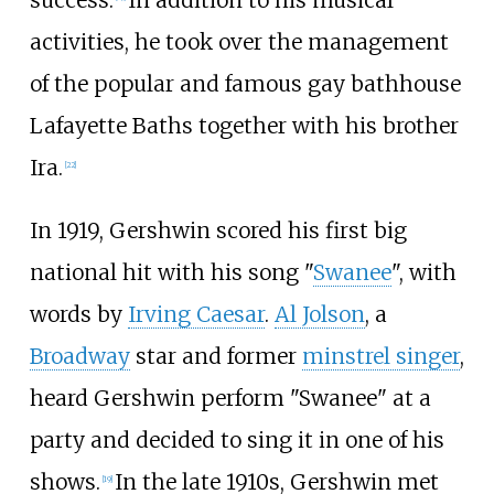
success.
In addition to his musical
activities, he took over the management
of the popular and famous gay bathhouse
Lafayette Baths together with his brother
Ira.
[
22
]
In 1919, Gershwin scored his first big
national hit with his song "
Swanee
", with
words by
Irving Caesar
.
Al Jolson
, a
Broadway
star and former
minstrel singer
,
heard Gershwin perform "Swanee" at a
party and decided to sing it in one of his
shows.
In the late 1910s, Gershwin met
[
19
]