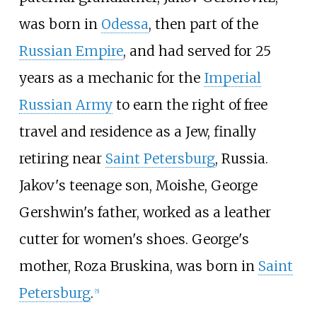
was born in
Odessa
, then part of the
Russian Empire
, and had served for 25
years as a mechanic for the
Imperial
Russian Army
to earn the right of free
travel and residence as a Jew, finally
retiring near
Saint Petersburg
, Russia.
Jakov's teenage son, Moishe, George
Gershwin's father, worked as a leather
cutter for women's shoes. George's
mother, Roza Bruskina, was born in
Saint
Petersburg
.
[
5
]