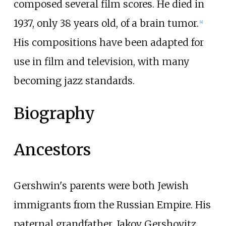
composed several film scores. He died in
1937, only 38 years old, of a brain tumor.
[
4
]
His compositions have been adapted for
use in film and television, with many
becoming jazz standards.
Biography
Ancestors
Gershwin's parents were both Jewish
immigrants from the Russian Empire. His
paternal grandfather, Jakov Gershovitz,