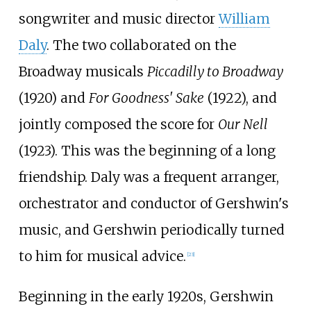
songwriter and music director
William
Daly
. The two collaborated on the
Broadway musicals
Piccadilly to Broadway
(1920) and
For Goodness' Sake
(1922), and
jointly composed the score for
Our Nell
(1923). This was the beginning of a long
friendship. Daly was a frequent arranger,
orchestrator and conductor of Gershwin's
music, and Gershwin periodically turned
to him for musical advice.
[
23
]
Beginning in the early 1920s, Gershwin