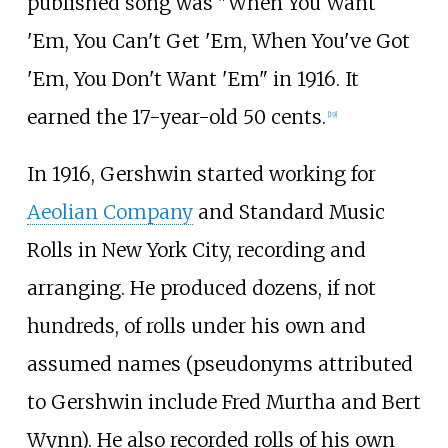
published song was "When You Want
'Em, You Can't Get 'Em, When You've Got
'Em, You Don't Want 'Em" in 1916. It
earned the 17-year-old 50 cents.
[
19
]
In 1916, Gershwin started working for
Aeolian Company
and Standard Music
Rolls in New York City, recording and
arranging. He produced dozens, if not
hundreds, of rolls under his own and
assumed names (pseudonyms attributed
to Gershwin include Fred Murtha and Bert
Wynn). He also recorded rolls of his own