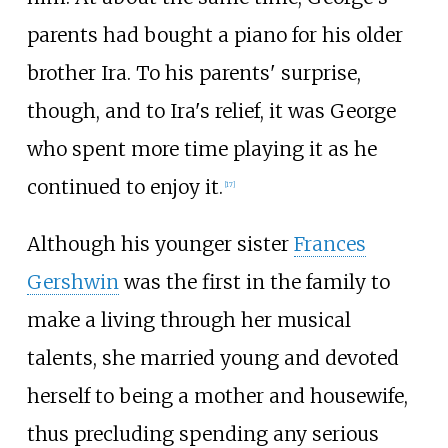
parents had bought a piano for his older
brother Ira. To his parents' surprise,
though, and to Ira's relief, it was George
who spent more time playing it as he
continued to enjoy it.
[
17
]
Although his younger sister
Frances
Gershwin
was the first in the family to
make a living through her musical
talents, she married young and devoted
herself to being a mother and housewife,
thus precluding spending any serious