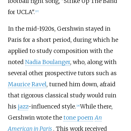
football fight song, "Strike Up The Band
for UCLA".
[
27
]
In the mid-1920s, Gershwin stayed in
Paris for a short period, during which he
applied to study composition with the
noted
Nadia Boulanger
, who, along with
several other prospective tutors such as
Maurice Ravel
, turned him down, afraid
that rigorous classical study would ruin
his
jazz
-influenced style.
While there,
[
28
]
Gershwin wrote the
tone poem
An
American in Paris
. This work received