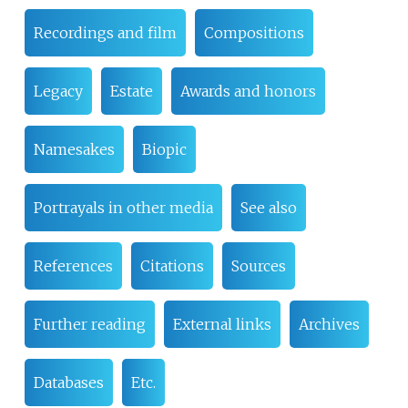
Recordings and film
Compositions
Legacy
Estate
Awards and honors
Namesakes
Biopic
Portrayals in other media
See also
References
Citations
Sources
Further reading
External links
Archives
Databases
Etc.