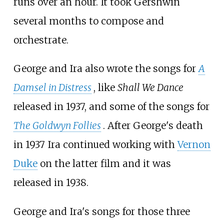
runs over an hour. It took Gershwin
several months to compose and
orchestrate.
George and Ira also wrote the songs for
A
Damsel in Distress
, like
Shall We Dance
released in 1937, and some of the songs for
The Goldwyn Follies
. After George's death
in 1937 Ira continued working with
Vernon
Duke
on the latter film and it was
released in 1938.
George and Ira's songs for those three