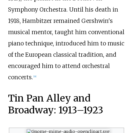
Symphony Orchestra. Until his death in
1918, Hambitzer remained Gershwin's
musical mentor, taught him conventional
piano technique, introduced him to music
of the European classical tradition, and
encouraged him to attend orchestral
concerts.
[
18
]
Tin Pan Alley and
Broadway: 1913–1923