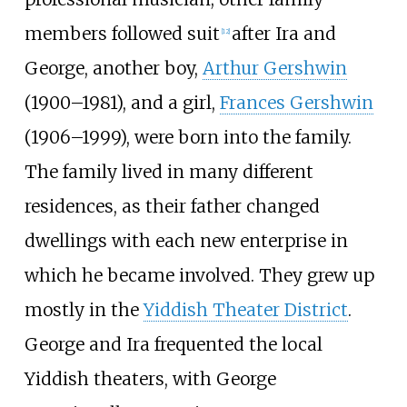
members followed suit
after Ira and
[
12
]
George, another boy,
Arthur Gershwin
(1900–1981), and a girl,
Frances Gershwin
(1906–1999), were born into the family.
The family lived in many different
residences, as their father changed
dwellings with each new enterprise in
which he became involved. They grew up
mostly in the
Yiddish Theater District
.
George and Ira frequented the local
Yiddish theaters, with George