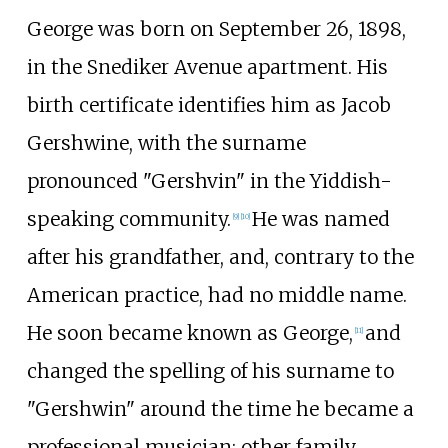
George was born on September 26, 1898,
in the Snediker Avenue apartment. His
birth certificate identifies him as Jacob
Gershwine, with the surname
pronounced "Gershvin" in the Yiddish-
speaking community.
He was named
[
9
]
[
10
]
after his grandfather, and, contrary to the
American practice, had no middle name.
He soon became known as George,
and
[
11
]
changed the spelling of his surname to
"Gershwin" around the time he became a
professional musician; other family