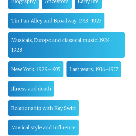
Biography
Ancestors
Early life
Tin Pan Alley and Broadway: 1913–1923
Musicals, Europe and classical music: 1924–
1928
New York: 1929–1935
Last years: 1936–1937
Illness and death
Relationship with Kay Swift
Musical style and influence