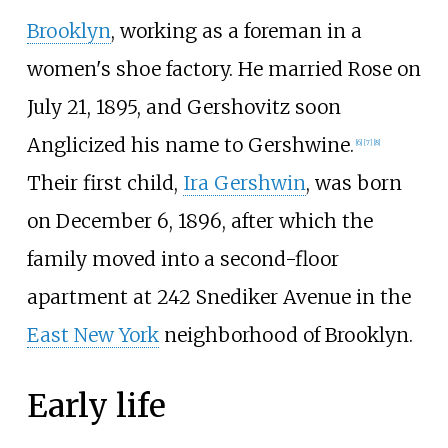
Brooklyn
, working as a foreman in a
women's shoe factory. He married Rose on
July 21, 1895, and Gershovitz soon
Anglicized his name to Gershwine.
[
6
]
[
7
]
[
8
]
Their first child,
Ira Gershwin
, was born
on December 6, 1896, after which the
family moved into a second-floor
apartment at 242 Snediker Avenue in the
East New York
neighborhood of Brooklyn.
Early life