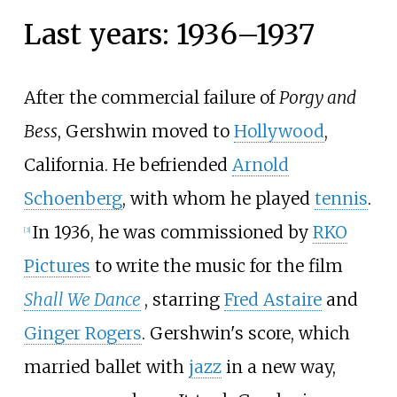
Last years: 1936–1937
After the commercial failure of
Porgy and
Bess
, Gershwin moved to
Hollywood
,
California. He befriended
Arnold
Schoenberg
, with whom he played
tennis
.
In 1936, he was commissioned by
RKO
[
3
]
Pictures
to write the music for the film
Shall We Dance
, starring
Fred Astaire
and
Ginger Rogers
. Gershwin's score, which
married ballet with
jazz
in a new way,