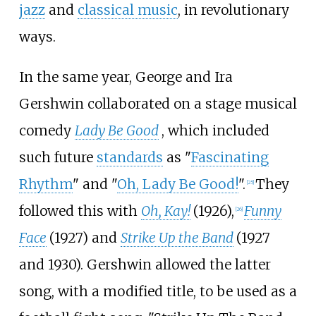
jazz
and
classical music
, in revolutionary
ways.
In the same year, George and Ira
Gershwin collaborated on a stage musical
comedy
Lady Be Good
, which included
such future
standards
as "
Fascinating
Rhythm
" and "
Oh, Lady Be Good!
".
They
[
25
]
followed this with
Oh, Kay!
(1926),
Funny
[
26
]
Face
(1927) and
Strike Up the Band
(1927
and 1930). Gershwin allowed the latter
song, with a modified title, to be used as a