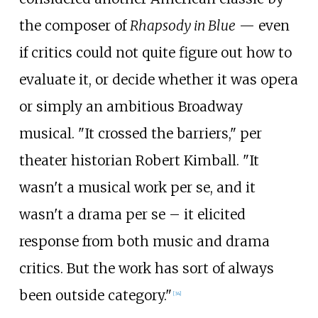
the composer of
Rhapsody in Blue
— even
if critics could not quite figure out how to
evaluate it, or decide whether it was opera
or simply an ambitious Broadway
musical. "It crossed the barriers," per
theater historian Robert Kimball. "It
wasn't a musical work per se, and it
wasn't a drama per se – it elicited
response from both music and drama
critics. But the work has sort of always
been outside category."
[
34
]