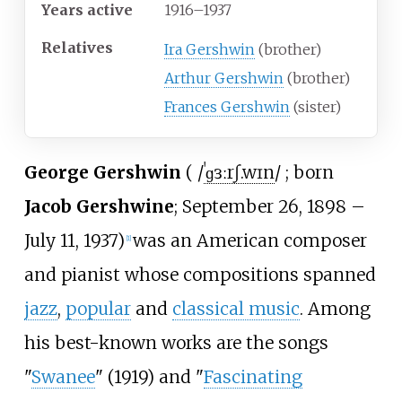
Years
active
1916–1937
Relatives
Ira Gershwin
(brother)
Arthur Gershwin
(brother)
Frances Gershwin
(sister)
George Gershwin
(
/
ˈ
ɡ
ɜːr
ʃ
.
w
ɪ
n
/
; born
Jacob Gershwine
; September 26, 1898
–
July 11, 1937)
was an American composer
[
1
]
and pianist whose compositions spanned
jazz
,
popular
and
classical music
. Among
his best-known works are the songs
"
Swanee
" (1919) and "
Fascinating