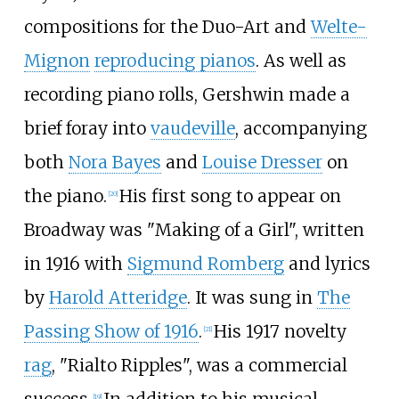
compositions for the Duo-Art and
Welte-
Mignon
reproducing pianos
. As well as
recording piano rolls, Gershwin made a
brief foray into
vaudeville
, accompanying
both
Nora Bayes
and
Louise Dresser
on
the piano.
His first song to appear on
[
20
]
Broadway was "Making of a Girl", written
in 1916 with
Sigmund Romberg
and lyrics
by
Harold Atteridge
. It was sung in
The
Passing Show of 1916
.
His 1917 novelty
[
21
]
rag
, "Rialto Ripples", was a commercial
[
19
]