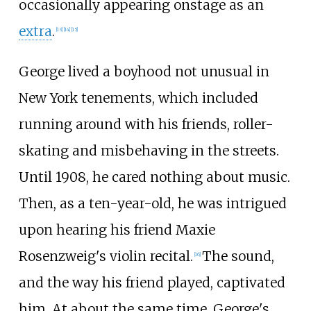
occasionally appearing onstage as an
extra
.
[
13
]
[
14
]
[
15
]
George lived a boyhood not unusual in
New York tenements, which included
running around with his friends, roller-
skating and misbehaving in the streets.
Until 1908, he cared nothing about music.
Then, as a ten-year-old, he was intrigued
upon hearing his friend Maxie
Rosenzweig's violin recital.
The sound,
[
16
]
and the way his friend played, captivated
him. At about the same time, George's