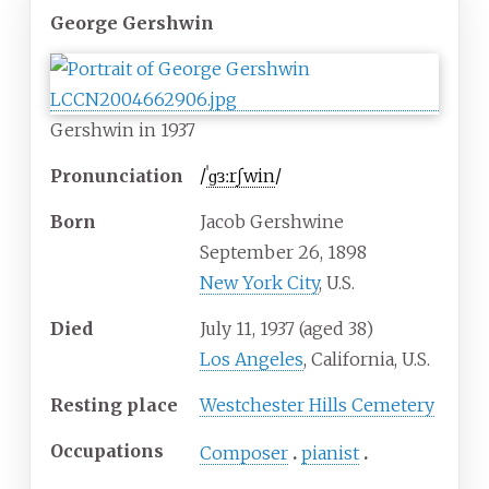
George Gershwin
Gershwin in 1937
Pronunciation
/
ˈ
ɡ
ɜːr
ʃ
w
i
n
/
Born
Jacob Gershwine
September 26, 1898
New York City
, U.S.
Died
July 11, 1937
(aged
38)
Los Angeles
, California, U.S.
Resting place
Westchester Hills Cemetery
Occupations
Composer
pianist