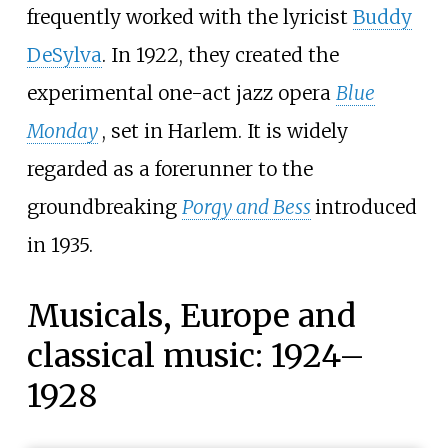
frequently worked with the lyricist
Buddy
DeSylva
. In 1922, they created the
experimental one-act jazz opera
Blue
Monday
, set in Harlem. It is widely
regarded as a forerunner to the
groundbreaking
Porgy and Bess
introduced
in 1935.
Musicals, Europe and
classical music: 1924–
1928