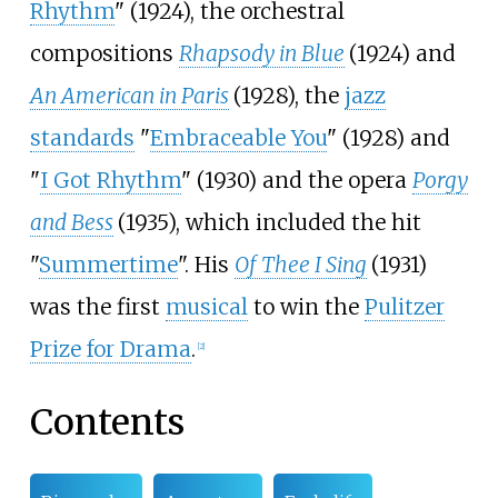
Rhythm
" (1924), the orchestral
compositions
Rhapsody in Blue
(1924) and
An American in Paris
(1928), the
jazz
standards
"
Embraceable You
" (1928) and
"
I Got Rhythm
" (1930) and the opera
Porgy
and Bess
(1935), which included the hit
"
Summertime
". His
Of Thee I Sing
(1931)
was the first
musical
to win the
Pulitzer
Prize for Drama
.
[
2
]
Contents