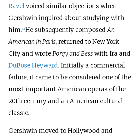
Ravel
voiced similar objections when
Gershwin inquired about studying with
him.
He subsequently composed
An
[
3
]
American in Paris
, returned to New York
City and wrote
Porgy and Bess
with Ira and
DuBose Heyward
. Initially a commercial
failure, it came to be considered one of the
most important American operas of the
20th century and an American cultural
classic.
Gershwin moved to Hollywood and