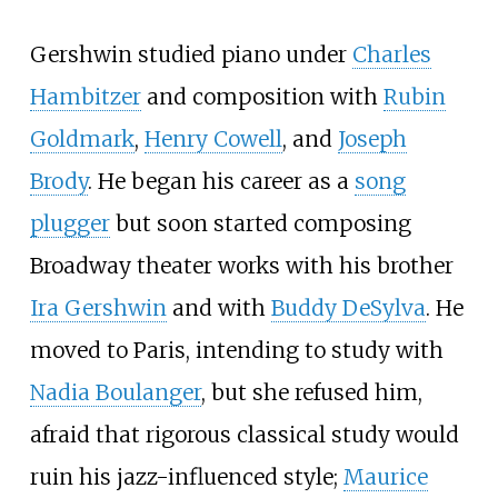
Gershwin studied piano under
Charles
Hambitzer
and composition with
Rubin
Goldmark
,
Henry Cowell
, and
Joseph
Brody
. He began his career as a
song
plugger
but soon started composing
Broadway theater works with his brother
Ira Gershwin
and with
Buddy DeSylva
. He
moved to Paris, intending to study with
Nadia Boulanger
, but she refused him,
afraid that rigorous classical study would
ruin his jazz-influenced style;
Maurice