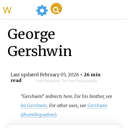
WikiMili
George
Gershwin
Last updated
February 05, 2026
• 26 min
read
From Wikipedia, The Free Encyclopedia
"Gershwin" redirects here. For his brother, see
Ira Gershwin
. For other uses, see
Gershwin
(disambiguation)
.