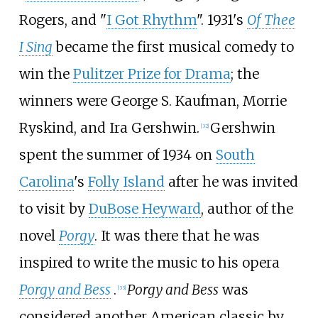
Rogers, and "
I Got Rhythm
". 1931's
Of Thee
I Sing
became the first musical comedy to
win the
Pulitzer Prize for Drama
; the
winners were George S. Kaufman, Morrie
Ryskind, and Ira Gershwin.
Gershwin
[
32
]
spent the summer of 1934 on
South
Carolina
's
Folly Island
after he was invited
to visit by
DuBose Heyward
, author of the
novel
Porgy
. It was there that he was
inspired to write the music to his opera
Porgy and Bess
.
Porgy and Bess
was
[
33
]
considered another American classic by