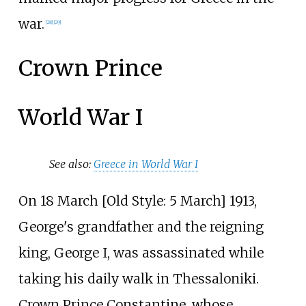
war.
[
28
]
[
29
]
Crown Prince
World War I
See also:
Greece in World War I
On 18 March [
Old Style: 5 March] 1913,
George's grandfather and the reigning
king, George I, was assassinated while
taking his daily walk in Thessaloniki.
Crown Prince Constantine, whose