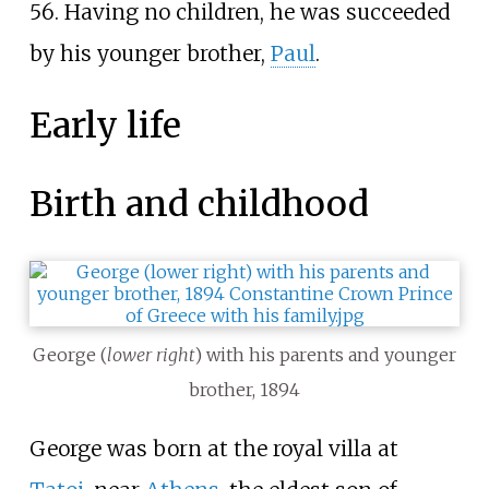
56. Having no children, he was succeeded
by his younger brother,
Paul
.
Early life
Birth and childhood
George (
lower right
) with his parents and younger
brother, 1894
George was born at the royal villa at