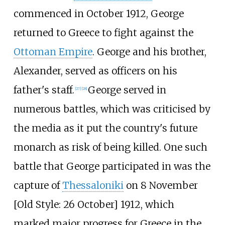
commenced in October 1912, George
returned to Greece to fight against the
Ottoman Empire
. George and his brother,
Alexander, served as officers on his
father's staff.
George served in
[
27
]
[
28
]
numerous battles, which was criticised by
the media as it put the country's future
monarch as risk of being killed. One such
battle that George participated in was the
capture of
Thessaloniki
on 8 November
[
Old Style: 26 October] 1912, which
marked major progress for Greece in the