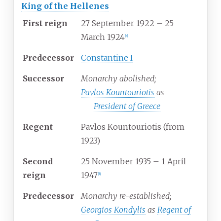
King of the Hellenes
First reign
27 September 1922 –
25
March 1924
[
a
]
Predecessor
Constantine I
Successor
Monarchy abolished;
Pavlos Kountouriotis
as
President of Greece
Regent
Pavlos Kountouriotis (from
1923)
Second
25 November 1935 –
1 April
reign
1947
[
b
]
Predecessor
Monarchy re-established;
Georgios Kondylis
as
Regent of