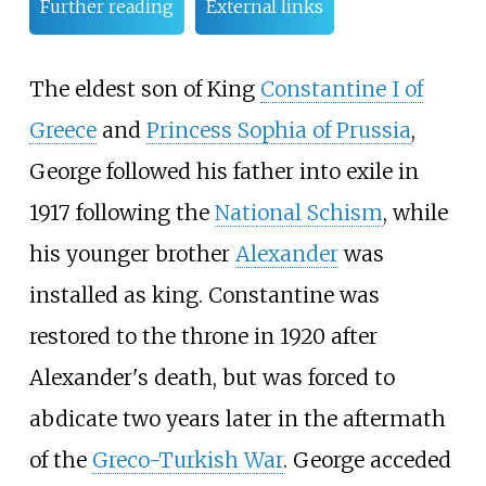
Further reading
External links
The eldest son of King
Constantine I of
Greece
and
Princess Sophia of Prussia
,
George followed his father into exile in
1917 following the
National Schism
, while
his younger brother
Alexander
was
installed as king. Constantine was
restored to the throne in 1920 after
Alexander's death, but was forced to
abdicate two years later in the aftermath
of the
Greco-Turkish War
. George acceded