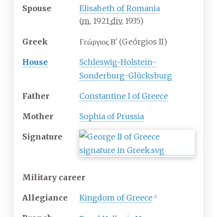
Spouse
Elisabeth of Romania
(
m.
1921
;
div.
1935
)
Greek
Γεώργιος Βʹ (Geórgios II)
House
Schleswig-Holstein-
Sonderburg-Glücksburg
Father
Constantine I of Greece
Mother
Sophia of Prussia
Signature
Military career
Allegiance
Kingdom of Greece
[
c
]