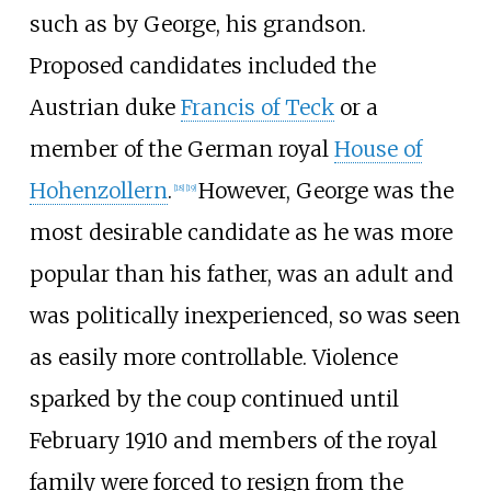
such as by George, his grandson.
Proposed candidates included the
Austrian duke
Francis of Teck
or a
member of the German royal
House of
Hohenzollern
.
However, George was the
[
18
]
[
19
]
most desirable candidate as he was more
popular than his father, was an adult and
was politically inexperienced, so was seen
as easily more controllable. Violence
sparked by the coup continued until
February 1910 and members of the royal
family were forced to resign from the