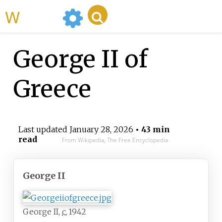
WikiMili
George II of
Greece
Last updated
January 28, 2026
• 43 min
read
From Wikipedia, The Free Encyclopedia
George II
George II,
c.
1942