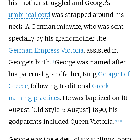
his mother struggled and George's
umbilical cord
was strapped around his
neck. A German midwife, who was sent
specially by his grandmother the
German Empress Victoria
, assisted in
George's birth.
George was named after
[
3
]
his paternal grandfather, King
George I of
Greece
, following traditional
Greek
naming practices
. He was baptized on 18
August [Old Style: 5 August] 1890; his
godparents included Queen Victoria.
[
4
]
[
5
]
[
6
]
George was the eldest of six siblings, born