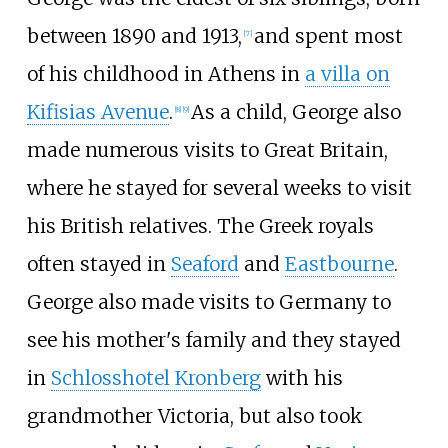
between 1890 and 1913,
and spent most
[
7
]
of his childhood in Athens in
a villa on
Kifisias Avenue
.
As a child, George also
[
8
]
[
9
]
made numerous visits to Great Britain,
where he stayed for several weeks to visit
his British relatives. The Greek royals
often stayed in
Seaford
and
Eastbourne
.
George also made visits to Germany to
see his mother's family and they stayed
in
Schlosshotel Kronberg
with his
grandmother Victoria, but also took