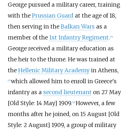
George pursued a military career, training
with the
Prussian Guard
at the age of 18,
then serving in the
Balkan Wars
as a
member of the
1st Infantry Regiment
.
[
14
]
George received a military education as
the heir to the throne. He was trained at
the
Hellenic Military Academy
in Athens,
which allowed him to enroll in Greece's
[
15
]
infantry as a
second lieutenant
on 27 May
[
Old Style: 14 May] 1909.
However, a few
[
16
]
months after he joined, on 15 August [
Old
Style: 2 August] 1909, a group of military