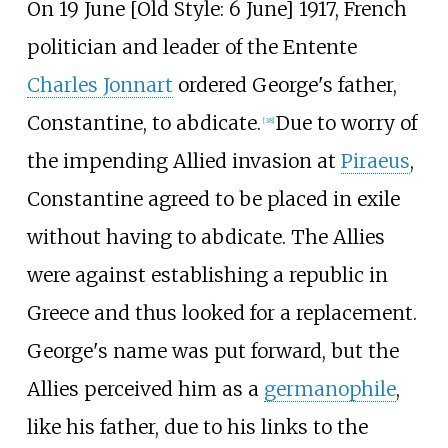
On 19 June [
Old Style: 6 June] 1917, French
politician and leader of the Entente
Charles Jonnart
ordered George's father,
Constantine, to abdicate.
Due to worry of
[
38
]
the impending Allied invasion at
Piraeus
,
Constantine agreed to be placed in exile
without having to abdicate. The Allies
were against establishing a republic in
Greece and thus looked for a replacement.
George's name was put forward, but the
Allies perceived him as a
germanophile
,
like his father, due to his links to the