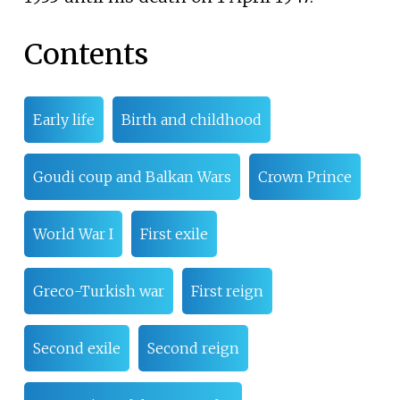
Contents
Early life
Birth and childhood
Goudi coup and Balkan Wars
Crown Prince
World War I
First exile
Greco-Turkish war
First reign
Second exile
Second reign