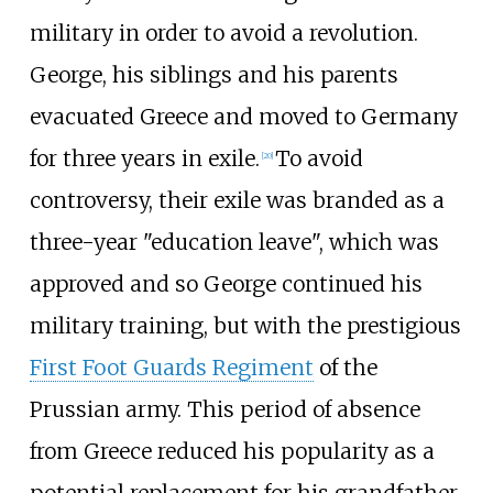
military in order to avoid a revolution.
George, his siblings and his parents
evacuated Greece and moved to Germany
for three years in exile.
To avoid
[
20
]
controversy, their exile was branded as a
three-year "education leave", which was
approved and so George continued his
military training, but with the prestigious
First Foot Guards Regiment
of the
Prussian army. This period of absence
from Greece reduced his popularity as a
potential replacement for his grandfather.