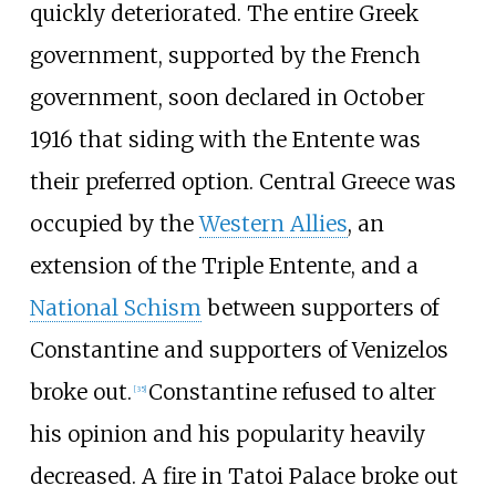
quickly deteriorated. The entire Greek
government, supported by the French
government, soon declared in October
1916 that siding with the Entente was
their preferred option. Central Greece was
occupied by the
Western Allies
, an
extension of the Triple Entente, and a
National Schism
between supporters of
Constantine and supporters of Venizelos
broke out.
Constantine refused to alter
[
35
]
his opinion and his popularity heavily
decreased. A fire in Tatoi Palace broke out