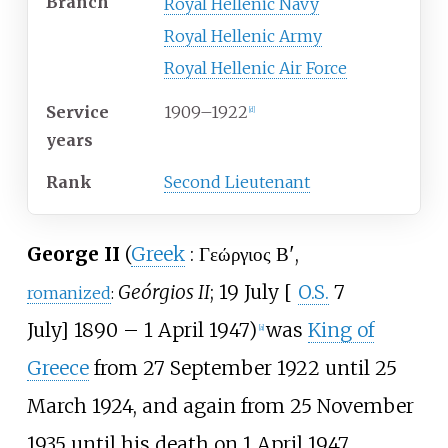
Branch
Royal Hellenic Navy
Royal Hellenic Army
Royal Hellenic Air Force
Service
1909–1922
[
d
]
years
Rank
Second Lieutenant
George II
(
Greek
:
Γεώργιος Β'
,
Geórgios II
;
19 July
[
O.S.
7
romanized
:
July
]
1890
– 1 April 1947)
was
King of
[
a
]
Greece
from 27 September 1922 until 25
March 1924, and again from 25 November
1935 until his death on 1 April 1947.