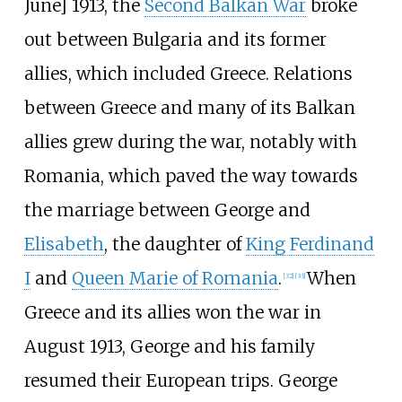
June] 1913, the
Second Balkan War
broke
out between Bulgaria and its former
allies, which included Greece. Relations
between Greece and many of its Balkan
allies grew during the war, notably with
Romania, which paved the way towards
the marriage between George and
Elisabeth
, the daughter of
King Ferdinand
I
and
Queen Marie of Romania
.
When
[
32
]
[
33
]
Greece and its allies won the war in
August 1913, George and his family
resumed their European trips. George