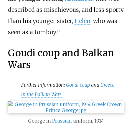
described as mischievous, and less sporty
than his younger sister,
Helen
, who was
seen as a tomboy.
[
13
]
Goudi coup and Balkan
Wars
Further information:
Goudi coup
and
Greece
in the Balkan Wars
George in
Prussian
uniform, 1914