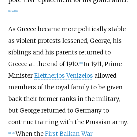
[
21
]
[
22
]
[
23
]
As Greece became more politically stable
as violent protests lessened, George, his
siblings and his parents returned to
Greece at the end of 1910.
In 1911, Prime
[
24
]
Minister
Eleftherios Venizelos
allowed
members of the royal family to be given
back their former ranks in the military,
but George returned to Germany to
continue training with the Prussian army.
When the
First Balkan War
[
25
]
[
26
]