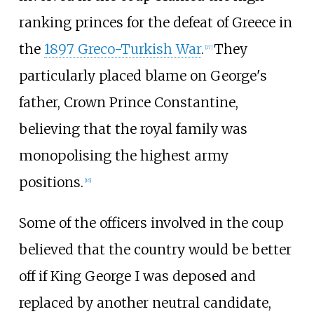
ranking princes for the defeat of Greece in
the
1897 Greco-Turkish War
.
They
[
17
]
particularly placed blame on George's
father, Crown Prince Constantine,
believing that the royal family was
monopolising the highest army
positions.
[
16
]
Some of the officers involved in the coup
believed that the country would be better
off if King George I was deposed and
replaced by another neutral candidate,