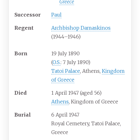
Greece
Successor
Paul
Regent
Archbishop Damaskinos
(1944–1946)
Born
19 July 1890
(
O.S.
: 7 July 1890)
Tatoi Palace
, Athens,
Kingdom
of Greece
Died
1 April 1947
(aged
56)
Athens
, Kingdom of Greece
Burial
6 April 1947
Royal Cemetery, Tatoi Palace,
Greece