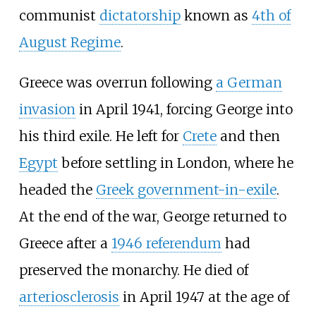
communist
dictatorship
known as
4th of
August Regime
.
Greece was overrun following
a German
invasion
in April 1941, forcing George into
his third exile. He left for
Crete
and then
Egypt
before settling in London, where he
headed the
Greek government-in-exile
.
At the end of the war, George returned to
Greece after a
1946 referendum
had
preserved the monarchy. He died of
arteriosclerosis
in April 1947 at the age of