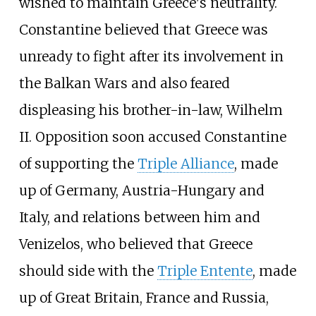
wished to maintain Greece's neutrality.
Constantine believed that Greece was
unready to fight after its involvement in
the Balkan Wars and also feared
displeasing his brother-in-law, Wilhelm
II. Opposition soon accused Constantine
of supporting the
Triple Alliance
, made
up of Germany, Austria-Hungary and
Italy, and relations between him and
Venizelos, who believed that Greece
should side with the
Triple Entente
, made
up of Great Britain, France and Russia,