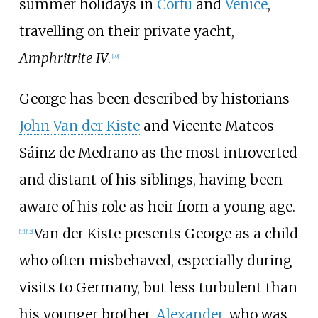
summer holidays in
Corfu
and
Venice
,
travelling on their private yacht,
Amphritrite IV
.
[
10
]
George has been described by historians
John Van der Kiste
and Vicente Mateos
Sáinz de Medrano as the most introverted
and distant of his siblings, having been
aware of his role as heir from a young age.
Van der Kiste presents George as a child
[
11
]
[
12
]
who often misbehaved, especially during
visits to Germany, but less turbulent than
his younger brother,
Alexander
, who was