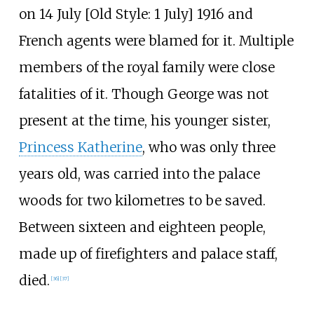
on 14 July [
Old Style: 1 July] 1916 and
French agents were blamed for it. Multiple
members of the royal family were close
fatalities of it. Though George was not
present at the time, his younger sister,
Princess Katherine
, who was only three
years old, was carried into the palace
woods for two kilometres to be saved.
Between sixteen and eighteen people,
made up of firefighters and palace staff,
died.
[
36
]
[
37
]