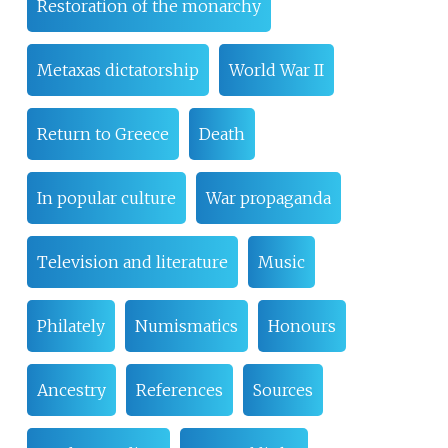
Restoration of the monarchy
Metaxas dictatorship
World War II
Return to Greece
Death
In popular culture
War propaganda
Television and literature
Music
Philately
Numismatics
Honours
Ancestry
References
Sources