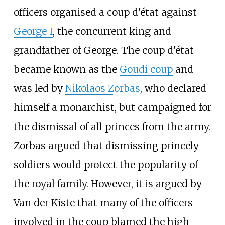
officers organised a coup d'état against
George I
, the concurrent king and
grandfather of George. The coup d'état
became known as the
Goudi coup
and
was led by
Nikolaos Zorbas
, who declared
himself a monarchist, but campaigned for
the dismissal of all princes from the army.
Zorbas argued that dismissing princely
soldiers would protect the popularity of
the royal family. However, it is argued by
Van der Kiste that many of the officers
involved in the coup blamed the high-