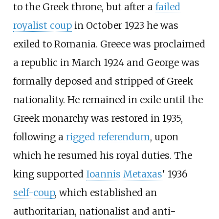
to the Greek throne, but after a
failed
royalist coup
in October 1923 he was
exiled to Romania. Greece was proclaimed
a republic in March 1924 and George was
formally deposed and stripped of Greek
nationality. He remained in exile until the
Greek monarchy was restored in 1935,
following a
rigged referendum
, upon
which he resumed his royal duties. The
king supported
Ioannis Metaxas
' 1936
self-coup
, which established an
authoritarian, nationalist and anti-