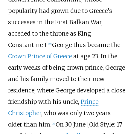
popularity had grown due to Greece's
successes in the First Balkan War,
acceded to the throne as King
Constantine I.
George thus became the
[
30
]
Crown Prince of Greece
at age 23. In the
early weeks of being crown prince, George
and his family moved to their new
residence, where George developed a close
friendship with his uncle,
Prince
Christopher
, who was only two years
older than him.
On 30 June [
Old Style: 17
[
31
]