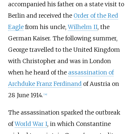
accompanied his father on a state visit to
Berlin and received the
Order of the Red
Eagle
from his uncle,
Wilhelm II
, the
German Kaiser. The following summer,
George travelled to the United Kingdom
with Christopher and was in London
when he heard of the
assassination of
Archduke Franz Ferdinand
of Austria on
28 June 1914.
[
34
]
The assassination sparked the outbreak
of
World War I
, in which Constantine