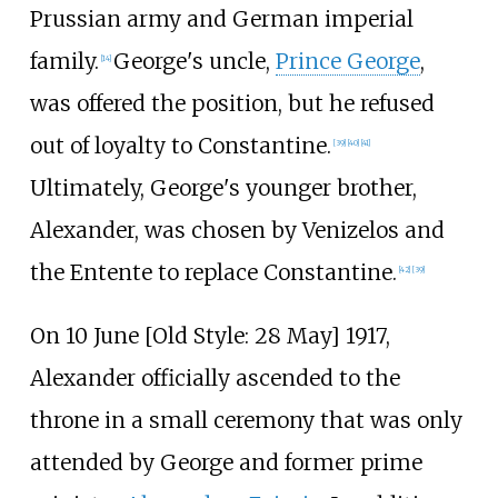
Prussian army and German imperial
family.
George's uncle,
Prince George
,
[
14
]
was offered the position, but he refused
out of loyalty to Constantine.
[
39
]
[
40
]
[
41
]
Ultimately, George's younger brother,
Alexander, was chosen by Venizelos and
the Entente to replace Constantine.
[
42
]
[
39
]
On 10 June [
Old Style: 28 May] 1917,
Alexander officially ascended to the
throne in a small ceremony that was only
attended by George and former prime