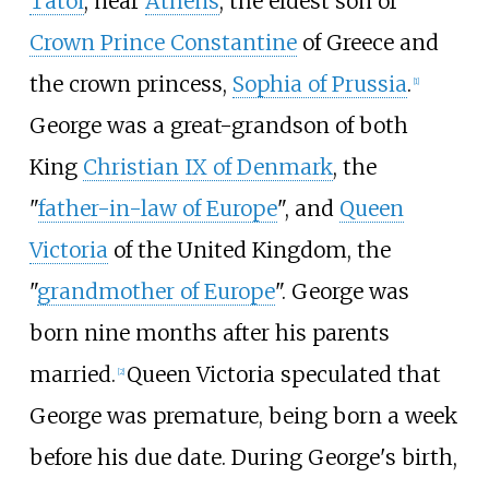
Tatoi
, near
Athens
, the eldest son of
Crown Prince Constantine
of Greece and
the crown princess,
Sophia of Prussia
.
[
1
]
George was a great-grandson of both
King
Christian IX of Denmark
, the
"
father-in-law of Europe
", and
Queen
Victoria
of the United Kingdom, the
"
grandmother of Europe
". George was
born nine months after his parents
married.
Queen Victoria speculated that
[
2
]
George was premature, being born a week
before his due date. During George's birth,