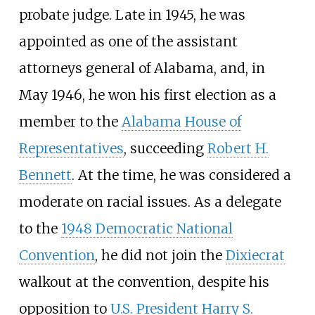
probate judge. Late in 1945, he was
appointed as one of the assistant
attorneys general of Alabama, and, in
May 1946, he won his first election as a
member to the
Alabama House of
Representatives
, succeeding
Robert H.
Bennett
. At the time, he was considered a
moderate on racial issues. As a delegate
to the
1948 Democratic National
Convention
, he did not join the
Dixiecrat
walkout at the convention, despite his
opposition to
U.S. President
Harry S.