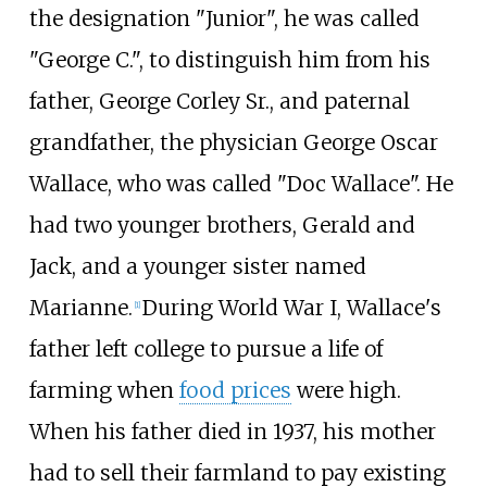
the designation "Junior", he was called
"George C.", to distinguish him from his
father, George Corley Sr., and paternal
grandfather, the physician George Oscar
Wallace, who was called "Doc Wallace". He
had two younger brothers, Gerald and
Jack, and a younger sister named
Marianne.
During World War I, Wallace's
[
1
]
father left college to pursue a life of
farming when
food prices
were high.
When his father died in 1937, his mother
had to sell their farmland to pay existing