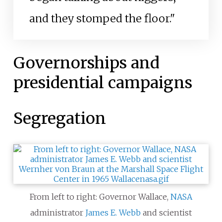
and they stomped the floor."
Governorships and
presidential campaigns
Segregation
From left to right: Governor Wallace,
NASA
administrator
James E. Webb
and scientist