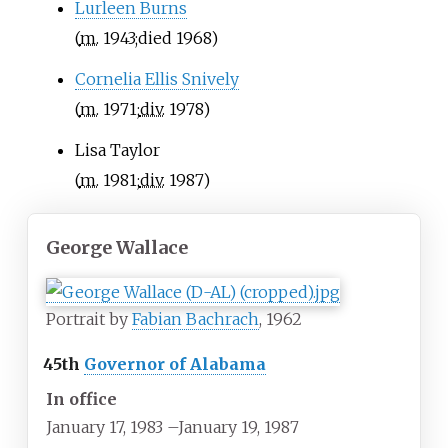
Lurleen Burns
(
m.
1943
;
died
1968
)
Cornelia Ellis Snively
(
m.
1971
;
div.
1978
)
Lisa Taylor
(
m.
1981
;
div.
1987
)
George Wallace
Portrait by
Fabian Bachrach
, 1962
45th
Governor of Alabama
In office
January 17, 1983
–
January 19, 1987