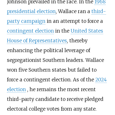
Johnson prevailed in the race. In the
1968
presidential election
, Wallace ran a
third-
party campaign
in an attempt to force a
contingent election
in the
United States
House of Representatives
, thereby
enhancing the political leverage of
segregationist Southern leaders. Wallace
won five Southern states but failed to
force a contingent election.
As of the
2024
election
,
he remains the most recent
third-party candidate to receive pledged
electoral college votes from any state.