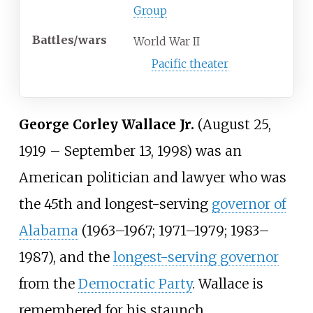
Group
Battles/wars
World War II
Pacific theater
George Corley Wallace Jr.
(August 25,
1919 – September 13, 1998) was an
American politician and lawyer who was
the 45th and longest-serving
governor of
Alabama
(1963–1967; 1971–1979; 1983–
1987), and the
longest-serving governor
from the
Democratic Party
. Wallace is
remembered for his staunch