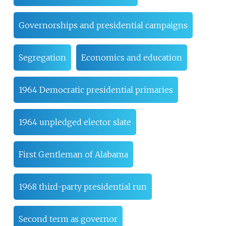
Governorships and presidential campaigns
Segregation
Economics and education
1964 Democratic presidential primaries
1964 unpledged elector slate
First Gentleman of Alabama
1968 third-party presidential run
Second term as governor