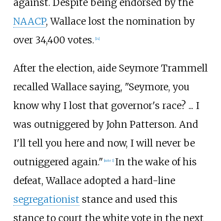
against. Despite being endorsed by the
NAACP
, Wallace lost the nomination by
over 34,400 votes.
[
14
]
After the election, aide Seymore Trammell
recalled Wallace saying, "Seymore, you
know why I lost that governor's race? ... I
was outniggered by John Patterson. And
I'll tell you here and now, I will never be
outniggered again."
In the wake of his
[
note 1
]
defeat, Wallace adopted a hard-line
segregationist
stance and used this
stance to court the white vote in the next