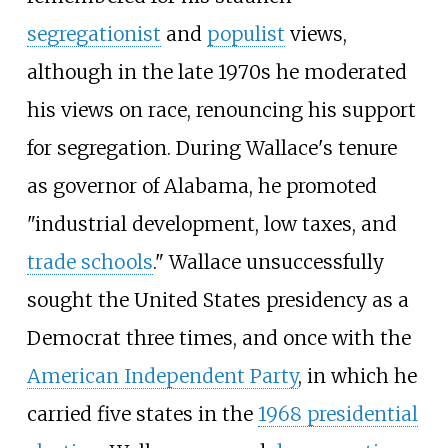
segregationist
and
populist
views,
although in the late 1970s he moderated
his views on race, renouncing his support
for segregation. During Wallace's tenure
as governor of Alabama, he promoted
"industrial development, low taxes, and
trade schools
." Wallace unsuccessfully
sought the United States presidency as a
Democrat three times, and once with the
American Independent Party
, in which he
carried five states in the
1968 presidential