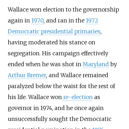
Wallace won election to the governorship
again in
1970
, and ran in the
1972
Democratic presidential primaries
,
having moderated his stance on
segregation. His campaign effectively
ended when he was shot in
Maryland
by
Arthur Bremer
, and Wallace remained
paralyzed below the waist for the rest of
his life. Wallace won
re-election
as
governor in 1974, and he once again
unsuccessfully sought the Democratic