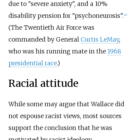
due to "severe anxiety", and a 10%
disability pension for "psychoneurosis".
[
10
]
(The Twentieth Air Force was
commanded by General
Curtis LeMay
,
who was his running mate in the
1968
presidential race
.)
Racial attitude
While some may argue that Wallace did
not espouse racist views, most sources
support the conclusion that he was
motivated by racist ideology.