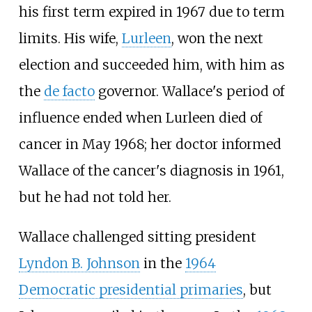
his first term expired in 1967 due to term
limits. His wife,
Lurleen
, won the next
election and succeeded him, with him as
the
de facto
governor. Wallace's period of
influence ended when Lurleen died of
cancer in May 1968; her doctor informed
Wallace of the cancer's diagnosis in 1961,
but he had not told her.
Wallace challenged sitting president
Lyndon B. Johnson
in the
1964
Democratic presidential primaries
, but