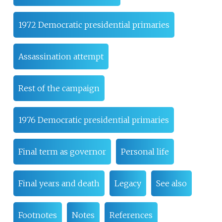
1972 Democratic presidential primaries
Assassination attempt
Rest of the campaign
1976 Democratic presidential primaries
Final term as governor
Personal life
Final years and death
Legacy
See also
Footnotes
Notes
References