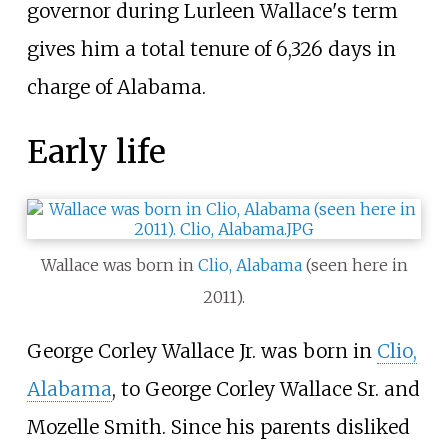
governor during Lurleen Wallace's term
gives him a total tenure of 6,326 days in
charge of Alabama.
Early life
Wallace was born in
Clio, Alabama
(seen here in
2011).
George Corley Wallace Jr. was born in
Clio,
Alabama
, to George Corley Wallace Sr. and
Mozelle Smith. Since his parents disliked