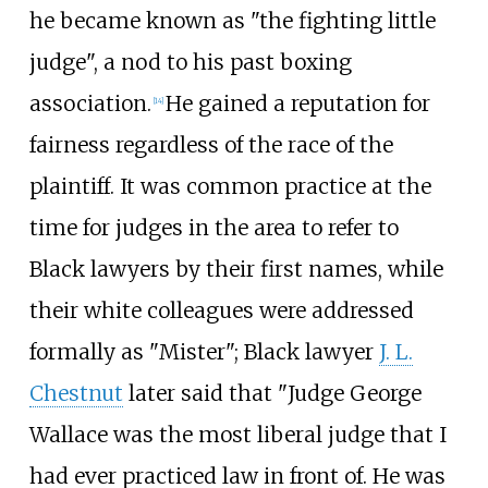
he became known as "the fighting little
judge", a nod to his past boxing
association.
He gained a reputation for
[
14
]
fairness regardless of the race of the
plaintiff. It was common practice at the
time for judges in the area to refer to
Black lawyers by their first names, while
their white colleagues were addressed
formally as "Mister"; Black lawyer
J. L.
Chestnut
later said that "Judge George
Wallace was the most liberal judge that I
had ever practiced law in front of. He was