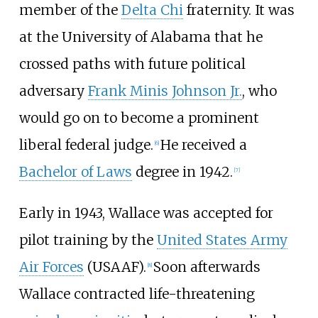
member of the
Delta Chi
fraternity. It was
at the University of Alabama that he
crossed paths with future political
adversary
Frank Minis Johnson Jr.
, who
would go on to become a prominent
liberal federal judge.
He received a
[
6
]
Bachelor of Laws
degree in 1942.
[
7
]
Early in 1943, Wallace was accepted for
pilot training by the
United States Army
Air Forces
(USAAF).
Soon afterwards
[
8
]
Wallace contracted life-threatening