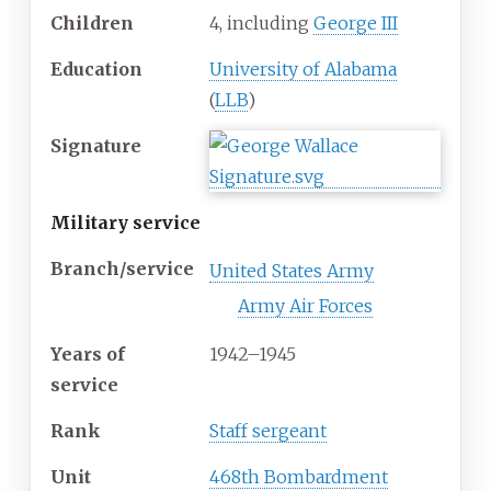
Children
4, including
George III
Education
University of Alabama
(
LLB
)
Signature
Military service
Branch/service
United States Army
Army Air Forces
Years
of
1942–1945
service
Rank
Staff sergeant
Unit
468th Bombardment