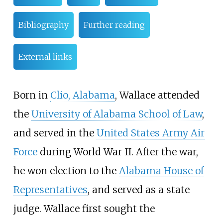
Bibliography
Further reading
External links
Born in
Clio, Alabama
, Wallace attended
the
University of Alabama School of Law
,
and served in the
United States Army Air
Force
during World War II. After the war,
he won election to the
Alabama House of
Representatives
, and served as a state
judge. Wallace first sought the