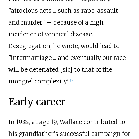
"atrocious acts ... such as rape, assault
and murder" – because of a high
incidence of venereal disease.
Desegregation, he wrote, would lead to
"intermarriage ... and eventually our race
will be deteriated [sic] to that of the
mongrel complexity."
[
13
]
Early career
In 1938, at age 19, Wallace contributed to
his grandfather's successful campaign for