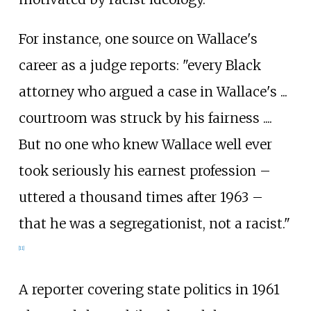
For instance, one source on Wallace's
career as a judge reports: "every Black
attorney who argued a case in Wallace's ...
courtroom was struck by his fairness ....
But no one who knew Wallace well ever
took seriously his earnest profession –
uttered a thousand times after 1963 –
that he was a segregationist, not a racist."
[
11
]
A reporter covering state politics in 1961