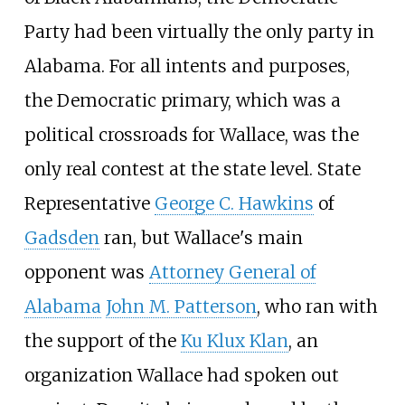
Party had been virtually the only party in
Alabama. For all intents and purposes,
the Democratic primary, which was a
political crossroads for Wallace, was the
only real contest at the state level. State
Representative
George C. Hawkins
of
Gadsden
ran, but Wallace's main
opponent was
Attorney General of
Alabama
John M. Patterson
, who ran with
the support of the
Ku Klux Klan
, an
organization Wallace had spoken out