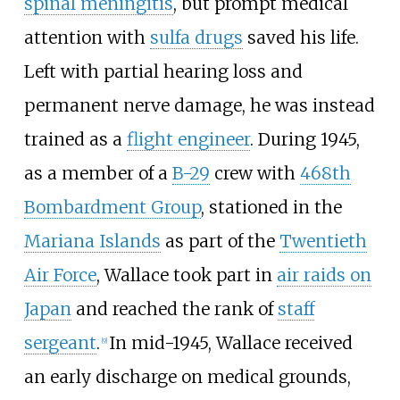
spinal meningitis
, but prompt medical
attention with
sulfa drugs
saved his life.
Left with partial hearing loss and
permanent nerve damage, he was instead
trained as a
flight engineer
. During 1945,
as a member of a
B-29
crew with
468th
Bombardment Group
, stationed in the
Mariana Islands
as part of the
Twentieth
Air Force
, Wallace took part in
air raids on
Japan
and reached the rank of
staff
sergeant
.
In mid-1945, Wallace received
[
9
]
an early discharge on medical grounds,