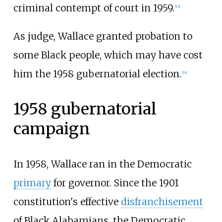
criminal contempt of court in 1959.
[
15
]
As judge, Wallace granted probation to
some Black people, which may have cost
him the 1958 gubernatorial election.
[
16
]
1958 gubernatorial
campaign
In 1958, Wallace ran in the Democratic
primary
for governor. Since the 1901
constitution's effective
disfranchisement
of Black Alabamians, the Democratic