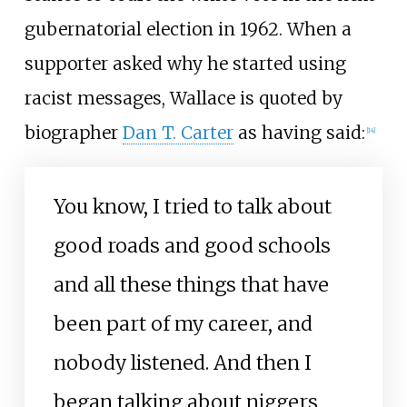
gubernatorial election in 1962. When a
supporter asked why he started using
racist messages, Wallace is quoted by
biographer
Dan T. Carter
as having said:
[
14
]
You know, I tried to talk about
good roads and good schools
and all these things that have
been part of my career, and
nobody listened. And then I
began talking about niggers,