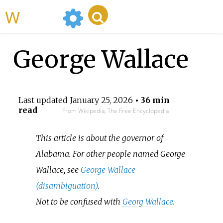
WikiMili
George Wallace
Last updated
January 25, 2026
• 36 min
read
From Wikipedia, The Free Encyclopedia
This article is about the governor of
Alabama. For other people named George
Wallace, see
George Wallace
(disambiguation)
.
Not to be confused with
Georg Wallace
.