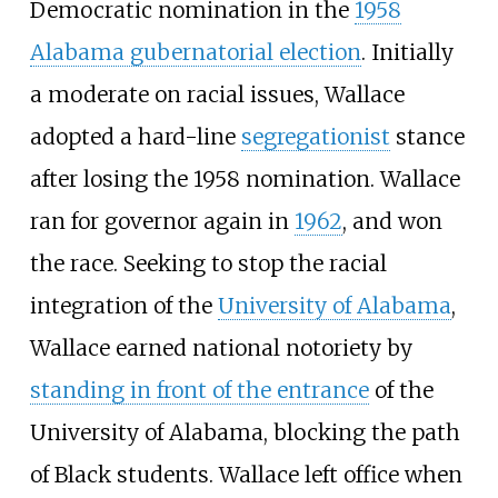
Democratic nomination in the
1958
Alabama gubernatorial election
. Initially
a moderate on racial issues, Wallace
adopted a hard-line
segregationist
stance
after losing the 1958 nomination. Wallace
ran for governor again in
1962
, and won
the race. Seeking to stop the racial
integration of the
University of Alabama
,
Wallace earned national notoriety by
standing in front of the entrance
of the
University of Alabama, blocking the path
of Black students. Wallace left office when