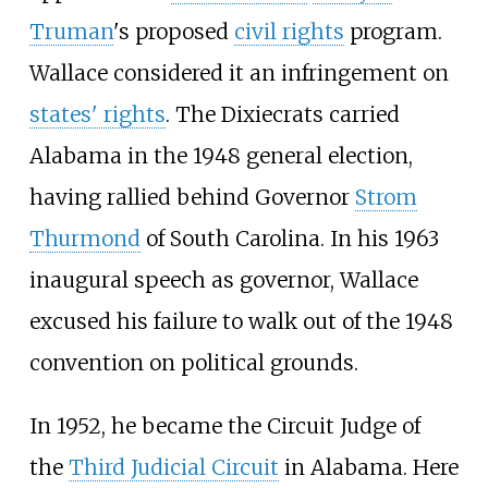
Truman
's proposed
civil rights
program.
Wallace considered it an infringement on
states' rights
. The Dixiecrats carried
Alabama in the 1948 general election,
having rallied behind Governor
Strom
Thurmond
of South Carolina. In his 1963
inaugural speech as governor, Wallace
excused his failure to walk out of the 1948
convention on political grounds.
In 1952, he became the Circuit Judge of
the
Third Judicial Circuit
in Alabama. Here