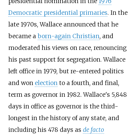
presidential nomination in the
1976
Democratic presidential primaries
. In the
late 1970s, Wallace announced that he
became a
born-again Christian
, and
moderated his views on race, renouncing
his past support for segregation. Wallace
left office in 1979, but re-entered politics
and won
election
to a fourth, and final,
term as governor in 1982. Wallace's 5,848
days in office as governor is the third-
longest in the history of any state, and
including his 478 days as
de facto