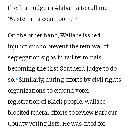
the first judge in Alabama to call me
'Mister' in a courtroom."
[
14
]
On the other hand, Wallace issued
injunctions to prevent the removal of
segregation signs in rail terminals,
becoming the first Southern judge to do
so.
Similarly, during efforts by civil rights
[
15
]
organizations to expand voter
registration of Black people, Wallace
blocked federal efforts to review Barbour
County voting lists. He was cited for