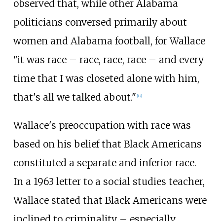
observed that, while other Alabama
politicians conversed primarily about
women and Alabama football, for Wallace
"it was race – race, race, race – and every
time that I was closeted alone with him,
that's all we talked about."
[
12
]
Wallace's preoccupation with race was
based on his belief that Black Americans
constituted a separate and inferior race.
In a 1963 letter to a social studies teacher,
Wallace stated that Black Americans were
inclined to criminality – especially