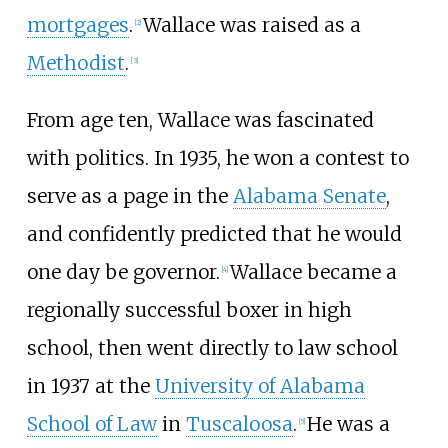
mortgages
.
Wallace was raised as a
[
2
]
Methodist
.
[
3
]
From age ten, Wallace was fascinated
with politics. In 1935, he won a contest to
serve as a page in the
Alabama Senate
,
and confidently predicted that he would
one day be governor.
Wallace became a
[
4
]
regionally successful boxer in high
school, then went directly to law school
in 1937 at the
University of Alabama
School of Law
in
Tuscaloosa
.
He was a
[
5
]