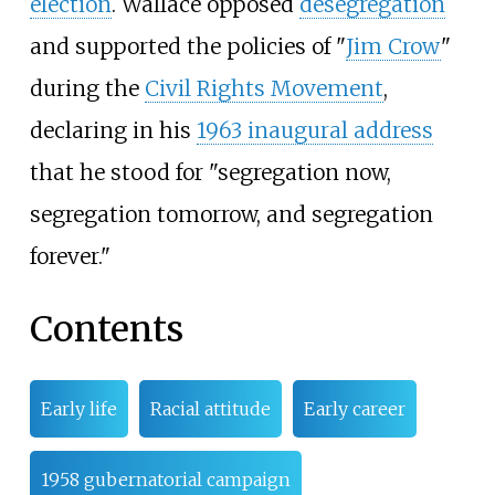
election
. Wallace opposed
desegregation
and supported the policies of "
Jim Crow
"
during the
Civil Rights Movement
,
declaring in his
1963 inaugural address
that he stood for "segregation now,
segregation tomorrow, and segregation
forever."
Contents
Early life
Racial attitude
Early career
1958 gubernatorial campaign