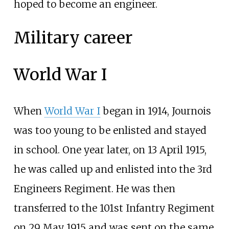
hoped to become an engineer.
Military career
World War I
When
World War I
began in 1914, Journois
was too young to be enlisted and stayed
in school. One year later, on 13 April 1915,
he was called up and enlisted into the 3rd
Engineers Regiment. He was then
transferred to the 101st Infantry Regiment
on 29 May 1915 and was sent on the same