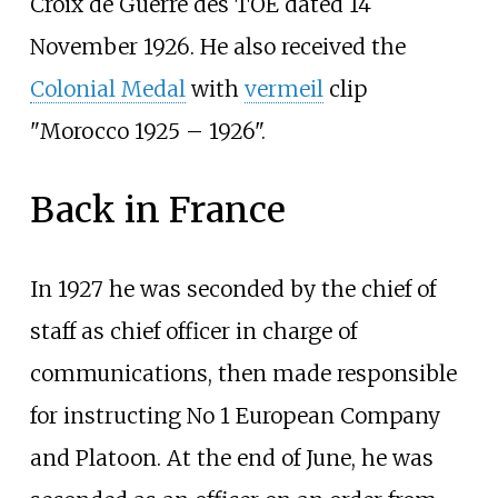
Croix de Guerre des TOE
dated 14
November 1926. He also received the
Colonial Medal
with
vermeil
clip
"Morocco 1925
–
1926".
Back in France
In 1927 he was seconded by the chief of
staff as chief officer in charge of
communications, then made responsible
for instructing No 1 European Company
and Platoon. At the end of June, he was