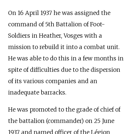
On 16 April 1937 he was assigned the
command of 5th Battalion of Foot-
Soldiers in
Heather, Vosges
with a
mission to rebuild it into a combat unit.
He was able to do this in a few months in
spite of difficulties due to the dispersion
of its various companies and an
inadequate barracks.
He was promoted to the grade of chief of
the battalion (commander) on 25 June
1937 and named officer of the Légion