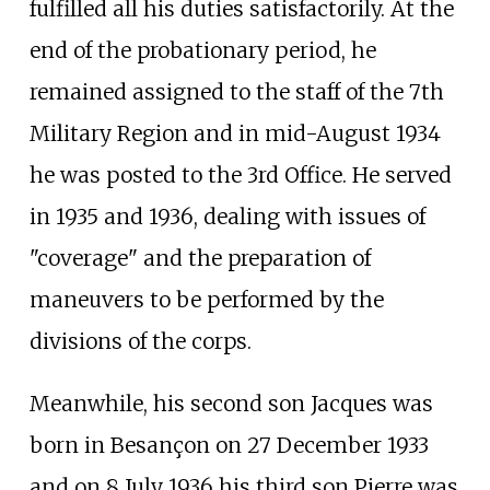
fulfilled all his duties satisfactorily. At the
end of the probationary period, he
remained assigned to the staff of the 7th
Military Region and in mid-August 1934
he was posted to the 3rd Office. He served
in 1935 and 1936, dealing with issues of
"coverage" and the preparation of
maneuvers to be performed by the
divisions of the corps.
Meanwhile, his second son Jacques was
born in Besançon on 27 December 1933
and on 8 July 1936 his third son Pierre was