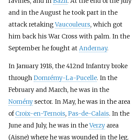
ravines, and in
Bazil
. At the end of the July
and in the August he took part in the
attack retaking
Vaucouleurs
, which got
him back his War Cross with palm. In the
September he fought at
Andernay
.
In January 1918, the 412nd Infantry broke
through
Domrémy-La-Pucelle
. In the
February and March, he was in the
Nomény
sector. In May, he was in the area
of
Croix-en-Ternois
,
Pas-de-Calais
. In the
June and July, he was in the
Verzy
area
(Aisne) where he was wounded in the leg.