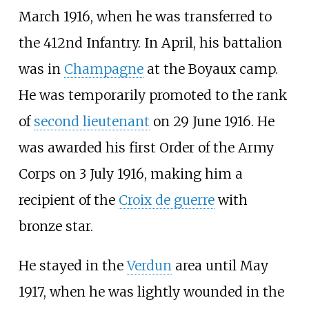
March 1916, when he was transferred to
the 412nd Infantry. In April, his battalion
was in
Champagne
at the Boyaux camp.
He was temporarily promoted to the rank
of
second lieutenant
on 29 June 1916. He
was awarded his first Order of the Army
Corps on 3 July 1916, making him a
recipient of the
Croix de guerre
with
bronze star.
He stayed in the
Verdun
area until May
1917, when he was lightly wounded in the