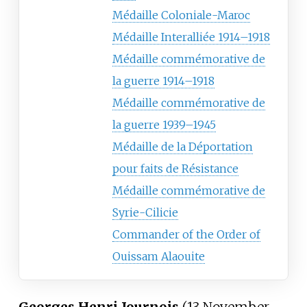
Médaille Coloniale-Maroc
Médaille Interalliée 1914–1918
Médaille commémorative de
la guerre 1914–1918
Médaille commémorative de
la guerre 1939–1945
Médaille de la Déportation
pour faits de Résistance
Médaille commémorative de
Syrie-Cilicie
Commander of the Order of
Ouissam Alaouite
Georges Henri Journois
(13 November