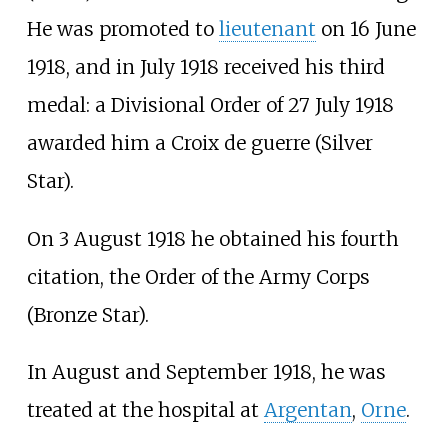
He was promoted to
lieutenant
on 16 June
1918, and in July 1918 received his third
medal: a Divisional Order of 27 July 1918
awarded him a Croix de guerre (Silver
Star).
On 3 August 1918 he obtained his fourth
citation, the Order of the Army Corps
(Bronze Star).
In August and September 1918, he was
treated at the hospital at
Argentan
,
Orne
.