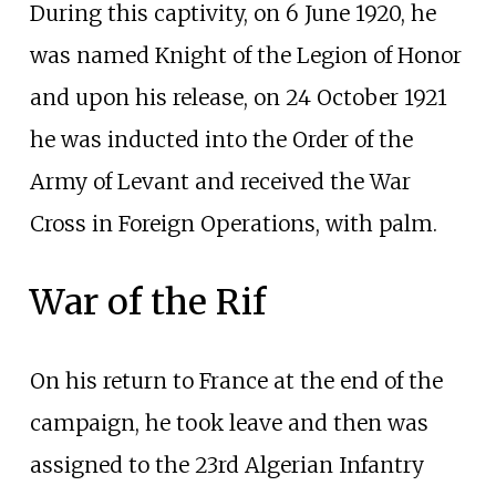
During this captivity, on 6 June 1920, he
was named Knight of the Legion of Honor
and upon his release, on 24 October 1921
he was inducted into the Order of the
Army of Levant and received the War
Cross in Foreign Operations, with palm.
War of the Rif
On his return to France at the end of the
campaign, he took leave and then was
assigned to the 23rd Algerian Infantry