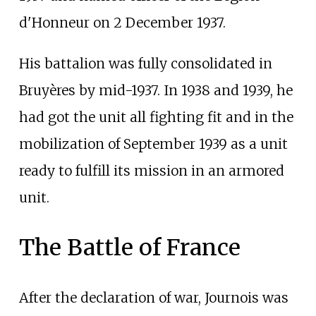
d'Honneur on 2 December 1937.
His battalion was fully consolidated in
Bruyères by mid-1937. In 1938 and 1939, he
had got the unit all fighting fit and in the
mobilization of September 1939 as a unit
ready to fulfill its mission in an armored
unit.
The Battle of France
After the declaration of war, Journois was