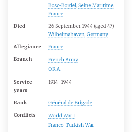
Bosc-Bordel
,
Seine Maritime
,
France
Died
26 September 1944
(aged
47)
Wilhelmshaven
,
Germany
Allegiance
France
Branch
French Army
O.R.A.
Service
1914
–
1944
years
Rank
Général de Brigade
Conflicts
World War I
Franco-Turkish War