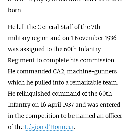
born.
He left the General Staff of the 7th
military region and on 1 November 1936
was assigned to the 60th Infantry
Regiment to complete his commission.
He commanded CA2, machine-gunners
which he pulled into a remarkable team.
He relinquished command of the 60th
Infantry on 16 April 1937 and was entered
in the competition to be named an officer
of the
Légion d'Honneur
.