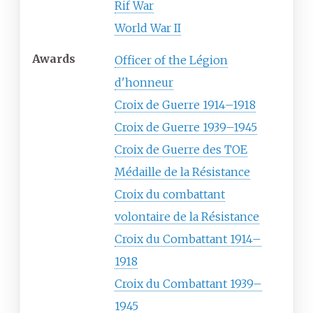
Rif War
World War II
Awards
Officer of the Légion
d'honneur
Croix de Guerre 1914–1918
Croix de Guerre 1939–1945
Croix de Guerre des TOE
Médaille de la Résistance
Croix du combattant
volontaire de la Résistance
Croix du Combattant 1914–
1918
Croix du Combattant 1939–
1945