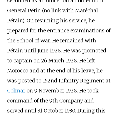
seconded as an officer on an order from
General Pétin (no link with Maréchal
Pétain). On resuming his service, he
prepared for the entrance examinations of
the School of War. He remained with
Pétain until June 1928. He was promoted
to captain on 26 March 1928. He left
Morocco and at the end of his leave, he
was posted to 152nd Infantry Regiment at
Colmar
on 9 November 1928. He took
command of the 9th Company and
served until 31 October 1930. During this