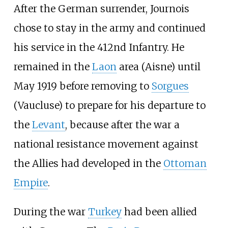
After the German surrender, Journois
chose to stay in the army and continued
his service in the 412nd Infantry. He
remained in the
Laon
area (Aisne) until
May 1919 before removing to
Sorgues
(Vaucluse) to prepare for his departure to
the
Levant
, because after the war a
national resistance movement against
the Allies had developed in the
Ottoman
Empire
.
During the war
Turkey
had been allied