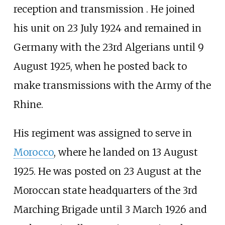
reception and transmission . He joined
his unit on 23 July 1924 and remained in
Germany with the 23rd Algerians until 9
August 1925, when he posted back to
make transmissions with the Army of the
Rhine.
His regiment was assigned to serve in
Morocco
, where he landed on 13 August
1925. He was posted on 23 August at the
Moroccan state headquarters of the 3rd
Marching Brigade until 3 March 1926 and