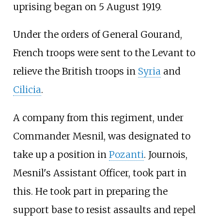
uprising began on 5 August 1919.
Under the orders of General Gourand,
French troops were sent to the Levant to
relieve the British troops in
Syria
and
Cilicia
.
A company from this regiment, under
Commander Mesnil, was designated to
take up a position in
Pozanti
. Journois,
Mesnil's Assistant Officer, took part in
this. He took part in preparing the
support base to resist assaults and repel