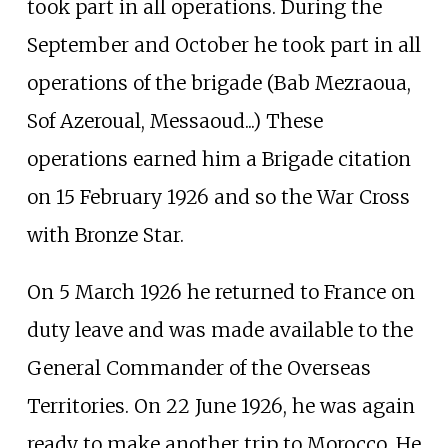
took part in all operations. During the
September and October he took part in all
operations of the brigade (Bab Mezraoua,
Sof Azeroual, Messaoud...) These
operations earned him a Brigade citation
on 15 February 1926 and so the War Cross
with Bronze Star.
On 5 March 1926 he returned to France on
duty leave and was made available to the
General Commander of the Overseas
Territories. On 22 June 1926, he was again
ready to make another trip to Morocco. He