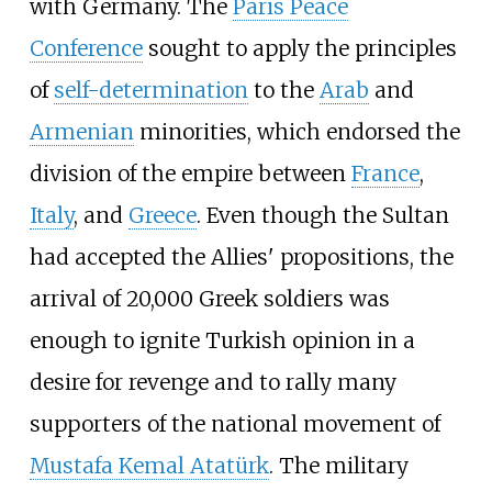
with Germany. The
Paris Peace
Conference
sought to apply the principles
of
self-determination
to the
Arab
and
Armenian
minorities, which endorsed the
division of the empire between
France
,
Italy
, and
Greece
. Even though the Sultan
had accepted the Allies' propositions, the
arrival of 20,000 Greek soldiers was
enough to ignite Turkish opinion in a
desire for revenge and to rally many
supporters of the national movement of
Mustafa Kemal Atatürk
. The military