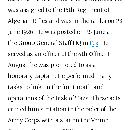
was assigned to the 15th Regiment of
Algerian Rifles and was in the ranks on 23
June 1926. He was posted on 26 June at
the Group General Staff HQ in
Fes
. He
served as an officer of the 4th Office. In
August, he was promoted to as an
honorary captain. He performed many
tasks to link on the front north and
operations of the task of Taza. These acts
earned him a citation to the order of the
Army Corps with a star on the Vermeil