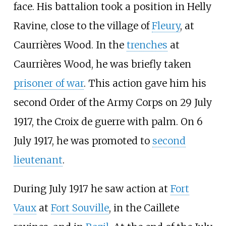
face. His battalion took a position in Helly
Ravine, close to the village of
Fleury
, at
Caurrières Wood. In the
trenches
at
Caurrières Wood, he was briefly taken
prisoner of war
. This action gave him his
second Order of the Army Corps on 29 July
1917, the Croix de guerre with palm. On 6
July 1917, he was promoted to
second
lieutenant
.
During July 1917 he saw action at
Fort
Vaux
at
Fort Souville
, in the Caillete