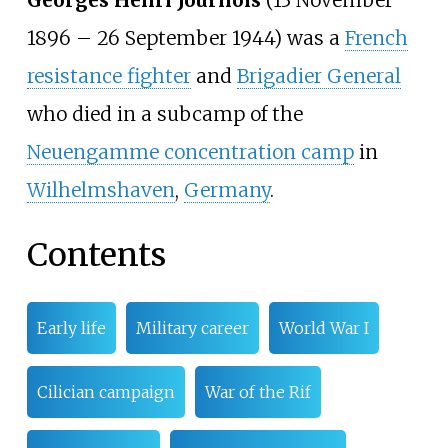
1896 – 26 September 1944) was a
French
resistance fighter
and
Brigadier General
who died in a subcamp of the
Neuengamme concentration camp
in
Wilhelmshaven
,
Germany
.
Contents
Early life
Military career
World War I
Cilician campaign
War of the Rif