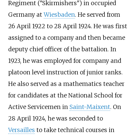
Regiment ("Skirmishers") in occupied
Germany at
Wiesbaden
. He served from
26 April 1922 to 28 April 1924. He was first
assigned to a company and then became
deputy chief officer of the battalion. In
1923, he was employed for company and
platoon level instruction of junior ranks.
He also served as a mathematics teacher
for candidates at the
National School for
Active Servicemen
in
Saint-Maixent
. On
28 April 1924, he was seconded to
Versailles
to take technical courses in