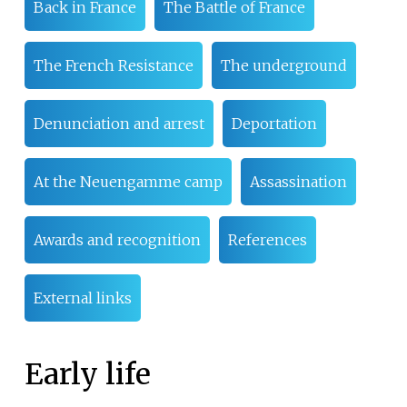
Back in France
The Battle of France
The French Resistance
The underground
Denunciation and arrest
Deportation
At the Neuengamme camp
Assassination
Awards and recognition
References
External links
Early life