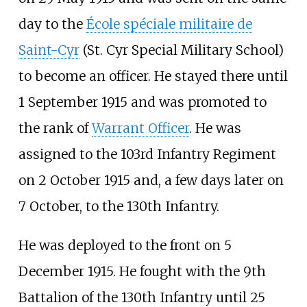
day to the
École spéciale militaire de
Saint-Cyr
(St. Cyr Special Military School)
to become an officer. He stayed there until
1 September 1915 and was promoted to
the rank of
Warrant Officer
. He was
assigned to the 103rd Infantry Regiment
on 2 October 1915 and, a few days later on
7 October, to the 130th Infantry.
He was deployed to the front on 5
December 1915. He fought with the 9th
Battalion of the 130th Infantry until 25