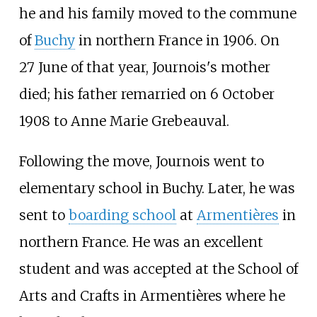
he and his family moved to the commune
of
Buchy
in northern France in 1906. On
27 June of that year, Journois's mother
died; his father remarried on 6 October
1908 to Anne Marie Grebeauval.
Following the move, Journois went to
elementary school in Buchy. Later, he was
sent to
boarding school
at
Armentières
in
northern France. He was an excellent
student and was accepted at the School of
Arts and Crafts in Armentières where he