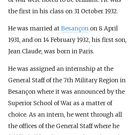
the first in his class on 31 October 1932.
He was married at
Besançon
on 8 April
1931, and on 14 February 1932, his first son,
Jean Claude, was born in Paris.
He was assigned an internship at the
General Staff of the 7th Military Region in
Besançon where it was announced by the
Superior School of War as a matter of
choice. As an intern, he went through all
the offices of the General Staff where he