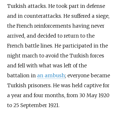
Turkish attacks. He took part in defense
and in counterattacks. He suffered a siege,
the French reinforcements having never
arrived, and decided to return to the
French battle lines. He participated in the
night march to avoid the Turkish forces
and fell with what was left of the
battalion in
an ambush
; everyone became
Turkish prisoners. He was held captive for
a year and four months, from 30 May 1920
to 25 September 1921.