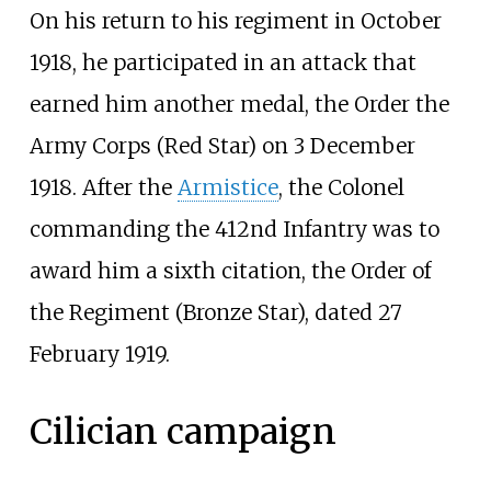
On his return to his regiment in October
1918, he participated in an attack that
earned him another medal, the Order the
Army Corps (Red Star) on 3 December
1918. After the
Armistice
, the Colonel
commanding the 412nd Infantry was to
award him a sixth citation, the Order of
the Regiment (Bronze Star), dated 27
February 1919.
Cilician campaign