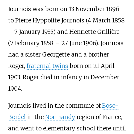
Journois was born on 13 November 1896
to Pierre Hyppolite Journois (4 March 1858
– 7 January 1935) and Henriette Grillière
(7 February 1858 – 27 June 1906). Journois
had a sister Georgette and a brother
Roger,
fraternal twins
born on 21 April
1903. Roger died in infancy in December
1904.
Journois lived in the commune of
Bosc-
Bordel
in the
Normandy
region of France,
and went to elementary school there until