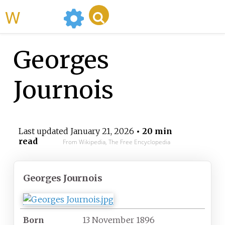
WikiMili
Georges
Journois
Last updated
January 21, 2026
• 20 min
read
From Wikipedia, The Free Encyclopedia
Georges Journois
Born
13 November 1896