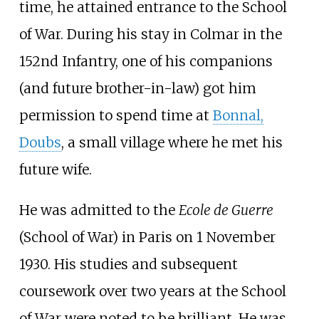
time, he attained entrance to the School
of War. During his stay in Colmar in the
152nd Infantry, one of his companions
(and future brother-in-law) got him
permission to spend time at
Bonnal,
Doubs
, a small village where he met his
future wife.
He was admitted to the
Ecole de Guerre
(School of War) in Paris on 1 November
1930. His studies and subsequent
coursework over two years at the School
of War were noted to be brilliant. He was