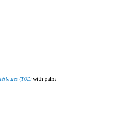
térieures (TOE)
with palm