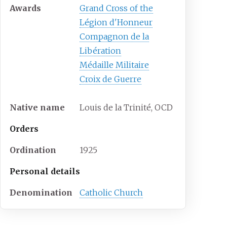
Awards
Grand Cross of the
Légion d'Honneur
Compagnon de la
Libération
Médaille Militaire
Croix de Guerre
Native name
Louis de la Trinité, OCD
Orders
Ordination
1925
Personal details
Denomination
Catholic Church