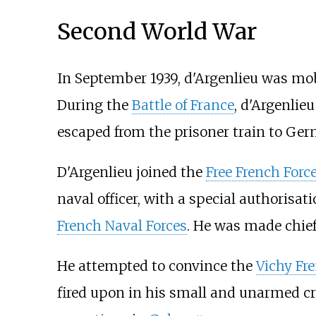
Second World War
In September 1939, d'Argenlieu was mobil
During the
Battle of France
, d'Argenlie
escaped from the prisoner train to Ge
D'Argenlieu joined the
Free French Forc
naval officer, with a special authorisat
French Naval Forces
. He was made chief o
He attempted to convince the
Vichy Fr
fired upon in his small and unarmed cr