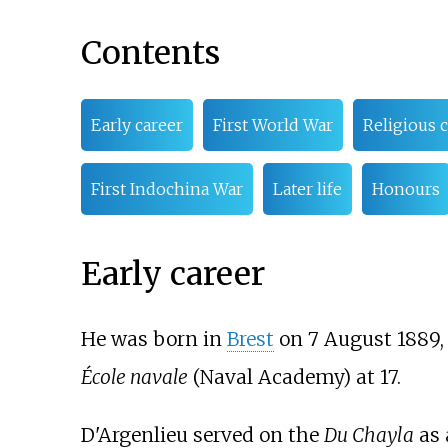
Contents
Early career
First World War
Religious 
First Indochina War
Later life
Honours
Early career
He was born in
Brest
on 7 August 1889, i
École navale
(Naval Academy) at 17.
D'Argenlieu served on the
Du Chayla
as 