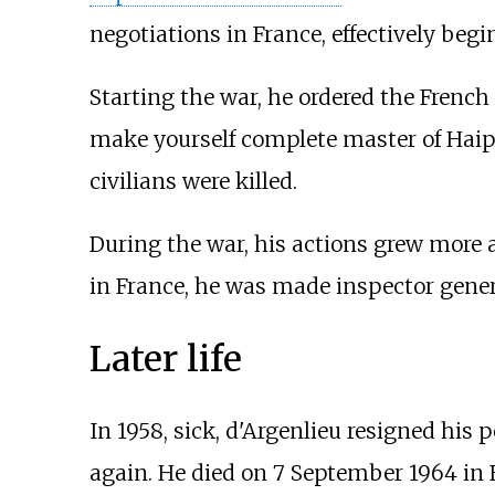
negotiations in France, effectively beg
Starting the war, he ordered the French 
make yourself complete master of Haip
civilians were killed.
During the war, his actions grew more 
in France, he was made inspector genera
Later life
In 1958, sick, d'Argenlieu resigned his p
again. He died on 7 September 1964 in 