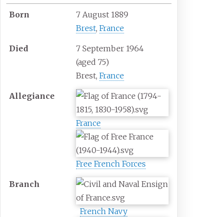
Born
7 August 1889
Brest
,
France
Died
7 September 1964
(aged
75)
Brest,
France
Allegiance
France
Free French Forces
Branch
French Navy