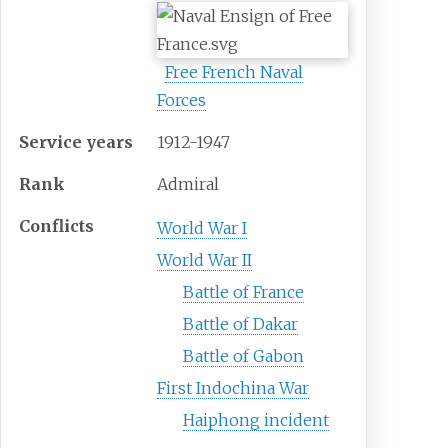
Free French Naval
Forces
Service years
1912-1947
Rank
Admiral
Conflicts
World War I
World War II
Battle of France
Battle of Dakar
Battle of Gabon
First Indochina War
Haiphong incident