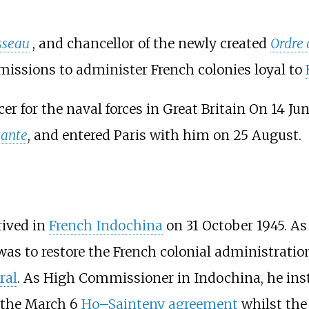
sseau
, and chancellor of the newly created
Ordre 
 missions to administer French colonies loyal to
 for the naval forces in Great Britain On 14 June
ante
, and entered Paris with him on 25 August.
rived in
French Indochina
on 31 October 1945. A
 was to restore the French colonial administratio
ral
. As High Commissioner in Indochina, he ins
f the March 6
Ho–Sainteny agreement
whilst th