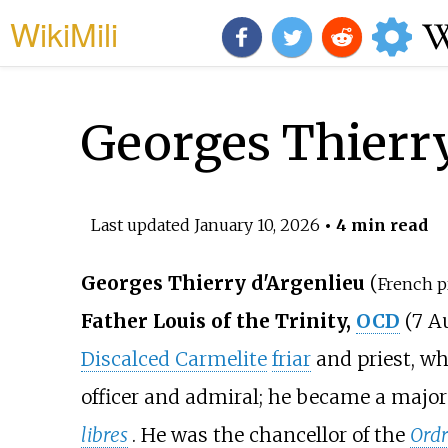
WikiMili
Georges Thierry
Last updated
January 10, 2026
• 4 min read
Georges Thierry d'Argenlieu
(
French p
Father Louis of the Trinity,
OCD
(7 A
Discalced Carmelite
friar
and priest, w
officer and admiral; he became a major
libres
. He was the chancellor of the
Ordr