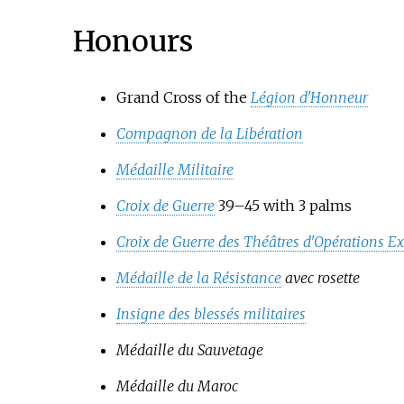
Honours
Grand Cross of the
Légion d'Honneur
Compagnon de la Libération
Médaille Militaire
Croix de Guerre
39–45 with 3 palms
Croix de Guerre des Théâtres d'Opérations Ex
Médaille de la Résistance
avec rosette
Insigne des blessés militaires
Médaille du Sauvetage
Médaille du Maroc