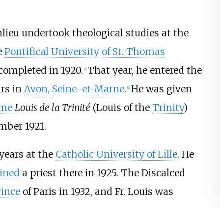
lieu undertook theological studies at the
e
Pontifical University of St. Thomas
completed in 1920.
That year, he entered the
[
1
]
ars in
Avon, Seine-et-Marne
.
He was given
[
2
]
ame
Louis de la Trinité
(Louis of the
Trinity
)
mber 1921.
 years at the
Catholic University of Lille
. He
ined
a priest there in 1925. The Discalced
vince
of Paris in 1932, and Fr. Louis was