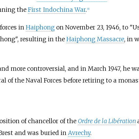
inning the
First Indochina War
.
[
6
]
forces in
Haiphong
on November 23, 1946, to "Us
hong", resulting in the
Haiphong Massacre
, in
and more controversial, and in March 1947, he w
l of the Naval Forces before retiring to a monast
osition of chancellor of the
Ordre de la Libération
Brest and was buried in
Avrechy
.