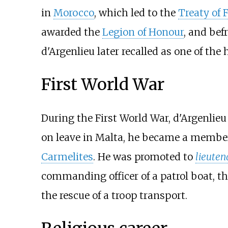
in
Morocco
, which led to the
Treaty of 
awarded the
Legion of Honour
, and bef
d'Argenlieu later recalled as one of the
First World War
During the First World War, d'Argenlieu
on leave in Malta, he became a membe
Carmelites
. He was promoted to
lieuten
commanding officer of a patrol boat, t
the rescue of a troop transport.