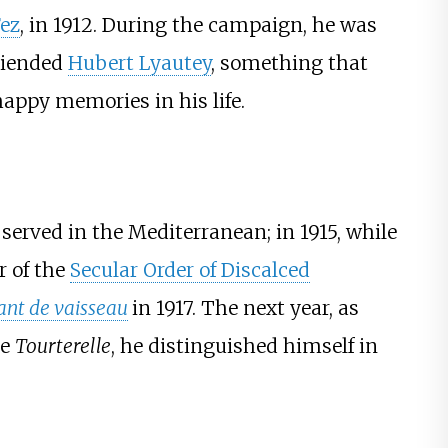
Fez
, in 1912. During the campaign, he was
riended
Hubert Lyautey
, something that
 happy memories in his life.
 served in the Mediterranean; in 1915, while
r of the
Secular Order of Discalced
ant de vaisseau
in 1917. The next year, as
he
Tourterelle
, he distinguished himself in