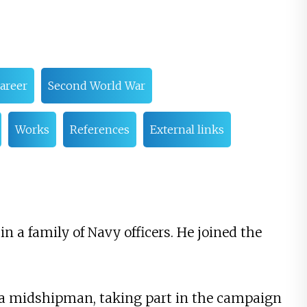
career
Second World War
Works
References
External links
n a family of Navy officers. He joined the
a midshipman, taking part in the campaign