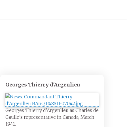
Georges Thierry d'Argenlieu
Georges Thierry d'Argenlieu as Charles de
Gaulle's representative in Canada, March
1941.