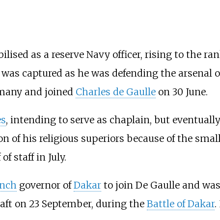
ised as a reserve Navy officer, rising to the ra
u was captured as he was defending the arsenal 
rmany and joined
Charles de Gaulle
on 30 June.
es
, intending to serve as chaplain, but eventually
ion of his religious superiors because of the sma
f staff in July.
ench
governor of
Dakar
to join De Gaulle and wa
aft on 23 September, during the
Battle of Dakar
.