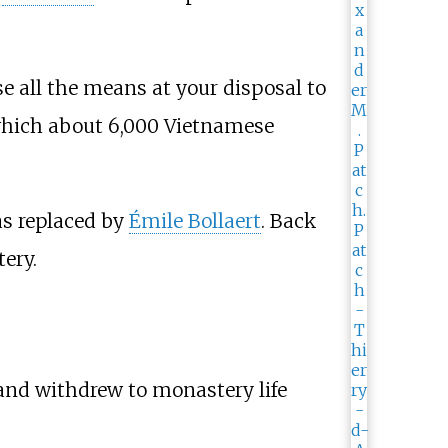
e all the means at your disposal to
 which about 6,000 Vietnamese
as replaced by
Émile Bollaert
. Back
ery.
and withdrew to monastery life