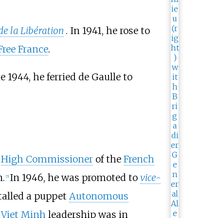
de la Libération
. In 1941, he rose to
Free France
.
 1944, he ferried de Gaulle to
s
High Commissioner
of the
French
n.
In 1946, he was promoted to
vice-
[
5
]
talled a puppet
Autonomous
e
Viet Minh
leadership was in