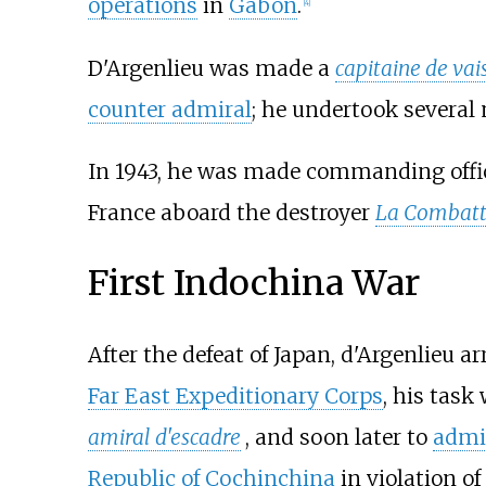
operations
in
Gabon
.
[
4
]
D'Argenlieu was made a
capitaine de vai
counter admiral
; he undertook several
In 1943, he was made commanding officer
France aboard the destroyer
La Combatt
First Indochina War
After the defeat of Japan, d'Argenlieu ar
Far East Expeditionary Corps
, his task
amiral d'escadre
, and soon later to
admi
Republic of Cochinchina
in violation o