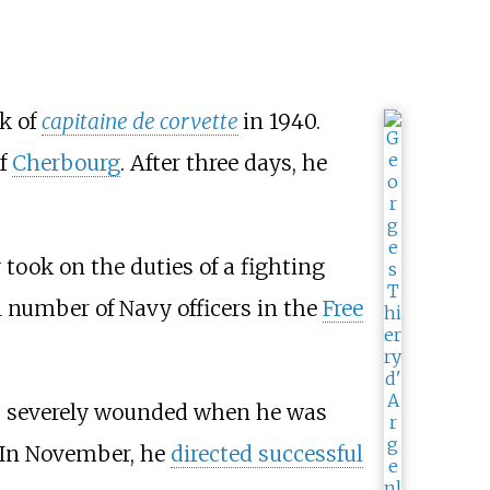
nk of
capitaine de corvette
in 1940.
of
Cherbourg
. After three days, he
 took on the duties of a fighting
ll number of Navy officers in the
Free
s severely wounded when he was
 In November, he
directed successful