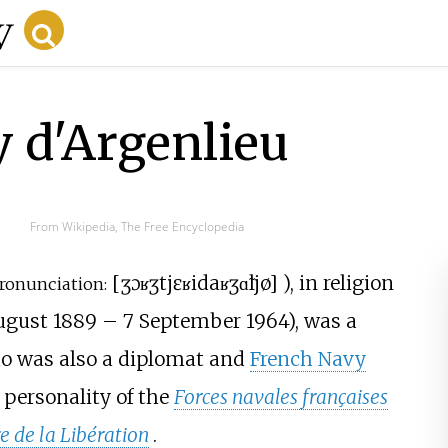
 d'Argenlieu
From Wikipedia, The Free Encyclopedia
[
ʒɔʁʒ
tjɛʁi
daʁʒɑ̃ljø
]
), in religion
ronunciation:
ugust 1889
–
7 September 1964), was a
ho was also a diplomat and
French Navy
 personality of the
Forces navales françaises
e de la Libération
.