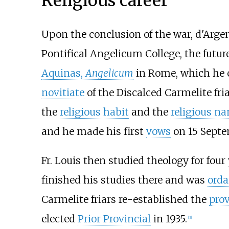
Religious career
Upon the conclusion of the war, d'Argen
Pontifical Angelicum College, the futur
Aquinas,
Angelicum
in Rome, which he 
novitiate
of the Discalced Carmelite fri
the
religious habit
and the
religious n
and he made his first
vows
on 15 Septe
Fr. Louis then studied theology for four
finished his studies there and was
orda
Carmelite friars re-established the
pro
elected
Prior Provincial
in 1935.
[
3
]