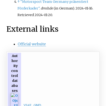
↑
"Motorsport Team Germany präsentiert
Förderkader"
.
dmsb.de
(in German). 2024-01-16
.
Retrieved
2024-01-20
.
External links
Official website
Aut
hor
ity
con
trol
dat
aba
ses
VIAF
GND