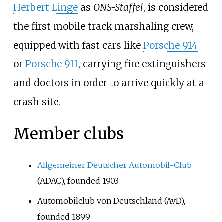
Herbert Linge
as
ONS-Staffel
, is considered
the first mobile track marshaling crew,
equipped with fast cars like
Porsche 914
or
Porsche 911
, carrying fire extinguishers
and doctors in order to arrive quickly at a
crash site.
Member clubs
Allgemeiner Deutscher Automobil-Club
(ADAC), founded 1903
Automobilclub von Deutschland (AvD),
founded 1899