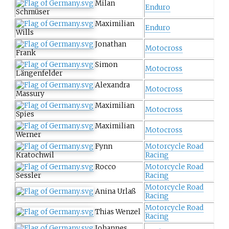
Milan
Enduro
Schmüser
Maximilian
Enduro
Wills
Jonathan
Motocross
Frank
Simon
Motocross
Längenfelder
Alexandra
Motocross
Massury
Maximilian
Motocross
Spies
Maximilian
Motocross
Werner
Fynn
Motorcycle Road
Kratochwil
Racing
Rocco
Motorcycle Road
Sessler
Racing
Motorcycle Road
Anina Urlaß
Racing
Motorcycle Road
Thias Wenzel
Racing
Johannes