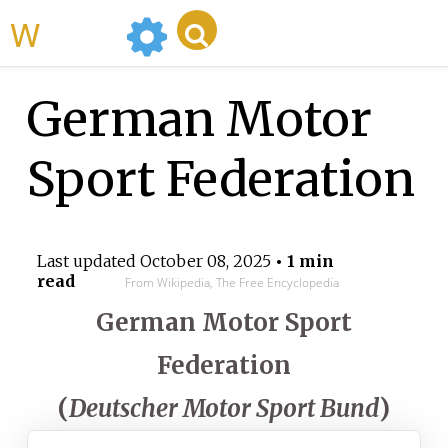
WikiMili
German Motor
Sport Federation
Last updated
October 08, 2025
• 1 min
read
From Wikipedia, The Free Encyclopedia
German Motor Sport
Federation
(
Deutscher Motor Sport Bund
)