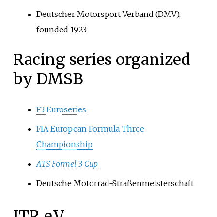
Deutscher Motorsport Verband (DMV),
founded 1923
Racing series organized
by DMSB
F3 Euroseries
FIA European Formula Three
Championship
ATS Formel 3 Cup
Deutsche Motorrad-Straßenmeisterschaft
ITR e.V.