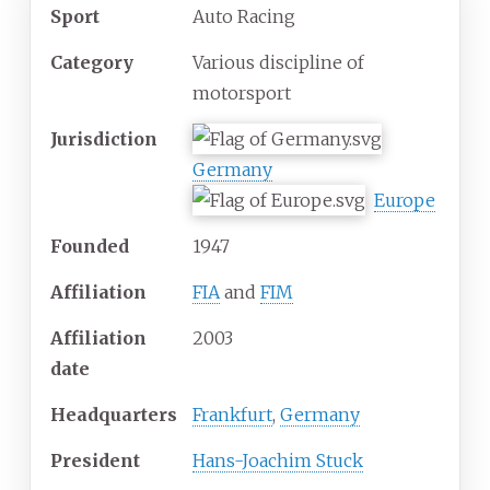
Sport
Auto Racing
Category
Various discipline of
motorsport
Jurisdiction
Germany
Europe
Founded
1947
Affiliation
FIA
and
FIM
Affiliation
2003
date
Headquarters
Frankfurt
,
Germany
President
Hans-Joachim Stuck