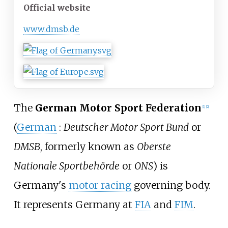
Official website
www
.dmsb
.de
The
German Motor Sport Federation
[
1
]
[
2
]
(
German
:
Deutscher Motor Sport Bund
or
DMSB
, formerly known as
Oberste
Nationale Sportbehörde
or
ONS
) is
Germany's
motor racing
governing body.
It represents Germany at
FIA
and
FIM
.