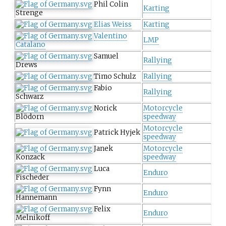
Phil Colin
Karting
Strenge
Elias Weiss
Karting
Valentino
LMP
Catalano
Samuel
Rallying
Drews
Timo Schulz
Rallying
Fabio
Rallying
Schwarz
Norick
Motorcycle
Blödorn
speedway
Motorcycle
Patrick Hyjek
speedway
Janek
Motorcycle
Konzack
speedway
Luca
Enduro
Fischeder
Fynn
Enduro
Hannemann
Felix
Enduro
Melnikoff