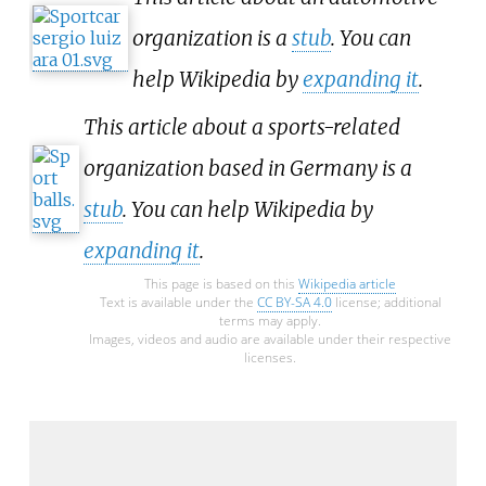
organization is a
stub
. You can
help Wikipedia by
expanding it
.
This article about a sports-related
organization based in Germany is a
stub
. You can help Wikipedia by
expanding it
.
This page is based on this
Wikipedia article
Text is available under the
CC BY-SA 4.0
license; additional
terms may apply.
Images, videos and audio are available under their respective
licenses.