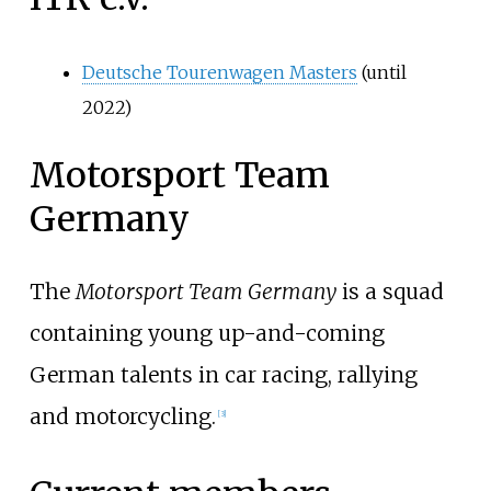
Deutsche Tourenwagen Masters
(until
2022)
Motorsport Team
Germany
The
Motorsport Team Germany
is a squad
containing young up-and-coming
German talents in car racing, rallying
and motorcycling.
[
3
]