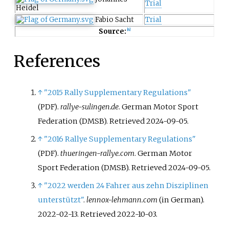
Trial
Heidel
Fabio Sacht
Trial
Source:
[
4
]
References
↑
"2015 Rally Supplementary Regulations"
.
rallye-sulingen.de
. German Motor Sport
(PDF)
Federation (DMSB)
. Retrieved
2024-09-05
.
↑
"2016 Rallye Supplementary Regulations"
.
thueringen-rallye.com
. German Motor
(PDF)
Sport Federation (DMSB)
. Retrieved
2024-09-05
.
↑
"2022 werden 24 Fahrer aus zehn Disziplinen
unterstützt"
.
lennox-lehmann.com
(in German).
2022-02-13
. Retrieved
2022-10-03
.