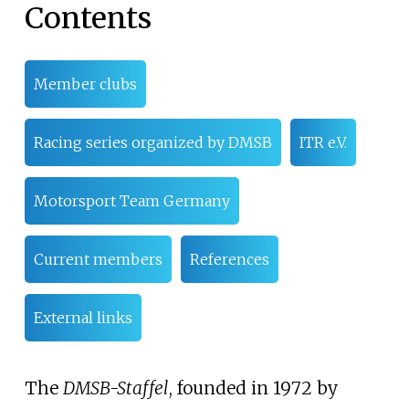
Contents
Member clubs
Racing series organized by DMSB
ITR e.V.
Motorsport Team Germany
Current members
References
External links
The
DMSB-Staffel
, founded in 1972 by