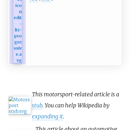
This motorsport-related article is a
stub
. You can help Wikipedia by
expanding it
.
This article about an automotive