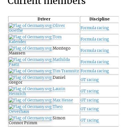
Current members
Driver
Discipline
Oliver
Formula racing
Goethe
Tom
Formula racing
Kalender
Montego
Formula racing
Maassen
Mathilda
Formula racing
Paatz
Tim Tramnitz
Formula racing
Daniel
GT racing
Gregor
Laurin
GT racing
Heinrich
Max Hesse
GT racing
Theo
GT racing
Oeverhaus
Simon
GT racing
Connor Primm