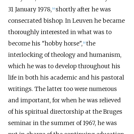
31 January 1978,
shortly after he was
[
10
]
consecrated bishop. In Leuven he became
thoroughly interested in what was to
become his "hobby horse",
the
[
11
]
interlocking of theology and humanism,
which he was to develop throughout his
life in both his academic and his pastoral
writings. The latter too were numerous
and important, for when he was relieved
of his spiritual directorship at the Bruges
seminar in the summer of 1967, he was