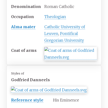
Denomination
Roman Catholic
Occupation
Theologian
Alma mater
Catholic University of
Leuven
,
Pontifical
Gregorian University
Coat of arms
Styles of
Godfried Danneels
Reference style
His Eminence