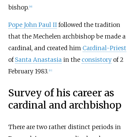
bishop.
[
16
]
Pope John Paul II
followed the tradition
that the Mechelen archbishop be made a
cardinal, and created him
Cardinal-Priest
of
Santa Anastasia
in the
consistory
of 2
February 1983.
[
17
]
Survey of his career as
cardinal and archbishop
There are two rather distinct periods in