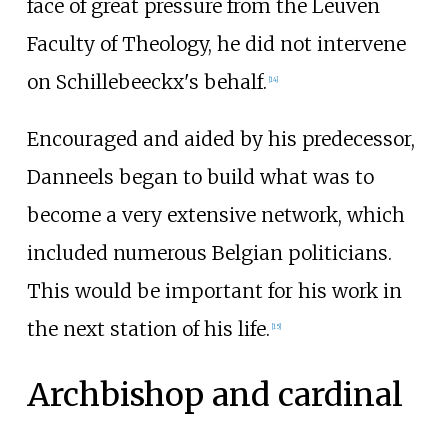
face of great pressure from the Leuven
Faculty of Theology, he did not intervene
on Schillebeeckx's behalf.
[
14
]
Encouraged and aided by his predecessor,
Danneels began to build what was to
become a very extensive network, which
included numerous Belgian politicians.
This would be important for his work in
the next station of his life.
[
15
]
Archbishop and cardinal