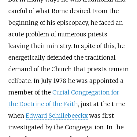
careful of what Rome desired. From the
beginning of his episcopacy, he faced an
acute problem of numerous priests
leaving their ministry. In spite of this, he
energetically defended the traditional
demand of the Church that priests remain
celibate. In July 1978 he was appointed a
member of the
Curial
Congregation for
the Doctrine of the Faith
, just at the time
when
Edward Schillebeeckx
was first
investigated by the Congregation. In the