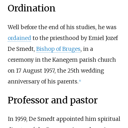
Ordination
Well before the end of his studies, he was
ordained
to the priesthood by
Emiel Jozef
De Smedt
,
Bishop of Bruges
, in a
ceremony in the Kanegem parish church
on 17 August 1957, the 25th wedding
anniversary of his parents.
[
6
]
Professor and pastor
In 1959, De Smedt appointed him spiritual