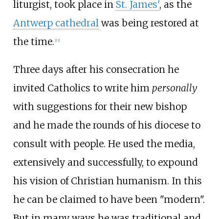
liturgist, took place in
St. James'
, as the
Antwerp cathedral
was being restored at
the time.
[
13
]
Three days after his consecration he
invited Catholics to write him
personally
with suggestions for their new bishop
and he made the rounds of his diocese to
consult with people. He used the media,
extensively and successfully, to expound
his vision of Christian humanism. In this
he can be claimed to have been "modern".
But in many ways he was traditional and