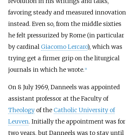
revolution in his writings and talks,
favoring steady and measured innovation
instead. Even so, from the middle sixties
he felt pressurized by Rome (in particular
by cardinal
Giacomo Lercaro
), which was
trying get a firmer grip on the liturgical
journals in which he wrote.
[
9
]
On 8 July 1969, Danneels was appointed
assistant professor at the Faculty of
Theology
of the
Catholic University of
Leuven
. Initially the appointment was for
two years, but Danneels was to stay until