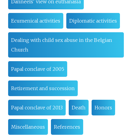
Danneels' view on euthanasia
Ecumenical activities
Diplomatic activities
Dealing with child sex abuse in the Belgian
Church
Papal conclave of 2005
Retirement and succession
Papal conclave of 2013
Death
Honors
Miscellaneous
References