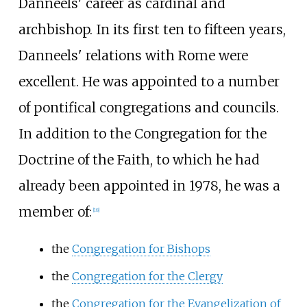
Danneels' career as cardinal and
archbishop. In its first ten to fifteen years,
Danneels' relations with Rome were
excellent. He was appointed to a number
of pontifical congregations and councils.
In addition to the Congregation for the
Doctrine of the Faith, to which he had
already been appointed in 1978, he was a
member of:
[
18
]
the
Congregation for Bishops
the
Congregation for the Clergy
the
Congregation for the Evangelization of