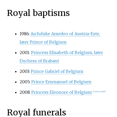
Royal baptisms
1986:
Archduke Amedeo of Austria-Este,
later Prince of Belgium
2001:
Princess Elisabeth of Belgium, later
Duchess of Brabant
2003:
Prince Gabriel of Belgium
2005:
Prince Emmanuel of Belgium
2008:
Princess Eleonore of Belgium
[
citation needed
]
Royal funerals