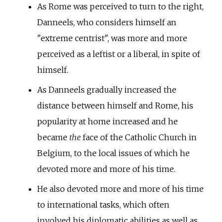
As Rome was perceived to turn to the right,
Danneels, who considers himself an
"extreme centrist", was more and more
perceived as a leftist or a liberal, in spite of
himself.
As Danneels gradually increased the
distance between himself and Rome, his
popularity at home increased and he
became
the
face of the Catholic Church in
Belgium, to the local issues of which he
devoted more and more of his time.
He also devoted more and more of his time
to international tasks, which often
involved his diplomatic abilities as well as