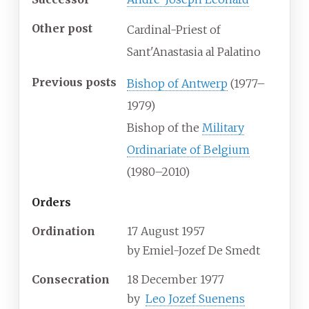
Other post
Cardinal-Priest of
Sant'Anastasia al Palatino
Previous posts
Bishop of Antwerp
(1977–
1979)
Bishop of the
Military
Ordinariate of Belgium
(1980–2010)
Orders
Ordination
17 August 1957
by
Emiel-Jozef De Smedt
Consecration
18 December 1977
by
Leo Jozef Suenens