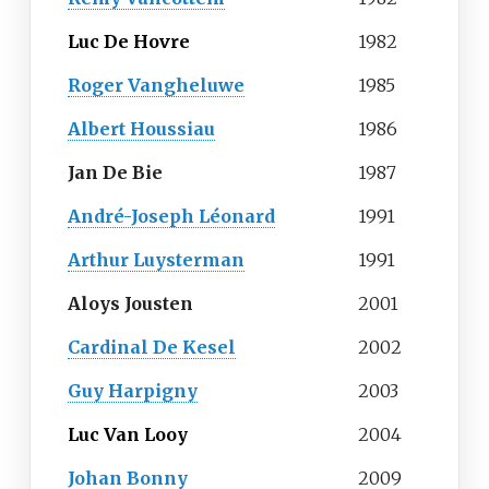
Luc De Hovre
1982
Roger Vangheluwe
1985
Albert Houssiau
1986
Jan De Bie
1987
André-Joseph Léonard
1991
Arthur Luysterman
1991
Aloys Jousten
2001
Cardinal De Kesel
2002
Guy Harpigny
2003
Luc Van Looy
2004
Johan Bonny
2009