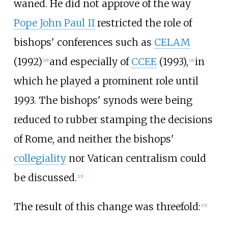
waned. He did not approve of the way
Pope John Paul II
restricted the role of
bishops' conferences such as
CELAM
(1992)
and especially of
CCEE
(1993),
in
[
20
]
[
21
]
which he played a prominent role until
1993. The bishops' synods were being
reduced to rubber stamping the decisions
of Rome, and neither the bishops'
collegiality
nor Vatican centralism could
be discussed.
[
22
]
The result of this change was threefold:
[
23
]