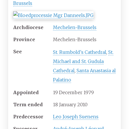
Brussels
Archdiocese
Mechelen-Brussels
Province
Mechelen-Brussels
See
St. Rumbold's Cathedral
,
St.
Michael and St. Gudula
Cathedral
,
Santa Anastasia al
Palatino
Appointed
19 December 1979
Term ended
18 January 2010
Predecessor
Leo Joseph Suenens
Successor
André-Joseph Léonard