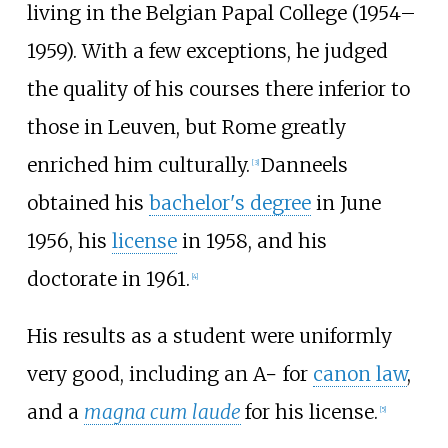
living in the Belgian Papal College (1954–
1959). With a few exceptions, he judged
the quality of his courses there inferior to
those in Leuven, but Rome greatly
enriched him culturally.
Danneels
[
3
]
obtained his
bachelor's degree
in June
1956, his
license
in 1958, and his
doctorate in 1961.
[
4
]
His results as a student were uniformly
very good, including an A− for
canon law
,
and a
magna cum laude
for his license.
[
5
]