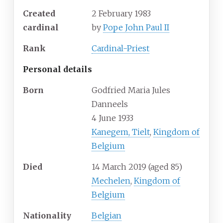
Created
2 February 1983
cardinal
by
Pope John Paul II
Rank
Cardinal-Priest
Personal details
Born
Godfried Maria Jules
Danneels
4 June 1933
Kanegem, Tielt
,
Kingdom of
Belgium
Died
14 March 2019
(aged
85)
Mechelen
,
Kingdom of
Belgium
Nationality
Belgian