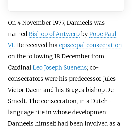
On 4 November 1977, Danneels was
named
Bishop of Antwerp
by
Pope Paul
VI
. He received his
episcopal consecration
on the following 18 December from
Cardinal
Leo Joseph Suenens
; co-
consecrators were his predecessor
Jules
Victor Daem
and his Bruges bishop De
Smedt. The consecration, in a Dutch-
language rite in whose development
Danneels himself had been involved as a