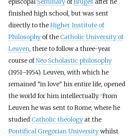
episcopal
Seminary
of
Bruges
after he
finished high school, but was sent
directly to the
Higher Institute of
Philosophy
of the
Catholic University of
Leuven
, there to follow a three-year
course of
Neo Scholastic philosophy
(1951–1954). Leuven, with which he
remained "in love" his entire life, opened
the world for him intellectually.
From
[
2
]
Leuven he was sent to Rome, where he
studied
Catholic theology
at the
Pontifical Gregorian University
whilst