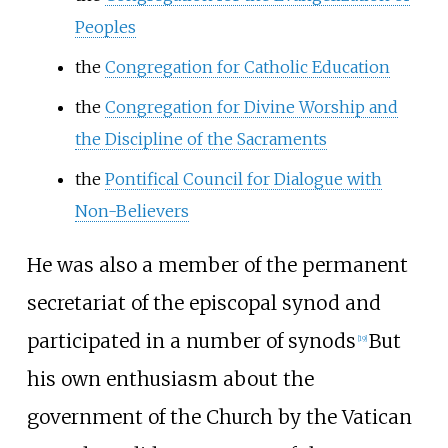
Peoples
the
Congregation for Catholic Education
the
Congregation for Divine Worship and
the Discipline of the Sacraments
the
Pontifical Council for Dialogue with
Non-Believers
He was also a member of the permanent
secretariat of the episcopal synod and
participated in a number of synods
But
[
19
]
his own enthusiasm about the
government of the Church by the Vatican