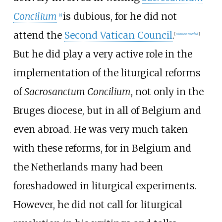
Concilium
is dubious, for he did not
[
8
]
attend the
Second Vatican Council
.
[
citation needed
]
But he did play a very active role in the
implementation of the liturgical reforms
of
Sacrosanctum Concilium
, not only in the
Bruges diocese, but in all of Belgium and
even abroad. He was very much taken
with these reforms, for in Belgium and
the Netherlands many had been
foreshadowed in liturgical experiments.
However, he did not call for liturgical