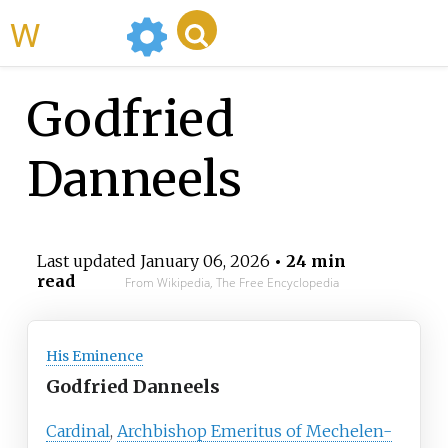
WikiMili
Godfried
Danneels
Last updated
January 06, 2026
• 24 min
read
From Wikipedia, The Free Encyclopedia
His Eminence
Godfried Danneels
Cardinal
,
Archbishop Emeritus of Mechelen-