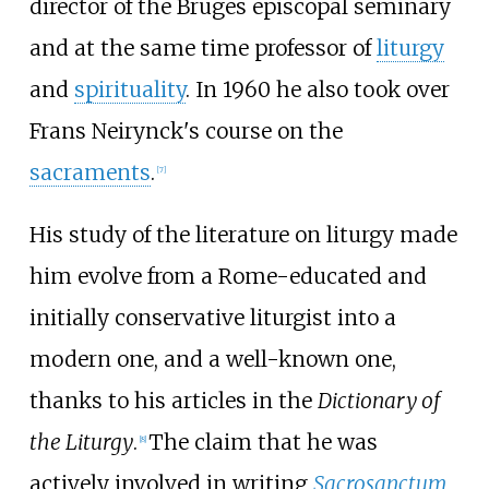
director of the Bruges episcopal seminary
and at the same time professor of
liturgy
and
spirituality
. In 1960 he also took over
Frans Neirynck
's course on the
sacraments
.
[
7
]
His study of the literature on liturgy made
him evolve from a Rome-educated and
initially conservative liturgist into a
modern one, and a well-known one,
thanks to his articles in the
Dictionary of
the Liturgy
.
The claim that he was
[
8
]
actively involved in writing
Sacrosanctum