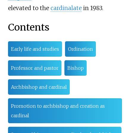
elevated to the
cardinalate
in 1983.
Contents
Early life and studies
Ordination
Professor and pastor
Bishop
Archbishop and cardinal
Promotion to archbishop and creation as
cardinal