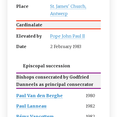
Place
St. James' Church,
Antwerp
Cardinalate
Elevated by
Pope John Paul II
Date
2 February 1983
Episcopal succession
Bishops consecrated by Godfried
Danneels as principal consecrator
Paul Van den Berghe
1980
Paul Lanneau
1982
Rémy Vancottem
1982