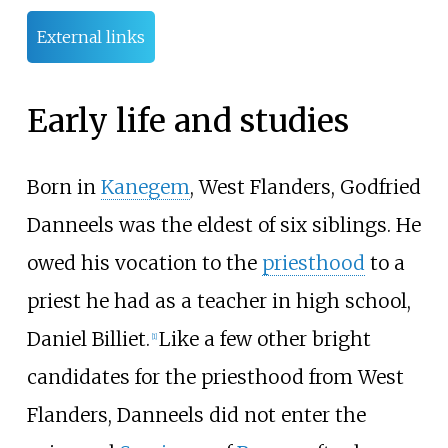
External links
Early life and studies
Born in
Kanegem
, West Flanders, Godfried
Danneels was the eldest of six siblings. He
owed his vocation to the
priesthood
to a
priest he had as a teacher in high school,
Daniel Billiet.
Like a few other bright
[
1
]
candidates for the priesthood from West
Flanders, Danneels did not enter the