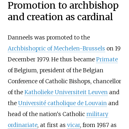
Promotion to archbishop
and creation as cardinal
Danneels was promoted to the
Archbishopric of Mechelen-Brussels
on 19
December 1979. He thus became
Primate
of Belgium, president of the Belgian
Conference of Catholic Bishops, chancellor
of the
Katholieke Universiteit Leuven
and
the
Université catholique de Louvain
and
head of the nation's Catholic
military
ordinariate
, at first as
vicar
, from 1987 as