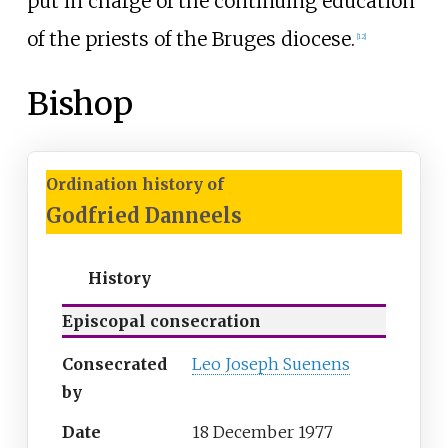
put in charge of the continuing education
of the priests of the Bruges diocese.
[
12
]
Bishop
Ordination history of
Godfried Danneels
History
Episcopal consecration
Consecrated
Leo Joseph Suenens
by
Date
18 December 1977