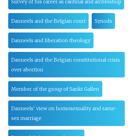
Survey of his career as cardinal and archbishop
Danneels and the Belgian court
Synods
Danneels and liberation theology
Danneels and the Belgian constitutional crisis
over abortion
Member of the group of Sankt Gallen
Danneels' view on homosexuality and same-
sex marriage