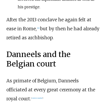
his prestige.
After the 2013 conclave he again felt at
ease in Rome,
but by then he had already
[
24
]
retired as archbishop.
Danneels and the
Belgian court
As primate of Belgium, Danneels
officiated at every great ceremony at the
royal court.
[
citation needed
]