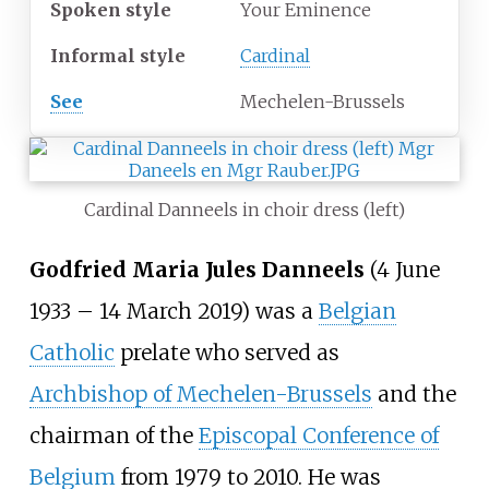
Spoken style
Your Eminence
Informal style
Cardinal
See
Mechelen-Brussels
Cardinal Danneels in choir dress (left)
Godfried Maria Jules Danneels
(4 June
1933 – 14 March 2019) was a
Belgian
Catholic
prelate who served as
Archbishop of Mechelen-Brussels
and the
chairman of the
Episcopal Conference of
Belgium
from 1979 to 2010. He was