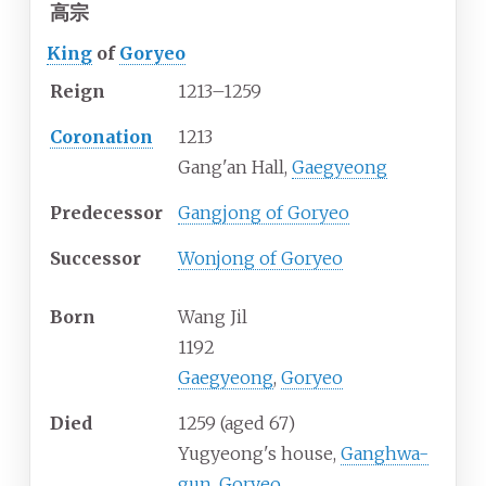
高宗
King
of
Goryeo
Reign
1213–1259
Coronation
1213
Gang'an Hall,
Gaegyeong
Predecessor
Gangjong of Goryeo
Successor
Wonjong of Goryeo
Born
Wang Jil
1192
Gaegyeong
,
Goryeo
Died
1259
(aged
67)
Yugyeong's house,
Ganghwa-
gun
,
Goryeo