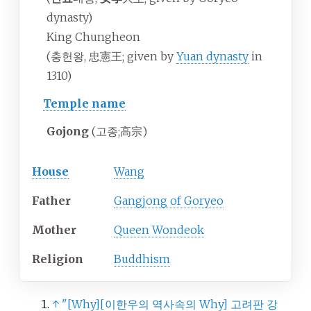
dynasty)
King Chungheon
(충헌왕, 忠憲王; given by
Yuan dynasty
in
1310)
Temple name
Gojong
(
고종
;
高宗
)
House
Wang
Father
Gangjong of Goryeo
Mother
Queen Wondeok
Religion
Buddhism
↑
"
[
Why
]
[
이한우의 역사속의 Why
]
고려판 강