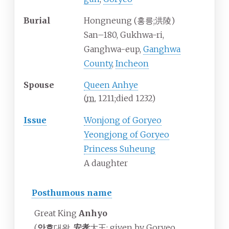
Burial
Hongneung (
홍릉
;
洪陵
)
San–180, Gukhwa-ri,
Ganghwa-eup,
Ganghwa
County
,
Incheon
Spouse
Queen Anhye
(
m.
1211
;
died
1232
)
Issue
Wonjong of Goryeo
Yeongjong of Goryeo
Princess Suheung
A daughter
Posthumous name
Great King
Anhyo
(
안효
대왕,
安孝
大王; given by Goryeo