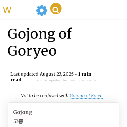
WikiMili
Gojong of
Goryeo
Last updated
August 23, 2025
• 1 min
read
From Wikipedia, The Free Encyclopedia
Not to be confused with
Gojong of Korea
.
Gojong
고종