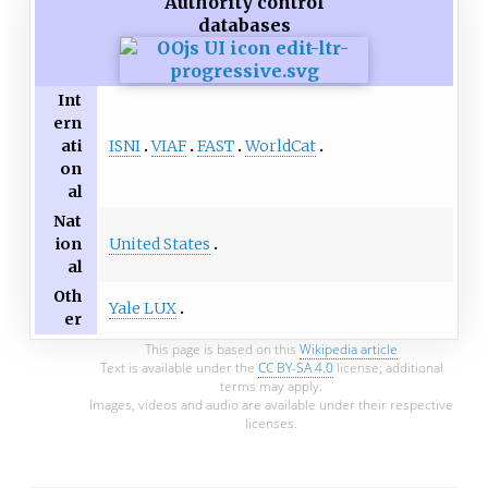
Authority control
databases
Int
ern
ISNI
VIAF
FAST
WorldCat
ati
on
al
Nat
United States
ion
al
Oth
Yale LUX
er
This page is based on this
Wikipedia article
Text is available under the
CC BY-SA 4.0
license; additional
terms may apply.
Images, videos and audio are available under their respective
licenses.