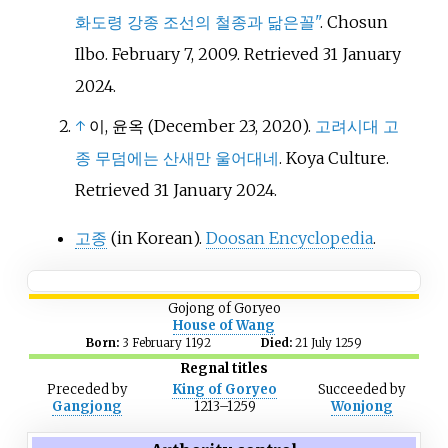
화도령 강종 조선의 철종과 닮은꼴"
. Chosun
Ilbo. February 7, 2009
. Retrieved
31 January
2024
.
↑
이, 윤옥 (December 23, 2020).
고려시대 고
종 무덤에는 산새만 울어대네
. Koya Culture
.
Retrieved
31 January
2024
.
고종
(in Korean).
Doosan Encyclopedia
.
Gojong of Goryeo
House of Wang
Born:
3 February 1192
Died:
21 July 1259
Regnal titles
Preceded
by
King of Goryeo
Succeeded
by
Gangjong
1213–1259
Wonjong