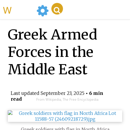
WikiMili
Greek Armed
Forces in the
Middle East
Last updated
September 23, 2025
• 6 min
read
From Wikipedia, The Free Encyclopedia
Greek soldiers with flag in North Africa