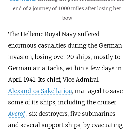
end of a journey of 1,000 miles after losing her
bow
The Hellenic Royal Navy suffered
enormous casualties during the German
invasion, losing over 20 ships, mostly to
German air attacks, within a few days in
April 1941. Its chief, Vice Admiral
Alexandros Sakellariou
, managed to save
some of its ships, including the cruiser
Averof
, six destroyers, five submarines
and several support ships, by evacuating