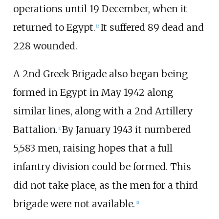
operations until 19 December, when it
returned to Egypt.
It suffered 89 dead and
[
2
]
228 wounded.
A
2nd Greek Brigade
also began being
formed in Egypt in May 1942 along
similar lines, along with a 2nd Artillery
Battalion.
By January 1943 it numbered
[
1
]
5,583 men, raising hopes that a full
infantry division could be formed. This
did not take place, as the men for a third
brigade were not available.
[
2
]