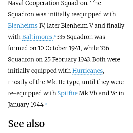
Naval Cooperation Squadron. The
Squadron was initially reequipped with
Blenheims
IV, later Blenheim V and finally
with
Baltimores
.
335 Squadron was
[
4
]
formed on 10 October 1941, while 336
Squadron on 25 February 1943. Both were
initially equipped with
Hurricanes
,
mostly of the Mk. IIc type, until they were
re-equipped with
Spitfire
Mk Vb and Vc in
January 1944.
[
5
]
See also