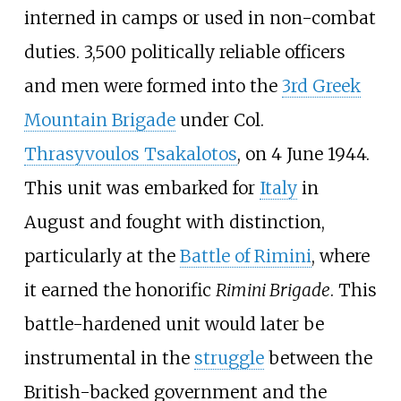
interned in camps or used in non-combat
duties. 3,500 politically reliable officers
and men were formed into the
3rd Greek
Mountain Brigade
under Col.
Thrasyvoulos Tsakalotos
, on 4 June 1944.
This unit was embarked for
Italy
in
August and fought with distinction,
particularly at the
Battle of Rimini
, where
it earned the honorific
Rimini Brigade
. This
battle-hardened unit would later be
instrumental in the
struggle
between the
British-backed government and the