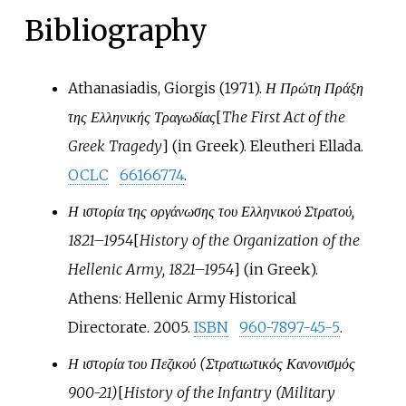
Bibliography
Athanasiadis, Giorgis (1971).
Η Πρώτη Πράξη
της Ελληνικής Τραγωδίας
[
The First Act of the
Greek Tragedy
]
(in Greek). Eleutheri Ellada.
OCLC
66166774
.
Η ιστορία της οργάνωσης του Ελληνικού Στρατού,
1821–1954
[
History of the Organization of the
Hellenic Army, 1821–1954
]
(in Greek).
Athens: Hellenic Army Historical
Directorate. 2005.
ISBN
960-7897-45-5
.
Η ιστορία του Πεζικού (Στρατιωτικός Κανονισμός
900-21)
[
History of the Infantry (Military