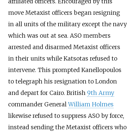
affiliated officers. Encouraged by this
move Metaxist officers began resigning
in all units of the military except the navy
which was out at sea. ASO members
arrested and disarmed Metaxist officers
in their units while Katsotas refused to
intervene. This prompted Kanellopoulos
to telegraph his resignation to London
and depart for Cairo. British
9th Army
commander General
William Holmes
likewise refused to suppress ASO by force,
instead sending the Metaxist officers who