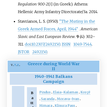
Regulation 900-21)
]
(in Greek). Athens:
Hellenic Army Infantry Directorate/3a. 2014.
Stavrianos, L. S. (1950).
"The Mutiny in the
Greek Armed Forces, April, 1944"
.
American
Slavic and East European Review
.
9
(4):
302–
311.
doi
:
10.2307/2492150
.
ISSN
1049-7544
.
JSTOR
2492150
.
Greece during World War
v
t
e
II
1940
–
1941 Balkans
Campaign
Pindus
Elaia–Kalamas
Korçë
B
a
Saranda
Morava–Ivan
tt
Himara
Klisura Pass