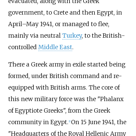
evacuated, along with the Greek
government, to Crete and then Egypt, in
April–May 1941, or managed to flee,
mainly via neutral
Turkey
, to the British-
controlled
Middle East
.
There a Greek army in exile started being
formed, under British command and re-
equipped with British arms. The core of
this new military force was the "Phalanx
of Egyptiote Greeks", from the Greek
community in Egypt.
On 15 June 1941, the
[
1
]
"Headquarters of the Royal Hellenic Army