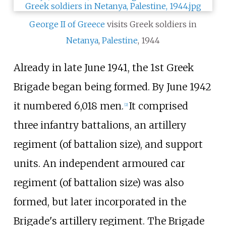
George II of Greece
visits Greek soldiers in
Netanya
,
Palestine
, 1944
Already in late June 1941, the
1st Greek
Brigade
began being formed. By June 1942
it numbered 6,018 men.
It comprised
[
2
]
three infantry battalions, an artillery
regiment (of battalion size), and support
units. An independent armoured car
regiment (of battalion size) was also
formed, but later incorporated in the
Brigade's artillery regiment. The Brigade