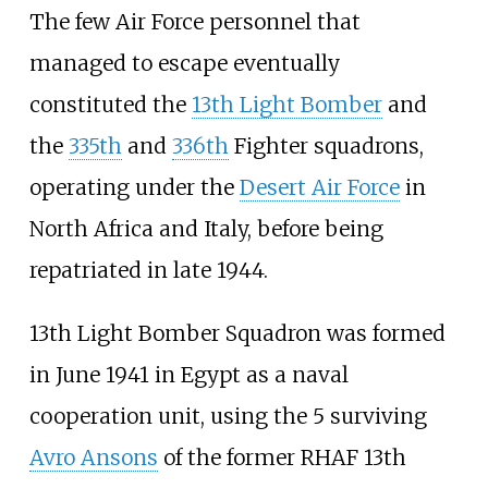
The few Air Force personnel that
managed to escape eventually
constituted the
13th Light Bomber
and
the
335th
and
336th
Fighter squadrons,
operating under the
Desert Air Force
in
North Africa and Italy, before being
repatriated in late 1944.
13th Light Bomber Squadron was formed
in June 1941 in Egypt as a naval
cooperation unit, using the 5 surviving
Avro Ansons
of the former RHAF 13th