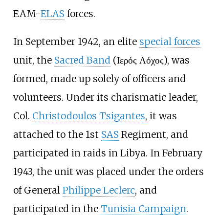
EAM-
ELAS
forces.
In September 1942, an elite
special forces
unit, the
Sacred Band
(Ιερός Λόχος), was
formed, made up solely of officers and
volunteers. Under its charismatic leader,
Col.
Christodoulos Tsigantes
, it was
attached to the 1st
SAS
Regiment, and
participated in raids in Libya. In February
1943, the unit was placed under the orders
of General
Philippe Leclerc
, and
participated in the
Tunisia Campaign
.