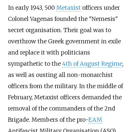
In early 1943, 500
Metaxist
officers under
Colonel Vagenas founded the "Nemesis"
secret organisation. Their goal was to
overthrow the Greek government in exile
and replace it with politicians
sympathetic to the
4th of August Regime
,
as well as ousting all non-monarchist
officers from the military. In the middle of
February, Metaxist officers demanded the
removal of the commanders of the 2nd
Brigade. Members of the pro-
EAM
Antifascist Military Organisation (ASO)