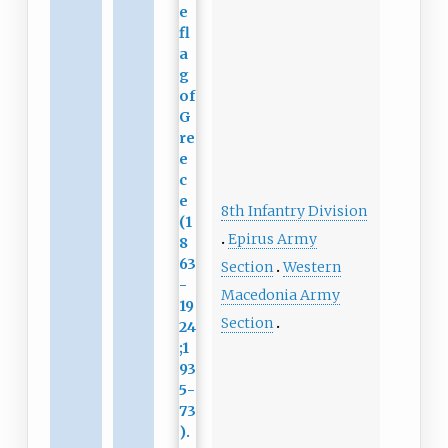
8th Infantry Division
Epirus Army
Section
Western
Macedonia Army
Section