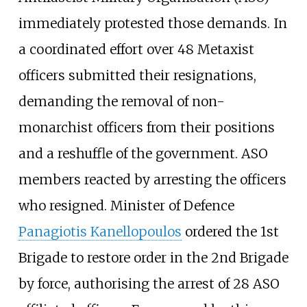
immediately protested those demands. In
a coordinated effort over 48 Metaxist
officers submitted their resignations,
demanding the removal of non-
monarchist officers from their positions
and a reshuffle of the government. ASO
members reacted by arresting the officers
who resigned. Minister of Defence
Panagiotis Kanellopoulos
ordered the 1st
Brigade to restore order in the 2nd Brigade
by force, authorising the arrest of 28 ASO