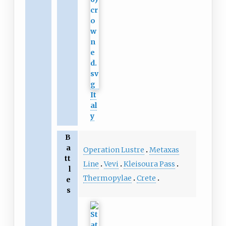
It
al
y
B
a
Operation Lustre
Metaxas
tt
Line
Vevi
Kleisoura Pass
l
Thermopylae
Crete
e
s