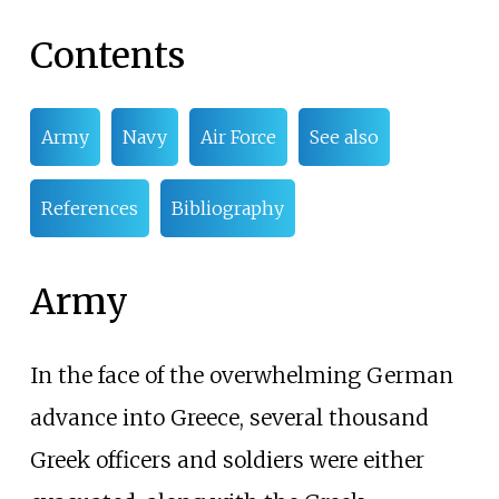
Contents
Army
Navy
Air Force
See also
References
Bibliography
Army
In the face of the overwhelming German
advance into Greece, several thousand
Greek officers and soldiers were either