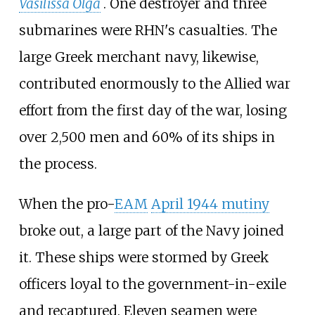
Vasilissa Olga
. One destroyer and three
submarines were RHN's casualties. The
large Greek merchant navy, likewise,
contributed enormously to the Allied war
effort from the first day of the war, losing
over 2,500 men and 60% of its ships in
the process.
When the pro-
EAM
April 1944 mutiny
broke out, a large part of the Navy joined
it. These ships were stormed by Greek
officers loyal to the government-in-exile
and recaptured. Eleven seamen were