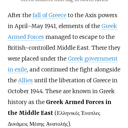
After the
fall of Greece
to the Axis powers
in April–May 1941, elements of the
Greek
Armed Forces
managed to escape to the
British-controlled Middle East. There they
were placed under the
Greek government
in exile
, and continued the fight alongside
the
Allies
until the liberation of Greece in
October 1944. These are known in Greek
history as the
Greek Armed Forces in
the Middle East
(Ελληνικές Ένοπλες
Δυνάμεις Μέσης Ανατολής).