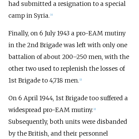
had submitted a resignation to a special
camp in Syria.
[
3
]
Finally, on 6 July 1943 a pro-EAM mutiny
in the 2nd Brigade was left with only one
battalion of about 200–250 men, with the
other two used to replenish the losses of
1st Brigade to 4,718 men.
[
2
]
On 6 April 1944, 1st Brigade too suffered a
widespread pro-EAM mutiny.
[
2
]
Subsequently, both units were disbanded
by the British, and their personnel