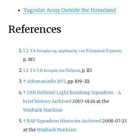
Yugoslav Army Outside the Homeland
References
1
2
3
4
Ιστορία της οργάνωσης του Ελληνικού Στρατού
,
p.
387.
1
2
3
4
5
6
Ιστορία του Πεζικού
, p.
117.
↑
Athanasiadis 1971
, pp.
109–111.
↑
13th Hellenic Light Bombing Squadron - A
brief history
Archived
2007-01-24 at the
Wayback Machine
↑
RAF Squadron Histories
Archived
2008-07-23
at the
Wayback Machine