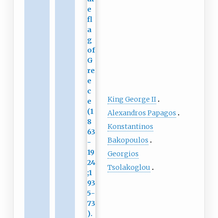
King George II
Alexandros Papagos
Konstantinos
Bakopoulos
Georgios
Tsolakoglou