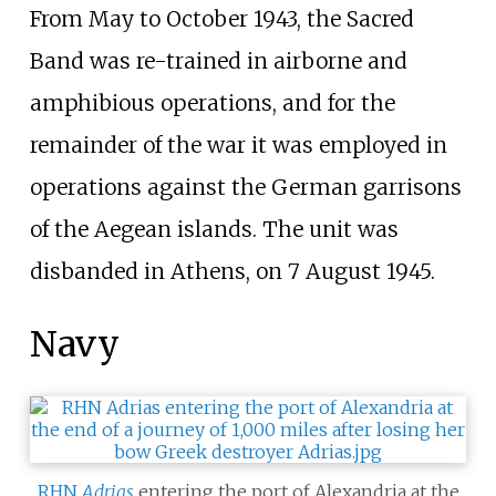
From May to October 1943, the Sacred
Band was re-trained in airborne and
amphibious operations, and for the
remainder of the war it was employed in
operations against the German garrisons
of the Aegean islands. The unit was
disbanded in Athens, on 7 August 1945.
Navy
RHN
Adrias
entering the port of Alexandria at the