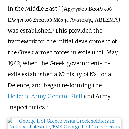
in the Middle East" (Αρχηγείου Βασιλικού
Ελληνικού Στρατού Μέσης Ανατολής, ΑΒΕΣΜΑ)
was established.
This provided the
[
1
]
framework for the initial development of
the Greek armed forces in exile until May
1942, when the Greek government-in-
exile established a Ministry of National
Defence, and began re-forming the
Hellenic Army General Staff
and Army
Inspectorates.
[
1
]