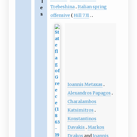
l
Trebeshina
Italian spring
e
s
offensive
Hill 731
Ioannis Metaxas
Alexandros Papagos
Charalambos
Katsimitros
Konstantinos
Davakis
Markos
Drakos
and
Ioannis