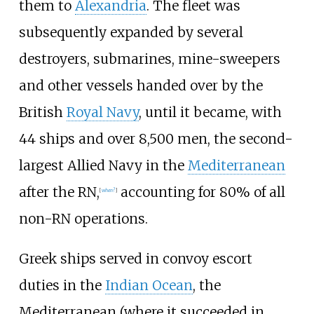
them to
Alexandria
. The fleet was
subsequently expanded by several
destroyers, submarines, mine-sweepers
and other vessels handed over by the
British
Royal Navy
, until it became, with
44 ships and over 8,500 men, the second-
largest Allied Navy in the
Mediterranean
after the RN,
accounting for 80% of all
[
when?
]
non-RN operations.
Greek ships served in convoy escort
duties in the
Indian Ocean
, the
Mediterranean (where it succeeded in