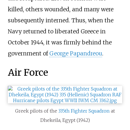
killed, others wounded, and many were
subsequently interned. Thus, when the
Navy returned to liberated Greece in
October 1944, it was firmly behind the
government of
George Papandreou
.
Air Force
Greek pilots of the
335th Fighter Squadron
at
Dhekeila, Egypt (1942)