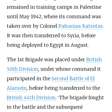
remained in training camps in Palestine
until May 1942, where its command was
taken over by Colonel
Pafsanias Katsotas
.
It was then transferred to Syria, before
being deployed to Egypt in August.
The 1st Brigade was placed under
British
50th Division
, under whose command it
participated in the
Second Battle of El
Alamein
, before being transferred to the
British 44th Division
.
The brigade fought
[
2
]
in the battle and the subsequent