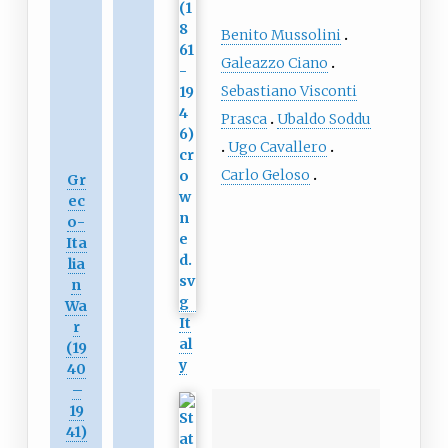
Benito Mussolini
Galeazzo Ciano
Sebastiano Visconti
Prasca
Ubaldo Soddu
Ugo Cavallero
Carlo Geloso
Gr
ec
o-
Ita
lia
n
Wa
It
r
al
(19
y
40
–
19
41)