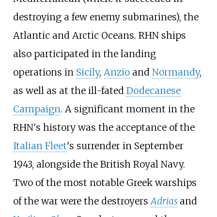
destroying a few enemy submarines), the
Atlantic and Arctic Oceans. RHN ships
also participated in the landing
operations in
Sicily
,
Anzio
and
Normandy
,
as well as at the ill-fated
Dodecanese
Campaign
. A significant moment in the
RHN's history was the acceptance of the
Italian Fleet
's surrender in September
1943, alongside the British Royal Navy.
Two of the most notable Greek warships
of the war were the destroyers
Adrias
and