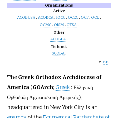
Organizations
Active
ACOBUSA
ACOBCA
IOCC
OCEC
OCF
OCL
OCMC
OISM
OTSA
Other
ACOBLA
Defunct
SCOBA
v
t
e
The
Greek Orthodox Archdiocese of
America
(
GOArch
;
Greek
:
Ελληνική
Ορθόδοξη Αρχιεπισκοπή Αμερικής
),
headquartered in New York City, is an
eparchy
of the
Ecumenical Patriarchate of