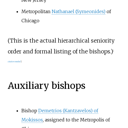
New Jersey
Metropolitan
Nathanael (Symeonides)
of
Chicago
(This is the actual hierarchical seniority
order and formal listing of the bishops.)
[
citation needed
]
Auxiliary bishops
Bishop
Demetrios (Kantzavelos) of
Mokissos
, assigned to the Metropolis of