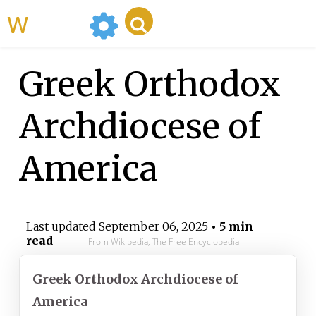
WikiMili
Greek Orthodox
Archdiocese of
America
Last updated
September 06, 2025
• 5 min
read
From Wikipedia, The Free Encyclopedia
Greek Orthodox Archdiocese of
America