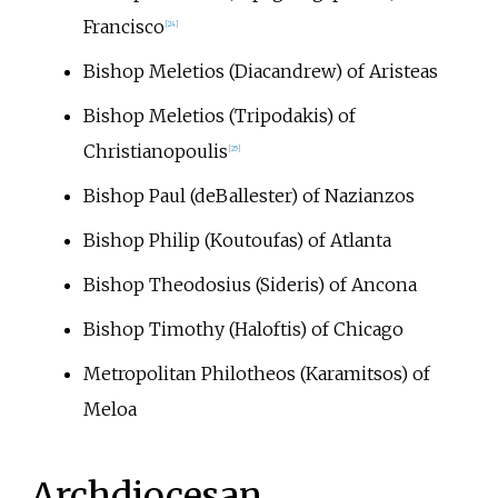
Francisco
[
24
]
Bishop Meletios (Diacandrew) of Aristeas
Bishop Meletios (Tripodakis) of
Christianopoulis
[
25
]
Bishop Paul (deBallester) of Nazianzos
Bishop Philip (Koutoufas) of Atlanta
Bishop Theodosius (Sideris) of Ancona
Bishop Timothy (Haloftis) of Chicago
Metropolitan Philotheos (Karamitsos) of
Meloa
Archdiocesan