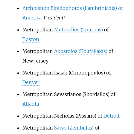
Archbishop Elpidophoros (Lambriniadis) of
America
,
President
[
1
]
Metropolitan
Methodios (Tournas)
of
Boston
Metropolitan
Apostolos (Koufallakis)
of
New Jersey
Metropolitan Isaiah (Chronopoulos) of
Denver
Metropolitan Sevastianos (Skordallos) of
Atlanta
Metropolitan Nicholas (Pissaris) of
Detroit
Metropolitan
Savas (Zembillas)
of