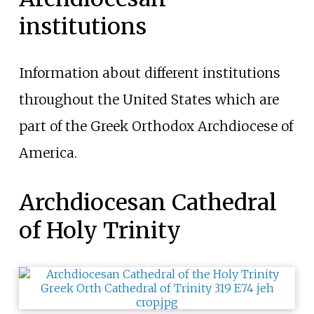
institutions
Information about different institutions
throughout the United States which are
part of the Greek Orthodox Archdiocese of
America.
Archdiocesan Cathedral
of Holy Trinity