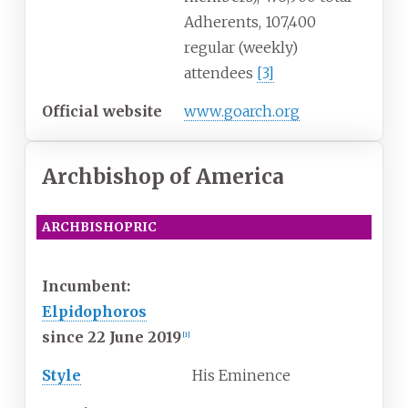
Adherents, 107,400
regular (weekly)
attendees
[
3
]
Official website
www
.goarch
.org
Archbishop of America
ARCHBISHOPRIC
EASTERN ORTHODOX
Incumbent:
Elpidophoros
since 22 June 2019
[
1
]
Style
His Eminence