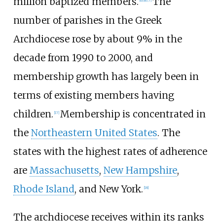
million baptized members.
The
[
6
]
[
8
]
[
7
]
number of parishes in the Greek
Archdiocese rose by about 9% in the
decade from 1990 to 2000, and
membership growth has largely been in
terms of existing members having
children.
Membership is concentrated in
[
17
]
the
Northeastern United States
. The
states with the highest rates of adherence
are
Massachusetts
,
New Hampshire
,
Rhode Island
, and New York.
[
18
]
The archdiocese receives within its ranks