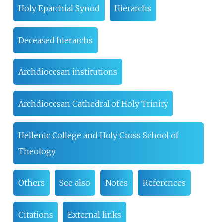
Holy Eparchial Synod
Hierarchs
Deceased hierarchs
Archdiocesan institutions
Archdiocesan Cathedral of Holy Trinity
Hellenic College and Holy Cross School of
Theology
Others
See also
Notes
References
Citations
External links