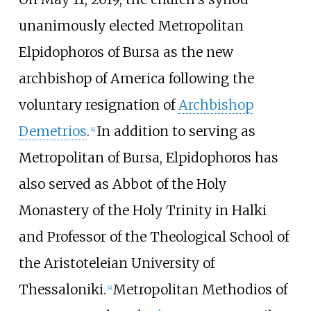
unanimously elected Metropolitan
Elpidophoros of Bursa as the new
archbishop of America following the
voluntary resignation of
Archbishop
Demetrios
.
In addition to serving as
[
4
]
Metropolitan of Bursa, Elpidophoros has
also served as Abbot of the Holy
Monastery of the Holy Trinity in Halki
and Professor of the Theological School of
the Aristoteleian University of
Thessaloniki.
Metropolitan Methodios of
[
4
]