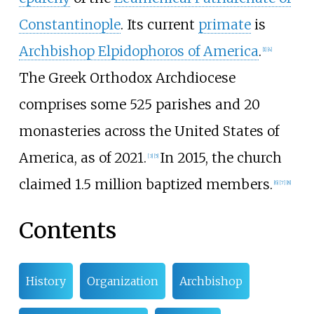
Constantinople
. Its current
primate
is
Archbishop Elpidophoros of America
.
[
1
]
[
4
]
The Greek Orthodox Archdiocese
comprises some 525 parishes and 20
monasteries across the United States of
America, as of 2021.
In 2015, the church
[
3
]
[
5
]
claimed 1.5 million baptized members.
[
6
]
[
7
]
[
8
]
Contents
History
Organization
Archbishop