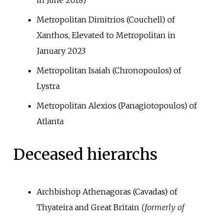
Metropolitan Dimitrios (Couchell) of
Xanthos, Elevated to Metropolitan in
January 2023
Metropolitan Isaiah (Chronopoulos) of
Lystra
Metropolitan Alexios (Panagiotopoulos) of
Atlanta
Deceased hierarchs
Archbishop Athenagoras (Cavadas) of
Thyateira and Great Britain
(formerly of