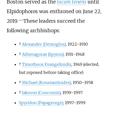
Boston served as the
locum tenens
until
Elpidophoros was enthroned on June 22,
2019.
These leaders succeed the
[
20
]
[
1
]
following archbishops:
†
Alexander (Demoglou)
, 1922–1930
†
Athenagoras (Spyrou)
, 1931–1948
†
Timotheos Evangelinidis
, 1949 (elected,
but reposed before taking office)
†
Michael (Konstantinides)
, 1950–1958
†
Iakovos (Coucouzis)
, 1959–1997
Spyridon (Papageorge)
, 1997–1999