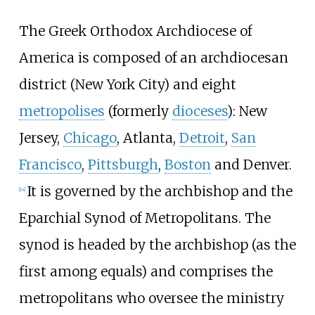
The Greek Orthodox Archdiocese of
America is composed of an archdiocesan
district (New York City) and eight
metropolises
(formerly
dioceses
): New
Jersey,
Chicago
, Atlanta,
Detroit
,
San
Francisco
,
Pittsburgh
,
Boston
and Denver.
It is governed by the archbishop and the
[
14
]
Eparchial Synod of Metropolitans. The
synod is headed by the archbishop (as the
first among equals) and comprises the
metropolitans who oversee the ministry