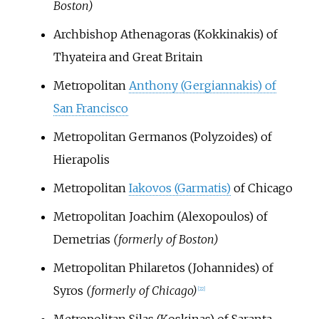
Boston)
Archbishop Athenagoras (Kokkinakis) of
Thyateira and Great Britain
Metropolitan
Anthony (Gergiannakis) of
San Francisco
Metropolitan Germanos (Polyzoides) of
Hierapolis
Metropolitan
Iakovos (Garmatis)
of Chicago
Metropolitan Joachim (Alexopoulos) of
Demetrias
(formerly of Boston)
Metropolitan Philaretos (Johannides) of
Syros
(formerly of Chicago)
[
22
]
Metropolitan Silas (Koskinas) of Saranta