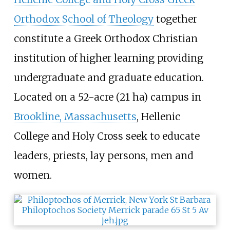
Orthodox School of Theology
together
constitute a Greek Orthodox Christian
institution of higher learning providing
undergraduate and graduate education.
Located on a
52-acre (21
ha)
campus in
Brookline, Massachusetts
, Hellenic
College and Holy Cross seek to educate
leaders, priests, lay persons, men and
women.