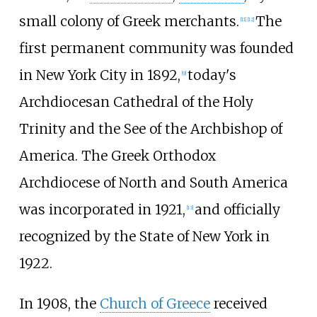
small colony of Greek merchants.
The
[
11
]
[
12
]
first permanent community was founded
in New York City in 1892,
today's
[
9
]
Archdiocesan Cathedral of the Holy
Trinity and the See of the Archbishop of
America. The Greek Orthodox
Archdiocese of North and South America
was incorporated in 1921,
and officially
[
13
]
recognized by the State of New York in
1922.
In 1908, the
Church of Greece
received