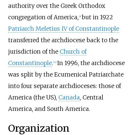
authority over the Greek Orthodox
congregation of America,
but in 1922
[
9
]
Patriarch Meletius IV of Constantinople
transferred the archdiocese back to the
jurisdiction of the
Church of
Constantinople
.
In 1996, the archdiocese
[
13
]
was split by the Ecumenical Patriarchate
into four separate archdioceses: those of
America (the US),
Canada
, Central
America, and South America.
Organization