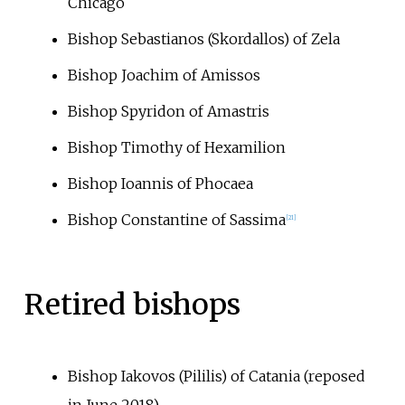
Chicago
Bishop Sebastianos (Skordallos) of Zela
Bishop Joachim of Amissos
Bishop Spyridon of Amastris
Bishop Timothy of Hexamilion
Bishop Ioannis of Phocaea
Bishop Constantine of Sassima
[
21
]
Retired bishops
Bishop Iakovos (Pililis) of Catania (reposed
in June 2018)