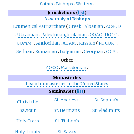
Saints
Bishops
Writers
Jurisdictions (
list
)
Assembly of Bishops
Ecumenical Patriarchate
Greek
Albanian
ACROD
Ukrainian
Palestinian/Jordanian
GOAC
UOCC
GOMM
Antiochian
AOAM
Russian
ROCOR
Serbian
Romanian
Bulgarian
Georgian
OCA
Other
AOCC
Macedonian
Monasteries
List of monasteries in the United States
Seminaries (
list
)
St. Andrew's
St. Sophia's
Christ the
Saviour
St. Herman's
St. Vladimir's
Holy Cross
St. Tikhon's
Holy Trinity
St. Sava's