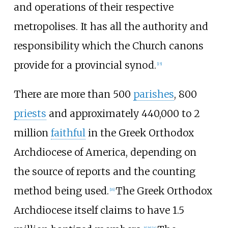
and operations of their respective
metropolises. It has all the authority and
responsibility which the Church canons
provide for a provincial synod.
[
15
]
There are more than 500
parishes
, 800
priests
and approximately 440,000 to 2
million
faithful
in the Greek Orthodox
Archdiocese of America, depending on
the source of reports and the counting
method being used.
The Greek Orthodox
[
16
]
Archdiocese itself claims to have 1.5