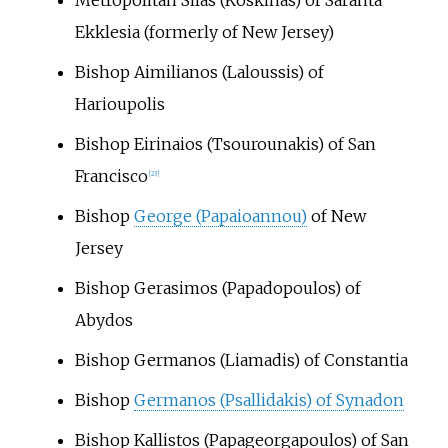
Ekklesia (formerly of New Jersey)
Bishop Aimilianos (Laloussis) of
Harioupolis
Bishop Eirinaios (Tsourounakis) of San
Francisco
[
23
]
Bishop
George (Papaioannou)
of New
Jersey
Bishop Gerasimos (Papadopoulos) of
Abydos
Bishop Germanos (Liamadis) of Constantia
Bishop
Germanos (Psallidakis) of Synadon
Bishop Kallistos (Papageorgapoulos) of San