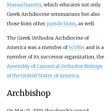
Massachusetts
, which educates not only
Greek Archdiocese seminarians but also
those from other
jurisdictions
, as well.
The Greek Orthodox Archdiocese of
America was a member of
SCOBA
and is a
member of its successor organization, the
Assembly of Canonical Orthodox Bishops
of the United States of America
.
Archbishop
On May 11, 2019, the church's synod