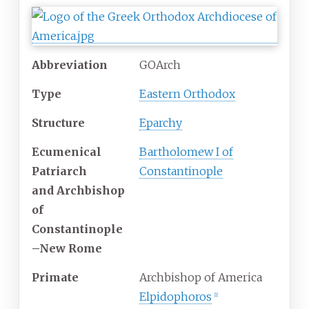
Abbreviation
GOArch
Type
Eastern Orthodox
Structure
Eparchy
Ecumenical
Bartholomew I of
Patriarch
Constantinople
and Archbishop
of
Constantinople
–New Rome
Primate
Archbishop of America
Elpidophoros
[
1
]