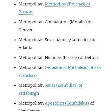
Metropolitan
Methodios (Tournas) of
Boston
Metropolitan Constantine (Moralis) of
Denver
Metropolitan Sevastianos (Skordallos) of
Atlanta
Metropolitan Nicholas (Pissare) of Detroit
Metropolitan
Gerasimos (Michaleas) of San
Francisco
Metropolitan
Savas (Zembillas) of
Pittsburgh
Metropolitan
Apostolos (Koufallakis)
of