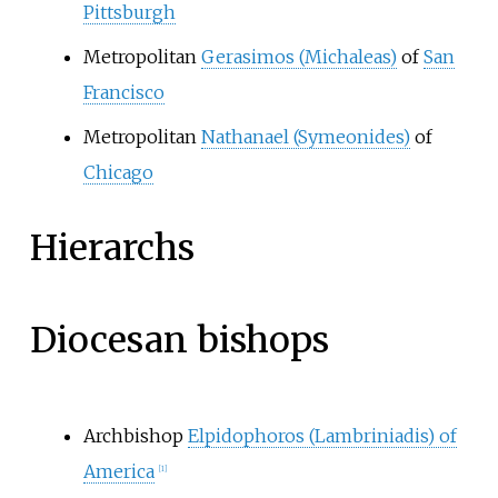
Pittsburgh
Metropolitan
Gerasimos (Michaleas)
of
San
Francisco
Metropolitan
Nathanael (Symeonides)
of
Chicago
Hierarchs
Diocesan bishops
Archbishop
Elpidophoros (Lambriniadis) of
America
[
1
]