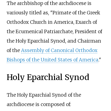
The archbishop of the archdiocese is
variously titled as, "Primate of the Greek
Orthodox Church in America, Exarch of
the Ecumenical Patriarchate, President of
the Holy Eparchial Synod, and Chairman
of the
Assembly of Canonical Orthodox
Bishops of the United States of America
."
Holy Eparchial Synod
The Holy Eparchial Synod of the
archdiocese is composed of: