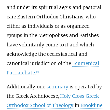
and under its spiritual aegis and pastoral
care Eastern Orthodox Christians, who
either as individuals or as organized
groups in the Metropolises and Parishes
have voluntarily come to it and which
acknowledge the ecclesiastical and
canonical jurisdiction of the
Ecumenical
Patriarchate
.
[
19
]
Additionally, one
seminary
is operated by
the Greek Archdiocese,
Holy Cross Greek
Orthodox School of Theology
in
Brookline,