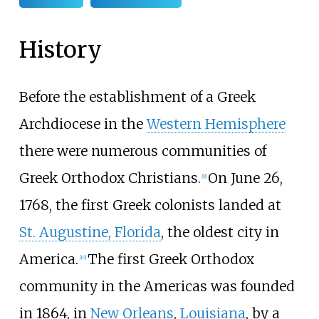
History
Before the establishment of a Greek
Archdiocese in the
Western Hemisphere
there were numerous communities of
Greek Orthodox Christians.
On June 26,
[
9
]
1768, the first Greek colonists landed at
St. Augustine, Florida
, the oldest city in
America.
The first Greek Orthodox
[
10
]
community in the Americas was founded
in 1864, in
New Orleans
,
Louisiana
, by a