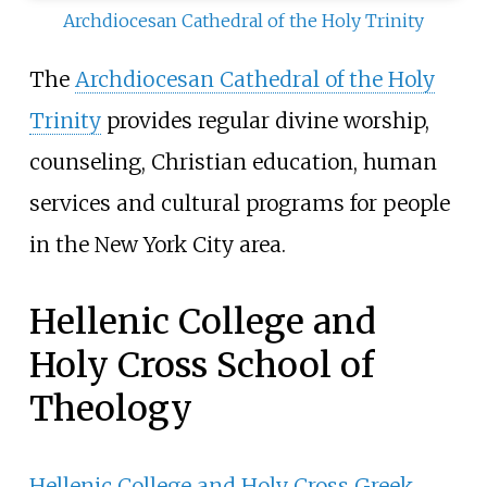
Archdiocesan Cathedral of the Holy Trinity
The
Archdiocesan Cathedral of the Holy
Trinity
provides regular divine worship,
counseling, Christian education, human
services and cultural programs for people
in the New York City area.
Hellenic College and
Holy Cross School of
Theology
Hellenic College and Holy Cross Greek