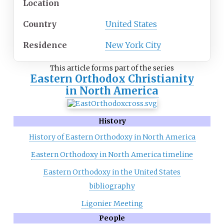
Location
Country
United States
Residence
New York City
This article forms part of the series
Eastern Orthodox Christianity
in North America
History
History of Eastern Orthodoxy in North America
Eastern Orthodoxy in North America timeline
Eastern Orthodoxy in the United States
bibliography
Ligonier Meeting
People