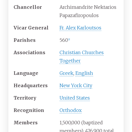
Chancellor
Archimandrite Nektarios
Papazafiropoulos
Vicar General
Fr. Alex Karloutsos
Parishes
560
[
2
]
Associations
Christian Churches
Together
Language
Greek
,
English
Headquarters
New York City
Territory
United States
Recognition
Orthodox
Members
1,500,000 (baptized
members), 476,900 total