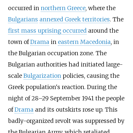
occurred in
northern Greece
, where the
Bulgarians
annexed Greek territories
. The
first mass uprising occurred
around the
town of
Drama
in
eastern Macedonia
, in
the Bulgarian occupation zone. The
Bulgarian authorities had initiated large-
scale
Bulgarization
policies, causing the
Greek population's reaction. During the
night of 28–29 September 1941 the people
of
Drama
and its outskirts rose up. This
badly-organized revolt was suppressed by
the Bulgarian Army, which retaliated