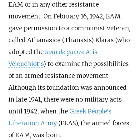
EAM or in any other resistance
movement. On February 16, 1942, EAM
gave permission to a communist veteran,
called Athanasios (Thanasis) Klaras (who
adopted the
nom de guerre
Aris
Velouchiotis
) to examine the possibilities
of an armed resistance movement.
Although its foundation was announced
in late 1941, there were no military acts
until 1942, when the
Greek People's
Liberation Army
(ELAS), the armed forces
of EAM, was born.