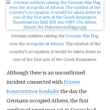
German soldiers raising the
German War Flag
over the
Acropolis
of
Athens
. The symbol of the
country's occupation, it would be taken down in
one of the first acts of the Greek Resistance.
Although there is an unconfirmed
incident connected with
Evzone
Konstantinos Koukidis
the day the
Germans occupied Athens, the first