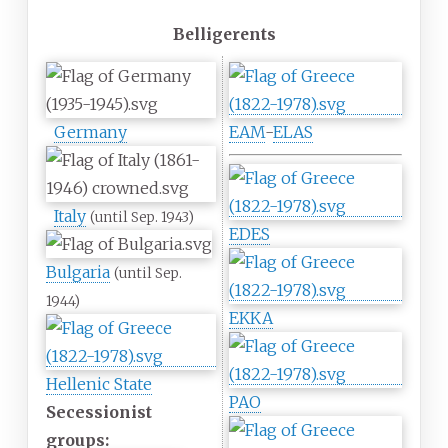
Belligerents
Germany
EAM
-
ELAS
Italy
(until Sep. 1943)
EDES
Bulgaria
(until Sep.
1944)
EKKA
Hellenic State
PAO
Secessionist
groups: