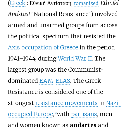
(
Greek
:
Εθνική Αντίσταση
,
Ethnikí
romanized
:
Antístasi
"National Resistance") involved
armed and unarmed groups from across
the political spectrum that resisted the
Axis occupation of Greece
in the period
1941–1944, during
World War II
. The
largest group was the Communist-
dominated
EAM
-
ELAS
. The Greek
Resistance is considered one of the
strongest
resistance movements
in
Nazi-
occupied Europe
,
with
partisans
, men
[
9
]
and women known as
andartes
and