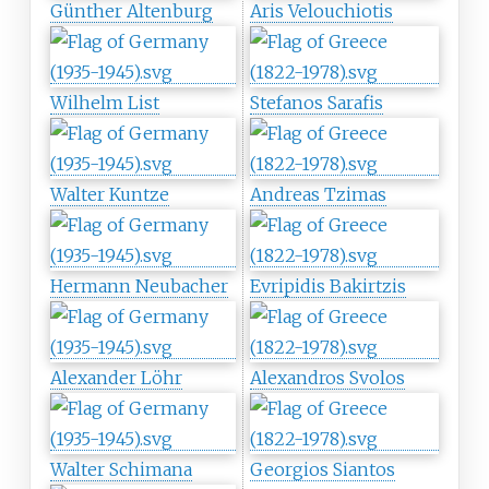
Günther Altenburg
Aris Velouchiotis
Wilhelm List
Stefanos Sarafis
Walter Kuntze
Andreas Tzimas
Hermann Neubacher
Evripidis Bakirtzis
Alexander Löhr
Alexandros Svolos
Walter Schimana
Georgios Siantos