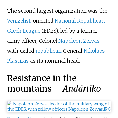
The second largest organization was the
Venizelist
-oriented
National Republican
Greek League
(EDES), led by a former
army officer, Colonel
Napoleon Zervas
,
with exiled
republican
General
Nikolaos
Plastiras
as its nominal head.
Resistance in the
mountains –
Andártiko