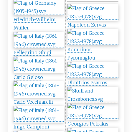
Friedrich-Wilhelm
Napoleon Zervas
Müller
Komninos
Pellegrino Ghigi
Pyromaglou
Carlo Geloso
Dimitrios Psarros
Carlo Vecchiarelli
Georgios Petrakis
Inigo Campioni