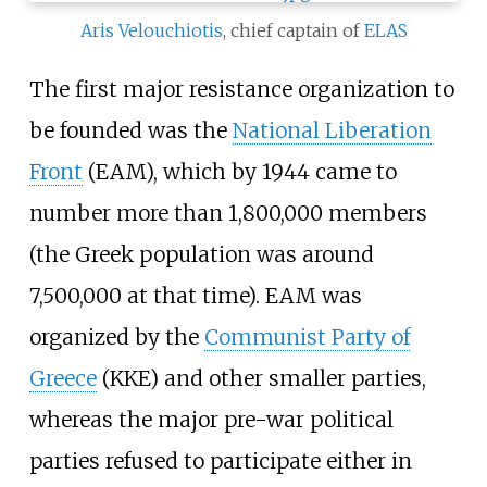
Aris Velouchiotis
, chief captain of
ELAS
The first major resistance organization to
be founded was the
National Liberation
Front
(EAM), which by 1944 came to
number more than 1,800,000 members
(the Greek population was around
7,500,000 at that time). EAM was
organized by the
Communist Party of
Greece
(KKE) and other smaller parties,
whereas the major pre-war political
parties refused to participate either in