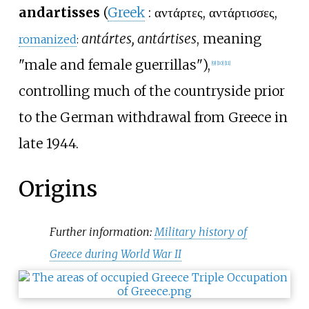
andartisses
(
Greek
:
αντάρτες, αντάρτισσες
,
antártes, antártises
, meaning
romanized
:
"male and female guerrillas"),
[
9
]
[
10
]
[
11
]
controlling much of the countryside prior
to the German withdrawal from Greece in
late 1944.
Origins
Further information:
Military history of
Greece during World War II