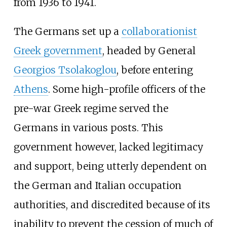
from 1936 to 1941.
The Germans set up a
collaborationist
Greek government
, headed by General
Georgios Tsolakoglou
, before entering
Athens
. Some high-profile officers of the
pre-war Greek regime served the
Germans in various posts. This
government however, lacked legitimacy
and support, being utterly dependent on
the German and Italian occupation
authorities, and discredited because of its
inability to prevent the cession of much of