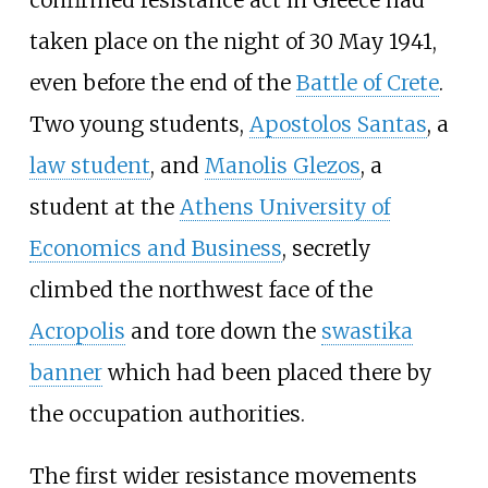
confirmed resistance act in Greece had
taken place on the night of 30 May 1941,
even before the end of the
Battle of Crete
.
Two young students,
Apostolos Santas
, a
law student
, and
Manolis Glezos
, a
student at the
Athens University of
Economics and Business
, secretly
climbed the northwest face of the
Acropolis
and tore down the
swastika
banner
which had been placed there by
the occupation authorities.
The first wider resistance movements