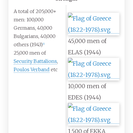
A total of 205,000+
men: 100,000
Germans, 40,000
Bulgarians, 40,000
45,000 men of
others (1943)
[
1
]
ELAS (1944)
25,000 men of
Security Battalions
,
Poulos Verband
etc
10,000 men of
EDES (1944)
1,500 of EKKA