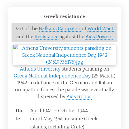
Greek resistance
Part of the
Balkans Campaign
of
World War II
and the
Resistance
against the
Axis Powers
Athens University
students parading on
Greek National Independence Day
(25 March)
1942, in defiance of the German and Italian
occupation forces; the parade was eventually
dispersed by
Axis troops
.
Da
April 1941 – October 1944
te
(until May 1945 in some Greek
islands, including Crete)