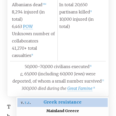
Albanians dead
In total 20,650
[
3
]
[
4
]
8,294 injured (in
partisans killed
[
5
]
total)
10,000 injured (in
6,463
POW
total)
Unknown number of
collaborators
41,270+ total
casualties
[
5
]
50,000–70,000 civilians executed
[
6
]
c.
65,000 (including 60,000 Jews) were
deported, of whom a small number survived
[
7
]
300,000 died during the
Great Famine
[
8
]
Greek resistance
v
t
e
T
Mainland Greece