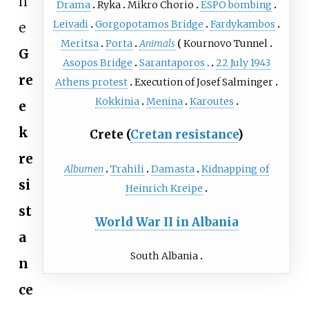
h
Drama
Ryka
Mikro Chorio
ESPO bombing
Leivadi
Gorgopotamos Bridge
Fardykambos
e
Meritsa
Porta
Animals
Kournovo Tunnel
G
Asopos Bridge
Sarantaporos
22 July 1943
re
Athens protest
Execution of Josef Salminger
Kokkinia
Menina
Karoutes
e
k
Crete (
Cretan resistance
)
re
Albumen
Trahili
Damasta
Kidnapping of
si
Heinrich Kreipe
st
World War II in Albania
a
South Albania
n
ce