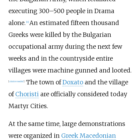
executing 300–500 people in Drama
alone.
An estimated fifteen thousand
[
11
]
Greeks were killed by the Bulgarian
occupational army during the next few
weeks and in the countryside entire
villages were machine gunned and looted.
The town of
Doxato
and the village
[
citation needed
]
of
Choristi
are officially considered today
Martyr Cities.
At the same time, large demonstrations
were organized in
Greek Macedonian