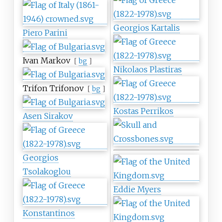
Georgios Kartalis
Piero Parini
Ivan Markov
[
bg
]
Nikolaos Plastiras
Trifon Trifonov
[
bg
]
Kostas Perrikos
Asen Sirakov
Georgios
Tsolakoglou
Eddie Myers
Konstantinos