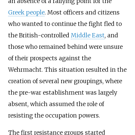
an absence of a rallying point for the
Greek people
. Most officers and citizens
who wanted to continue the fight fled to
the British-controlled
Middle East
, and
those who remained behind were unsure
of their prospects against the
Wehrmacht. This situation resulted in the
creation of several new groupings, where
the pre-war establishment was largely
absent, which assumed the role of
resisting the occupation powers.
The first resistance groups started