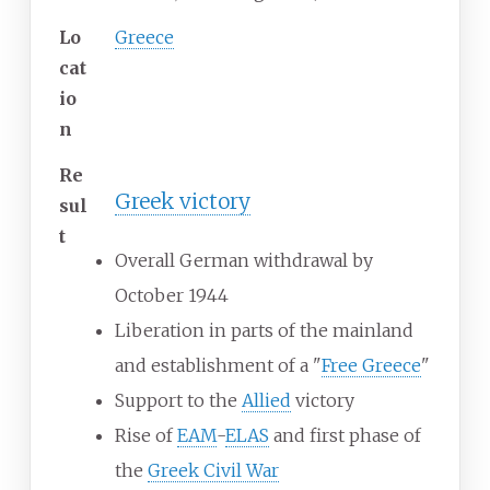
Lo
Greece
cat
io
n
Re
Greek victory
sul
t
Overall German withdrawal by
October 1944
Liberation in parts of the mainland
and establishment of a "
Free Greece
"
Support to the
Allied
victory
Rise of
EAM
-
ELAS
and first phase of
the
Greek Civil War