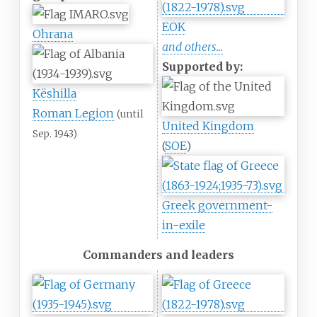
EOK
Ohrana
and others...
Supported by:
Këshilla
Roman Legion
(until
United Kingdom
Sep. 1943)
(
SOE
)
Greek government-
in-exile
Commanders and leaders