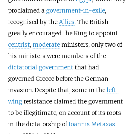
proclaimed a
government-in-exile
,
recognised by the
Allies
. The British
greatly encouraged the King to appoint
centrist
,
moderate
ministers; only two of
his ministers were members of the
dictatorial government
that had
governed Greece before the German
invasion. Despite that, some in the
left-
wing
resistance claimed the government
to be illegitimate, on account of its roots
in the dictatorship of
Ioannis Metaxas