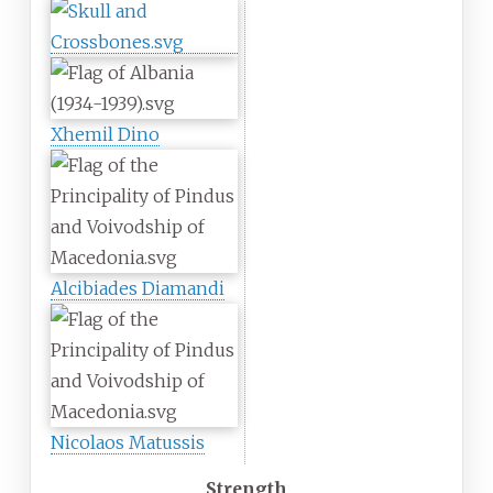
Xhemil Dino
Alcibiades Diamandi
Nicolaos Matussis
Strength