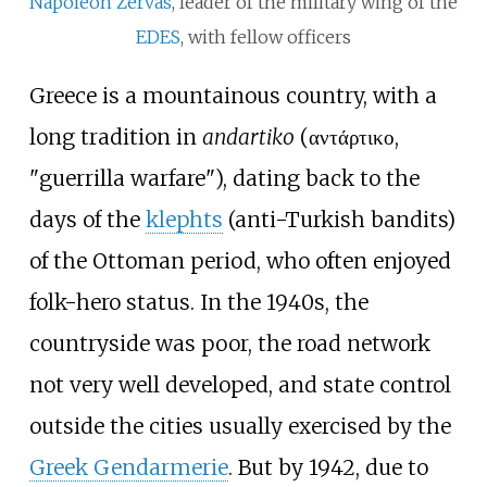
Napoleon Zervas
, leader of the military wing of the
EDES
, with fellow officers
Greece is a mountainous country, with a
long tradition in
andartiko
(αντάρτικο,
"guerrilla warfare"), dating back to the
days of the
klephts
(anti-Turkish bandits)
of the Ottoman period, who often enjoyed
folk-hero status. In the 1940s, the
countryside was poor, the road network
not very well developed, and state control
outside the cities usually exercised by the
Greek Gendarmerie
. But by 1942, due to