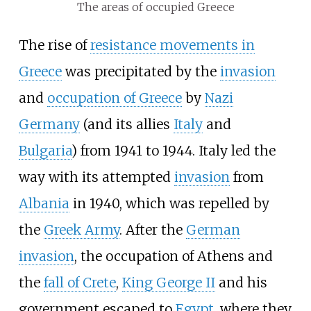
The areas of occupied Greece
The rise of
resistance movements in
Greece
was precipitated by the
invasion
and
occupation of Greece
by
Nazi
Germany
(and its allies
Italy
and
Bulgaria
) from 1941 to 1944. Italy led the
way with its attempted
invasion
from
Albania
in 1940, which was repelled by
the
Greek Army
. After the
German
invasion
, the occupation of Athens and
the
fall of Crete
,
King George II
and his
government escaped to
Egypt
, where they