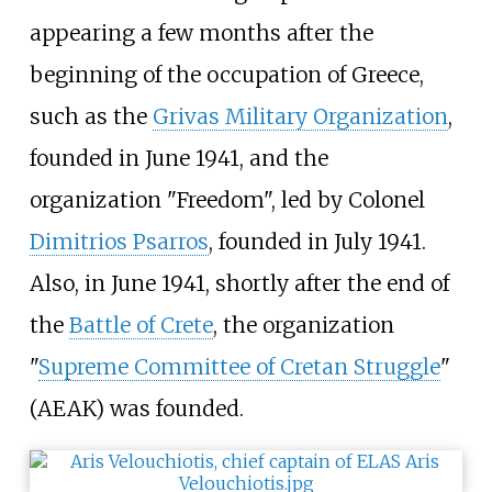
appearing a few months after the
beginning of the occupation of Greece,
such as the
Grivas Military Organization
,
founded in June 1941, and the
organization "Freedom", led by Colonel
Dimitrios Psarros
, founded in July 1941.
Also, in June 1941, shortly after the end of
the
Battle of Crete
, the organization
"
Supreme Committee of Cretan Struggle
"
(AEAK) was founded.