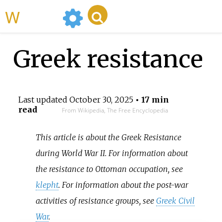
WikiMili
Greek resistance
Last updated
October 30, 2025
• 17 min
read
From Wikipedia, The Free Encyclopedia
This article is about the Greek Resistance
during World War II. For information about
the resistance to Ottoman occupation, see
klepht
. For information about the post-war
activities of resistance groups, see
Greek Civil
War
.