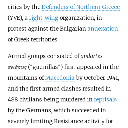
cities by the
Defenders of Northern Greece
(YVE), a
right-wing
organization, in
protest against the Bulgarian
annexation
of Greek territories.
Armed groups consisted of
andartes –
αντάρτες
("guerrillas") first appeared in the
mountains of
Macedonia
by October 1941,
and the first armed clashes resulted in
488 civilians being murdered in
reprisals
by the Germans, which succeeded in
severely limiting Resistance activity for