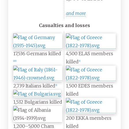
and more
Casualties and losses
17,536 Germans killed
4,500 ELAS members
killed
[
2
]
[
1
]
[
1
]
2,739 Italians killed
1,500 EDES members
[
1
]
killed
1,532 Bulgarians killed
200 EKKA members
1,200–5,000 Cham
killed