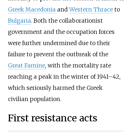
Greek Macedonia
and
Western Thrace
to
Bulgaria
. Both the collaborationist
government and the occupation forces
were further undermined due to their
failure to prevent the outbreak of the
Great Famine
, with the mortality rate
reaching a peak in the winter of 1941–42,
which seriously harmed the Greek
civilian population.
First resistance acts