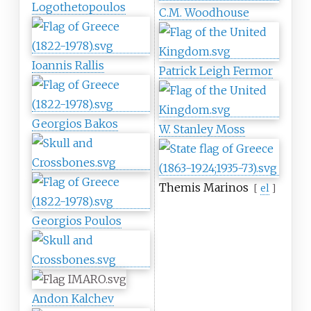
Logothetopoulos
C.M. Woodhouse
Ioannis Rallis
Patrick Leigh Fermor
Georgios Bakos
W. Stanley Moss
Themis Marinos
[
el
]
Georgios Poulos
Andon Kalchev