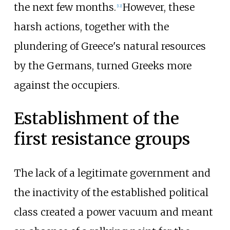
the next few months.
However, these
[
12
]
harsh actions, together with the
plundering of Greece's natural resources
by the Germans, turned Greeks more
against the occupiers.
Establishment of the
first resistance groups
The lack of a legitimate government and
the inactivity of the established political
class created a power vacuum and meant