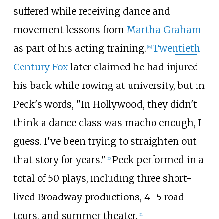
suffered while receiving dance and
movement lessons from
Martha Graham
as part of his acting training.
Twentieth
[
19
]
Century Fox
later claimed he had injured
his back while rowing at university, but in
Peck's words, "In Hollywood, they didn't
think a dance class was macho enough, I
guess. I've been trying to straighten out
that story for years."
Peck performed in a
[
20
]
total of 50 plays, including three short-
lived Broadway productions, 4–5 road
tours, and summer theater.
[
21
]