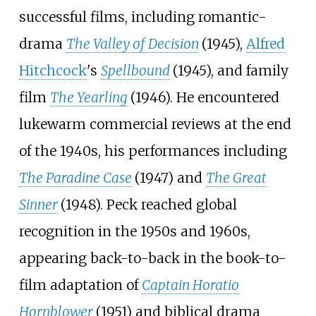
successful films, including romantic-
drama
The Valley of Decision
(1945),
Alfred
Hitchcock
's
Spellbound
(1945), and family
film
The Yearling
(1946). He encountered
lukewarm commercial reviews at the end
of the 1940s, his performances including
The Paradine Case
(1947) and
The Great
Sinner
(1948). Peck reached global
recognition in the 1950s and 1960s,
appearing back-to-back in the book-to-
film adaptation of
Captain Horatio
Hornblower
(1951) and biblical drama