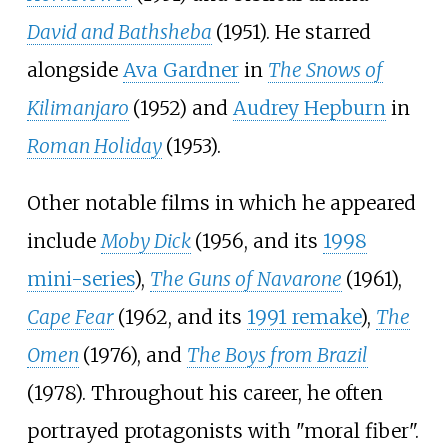
David and Bathsheba
(1951). He starred
alongside
Ava Gardner
in
The Snows of
Kilimanjaro
(1952) and
Audrey Hepburn
in
Roman Holiday
(1953).
Other notable films in which he appeared
include
Moby Dick
(1956, and its
1998
mini-series
),
The Guns of Navarone
(1961),
Cape Fear
(1962, and its
1991 remake
),
The
Omen
(1976), and
The Boys from Brazil
(1978). Throughout his career, he often
portrayed protagonists with "moral fiber".