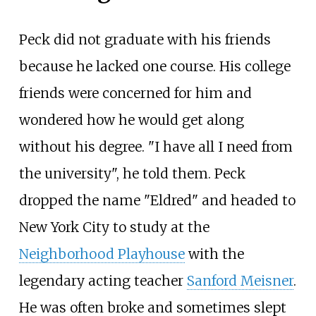
Peck did not graduate with his friends
because he lacked one course. His college
friends were concerned for him and
wondered how he would get along
without his degree. "I have all I need from
the university", he told them. Peck
dropped the name "Eldred" and headed to
New York City to study at the
Neighborhood Playhouse
with the
legendary acting teacher
Sanford Meisner
.
He was often broke and sometimes slept