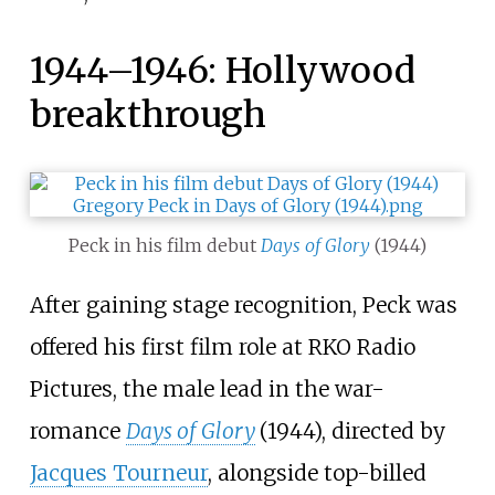
1944–1946: Hollywood
breakthrough
Peck in his film debut
Days of Glory
(1944)
After gaining stage recognition, Peck was
offered his first film role at RKO Radio
Pictures, the male lead in the war-
romance
Days of Glory
(1944), directed by
Jacques Tourneur
, alongside top-billed