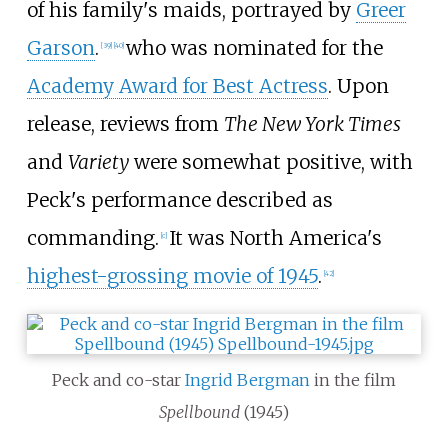
of his family's maids, portrayed by
Greer
Garson
.
who was nominated for the
[
39
]
[
40
]
Academy Award for Best Actress
. Upon
release, reviews from
The New York Times
and
Variety
were somewhat positive, with
Peck's performance described as
commanding.
It was North America's
[
c
]
highest-grossing movie of 1945
.
[
42
]
Peck and co-star
Ingrid Bergman
in the film
Spellbound
(1945)