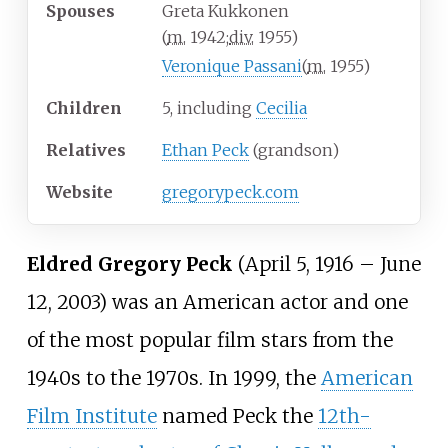
Spouses
Greta Kukkonen
(
m.
1942
;
div.
1955
)
Veronique Passani
(
m.
1955
)
Children
5, including
Cecilia
Relatives
Ethan Peck
(grandson)
Website
gregorypeck
.com
Eldred Gregory Peck
(April 5, 1916 – June
12, 2003) was an American actor and one
of the most popular film stars from the
1940s to the 1970s. In 1999, the
American
Film Institute
named Peck the
12th-