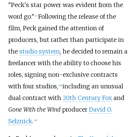
"Peck's star power was evident from the
word go."
Following the release of the
[
14
]
film, Peck gained the attention of
producers, but rather than participate in
the
studio system
, he decided to remain a
freelancer with the ability to choose his
roles, signing non-exclusive contracts
with four studios,
including an unusual
[
28
]
dual contract with
20th Century Fox
and
Gone With the Wind
producer
David O.
Selznick
.
[
29
]