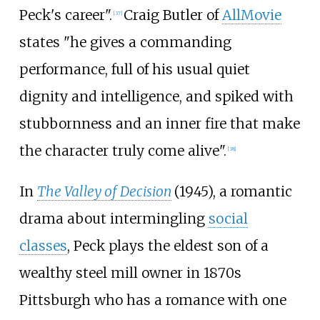
Peck's career".
Craig Butler of
AllMovie
[
37
]
states "he gives a commanding
performance, full of his usual quiet
dignity and intelligence, and spiked with
stubbornness and an inner fire that make
the character truly come alive".
[
38
]
In
The Valley of Decision
(1945), a romantic
drama about intermingling
social
classes
, Peck plays the eldest son of a
wealthy steel mill owner in 1870s
Pittsburgh who has a romance with one