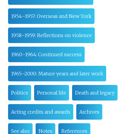
1954–1957: Overseas and New York
1958–1959: Reflections on violence
1960–1964: Continued success
1965–2000: Mature years and later work
Politics
Personal life
Death and legacy
Acting credits and awards
Archives
See also
Notes
References