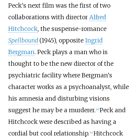
Peck's next film was the first of two
collaborations with director
Alfred
Hitchcock
, the suspense-romance
Spellbound
(1945), opposite
Ingrid
Bergman
. Peck plays a man who is
thought to be the new director of the
psychiatric facility where Bergman's
character works as a psychoanalyst, while
his amnesia and disturbing visions
suggest he may be a murderer.
Peck and
[
43
]
Hitchcock were described as having a
cordial but cool relationship.
Hitchcock
[
44
]