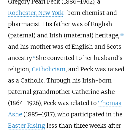
Gregory Pearl Peck (1886–1962), a
Rochester, New York
–born chemist and
pharmacist. His father was of English
(paternal) and Irish (maternal) heritage,
[
4
]
[
5
]
and his mother was of English and Scots
ancestry.
She converted to her husband's
[
6
]
religion,
Catholicism
, and Peck was raised
as a Catholic. Through his Irish-born
paternal grandmother Catherine Ashe
(1864–1926), Peck was related to
Thomas
Ashe
(1885–1917), who participated in the
Easter Rising
less than three weeks after