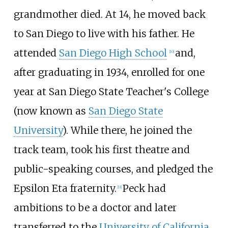
grandmother died. At 14, he moved back
to San Diego to live with his father. He
attended
San Diego High School
and,
[
10
]
after graduating in 1934, enrolled for one
year at San Diego State Teacher's College
(now known as
San Diego State
University
). While there, he joined the
track team, took his first theatre and
public-speaking courses, and pledged the
Epsilon Eta fraternity.
Peck had
[
11
]
ambitions to be a doctor and later
transferred to the
University of California,