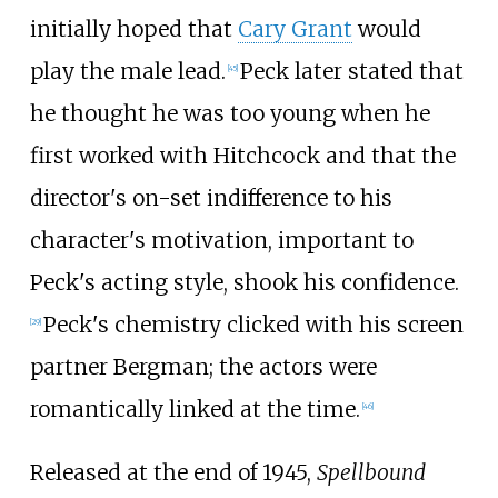
initially hoped that
Cary Grant
would
play the male lead.
Peck later stated that
[
45
]
he thought he was too young when he
first worked with Hitchcock and that the
director's on-set indifference to his
character's motivation, important to
Peck's acting style, shook his confidence.
Peck's chemistry clicked with his screen
[
29
]
partner Bergman; the actors were
romantically linked at the time.
[
46
]
Released at the end of 1945,
Spellbound