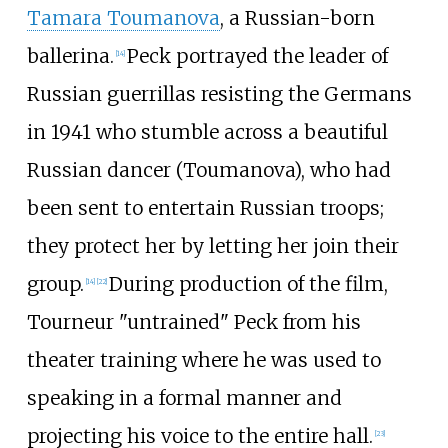
Tamara Toumanova
, a Russian-born
ballerina.
Peck portrayed the leader of
[
14
]
Russian guerrillas resisting the Germans
in 1941 who stumble across a beautiful
Russian dancer (Toumanova), who had
been sent to entertain Russian troops;
they protect her by letting her join their
group.
During production of the film,
[
14
]
[
22
]
Tourneur "untrained" Peck from his
theater training where he was used to
speaking in a formal manner and
projecting his voice to the entire hall.
[
23
]