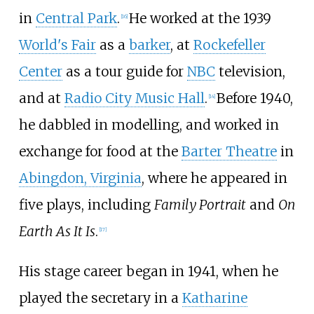
in
Central Park
.
He worked at the 1939
[
16
]
World's Fair
as a
barker
, at
Rockefeller
Center
as a tour guide for
NBC
television,
and at
Radio City Music Hall
.
Before 1940,
[
14
]
he dabbled in modelling, and worked in
exchange for food at the
Barter Theatre
in
Abingdon, Virginia
, where he appeared in
five plays, including
Family Portrait
and
On
Earth As It Is
.
[
17
]
His stage career began in 1941, when he
played the secretary in a
Katharine