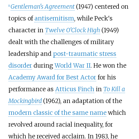
Gentleman's Agreement
(1947) centered on
[
1
]
topics of
antisemitism
, while Peck's
character in
Twelve O'Clock High
(1949)
dealt with the challenges of military
leadership and
post-traumatic stress
disorder
during
World War II
. He won the
Academy Award for Best Actor
for his
performance as
Atticus Finch
in
To Kill a
Mockingbird
(1962), an adaptation of the
modern classic of the same name
which
revolved around racial inequality, for
which he received acclaim. In 1983, he