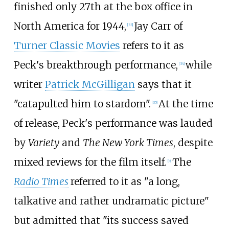
finished only 27th at the box office in
North America for 1944,
Jay Carr of
[
33
]
Turner Classic Movies
refers to it as
Peck's breakthrough performance,
while
[
34
]
writer
Patrick McGilligan
says that it
"catapulted him to stardom".
At the time
[
35
]
of release, Peck's performance was lauded
by
Variety
and
The New York Times
, despite
mixed reviews for the film itself.
The
[
b
]
Radio Times
referred to it as "a long,
talkative and rather undramatic picture"
but admitted that "its success saved