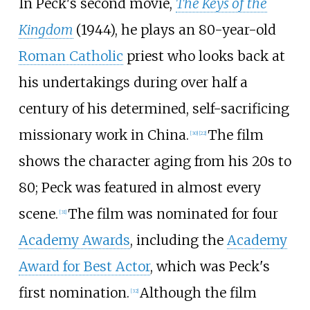
In Peck's second movie,
The Keys of the
Kingdom
(1944), he plays an 80-year-old
Roman Catholic
priest who looks back at
his undertakings during over half a
century of his determined, self-sacrificing
missionary work in China.
The film
[
30
]
[
22
]
shows the character aging from his 20s to
80; Peck was featured in almost every
scene.
The film was nominated for four
[
31
]
Academy Awards
, including the
Academy
Award for Best Actor
, which was Peck's
first nomination.
Although the film
[
32
]