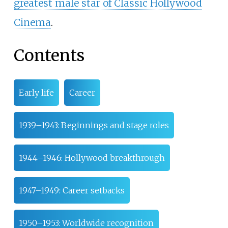
greatest male star of Classic Hollywood
Cinema
.
Contents
Early life
Career
1939–1943: Beginnings and stage roles
1944–1946: Hollywood breakthrough
1947–1949: Career setbacks
1950–1953: Worldwide recognition