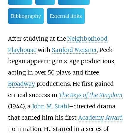
Bibliography
External links
After studying at the
Neighborhood
Playhouse
with
Sanford Meisner
, Peck
began appearing in stage productions,
acting in over 50 plays and three
Broadway
productions. He first gained
critical success in
The Keys of the Kingdom
(1944), a
John M. Stahl
–directed drama
that earned him his first
Academy Award
nomination. He starred in a series of