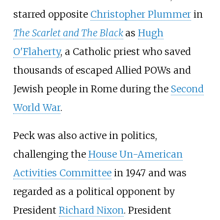
starred opposite
Christopher Plummer
in
The Scarlet and The Black
as
Hugh
O'Flaherty
, a Catholic priest who saved
thousands of escaped Allied POWs and
Jewish people in Rome during the
Second
World War
.
Peck was also active in politics,
challenging the
House Un-American
Activities Committee
in 1947 and was
regarded as a political opponent by
President
Richard Nixon
. President