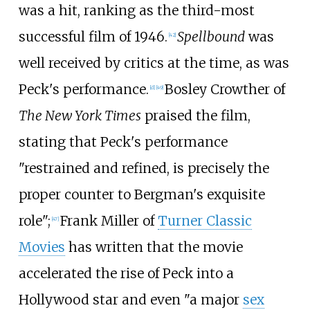
was a hit, ranking as the third-most
successful film of 1946.
Spellbound
was
[
42
]
well received by critics at the time, as was
Peck's performance.
Bosley Crowther of
[
d
]
[
49
]
The New York Times
praised the film,
stating that Peck's performance
"restrained and refined, is precisely the
proper counter to Bergman's exquisite
role";
Frank Miller of
Turner Classic
[
47
]
Movies
has written that the movie
accelerated the rise of Peck into a
Hollywood star and even "a major
sex