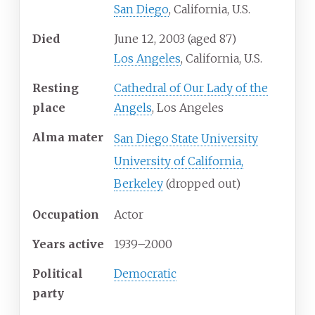
San Diego
, California, U.S.
Died
June 12, 2003
(aged
87)
Los Angeles
, California, U.S.
Resting
Cathedral of Our Lady of the
place
Angels
, Los Angeles
Alma
mater
San Diego State University
University of California,
Berkeley
(dropped out)
Occupation
Actor
Years
active
1939–2000
Political
Democratic
party