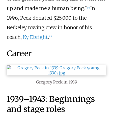
up and made me a human being."
In
[
15
]
1996, Peck donated $25,000 to the
Berkeley rowing crew in honor of his
coach,
Ky Ebright
.
[
13
]
Career
Gregory Peck in 1939
1939–1943: Beginnings
and stage roles