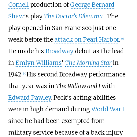
Cornell
production of
George Bernard
Shaw
's play
The Doctor's Dilemma
. The
play opened in San Francisco just one
week before the
attack on Pearl Harbor
.
[
18
]
He made his
Broadway
debut as the lead
in
Emlyn Williams
'
The Morning Star
in
1942.
His second Broadway performance
[
14
]
that year was in
The Willow and I
with
Edward Pawley
. Peck's acting abilities
were in high demand during
World War II
since he had been exempted from
military service because of a back injury