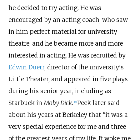
he decided to try acting. He was
encouraged by an acting coach, who saw
in him perfect material for university
theatre, and he became more and more
interested in acting. He was recruited by
Edwin Duerr
, director of the university's
Little Theater, and appeared in five plays
during his senior year, including as
Starbuck in
Moby Dick
.
Peck later said
[
14
]
about his years at Berkeley that "it was a
very special experience for me and three
of the greatest years of my life. It woke me