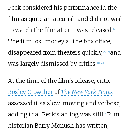
Peck considered his performance in the
film as quite amateurish and did not wish
to watch the film after it was released.
[
23
]
The film lost money at the box office,
disappeared from theaters quickly,
and
[
24
]
[
25
]
was largely dismissed by critics.
[
26
]
[
23
]
At the time of the film's release, critic
Bosley Crowther
of
The New York Times
assessed it as slow-moving and verbose,
adding that Peck's acting was stiff.
Film
[
a
]
historian Barry Monush has written,