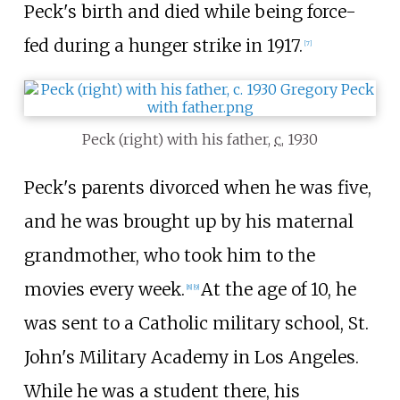
Peck's birth and died while being force-
fed during a hunger strike in 1917.
[
7
]
Peck (right) with his father,
c.
1930
Peck's parents divorced when he was five,
and he was brought up by his maternal
grandmother, who took him to the
movies every week.
At the age of 10, he
[
8
]
[
9
]
was sent to a Catholic military school, St.
John's Military Academy in Los Angeles.
While he was a student there, his