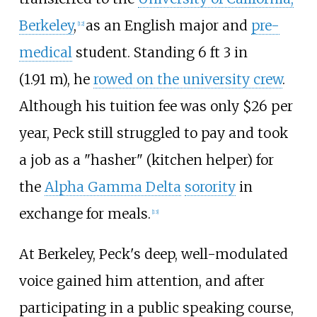
Berkeley
,
as an English major and
pre-
[
12
]
medical
student. Standing
6
ft 3
in
(1.91
m)
, he
rowed on the university crew
.
Although his tuition fee was only $26 per
year, Peck still struggled to pay and took
a job as a "hasher" (kitchen helper) for
the
Alpha Gamma Delta
sorority
in
exchange for meals.
[
13
]
At Berkeley, Peck's deep, well-modulated
voice gained him attention, and after
participating in a public speaking course,