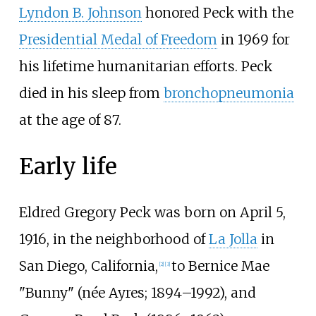
Lyndon B. Johnson
honored Peck with the
Presidential Medal of Freedom
in 1969 for
his lifetime humanitarian efforts. Peck
died in his sleep from
bronchopneumonia
at the age of 87.
Early life
Eldred Gregory Peck was born on April 5,
1916, in the neighborhood of
La Jolla
in
San Diego, California,
to Bernice Mae
[
2
]
[
3
]
"Bunny" (née Ayres; 1894–1992), and