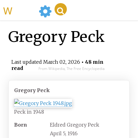
WikiMili
Gregory Peck
Last updated
March 02, 2026
• 48 min
read
From Wikipedia, The Free Encyclopedia
Gregory Peck
Peck in 1948
Born
Eldred Gregory Peck
April 5, 1916