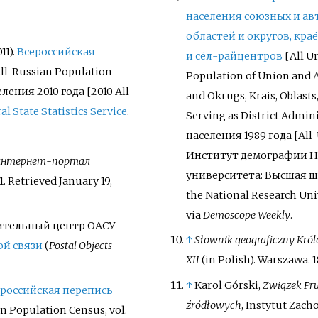
населения союзных и а
областей и округов, кра
11).
Всероссийская
и сёл-райцентров
[
All U
All-Russian Population
Population of Union and
еления 2010
года [2010 All-
and Okrugs, Krais, Oblasts
al State Statistics Service
.
Serving as District Admin
населения 1989
года [All
Институт демографии Н
интернет-портал
университета: Высшая шк
1
. Retrieved
January 19,
the National Research Uni
via
Demoscope Weekly
.
ительный центр ОАСУ
↑
Słownik geograficzny Król
ой связи
(
Postal Objects
XII
(in Polish). Warszawa. 1
↑
Karol Górski,
Związek Prus
российская перепись
źródłowych
, Instytut Zacho
n Population Census, vol.