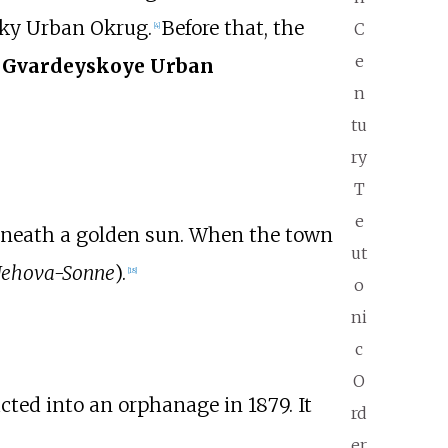
sky Urban Okrug.
Before that, the
C
[
4
]
e
s
Gvardeyskoye Urban
n
tu
ry
T
e
eneath a golden sun. When the town
ut
Jehova-Sonne
).
[
18
]
o
ni
c
O
ucted into an orphanage in 1879. It
rd
er