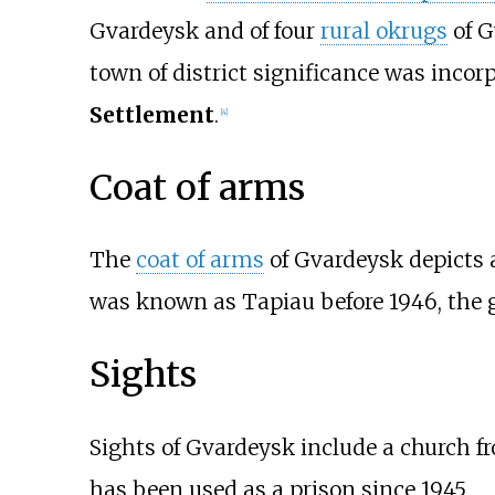
Gvardeysk and of four
rural okrugs
of G
town of district significance was inco
Settlement
.
[
4
]
Coat of arms
The
coat of arms
of Gvardeysk depicts 
was known as Tapiau before 1946, the 
Sights
Sights of Gvardeysk include a church f
has been used as a prison since 1945.