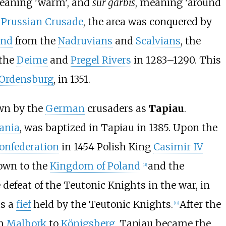
meaning 'warm', and
sur garbis
, meaning 'around
y
Prussian Crusade
, the area was conquered by
and
from the
Nadruvians
and
Scalvians
, the
 the
Deime
and
Pregel Rivers
in 1283–1290. This
Ordensburg
, in 1351.
wn by the
German
crusaders as
Tapiau
.
ania
, was baptized in Tapiau in 1385. Upon the
onfederation
in 1454 Polish King
Casimir IV
own to the
Kingdom of Poland
and the
[
11
]
 defeat of the Teutonic Knights in the war, in
as a
fief
held by the Teutonic Knights.
After the
[
12
]
om
Malbork
to
Königsberg
, Tapiau became the