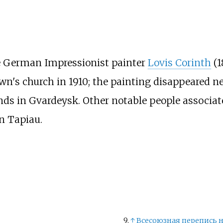
e German Impressionist painter
Lovis Corinth
(1
town's church in 1910; the painting disappeared n
nds in Gvardeysk. Other notable people associa
n Tapiau.
↑
Всесоюзная перепись н