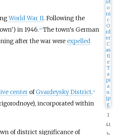
ing
World War II
. Following the
wn') in 1946.
The town's German
[
16
]
ining after the war were
expelled
ive center
of
Gvardeysky District
.
[
1
]
rigorodnoye
), incorporated within
1
4t
town of district significance of
h