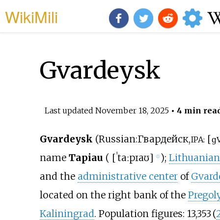
WikiMili
Gvardeysk
Last updated
November 18, 2025
• 4 min rea
Gvardeysk
(
Russian
:
Гвардейск
,
[
ɡv
IPA:
name
Tapiau
(
[
ˈtaːpɪaʊ
]
);
Lithuanian
ⓘ
and the
administrative center
of
Gvarde
located on the right bank of the
Pregol
Kaliningrad
. Population figures:
13,353
(