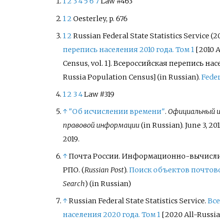
1
2
3
4
5
6
7
Law #463
1
2
Oesterley, p.
676
1
2
Russian Federal State Statistics Service (20
перепись населения 2010 года. Том
1
[
2010 
Census, vol.
1
]
.
Всероссийская перепись нас
Russia Population Census]
(in Russian).
Feder
1
2
3
4
Law #319
↑
"Об исчислении времени"
.
Официальный 
правовой информации
(in Russian). June 3, 201
2019
.
↑
Почта России. Информационно-вычисл
РПО. (
Russian Post
).
Поиск объектов почтов
Search
)
(in Russian)
↑
Russian Federal State Statistics Service.
Все
населения 2020 года. Том 1
[
2020 All-Russia