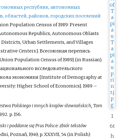
втономных республик, автономных
ёв, областей, районов, городских поселений
nion Population Census of 1989: Present
 Autonomous Republics, Autonomous Oblasts
, Districts, Urban Settlements, and Villages
istrative Centers
]
.
Всесоюзная перепись
-Union Population Census of 1989]
(in Russian).
ационального исследовательского
ола экономики [Institute of Demography at
versity: Higher School of Economics]. 1989
–
estwa Polskiego i innych krajów słowiańskich, Tom
892. p.
156.
1
ki i poddanie się Prus Polsce: zbiór tekstów
6t
dni, Poznań, 1949, p. XXXVII, 54 (in Polish)
h