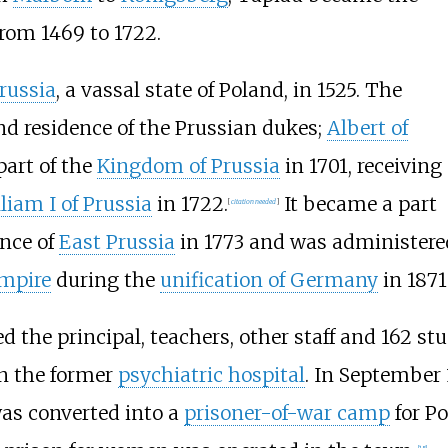
from 1469 to 1722.
russia
, a vassal state of Poland, in 1525. The
nd residence of the Prussian dukes;
Albert of
part of the
Kingdom of Prussia
in 1701, receiving
liam I of Prussia
in 1722.
It became a part
[
citation needed
]
ince of
East Prussia
in 1773 and was administere
mpire
during the
unification of Germany
in 1871
the principal, teachers, other staff and 162 stu
n the former
psychiatric hospital
. In September
 was converted into a
prisoner-of-war camp
for Po
[
15
]