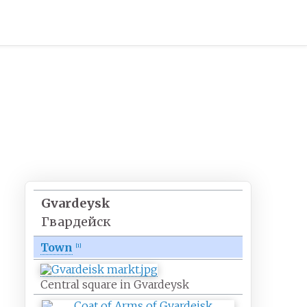
Gvardeysk
Гвардейск
Town
[
1
]
Central square in Gvardeysk