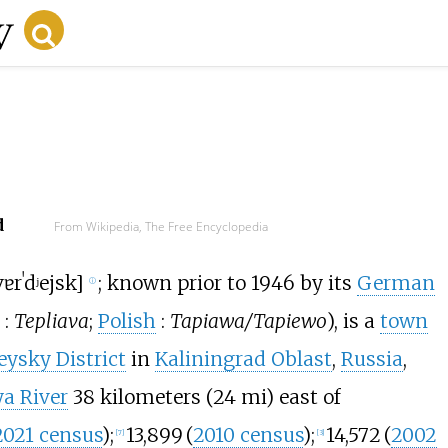
d
From Wikipedia, The Free Encyclopedia
ɐrˈdʲejsk
]
; known prior to 1946 by its
German
ⓘ
:
Tepliava
;
Polish
:
Tapiawa/Tapiewo
), is a
town
ysky District
in
Kaliningrad Oblast
,
Russia
,
ya River
38 kilometers (24
mi)
east of
2021 census
)
;
13,899
(
2010 census
)
;
14,572
(
2002
[
7
]
[
3
]