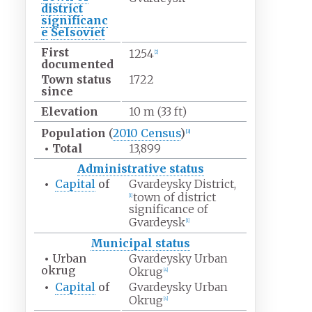
district
significanc
e
Selsoviet
First
1254
[
2
]
documented
Town status
1722
since
Elevation
10
m (33
ft)
Population
(
2010
Census
)
[
3
]
•
Total
13,899
Administrative status
•
Capital
of
Gvardeysky District,
town of district
[
1
]
significance of
Gvardeysk
[
1
]
Municipal status
•
Urban
Gvardeysky Urban
okrug
Okrug
[
4
]
•
Capital
of
Gvardeysky Urban
Okrug
[
4
]