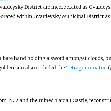
vardeysky District are incorporated as Gvardey
rporated within Gvardeysky Municipal District a
a bare hand holding a sword amongst clouds, b
golden sun also included the
Tetragrammaton
(
rom 1502 and the ruined
Tapiau Castle
, reconstr