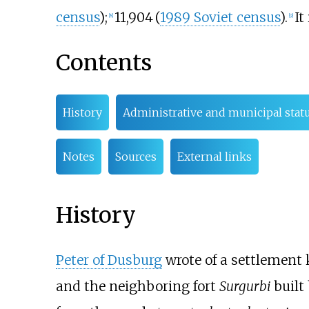
census
)
;
11,904
(
1989 Soviet census
)
.
It
[
8
]
[
9
]
Contents
History
Administrative and municipal stat
Notes
Sources
External links
History
Peter of Dusburg
wrote of a settlement
and the neighboring fort
Surgurbi
built 