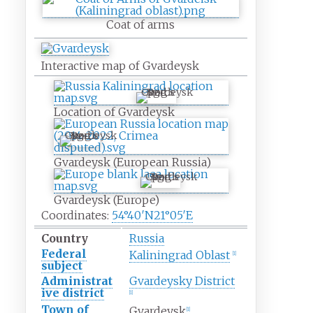
Coat of arms
Interactive map of Gvardeysk
Gvardeysk
Location of Gvardeysk
Gvardeysk
Gvardeysk (European Russia)
Gvardeysk
Gvardeysk (Europe)
Coordinates:
54°40′N
21°05′E
Country
Russia
Federal
Kaliningrad Oblast
[
1
]
subject
Administrat
Gvardeysky District
ive district
[
1
]
Town of
Gvardeysk
[
1
]