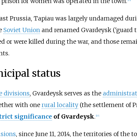
 prison for women was operated in the town.
East Prussia, Tapiau was largely undamaged dur
he
Soviet Union
and renamed Gvardeysk ('guard to
ed or were killed during the war, and those rema
nts.
icipal status
 divisions
, Gvardeysk serves as the
administrat
gether with one
rural locality
(the settlement of
P
trict significance
of Gvardeysk
.
[
17
]
isions
, since June
11, 2014, the territories of the 