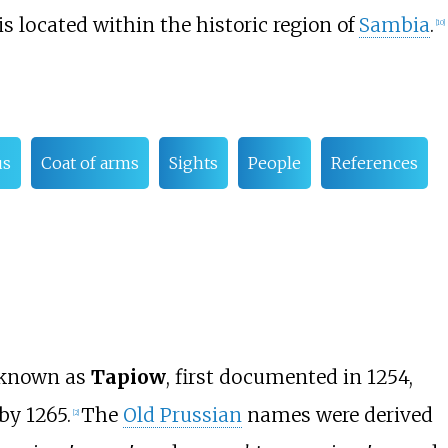
 is located within the historic region of
Sambia
.
[
10
]
us
Coat of arms
Sights
People
References
 known as
Tapiow
, first documented in 1254,
by 1265.
The
Old Prussian
names were derived
[
2
]