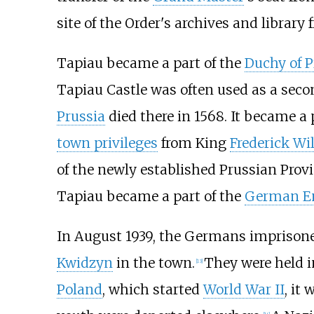
site of the Order's archives and library 
Tapiau became a part of the
Duchy of P
Tapiau Castle was often used as a seco
Prussia
died there in 1568. It became a 
town privileges
from King
Frederick Wil
of the newly established Prussian Prov
Tapiau became a part of the
German E
In August 1939, the Germans imprisoned 
Kwidzyn
in the town.
They were held i
[
13
]
Poland
, which started
World War II
, it
[
14
]