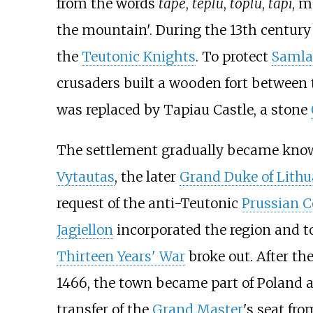
from the words
tape
,
teplu
,
toplu
,
tapi
, 
the mountain'. During the 13th centur
the
Teutonic Knights
. To protect
Saml
crusaders built a wooden fort between
was replaced by
Tapiau Castle
, a stone
The settlement gradually became kno
Vytautas
, the later
Grand Duke of Lithu
request of the anti-Teutonic
Prussian C
Jagiellon
incorporated the region and t
Thirteen Years' War
broke out. After the
1466, the town became part of Poland 
transfer of the
Grand Master
's seat fr