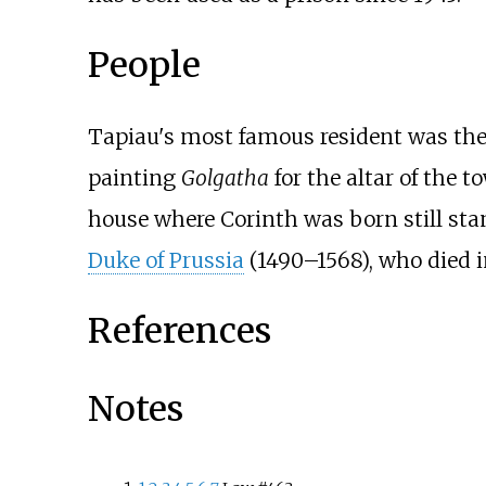
People
Tapiau's most famous resident was th
painting
Golgatha
for the altar of the 
house where Corinth was born still sta
Duke of Prussia
(1490–1568), who died i
References
Notes