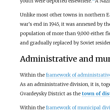
youth were deported elsewhere.
A Nazi
Unlike most other towns in northern 
war's end in 1945, it was annexed by t
population of more than 9,000 either fl
and gradually replaced by Soviet reside
Administrative and mun
Within the
framework of administrative
As an administrative division, it is, to
Gvardeysky District as the
town of dis
Within the
framework of municipal div