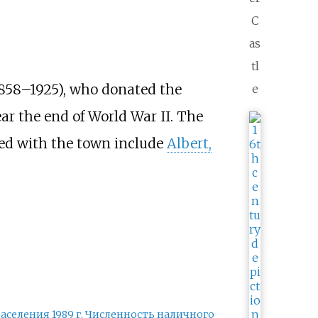
C
as
tl
858–1925), who donated the
e
ear the end of World War II. The
ted with the town include
Albert,
аселения 1989
г. Численность наличного