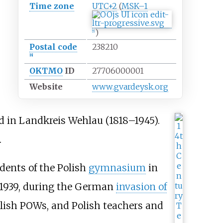
Time zone
UTC+2
(
MSK–1
)
[
5
]
Postal code
238210
[
6
]
OKTMO
ID
27706000001
Website
www
.gvardeysk
.org
d in
Landkreis Wehlau
(1818–1945).
.
dents of the Polish
gymnasium
in
 1939, during the German
invasion of
lish POWs, and Polish teachers and