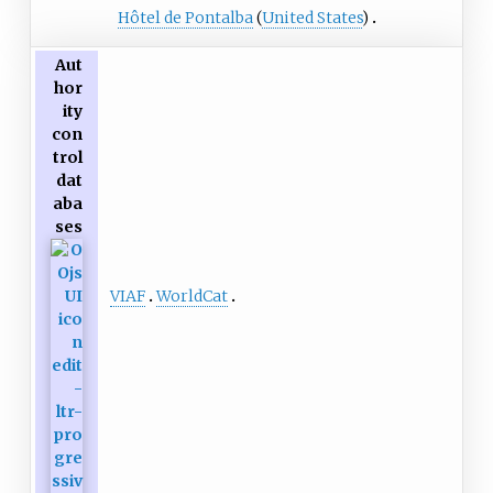
Hôtel de Pontalba
(
United States
)
Aut
hor
ity
con
trol
dat
aba
ses
VIAF
WorldCat