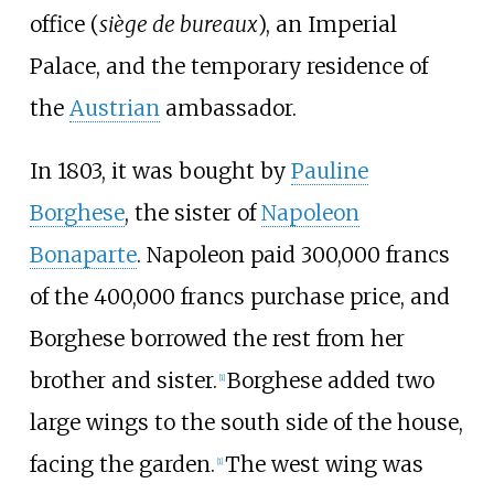
office (
siège de bureaux
), an Imperial
Palace, and the temporary residence of
the
Austrian
ambassador.
In 1803, it was bought by
Pauline
Borghese
, the sister of
Napoleon
Bonaparte
. Napoleon paid 300,000 francs
of the 400,000 francs purchase price, and
Borghese borrowed the rest from her
brother and sister.
Borghese added two
[
1
]
large wings to the south side of the house,
facing the garden.
The west wing was
[
1
]