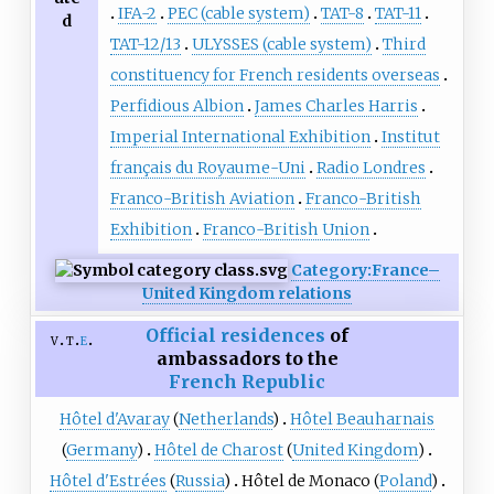
IFA-2
PEC (cable system)
TAT-8
TAT-11
d
TAT-12/13
ULYSSES (cable system)
Third
constituency for French residents overseas
Perfidious Albion
James Charles Harris
Imperial International Exhibition
Institut
français du Royaume-Uni
Radio Londres
Franco-British Aviation
Franco-British
Exhibition
Franco-British Union
Category:France–
United Kingdom relations
Official residences
of
v
t
e
ambassadors to the
French Republic
Hôtel d'Avaray
(
Netherlands
)
Hôtel Beauharnais
(
Germany
)
Hôtel de Charost
(
United Kingdom
)
Hôtel d'Estrées
(
Russia
)
Hôtel de Monaco
(
Poland
)