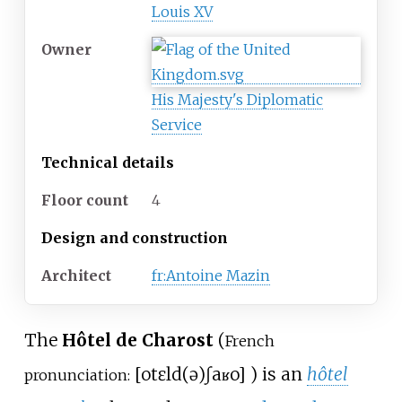
Louis XV
Owner
His Majesty's Diplomatic
Service
Technical details
Floor count
4
Design and construction
Architect
fr:Antoine Mazin
The
Hôtel de Charost
(
French
[
otɛl
d(ə)
ʃaʁo
]
) is an
hôtel
pronunciation: