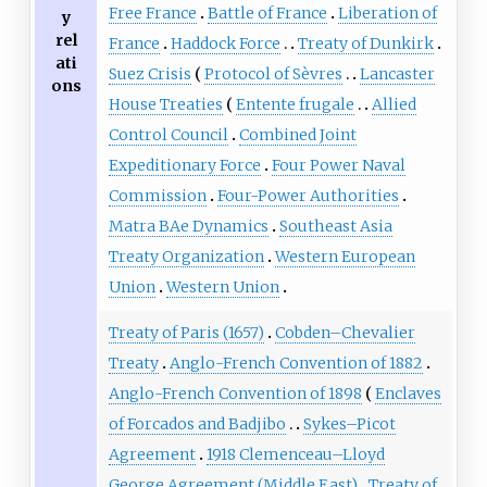
Free France
Battle of France
Liberation of
y
rel
France
Haddock Force
Treaty of Dunkirk
ati
Suez Crisis
Protocol of Sèvres
Lancaster
ons
House Treaties
Entente frugale
Allied
Control Council
Combined Joint
Expeditionary Force
Four Power Naval
Commission
Four-Power Authorities
Matra BAe Dynamics
Southeast Asia
Treaty Organization
Western European
Union
Western Union
Treaty of Paris (1657)
Cobden–Chevalier
Treaty
Anglo-French Convention of 1882
Anglo-French Convention of 1898
Enclaves
of Forcados and Badjibo
Sykes–Picot
Agreement
1918 Clemenceau–Lloyd
George Agreement (Middle East)
Treaty of