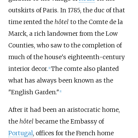
outskirts of Paris. In 1785, the duc of that
time rented the
hôtel
to the Comte de la
Marck, a rich landowner from the Low
Counties, who saw to the completion of
much of the house's eighteenth-century
interior decor.
The comte also planted
[
1
]
what has always been known as the
"English Garden."
[
1
]
After it had been an aristocratic home,
the
hôtel
became the Embassy of
Portugal
, offices for the French home