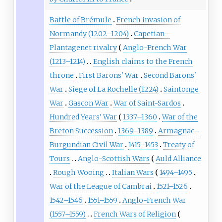
Battle of Brémule
French invasion of
Normandy (1202–1204)
Capetian–
Plantagenet rivalry
Anglo-French War
(1213–1214)
English claims to the French
throne
First Barons' War
Second Barons'
War
Siege of La Rochelle (1224)
Saintonge
War
Gascon War
War of Saint-Sardos
Hundred Years' War
1337–1360
War of the
Breton Succession
1369–1389
Armagnac–
Burgundian Civil War
1415–1453
Treaty of
Tours
Anglo-Scottish Wars
Auld Alliance
Rough Wooing
Italian Wars
1494–1495
War of the League of Cambrai
1521–1526
1542–1546
1551–1559
Anglo-French War
(1557–1559)
French Wars of Religion