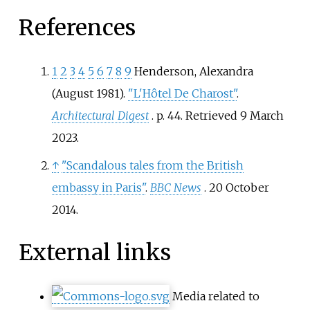
References
1
2
3
4
5
6
7
8
9
Henderson, Alexandra
(August 1981).
"L'Hôtel De Charost"
.
Architectural Digest
. p.
44
. Retrieved
9 March
2023
.
↑
"Scandalous tales from the British
embassy in Paris"
.
BBC News
. 20 October
2014.
External links
Media related to