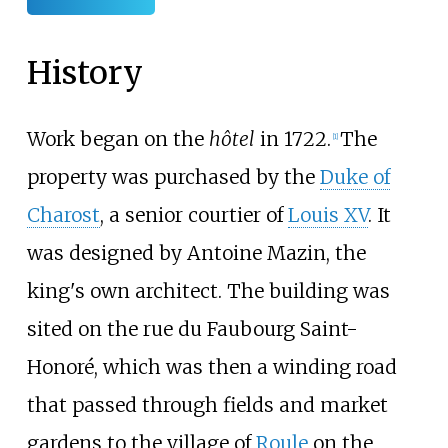
History
Work began on the
hôtel
in 1722.
The
[
1
]
property was purchased by the
Duke of
Charost
, a senior courtier of
Louis XV
. It
was designed by Antoine Mazin, the
king's own architect. The building was
sited on the rue du Faubourg Saint-
Honoré, which was then a winding road
that passed through fields and market
gardens to the village of
Roule
on the