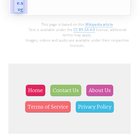
This page is based on this
Wikipedia article
Text is available under the
CC BY-SA 4.0
license; additional
terms may apply.
Images, videos and audio are available under their respective
licenses.
Home
Contact Us
About Us
Terms of Service
Privacy Policy