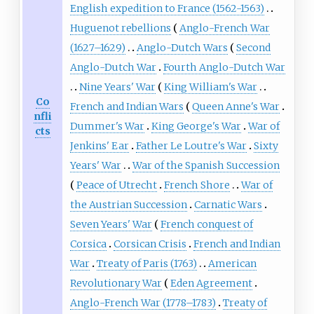
English expedition to France (1562-1563)
Huguenot rebellions
Anglo-French War
(1627–1629)
Anglo-Dutch Wars
Second
Anglo-Dutch War
Fourth Anglo-Dutch War
Nine Years' War
King William's War
Co
French and Indian Wars
Queen Anne's War
nfli
Dummer's War
King George's War
War of
cts
Jenkins' Ear
Father Le Loutre's War
Sixty
Years' War
War of the Spanish Succession
Peace of Utrecht
French Shore
War of
the Austrian Succession
Carnatic Wars
Seven Years' War
French conquest of
Corsica
Corsican Crisis
French and Indian
War
Treaty of Paris (1763)
American
Revolutionary War
Eden Agreement
Anglo-French War (1778–1783)
Treaty of