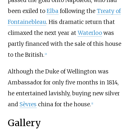
passed the gold onto Napoleon, who had
been exiled to
Elba
following the
Treaty of
Fontainebleau
. His dramatic return that
climaxed the next year at
Waterloo
was
partly financed with the sale of this house
to the British.
[
2
]
Although the Duke of Wellington was
Ambassador for only five months in 1814,
he entertained lavishly, buying new silver
and
Sèvres
china for the house.
[
1
]
Gallery