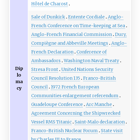
Hôtel de Charost
Sale of Dunkirk
Entente Cordiale
Anglo-
French Conference on Time-keeping at Sea
Anglo-French Financial Commission
Dury,
Compiègne and Abbeville Meetings
Anglo-
French Declaration
Conference of
Ambassadors
Washington Naval Treaty
Dip
Stresa Front
United Nations Security
lo
Council Resolution 135
Franco-British
ma
Council
1972 French European
cy
Communities enlargement referendum
Guadeloupe Conference
Arc Manche
Agreement Concerning the Shipwrecked
Vessel RMS Titanic
Saint-Malo declaration
Franco-British Nuclear Forum
State visit
by Charles III to France