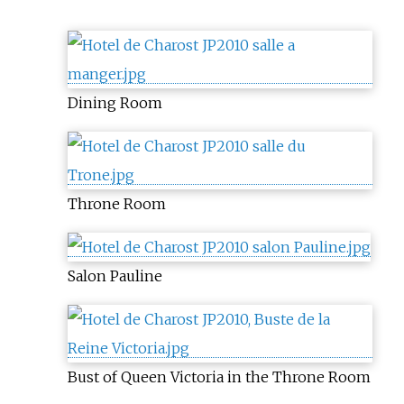
Dining Room
Throne Room
Salon Pauline
Bust of Queen Victoria in the Throne Room