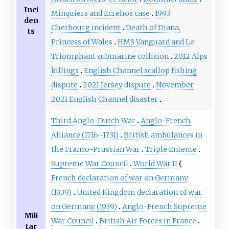
Inci
Minquiers and Ecrehos case
1993
den
Cherbourg incident
Death of Diana,
ts
Princess of Wales
HMS Vanguard and Le
Triomphant submarine collision
2012 Alps
killings
English Channel scallop fishing
dispute
2021 Jersey dispute
November
2021 English Channel disaster
Third Anglo-Dutch War
Anglo-French
Alliance (1716–1731)
British ambulances in
the Franco-Prussian War
Triple Entente
Supreme War Council
World War II
French declaration of war on Germany
(1939)
United Kingdom declaration of war
on Germany (1939)
Anglo-French Supreme
Mili
War Council
British Air Forces in France
tar