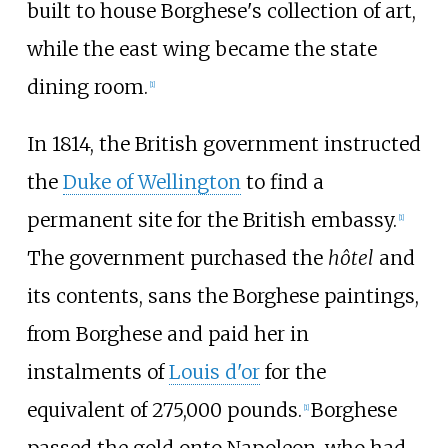
built to house Borghese's collection of art,
while the east wing became the state
dining room.
[
1
]
In 1814, the British government instructed
the
Duke of Wellington
to find a
permanent site for the British embassy.
[
1
]
The government purchased the
hôtel
and
its contents, sans the Borghese paintings,
from Borghese and paid her in
instalments of
Louis d'or
for the
equivalent of 275,000 pounds.
Borghese
[
1
]