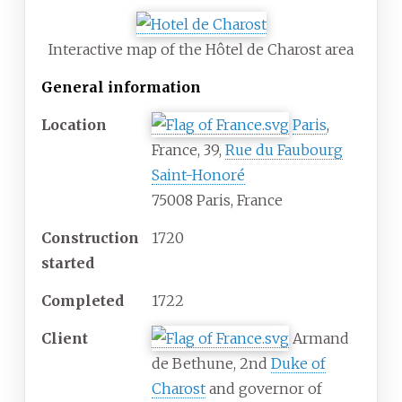
Interactive map of the Hôtel de Charost area
General information
Location
Paris
,
France, 39,
Rue du Faubourg
Saint-Honoré
75008 Paris, France
Construction
1720
started
Completed
1722
Client
Armand
de Bethune, 2nd
Duke of
Charost
and governor of