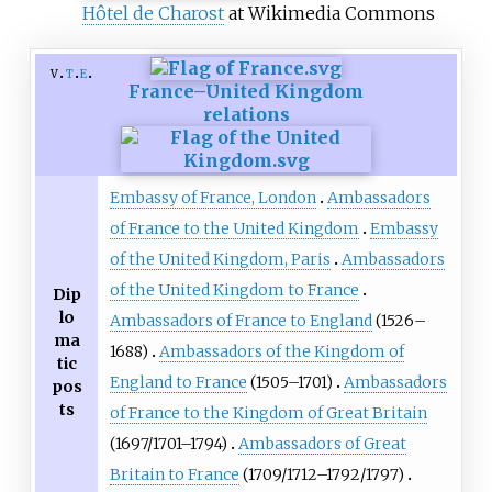
Hôtel de Charost
at Wikimedia Commons
v
t
e
France–United Kingdom
relations
Embassy of France, London
Ambassadors
of France to the United Kingdom
Embassy
of the United Kingdom, Paris
Ambassadors
of the United Kingdom to France
Dip
lo
Ambassadors of France to England
(1526–
ma
1688)
Ambassadors of the Kingdom of
tic
England to France
(1505–1701)
Ambassadors
pos
ts
of France to the Kingdom of Great Britain
(1697/1701–1794)
Ambassadors of Great
Britain to France
(1709/1712–1792/1797)