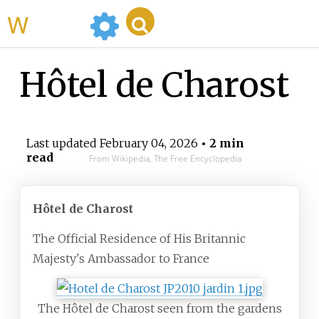
WikiMili
Hôtel de Charost
Last updated
February 04, 2026
• 2 min
read
From Wikipedia, The Free Encyclopedia
Hôtel de Charost
The Official Residence of His Britannic
Majesty's Ambassador to France
The Hôtel de Charost seen from the gardens