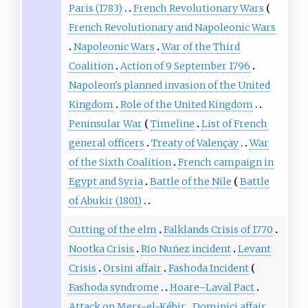
Paris (1783)
French Revolutionary Wars
French Revolutionary and Napoleonic Wars
Napoleonic Wars
War of the Third
Coalition
Action of 9 September 1796
Napoleon's planned invasion of the United
Kingdom
Role of the United Kingdom
Peninsular War
Timeline
List of French
general officers
Treaty of Valençay
War
of the Sixth Coalition
French campaign in
Egypt and Syria
Battle of the Nile
Battle
of Abukir (1801)
Cutting of the elm
Falklands Crisis of 1770
Nootka Crisis
Rio Nuñez incident
Levant
Crisis
Orsini affair
Fashoda Incident
Fashoda syndrome
Hoare–Laval Pact
Attack on Mers-el-Kébir
Dominici affair