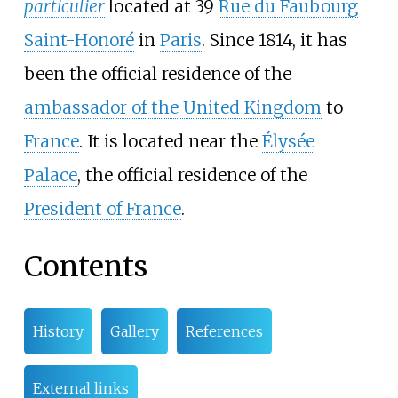
particulier
located at 39
Rue du Faubourg
Saint-Honoré
in
Paris
. Since 1814, it has
been the official residence of the
ambassador of the United Kingdom
to
France
. It is located near the
Élysée
Palace
, the official residence of the
President of France
.
Contents
History
Gallery
References
External links