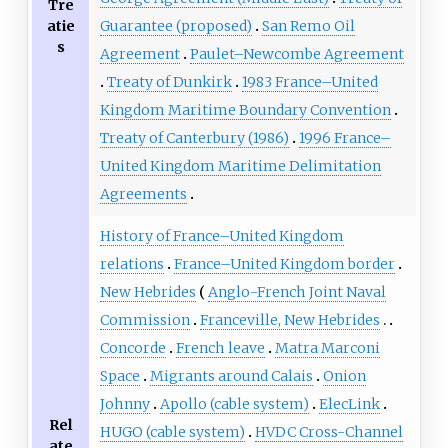
Tre
atie
Guarantee (proposed)
San Remo Oil
s
Agreement
Paulet–Newcombe Agreement
Treaty of Dunkirk
1983 France–United
Kingdom Maritime Boundary Convention
Treaty of Canterbury (1986)
1996 France–
United Kingdom Maritime Delimitation
Agreements
History of France–United Kingdom
relations
France–United Kingdom border
New Hebrides
Anglo-French Joint Naval
Commission
Franceville, New Hebrides
Concorde
French leave
Matra Marconi
Space
Migrants around Calais
Onion
Johnny
Apollo (cable system)
ElecLink
Rel
HUGO (cable system)
HVDC Cross-Channel
ate