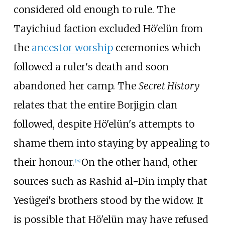
considered old enough to rule. The
Tayichiud faction excluded Hö'elün from
the
ancestor worship
ceremonies which
followed a ruler's death and soon
abandoned her camp. The
Secret History
relates that the entire Borjigin clan
followed, despite Hö'elün's attempts to
shame them into staying by appealing to
their honour.
On the other hand, other
[
24
]
sources such as Rashid al-Din imply that
Yesügei's brothers stood by the widow. It
is possible that Hö'elün may have refused