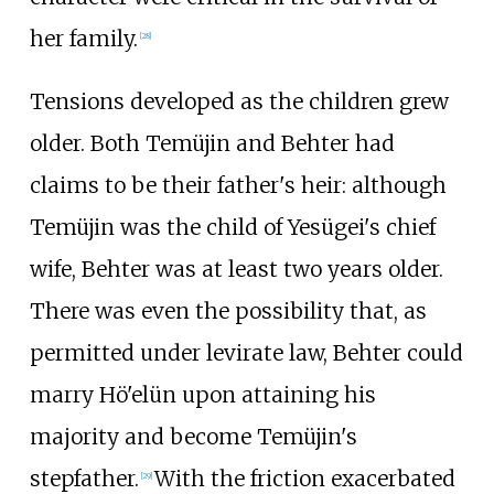
her family.
[
28
]
Tensions developed as the children grew
older. Both Temüjin and Behter had
claims to be their father's heir: although
Temüjin was the child of Yesügei's chief
wife, Behter was at least two years older.
There was even the possibility that, as
permitted under levirate law, Behter could
marry Hö'elün upon attaining his
majority and become Temüjin's
stepfather.
With the friction exacerbated
[
29
]