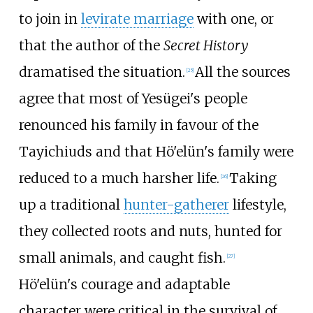
to join in
levirate marriage
with one, or
that the author of the
Secret History
dramatised the situation.
All the sources
[
25
]
agree that most of Yesügei's people
renounced his family in favour of the
Tayichiuds and that Hö'elün's family were
reduced to a much harsher life.
Taking
[
26
]
up a traditional
hunter-gatherer
lifestyle,
they collected roots and nuts, hunted for
small animals, and caught fish.
[
27
]
Hö'elün's courage and adaptable
character were critical in the survival of