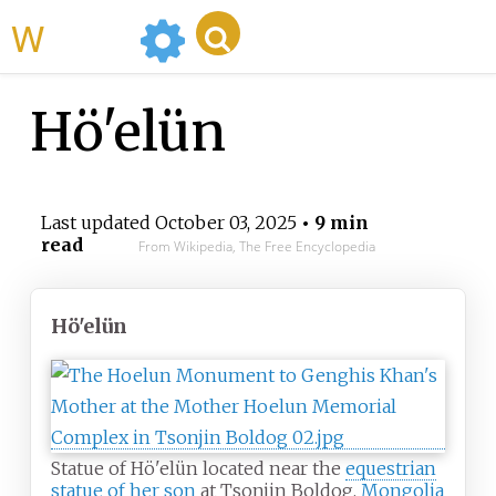
WikiMili
Hö'elün
Last updated
October 03, 2025
• 9 min
read
From Wikipedia, The Free Encyclopedia
Hö'elün
Statue of Hö'elün located near the
equestrian
statue of her son
at Tsonjin Boldog,
Mongolia