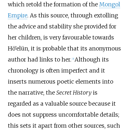
which retold the formation of the
Mongol
Empire
. As this source, through extolling
the advice and stability she provided for
her children, is very favourable towards
Hö'elün, it is probable that its anonymous
author had links to her.
Although its
[
3
]
chronology is often imperfect and it
inserts numerous poetic elements into
the narrative, the
Secret History
is
regarded as a valuable source because it
does not suppress uncomfortable details;
this sets it apart from other sources, such