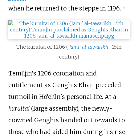
when he returned to the steppe in 1196.
[
38
]
The kurultai of 1206 (
Jami' al-tawarikh
, 15th
century)
Temüjin's 1206 coronation and
entitlement as Genghis Khan preceded
turmoil in Hö'elün's personal life. At a
kurultai
(large assembly), the newly-
crowned Genghis handed out rewards to
those who had aided him during his rise