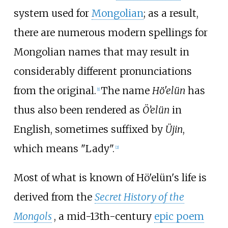
system used for
Mongolian
; as a result,
there are numerous modern spellings for
Mongolian names that may result in
considerably different pronunciations
from the original.
The name
Hö'elün
has
[
1
]
thus also been rendered as
Ö’elün
in
English, sometimes suffixed by
Üjin
,
which means "Lady".
[
2
]
Most of what is known of Hö'elün's life is
derived from the
Secret History of the
Mongols
, a mid-13th-century
epic poem