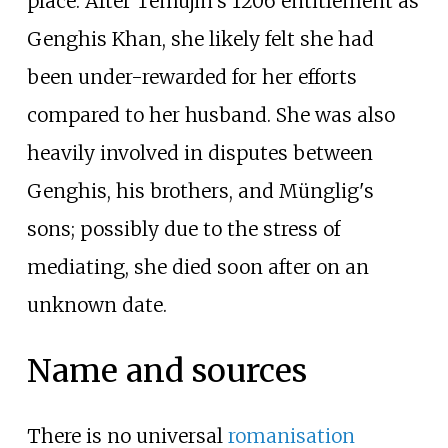
place. After Temüjin's 1206 entitlement as
Genghis Khan, she likely felt she had
been under-rewarded for her efforts
compared to her husband. She was also
heavily involved in disputes between
Genghis, his brothers, and Münglig's
sons; possibly due to the stress of
mediating, she died soon after on an
unknown date.
Name and sources
There is no universal
romanisation