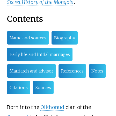
Secret History of the Mongols
.
Contents
Name and sources
Biography
Early life and initial marriages
Matriarch and advisor
References
Notes
Citations
Sources
Born into the
Olkhonud
clan of the