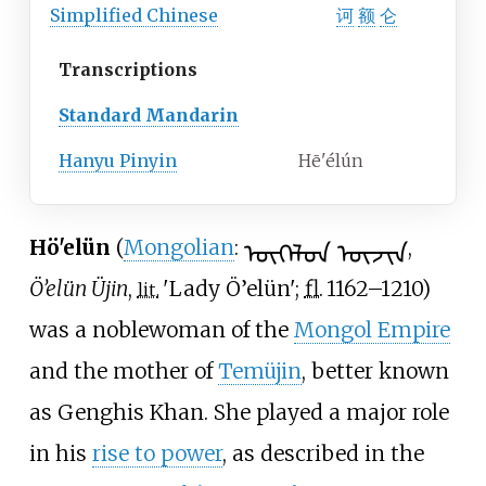
Simplified
Chinese
诃
额
仑
Transcriptions
Standard Mandarin
Hanyu Pinyin
Hē'élún
ᠥᠭᠡᠯᠦᠨ ᠦᠵᠢᠨ
Hö'elün
(
Mongolian
:
,
Ö’elün Üjin
,
'
Lady Ö’elün
'
;
fl.
1162–1210
)
lit.
was a noblewoman of the
Mongol Empire
and the mother of
Temüjin
, better known
as Genghis Khan. She played a major role
in his
rise to power
, as described in the