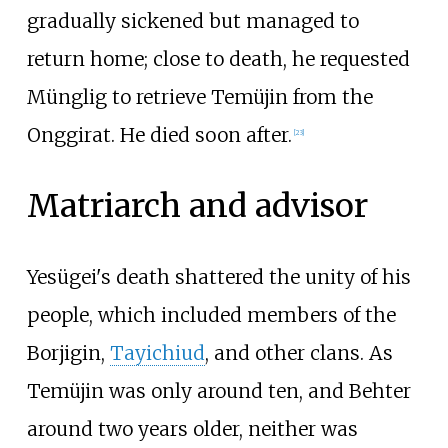
gradually sickened but managed to
return home; close to death, he requested
Münglig to retrieve Temüjin from the
Onggirat. He died soon after.
[
23
]
Matriarch and advisor
Yesügei's death shattered the unity of his
people, which included members of the
Borjigin,
Tayichiud
, and other clans. As
Temüjin was only around ten, and Behter
around two years older, neither was