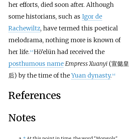
her efforts, died soon after. Although
some historians, such as
Igor de
Rachewiltz
, have termed this poetical
melodrama, nothing more is known of
her life.
Hö'elün had received the
[
42
]
posthumous name
Empress Xuanyi
(
宣懿皇
后
) by the time of the
Yuan dynasty
.
[
43
]
References
Notes
↑
At this point in time, the word "Mongols"