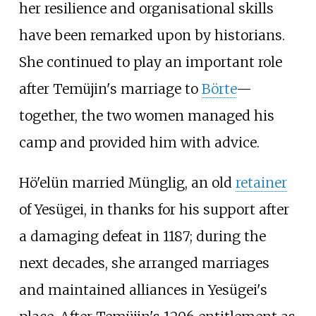
her resilience and organisational skills
have been remarked upon by historians.
She continued to play an important role
after Temüjin's marriage to
Börte
—
together, the two women managed his
camp and provided him with advice.
Hö'elün married Münglig, an old
retainer
of Yesügei, in thanks for his support after
a damaging defeat in 1187; during the
next decades, she arranged marriages
and maintained alliances in Yesügei's