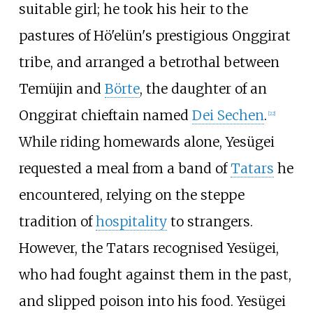
suitable girl; he took his heir to the
pastures of Hö'elün's prestigious Onggirat
tribe, and arranged a betrothal between
Temüjin and
Börte
, the daughter of an
Onggirat chieftain named
Dei Sechen
.
[
22
]
While riding homewards alone, Yesügei
requested a meal from a band of
Tatars
he
encountered, relying on the steppe
tradition of
hospitality
to strangers.
However, the Tatars recognised Yesügei,
who had fought against them in the past,
and slipped poison into his food. Yesügei