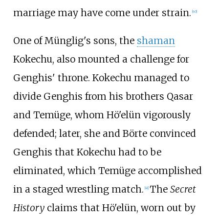
marriage may have come under strain.
[
40
]
One of Münglig's sons, the
shaman
Kokechu, also mounted a challenge for
Genghis' throne. Kokechu managed to
divide Genghis from his brothers Qasar
and Temüge, whom Hö'elün vigorously
defended; later, she and Börte convinced
Genghis that Kokechu had to be
eliminated, which Temüge accomplished
in a staged wrestling match.
The
Secret
[
41
]
History
claims that Hö'elün, worn out by