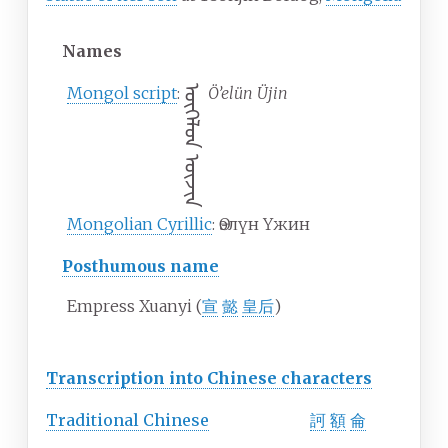
Names
Mongol script
:
ᠥᠭᠡᠯᠦᠨ ᠦᠵᠢᠨ
Ö’elün Üjin
Mongolian Cyrillic
:
Өэлүн Үжин
Posthumous name
Empress Xuanyi (
宣
懿
皇后
)
Transcription into Chinese characters
Traditional
Chinese
訶
額
侖