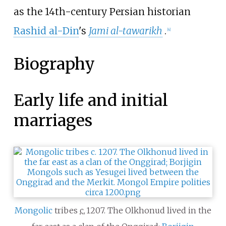
as the 14th-century Persian historian
Rashid al-Din
's
Jami al-tawarikh
.
[
4
]
Biography
Early life and initial
marriages
Mongolic
tribes
c.
1207
. The Olkhonud lived in the