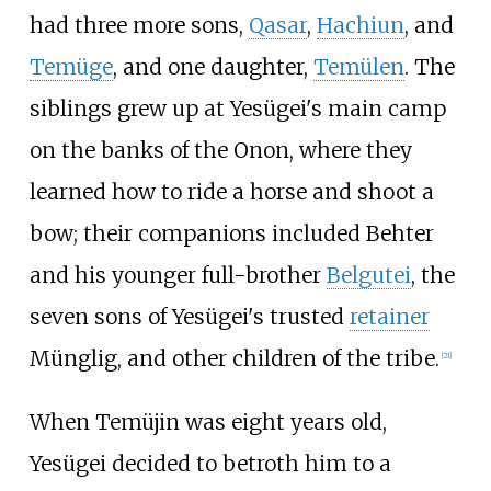
had three more sons,
Qasar
,
Hachiun
, and
Temüge
, and one daughter,
Temülen
. The
siblings grew up at Yesügei's main camp
on the banks of the Onon, where they
learned how to ride a horse and shoot a
bow; their companions included Behter
and his younger full-brother
Belgutei
, the
seven sons of Yesügei's trusted
retainer
Münglig, and other children of the tribe.
[
21
]
When Temüjin was eight years old,
Yesügei decided to betroth him to a