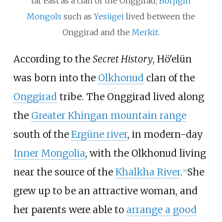
far east as a clan of the Onggirad;
Borjigin
Mongols
such as
Yesügei
lived between the
Onggirad and the
Merkit
.
According to the
Secret History
, Hö'elün
was born into the
Olkhonud
clan of the
Onggirad
tribe. The Onggirad lived along
the
Greater Khingan mountain range
south of the
Ergüne river
, in modern-day
Inner Mongolia
, with the Olkhonud living
near the source of the
Khalkha River
.
She
[
5
]
grew up to be an attractive woman, and
her parents were able to
arrange a good