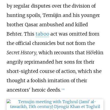
by regular disputes over the division of
hunting spoils, Temüjin and his younger
brother Qasar ambushed and killed
Behter. This
taboo
act was omitted from
the official chronicles but not from the
Secret History
, which recounts that Hö'elün
angrily reprimanded her sons for their
short-sighted course of action, which she
thought a foolish imitation of their
ancestors' heroic deeds.
[
30
]