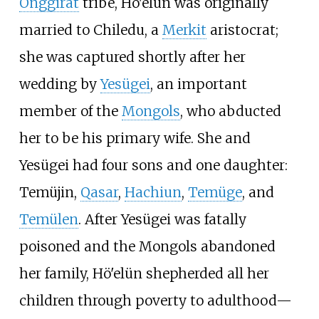
Onggirat
tribe, Hö'elün was originally
married to Chiledu, a
Merkit
aristocrat;
she was captured shortly after her
wedding by
Yesügei
, an important
member of the
Mongols
, who abducted
her to be his primary wife. She and
Yesügei had four sons and one daughter:
Temüjin,
Qasar
,
Hachiun
,
Temüge
, and
Temülen
. After Yesügei was fatally
poisoned and the Mongols abandoned
her family, Hö'elün shepherded all her
children through poverty to adulthood—