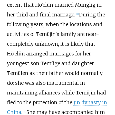
extent that Hö'elün married Münglig in
her third and final marriage.
During the
[
36
]
following years, when the locations and
activities of Temüjin's family are near-
completely unknown, it is likely that
Hö'elün arranged marriages for her
youngest son Temüge and daughter
Temülen as their father would normally
do; she was also instrumental in
maintaining alliances while Temüjin had
fled to the protection of the
Jin dynasty in
China
.
She may have accompanied him
[
37
]