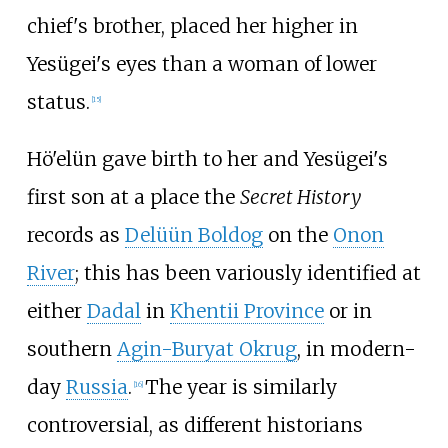
chief's brother, placed her higher in
Yesügei's eyes than a woman of lower
status.
[
15
]
Hö'elün gave birth to her and Yesügei's
first son at a place the
Secret History
records as
Delüün Boldog
on the
Onon
River
; this has been variously identified at
either
Dadal
in
Khentii Province
or in
southern
Agin-Buryat Okrug
, in modern-
day
Russia
.
The year is similarly
[
16
]
controversial, as different historians