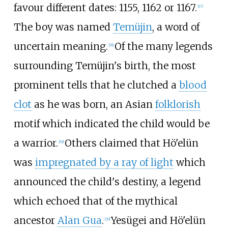
favour different dates: 1155, 1162 or 1167.
[
17
]
The boy was named
Temüjin
, a word of
uncertain meaning.
Of the many legends
[
18
]
surrounding Temüjin's birth, the most
prominent tells that he clutched a
blood
clot
as he was born, an Asian
folklorish
motif which indicated the child would be
a warrior.
Others claimed that Hö'elün
[
19
]
was
impregnated by a ray of light
which
announced the child's destiny, a legend
which echoed that of the mythical
ancestor
Alan Gua
.
Yesügei and Hö'elün
[
20
]