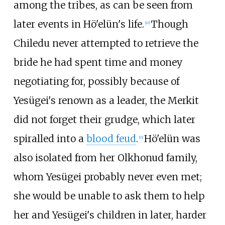
among the tribes, as can be seen from
later events in Hö'elün's life.
Though
[
10
]
Chiledu never attempted to retrieve the
bride he had spent time and money
negotiating for, possibly because of
Yesügei's renown as a leader, the Merkit
did not forget their grudge, which later
spiralled into a
blood feud
.
Hö'elün was
[
11
]
also isolated from her Olkhonud family,
whom Yesügei probably never even met;
she would be unable to ask them to help
her and Yesügei's children in later, harder