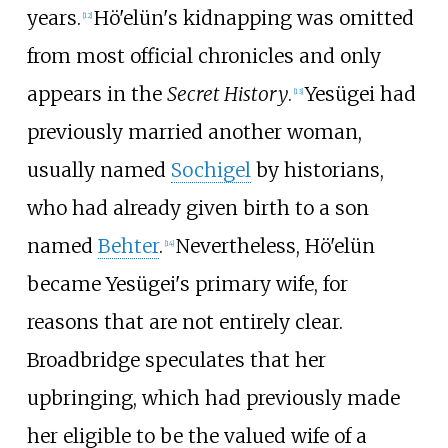
years.
Hö'elün's kidnapping was omitted
[
12
]
from most official chronicles and only
appears in the
Secret History
.
Yesügei had
[
13
]
previously married another woman,
usually named
Sochigel
by historians,
who had already given birth to a son
named
Behter
.
Nevertheless, Hö'elün
[
14
]
became Yesügei's primary wife, for
reasons that are not entirely clear.
Broadbridge speculates that her
upbringing, which had previously made
her eligible to be the valued wife of a