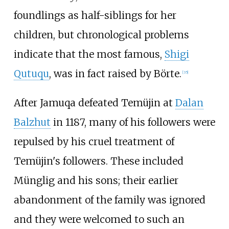
foundlings as half-siblings for her
children, but chronological problems
indicate that the most famous,
Shigi
Qutuqu
, was in fact raised by Börte.
[
35
]
After Jamuqa defeated Temüjin at
Dalan
Balzhut
in 1187, many of his followers were
repulsed by his cruel treatment of
Temüjin's followers. These included
Münglig and his sons; their earlier
abandonment of the family was ignored
and they were welcomed to such an