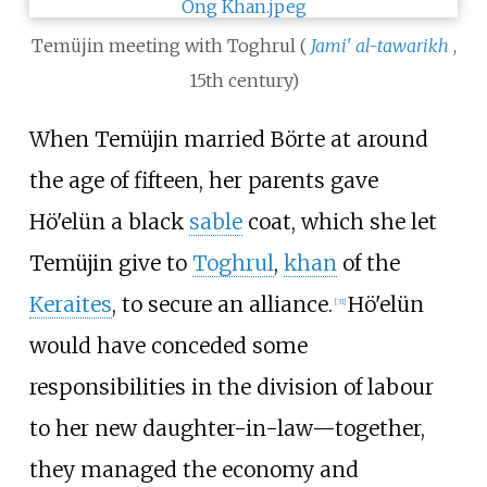
Temüjin meeting with Toghrul (
Jami' al-tawarikh
,
15th century)
When Temüjin married Börte at around
the age of fifteen, her parents gave
Hö'elün a black
sable
coat, which she let
Temüjin give to
Toghrul
,
khan
of the
Keraites
, to secure an alliance.
Hö'elün
[
31
]
would have conceded some
responsibilities in the division of labour
to her new daughter-in-law—together,
they managed the economy and