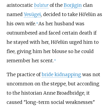
aristocratic
ba'atur
of the
Borjigin
clan
named
Yesügei
, decided to take Hö'elün as
his own wife.
As her husband was
[
8
]
outnumbered and faced certain death if
he stayed with her, Hö'elün urged him to
flee, giving him her blouse so he could
remember her scent.
[
9
]
The practice of
bride kidnapping
was not
uncommon on the steppe, but according
to the historian Anne Broadbridge, it
caused "long-term social weaknesses"