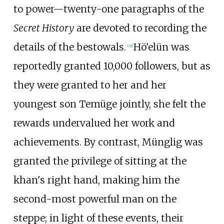
to power—twenty-one paragraphs of the
Secret History
are devoted to recording the
details of the bestowals.
Hö'elün was
[
39
]
reportedly granted 10,000 followers, but as
they were granted to her and her
youngest son Temüge jointly, she felt the
rewards undervalued her work and
achievements. By contrast, Münglig was
granted the privilege of sitting at the
khan's right hand, making him the
second-most powerful man on the
steppe; in light of these events, their