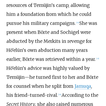
resources of Temüjin's camp, allowing
him a foundation from which he could
pursue his military campaigns.
She was
[
32
]
present when Börte and Sochigel were
abducted by the Merkits in revenge for
Hö'elün's own abduction many years
earlier; Börte was retrieved within a year.
[
33
]
Hö'elün's advice was highly valued by
Temüjin—he turned first to her and Börte
for counsel when he split from
Jamuqa
,
his friend-turned-rival.
According to the
[
34
]
Secret History
, she also raised numerous