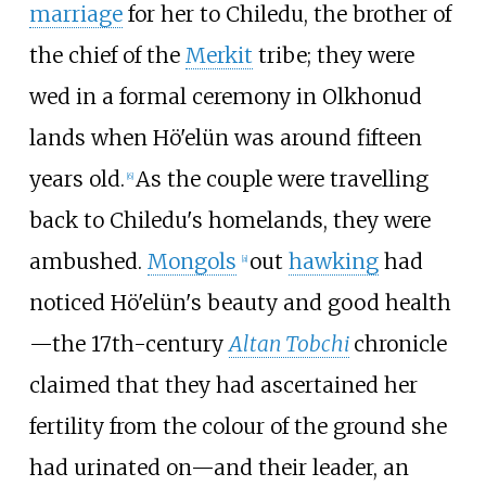
marriage
for her to Chiledu, the brother of
the chief of the
Merkit
tribe; they were
wed in a formal ceremony in Olkhonud
lands when Hö'elün was around fifteen
years old.
As the couple were travelling
[
6
]
back to Chiledu's homelands, they were
ambushed.
Mongols
out
hawking
had
[
a
]
noticed Hö'elün's beauty and good health
—the 17th-century
Altan Tobchi
chronicle
claimed that they had ascertained her
fertility from the colour of the ground she
had urinated on—and their leader, an