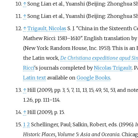
↑
Song Lian et al., Yuanshi (Beijing: Zhonghua Shu
↑
Song Lian et al., Yuanshi (Beijing: Zhonghua Shu
↑
Trigault, Nicolas
S. J. "China in the Sixteenth 
Mathew Ricci: 1583–1610". English translation b
(New York: Random House, Inc. 1953). This is an 
the Latin work,
De Christiana expeditione apud Si
Ricci
's journals completed by
Nicolas Trigault
. 
Latin text
available on
Google Books
.
↑
Hill (2009), pp. 3, 5, 7, 11, 13, 15, 49, 51, 53, and 
1.26, pp. 111–114.
↑
Hill (2009), p. 15.
1
2
Schellinger, Paul; Salkin, Robert, eds. (1996).
I
Historic Places, Volume 5: Asia and Oceania
. Chica