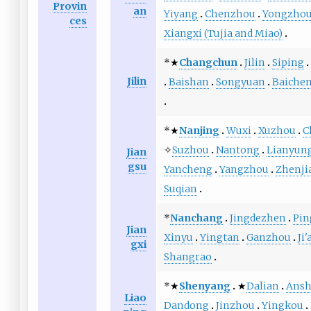
Provin
an
Yiyang
Chenzhou
Yongzho
ces
Xiangxi (Tujia and Miao)
*★
Changchun
Jilin
Siping
Jilin
Baishan
Songyuan
Baiche
*★
Nanjing
Wuxi
Xuzhou
C
✧
Suzhou
Nantong
Lianyun
Jian
gsu
Yancheng
Yangzhou
Zhenji
Suqian
*
Nanchang
Jingdezhen
Pin
Jian
Xinyu
Yingtan
Ganzhou
Ji'
gxi
Shangrao
*★
Shenyang
★
Dalian
Ans
Liao
Dandong
Jinzhou
Yingkou