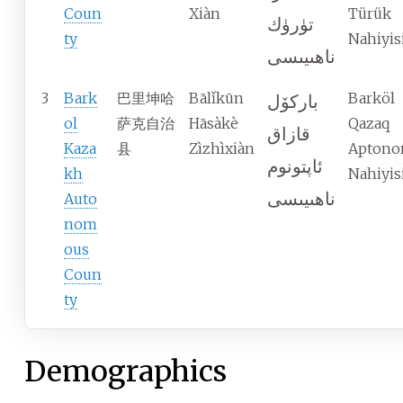
Coun
Xiàn
Türük
تۈرۈك
ty
Nahiyis
ناھىيىسى
3
Bark
巴里坤哈
Bālǐkūn
Barköl
باركۆل
ol
萨克自治
Hāsàkè
Qazaq
قازاق
Kaza
县
Zìzhìxiàn
Apton
ئاپتونوم
kh
Nahiyis
ناھىيىسى
Auto
nom
ous
Coun
ty
Demographics