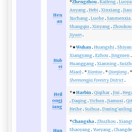
*
Zhengzhou
Kaifeng
Luoya
Anyang
Hebi
Xinxiang
Jia
Hen
Xuchang
Luohe
Sanmenxia
an
Shangqiu
Xinyang
Zhoukou
Jiyuan
*★
Wuhan
Huangshi
Shiyan
Xiangyang
Ezhou
Jingmen
Hub
Huanggang
Xianning
Suizh
ei
Miao)
*
Xiantao
*
Qianjiang
*
Shennongjia Forestry District
*★
Harbin
Qiqihar
Jixi
Heg
Heil
ongj
Daqing
Yichun
Jiamusi
Qi
iang
Heihe
Suihua
Daxing'anling
*
Changsha
Zhuzhou
Xiang
Shaoyang
Yueyang
Changde
Hun