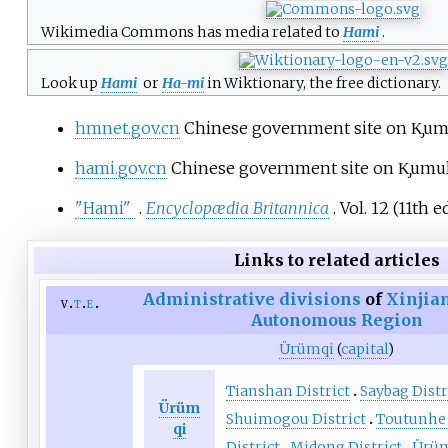
Wikimedia Commons has media related to
Hami
.
Look up
Hami
or
Ha-mi
in Wiktionary, the free dictionary.
hmnet.gov.cn
Chinese government site on K̡umu
hami.gov.cn
Chinese government site on K̡umul
"Hami"
.
Encyclopædia Britannica
. Vol.
12 (11th
ed
Links to related articles
Administrative divisions
of
Xinjia
v
t
e
Autonomous Region
Ürümqi
(
capital
)
Tianshan District
Saybag Distr
Ürüm
Shuimogou District
Toutunhe 
qi
District
Midong District
Ürüm