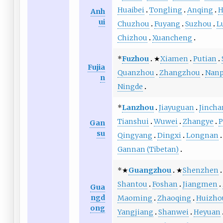
Huaibei
Tongling
Anqing
H
Anh
ui
Chuzhou
Fuyang
Suzhou
L
Chizhou
Xuancheng
*
Fuzhou
★
Xiamen
Putian
Fujia
Quanzhou
Zhangzhou
Nanp
n
Ningde
*
Lanzhou
Jiayuguan
Jincha
Tianshui
Wuwei
Zhangye
P
Gan
su
Qingyang
Dingxi
Longnan
Gannan (Tibetan)
*★
Guangzhou
★
Shenzhen
Shantou
Foshan
Jiangmen
Gua
ngd
Maoming
Zhaoqing
Huizho
ong
Yangjiang
Shanwei
Heyuan