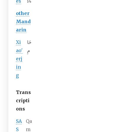
es
i4
other
Mand
arin
Xi
خَا
ao'
مِ
erj
in
g
Trans
cripti
ons
SA
Qa
S
m