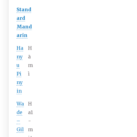
Stand
ard
Mand
arin
Ha
H
ny
ā
u
m
Pi
ì
ny
in
Wa
H
de
a1
–
-
Gil
m