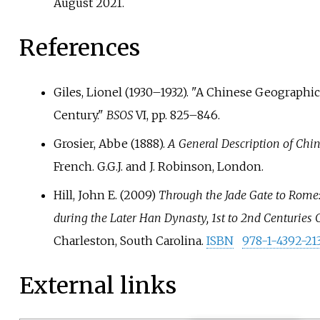
August
2021
.
References
Giles, Lionel (1930–1932). "A Chinese Geographic
Century."
BSOS
VI, pp.
825–846.
Grosier, Abbe (1888).
A General Description of Chi
French. G.G.J. and J. Robinson, London.
Hill, John E. (2009)
Through the Jade Gate to Rome: 
during the Later Han Dynasty, 1st to 2nd Centuries 
Charleston, South Carolina.
ISBN
978-1-4392-21
External links