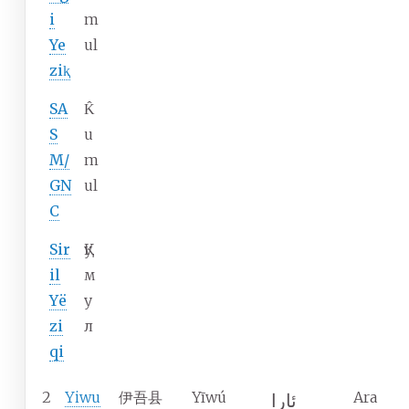
i
m
Ye
ul
ziⱪ
SA
K̂
S
u
M/
m
GN
ul
C
Sir
Қу
il
м
Yë
у
zi
л
qi
2
Yiwu
伊吾县
Yīwú
Ara
ئارا