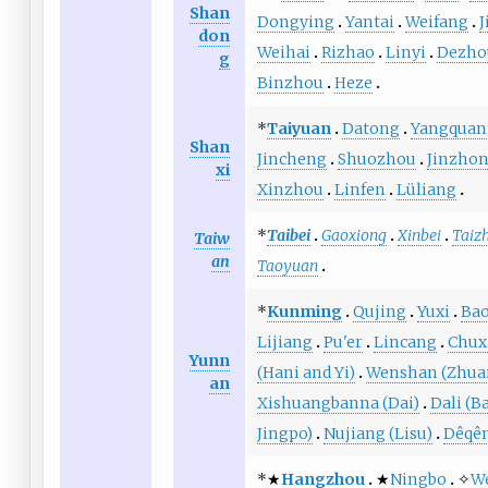
Shan
Dongying
Yantai
Weifang
J
don
Weihai
Rizhao
Linyi
Dezho
g
Binzhou
Heze
*
Taiyuan
Datong
Yangquan
Shan
Jincheng
Shuozhou
Jinzho
xi
Xinzhou
Linfen
Lüliang
*
Taibei
Gaoxiong
Xinbei
Taiz
Taiw
an
Taoyuan
*
Kunming
Qujing
Yuxi
Ba
Lijiang
Pu'er
Lincang
Chux
Yunn
(Hani and Yi)
Wenshan (Zhua
an
Xishuangbanna (Dai)
Dali (Ba
Jingpo)
Nujiang (Lisu)
Dêqên
*★
Hangzhou
★
Ningbo
✧
W