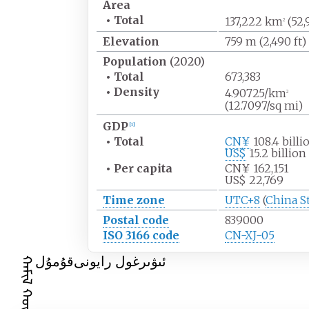
Area
•
Total
137,222
km
(52,
2
Elevation
759
m (2,490
ft)
Population
(2020)
•
Total
673,383
•
Density
4.90725/km
2
(12.7097/sq
mi)
GDP
[
1
]
•
Total
CN¥
108.4 billi
US$
15.2 billion
•
Per capita
CN¥ 162,151
US$ 22,769
Time zone
UTC+8
(
China S
Postal code
839000
ISO 3166 code
CN-XJ-05
قۇمۇل
ئىۋىرغول رايونى
ᠬᠠᠮᠢᠯ ᠬᠣᠲᠠ