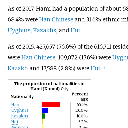
As of 2017
, Hami had a population of about 5
68.4% were
Han Chinese
and 31.6% ethnic mi
Uyghurs
,
Kazakhs
, and
Hui
.
As of 2015, 427,657 (76.6%) of the 616,711 resi
were
Han Chinese
, 109,072 (17.6%) were
Uygh
Kazakh
and 17,588 (2.8%) were
Hui
.
[
23
]
The proportion of nationalities in
Hami (Kumul) City
Percent
Nationality
age
Han
65.5%
Uyghurs
20.0%
Kazakhs
10.0%
Hui
3.2%
Mongols
0.5%