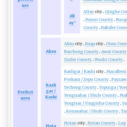
ure
Altay
city
Qinghe Co
Alt
Fuyun County
Burq
ay
1
County
Habahe Coun
Aksu
city
Kuqa
city
Onsu Cou
Aksu
Baicheng County
Awat County
Xinhe County
Wushi County
Kashgar / Kashi
city
Maralbexi
Poskam / Zepu County
Payzawa
Kash
Yecheng County
Yopurga / Yu
gar /
Prefect
Yengixahar / Shule County
Mak
Kashi
ures
Yengisar / Yingjisha County
Ya
Konaxahar / Shufu County
Ta
Hotan
city
Hotan County
Lop 
Hota