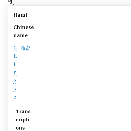
Hami
Chinese
name
C
哈密
h
i
n
e
s
e
Trans
cripti
ons