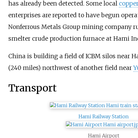
has already been detected. Some local
coppe
enterprises are reported to have begun opera
Nonferrous Metals Group mining company ru
smelter crude production furnace at Hami Ind
China is building a field of ICBM silos near 
(240 miles) northwest of another field near
Y
Transport
Hami Railway Station
Hami Airport