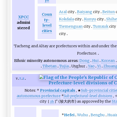
yz
Aral
city
Baiyang
city
Beitun
c
Coun
XPCC
Kokdala
city
Kunyu
city
Shihe
ty-
admini
level
Tiemenguan
city
Tumxuk
city
stered
cities
city
Tacheng and Altay are prefectures within and under the 
1
Prefecture.
Ethnic minority autonomous areas
Dong
Hui
Korean
Tibetan
Tujia
Uyghur
Yao
Yi
Zhuan
v
t
e
Prefecture-level divisions of 
Notes: *
Provincial capitals
, ★
Sub-provincial citi
autonomous prefecture
*
Sub prefectural-level divisions
, 
city
" (
较大的市
) as approved by the
St
[
zh
]
*
Hefei
Wuhu
Bengbu
Huai