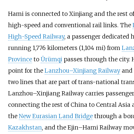
Hami is connected to Xinjiang and the rest o
high-speed and conventional rail links. The
High-Speed Railway
, a passenger dedicated h
running
1,776 kilometers (1,104
mi)
from
Lan
Province
to
Ürümqi
passes through the city. 
point for the
Lanzhou–Xinjiang Railway
and
two lines that are part of trans-national tran
Lanzhou–Xinjiang Railway carries passengers
connecting the rest of China to Central Asia 
the
New Eurasian Land Bridge
through a bord
Kazakhstan
, and the Ejin–Hami Railway mo