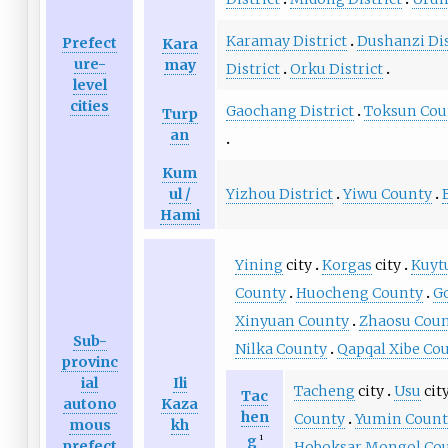
Karamay District
Dushanzi Dis
Prefect
Kara
ure-
may
District
Orku District
level
cities
Gaochang District
Toksun Cou
Turp
an
Kum
Yizhou District
Yiwu County
ul /
Hami
Yining
city
Korgas
city
Kuyt
County
Huocheng County
G
Xinyuan County
Zhaosu Cou
Sub-
Nilka County
Qapqal Xibe Co
provinc
ial
Ili
Tacheng
city
Usu
cit
Tac
autono
Kaza
hen
County
Yumin Count
mous
kh
g
1
prefect
Hoboksar Mongol Co