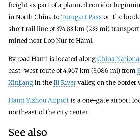
freight as part of a planned corridor beginni
in North China to
Torugart Pass
on the bord
short rail line of
374.83
km (233
mi)
transpor
mined near Lop Nur to Hami.
By road Hami is located along
China Nationa
east–west route of
4,967
km (3,086
mi)
from
Xinjiang
in the
Ili River
valley, on the border
Hami Yizhou Airport
is a one-gate airport l
northeast of the city center.
See also