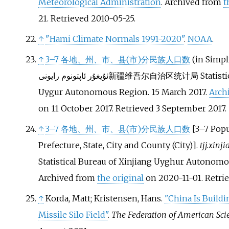
Meteorological Administration
. Archived from
t
21
. Retrieved
2010-05-25
.
↑
"Hami Climate Normals 1991-2020"
.
NOAA
.
↑
3–7 各地、州、市、县(市)分民族人口数
(in Simpl
ئۇيغۇر ئاپتونوم رايونى
新疆维吾尔自治区统计局
Statist
Uygur Autonomous Region. 15 March 2017.
Arch
on 11 October 2017
. Retrieved
3 September
2017
.
↑
3–7 各地、州、市、县(市)分民族人口数
[
3–7 Popu
Prefecture, State, City and County (City)
]
.
tjj.xinj
Statistical Bureau of Xinjiang Uyghur Autonomo
Archived from
the original
on 2020-11-01
. Retr
↑
Korda, Matt; Kristensen, Hans.
"China Is Build
Missile Silo Field"
.
The Federation of American Scie