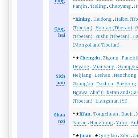
ning
Panjin
Tieling
Chaoyang
H
*
Xining
Haidong
Haibei (Ti
(Tibetan)
Hainan (Tibetan)
G
Qing
hai
(Tibetan)
Yushu (Tibetan)
Ha
(Mongol and Tibetan)
*★
Chengdu
Zigong
Panzhi
Deyang
Mianyang
Guangyu
Neijiang
Leshan
Nanchong
Sich
uan
Guang'an
Dazhou
Bazhong
Ngawa "Aba" (Tibetan and Qia
(Tibetan)
Liangshan (Yi)
*★
Xi'an
Tongchuan
Baoji
Shaa
nxi
Yan'an
Hanzhong
Yulin
An
*★
Jinan
★
Qingdao
Zibo
Z