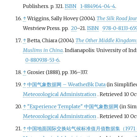
Publishers. p.
321.
ISBN
1-884964-04-4
.
↑
Wriggins, Sally Hovey (2004).
The Silk Road Jo
Westview Press. pp.
20
–21.
ISBN
978-0-8133-65
↑
Betta, Chiara (2004).
The Other Middle Kingdom: 
Muslims in China
. Indianapolis: University of Ind
0-880938-53-6
.
↑
Grosier (1888), pp. 336–337.
↑
中国气象数据网 – WeatherBk Data
(in Simplifie
Meteorological Administration
. Retrieved
10 Oc
↑
"Experience Template"
中国气象数据网
(in Sim
Meteorological Administration
. Retrieved
10 Oc
↑
中国地面国际交换站气候标准值月值数据集（1971－