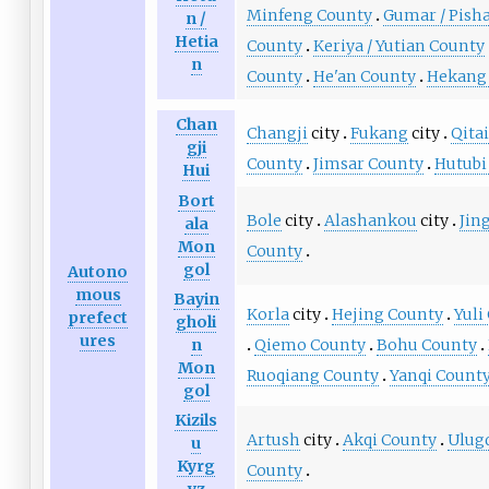
Minfeng County
Gumar / Pish
n /
Hetia
County
Keriya / Yutian County
n
County
He'an County
Hekang
Chan
Changji
city
Fukang
city
Qita
gji
County
Jimsar County
Hutubi
Hui
Bort
Bole
city
Alashankou
city
Jin
ala
Mon
County
gol
Autono
mous
Bayin
Korla
city
Hejing County
Yuli
prefect
gholi
ures
Qiemo County
Bohu County
n
Mon
Ruoqiang County
Yanqi Count
gol
Kizils
Artush
city
Akqi County
Ulug
u
Kyrg
County