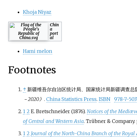
Khoja Niyaz
Chin
a
port
al
Hami melon
Footnotes
↑
新疆维吾尔自治区统计局、国家统计局新疆调查总队 (2
－2020》
.
China Statistics Press
.
ISBN
978-7-503
1
2
E. Bretschneider (1876).
Notices of the Mediæv
of Central and Western Asia
. Trübner & Company. 
1
2
Journal of the North-China Branch of the Royal A