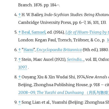
Branch. 1876. pp.
184–.
↑
H. W. Bailey,
Indo-Scythian Studies: Being Khotan
Cambridge University Press, pp. 6–7, 16, 101, 133.
↑
Beal, Samuel
, ed. (1914),
Life of Hiuen-Tsiang by 
London: Kegan Paul, Trench, Trübner, & Co., p.
1
↑
"
Hami
",
Encyclopaedia Britannica
(9th
ed.), 1880
.
↑
Stein, Marc Aurel (1921),
Serindia...
, vol.
III, Oxfo
1097
.
↑
Ouyang Xiu & Xin Wudai Shi, 1974,
New Annals o
Beijing, Zhonghua Publishing House, p. 918 – ci
2008–09,
The Yuezhi and Dunhuang
（月氏与敦煌
↑
Song Lian et al., Yuanshi (Beijing: Zhonghua Shu