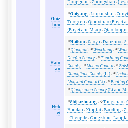
Dongguan
Zhongshan
Jiey
*
Guiyang
Liupanshui
Zuny
Guiz
Tongren
Qianxinan (Buyei a
hou
(Buyei and Miao)
Qiandongna
*
Haikou
Sanya
Danzhou
S
*
Qionghai
*
Wenchang
*
Wann
Ding'an County
*
Tunchang Cou
Hain
County
*
Lingao County
*
Bais
an
Changjiang County
(Li)
*
Ledon
Lingshui County
(Li)
*
Baoting 
*
Qiongzhong County
(Li and Mi
*
Shijiazhuang
✧
Tangshan
Heb
Handan
Xingtai
Baoding
Z
ei
Chengde
Cangzhou
Langfa