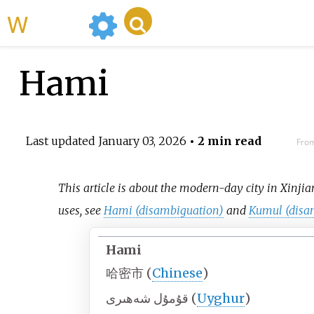
WikiMili
Hami
Last updated
January 03, 2026
• 2 min read
From
This article is about the modern-day city in Xinjia
uses, see
Hami (disambiguation)
and
Kumul (disa
Hami
哈密市
(
Chinese
)
قۇمۇل شەھىرى
(
Uyghur
)