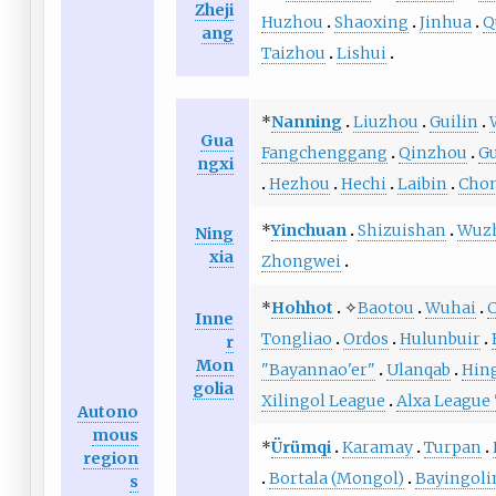
Zheji
Huzhou
Shaoxing
Jinhua
Q
ang
Taizhou
Lishui
*
Nanning
Liuzhou
Guilin
Gua
Fangchenggang
Qinzhou
G
ngxi
Hezhou
Hechi
Laibin
Cho
*
Yinchuan
Shizuishan
Wuz
Ning
xia
Zhongwei
*
Hohhot
✧
Baotou
Wuhai
C
Inne
Tongliao
Ordos
Hulunbuir
r
Mon
"Bayannao'er"
Ulanqab
Hin
golia
Xilingol League
Alxa League
Autono
mous
*
Ürümqi
Karamay
Turpan
region
Bortala (Mongol)
Bayingoli
s