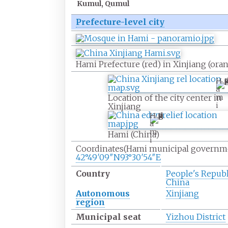
Kumul, Qumul
Prefecture-level city
Hami Prefecture (red) in Xinjiang (ora
H
a
m
Location of the city center in
i
Xinjiang
H
a
m
Hami (China)
i
Coordinates
(Hami municipal governm
42°49′09″N
93°30′54″E
Country
People's Republ
China
Autonomous
Xinjiang
region
Municipal seat
Yizhou District