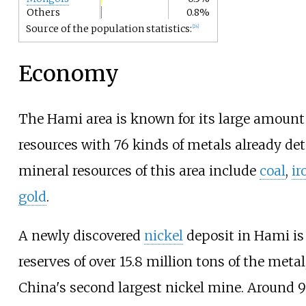
Others
0.8%
Source of the population statistics:
[
24
]
Economy
The Hami area is known for its large amount 
resources with 76 kinds of metals already de
mineral resources of this area include
coal
,
ir
gold
.
A newly discovered
nickel
deposit in Hami is
reserves of over 15.8 million tons of the metal
China's second largest nickel mine. Around 9