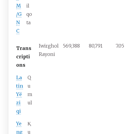
M
il
/G
qo
N
ta
C
Iwirghol
569,388
80,791
7.05
Trans
Rayoni
cripti
ons
La
Q
tin
u
Yë
m
zi
ul
qi
Ye
Ⱪ
ng
u