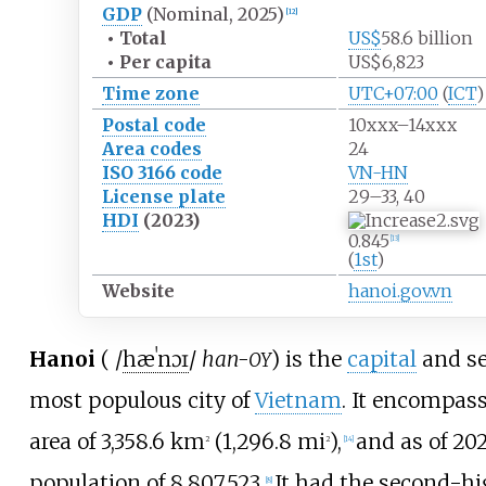
GDP
(Nominal, 2025)
[
12
]
•
Total
US$
58.6
billion
•
Per capita
US$6,823
Time zone
UTC+07:00
(
ICT
)
Postal code
10xxx–14xxx
Area codes
24
ISO 3166 code
VN-HN
License plate
29–33, 40
HDI
(2023)
0.845
[
13
]
(
1st
)
Website
hanoi.gov.vn
Hanoi
(
/
h
æ
ˈ
n
ɔɪ
/
han-
) is the
capital
and s
OY
most populous city of
Vietnam
. It encompas
area of
3,358.6
km
(1,296.8
mi
)
,
and as of 20
2
2
[
14
]
population of 8,807,523.
It had the second-h
[
8
]