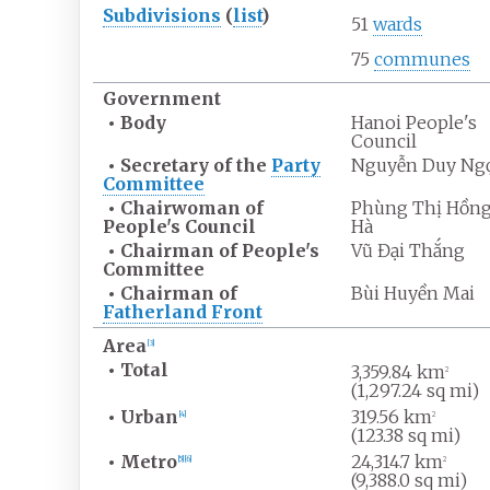
Subdivisions
(
list
)
51
wards
75
communes
Government
•
Body
Hanoi People's
Council
•
Secretary of the
Party
Nguyễn Duy Ng
Committee
•
Chairwoman of
Phùng Thị Hồn
People's Council
Hà
•
Chairman of People's
Vũ Đại Thắng
Committee
•
Chairman of
Bùi Huyền Mai
Fatherland Front
Area
[
3
]
•
Total
3,359.84
km
2
(1,297.24
sq
mi)
•
Urban
319.56
km
[
4
]
2
(123.38
sq
mi)
•
Metro
24,314.7
km
[
5
]
[
6
]
2
(9,388.0
sq
mi)