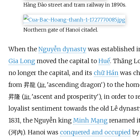
Hàng Đào street and tram railway in 1890s.
Northern gate of Hanoi citadel.
When the
Nguyễn dynasty
was established i
Gia Long
moved the capital to
Huế
. Thăng L
no longer the capital, and its
chữ Hán
was c
from 昇龍 (
'
ascending dragon
'
) to the ho
lit.
昇隆 (
'
ascent and prosperity
'
), in order to 
lit.
loyalist sentiment towards the old Lê dynast
1831, the Nguyễn king
Minh Mạng
renamed it
(河內). Hanoi was
conquered and occupied
by