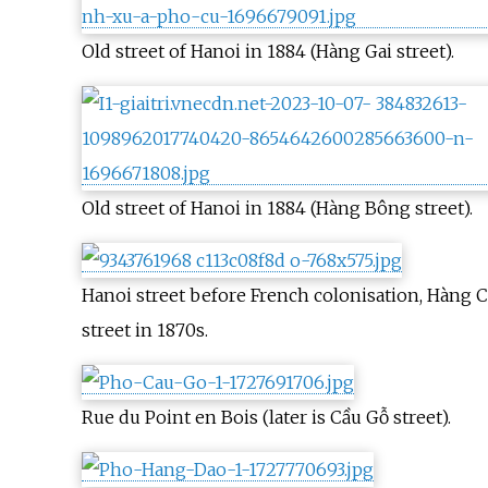
Old street of Hanoi in 1884 (Hàng Gai street).
Old street of Hanoi in 1884 (Hàng Bông street).
Hanoi street before French colonisation, Hàng 
street in 1870s.
Rue du Point en Bois (later is Cầu Gỗ street).