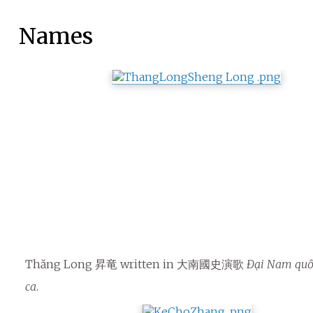
Names
Thăng Long 昇竜 written in 大南國史演歌
Đại Nam quố
ca
.