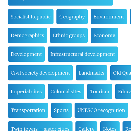
Socialist Republic
Geography
Environment
Demographics
Ethnic groups
Economy
Development
Infrastructural development
Civil society development
Landmarks
Old Qua
Imperial sites
Colonial sites
Tourism
Educa
Transportation
Sports
UNESCO recognition
Twin towns – sister cities
Gallery
Notes
Re