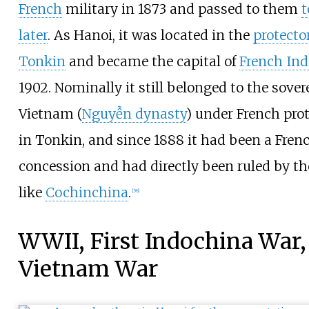
French
military in 1873 and passed to them
t
later
. As Hanoi, it was located in the
protecto
Tonkin
and became the capital of
French In
1902. Nominally it still belonged to the sover
Vietnam (
Nguyễn dynasty
) under French pro
in Tonkin, and since 1888 it had been a Fren
concession and had directly been ruled by th
like
Cochinchina
.
[
58
]
WWII, First Indochina War,
Vietnam War