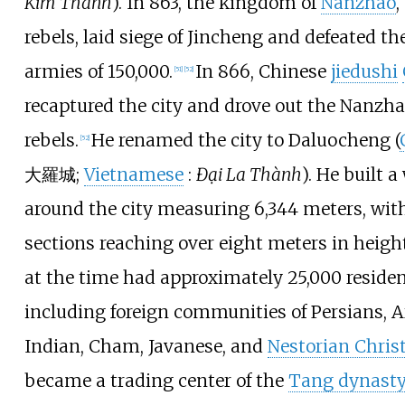
Kim Thành
). In 863, the kingdom of
Nanzhao
,
rebels, laid siege of Jincheng and defeated t
armies of 150,000.
In 866, Chinese
jiedushi
[
51
]
[
52
]
recaptured the city and drove out the Nanzh
rebels.
He renamed the city to Daluocheng (
[
52
]
大羅城
;
Vietnamese
:
Đại La Thành
). He built a
around the city measuring 6,344 meters, wi
sections reaching over eight meters in height
at the time had approximately 25,000 residen
including foreign communities of Persians, A
Indian, Cham, Javanese, and
Nestorian Chris
became a trading center of the
Tang dynast