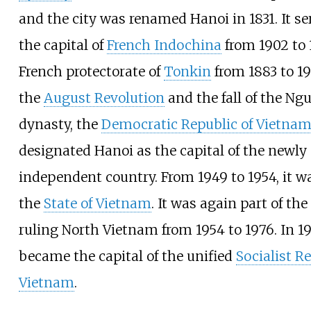
and the city was renamed Hanoi in 1831. It se
the capital of
French Indochina
from 1902 to 
French protectorate of
Tonkin
from 1883 to 19
the
August Revolution
and the fall of the Ng
dynasty, the
Democratic Republic of Vietna
designated Hanoi as the capital of the newly
independent country. From 1949 to 1954, it wa
the
State of Vietnam
. It was again part of th
ruling North Vietnam from 1954 to 1976. In 19
became the capital of the unified
Socialist Re
Vietnam
.