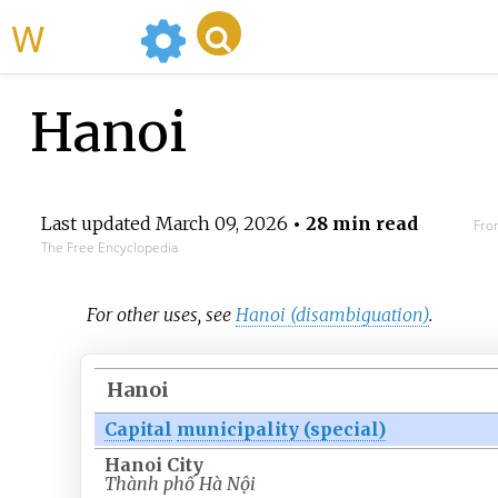
WikiMili
Hanoi
Last updated
March 09, 2026
• 28 min read
Fro
The Free Encyclopedia
For other uses, see
Hanoi (disambiguation)
.
Hanoi
Capital
municipality (special)
Hanoi City
Thành phố Hà Nội