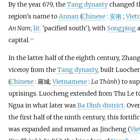
By the year 679, the
Tang dynasty
changed t
region's name to
Annan
(
Chinese
:
安南
;
Viet
An Nam
;
lit.
'pacified south'
), with
Songping
a
capital.
[
50
]
In the latter half of the eighth century, Zhang
viceroy from the
Tang dynasty
, built Luoche
(
Chinese
:
羅城
;
Vietnamese
:
La Thành
) to su
uprisings. Luocheng extended from Thu Le t
Ngua in what later was
Ba Đình district
. Over
the first half of the ninth century, this fortifi
was expanded and renamed as Jincheng (
Vi