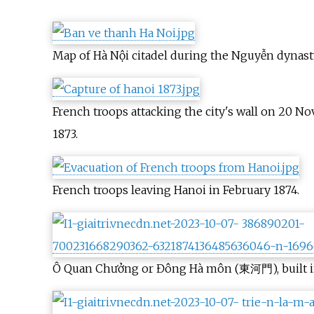
Map of Hà Nội citadel during the Nguyễn dynast
French troops attacking the city's wall on 20 
1873.
French troops leaving Hanoi in February 1874.
Ô Quan Chưởng or Đông Hà môn (東河門), built in