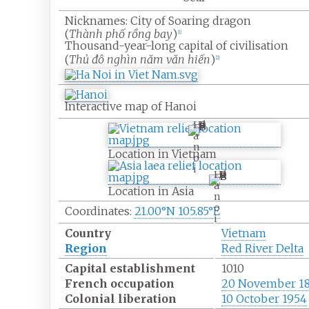
Nicknames:
City of Soaring dragon
(
Thành phố rồng bay
)
[
1
]
Thousand-year-long capital of civilisation
(
Thủ đô nghìn năm văn hiến
)
[
2
]
Interactive map of Hanoi
H
a
n
Location in Vietnam
o
i
H
a
Location in Asia
n
o
Coordinates:
21.00°N 105.85°E
i
Country
Vietnam
Region
Red River Delta
Capital establishment
1010
French occupation
20 November 1
Colonial liberation
10 October 1954