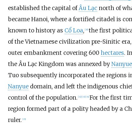
established the capital of
Âu Lạc
north of wha
became Hanoi, where a fortified citadel is co
known to history as
Cổ Loa
,
the first politic
[
30
]
of the Vietnamese civilization pre-Sinitic era,
outer embankment covering 600
hectares
. I
the Âu Lạc Kingdom was annexed by
Nanyue
Tuo subsequently incorporated the regions i
Nanyue
domain, and left the indigenous chief
control of the population.
For the first ti
[
32
]
[
33
]
[
34
]
region formed part of a polity headed by a C
ruler.
[
35
]