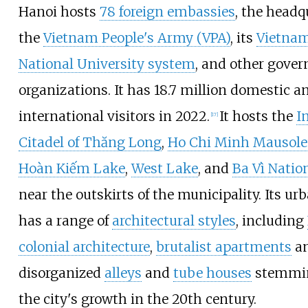
Hanoi hosts
78 foreign embassies
, the headq
the
Vietnam People's Army (VPA)
, its
Vietna
National University system
, and other gove
organizations. It has 18.7 million domestic a
international visitors in 2022.
It hosts the
I
[
17
]
Citadel of Thăng Long
,
Ho Chi Minh Mausol
Hoàn Kiếm Lake
,
West Lake
, and
Ba Vì Natio
near the outskirts of the municipality. Its ur
has a range of
architectural styles
, including
colonial architecture
,
brutalist apartments
a
disorganized
alleys
and
tube houses
stemmi
the city's growth in the 20th century.