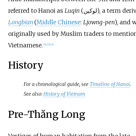
referred to Hanoi as
Luqin
(
لوكين
), a term deri
Longbian
(
Middle Chinese
:
Ljowng-pen
), and 
originally used by Muslim traders to mentio
Vietnamese.
[
21
]
[
22
]
[
23
]
History
For a chronological guide, see
Timeline of Hanoi
.
See also:
History of Vietnam
Pre-Thăng Long