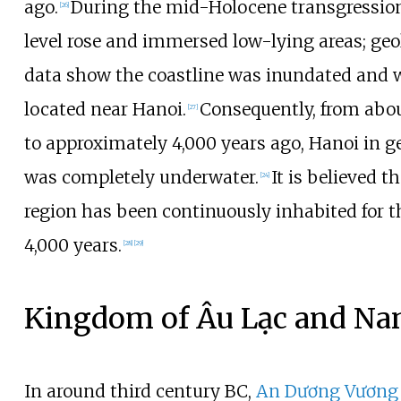
ago.
During the mid-Holocene transgression
[
26
]
level rose and immersed low-lying areas; geo
data show the coastline was inundated and 
located near Hanoi.
Consequently, from abou
[
27
]
to approximately 4,000 years ago, Hanoi in g
was completely underwater.
It is believed t
[
24
]
region has been continuously inhabited for t
4,000 years.
[
28
]
[
29
]
Kingdom of Âu Lạc and Na
In around third century BC,
An Dương Vương