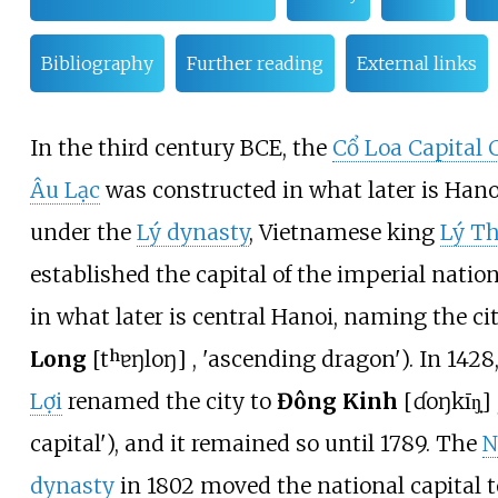
Bibliography
Further reading
External links
In the third century BCE, the
Cổ Loa Capital 
Âu Lạc
was constructed in what later is Hanoi
under the
Lý dynasty
, Vietnamese king
Lý Th
established the capital of the imperial natio
in what later is central Hanoi, naming the ci
Long
[
tʰɐŋ
loŋ
]
, 'ascending dragon'). In 1428
Lợi
renamed the city to
Đông Kinh
[
ɗoŋ
kīŋ̟
]
capital'), and it remained so until 1789. The
N
dynasty
in 1802 moved the national capital 