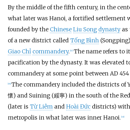
By the middle of the fifth century, in the cent
what later was Hanoi, a fortified settlement 
founded by the
Chinese
Liu Song
dynasty
as
of a new district called
Tống Bình
(Songping)
Giao Chỉ
commandery
.
The name refers to i
[
47
]
pacification by the dynasty. It was elevated t
commandery at some point between AD
454
The commandery included the districts of 
[
48
]
懷) and Suining (綏寧) in the south of the Red
(later is
Từ Liêm
and
Hoài Đức
districts) with
metropolis in what later was inner Hanoi.
[
49
]