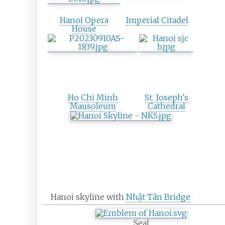
Hanoi Opera
Imperial Citadel
House
Ho Chi Minh
St. Joseph's
Mausoleum
Cathedral
Hanoi skyline with
Nhật Tân Bridge
Seal