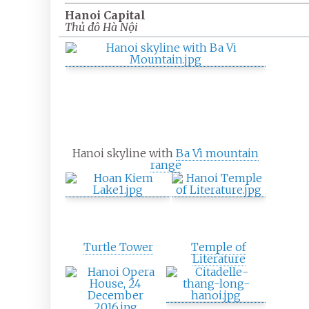
Hanoi Capital
Thủ đô Hà Nội
Hanoi skyline with
Ba Vì mountain
range
Turtle Tower
Temple of
Literature