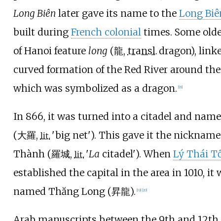
Long Biên
later gave its name to the
Long Biê
built during
French colonial
times. Some old
of Hanoi feature
long
(
龍
,
transl.
dragon
), link
curved formation of the Red River around the 
which was symbolized as a dragon.
[
18
]
In 866, it was turned into a citadel and nam
(
大羅
,
'
big net
'
). This gave it the nickname
lit.
Thành (
羅城
,
'
La
citadel
'
). When
Lý Thái T
lit.
established the capital in the area in 1010, it
named Thăng Long (
昇龍
).
[
19
]
[
20
]
Arab manuscripts between the 9th and 12th