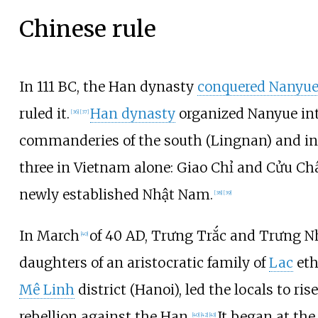
Chinese rule
In 111 BC, the Han dynasty
conquered Nanyu
ruled it.
Han dynasty
organized Nanyue in
[
36
]
[
37
]
commanderies of the south (Lingnan) and i
three in Vietnam alone: Giao Chỉ and Cửu Ch
newly established Nhật Nam.
[
38
]
[
39
]
In March
of 40 AD, Trưng Trắc and Trưng Nh
[
40
]
daughters of an aristocratic family of
Lac
eth
Mê Linh
district (Hanoi), led the locals to ris
rebellion against the Han.
It began at th
[
40
]
[
42
]
[
43
]