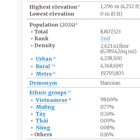
1,296
m (4,252
ft
Highest
elevation
[
7
]
Lowest
elevation
0
m (0
ft)
Population
(2024)
[
8
]
•
Total
8,807,523
•
Rank
2nd
•
Density
2,621.41/km
2
(6,789.42/sq
mi)
4,238,500
•
Urban
[
9
]
4,348,600
•
Rural
[
10
]
19,795,805
•
Metro
[
6
]
Demonym
Hanoian
Ethnic groups
[
11
]
98.66%
•
Vietnamese
[
a
]
•
Mường
0.77%
•
Tày
0.24%
•
Thái
0.09%
•
Nùng
0.08%
•
Others
0.16%