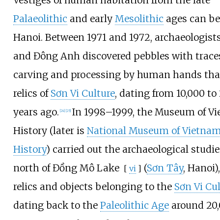
Vestiges of human habitation from the late
Palaeolithic
and early
Mesolithic
ages can be
Hanoi. Between 1971 and 1972, archaeologists
and Đông Anh discovered pebbles with traces
carving and processing by human hands tha
relics of
Sơn Vi Culture
, dating from 10,000 to
years ago.
In 1998–1999, the Museum of V
[
24
]
[
25
]
History (later is
National Museum of Vietna
History
) carried out the archaeological studie
north of
Đồng Mô Lake
(
Sơn Tây
, Hanoi)
[
vi
]
relics and objects belonging to the
Sơn Vi Cu
dating back to the
Paleolithic Age
around 20,