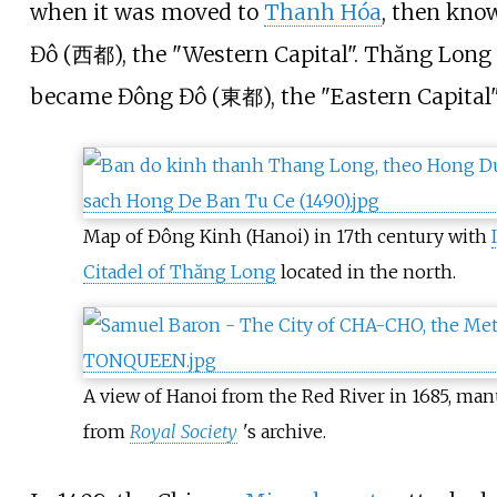
when it was moved to
Thanh Hóa
, then kno
Đô (西都), the "Western Capital". Thăng Long
became Đông Đô (東都), the "Eastern Capital"
Map of Đông Kinh (Hanoi) in 17th century with
Citadel of Thăng Long
located in the north.
A view of Hanoi from the Red River in 1685, man
from
Royal Society
'
s archive.