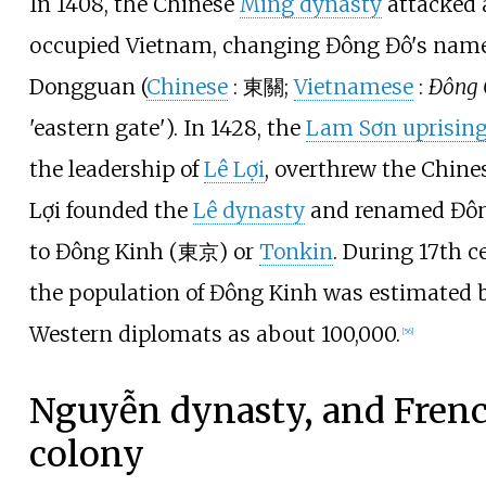
In 1408, the Chinese
Ming dynasty
attacked 
occupied Vietnam, changing Đông Đô's name
Dongguan (
Chinese
:
東關
;
Vietnamese
:
Đông
'eastern gate'
). In 1428, the
Lam Sơn uprisin
the leadership of
Lê Lợi
, overthrew the Chines
Lợi founded the
Lê dynasty
and renamed Đô
to Đông Kinh (東京) or
Tonkin
. During 17th c
the population of Đông Kinh was estimated 
Western diplomats as about 100,000.
[
56
]
Nguyễn dynasty, and Fren
colony