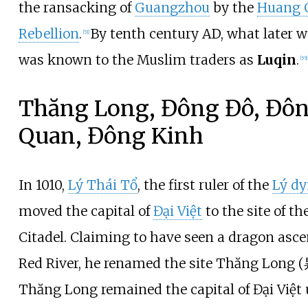
the ransacking of
Guangzhou
by the
Huang 
Rebellion
.
By tenth century AD, what later 
[
51
]
was known to the Muslim traders as
Luqin
.
[
55
]
Thăng Long, Đông Đô, Đô
Quan, Đông Kinh
In 1010,
Lý Thái Tổ
, the first ruler of the
Lý dy
moved the capital of
Đại Việt
to the site of th
Citadel. Claiming to have seen a dragon asc
Red River, he renamed the site Thăng Long 
Thăng Long remained the capital of Đại Việt u