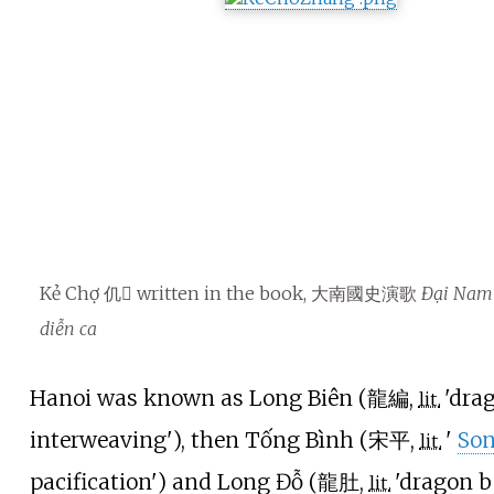
Kẻ Chợ 仉𢄂 written in the book, 大南國史演歌
Đại Nam 
diễn ca
Hanoi was known as Long Biên (
龍編
,
'
dra
lit.
interweaving
'
), then Tống Bình (
宋平
,
'
So
lit.
pacification
'
) and Long Đỗ (
龍肚
,
'
dragon b
lit.