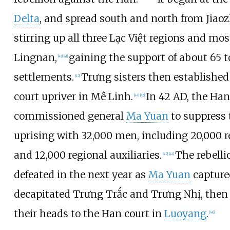
Delta
, and spread south and north from Jiaoz
stirring up all three Lạc Việt regions and mos
Lingnan,
gaining the support of about 65 
[
43
]
[
41
]
settlements.
Trưng sisters then established
[
42
]
court upriver in Mê Linh.
In 42 AD, the Ha
[
44
]
[
45
]
commissioned general
Ma Yuan
to suppress 
uprising with 32,000 men, including 20,000 r
and 12,000 regional auxiliaries.
The rebell
[
42
]
[
44
]
defeated in the next year as
Ma Yuan
capture
decapitated Trưng Trắc and Trưng Nhị, then
their heads to the Han court in
Luoyang
.
[
46
]