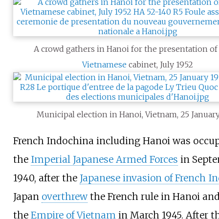
A crowd gathers in Hanoi for the presentation of
Vietnamese
cabinet, July 1952
Municipal election in Hanoi, Vietnam, 25 January
French Indochina including Hanoi was occup
the
Imperial Japanese Armed Forces
in Sept
1940, after the
Japanese invasion of French I
Japan
overthrew
the French rule in Hanoi an
the
Empire of Vietnam
in March 1945. After t