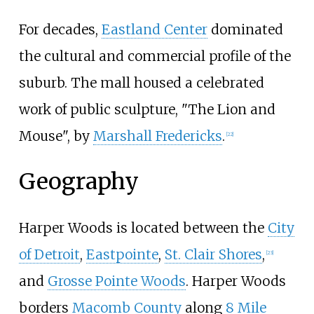
For decades,
Eastland Center
dominated
the cultural and commercial profile of the
suburb. The mall housed a celebrated
work of public sculpture, "The Lion and
Mouse", by
Marshall Fredericks
.
[
22
]
Geography
Harper Woods is located between the
City
of Detroit
,
Eastpointe
,
St. Clair Shores
,
[
23
]
and
Grosse Pointe Woods
. Harper Woods
borders
Macomb County
along
8 Mile