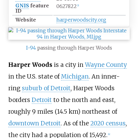
GNIS
feature
0627822
[
3
]
ID
Website
harperwoodscity
.org
I-94
passing through Harper Woods
Harper Woods
is a city in
Wayne County
in the U.S. state of
Michigan
. An inner-
ring
suburb of Detroit
, Harper Woods
borders
Detroit
to the north and east,
roughly
9 miles (14.5
km)
northeast of
downtown Detroit
. As of the
2020 census
,
the city had a population of 15,492.
[
4
]