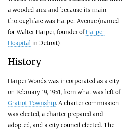
a wooded area and because its main
thoroughfare was Harper Avenue (named
for Walter Harper, founder of
Harper
Hospital
in Detroit).
History
Harper Woods was incorporated as a city
on February 19, 1951, from what was left of
Gratiot Township
. A charter commission
was elected, a charter prepared and
adopted, and a city council elected. The