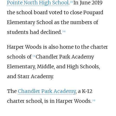
Pointe North High School
.
In June 2019
[
29
]
the school board voted to close Poupard
Elementary School as the numbers of
students had declined.
[
30
]
Harper Woods is also home to the charter
schools of
Chandler Park Academy
[
31
]
Elementary, Middle, and High Schools,
and Starr Academy.
The
Chandler Park Academy
, a K-12
charter school, is in Harper Woods.
[
32
]