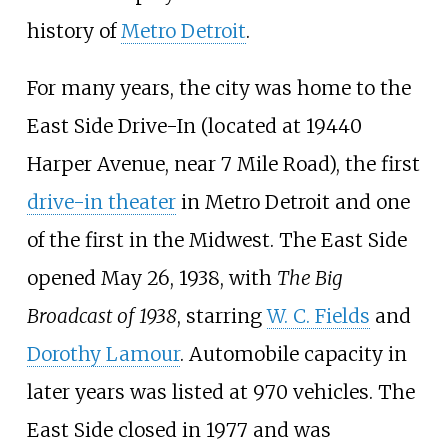
history of
Metro Detroit
.
For many years, the city was home to the
East Side Drive-In (located at 19440
Harper Avenue, near 7 Mile Road), the first
drive-in theater
in Metro Detroit and one
of the first in the Midwest. The East Side
opened May 26, 1938, with
The Big
Broadcast of 1938
, starring
W. C. Fields
and
Dorothy Lamour
. Automobile capacity in
later years was listed at 970 vehicles. The
East Side closed in 1977 and was