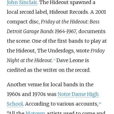
John Sinclair
. The Hideout spawned a
local record label, Hideout Records. A 2001
compact disc,
Friday at the Hideout: Boss
Detroit Garage Bands 1964-1967
, documents
the scene. One of the first bands to play at
the Hideout, The Underdogs, wrote
Friday
Night at the Hideout
.
Dave Leone is
[
17
]
credited as the writer on the record.
Another venue for local bands in the
1960s and 1970s was
Notre Dame High
School
. According to various accounts,
[
18
]
"All the
Motown
artists used to come and