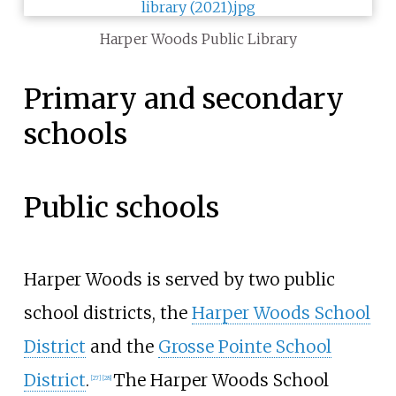
Harper Woods Public Library
Primary and secondary
schools
Public schools
Harper Woods is served by two public
school districts, the
Harper Woods School
District
and the
Grosse Pointe School
District
.
The Harper Woods School
[
27
]
[
28
]