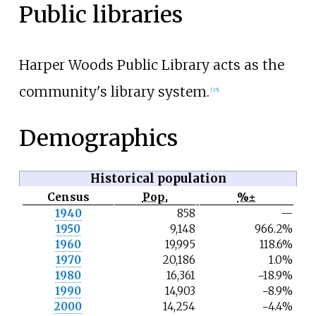
Public libraries
Harper Woods Public Library acts as the
community's library system.
[
35
]
Demographics
Historical population
Census
Pop.
%±
N
1940
858
—
o
1950
9,148
966.2%
t
e
1960
19,995
118.6%
1970
20,186
1.0%
1980
16,361
−18.9%
1990
14,903
−8.9%
2000
14,254
−4.4%