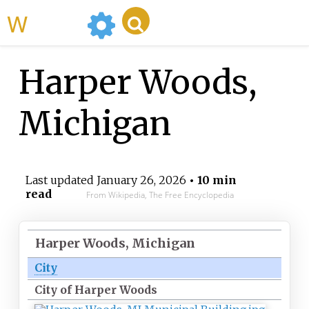
WikiMili
Harper Woods,
Michigan
Last updated
January 26, 2026
• 10 min
read
From Wikipedia, The Free Encyclopedia
Harper Woods, Michigan
City
City of Harper Woods