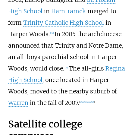
High School
in
Hamtramck
merged to
form
Trinity Catholic High School
in
Harper Woods.
In 2005 the archdiocese
[
34
]
announced that Trinity and Notre Dame,
an all-boys parochial school in Harper
Woods, would close.
The all-girls
Regina
[
33
]
High School
, once located in Harper
Woods, moved to the nearby suburb of
Warren
in the fall of 2007.
[
citation needed
]
Satellite college