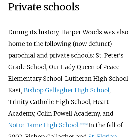
Private schools
During its history, Harper Woods was also
home to the following (now defunct)
parochial and private schools: St. Peter's
Grade School, Our Lady Queen of Peace
Elementary School, Lutheran High School
East,
Bishop Gallagher High School
,
Trinity Catholic High School, Heart
Academy, Colin Powell Academy, and
Notre Dame High School
.
In the fall of
[
33
]
[
34
]
2002, Bishop Gallagher and
St. Florian