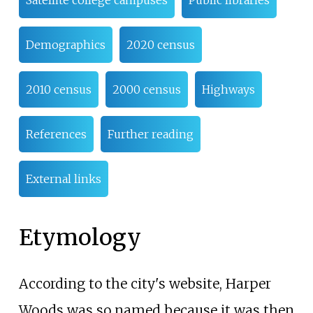
Demographics
2020 census
2010 census
2000 census
Highways
References
Further reading
External links
Etymology
According to the city's website, Harper
Woods was so named because it was then