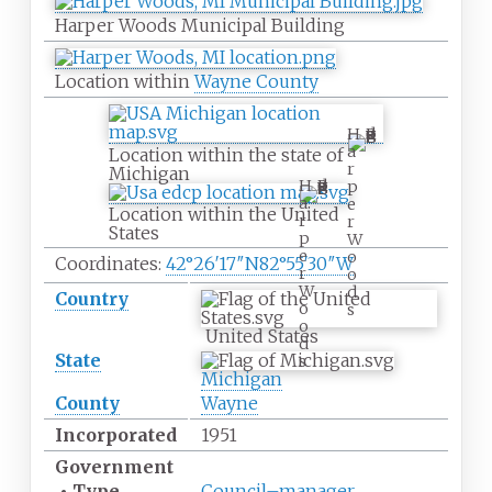
Harper Woods Municipal Building
Location within
Wayne County
H
a
Location within the state of
r
Michigan
H
p
a
e
Location within the United
r
r
States
p
W
e
o
Coordinates:
42°26′17″N
82°55′30″W
r
o
W
d
Country
o
s
o
United States
d
State
s
Michigan
County
Wayne
Incorporated
1951
Government
•
Type
Council–manager