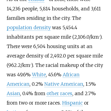
14,236 people, 5,814 households, and 3,611
families residing in the city. The
population density
was
5,454.4
inhabitants per square mile (2,106.0/km
)
.
2
There were 6,504 housing units at an
average density of
2,492.0 per square mile
(962.2/km
)
. The racial makeup of the city
2
was 49.6%
White
, 45.6%
African
American
, 0.2%
Native American
, 1.5%
Asian
, 0.4% from
other races
, and 2.7%
from two or more races.
Hispanic
or