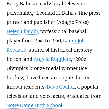
Betty Bahr, an early local television
personality,
Leonard H. Bahr, a fine press
[
20
]
printer and publisher (Adagio Press),
Helen Filarski
, professional baseball
player from 1945 to 1950,
Laura Joh
Rowland
, author of historical mystery
fiction, and
Angela Ruggiero
,
2006
[
21
]
Olympics bronze medal winner (ice
hockey), have been among its better
known residents.
Dave Coulier
, a popular
television and voice actor, graduated from
Notre Dame High School
.