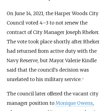
On June 14, 2021, the Harper Woods City
Council voted 4–3 to not renew the
contract of City Manager Joseph Rheker.
The vote took place shortly after Rheker
had returned from active duty with the
Navy Reserve, but Mayor Valerie Kindle
said that the council's decision was
unrelated to his military service.
[
9
]
The council later offered the vacant city
manager position to
Monique Owens
,