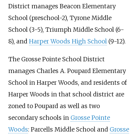
District manages Beacon Elementary
School (preschool-2), Tyrone Middle
School (3-5), Triumph Middle School (6-
8), and
Harper Woods High School
(9-12).
The Grosse Pointe School District
manages Charles A. Poupard Elementary
School in Harper Woods, and residents of
Harper Woods in that school district are
zoned to Poupard as well as two
secondary schools in
Grosse Pointe
Woods
: Parcells Middle School and
Grosse