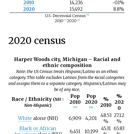
2010
14,236
−0.1%
2020
15,492
8.8%
U.S. Decennial Census
[
36
]
2010
2020
[
37
]
[
38
]
2020 census
Harper Woods city, Michigan – Racial and
ethnic composition
Note: the US Census treats Hispanic/Latino as an ethnic
category. This table excludes Latinos from the racial categories
and assigns them to a separate category. Hispanics/Latinos may
be of any race.
Pop
Pop
%
Race / Ethnicity
%
(
NH =
2010
2020
202
2010
Non-Hispanic
)
0
[
37
]
[
38
]
48.53
27.12
White
alone (NH)
6,909
4,201
%
%
Black or African
45.31
65.83
6,451
10,199