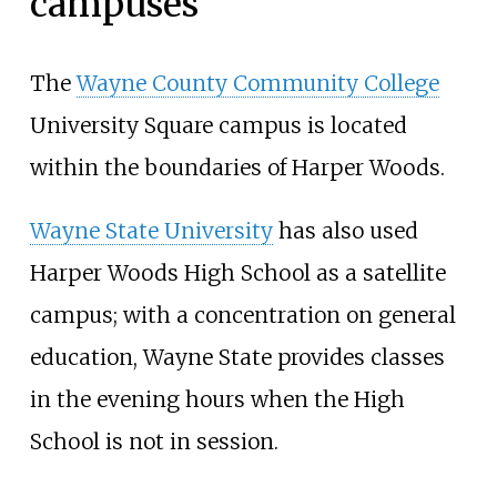
campuses
The
Wayne County Community College
University Square campus is located
within the boundaries of Harper Woods.
Wayne State University
has also used
Harper Woods High School as a satellite
campus; with a concentration on general
education, Wayne State provides classes
in the evening hours when the High
School is not in session.