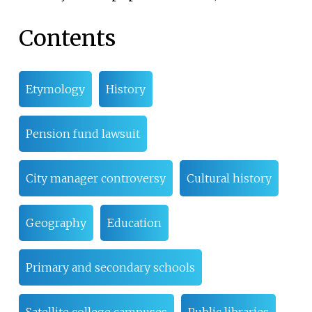
Contents
Etymology
History
Pension fund lawsuit
City manager controversy
Cultural history
Geography
Education
Primary and secondary schools
Satellite college campuses
Public libraries