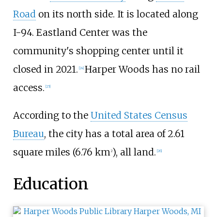
Road
on its north side. It is located along
I-94. Eastland Center was the
community's shopping center until it
closed in 2021.
Harper Woods has no rail
[
24
]
access.
[
25
]
According to the
United States Census
Bureau
, the city has a total area of
2.61
square miles (6.76
km
)
, all land.
2
[
26
]
Education