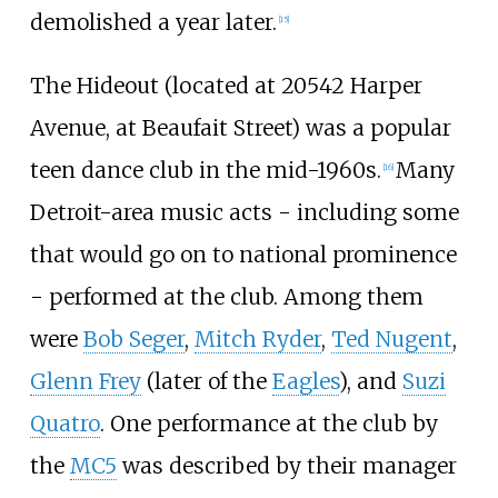
demolished a year later.
[
15
]
The Hideout (located at 20542 Harper
Avenue, at Beaufait Street) was a popular
teen dance club in the mid-1960s.
Many
[
16
]
Detroit-area music acts - including some
that would go on to national prominence
- performed at the club. Among them
were
Bob Seger
,
Mitch Ryder
,
Ted Nugent
,
Glenn Frey
(later of the
Eagles
), and
Suzi
Quatro
. One performance at the club by
the
MC5
was described by their manager