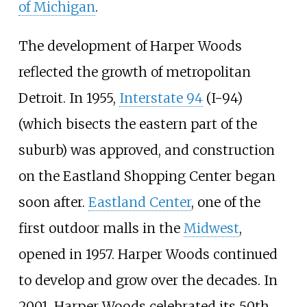
of Michigan
.
The development of Harper Woods
reflected the growth of metropolitan
Detroit. In 1955,
Interstate 94
(I-94)
(which bisects the eastern part of the
suburb) was approved, and construction
on the Eastland Shopping Center began
soon after.
Eastland Center
, one of the
first outdoor malls in the
Midwest
,
opened in 1957. Harper Woods continued
to develop and grow over the decades. In
2001, Harper Woods celebrated its 50th