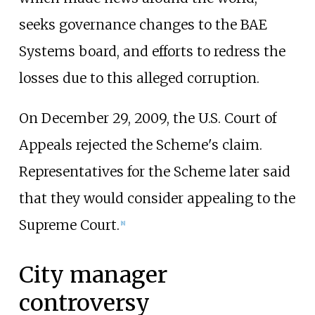
seeks governance changes to the BAE
Systems board, and efforts to redress the
losses due to this alleged corruption.
On December 29, 2009, the U.S. Court of
Appeals rejected the Scheme's claim.
Representatives for the Scheme later said
that they would consider appealing to the
Supreme Court.
[
8
]
City manager
controversy