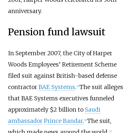
anniversary.
Pension fund lawsuit
In September 2007, the City of Harper
Woods Employees’ Retirement Scheme
filed suit against British-based defense
contractor
BAE Systems
.
The suit alleges
[
5
]
that BAE Systems executives funneled
approximately $2 billion to
Saudi
ambassador
Prince Bandar
.
The suit,
[
6
]
which made news around the world,
[
7
]