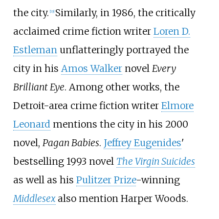
the city.
Similarly, in 1986, the critically
[
19
]
acclaimed crime fiction writer
Loren D.
Estleman
unflatteringly portrayed the
city in his
Amos Walker
novel
Every
Brilliant Eye
. Among other works, the
Detroit-area crime fiction writer
Elmore
Leonard
mentions the city in his 2000
novel,
Pagan Babies
.
Jeffrey Eugenides
'
bestselling 1993 novel
The Virgin Suicides
as well as his
Pulitzer Prize
-winning
Middlesex
also mention Harper Woods.