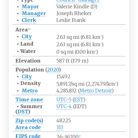
•
Mayor
Valerie Kindle (D)
•
Manager
Joseph Rheker
•
Clerk
Leslie Frank
Area
[
1
]
•
City
2.63
sq
mi (6.81
km
)
2
•
Land
2.63
sq
mi (6.81
km
)
2
•
Water
0
sq
mi (0.00
km
)
2
Elevation
587
ft (179
m)
Population
(
2020
)
•
City
15,492
•
Density
5,891.7/sq
mi (2,274.79/km
)
2
•
Metro
4,285,832 (
Metro Detroit
)
Time zone
UTC-5
(
EST
)
•
Summer
UTC-4
(EDT)
(
DST
)
Zip code(s)
48225
Area code
313
FIPS code
26-36700
[
2
]