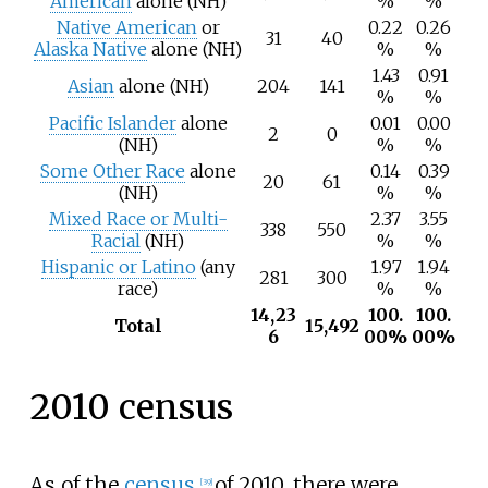
American
alone (NH)
%
%
Native American
or
0.22
0.26
31
40
Alaska Native
alone (NH)
%
%
1.43
0.91
Asian
alone (NH)
204
141
%
%
Pacific Islander
alone
0.01
0.00
2
0
(NH)
%
%
Some Other Race
alone
0.14
0.39
20
61
(NH)
%
%
Mixed Race or Multi-
2.37
3.55
338
550
Racial
(NH)
%
%
Hispanic or Latino
(any
1.97
1.94
281
300
race)
%
%
14,23
100.
100.
Total
15,492
6
00%
00%
2010 census
As of the
census
of 2010, there were
[
39
]