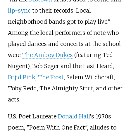
lip-sync
to their records. Local
neighborhood bands got to play live."
Among the local performers of note who
played dances and concerts at the school
were
The Amboy Dukes
(featuring Ted
Nugent), Bob Seger and the Last Heard,
Frijid Pink
,
The Frost
, Salem Witchcraft,
Toby Redd, The Almighty Strut, and other
acts.
U.S. Poet Laureate
Donald Hall
's 1970s
poem, "Poem With One Fact", alludes to