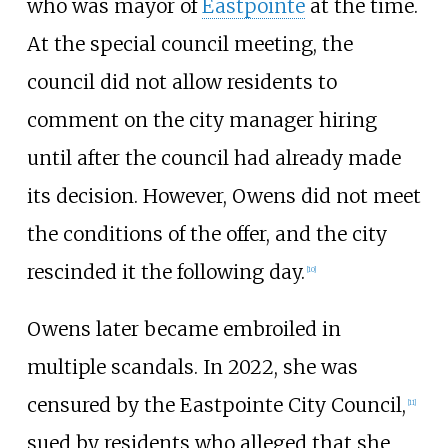
who was mayor of
Eastpointe
at the time.
At the special council meeting, the
council did not allow residents to
comment on the city manager hiring
until after the council had already made
its decision. However, Owens did not meet
the conditions of the offer, and the city
rescinded it the following day.
[
10
]
Owens later became embroiled in
multiple scandals. In 2022, she was
censured by the Eastpointe City Council,
[
11
]
sued by residents who alleged that she