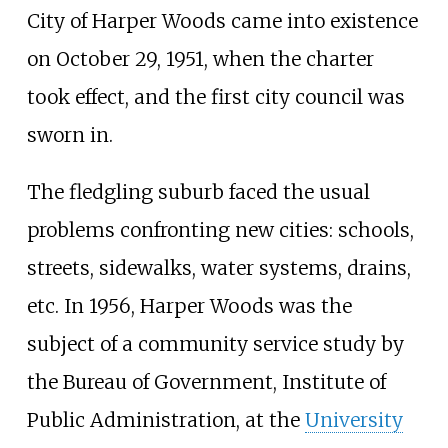
City of Harper Woods came into existence
on October 29, 1951, when the charter
took effect, and the first city council was
sworn in.
The fledgling suburb faced the usual
problems confronting new cities: schools,
streets, sidewalks, water systems, drains,
etc. In 1956, Harper Woods was the
subject of a community service study by
the Bureau of Government, Institute of
Public Administration, at the
University