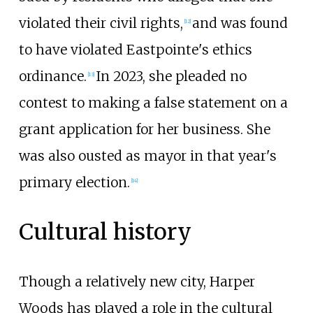
violated their civil rights,
and was found
[
12
]
to have violated Eastpointe's ethics
ordinance.
In 2023, she pleaded no
[
13
]
contest to making a false statement on a
grant application for her business. She
was also ousted as mayor in that year's
primary election.
[
14
]
Cultural history
Though a relatively new city, Harper
Woods has played a role in the cultural