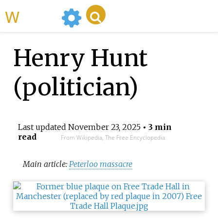
WikiMili
Henry Hunt
(politician)
Last updated
November 23, 2025
• 3 min
read
From Wikipedia, The Free Encyclopedia
Main article:
Peterloo massacre