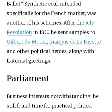
Ballot." Synthetic coal, intended
specifically for the French market, was
another of his schemes. After the
July
Revolution
in 1830 he sent samples to
Gilbert du Motier, marquis de La Fayette
and other political heroes, along with
fraternal greetings.
Parliament
Business interests notwithstanding, he
still found time for practical politics,