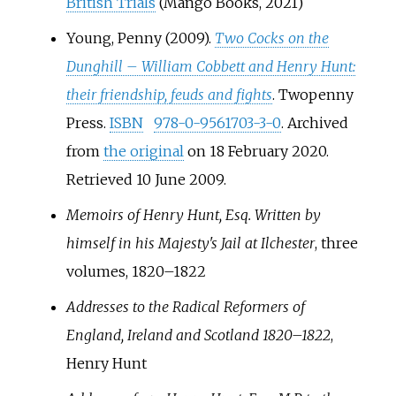
British Trials
(Mango Books, 2021)
Young, Penny (2009).
Two Cocks on the
Dunghill – William Cobbett and Henry Hunt:
their friendship, feuds and fights
. Twopenny
Press.
ISBN
978-0-9561703-3-0
. Archived
from
the original
on 18 February 2020
.
Retrieved
10 June
2009
.
Memoirs of Henry Hunt, Esq. Written by
himself in his Majesty's Jail at Ilchester
, three
volumes, 1820–1822
Addresses to the Radical Reformers of
England, Ireland and Scotland 1820–1822
,
Henry Hunt