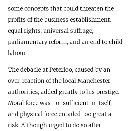
some concepts that could threaten the
profits of the business establishment:
equal rights, universal suffrage,
parliamentary reform, and an end to child
labour.
The debacle at Peterloo, caused by an
over-reaction of the local Manchester
authorities, added greatly to his prestige.
Moral force was not sufficient in itself,
and physical force entailed too great a
risk. Although urged to do so after