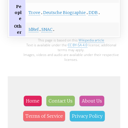
Pe
Trove
Deutsche Biographie
DDB
opl
e
Oth
IdRef
SNAC
er
This page is based on this
Wikipedia article
Text is available under the
CC BY-SA 4.0
license; additional
terms may apply.
Images, videos and audio are available under their respective
licenses.
Home
Contact Us
About Us
Terms of Service
Privacy Policy