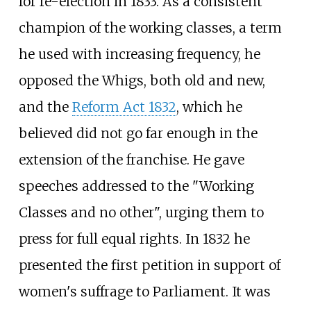
for re-election in 1833. As a consistent
champion of the working classes, a term
he used with increasing frequency, he
opposed the Whigs, both old and new,
and the
Reform Act 1832
, which he
believed did not go far enough in the
extension of the franchise. He gave
speeches addressed to the "Working
Classes and no other", urging them to
press for full equal rights. In 1832 he
presented the first petition in support of
women's suffrage to Parliament. It was