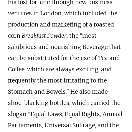
his lost fortune through new business
ventures in London, which included the
production and marketing of a roasted
corn
Breakfast Powder
, the "most
salubrious and nourishing Beverage that
can be substituted for the use of Tea and
Coffee, which are always exciting, and
frequently the most irritating to the
Stomach and Bowels." He also made
shoe-blacking bottles, which carried the
slogan "Equal Laws, Equal Rights, Annual
Parliaments, Universal Suffrage, and the