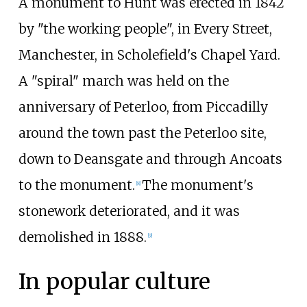
A monument to Hunt was erected in 1842
by "the working people", in Every Street,
Manchester, in Scholefield's Chapel Yard.
A "spiral" march was held on the
anniversary of Peterloo, from Piccadilly
around the town past the Peterloo site,
down to Deansgate and through Ancoats
to the monument.
The monument's
[
8
]
stonework deteriorated, and it was
demolished in 1888.
[
9
]
In popular culture