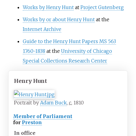
Works by Henry Hunt
at
Project Gutenberg
Works by or about Henry Hunt
at the
Internet Archive
Guide to the Henry Hunt Papers MS 563
1760-1838
at the
University of Chicago
Special Collections Research Center
Henry Hunt
Portrait by
Adam Buck
,
c.
1810
Member of Parliament
for
Preston
In office