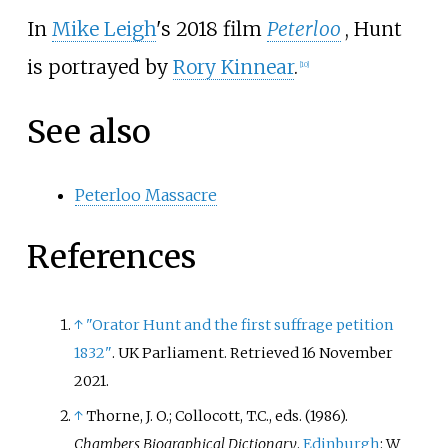
In
Mike Leigh
's 2018 film
Peterloo
, Hunt
is portrayed by
Rory Kinnear
.
[
10
]
See also
Peterloo Massacre
References
↑
"Orator Hunt and the first suffrage petition
1832"
. UK Parliament
. Retrieved
16 November
2021
.
↑
Thorne, J. O.; Collocott, T.C., eds. (1986).
Chambers Biographical Dictionary
.
Edinburgh
: W