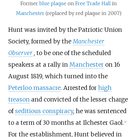
Former
blue plaque
on
Free Trade Hall
in
Manchester
(replaced by red plaque in 2007)
Hunt was invited by the Patriotic Union
Society, formed by the
Manchester
Observer
, to be one of the scheduled
speakers at a rally in
Manchester
on 16
August 1819, which turned into the
Peterloo massacre
. Arrested for
high
treason
and convicted of the lesser charge
of
seditious conspiracy
, he was sentenced
to a term of 30 months at
Ilchester Gaol
.
[
4
]
For the establishment, Hunt believed in