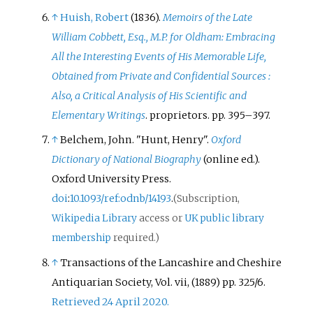
↑
Huish, Robert
(1836).
Memoirs of the Late
William Cobbett, Esq., M.P. for Oldham: Embracing
All the Interesting Events of His Memorable Life,
Obtained from Private and Confidential Sources
:
Also, a Critical Analysis of His Scientific and
Elementary Writings
. proprietors. pp.
395–
397.
↑
Belchem, John. "Hunt, Henry".
Oxford
Dictionary of National Biography
(online
ed.).
Oxford University Press.
doi
:
10.1093/ref:odnb/14193
.
(Subscription,
Wikipedia Library
access or
UK public library
membership
required.)
↑
Transactions of the Lancashire and Cheshire
Antiquarian Society, Vol. vii, (1889) pp. 325/6.
Retrieved 24 April 2020.