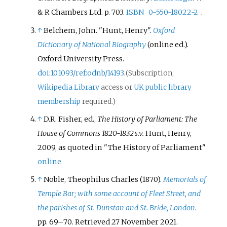
& R Chambers Ltd. p.
703.
ISBN
0-550-18022-2
.
↑
Belchem, John. "Hunt, Henry".
Oxford
Dictionary of National Biography
(online
ed.).
Oxford University Press.
doi
:
10.1093/ref:odnb/14193
.
(Subscription,
Wikipedia Library
access or
UK public library
membership
required.)
↑
D.R. Fisher, ed.,
The History of Parliament: The
House of Commons 1820-1832
s.v.
Hunt, Henry,
2009, as quoted in "The History of Parliament"
online
↑
Noble, Theophilus Charles (1870).
Memorials of
Temple Bar; with some account of Fleet Street, and
the parishes of St. Dunstan and St. Bride, London
.
pp.
69–
70
. Retrieved
27 November
2021
.