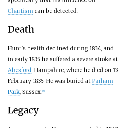
Chartism
can be detected.
Death
Hunt's health declined during 1834, and
in early 1835 he suffered a severe stroke at
Alresford
, Hampshire, where he died on 13
February 1835. He was buried at
Parham
Park
, Sussex.
[
7
]
Legacy