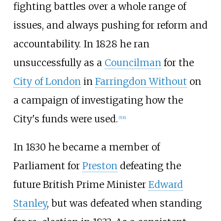
fighting battles over a whole range of
issues, and always pushing for reform and
accountability. In 1828 he ran
unsuccessfully as a
Councilman
for the
City of London
in
Farringdon Without
on
a campaign of investigating how the
City's funds were used.
[
5
]
[
6
]
In 1830 he became a member of
Parliament for
Preston
defeating the
future British Prime Minister
Edward
Stanley
, but was defeated when standing