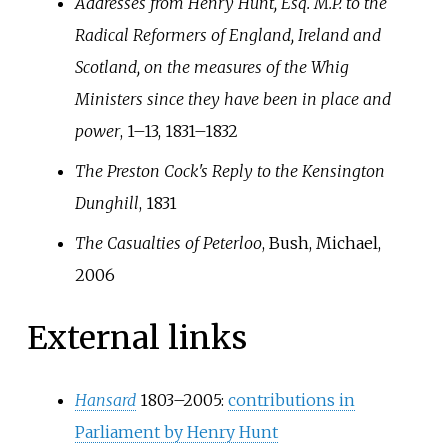
Addresses from Henry Hunt, Esq. M.P. to the
Radical Reformers of England, Ireland and
Scotland, on the measures of the Whig
Ministers since they have been in place and
power
, 1–13, 1831–1832
The Preston Cock's Reply to the Kensington
Dunghill
, 1831
The Casualties of Peterloo
, Bush, Michael,
2006
External links
Hansard
1803–2005:
contributions in
Parliament by Henry Hunt