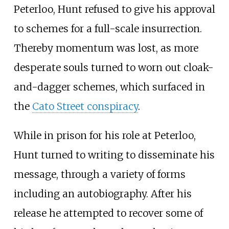
Peterloo, Hunt refused to give his approval
to schemes for a full-scale insurrection.
Thereby momentum was lost, as more
desperate souls turned to worn out cloak-
and-dagger schemes, which surfaced in
the
Cato Street conspiracy
.
While in prison for his role at Peterloo,
Hunt turned to writing to disseminate his
message, through a variety of forms
including an autobiography. After his
release he attempted to recover some of