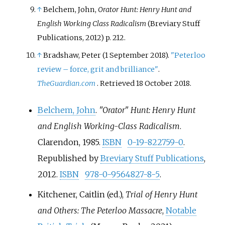
↑
Belchem, John,
Orator Hunt: Henry Hunt and
English Working Class Radicalism
(Breviary Stuff
Publications, 2012) p. 212.
↑
Bradshaw, Peter (1 September 2018).
"Peterloo
review – force, grit and brilliance"
.
TheGuardian.com
. Retrieved
18 October
2018
.
Belchem, John
.
"Orator" Hunt: Henry Hunt
and English Working-Class Radicalism
.
Clarendon, 1985.
ISBN
0-19-822759-0
.
Republished by
Breviary Stuff Publications
,
2012.
ISBN
978-0-9564827-8-5
.
Kitchener, Caitlin (ed.),
Trial of Henry Hunt
and Others: The Peterloo Massacre
,
Notable