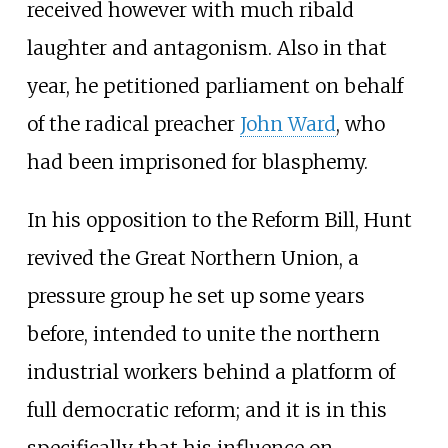
received however with much ribald
laughter and antagonism. Also in that
year, he petitioned parliament on behalf
of the radical preacher
John Ward
, who
had been imprisoned for blasphemy.
In his opposition to the Reform Bill, Hunt
revived the
Great Northern Union
, a
pressure group he set up some years
before, intended to unite the northern
industrial workers behind a platform of
full democratic reform; and it is in this
specifically that his influence on