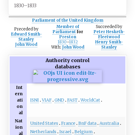
1830–1833
Parliament of the United Kingdom
Member of
Succeeded
by
Preceded
by
Parliament
for
Peter Hesketh-
Edward Smith-
Preston
Fleetwood
Stanley
1830
–
1832
Henry Smith-
John Wood
With:
John Wood
Stanley
Authority control
databases
Int
ern
ISNI
VIAF
GND
FAST
WorldCat
ati
on
al
Nat
United States
France
BnF data
Australia
ion
Netherlands
Israel
Belgium
al