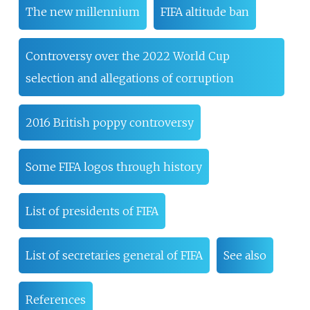
The new millennium
FIFA altitude ban
Controversy over the 2022 World Cup
selection and allegations of corruption
2016 British poppy controversy
Some FIFA logos through history
List of presidents of FIFA
List of secretaries general of FIFA
See also
References