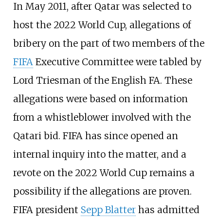
In May 2011, after Qatar was selected to
host the 2022 World Cup, allegations of
bribery on the part of two members of the
FIFA
Executive Committee were tabled by
Lord Triesman of the English FA. These
allegations were based on information
from a whistleblower involved with the
Qatari bid. FIFA has since opened an
internal inquiry into the matter, and a
revote on the 2022 World Cup remains a
possibility if the allegations are proven.
FIFA president
Sepp Blatter
has admitted