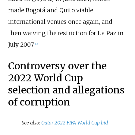
made Bogotá and Quito viable
international venues once again, and
then waiving the restriction for La Paz in
July 2007.
[
13
]
Controversy over the
2022 World Cup
selection and allegations
of corruption
See also:
Qatar 2022 FIFA World Cup bid