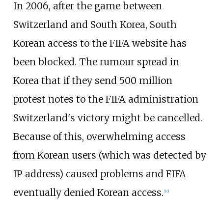
In 2006, after the game between
Switzerland and South Korea, South
Korean access to the FIFA website has
been blocked. The rumour spread in
Korea that if they send 500
million
protest notes to the FIFA administration
Switzerland's victory might be cancelled.
Because of this, overwhelming access
from Korean users (which was detected by
IP address) caused problems and FIFA
eventually denied Korean access.
[
10
]