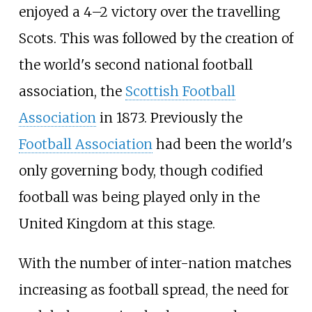
enjoyed a 4–2 victory over the travelling
Scots. This was followed by the creation of
the world's second national football
association, the
Scottish Football
Association
in 1873. Previously the
Football Association
had been the world's
only governing body, though codified
football was being played only in the
United Kingdom at this stage.
With the number of inter-nation matches
increasing as football spread, the need for