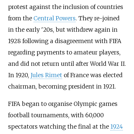
protest against the inclusion of countries
from the
Central Powers
. They re-joined
in the early '20s, but withdrew again in
1928 following a disagreement with FIFA
regarding payments to amateur players,
and did not return until after World War II.
In 1920,
Jules Rimet
of France was elected
chairman, becoming president in 1921.
FIFA began to organise Olympic games
football tournaments, with 60,000
spectators watching the final at the
1924