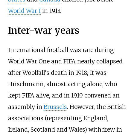
World War I
in 1913.
Inter-war years
International football was rare during
World War One and FIFA nearly collapsed
after Woolfall's death in 1918; It was
Hirschmann, almost acting alone, who
kept FIFA alive, and in 1919 convened an
assembly in
Brussels
. However, the British
associations (representing England,
Ireland, Scotland and Wales) withdrew in