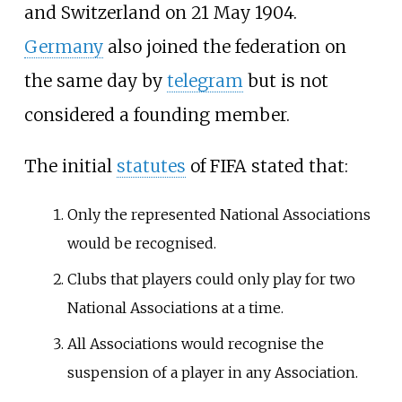
and Switzerland on 21 May 1904.
Germany
also joined the federation on
the same day by
telegram
but is not
considered a founding member.
The initial
statutes
of FIFA stated that:
Only the represented National Associations
would be recognised.
Clubs that players could only play for two
National Associations at a time.
All Associations would recognise the
suspension of a player in any Association.