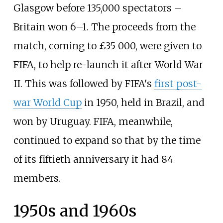
Glasgow before 135,000 spectators –
Britain won 6–1. The proceeds from the
match, coming to £35 000, were given to
FIFA, to help re-launch it after World War
II. This was followed by FIFA's
first post-
war World Cup
in 1950, held in Brazil, and
won by Uruguay. FIFA, meanwhile,
continued to expand so that by the time
of its fiftieth anniversary it had 84
members.
1950s and 1960s