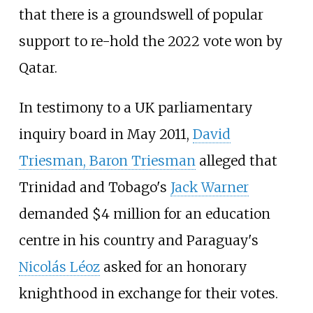
that there is a groundswell of popular
support to re-hold the 2022 vote won by
Qatar.
In testimony to a UK parliamentary
inquiry board in May 2011,
David
Triesman, Baron Triesman
alleged that
Trinidad and Tobago's
Jack Warner
demanded $4 million for an education
centre in his country and Paraguay's
Nicolás Léoz
asked for an honorary
knighthood in exchange for their votes.