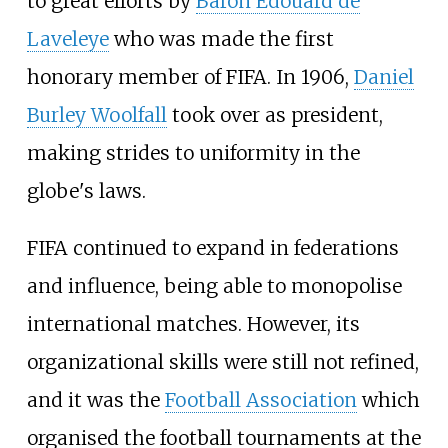
to great efforts by
Baron Edouard de
Laveleye
who was made the first
honorary member of FIFA. In 1906,
Daniel
Burley Woolfall
took over as president,
making strides to uniformity in the
globe's laws.
FIFA continued to expand in federations
and influence, being able to monopolise
international matches. However, its
organizational skills were still not refined,
and it was the
Football Association
which
organised the football tournaments at the