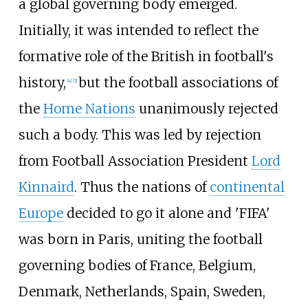
a global governing body emerged.
Initially, it was intended to reflect the
formative role of the British in football's
history,
but the football associations of
[
4
]
[
5
]
the
Home Nations
unanimously rejected
such a body. This was led by rejection
from Football Association President
Lord
Kinnaird
. Thus the nations of
continental
Europe
decided to go it alone and 'FIFA'
was born in Paris, uniting the football
governing bodies of France, Belgium,
Denmark, Netherlands, Spain, Sweden,