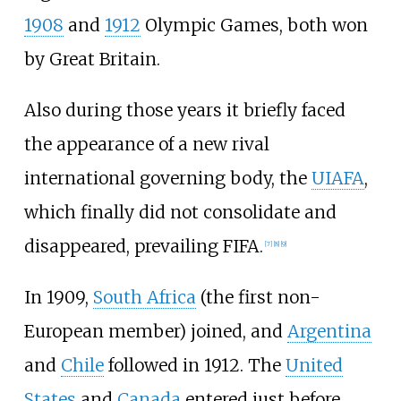
1908
and
1912
Olympic Games, both won
by Great Britain.
Also during those years it briefly faced
the appearance of a new rival
international governing body, the
UIAFA
,
which finally did not consolidate and
disappeared, prevailing FIFA.
[
7
]
[
8
]
[
9
]
In 1909,
South Africa
(the first non-
European member) joined, and
Argentina
and
Chile
followed in 1912. The
United
States
and
Canada
entered just before