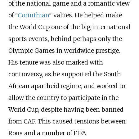
of the national game and a romantic view
of "
Corinthian
" values. He helped make
the World Cup one of the big international
sports events, behind perhaps only the
Olympic Games in worldwide prestige.
His tenure was also marked with
controversy, as he supported the South
African apartheid regime, and worked to
allow the country to participate in the
World Cup, despite having been banned
from CAF. This caused tensions between
Rous and a number of FIFA