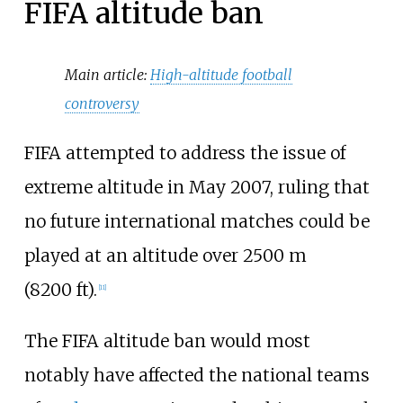
FIFA altitude ban
Main article:
High-altitude football
controversy
FIFA attempted to address the issue of
extreme altitude in May 2007, ruling that
no future international matches could be
played at an altitude over 2500
m
(8200
ft).
[
11
]
The FIFA altitude ban would most
notably have affected the national teams