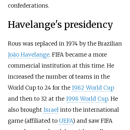
confederations.
Havelange's presidency
Rous was replaced in 1974 by the Brazilian
João Havelange
. FIFA became a more
commercial institution at this time. He
increased the number of teams in the
World Cup to 24 for the
1982 World Cup
and then to 32 at the
1998 World Cup
. He
also brought
Israel
into the international
game (affiliated to
UEFA
) and saw FIFA