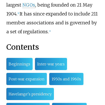
largest
NGOs
, being founded on 21 May
1904.
It has since expanded to include 211
[
1
]
member associations and is governed by
a set of regulations.
[
2
]
Contents
Beginnings
Inter-war years
Post-war expansion
1950s and 1960s
Havelange's presidency