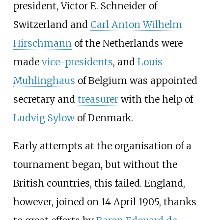
president,
Victor E. Schneider
of
Switzerland and
Carl Anton Wilhelm
Hirschmann
of the Netherlands were
made
vice-presidents
, and
Louis
Muhlinghaus
of Belgium was appointed
secretary and
treasurer
with the help of
Ludvig Sylow
of Denmark.
Early attempts at the organisation of a
tournament began, but without the
British countries, this failed. England,
however, joined on 14 April 1905, thanks