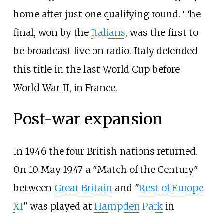
home after just one qualifying round. The
final, won by the
Italians
, was the first to
be broadcast live on radio. Italy defended
this title in the last World Cup before
World War II, in France.
Post-war expansion
In 1946 the four British nations returned.
On 10 May 1947 a "Match of the Century"
between
Great Britain
and "
Rest of Europe
XI
" was played at
Hampden Park
in