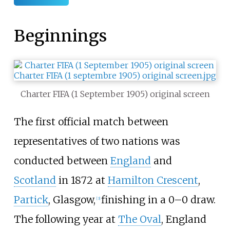
Beginnings
Charter FIFA (1 September 1905) original screen
The first official match between
representatives of two nations was
conducted between
England
and
Scotland
in 1872 at
Hamilton Crescent
,
Partick
, Glasgow,
finishing in a 0–0 draw.
[
3
]
The following year at
The Oval
, England