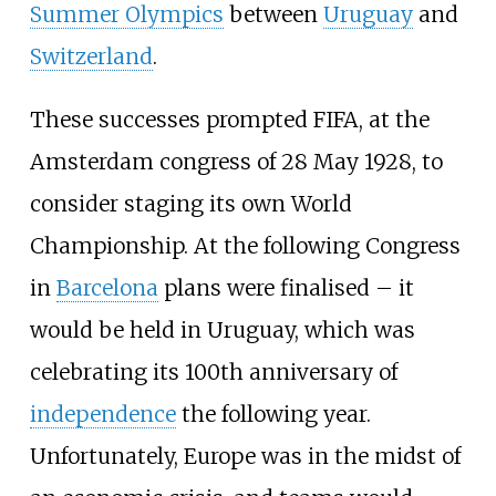
Summer Olympics
between
Uruguay
and
Switzerland
.
These successes prompted FIFA, at the
Amsterdam congress of 28 May 1928, to
consider staging its own World
Championship. At the following Congress
in
Barcelona
plans were finalised – it
would be held in Uruguay, which was
celebrating its 100th anniversary of
independence
the following year.
Unfortunately, Europe was in the midst of