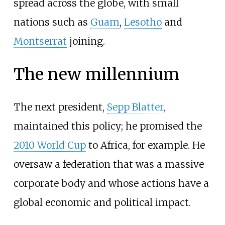
spread across the globe, with small
nations such as
Guam
,
Lesotho
and
Montserrat
joining.
The new millennium
The next president,
Sepp Blatter
,
maintained this policy; he promised the
2010 World Cup
to Africa, for example. He
oversaw a federation that was a massive
corporate body and whose actions have a
global economic and political impact.