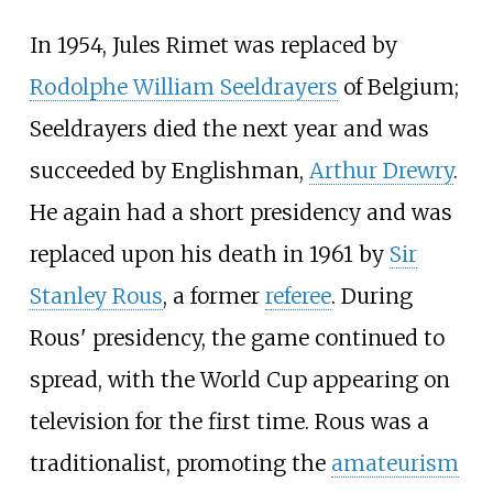
In 1954, Jules Rimet was replaced by
Rodolphe William Seeldrayers
of Belgium;
Seeldrayers died the next year and was
succeeded by Englishman,
Arthur Drewry
.
He again had a short presidency and was
replaced upon his death in 1961 by
Sir
Stanley Rous
, a former
referee
. During
Rous' presidency, the game continued to
spread, with the World Cup appearing on
television for the first time. Rous was a
traditionalist, promoting the
amateurism