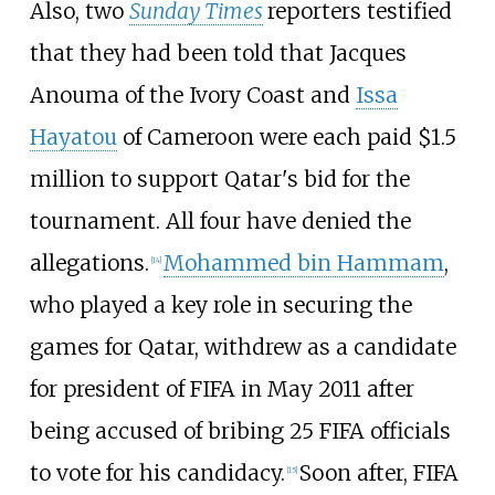
Also, two
Sunday Times
reporters testified
that they had been told that Jacques
Anouma of the Ivory Coast and
Issa
Hayatou
of Cameroon were each paid $1.5
million to support Qatar's bid for the
tournament. All four have denied the
allegations.
Mohammed bin Hammam
,
[
14
]
who played a key role in securing the
games for Qatar, withdrew as a candidate
for president of FIFA in May 2011 after
being accused of bribing 25 FIFA officials
to vote for his candidacy.
Soon after, FIFA
[
15
]