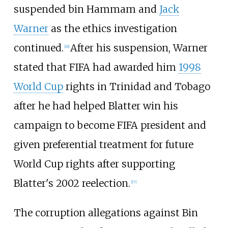
suspended bin Hammam and
Jack
Warner
as the ethics investigation
continued.
After his suspension, Warner
[
16
]
stated that FIFA had awarded him
1998
World Cup
rights in Trinidad and Tobago
after he had helped Blatter win his
campaign to become FIFA president and
given preferential treatment for future
World Cup rights after supporting
Blatter's 2002 reelection.
[
17
]
The corruption allegations against Bin