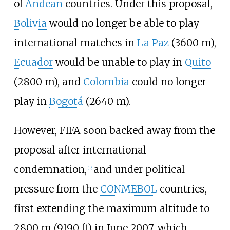
of
Andean
countries. Under this proposal,
Bolivia
would no longer be able to play
international matches in
La Paz
(3600 m),
Ecuador
would be unable to play in
Quito
(2800 m), and
Colombia
could no longer
play in
Bogotá
(2640 m).
However, FIFA soon backed away from the
proposal after international
condemnation,
and under political
[
12
]
pressure from the
CONMEBOL
countries,
first extending the maximum altitude to
2800
m (9190
ft) in June 2007, which