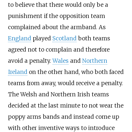
to believe that there would only be a
punishment if the opposition team
complained about the armband. As
England
played
Scotland
both teams
agreed not to complain and therefore
avoid a penalty.
Wales
and
Northern
Ireland
on the other hand, who both faced
teams from away, would receive a penalty.
The Welsh and Northern Irish teams
decided at the last minute to not wear the
poppy arms bands and instead come up
with other inventive ways to introduce