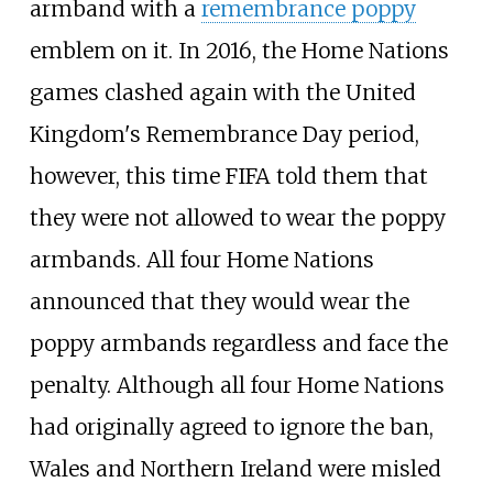
armband with a
remembrance poppy
emblem on it. In 2016, the Home Nations
games clashed again with the United
Kingdom's Remembrance Day period,
however, this time FIFA told them that
they were not allowed to wear the poppy
armbands. All four Home Nations
announced that they would wear the
poppy armbands regardless and face the
penalty. Although all four Home Nations
had originally agreed to ignore the ban,
Wales and Northern Ireland were misled