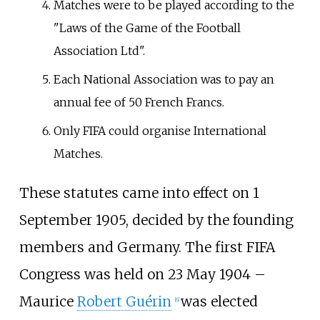
Matches were to be played according to the
"Laws of the Game of the Football
Association Ltd".
Each National Association was to pay an
annual fee of 50 French Francs.
Only FIFA could organise International
Matches.
These statutes came into effect on 1
September 1905, decided by the founding
members and Germany. The first FIFA
Congress was held on 23 May 1904 –
Maurice
Robert Guérin
was elected
[
6
]