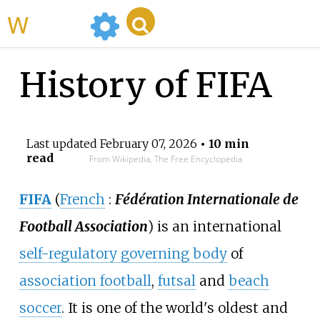
WikiMili
History of FIFA
Last updated
February 07, 2026
• 10 min
read
From Wikipedia, The Free Encyclopedia
FIFA
(
French
:
Fédération Internationale de
Football Association
) is an international
self-regulatory governing body
of
association football
,
futsal
and
beach
soccer
. It is one of the world's oldest and