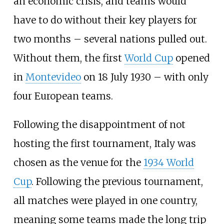
an economic crisis, and teams would
have to do without their key players for
two months – several nations pulled out.
Without them, the first
World Cup
opened
in
Montevideo
on 18 July 1930 – with only
four European teams.
Following the disappointment of not
hosting the first tournament, Italy was
chosen as the venue for the
1934 World
Cup
. Following the previous tournament,
all matches were played in one country,
meaning some teams made the long trip