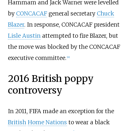
Hammam and Jack Warner were levelled
by
CONCACAF
general secretary
Chuck
Blazer
. In response, CONCACAF president
Lisle Austin
attempted to fire Blazer, but
the move was blocked by the CONCACAF
executive committee.
[
18
]
2016 British poppy
controversy
In 2011, FIFA made an exception for the
British
Home Nations
to wear a black