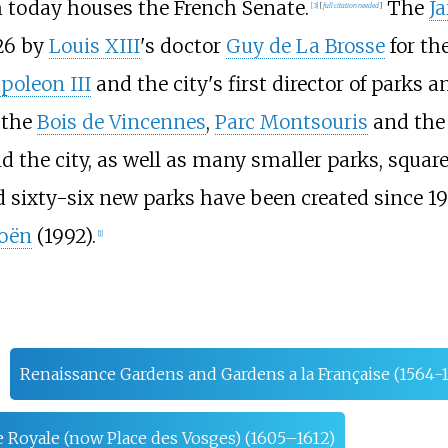
h today houses the French Senate.
The
Ja
[
3
]
[
full citation needed
]
626 by
Louis XIII
's doctor
Guy de La Brosse
for th
poleon III
and the city's first director of parks 
, the
Bois de Vincennes
,
Parc Montsouris
and th
d the city, as well as many smaller parks, squar
 sixty-six new parks have been created since 1
roën
(1992).
[
1
]
Renaissance Gardens and Gardens a la Française (1564-
e Royale (now Place des Vosges) (1605–1612)