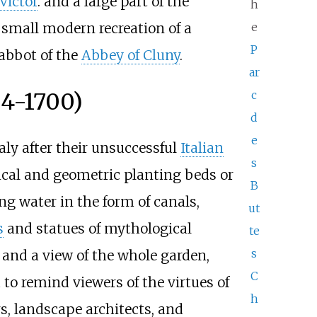
Victor
. and a large part of the
h
small modern recreation of a
e
P
 abbot of the
Abbey of Cluny
.
ar
64-1700)
c
d
e
ly after their unsuccessful
Italian
s
cal and geometric planting beds or
B
ng water in the form of canals,
ut
s
and statues of mythological
te
s
r and a view of the whole garden,
C
to remind viewers of the virtues of
h
s, landscape architects, and