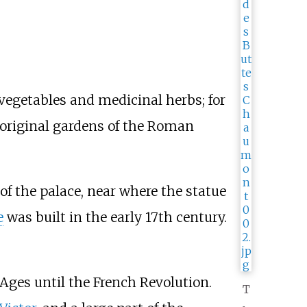
 vegetables and medicinal herbs; for
e original gardens of the Roman
of the palace, near where the statue
e
was built in the early 17th century.
Ages until the French Revolution.
T