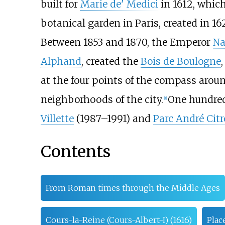
built for
Marie de' Medici
in 1612, whic
botanical garden in Paris, created in 1
Between 1853 and 1870, the Emperor
Na
Alphand
, created the
Bois de Boulogne
at the four points of the compass aroun
neighborhoods of the city.
One hundred
[
1
]
Villette
(1987–1991) and
Parc André Cit
Contents
From Roman times through the Middle Ages
Cours-la-Reine (Cours-Albert-I) (1616)
Plac