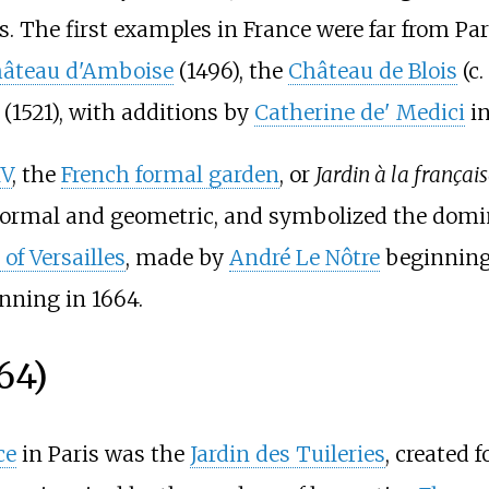
. The first examples in France were far from Par
âteau d'Amboise
(1496), the
Château de Blois
(c.
(1521), with additions by
Catherine de' Medici
in
IV
, the
French formal garden
, or
Jardin à la françai
 formal and geometric, and symbolized the domin
of Versailles
, made by
André Le Nôtre
beginning 
nning in 1664.
64)
ce
in Paris was the
Jardin des Tuileries
, created f