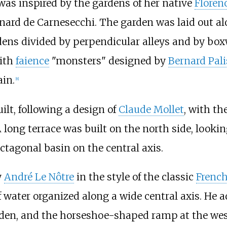
t was inspired by the gardens of her native
Floren
nard de Carnesecchi. The garden was laid out alo
ardens divided by perpendicular alleys and by b
with
faience
"monsters" designed by
Bernard Pali
ain.
[
8
]
ilt, following a design of
Claude Mollet
, with th
 long terrace was built on the north side, looki
ctagonal basin on the central axis.
y
André Le Nôtre
in the style of the classic
French
 water organized along a wide central axis. He 
arden, and the horseshoe-shaped ramp at the west