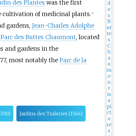
rdin des Plantes
was the first
e cultivation of medicinal plants.
[
4
]
and gardens,
Jean-Charles Adolphe
e
Parc des Buttes Chaumont
, located
es and gardens in the
977, most notably the
Parc de la
1700)
Jardins des Tuileries (1564)