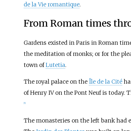
de la Vie romantique
.
From Roman times thro
Gardens existed in Paris in Roman times
the meditation of monks; or for the ple
town of
Lutetia
.
The royal palace on the
Île de la Cité
had
of Henry IV on the Pont Neuf is today.
[
5
]
The monasteries on the left bank had e