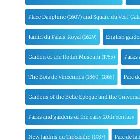
Place Dauphine (1607) and Square du Vert-Gala
Jardin du Palais-Royal (1629)
English garde
Garden of the Rodin Museum (1755)
Parks 
The Bois de Vincennes (1860–1865)
Parc d
Gardens of the Belle Epoque and the Universal
Parks and gardens of the early 20th century
New Jardins du Trocadéro (1937)
Parc de l