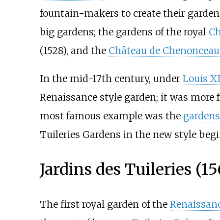
fountain-makers to create their gardens
big gardens; the gardens of the royal
Ch
(1528), and the
Château de Chenonceau
In the mid-17th century, under
Louis X
Renaissance style garden; it was more
most famous example was the
gardens 
Tuileries Gardens in the new style begi
Jardins des Tuileries (15
The first royal garden of the
Renaissan