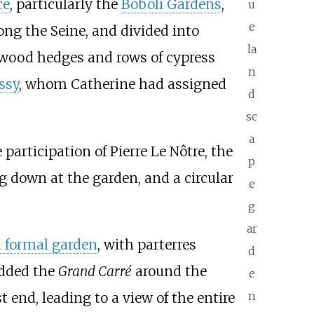
ce
, particularly the
Boboli Gardens
,
u
e
ng the Seine, and divided into
la
oxwood hedges and rows of cypress
n
ssy
, whom Catherine had assigned
d
sc
a
e participation of Pierre Le Nôtre, the
p
ng down at the garden, and a circular
e
g
ar
 formal garden
, with parterres
d
added the
Grand Carré
around the
e
n
 end, leading to a view of the entire