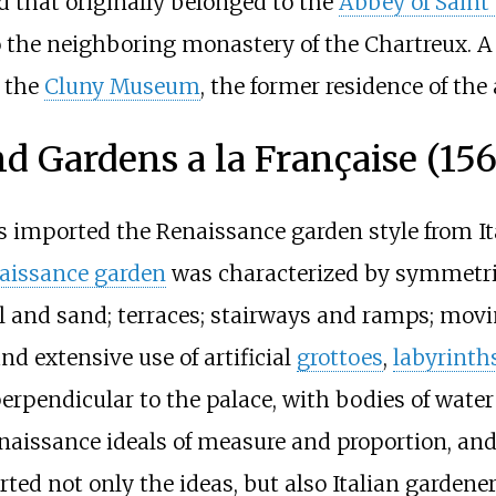
d that originally belonged to the
Abbey of Saint 
he neighboring monastery of the Chartreux. A 
o the
Cluny Museum
, the former residence of the
d Gardens a la Française (15
 imported the Renaissance garden style from Ita
aissance garden
was characterized by symmetri
vel and sand; terraces; stairways and ramps; movi
 extensive use of artificial
grottoes
,
labyrinth
perpendicular to the palace, with bodies of wate
naissance ideals of measure and proportion, and 
ed not only the ideas, but also Italian gardener