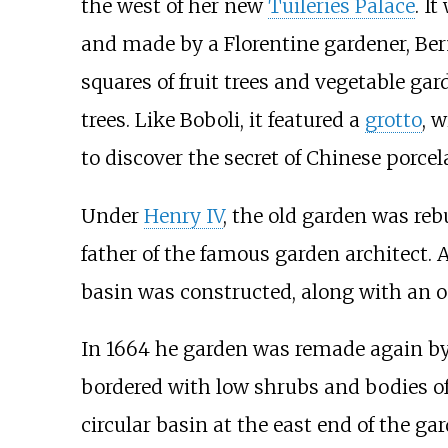
the west of her new
Tuileries Palace
. I
and made by a Florentine gardener, Ber
squares of fruit trees and vegetable g
trees. Like Boboli, it featured a
grotto
, 
to discover the secret of Chinese porcel
Under
Henry IV
, the old garden was rebu
father of the famous garden architect. A
basin was constructed, along with an o
In 1664 he garden was remade again b
bordered with low shrubs and bodies of
circular basin at the east end of the g