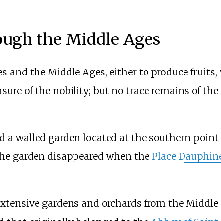
ugh the Middle Ages
 and the Middle Ages, either to produce fruits,
asure of the nobility; but no trace remains of th
 a walled garden located at the southern point 
 The garden disappeared when the
Place Dauphin
xtensive gardens and orchards from the Middle 