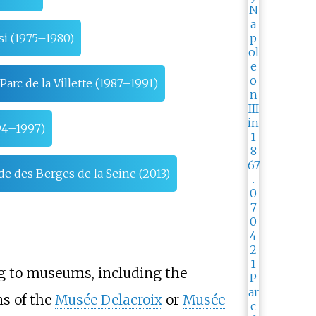
si (1975–1980)
Parc de la Villette (1987–1991)
94–1997)
 des Berges de la Seine (2013)
ng to museums, including the
s of the
Musée Delacroix
or
Musée