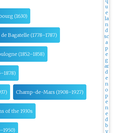
bourg (1630)
 de Bagatelle (1778–1787)
oulogne (1852–1858)
5–1878)
37)
Champ-de-Mars (1908–1927)
s of the 1930s
9–1950)