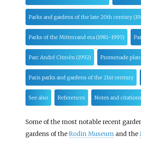
Parks and gardens of the late 20th century (1
Parks of the Mitterrand era (1981–1995)
Pa
Parc André Citroën (1992)
Promenade plant
Paris parks and gardens of the 21st century
See also
References
Notes and citation
Some of the most notable recent garden
gardens of the
Rodin Museum
and the