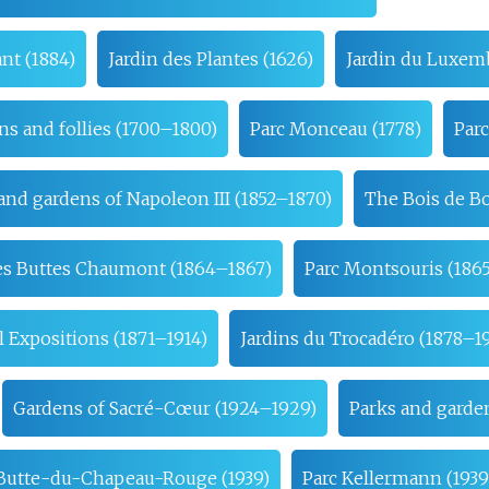
nt (1884)
Jardin des Plantes (1626)
Jardin du Luxem
ns and follies (1700–1800)
Parc Monceau (1778)
Parc
and gardens of Napoleon III (1852–1870)
The Bois de B
es Buttes Chaumont (1864–1867)
Parc Montsouris (186
 Expositions (1871–1914)
Jardins du Trocadéro (1878–19
Gardens of Sacré-Cœur (1924–1929)
Parks and garden
a Butte-du-Chapeau-Rouge (1939)
Parc Kellermann (193