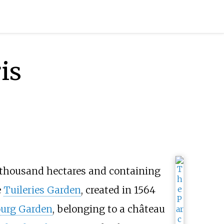
is
 thousand hectares and containing
e
Tuileries Garden
, created in 1564
urg Garden
, belonging to a château