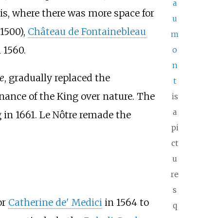
a
is, where there was more space for
u
 1500),
Château de Fontainebleau
m
 1560.
o
n
se
, gradually replaced the
t
ance of the King over nature. The
is
a
in 1661. Le Nôtre remade the
pi
ct
u
re
s
or
Catherine de' Medici
in 1564 to
q