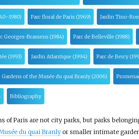
940–1980)
Parc floral de Paris (1969)
Jardin Tino-Ros
rc Georges-Brassens (1984)
Parc de Belleville (1988)
ée (1993)
Jardin Atlantique (1994)
Parc de Bercy (19
Gardens of the Musée du quai Branly (2006)
Promenade
s
Bibliography
s of Paris are not city parks, but parks belongi
Musée du quai Branly
or smaller intimate garden