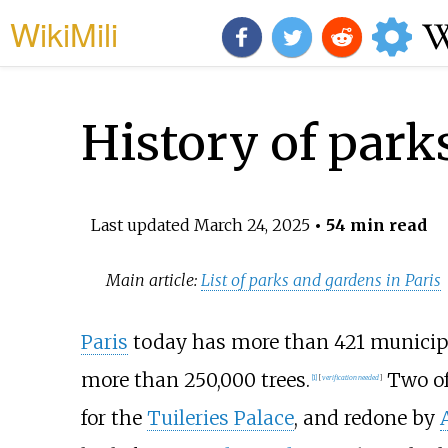
WikiMili
History of park
Last updated
March 24, 2025
• 54 min read
Main article:
List of parks and gardens in Paris
Paris
today has more than 421 municipa
more than 250,000 trees.
Two of
[
1
]
[
verification needed
]
for the
Tuileries Palace
, and redone by