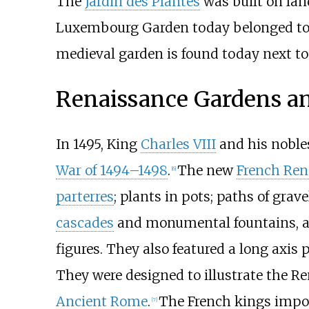
The
Jardin des Plantes
was built on lan
Luxembourg Garden today belonged to t
medieval garden is found today next t
Renaissance Gardens an
In 1495, King
Charles VIII
and his nobles
War of 1494–1498
.
The new
French Ren
[
6
]
parterres
; plants in pots; paths of gra
cascades
and monumental fountains, and
figures. They also featured a long axis 
They were designed to illustrate the Re
Ancient Rome
.
The French kings import
[
7
]