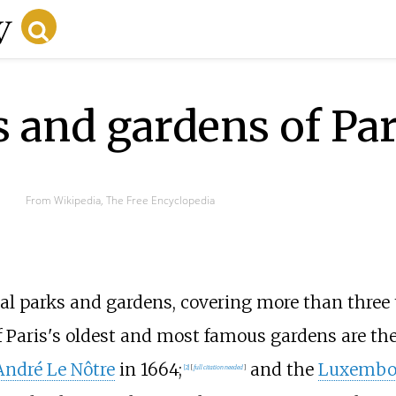
s and gardens of Par
From Wikipedia, The Free Encyclopedia
l parks and gardens, covering more than three
 Paris's oldest and most famous gardens are th
André Le Nôtre
in 1664;
and the
Luxembo
[
2
]
[
full citation needed
]