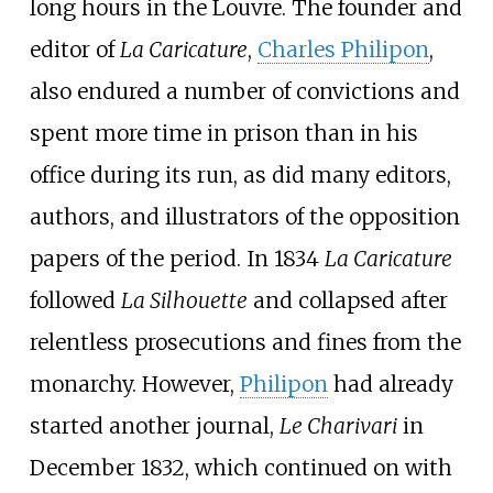
long hours in the Louvre. The founder and
editor of
La Caricature
,
Charles Philipon
,
also endured a number of convictions and
spent more time in prison than in his
office during its run, as did many editors,
authors, and illustrators of the opposition
papers of the period. In 1834
La Caricature
followed
La Silhouette
and collapsed after
relentless prosecutions and fines from the
monarchy. However,
Philipon
had already
started another journal,
Le Charivari
in
December 1832, which continued on with