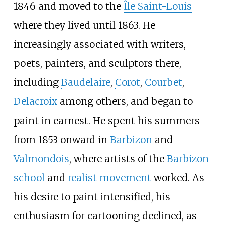
1846 and moved to the
Île Saint-Louis
where they lived until 1863. He
increasingly associated with writers,
poets, painters, and sculptors there,
including
Baudelaire
,
Corot
,
Courbet
,
Delacroix
among others, and began to
paint in earnest. He spent his summers
from 1853 onward in
Barbizon
and
Valmondois
, where artists of the
Barbizon
school
and
realist movement
worked. As
his desire to paint intensified, his
enthusiasm for cartooning declined, as