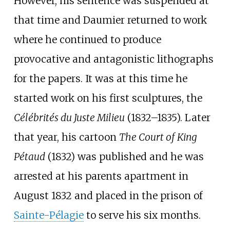
However, his sentence was suspended at
that time and Daumier returned to work
where he continued to produce
provocative and antagonistic lithographs
for the papers. It was at this time he
started work on his first sculptures, the
Célébrités du Juste Milieu
(1832–1835). Later
that year, his cartoon
The Court of King
Pétaud
(1832) was published and he was
arrested at his parents apartment in
August 1832 and placed in the prison of
Sainte-Pélagie
to serve his six months.