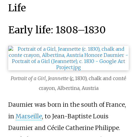
Life
Early life: 1808–1830
Portrait of a Girl, Jeannette
(
c.
1830
), chalk and conté
crayon, Albertina, Austria
Daumier was born in the south of France,
in
Marseille
, to Jean-Baptiste Louis
Daumier and Cécile Catherine Philippe.