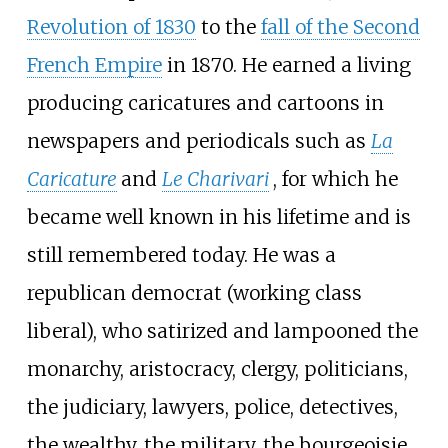
Revolution of 1830
to the
fall of the Second
French Empire
in 1870. He earned a living
producing caricatures and cartoons in
newspapers and periodicals such as
La
Caricature
and
Le Charivari
, for which he
became well known in his lifetime and is
still remembered today. He was a
republican democrat (working class
liberal), who satirized and lampooned the
monarchy, aristocracy, clergy, politicians,
the judiciary, lawyers, police, detectives,
the wealthy, the military, the bourgeoisie,