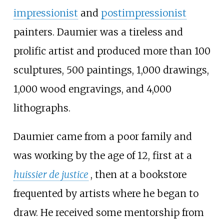
impressionist
and
postimpressionist
painters. Daumier was a tireless and
prolific artist and produced more than 100
sculptures, 500 paintings, 1,000 drawings,
1,000 wood engravings, and 4,000
lithographs.
Daumier came from a poor family and
was working by the age of 12, first at a
huissier de justice
, then at a bookstore
frequented by artists where he began to
draw. He received some mentorship from