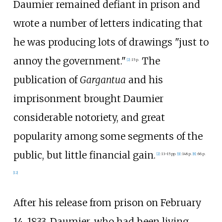
Daumier remained defiant in prison and
wrote a number of letters indicating that
he was producing lots of drawings "just to
annoy the government."
The
[
2
]
:
15 p.
publication of
Gargantua
and his
imprisonment brought Daumier
considerable notoriety, and great
popularity among some segments of the
public, but little financial gain.
[
2
]
:
13–15 pp.
[
9
]
:
148 p.
[
8
]
:
66 p.
[
12
]
After his release from prison on February
14, 1833, Daumier, who had been living