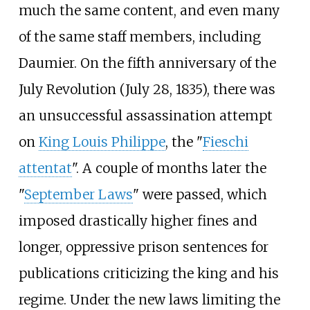
much the same content, and even many
of the same staff members, including
Daumier. On the fifth anniversary of the
July Revolution (July 28, 1835), there was
an unsuccessful assassination attempt
on
King Louis Philippe
, the "
Fieschi
attentat
". A couple of months later the
"
September Laws
" were passed, which
imposed drastically higher fines and
longer, oppressive prison sentences for
publications criticizing the king and his
regime. Under the new laws limiting the