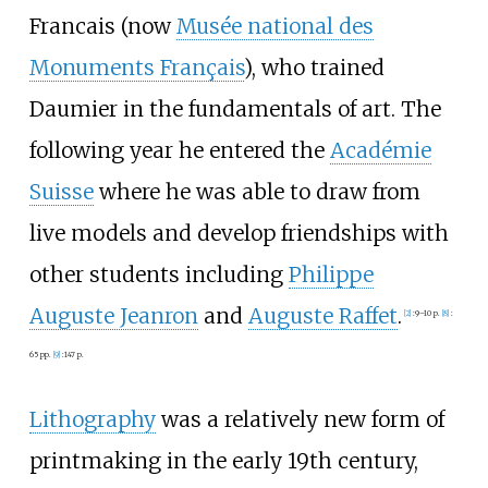
Francais (now
Musée national des
Monuments Français
), who trained
Daumier in the fundamentals of art. The
following year he entered the
Académie
Suisse
where he was able to draw from
live models and develop friendships with
other students including
Philippe
Auguste Jeanron
and
Auguste Raffet
.
[
2
]
:
9–10 p.
[
8
]
:
65 pp.
[
9
]
:
147 p.
Lithography
was a relatively new form of
printmaking in the early 19th century,