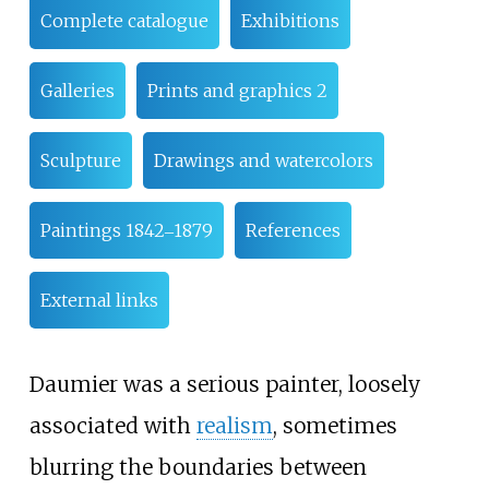
Complete catalogue
Exhibitions
Galleries
Prints and graphics 2
Sculpture
Drawings and watercolors
Paintings 1842‒1879
References
External links
Daumier was a serious painter, loosely
associated with
realism
, sometimes
blurring the boundaries between