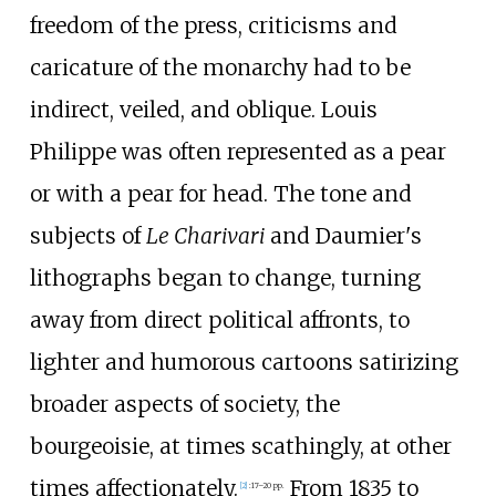
freedom of the press, criticisms and
caricature of the monarchy had to be
indirect, veiled, and oblique. Louis
Philippe was often represented as a pear
or with a pear for head. The tone and
subjects of
Le Charivari
and Daumier's
lithographs began to change, turning
away from direct political affronts, to
lighter and humorous cartoons satirizing
broader aspects of society, the
bourgeoisie, at times scathingly, at other
times affectionately.
From 1835 to
[
2
]
:
17–20 pp.