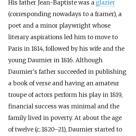
His father Jean-Baptiste was a
glazier
(corresponding nowadays to a framer), a
poet and a minor playwright whose
literary aspirations led him to move to
Paris in 1814, followed by his wife and the
young Daumier in 1816. Although
Daumier's father succeeded in publishing
a book of verse and having an amateur
troupe of actors perform his play in 1819,
financial success was minimal and the
family lived in poverty. At about the age
of twelve (
c.
1820
–21), Daumier started to