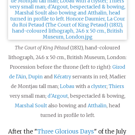
The Court of King Pétaud
(1832), hand-coloured
lithograph, 24.6 x 50 cm., British Museum, London:
Procession before the throne (left to right):
Girod
de l'Ain
,
Dupin
and
Kératry
servants in red; Madier
de Montjau tall man;
Lobau
with a
clyster
;
Thiers
very small man;
d'Argout
, bespectacled & bowing,
Marshal Soult
also bowing and
Atthalin
, head
turned in profile to left.
After the "
Three Glorious Days
" of the July