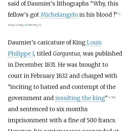
said of Daumier's lithographs "Why, this
fellow's got
Michelangelo
in his blood
!"
[
2
]
:
11–12 p.
[
9
]
:
148 p.
[
10
]
:
156–157 p.
[
11
]
Daumier's caricature of King
Louis
Philippe I
, titled
Gargantua
, was published
in December 1831. He was brought to
court in February 1832 and charged with
"inciting to hatred and contempt of the
government and
insulting the king
"
[
2
]
:
39 p.
and sentenced to six months
imprisonment with a fine of 500 francs.