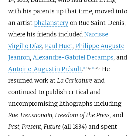
with his parents up that time, moved into
an artist
phalanstery
on Rue Saint-Denis,
where his friends included
Narcisse
Virgilio Díaz
,
Paul Huet
,
Philippe Auguste
Jeanron
,
Alexandre-Gabriel Decamps
, and
Antoine-Augustin Préault
.
He
[
2
]
:
15 p.
[
9
]
:
148 p.
resumed work at
La Caricature
and
continued to publish critical and
uncompromising lithographs including
Rue Trensnonain
,
Freedom of the Press
, and
Past, Present, Future
(all 1834) and spent