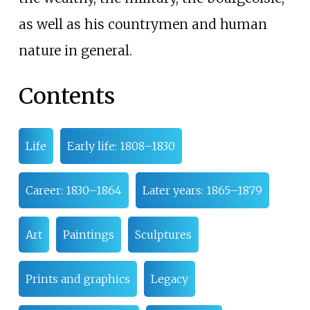
as well as his countrymen and human
nature in general.
Contents
Life
Early life: 1808–1830
Career: 1830–1864
Later years: 1865–1879
Art
Paintings
Sculptures
Prints and graphics
Legacy