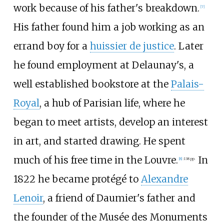
work because of his father's breakdown.
[
7
]
His father found him a job working as an
errand boy for a
huissier de justice
. Later
he found employment at Delaunay's, a
well established bookstore at the
Palais-
Royal
, a hub of Parisian life, where he
began to meet artists, develop an interest
in art, and started drawing. He spent
much of his free time in the Louvre.
In
[
8
]
:
138 pp.
1822 he became protégé to
Alexandre
Lenoir
, a friend of Daumier's father and
the founder of the Musée des Monuments