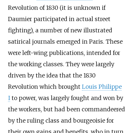
Revolution of 1830 (it is unknown if
Daumier participated in actual street
fighting), a number of new illustrated
satirical journals emerged in Paris. These
were left-wing publications, intended for
the working classes. They were largely
driven by the idea that the 1830
Revolution which brought
Louis Philippe
I
to power, was largely fought and won by
the workers, but had been commandeered
by the ruling class and bourgeoisie for
their own gains and benefits, who in turn