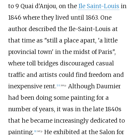
to 9 Quai d'Anjou, on the
Ile Saint-Louis
in
1846 where they lived until 1863. One
author described the Ile-Saint-Louis at
that time as "still a place apart, 'a little
provincial town' in the midst of Paris",
where toll bridges discouraged casual
traffic and artists could find freedom and
inexpensive rent.
Although Daumier
[
13
]
:
100 p.
had been doing some painting for a
number of years, it was in the late 1840s
that he became increasingly dedicated to
painting.
He exhibited at the Salon for
[
9
]
:
147 p.