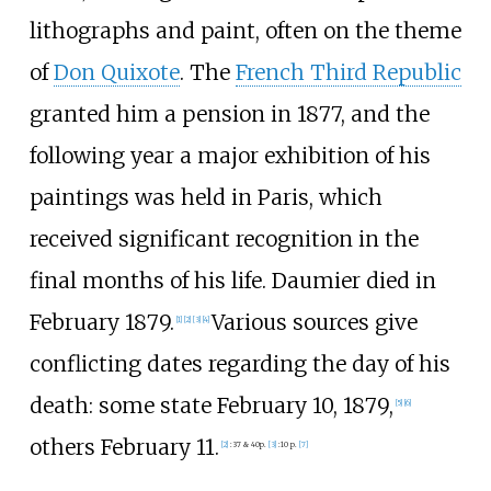
lithographs and paint, often on the theme
of
Don Quixote
. The
French Third Republic
granted him a pension in 1877, and the
following year a major exhibition of his
paintings was held in Paris, which
received significant recognition in the
final months of his life. Daumier died in
February 1879.
Various sources give
[
1
]
[
2
]
[
3
]
[
4
]
conflicting dates regarding the day of his
death: some state February 10, 1879,
[
5
]
[
6
]
others February 11.
[
2
]
:
37 & 40p.
[
3
]
:
10 p.
[
7
]