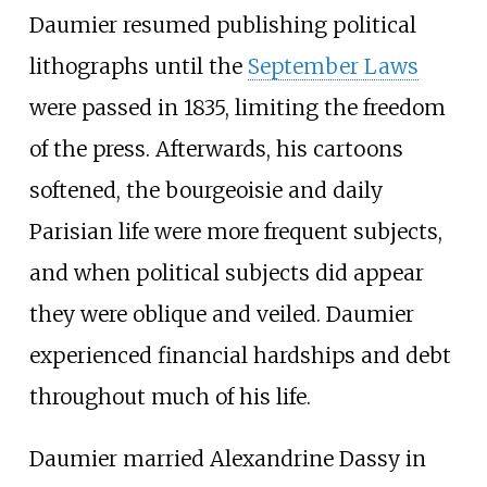
Daumier resumed publishing political
lithographs until the
September Laws
were passed in 1835, limiting the freedom
of the press. Afterwards, his cartoons
softened, the bourgeoisie and daily
Parisian life were more frequent subjects,
and when political subjects did appear
they were oblique and veiled. Daumier
experienced financial hardships and debt
throughout much of his life.
Daumier married Alexandrine Dassy in