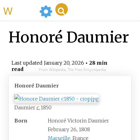
WikiMili
Honoré Daumier
Last updated
January 20, 2026
• 28 min
read
From Wikipedia, The Free Encyclopedia
Honoré Daumier
Daumier
c.
1850
Born
Honoré Victorin Daumier
February 26, 1808
Marseille
, France