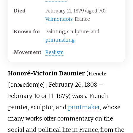
Died
February 11, 1879
(aged
70)
Valmondois
, France
Known
for
Painting, sculpture, and
printmaking
Movement
Realism
Honoré-Victorin Daumier
(
French:
[
ɔnɔʁe
domje
]
; February 26, 1808 –
February 10 or 11, 1879) was a French
painter, sculptor, and
printmaker
, whose
many works offer commentary on the
social and political life in France, from the