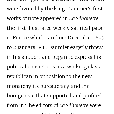
were favored by the king. Daumier's first
works of note appeared in
La Silhouette
,
the first illustrated weekly satirical paper
in France which ran from December 1829
to 2 January 1831. Daumier eagerly threw
in his support and began to express his
political convictions as a working class
republican in opposition to the new
monarchy, its bureaucracy, and the
bourgeoisie that supported and profited
from it. The editors of
La Silhouette
were