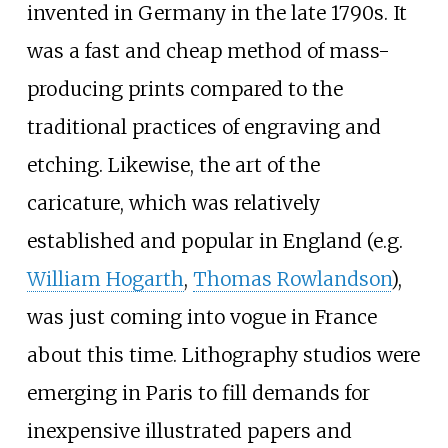
invented in Germany in the late 1790s. It
was a fast and cheap method of mass-
producing prints compared to the
traditional practices of engraving and
etching. Likewise, the art of the
caricature, which was relatively
established and popular in England (e.g.
William Hogarth
,
Thomas Rowlandson
),
was just coming into vogue in France
about this time. Lithography studios were
emerging in Paris to fill demands for
inexpensive illustrated papers and