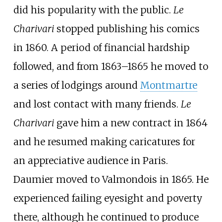
did his popularity with the public.
Le
Charivari
stopped publishing his comics
in 1860. A period of financial hardship
followed, and from 1863–1865 he moved to
a series of lodgings around
Montmartre
and lost contact with many friends.
Le
Charivari
gave him a new contract in 1864
and he resumed making caricatures for
an appreciative audience in Paris.
Daumier moved to Valmondois in 1865. He
experienced failing eyesight and poverty
there, although he continued to produce