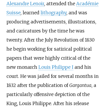
Alexandre Lenoir
, attended the
Académie
Suisse
, learned
lithography
, and was
producing advertisements, illustrations,
and caricatures by the time he was
twenty. After the July Revolution of 1830
he begin working for satirical political
papers that were highly critical of the
new monarch
Louis Philippe I
and his
court. He was jailed for several months in
1832 after the publication of
Gargantua
, a
particularly offensive depiction of the
King, Louis Philippe. After his release