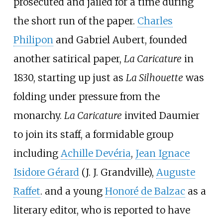
prosecuted and jailed for a time during
the short run of the paper.
Charles
Philipon
and Gabriel Aubert, founded
another satirical paper,
La Caricature
in
1830, starting up just as
La Silhouette
was
folding under pressure from the
monarchy.
La Caricature
invited Daumier
to join its staff, a formidable group
including
Achille Devéria
,
Jean Ignace
Isidore Gérard
(J. J. Grandville),
Auguste
Raffet
. and a young
Honoré de Balzac
as a
literary editor, who is reported to have