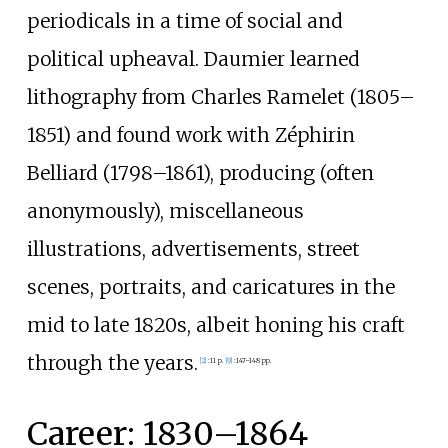
periodicals in a time of social and
political upheaval. Daumier learned
lithography from Charles Ramelet (1805–
1851) and found work with Zéphirin
Belliard (1798–1861), producing (often
anonymously), miscellaneous
illustrations, advertisements, street
scenes, portraits, and caricatures in the
mid to late 1820s, albeit honing his craft
through the years.
[
2
]
:
11 p.
[
9
]
:
147–148 pp.
Career: 1830–1864