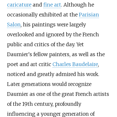
caricature
and
fine art
. Although he
occasionally exhibited at the
Parisian
Salon
, his paintings were largely
overlooked and ignored by the French
public and critics of the day. Yet
Daumier's fellow painters, as well as the
poet and art critic
Charles Baudelaire
,
noticed and greatly admired his work.
Later generations would recognize
Daumier as one of the great French artists
of the 19th century, profoundly
influencing a younger generation of