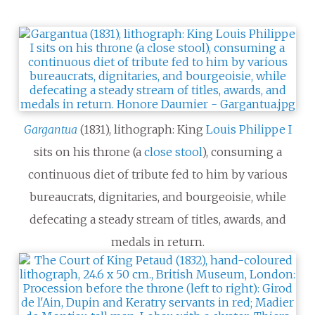
Gargantua
(1831), lithograph: King
Louis Philippe I
sits on his throne (a
close stool
), consuming a
continuous diet of tribute fed to him by various
bureaucrats, dignitaries, and bourgeoisie, while
defecating a steady stream of titles, awards, and
medals in return.