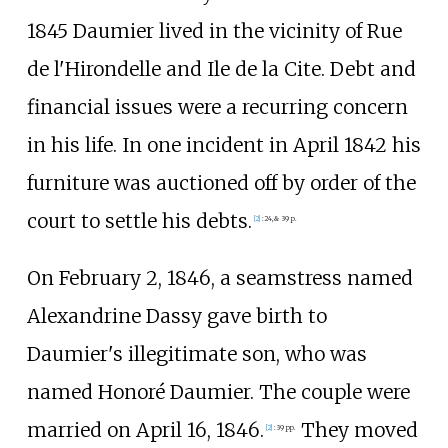
1845 Daumier lived in the vicinity of Rue
de l'Hirondelle and Ile de la Cite. Debt and
financial issues were a recurring concern
in his life. In one incident in April 1842 his
furniture was auctioned off by order of the
court to settle his debts.
[
2
]
:
24,
& 39 p.
On February 2, 1846, a seamstress named
Alexandrine Dassy gave birth to
Daumier's illegitimate son, who was
named Honoré Daumier. The couple were
married on April 16, 1846.
They moved
[
2
]
:
39 pp.