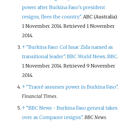
power after Burkina Faso's president
resigns, flees the country"
. ABC (Australia).
1 November 2014
. Retrieved
1 November
2014
.
↑
"Burkina Faso: Col Issac Zida named as
transitional leader"
.
BBC World News
.
BBC
.
1 November 2014
. Retrieved
9 November
2014
.
↑
"Traoré assumes power in Burkina Faso"
.
Financial Times
.
↑
"BBC News - Burkina Faso general takes
over as Compaore resigns"
.
BBC News
.