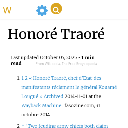
WikiMili
Honoré Traoré
Last updated
October 07, 2025
• 1 min
read
From Wikipedia, The Free Encyclopedia
1
2
«
Honoré Traoré, chef d’Etat: des
manifestants réclament le général Kouamé
Lougué
»
Archived
2014-11-01 at the
Wayback Machine
, fasozine.com, 31
octobre 2014
↑
"Two feuding army chiefs both claim