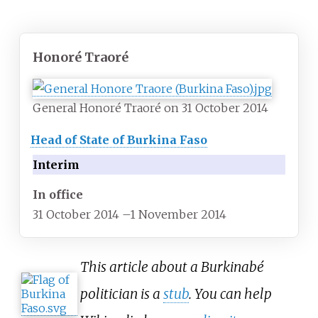
Honoré Traoré
General Honoré Traoré on 31 October 2014
Head of State of Burkina Faso
Interim
In office
31 October 2014
–
1 November 2014
This article about a Burkinabé
politician is a
stub
. You can help