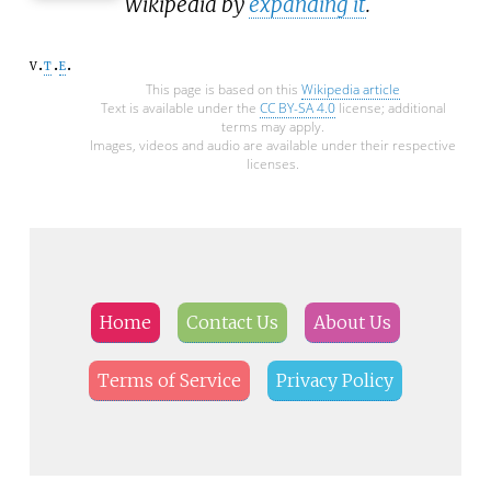
Wikipedia by
expanding it
.
v
t
e
This page is based on this
Wikipedia article
Text is available under the
CC BY-SA 4.0
license; additional
terms may apply.
Images, videos and audio are available under their respective
licenses.
Home
Contact Us
About Us
Terms of Service
Privacy Policy