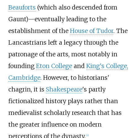
Beauforts
(which also descended from
Gaunt)
—
eventually leading to the
establishment of the
House of Tudor
. The
Lancastrians left a legacy through the
patronage of the arts, most notably in
founding
Eton College
and
King's College,
Cambridge
. However, to historians'
chagrin, it is
Shakespeare
's partly
fictionalized history plays rather than
medievalist scholarly research that has
the greater influence on modern
perceptions of the dynasty.
[
3
]