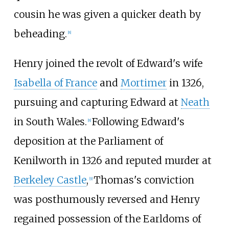
cousin he was given a quicker death by
beheading.
[
8
]
Henry joined the revolt of Edward's wife
Isabella of France
and
Mortimer
in 1326,
pursuing and capturing Edward at
Neath
in South Wales.
Following Edward's
[
8
]
deposition at the Parliament of
Kenilworth in 1326 and reputed murder at
Berkeley Castle
,
Thomas's conviction
[
9
]
was posthumously reversed and Henry
regained possession of the Earldoms of