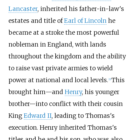
Lancaster
, inherited his father-in-law's
estates and title of
Earl of Lincoln
he
became at a stroke the most powerful
nobleman in England, with lands
throughout the kingdom and the ability
to raise vast private armies to wield
power at national and local levels.
This
[
2
]
brought him
—
and
Henry
, his younger
brother
—
into conflict with their cousin
King
Edward II
, leading to Thomas's
execution. Henry inherited Thomas's
titles and he and his son, who was also