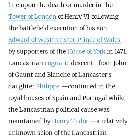
line upon the death or murder in the
Tower of London
of Henry VI, following
the battlefield execution of his son
Edward of Westminster, Prince of Wales
,
by supporters of the
House of York
in 1471.
Lancastrian
cognatic
descent
—
from John
of Gaunt and Blanche of Lancaster's
daughter
Philippa
—
continued in the
royal houses of Spain and Portugal while
the Lancastrian political cause was
maintained by
Henry Tudor
—
a relatively
unknown scion of the Lancastrian