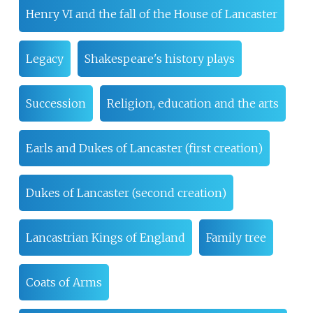
Henry VI and the fall of the House of Lancaster
Legacy
Shakespeare's history plays
Succession
Religion, education and the arts
Earls and Dukes of Lancaster (first creation)
Dukes of Lancaster (second creation)
Lancastrian Kings of England
Family tree
Coats of Arms