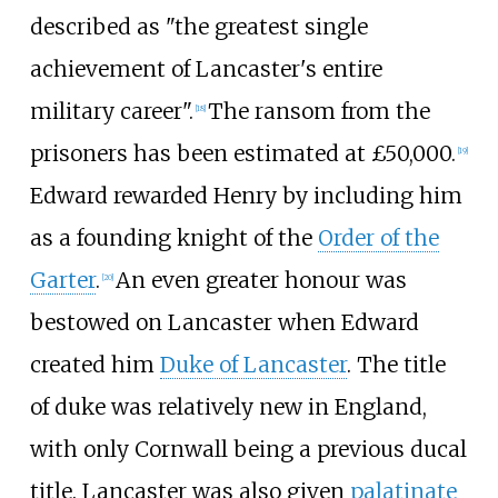
described as "the greatest single
achievement of Lancaster's entire
military career".
The ransom from the
[
18
]
prisoners has been estimated at £50,000.
[
19
]
Edward rewarded Henry by including him
as a founding knight of the
Order of the
Garter
.
An even greater honour was
[
20
]
bestowed on Lancaster when Edward
created him
Duke of Lancaster
. The title
of duke was relatively new in England,
with only Cornwall being a previous ducal
title. Lancaster was also given
palatinate