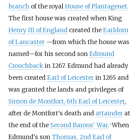
branch
of the royal
House of Plantagenet
.
The first house was created when King
Henry III of England
created the
Earldom
of Lancaster
—
from which the house was
named
—
for his second son
Edmund
Crouchback
in 1267. Edmund had already
been created
Earl of Leicester
in 1265 and
was granted the lands and privileges of
Simon de Montfort, 6th Earl of Leicester
,
after de Montfort's death and
attainder
at
the end of the
Second Barons' War
.
When
[
1
]
Edmund's son
Thomas, 2nd Earl of