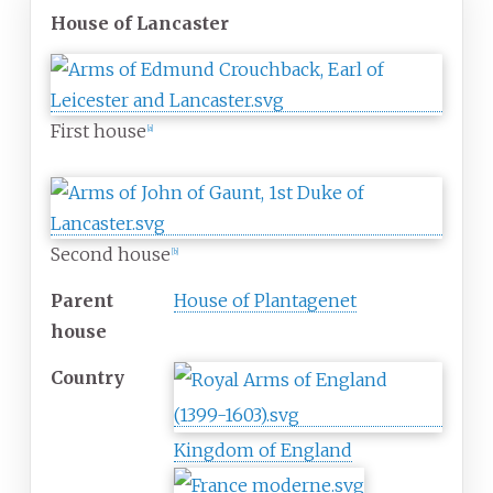
House of Lancaster
First house
[
a
]
Second house
[
b
]
Parent
House of Plantagenet
house
Country
Kingdom of England