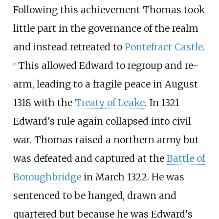
Following this achievement Thomas took
little part in the governance of the realm
and instead retreated to
Pontefract Castle
.
This allowed Edward to regroup and re-
[
7
]
arm, leading to a fragile peace in August
1318 with the
Treaty of Leake
. In 1321
Edward's rule again collapsed into civil
war. Thomas raised a northern army but
was defeated and captured at the
Battle of
Boroughbridge
in March 1322. He was
sentenced to be hanged, drawn and
quartered but because he was Edward's