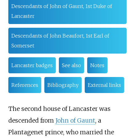
Descendants of John of Gaunt, 1st Duke of
Lancaster
Descendants of John Beaufort, 1st Earl of
Somerset
Lancaster badges
See also
Notes
References
Bibliography
External links
The second house of Lancaster was
descended from
John of Gaunt
, a
Plantagenet prince, who married the