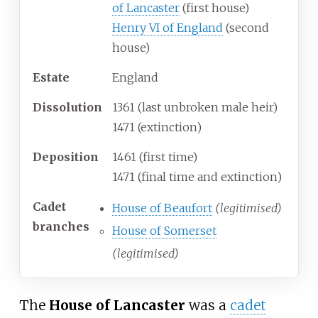
of Lancaster
(first house)
Henry VI of England
(second
house)
Estate
England
Dissolution
1361 (last unbroken male heir)
1471 (extinction)
Deposition
1461 (first time)
1471 (final time and extinction)
Cadet
House of Beaufort
(legitimised)
branches
House of Somerset
(legitimised)
The
House of Lancaster
was a
cadet