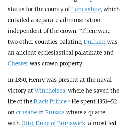
status for the county of
Lancashire
, which
entailed a separate administration
independent of the crown.
There were
[
21
]
two other counties palatine;
Durham
was
an ancient ecclesiastical palatinate and
Chester
was crown property.
In 1350, Henry was present at the naval
victory at
Winchelsea
, where he saved the
life of the
Black Prince
.
He spent 1351–52
[
22
]
on
crusade
in
Prussia
where a quarrel
with
Otto, Duke of Brunswick
, almost led