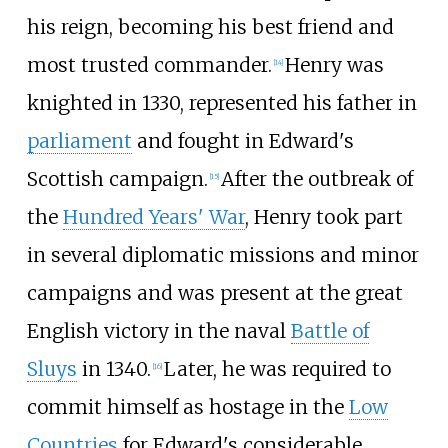
his reign, becoming his best friend and
most trusted commander.
Henry was
[
14
]
knighted in 1330, represented his father in
parliament
and fought in Edward's
Scottish campaign.
After the outbreak of
[
15
]
the
Hundred Years' War
, Henry took part
in several diplomatic missions and minor
campaigns and was present at the great
English victory in the naval
Battle of
Sluys
in 1340.
Later, he was required to
[
16
]
commit himself as hostage in the
Low
Countries
for Edward's considerable