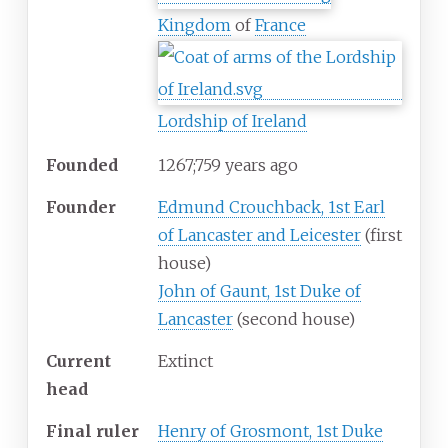
Kingdom
of
France
Lordship of Ireland
Founded
1267
;
759
years ago
Founder
Edmund Crouchback, 1st Earl
of Lancaster and Leicester
(first
house)
John of Gaunt, 1st Duke of
Lancaster
(second house)
Current
Extinct
head
Final ruler
Henry of Grosmont, 1st Duke