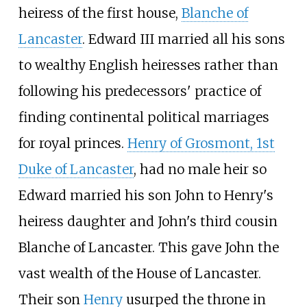
heiress of the first house,
Blanche of
Lancaster
. Edward III married all his sons
to wealthy English heiresses rather than
following his predecessors' practice of
finding continental political marriages
for royal princes.
Henry of Grosmont, 1st
Duke of Lancaster
, had no male heir so
Edward married his son John to Henry's
heiress daughter and John's third cousin
Blanche of Lancaster. This gave John the
vast wealth of the House of Lancaster.
Their son
Henry
usurped the throne in