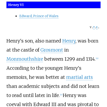
Henry VI
Edward, Prince of Wales
v
t
e
Henry's son, also named
Henry
, was born
at the castle of
Grosmont
in
Monmouthshire
between 1299 and 1314.
[
12
]
According to the younger Henry's
memoirs, he was better at
martial arts
than academic subjects and did not learn
to read until later in life.
Henry was
[
13
]
coeval with Edward III and was pivotal to