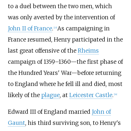
to a duel between the two men, which
was only averted by the intervention of
John II of France
.
As campaigning in
[
23
]
France resumed, Henry participated in the
last great offensive of the
Rheims
campaign of 1359–1360
—
the first phase of
the Hundred Years' War
—
before returning
to England where he fell ill and died, most
likely of the
plague
, at
Leicester Castle
.
[
24
]
Edward III of England married
John of
Gaunt
, his third surviving son, to Henry's