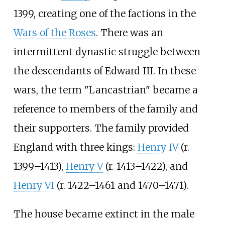
1399, creating one of the factions in the
Wars of the Roses
. There was an
intermittent dynastic struggle between
the descendants of Edward III. In these
wars, the term "Lancastrian" became a
reference to members of the family and
their supporters. The family provided
England with three kings:
Henry IV
(r.
1399–1413),
Henry V
(r. 1413–1422), and
Henry VI
(r. 1422–1461 and 1470–1471).
The house became extinct in the male