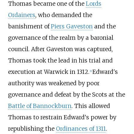
Thomas became one of the
Lords
Ordainers
, who demanded the
banishment of
Piers Gaveston
and the
governance of the realm by a baronial
council. After Gaveston was captured,
Thomas took the lead in his trial and
execution at Warwick in 1312.
Edward's
[
6
]
authority was weakened by poor
governance and defeat by the Scots at the
Battle of Bannockburn
. This allowed
Thomas to restrain Edward's power by
republishing the
Ordinances of 1311
.