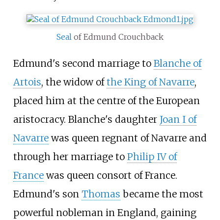
Seal
of Edmund Crouchback
Edmund's second marriage to
Blanche of
Artois
, the widow of
the King of Navarre
,
placed him at the centre of the European
aristocracy. Blanche's daughter
Joan
I of
Navarre
was queen regnant of Navarre and
through her marriage to
Philip IV of
France
was queen consort of France.
Edmund's son
Thomas
became the most
powerful nobleman in England, gaining