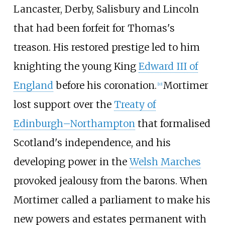
Lancaster, Derby, Salisbury and Lincoln
that had been forfeit for Thomas's
treason. His restored prestige led to him
knighting the young King
Edward III of
England
before his coronation.
Mortimer
[
10
]
lost support over the
Treaty of
Edinburgh–Northampton
that formalised
Scotland's independence, and his
developing power in the
Welsh Marches
provoked jealousy from the barons. When
Mortimer called a parliament to make his
new powers and estates permanent with