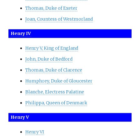
Thomas, Duke of Exeter
Joan, Countess of Westmorland
Henry IV
Henry V, King of England
John, Duke of Bedford
Thomas, Duke of Clarence
Humphrey, Duke of Gloucester
Blanche, Electress Palatine
Philippa, Queen of Denmark
Henry V
Henry VI