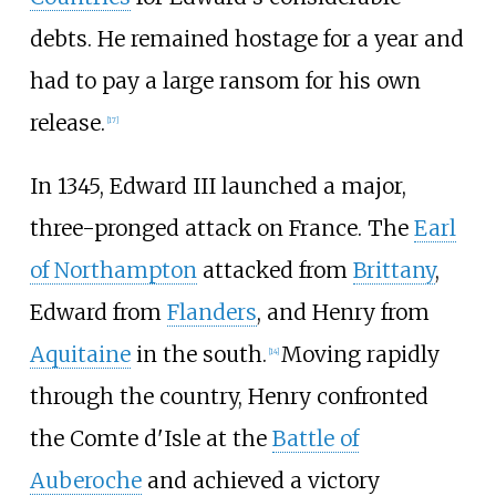
debts. He remained hostage for a year and
had to pay a large ransom for his own
release.
[
17
]
In 1345, Edward III launched a major,
three-pronged attack on France. The
Earl
of Northampton
attacked from
Brittany
,
Edward from
Flanders
, and Henry from
Aquitaine
in the south.
Moving rapidly
[
14
]
through the country, Henry confronted
the
Comte d'Isle
at the
Battle of
Auberoche
and achieved a victory