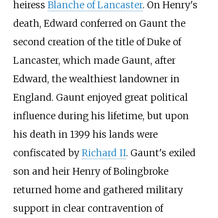
heiress
Blanche of Lancaster
. On Henry's
death, Edward conferred on Gaunt the
second creation of the title of Duke of
Lancaster, which made Gaunt, after
Edward, the wealthiest landowner in
England. Gaunt enjoyed great political
influence during his lifetime, but upon
his death in 1399 his lands were
confiscated by
Richard II
. Gaunt's exiled
son and heir Henry of Bolingbroke
returned home and gathered military
support in clear contravention of