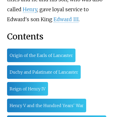
called
Henry
, gave loyal service to
Edward's son King
Edward III
.
Contents
Origin of the Earls of Lancaster
Duchy and Palatinate of Lancaster
Reign of Henry IV
Henry V and the Hundred Years' War