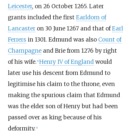
Leicester
, on 26 October 1265. Later
grants included the first
Earldom of
Lancaster
on 30 June 1267 and that of
Earl
Ferrers
in 1301. Edmund was also
Count of
Champagne
and Brie from 1276 by right
of his wife.
Henry IV of England
would
[
1
]
later use his descent from Edmund to
legitimise his claim to the throne, even
making the spurious claim that Edmund
was the elder son of Henry but had been
passed over as king because of his
deformity.
[
4
]