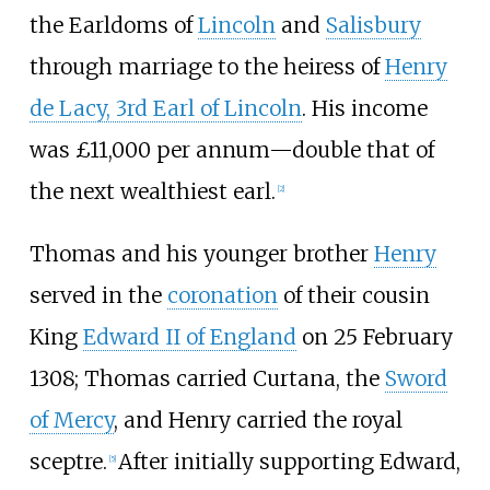
the Earldoms of
Lincoln
and
Salisbury
through marriage to the heiress of
Henry
de Lacy, 3rd Earl of Lincoln
. His income
was £11,000 per annum
—
double that of
the next wealthiest earl.
[
2
]
Thomas and his younger brother
Henry
served in the
coronation
of their cousin
King
Edward II of England
on 25 February
1308; Thomas carried Curtana, the
Sword
of Mercy
, and Henry carried the royal
sceptre.
After initially supporting Edward,
[
5
]