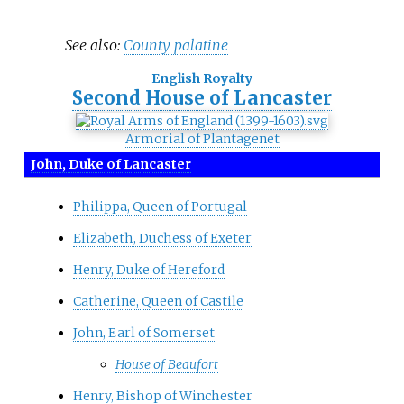
See also:
County palatine
English Royalty
Second House of Lancaster
Armorial of Plantagenet
John, Duke of Lancaster
Philippa, Queen of Portugal
Elizabeth, Duchess of Exeter
Henry, Duke of Hereford
Catherine, Queen of Castile
John, Earl of Somerset
House of Beaufort
Henry, Bishop of Winchester