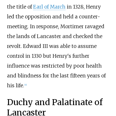
the title of
Earl of March
in 1328, Henry
led the opposition and held a counter-
meeting. In response, Mortimer ravaged
the lands of Lancaster and checked the
revolt. Edward III was able to assume
control in 1330 but Henry's further
influence was restricted by poor health
and blindness for the last fifteen years of
his life.
[
11
]
Duchy and Palatinate of
Lancaster