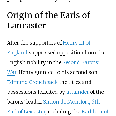
Origin of the Earls of
Lancaster
After the supporters of
Henry III of
England
suppressed opposition from the
English nobility in the
Second Barons'
War
, Henry granted to his second son
Edmund Crouchback
the titles and
possessions forfeited by
attainder
of the
barons' leader,
Simon de Montfort, 6th
Earl of Leicester
, including the
Earldom of