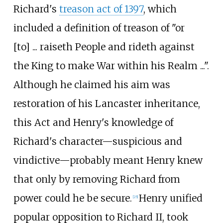
Richard's
treason act of 1397
, which
included a definition of treason of "or
[to]
... raiseth People and rideth against
the King to make War within his Realm ...".
Although he claimed his aim was
restoration of his Lancaster inheritance,
this Act and Henry's knowledge of
Richard's character
—
suspicious and
vindictive
—
probably meant Henry knew
that only by removing Richard from
power could he be secure.
Henry unified
[
25
]
popular opposition to Richard II, took