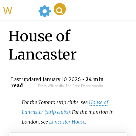
WikiMili
House of
Lancaster
Last updated
January 10, 2026
• 24 min
read
From Wikipedia, The Free Encyclopedia
For the Toronto strip clubs, see
House of
Lancaster (strip clubs)
. For the mansion in
London, see
Lancaster House
.