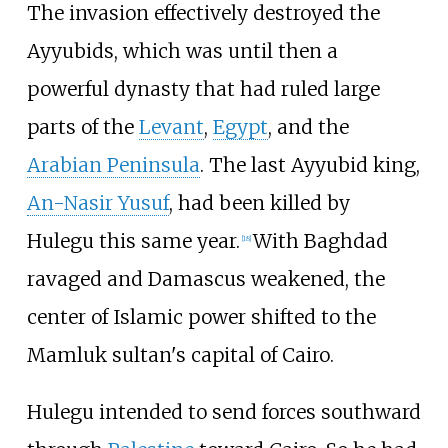
The invasion effectively destroyed the
Ayyubids, which was until then a
powerful dynasty that had ruled large
parts of the
Levant
,
Egypt
, and the
Arabian Peninsula
. The last Ayyubid king,
An-Nasir Yusuf
, had been killed by
Hulegu this same year.
With Baghdad
[
18
]
ravaged and Damascus weakened, the
center of Islamic power shifted to the
Mamluk sultan's capital of Cairo.
Hulegu intended to send forces southward