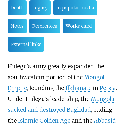
Death
Legacy
In popular media
Notes
References
Works cited
External links
Hulegu's army greatly expanded the
southwestern portion of the
Mongol
Empire
, founding the
Ilkhanate
in
Persia
.
Under Hulegu's leadership, the
Mongols
sacked and destroyed Baghdad
, ending
the
Islamic Golden Age
and the
Abbasid