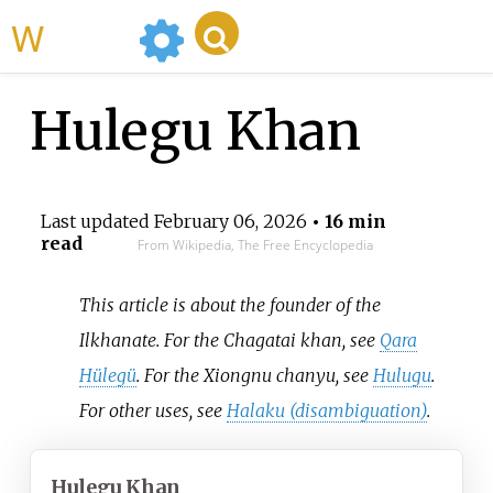
WikiMili
Hulegu Khan
Last updated
February 06, 2026
• 16 min
read
From Wikipedia, The Free Encyclopedia
This article is about the founder of the
Ilkhanate. For the Chagatai khan, see
Qara
Hülegü
. For the Xiongnu chanyu, see
Hulugu
.
For other uses, see
Halaku (disambiguation)
.
Hulegu Khan