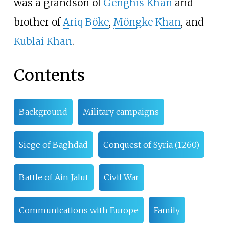
was a grandson of
Genghis Khan
and
brother of
Ariq Böke
,
Möngke Khan
, and
Kublai Khan
.
Contents
Background
Military campaigns
Siege of Baghdad
Conquest of Syria (1260)
Battle of Ain Jalut
Civil War
Communications with Europe
Family