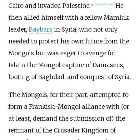
Cairo and invaded Palestine.
He
[
20
]
[
unreliable source?
]
then allied himself with a fellow Mamluk
leader,
Baybars
in Syria, who not only
needed to protect his own future from the
Mongols but was eager to avenge for
Islam the Mongol capture of Damascus,
looting of Baghdad, and conquest of Syria.
The Mongols, for their part, attempted to
form a Frankish-Mongol alliance with (or
at least, demand the submission of) the
remnant of the Crusader Kingdom of