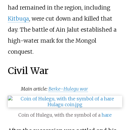
had remained in the region, including
Kitbuqa
, were cut down and killed that
day. The battle of Ain Jalut established a
high-water mark for the Mongol
conquest.
Civil War
Main article:
Berke–Hulegu war
Coin of Hulegu, with the symbol of a
hare