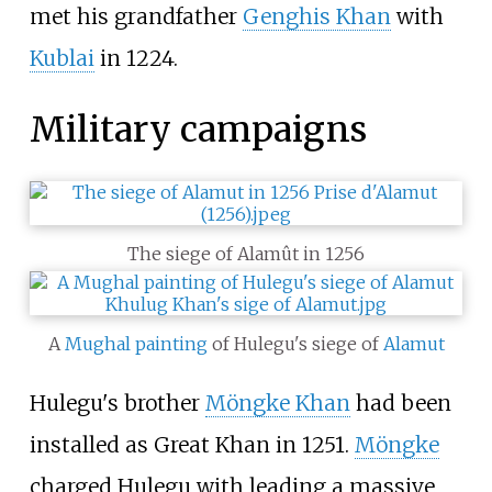
met his grandfather
Genghis Khan
with
Kublai
in 1224.
Military campaigns
The siege of Alamût in 1256
A
Mughal painting
of Hulegu's siege of
Alamut
Hulegu's brother
Möngke Khan
had been
installed as Great Khan in 1251.
Möngke
charged Hulegu with leading a massive