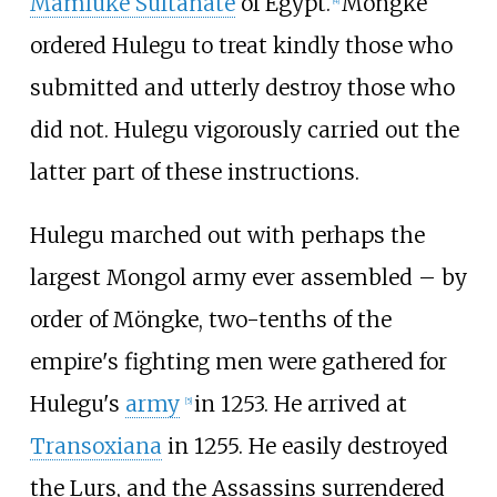
Mamluke Sultanate
of Egypt.
Möngke
[
4
]
ordered Hulegu to treat kindly those who
submitted and utterly destroy those who
did not. Hulegu vigorously carried out the
latter part of these instructions.
Hulegu marched out with perhaps the
largest Mongol army ever assembled – by
order of Möngke, two-tenths of the
empire's fighting men were gathered for
Hulegu's
army
in 1253. He arrived at
[
5
]
Transoxiana
in 1255. He easily destroyed
the Lurs, and the Assassins surrendered