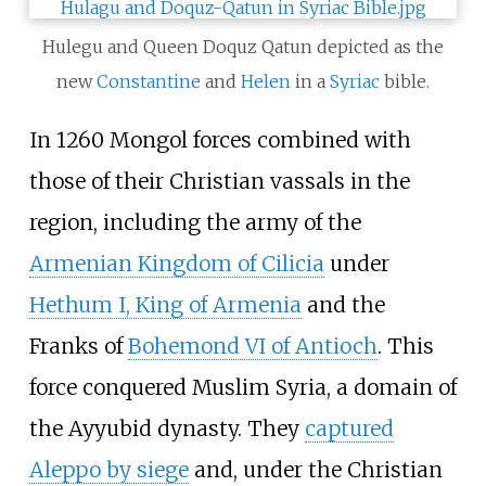
Hulegu and Queen Doquz Qatun depicted as the
new
Constantine
and
Helen
in a
Syriac
bible.
In 1260 Mongol forces combined with
those of their Christian vassals in the
region, including the army of the
Armenian Kingdom of Cilicia
under
Hethum I, King of Armenia
and the
Franks of
Bohemond VI of Antioch
. This
force conquered Muslim Syria, a domain of
the Ayyubid dynasty. They
captured
Aleppo by siege
and, under the Christian