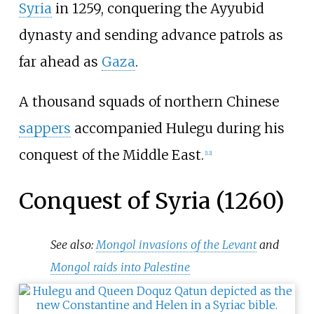
Syria
in 1259, conquering the Ayyubid
dynasty and sending advance patrols as
far ahead as
Gaza
.
A thousand squads of northern Chinese
sappers
accompanied Hulegu during his
conquest of the Middle East.
[
12
]
Conquest of Syria (1260)
See also:
Mongol invasions of the Levant
and
Mongol raids into Palestine