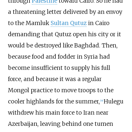
through
Palestine
toward Cairo. So he had
a threatening letter delivered by an envoy
to the Mamluk
Sultan Qutuz
in Cairo
demanding that Qutuz open his city or it
would be destroyed like Baghdad. Then,
because food and fodder in Syria had
become insufficient to supply his full
force, and because it was a regular
Mongol practice to move troops to the
cooler highlands for the summer,
Hulegu
[
19
]
withdrew his main force to Iran near
Azerbaijan, leaving behind one tumen