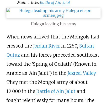
Main article:
Battle of Ain Jalut
Hulegu leading his army
When news arrived that the Mongols had
crossed the
Jordan River
in 1260,
Sultan
Qutuz
and his forces proceeded southeast
toward the 'Spring of Goliath' (Known in
Arabic as 'Ain Jalut') in the
Jezreel Valley
.
They met the Mongol army of about
12,000 in the
Battle of Ain Jalut
and
fought relentlessly for many hours. The