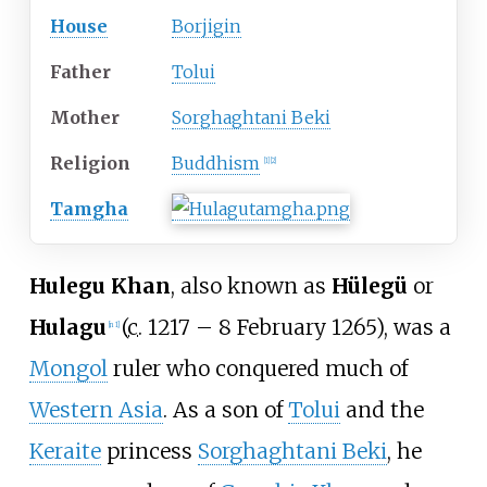
House
Borjigin
Father
Tolui
Mother
Sorghaghtani Beki
Religion
Buddhism
[
1
]
[
2
]
Tamgha
Hulegu Khan
, also known as
Hülegü
or
Hulagu
(
c.
1217 –
8 February 1265), was a
[
n 1
]
Mongol
ruler who conquered much of
Western Asia
. As a son of
Tolui
and the
Keraite
princess
Sorghaghtani Beki
, he