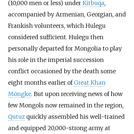
(10,000 men or less) under
Kitbuqa
,
accompanied by Armenian, Georgian, and
Frankish volunteers, which Hulegu
considered sufficient. Hulegu then
personally departed for Mongolia to play
his role in the imperial succession
conflict occasioned by the death some
eight months earlier of
Great Khan
Möngke
. But upon receiving news of how
few Mongols now remained in the region,
Qutuz
quickly assembled his well-trained
and equipped 20,000-strong army at