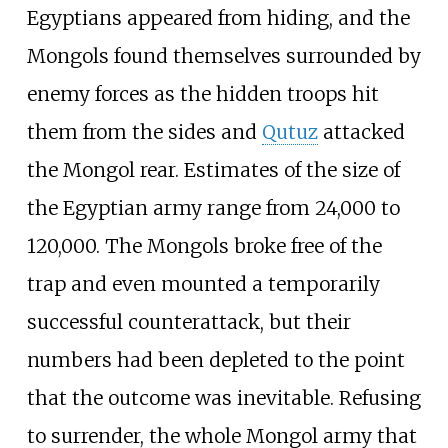
Egyptians appeared from hiding, and the
Mongols found themselves surrounded by
enemy forces as the hidden troops hit
them from the sides and
Qutuz
attacked
the Mongol rear. Estimates of the size of
the Egyptian army range from 24,000 to
120,000. The Mongols broke free of the
trap and even mounted a temporarily
successful counterattack, but their
numbers had been depleted to the point
that the outcome was inevitable. Refusing
to surrender, the whole Mongol army that