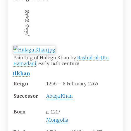
ᠬᠦᠯᠡᠭᠦ ᠬᠠᠭᠠᠨ
Painting of Hulegu Khan by
Rashid-al-Din
Hamadani
, early 14th century
Ilkhan
Reign
1256 – 8 February 1265
Successor
Abaqa Khan
Born
c.
1217
Mongolia