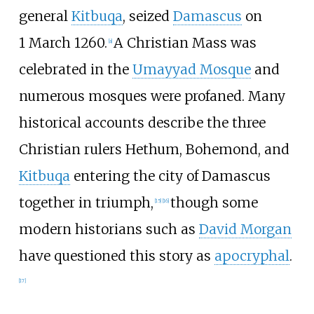
general
Kitbuqa
, seized
Damascus
on
1
March
1260.
A Christian Mass was
[
a
]
celebrated in the
Umayyad Mosque
and
numerous mosques were profaned. Many
historical accounts describe the three
Christian rulers Hethum, Bohemond, and
Kitbuqa
entering the city of Damascus
together in triumph,
though some
[
15
]
[
16
]
modern historians such as
David Morgan
have questioned this story as
apocryphal
.
[
17
]