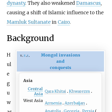
dynasty
. They also weakened
Damascus
,
causing a shift of Islamic influence to the
Mamluk Sultanate
in
Cairo
.
Background
H
Mongol invasions
v
t
e
and
ul
conquests
e
Asia
g
Central
Qara Khitai
Khwarezm
u
Asia
West Asia
w
Armenia
Azerbaijan
Anatolia
Georgia
Persia
as