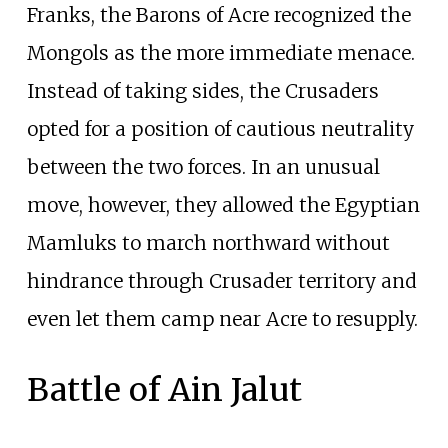
Franks, the Barons of Acre recognized the
Mongols as the more immediate menace.
Instead of taking sides, the Crusaders
opted for a position of cautious neutrality
between the two forces. In an unusual
move, however, they allowed the Egyptian
Mamluks to march northward without
hindrance through Crusader territory and
even let them camp near Acre to resupply.
Battle of Ain Jalut