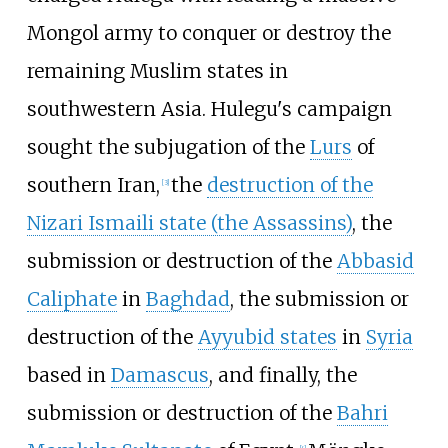
Mongol army to conquer or destroy the
remaining Muslim states in
southwestern Asia. Hulegu's campaign
sought the subjugation of the
Lurs
of
southern Iran,
the
destruction of the
[
3
]
Nizari Ismaili state (the Assassins)
, the
submission or destruction of the
Abbasid
Caliphate
in
Baghdad
, the submission or
destruction of the
Ayyubid states
in
Syria
based in
Damascus
, and finally, the
submission or destruction of the
Bahri