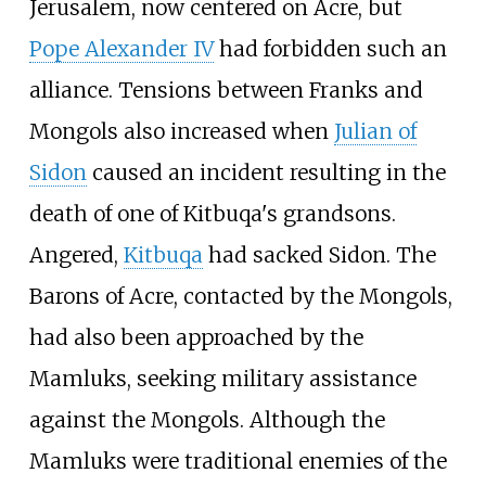
Jerusalem, now centered on Acre, but
Pope Alexander IV
had forbidden such an
alliance. Tensions between Franks and
Mongols also increased when
Julian of
Sidon
caused an incident resulting in the
death of one of Kitbuqa's grandsons.
Angered,
Kitbuqa
had sacked Sidon. The
Barons of Acre, contacted by the Mongols,
had also been approached by the
Mamluks, seeking military assistance
against the Mongols. Although the
Mamluks were traditional enemies of the