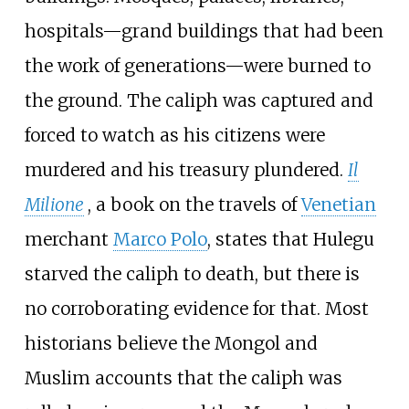
hospitals—grand buildings that had been
the work of generations—were burned to
the ground. The caliph was captured and
forced to watch as his citizens were
murdered and his treasury plundered.
Il
Milione
, a book on the travels of
Venetian
merchant
Marco Polo
, states that Hulegu
starved the caliph to death, but there is
no corroborating evidence for that. Most
historians believe the Mongol and
Muslim accounts that the caliph was