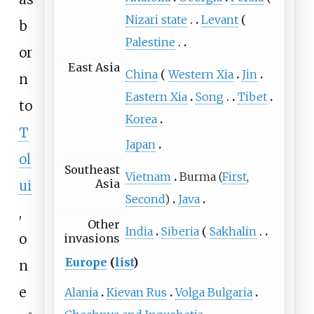
Nizari state
Levant
b
Palestine
or
East Asia
China
Western Xia
Jin
n
Eastern Xia
Song
Tibet
to
Korea
T
Japan
ol
Southeast
Vietnam
Burma (
First
,
Asia
ui
Second
)
Java
,
Other
India
Siberia
Sakhalin
o
invasions
Europe
(
list
)
n
e
Alania
Kievan Rus
Volga Bulgaria