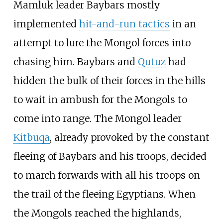
Mamluk leader Baybars mostly
implemented
hit-and-run tactics
in an
attempt to lure the Mongol forces into
chasing him. Baybars and
Qutuz
had
hidden the bulk of their forces in the hills
to wait in ambush for the Mongols to
come into range. The Mongol leader
Kitbuqa
, already provoked by the constant
fleeing of Baybars and his troops, decided
to march forwards with all his troops on
the trail of the fleeing Egyptians. When
the Mongols reached the highlands,