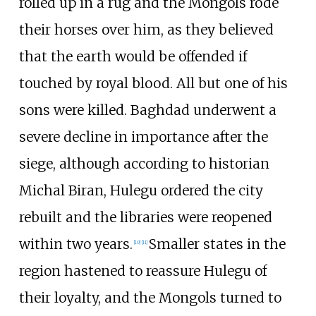
rolled up in a rug and the Mongols rode
their horses over him, as they believed
that the earth would be offended if
touched by royal blood. All but one of his
sons were killed. Baghdad underwent a
severe decline in importance after the
siege, although according to historian
Michal Biran, Hulegu ordered the city
rebuilt and the libraries were reopened
within two years.
Smaller states in the
[
10
]
[
11
]
region hastened to reassure Hulegu of
their loyalty, and the Mongols turned to