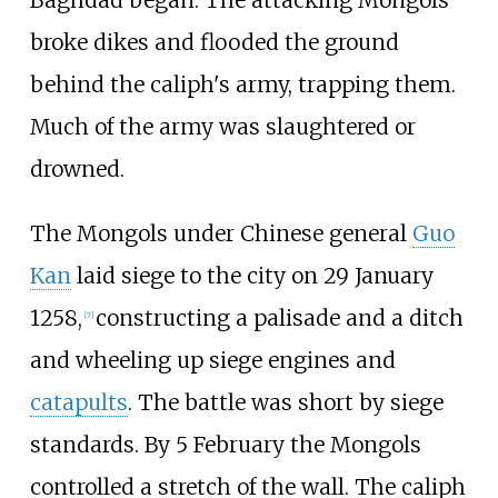
Baghdad began. The attacking Mongols
broke dikes and flooded the ground
behind the caliph's army, trapping them.
Much of the army was slaughtered or
drowned.
The Mongols under Chinese general
Guo
Kan
laid siege to the city on 29 January
1258,
constructing a palisade and a ditch
[
7
]
and wheeling up siege engines and
catapults
. The battle was short by siege
standards. By 5 February the Mongols
controlled a stretch of the wall. The caliph