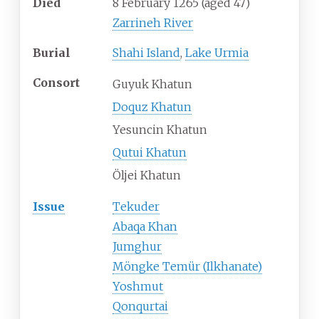
Died
8 February 1265
(aged
47)
Zarrineh River
Burial
Shahi Island
,
Lake Urmia
Consort
Guyuk Khatun
Doquz Khatun
Yesuncin Khatun
Qutui Khatun
Öljei Khatun
Issue
Tekuder
Abaqa Khan
Jumghur
Möngke Temür (Ilkhanate)
Yoshmut
Qonqurtai