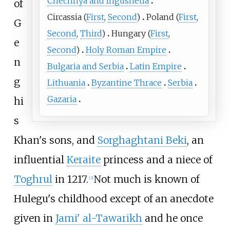
Chechnya and Ingushetia
of
Circassia
(
First
,
Second
)
Poland
(
First
,
G
Second
,
Third
)
Hungary
(
First
,
e
Second
)
Holy Roman Empire
n
Bulgaria and Serbia
Latin Empire
g
Lithuania
Byzantine Thrace
Serbia
Gazaria
hi
s
Khan's sons, and
Sorghaghtani Beki
, an
influential
Keraite
princess and a niece of
Toghrul
in 1217.
Not much is known of
[
3
]
Hulegu's childhood except of an anecdote
given in
Jami' al-Tawarikh
and he once