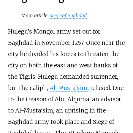
Main article:
Siege of Baghdad
Hulegu's Mongol army set out for
Baghdad in November 1257. Once near the
city he divided his forces to threaten the
city on both the east and west banks of
the Tigris. Hulegu demanded surrender,
but the caliph,
Al-Musta'sim
, refused. Due
to the treason of Abu Alquma, an advisor
to Al-Musta'sim, an uprising in the
Baghdad army took place and Siege of