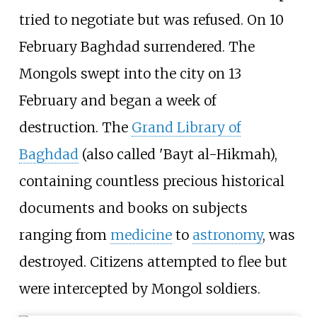
tried to negotiate but was refused. On 10
February Baghdad surrendered. The
Mongols swept into the city on 13
February and began a week of
destruction. The
Grand Library of
Baghdad
(also called 'Bayt al-Hikmah),
containing countless precious historical
documents and books on subjects
ranging from
medicine
to
astronomy
, was
destroyed. Citizens attempted to flee but
were intercepted by Mongol soldiers.