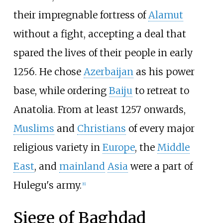
their impregnable fortress of
Alamut
without a fight, accepting a deal that
spared the lives of their people in early
1256. He chose
Azerbaijan
as his power
base, while ordering
Baiju
to retreat to
Anatolia. From at least 1257 onwards,
Muslims
and
Christians
of every major
religious variety in
Europe
, the
Middle
East
, and
mainland
Asia
were a part of
Hulegu's army.
[
6
]
Siege of Baghdad