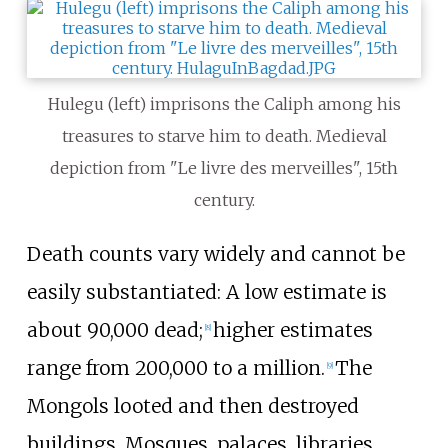
Hulegu (left) imprisons the Caliph among his
treasures to starve him to death. Medieval
depiction from "Le livre des merveilles", 15th
century.
Death counts vary widely and cannot be
easily substantiated: A low estimate is
about 90,000 dead;
higher estimates
[
8
]
range from 200,000 to a million.
The
[
9
]
Mongols looted and then destroyed
buildings. Mosques, palaces, libraries,