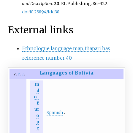
and Description
.
20
. EL Publishing:
86–
122.
doi
:
10.25894/ldd38
.
External links
Ethnologue language map, Iñapari has
reference number 40
Languages of Bolivia
v
t
e
In
d
o-
E
ur
Spanish
o
p
e