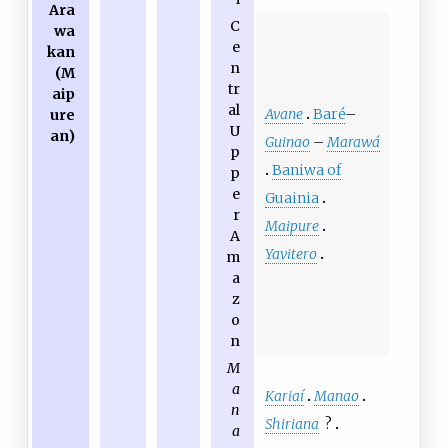
Ara
C
wa
e
kan
n
(M
tr
aip
al
Avane
Baré
–
ure
U
an)
Guinao
–
Marawá
p
Baniwa of
p
e
Guainia
r
Maipure
A
Yavitero
m
a
z
o
n
M
a
Kariaí
Manao
n
Shiriana
?
a