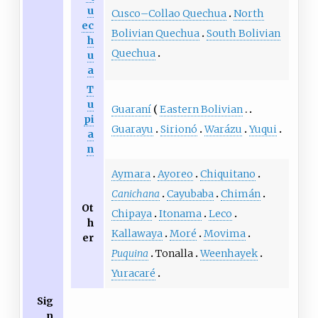
u
Cusco–Collao Quechua
North
ec
Bolivian Quechua
South Bolivian
h
Quechua
u
a
T
u
Guaraní
Eastern Bolivian
pi
Guarayu
Sirionó
Warázu
Yuqui
a
n
Aymara
Ayoreo
Chiquitano
Canichana
Cayubaba
Chimán
Ot
Chipaya
Itonama
Leco
h
Kallawaya
Moré
Movima
er
Puquina
Tonalla
Weenhayek
Yuracaré
Sig
n