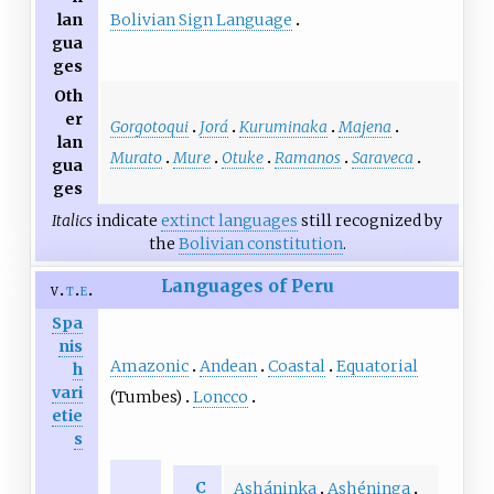
Bolivian Sign Language
lan
gua
ges
Oth
er
Gorgotoqui
Jorá
Kuruminaka
Majena
lan
Murato
Mure
Otuke
Ramanos
Saraveca
gua
ges
Italics
indicate
extinct languages
still recognized by
the
Bolivian constitution
.
Languages of Peru
v
t
e
Spa
nis
Amazonic
Andean
Coastal
Equatorial
h
vari
(Tumbes)
Loncco
etie
s
C
Asháninka
Ashéninga