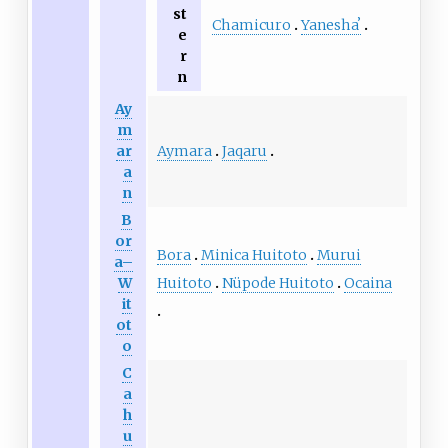
st
Chamicuro
Yaneshaʼ
e
r
n
Ay
m
Aymara
Jaqaru
ar
a
n
B
or
Bora
Minica Huitoto
Murui
a–
Huitoto
Nüpode Huitoto
Ocaina
W
it
ot
o
C
a
h
u