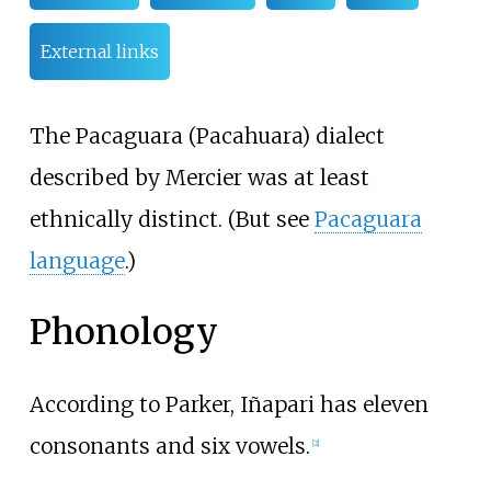
External links
The Pacaguara (Pacahuara) dialect
described by Mercier was at least
ethnically distinct. (But see
Pacaguara
language
.)
Phonology
According to Parker, Iñapari has eleven
consonants and six vowels.
[
2
]