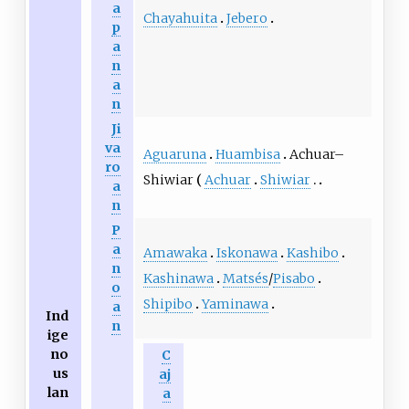
a
Chayahuita
Jebero
p
a
n
a
n
Ji
va
Aguaruna
Huambisa
Achuar–
ro
Shiwiar
Achuar
Shiwiar
a
n
P
a
Amawaka
Iskonawa
Kashibo
n
Kashinawa
Matsés
/
Pisabo
o
Shipibo
Yaminawa
a
Ind
n
ige
no
C
us
aj
lan
a