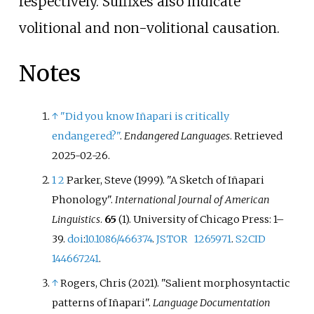
respectively. Suffixes also indicate
volitional and non-volitional causation.
Notes
↑
"Did you know Iñapari is critically
endangered?"
.
Endangered Languages
. Retrieved
2025-02-26
.
1
2
Parker, Steve (1999). "A Sketch of Iñapari
Phonology".
International Journal of American
Linguistics
.
65
(1). University of Chicago Press:
1–
39.
doi
:
10.1086/466374
.
JSTOR
1265971
.
S2CID
144667241
.
↑
Rogers, Chris (2021). "Salient morphosyntactic
patterns of Iñapari".
Language Documentation