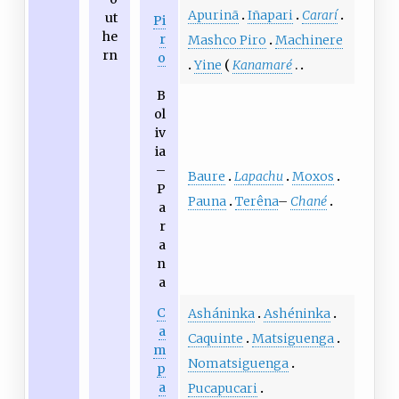
Apurinã
Iñapari
Cararí
ut
Pi
he
r
Mashco Piro
Machinere
rn
o
Yine
Kanamaré
B
ol
iv
ia
–
Baure
Lapachu
Moxos
P
Pauna
Terêna
–
Chané
a
r
a
n
a
C
Asháninka
Ashéninka
a
Caquinte
Matsiguenga
m
Nomatsiguenga
p
a
Pucapucari