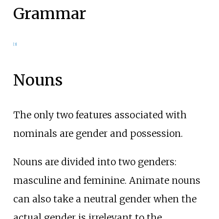
Grammar
[
3
]
Nouns
The only two features associated with
nominals are gender and possession.
Nouns are divided into two genders:
masculine and feminine. Animate nouns
can also take a neutral gender when the
actual gender is irrelevant to the