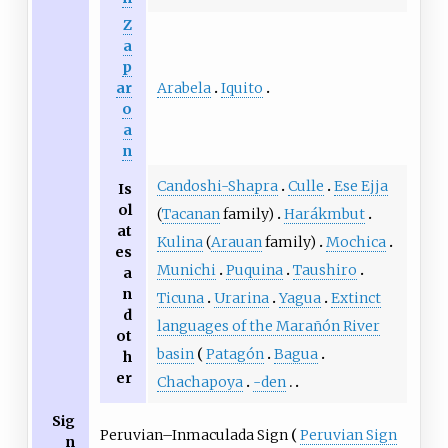
Z
a
p
Arabela
Iquito
ar
o
a
n
Candoshi-Shapra
Culle
Ese Ejja
Is
ol
(
Tacanan
family)
Harákmbut
at
Kulina
(
Arauan
family)
Mochica
es
Munichi
Puquina
Taushiro
a
n
Ticuna
Urarina
Yagua
Extinct
d
languages of the Marañón River
ot
basin
Patagón
Bagua
h
er
Chachapoya
-den
Sig
Peruvian–Inmaculada Sign
Peruvian Sign
n