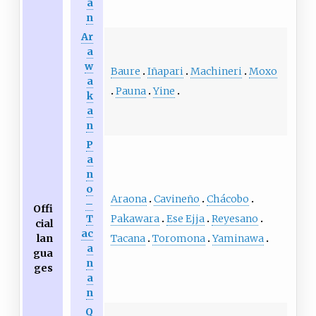
a
n
Ar
a
w
Baure
Iñapari
Machineri
Moxo
a
Pauna
Yine
k
a
n
P
a
n
o
Araona
Cavineño
Chácobo
–
Offi
Pakawara
Ese Ejja
Reyesano
T
cial
ac
Tacana
Toromona
Yaminawa
lan
a
gua
n
ges
a
n
Q