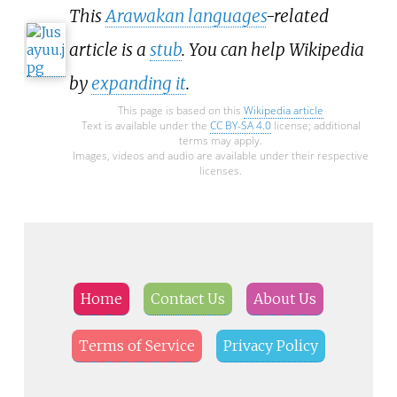
This
Arawakan languages
-related
article is a
stub
. You can help Wikipedia
by
expanding it
.
This page is based on this
Wikipedia article
Text is available under the
CC BY-SA 4.0
license; additional
terms may apply.
Images, videos and audio are available under their respective
licenses.
Home
Contact Us
About Us
Terms of Service
Privacy Policy