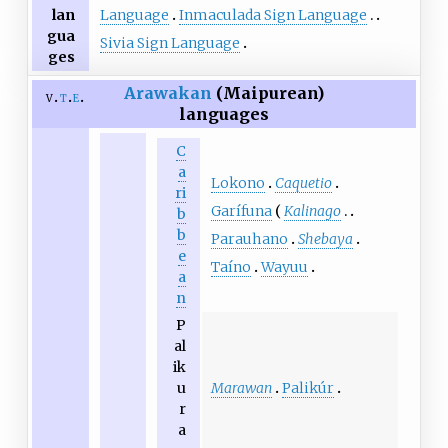
Language
Inmaculada Sign Language
lan
gua
Sivia Sign Language
ges
Arawakan
(Maipurean)
v
t
e
languages
C
a
Lokono
Caquetio
ri
Garífuna
Kalinago
b
b
Parauhano
Shebaya
e
Taíno
Wayuu
a
n
P
al
ik
Marawan
Palikúr
u
r
a