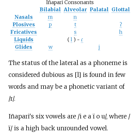
Iñapari Consonants
Bilabial
Alveolar
Palatal
Glottal
Nasals
m
n
Plosives
p
t
ʔ
Fricatives
s
h
Liquids
(
l
) ~
ɾ
Glides
w
j
The status of the lateral as a phoneme is
considered dubious as [l] is found in few
words and may be a phonetic variant of
/r/.
Iñapari's six vowels are /i e a ï o u/, where /
ï/ is a high back unrounded vowel.