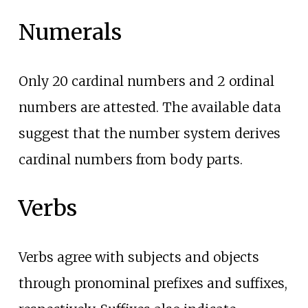
Numerals
Only 20 cardinal numbers and 2 ordinal
numbers are attested. The available data
suggest that the number system derives
cardinal numbers from body parts.
Verbs
Verbs agree with subjects and objects
through pronominal prefixes and suffixes,