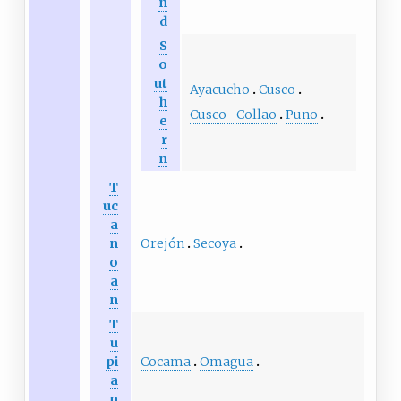
n
d
S
o
ut
Ayacucho
Cusco
h
Cusco–Collao
Puno
e
r
n
T
uc
a
Orejón
Secoya
n
o
a
n
T
u
Cocama
Omagua
pi
a
n