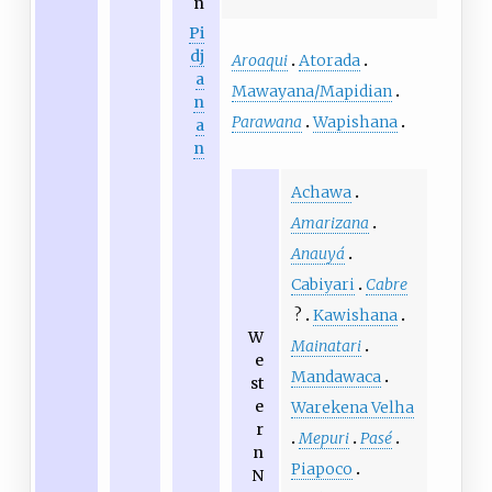
n
Pi
dj
Aroaqui
Atorada
a
Mawayana/Mapidian
n
Parawana
Wapishana
a
n
Achawa
Amarizana
Anauyá
Cabiyari
Cabre
?
Kawishana
W
Mainatari
e
Mandawaca
st
e
Warekena Velha
r
Mepuri
Pasé
n
Piapoco
N