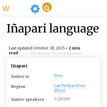
WikiMili
Iñapari language
Last updated
October 28, 2025
• 2 min
read
From Wikipedia, The Free Encyclopedia
Iñapari
Peru
Native
to
Las Piedras River
Region
(Peru)
5
(2020)
Native speakers
[
1
]