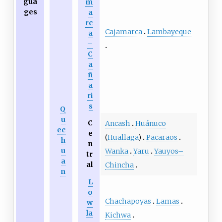
gua
m
ges
a
rc
Cajamarca
Lambayeque
a
–
C
a
ñ
a
ri
s
Q
u
C
Ancash
Huánuco
ec
e
(
Huallaga
)
Pacaraos
h
n
u
Wanka
Yaru
Yauyos–
tr
a
al
Chincha
n
L
o
Chachapoyas
Lamas
w
la
Kichwa