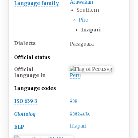
Arawakan
Language family
Southern
Piro
Iñapari
Dialects
Pacaguara
Official status
Official
language
in
Peru
Language codes
ISO 639-3
inp
Glottolog
inap1242
Iñapari
ELP