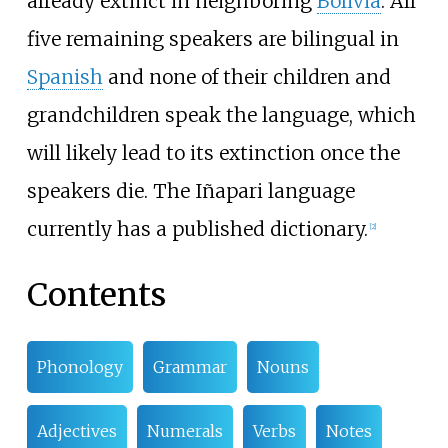
already extinct in neighboring
Bolivia
. All
five remaining speakers are bilingual in
Spanish
and none of their children and
grandchildren speak the language, which
will likely lead to its extinction once the
speakers die. The Iñapari language
currently has a published dictionary.
[
2
]
Contents
Phonology
Grammar
Nouns
Adjectives
Numerals
Verbs
Notes