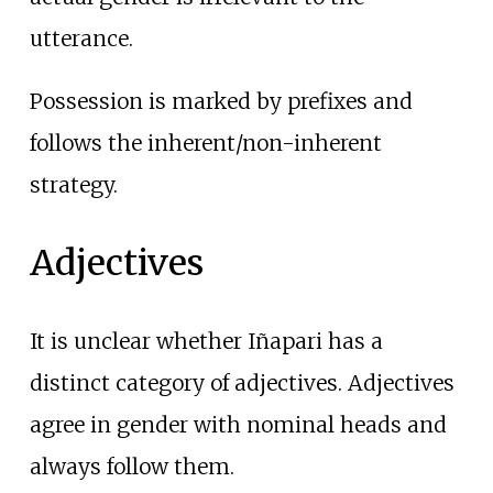
utterance.
Possession is marked by prefixes and
follows the inherent/non-inherent
strategy.
Adjectives
It is unclear whether Iñapari has a
distinct category of adjectives. Adjectives
agree in gender with nominal heads and
always follow them.