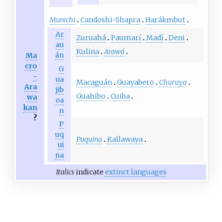
Munichi
Candoshi-Shapra
Harákmbut
Ar
Zuruahá
Paumarí
Madí
Deni
au
Kulina
Arawá
án
Ma
cro
G
-
ua
Macaguán
Guayabero
Churuya
Ara
jib
Guahibo
Cuiba
wa
oa
kan
n
?
P
uq
Puquina
Kallawaya
ui
na
Italics
indicate
extinct languages