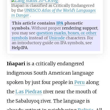
Iñapari is classified as Critically Endangered
by the
UNESCO
Atlas of the World's Languages
in Danger
.
This article contains
IPA
phonetic
symbols.
Without proper
rendering support
,
you may see
question marks, boxes, or other
symbols
instead of
Unicode
characters. For
an introductory guide on IPA symbols, see
Help:IPA
.
Iñapari
is a critically endangered
indigenous South American language
spoken by just four people in
Peru
along
the
Las Piedras
river near the mouth of
the Sabaluyoq river. The language is