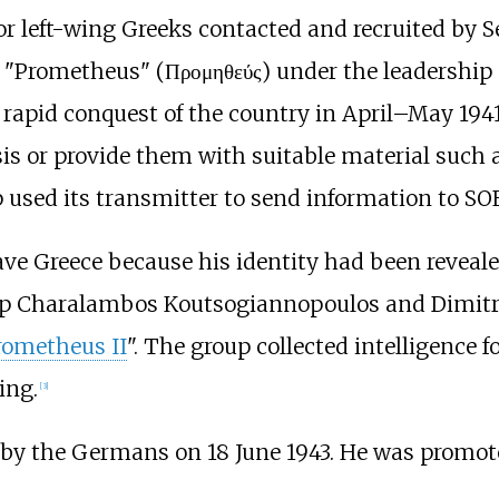
r left-wing Greeks contacted and recruited by Sec
ed "Prometheus" (Προμηθεύς) under the leadership
rapid conquest of the country in April–May 1941,
is or provide them with suitable material such a
used its transmitter to send information to SOE
leave Greece because his identity had been revea
up
Charalambos Koutsogiannopoulos
and
Dimitr
rometheus II
". The group collected intelligence 
ing.
[3]
by the Germans on 18 June 1943. He was promo