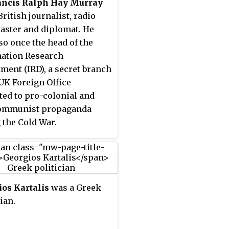
rancis Ralph Hay Murray
cial Liberation (EKKA)
British journalist, radio
ance group along with
aster and diplomat. He
ios Psarros and was the
so once the head of the
ry head of the organization.
ation Research
er joined and was a
ment (IRD), a secret branch
nent member of the
 UK Foreign Office
al Liberation Front (EAM)
ted to pro-colonial and
s military wing the Greek
communist propaganda
's Liberation Army (ELAS).
 the Cold War.
ved as head of the Political
tee of National Liberation
, a government of Greek
ance-held territories also
 the "Mountain
os Kartalis
was a Greek
ment", from 10 March to
ian.
il 1944. He was nicknamed
ed Colonel", from his pen