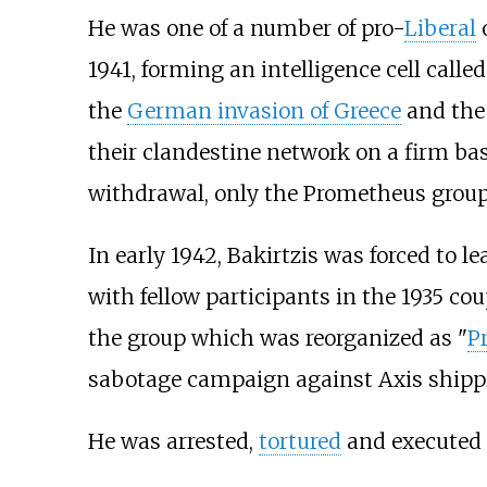
He was one of a number of pro-
Liberal
o
1941, forming an intelligence cell call
the
German invasion of Greece
and the 
their clandestine network on a firm bas
withdrawal, only the Prometheus group 
In early 1942, Bakirtzis was forced to 
with fellow participants in the 1935 co
the group which was reorganized as "
P
sabotage campaign against Axis shipp
He was arrested,
tortured
and executed 