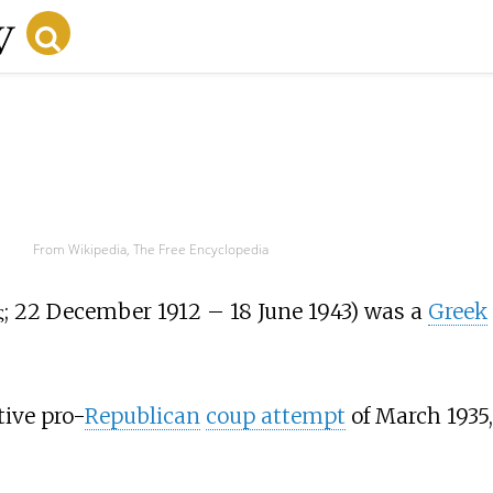
From Wikipedia, The Free Encyclopedia
ς
; 22 December 1912 – 18 June 1943) was a
Greek
tive pro-
Republican
coup attempt
of March 1935