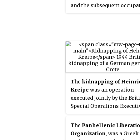
under Allied pressure in ea
and the subsequent occupat
October 1944, with Crete an
Greece by Nazi Germany an
some other Aegean islands
Fascist Italy. The governme
surrendered to the Allies b
exile was based in Cairo, Eg
German garrisons in May 
and hence it is also referre
June 1945, after the end of 
the "
Cairo Government
". I
War II in Europe.
the internationally recogn
government during the year
the Axis occupation of Gree
The
kidnapping of Heinri
Kreipe
was an operation
executed jointly by the Brit
Special Operations Executi
(SOE) and local resistance
members in Crete in Germ
The
Panhellenic Liberati
occupied Greece during th
Organization
, was a Greek
Second World War. Operati