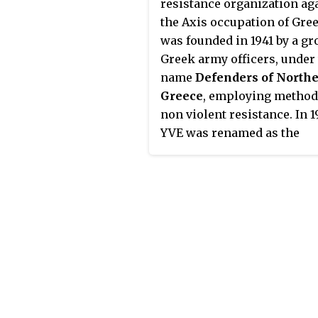
resistance organization ag
'BRICKLAYER' was launched
the Axis occupation of Greec
February 1944, when SOE of
was founded in 1941 by a gr
Patrick Leigh Fermor lande
Greek army officers, under
Crete with the intention of
name
Defenders of North
abducting notorious war
Greece
, employing method
criminal and commander o
non violent resistance. In 1
Air Landing Division, Fried
YVE was renamed as the
Wilhelm Müller. By the tim
Panhellenic Liberation
the arrival of the rest of the
Organization (PAO), shifting
abduction team, led by Wil
focus towards armed strugg
Stanley Moss, two months l
the August of the same year
Müller had been succeeded
came into conflict with Gr
Heinrich Kreipe, who was
People's Liberation Army (E
chosen as the new target.
a communist-led resistanc
organization. PAO was defe
in the ensuing civil war and
remnants turned towards