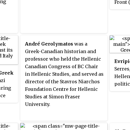
ing
Front 
the Gr
Februa
the
De
Varkiz
disarm
André Gerolymatos
was a
was th
Greek-Canadian historian and
signif
professor who held the Hellenic
Evripi
organi
Canadian Congress of BC Chair
Serres
resist
 Greek
in Hellenic Studies, and served as
Hellen
azi
director of the Stavros Niarchos
politi
uring
Foundation Centre for Hellenic
army t
ece
Studies at Simon Fraser
partic
University.
coup a
death,
Occupa
War II