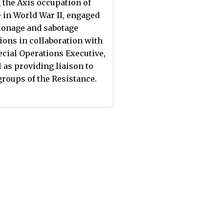
ine, then to Egypt, and
 the Axis occupation of
, in June 1941, to the United
 in World War II, engaged
m. Hence, it is also
ionage and sabotage
ed to as the
"Government
ions in collaboration with
ndon"
. It was dissolved in
ecial Operations Executive,
1945.
l as providing liaison to
groups of the Resistance.