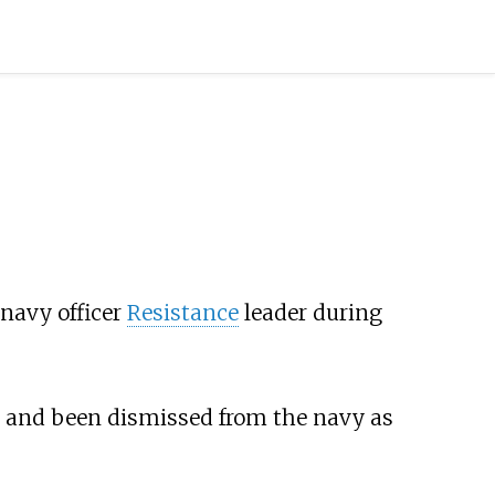
navy officer
Resistance
leader during
, and been dismissed from the navy as