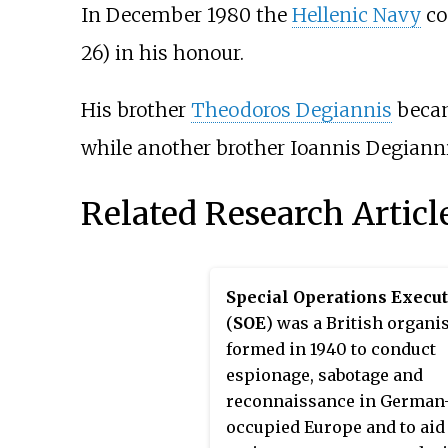
In December 1980 the
Hellenic Navy
co
26) in his honour.
His brother
Theodoros Degiannis
becam
while another brother
Ioannis Degiann
Related Research Articl
Special Operations Execut
(
SOE
) was a British organi
formed in 1940 to conduct
espionage, sabotage and
reconnaissance in German
occupied Europe and to aid 