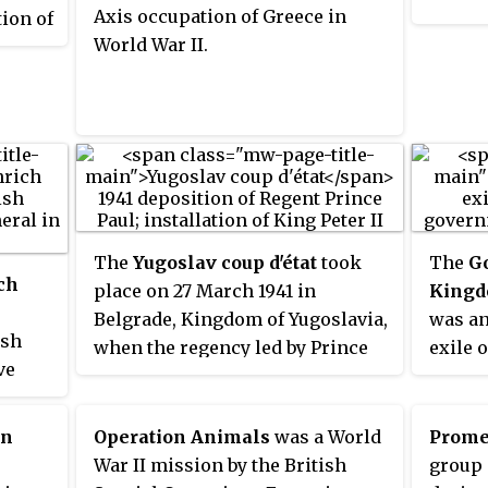
rly
Axis occupation of Greece in
ion of
name i
d
World War II.
d
Commun
 being
nt-in-
Rizospa
y
ypt,
and
d to as
World
t was
ised
s of
ce.
The
Yugoslav coup d'état
took
The
G
ch
place on 27 March 1941 in
Kingdo
Belgrade, Kingdom of Yugoslavia,
was an
ish
when the regency led by Prince
exile 
ve
Paul of Yugoslavia was
King P
overthrown and King Peter II
Belgrad
an-
fully assumed monarchical
Axis i
on
Operation Animals
was a World
Prome
e
powers. The coup was planned
went f
War II mission by the British
group 
on