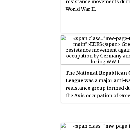
resistance movements dur
World War II.
The
National Republican
League
was a major anti-N
resistance group formed d
the Axis occupation of Gre
during World War II.