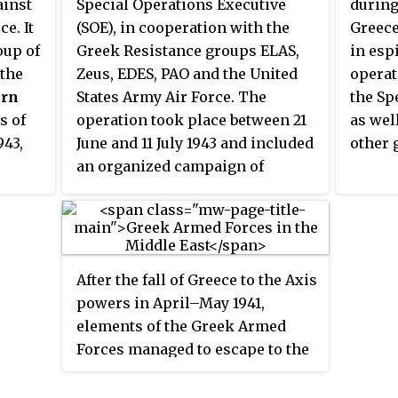
and conducted by a group of pro-
Palest
ainst
Special Operations Executive
during
 on 4
Western Serbian-nationalist
finally
e. It
(SOE), in cooperation with the
Greece
ficer
Royal Yugoslav Air Force officers
Kingdo
oup of
Greek Resistance groups ELAS,
in esp
d in
formally led by the Air Force
referr
 the
Zeus, EDES, PAO and the United
operat
commander, General Dušan
in Lo
ern
States Army Air Force. The
the Sp
Simović, who had been
March 
s of
operation took place between 21
as wel
f 22nd
associated with several putsch
943,
June and 11 July 1943 and included
other 
rich-
plots from 1938 onwards.
an organized campaign of
e of
Brigadier General of Military
sabotage in Greece, to deceive the
Aviation Borivoje Mirković,
 its
Axis Powers into believing that
liam
Major Živan Knežević of the
le. In
Greece was the target of an Allied
ater,
Yugoslav Royal Guards, and his
 it
amphibious landing, instead of
 by
brother Radoje Knežević were the
After the fall of Greece to the Axis
eek
Sicily. Despite the mission's
main organisers in the
powers in April–May 1941,
LAS),
success, the Greek civilian
overthrow of the government. In
elements of the Greek Armed
e
population suffered from mass
addition to Radoje Knežević,
Forces managed to escape to the
ated
reprisals and British
some other civilian leaders were
British-controlled Middle East.
 its
intervention into the internal
probably aware of the takeover
There they were placed under the
affairs of the Greek resistance