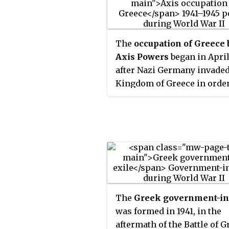
The
occupation of Greece 
Axis Powers
began in April
after Nazi Germany invaded
Kingdom of Greece in order
assist its ally, Italy, in their
ongoing war that was initia
October 1940, having
encountered major strategi
difficulties. Following the
conquest of Crete, the entir
Greece was occupied starti
June 1941. The occupation o
The
Greek government-in
mainland lasted until Ger
was formed in 1941, in the
and its ally Bulgaria withd
aftermath of the Battle of G