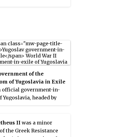
n the newspaper of the
ist Party of Greece, the
stis
.
overnment of the
m of Yugoslavia in Exile
 official government-in-
of Yugoslavia, headed by
eter II. It evacuated from
e in April 1941, after the
nvasion of the country, and
theus II
was a minor
irst to Greece, then to
of the Greek Resistance