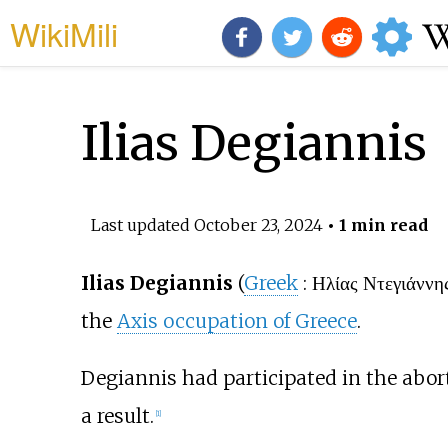
WikiMili
Ilias Degiannis
Last updated
October 23, 2024
• 1 min read
Ilias Degiannis
(
Greek
:
Ηλίας Ντεγιάννη
the
Axis occupation of Greece
.
Degiannis had participated in the abor
a result.
[1]