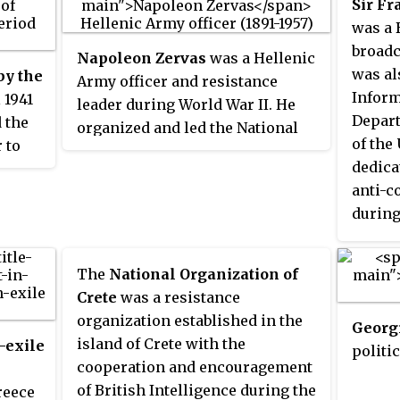
Sir F
and So
was a 
resist
broadc
Napoleon Zervas
was a Hellenic
Dimitr
was al
by the
Army officer and resistance
milita
Inform
 1941
leader during World War II. He
He lat
Depart
 the
organized and led the National
promi
of the
 to
Republican Greek League (EDES),
Nation
dedica
the second most significant, in
and it
anti-
ted in
terms of size and activity,
People
during
resistance organization against
He ser
cal
the Axis Occupation of Greece.
Commit
The
National Organization of
(PEEA)
ety of
Crete
was a resistance
Resist
ng in
organization established in the
called
Georgi
f the
island of Crete with the
-exile
Govern
politic
many
cooperation and encouragement
18 Apr
rew
of British Intelligence during the
reece
"the R