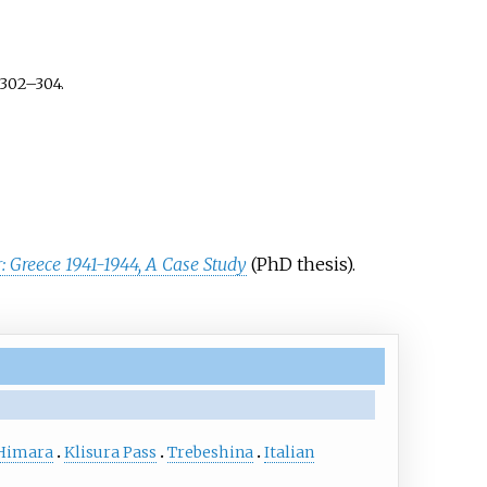
302–304.
: Greece 1941-1944, A Case Study
(PhD thesis).
Himara
Klisura Pass
Trebeshina
Italian