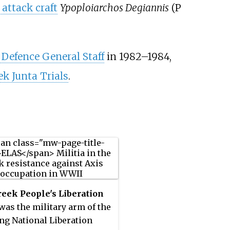
attack craft
Ypoploiarchos Degiannis
(P
 Defence General Staff
in 1982–1984,
ek Junta Trials
.
eek People's Liberation
was the military arm of the
ing National Liberation