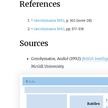
References
collaboration with the Ger
↑
Gerolymatos 1992
, p.
302 (note 28).
↑
Gerolymatos 1992
, pp.
177–178.
Sources
Gerolymatos, André (1992).
British Intell
McGill University.
v
t
e
P
Battles
s