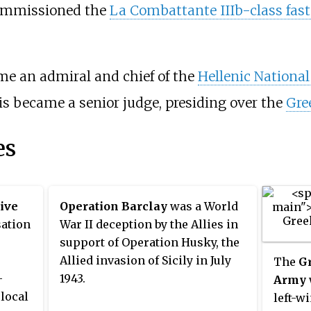
mmissioned the
La Combattante IIIb-class fast 
e an admiral and chief of the
Hellenic National
is
became a senior judge, presiding over the
Gre
es
ive
Operation Barclay
was a World
sation
War II deception by the Allies in
support of Operation Husky, the
Allied invasion of Sicily in July
The
Gr
-
1943.
Army
local
left-w