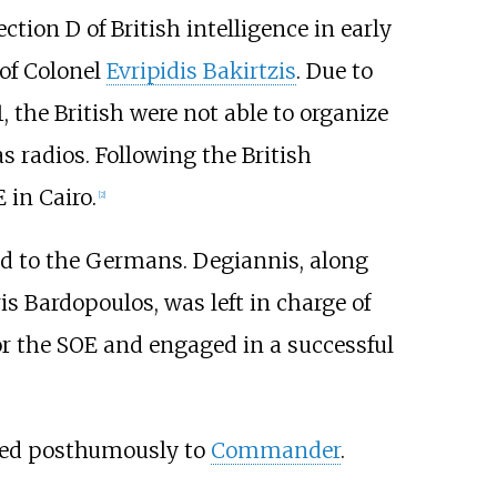
tion D of British intelligence in early
 of Colonel
Evripidis Bakirtzis
. Due to
 the British were not able to organize
s radios. Following the British
 in Cairo.
[2]
led to the Germans. Degiannis, along
is Bardopoulos
, was left in charge of
for the SOE and engaged in a successful
ted posthumously to
Commander
.