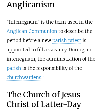
Anglicanism
"Interregnum" is the term used in the
Anglican Communion
to describe the
period before a new
parish priest
is
appointed to fill a vacancy. During an
interregnum, the administration of the
parish
is the responsibility of the
churchwardens
.
[
2
]
The Church of Jesus
Christ of Latter-Day