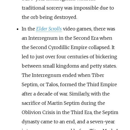
traditional sorcery was impossible due to
the orb being destroyed.
In the
Elder Scrolls
video games, there was
an Interregnum in the Second Era when
the Second Cyrodillic Empire collapsed. It
led to just over four centuries of bickering
between small kingdoms and petty states.
The Interregnum ended when Tiber
Septim, or Talos, formed the Third Empire
after a decade of war. Similarly, with the
sacrifice of Martin Septim during the
Oblivion Crisis in the Third Era, the Septim
dynasty came to an end, and a seven-year