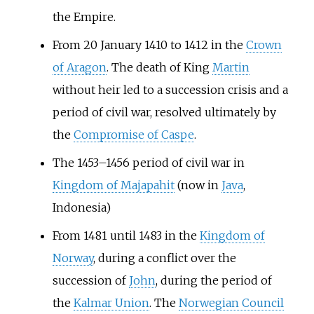
the Empire.
From 20 January 1410 to 1412 in the
Crown
of Aragon
. The death of King
Martin
without heir led to a succession crisis and a
period of civil war, resolved ultimately by
the
Compromise of Caspe
.
The 1453–1456 period of civil war in
Kingdom of Majapahit
(now in
Java
,
Indonesia)
From 1481 until 1483 in the
Kingdom of
Norway
, during a conflict over the
succession of
John
, during the period of
the
Kalmar Union
. The
Norwegian Council