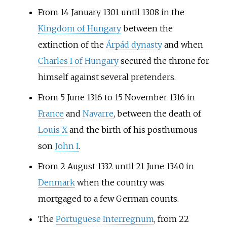
From 14 January 1301 until 1308 in the
Kingdom of Hungary
between the
extinction of the
Árpád dynasty
and when
Charles I of Hungary
secured the throne for
himself against several pretenders.
From 5 June 1316 to 15 November 1316 in
France
and
Navarre
, between the death of
Louis X
and the birth of his posthumous
son
John I
.
From 2 August 1332 until 21 June 1340 in
Denmark
when the country was
mortgaged to a few German counts.
The
Portuguese Interregnum
, from 22