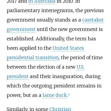
2017 and
in Australia
in 2010. In
parliamentary interregnums, the previous
government usually stands as a
caretaker
government
until the new government is
established. Additionally, the term has
been applied to the
United States
presidential transition
, the period of time
between the election of a new
U.S.
president
and their inauguration, during
which the outgoing president remains in
power, but as a
lame duck
.
[
1
]
Similarly, in some
Christian