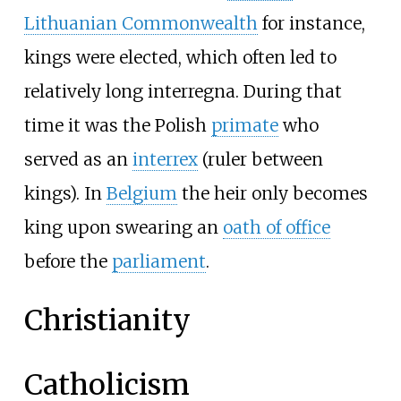
Lithuanian Commonwealth
for instance,
kings were elected, which often led to
relatively long interregna. During that
time it was the Polish
primate
who
served as an
interrex
(ruler between
kings). In
Belgium
the heir only becomes
king upon swearing an
oath of office
before the
parliament
.
Christianity
Catholicism