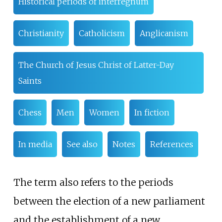
Historical periods of interregnum
Christianity
Catholicism
Anglicanism
The Church of Jesus Christ of Latter-Day
Saints
Chess
Men
Women
In fiction
In media
See also
Notes
References
The term also refers to the periods
between the election of a new parliament
and the establishment of a new