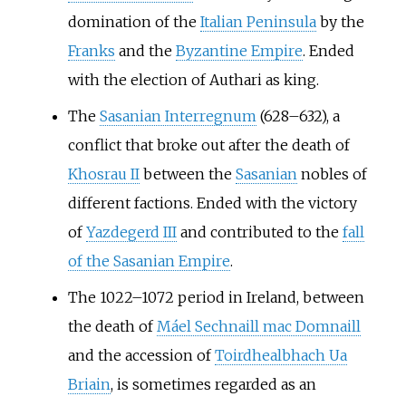
domination of the
Italian Peninsula
by the
Franks
and the
Byzantine Empire
. Ended
with the election of Authari as king.
The
Sasanian Interregnum
(628–632), a
conflict that broke out after the death of
Khosrau II
between the
Sasanian
nobles of
different factions. Ended with the victory
of
Yazdegerd III
and contributed to the
fall
of the Sasanian Empire
.
The 1022–1072 period in Ireland, between
the death of
Máel Sechnaill mac Domnaill
and the accession of
Toirdhealbhach Ua
Briain
, is sometimes regarded as an