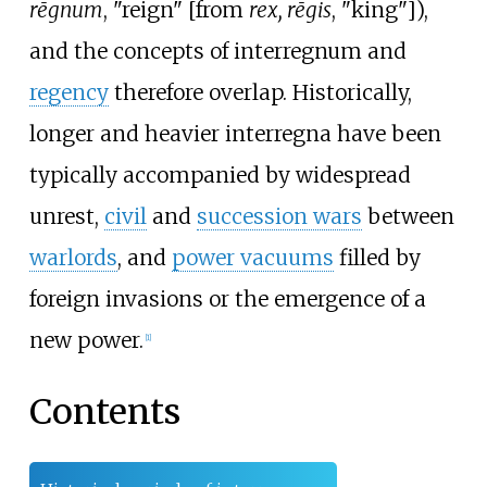
rēgnum
, "reign" [from
rex, rēgis
, "king"]),
and the concepts of interregnum and
regency
therefore overlap. Historically,
longer and heavier interregna have been
typically accompanied by widespread
unrest,
civil
and
succession wars
between
warlords
, and
power vacuums
filled by
foreign invasions or the emergence of a
new power.
[
1
]
Contents