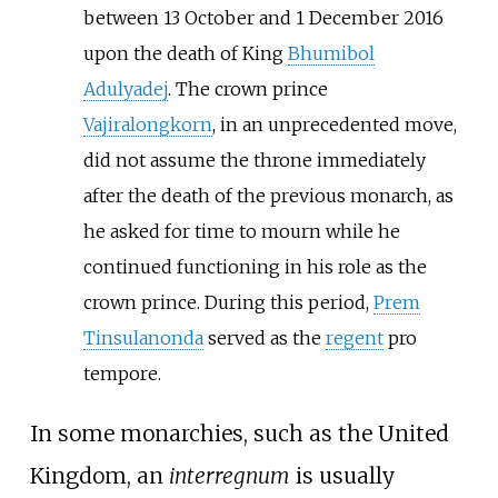
between 13 October and 1 December 2016
upon the death of King
Bhumibol
Adulyadej
. The crown prince
Vajiralongkorn
, in an unprecedented move,
did not assume the throne immediately
after the death of the previous monarch, as
he asked for time to mourn while he
continued functioning in his role as the
crown prince. During this period,
Prem
Tinsulanonda
served as the
regent
pro
tempore.
In some monarchies, such as the United
Kingdom, an
interregnum
is usually