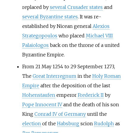
replaced by
several Crusader states
and
several Byzantine states
. It was re-
established by Nicean general
Alexios
Strategopoulos
who placed
Michael VIII
Palaiologos
back on the throne of a united
Byzantine Empire.
From 21 May 1254 to 29 September 1273,
The
Great Interregnum
in the
Holy Roman
Empire
after the deposition of the last
Hohenstaufen
emperor
Frederick II
by
Pope Innocent IV
and the death of his son
King
Conrad IV of Germany
until the
election
of the
Habsburg
scion
Rudolph
as