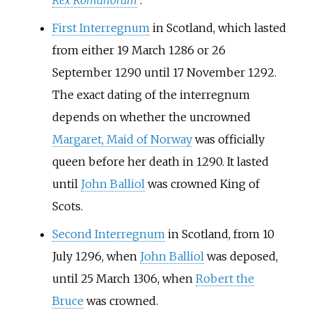
Rex Romanorum
.
First Interregnum
in Scotland, which lasted
from either 19 March 1286 or 26
September 1290 until 17 November 1292.
The exact dating of the interregnum
depends on whether the uncrowned
Margaret, Maid of Norway
was officially
queen before her death in 1290. It lasted
until
John Balliol
was crowned King of
Scots.
Second Interregnum
in Scotland, from 10
July 1296, when
John Balliol
was deposed,
until 25 March 1306, when
Robert the
Bruce
was crowned.