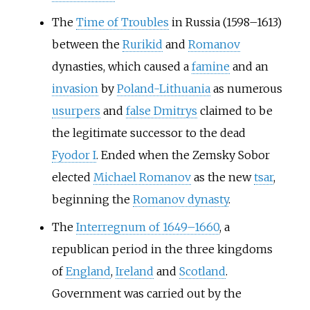
The
Time of Troubles
in Russia (1598–1613)
between the
Rurikid
and
Romanov
dynasties, which caused a
famine
and an
invasion
by
Poland-Lithuania
as numerous
usurpers
and
false Dmitrys
claimed to be
the legitimate successor to the dead
Fyodor I
. Ended when the Zemsky Sobor
elected
Michael Romanov
as the new
tsar
,
beginning the
Romanov dynasty
.
The
Interregnum of 1649–1660
, a
republican period in the three kingdoms
of
England
,
Ireland
and
Scotland
.
Government was carried out by the