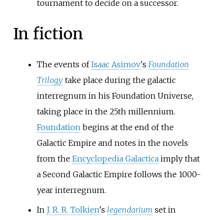
tournament to decide on a successor.
In fiction
The events of
Isaac Asimov
's
Foundation
Trilogy
take place during the galactic
interregnum in his Foundation Universe,
taking place in the 25th millennium.
Foundation
begins at the end of the
Galactic Empire and notes in the novels
from the
Encyclopedia Galactica
imply that
a Second Galactic Empire follows the 1000-
year interregnum.
In
J. R. R. Tolkien
's
legendarium
set in