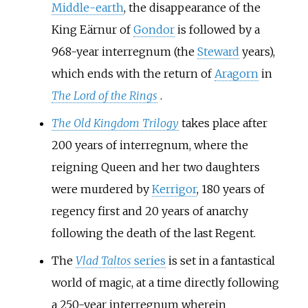
Middle-earth
, the disappearance of the
King Eärnur of
Gondor
is followed by a
968-year interregnum (the
Steward
years),
which ends with the return of
Aragorn
in
The Lord of the Rings
.
The Old Kingdom Trilogy
takes place after
200 years of interregnum, where the
reigning Queen and her two daughters
were murdered by
Kerrigor
, 180 years of
regency first and 20 years of anarchy
following the death of the last Regent.
The
Vlad Taltos
series
is set in a fantastical
world of magic, at a time directly following
a 250-year interregnum wherein