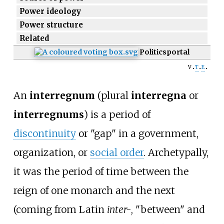
Power ideology
Power structure
Related
Politics
portal
v
t
e
An
interregnum
(plural
interregna
or
interregnums
) is a period of
discontinuity
or "gap" in a government,
organization, or
social order
. Archetypally,
it was the period of time between the
reign of one monarch and the next
(coming from Latin
inter-
, "between" and