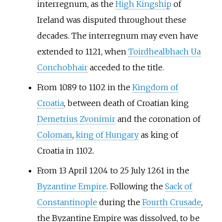
interregnum, as the
High Kingship
of
Ireland was disputed throughout these
decades. The interregnum may even have
extended to 1121, when
Toirdhealbhach Ua
Conchobhair
acceded to the title.
From 1089 to 1102 in the
Kingdom of
Croatia
, between death of Croatian king
Demetrius Zvonimir
and the coronation of
Coloman
,
king of Hungary
as king of
Croatia in 1102.
From 13 April 1204 to 25 July 1261 in the
Byzantine Empire
. Following the
Sack of
Constantinople
during the
Fourth Crusade
,
the Byzantine Empire was dissolved, to be