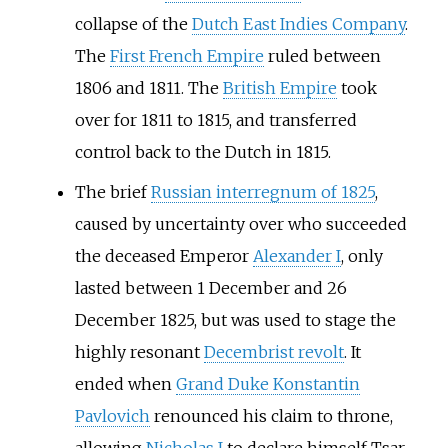
collapse of the
Dutch East Indies Company
.
The
First French Empire
ruled between
1806 and 1811. The
British Empire
took
over for 1811 to 1815, and transferred
control back to the Dutch in 1815.
The brief
Russian interregnum of 1825
,
caused by uncertainty over who succeeded
the deceased Emperor
Alexander I
, only
lasted between 1 December and 26
December 1825, but was used to stage the
highly resonant
Decembrist revolt
. It
ended when
Grand Duke Konstantin
Pavlovich
renounced his claim to throne,