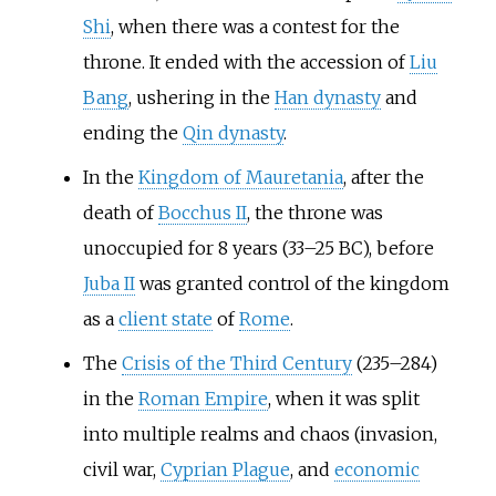
Shi
, when there was a contest for the
throne. It ended with the accession of
Liu
Bang
, ushering in the
Han dynasty
and
ending the
Qin dynasty
.
In the
Kingdom of Mauretania
, after the
death of
Bocchus II
, the throne was
unoccupied for 8 years (33–25 BC), before
Juba II
was granted control of the kingdom
as a
client state
of
Rome
.
The
Crisis of the Third Century
(235–284)
in the
Roman Empire
, when it was split
into multiple realms and chaos (invasion,
civil war,
Cyprian Plague
, and
economic