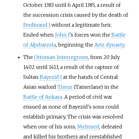
October 1383 until 6 April 1385, a result of
the succession crisis caused by the death of
Ferdinand I
without a legitimate heir.
Ended when
John I
's forces won the
Battle
of Aljubarrota
, beginning the
Aviz dynasty
.
The
Ottoman Interregnum
, from 20 July
1402 until 1413, a result of the capture of
Sultan
Bayezid I
at the hands of Central
Asian warlord
Timur
(Tamerlane) in the
Battle of Ankara
. A period of civil war
ensued as none of Bayezid's sons could
establish primacy. The crisis was resolved
when one of his sons,
Mehmed
, defeated
and killed his brothers and reestablished