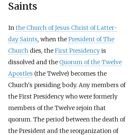
Saints
In
the Church of Jesus Christ of Latter-
day Saints
, when the
President of The
Church
dies, the
First Presidency
is
dissolved and the
Quorum of the Twelve
Apostles
(the Twelve) becomes the
Church's presiding body. Any members of
the First Presidency who were formerly
members of the Twelve rejoin that
quorum. The period between the death of
the President and the reorganization of