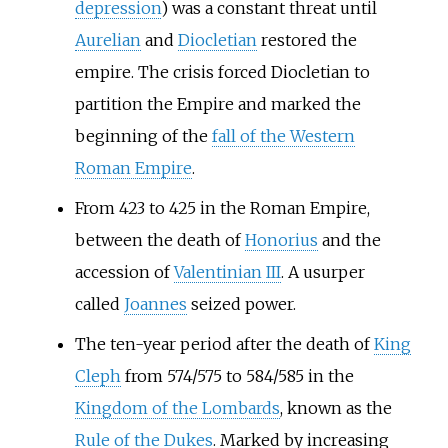
depression
) was a constant threat until
Aurelian
and
Diocletian
restored the
empire. The crisis forced Diocletian to
partition the Empire and marked the
beginning of the
fall of the Western
Roman Empire
.
From 423 to 425 in the Roman Empire,
between the death of
Honorius
and the
accession of
Valentinian III
. A usurper
called
Joannes
seized power.
The ten-year period after the death of
King
Cleph
from 574/575 to 584/585 in the
Kingdom of the Lombards
, known as the
Rule of the Dukes
. Marked by increasing