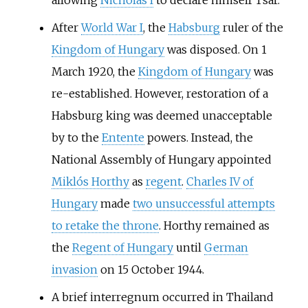
allowing
Nicholas I
to declare himself Tsar.
After
World War I
, the
Habsburg
ruler of the
Kingdom of Hungary
was disposed. On 1
March 1920, the
Kingdom of Hungary
was
re-established. However, restoration of a
Habsburg king was deemed unacceptable
by to the
Entente
powers. Instead, the
National Assembly of Hungary appointed
Miklós Horthy
as
regent
.
Charles IV of
Hungary
made
two unsuccessful attempts
to retake the throne
. Horthy remained as
the
Regent of Hungary
until
German
invasion
on 15 October 1944.
A brief interregnum occurred in Thailand