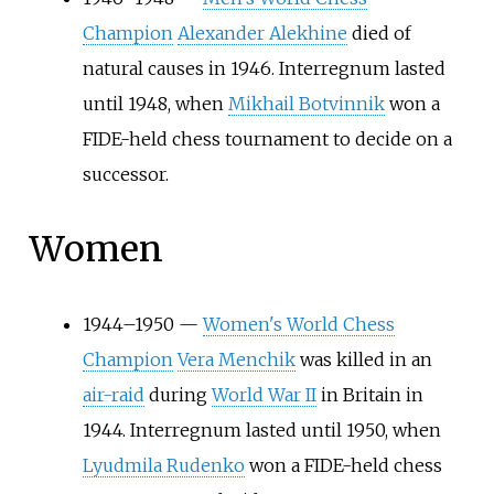
Champion
Alexander Alekhine
died of
natural causes in 1946. Interregnum lasted
until 1948, when
Mikhail Botvinnik
won a
FIDE-held chess tournament to decide on a
successor.
Women
1944–1950 —
Women's World Chess
Champion
Vera Menchik
was killed in an
air-raid
during
World War II
in Britain in
1944. Interregnum lasted until 1950, when
Lyudmila Rudenko
won a FIDE-held chess