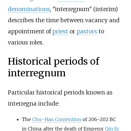
denominations
, "interregnum" (interim)
describes the time between vacancy and
appointment of
priest
or
pastors
to
various roles.
Historical periods of
interregnum
Particular historical periods known as
interregna include:
The
Chu–Han Contention
of 206–202 BC
in China, after the death of Emperor
Qin Er