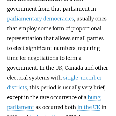
government from that parliament in
parliamentary democracies
, usually ones
that employ some form of proportional
representation that allows small parties
to elect significant numbers, requiring
time for negotiations to form a
government. In the UK, Canada and other
electoral systems with
single-member
districts
, this period is usually very brief,
except in the rare occurrence of a
hung
parliament
as occurred both
in the UK
in