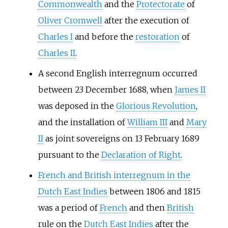
Commonwealth
and the
Protectorate
of
Oliver Cromwell
after the execution of
Charles I
and before the
restoration
of
Charles II
.
A second English interregnum occurred
between 23 December 1688, when
James II
was deposed in the
Glorious Revolution
,
and the installation of
William III
and
Mary
II
as joint sovereigns on 13 February 1689
pursuant to the
Declaration of Right
.
French and British interregnum in the
Dutch East Indies
between 1806 and 1815
was a period of
French
and then
British
rule on the
Dutch East Indies
after the