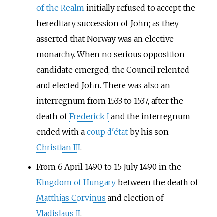
of the Realm
initially refused to accept the
hereditary succession of John; as they
asserted that Norway was an elective
monarchy. When no serious opposition
candidate emerged, the Council relented
and elected John. There was also an
interregnum from 1533 to 1537, after the
death of
Frederick I
and the interregnum
ended with a
coup d'état
by his son
Christian III
.
From 6 April 1490 to 15 July 1490 in the
Kingdom of Hungary
between the death of
Matthias Corvinus
and election of
Vladislaus II
.