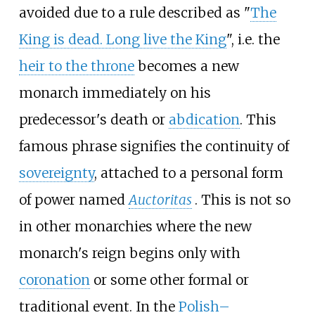
avoided due to a rule described as "
The
King is dead. Long live the King
", i.e. the
heir to the throne
becomes a new
monarch immediately on his
predecessor's death or
abdication
. This
famous phrase signifies the continuity of
sovereignty
, attached to a personal form
of power named
Auctoritas
. This is not so
in other monarchies where the new
monarch's reign begins only with
coronation
or some other formal or
traditional event. In the
Polish–