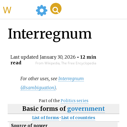
WikiMili
Interregnum
Last updated
January 30, 2026
• 12 min
read
From Wikipedia, The Free Encyclopedia
For other uses, see
Interregnum
(disambiguation)
.
Part of the
Politics series
Basic forms of
government
List of forms
·
List of countries
Source of power