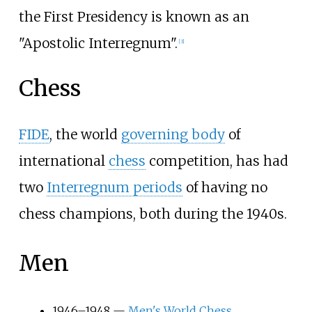
the First Presidency is known as an
"Apostolic Interregnum".
[
3
]
Chess
FIDE
, the world
governing body
of
international
chess
competition, has had
two
Interregnum periods
of having no
chess champions, both during the 1940s.
Men
1946–1948 —
Men's World Chess