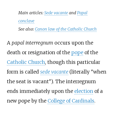
Main articles:
Sede vacante
and
Papal
conclave
See also:
Canon law of the Catholic Church
A
papal interregnum
occurs upon the
death or resignation of the
pope
of the
Catholic Church
, though this particular
form is called
sede vacante
(literally "when
the seat is vacant"). The interregnum
ends immediately upon the
election
of a
new pope by the
College of Cardinals
.