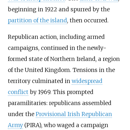
beginning in 1922 and spurred by the
partition of the island
, then occurred.
Republican action, including armed
campaigns, continued in the newly-
formed state of Northern Ireland, a region
of the United Kingdom. Tensions in the
territory culminated in
widespread
conflict
by 1969. This prompted
paramilitaries: republicans assembled
under the
Provisional Irish Republican
Army
(PIRA), who waged a campaign