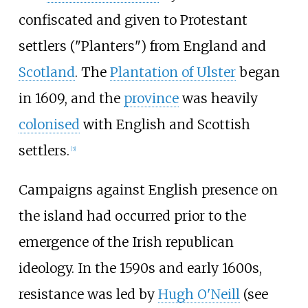
confiscated and given to Protestant
settlers ("Planters") from England and
Scotland
. The
Plantation of Ulster
began
in 1609, and the
province
was heavily
colonised
with English and Scottish
settlers.
[
3
]
Campaigns against English presence on
the island had occurred prior to the
emergence of the Irish republican
ideology. In the 1590s and early 1600s,
resistance was led by
Hugh O'Neill
(see