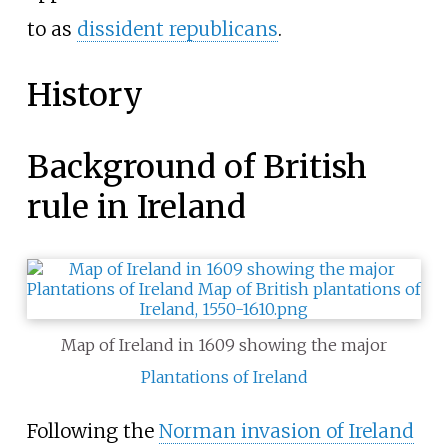
to as
dissident republicans
.
History
Background of British
rule in Ireland
Map of Ireland in 1609 showing the major
Plantations of Ireland
Following the
Norman invasion of Ireland