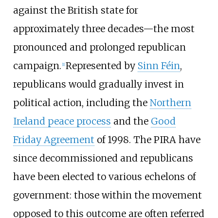
against the British state for
approximately three decades—the most
pronounced and prolonged republican
campaign.
Represented by
Sinn Féin
,
[
1
]
republicans would gradually invest in
political action, including the
Northern
Ireland peace process
and the
Good
Friday Agreement
of 1998. The PIRA have
since decommissioned and republicans
have been elected to various echelons of
government: those within the movement
opposed to this outcome are often referred