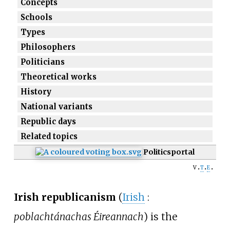
Concepts
Schools
Types
Philosophers
Politicians
Theoretical works
History
National variants
Republic days
Related topics
Politics
portal
v
t
e
Irish republicanism
(
Irish
:
poblachtánachas Éireannach
) is the