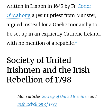
written in Lisbon in 1645 by Fr.
Conor
O'Mahony
, a Jesuit priest from Munster,
argued instead for a Gaelic monarchy to
be set up in an explicitly Catholic Ireland,
with no mention of a republic.
[
4
]
Society of United
Irishmen and the Irish
Rebellion of 1798
Main articles:
Society of United Irishmen
and
Irish Rebellion of 1798