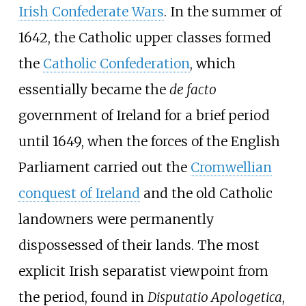
Irish Confederate Wars
. In the summer of
1642, the Catholic upper classes formed
the
Catholic Confederation
, which
essentially became the
de facto
government of Ireland for a brief period
until 1649, when the forces of the English
Parliament carried out the
Cromwellian
conquest of Ireland
and the old Catholic
landowners were permanently
dispossessed of their lands. The most
explicit Irish separatist viewpoint from
the period, found in
Disputatio Apologetica
,