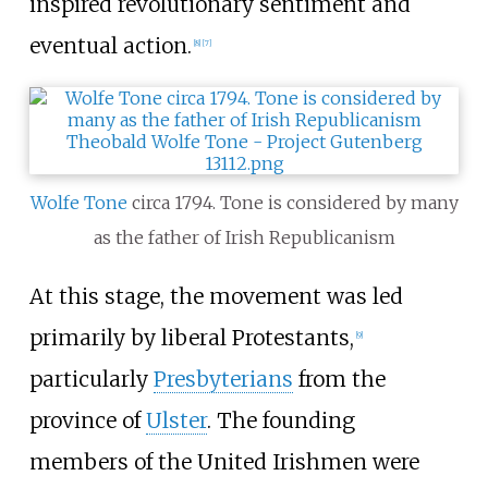
inspired revolutionary sentiment and
eventual action.
[
8
]
[
7
]
Wolfe Tone
circa 1794. Tone is considered by many
as the father of Irish Republicanism
At this stage, the movement was led
primarily by liberal Protestants,
[
9
]
particularly
Presbyterians
from the
province of
Ulster
. The founding
members of the United Irishmen were