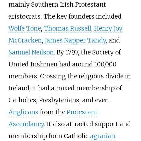
mainly Southern Irish Protestant
aristocrats. The key founders included
Wolfe Tone
,
Thomas Russell
,
Henry Joy
McCracken
,
James Napper Tandy
, and
Samuel Neilson
. By 1797, the Society of
United Irishmen had around 100,000
members. Crossing the religious divide in
Ireland, it had a mixed membership of
Catholics, Presbyterians, and even
Anglicans
from the
Protestant
Ascendancy
. It also attracted support and
membership from Catholic
agrarian