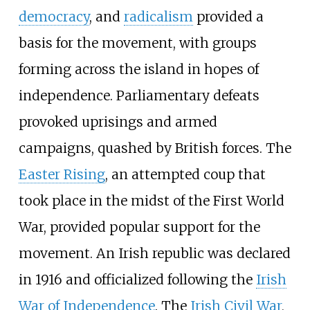
democracy
, and
radicalism
provided a
basis for the movement, with groups
forming across the island in hopes of
independence. Parliamentary defeats
provoked uprisings and armed
campaigns, quashed by British forces. The
Easter Rising
, an attempted coup that
took place in the midst of the First World
War, provided popular support for the
movement. An Irish republic was declared
in 1916 and officialized following the
Irish
War of Independence
. The
Irish Civil War
,