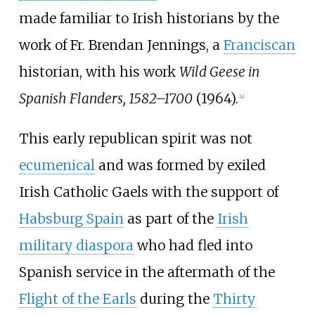
made familiar to Irish historians by the
work of Fr. Brendan Jennings, a
Franciscan
historian, with his work
Wild Geese in
Spanish Flanders, 1582–1700
(1964).
[
4
]
This early republican spirit was not
ecumenical
and was formed by exiled
Irish Catholic Gaels with the support of
Habsburg Spain
as part of the
Irish
military diaspora
who had fled into
Spanish service in the aftermath of the
Flight of the Earls
during the
Thirty