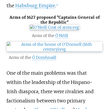
the
Habsburg Empire
.
[
4
]
Arms of 1627 proposed "Captains General of
the Republic"
Arms of the
Ó Néill
Arms of the
Ó Domhnaill
One of the main problems was that
within the leadership of the Hispano-
Irish diaspora, there were rivalries and
factionalism between two primary