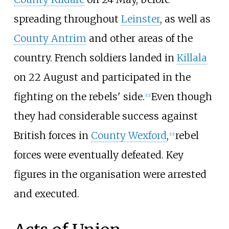
spreading throughout
Leinster
, as well as
County Antrim
and other areas of the
country. French soldiers landed in
Killala
on 22 August and participated in the
fighting on the rebels' side.
Even though
[
12
]
they had considerable success against
British forces in
County Wexford
,
rebel
[
13
]
forces were eventually defeated. Key
figures in the organisation were arrested
and executed.