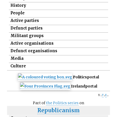
History
People
Active parties
Defunct parties
Militant groups
Active organisations
Defunct organisations
Media
Culture
Politics
portal
Ireland
portal
v
t
e
Part of
the Politics series
on
Republicanism