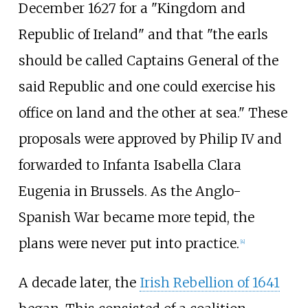
December 1627 for a "Kingdom and
Republic of Ireland" and that "the earls
should be called Captains General of the
said Republic and one could exercise his
office on land and the other at sea." These
proposals were approved by Philip IV and
forwarded to Infanta Isabella Clara
Eugenia in Brussels. As the Anglo-
Spanish War became more tepid, the
plans were never put into practice.
[
4
]
A decade later, the
Irish Rebellion of 1641