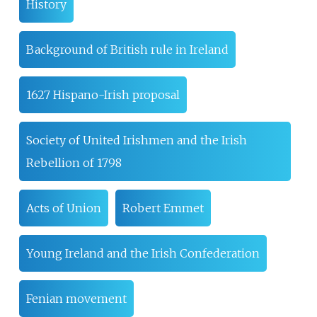
History
Background of British rule in Ireland
1627 Hispano-Irish proposal
Society of United Irishmen and the Irish
Rebellion of 1798
Acts of Union
Robert Emmet
Young Ireland and the Irish Confederation
Fenian movement