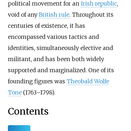
political movement for an
Irish republic
,
void of any
British rule
. Throughout its
centuries of existence, it has
encompassed various tactics and
identities, simultaneously elective and
militant, and has been both widely
supported and marginalized. One of its
founding figures was
Theobald Wolfe
Tone
(1763–1798).
Contents