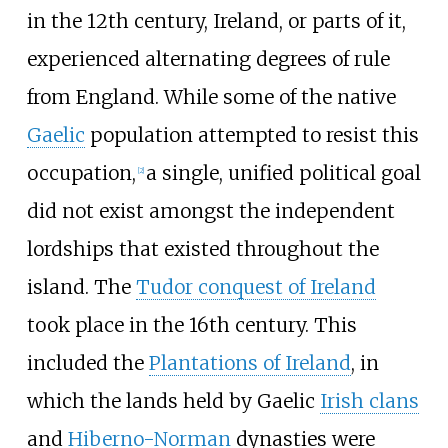
in the 12th century, Ireland, or parts of it,
experienced alternating degrees of rule
from England. While some of the native
Gaelic
population attempted to resist this
occupation,
a single, unified political goal
[
2
]
did not exist amongst the independent
lordships that existed throughout the
island. The
Tudor conquest of Ireland
took place in the 16th century. This
included the
Plantations of Ireland
, in
which the lands held by Gaelic
Irish clans
and
Hiberno-Norman
dynasties were