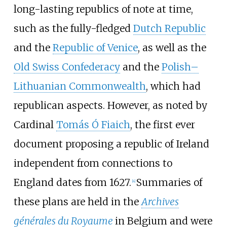
long-lasting republics of note at time,
such as the fully-fledged
Dutch Republic
and the
Republic of Venice
, as well as the
Old Swiss Confederacy
and the
Polish–
Lithuanian Commonwealth
, which had
republican aspects. However, as noted by
Cardinal
Tomás Ó Fiaich
, the first ever
document proposing a republic of Ireland
independent from connections to
England dates from 1627.
Summaries of
[
4
]
these plans are held in the
Archives
générales du Royaume
in Belgium and were