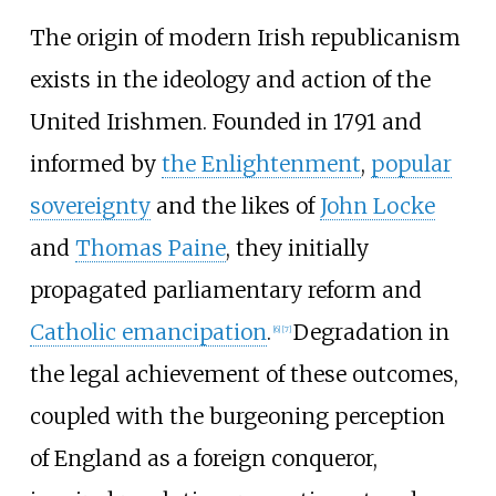
The origin of modern Irish republicanism
exists in the ideology and action of the
United Irishmen. Founded in 1791 and
informed by
the Enlightenment
,
popular
sovereignty
and the likes of
John Locke
and
Thomas Paine
, they initially
propagated parliamentary reform and
Catholic emancipation
.
Degradation in
[
6
]
[
7
]
the legal achievement of these outcomes,
coupled with the burgeoning perception
of England as a foreign conqueror,