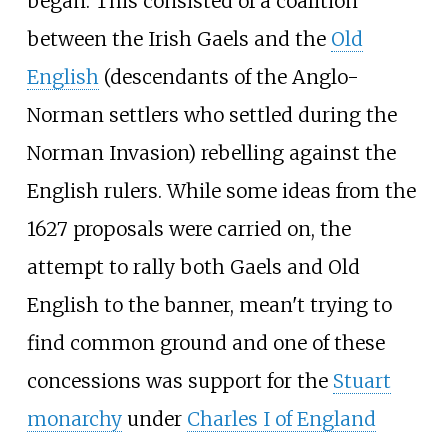
began. This consisted of a coalition
between the Irish Gaels and the
Old
English
(descendants of the Anglo-
Norman settlers who settled during the
Norman Invasion) rebelling against the
English rulers. While some ideas from the
1627 proposals were carried on, the
attempt to rally both Gaels and Old
English to the banner, mean't trying to
find common ground and one of these
concessions was support for the
Stuart
monarchy
under
Charles I of England