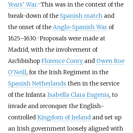
Years' War
.
This was in the context of the
[
4
]
break-down of the
Spanish match
and
the onset of the
Anglo-Spanish War
of
1625–1630.
Proposals were made at
[
4
]
Madrid, with the involvement of
Archbishop
Florence Conry
and
Owen Roe
O'Neill
, for the Irish Regiment in the
Spanish Netherlands
then in the service
of the Infanta
Isabella Clara Eugenia
, to
invade and reconquer the English-
controlled
Kingdom of Ireland
and set up
an Irish government loosely aligned with