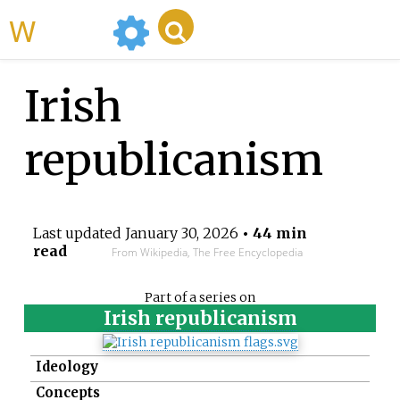
WikiMili
Irish
republicanism
Last updated
January 30, 2026
• 44 min
read
From Wikipedia, The Free Encyclopedia
Part of a series on
Irish republicanism
Ideology
Concepts