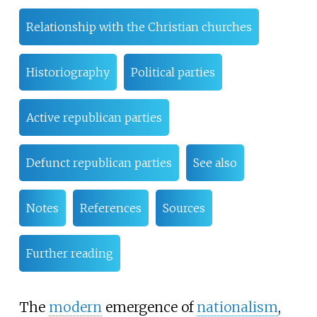
Relationship with the Christian churches
Historiography
Political parties
Active republican parties
Defunct republican parties
See also
Notes
References
Sources
Further reading
The
modern
emergence of
nationalism
,