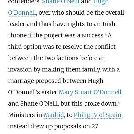
contenders,
Shane O'Neill
and
Hugh
O'Donnell
, over who should be the overall
leader and thus have rights to an Irish
throne if the project was a success.
A
[
4
]
third option was to resolve the conflict
between the two factions before an
invasion by making them family, with a
marriage proposed between Hugh
O'Donnell's sister
Mary Stuart O'Donnell
and Shane O'Neill, but this broke down.
[
4
]
Ministers in
Madrid
, to
Philip IV of Spain
,
instead drew up proposals on 27