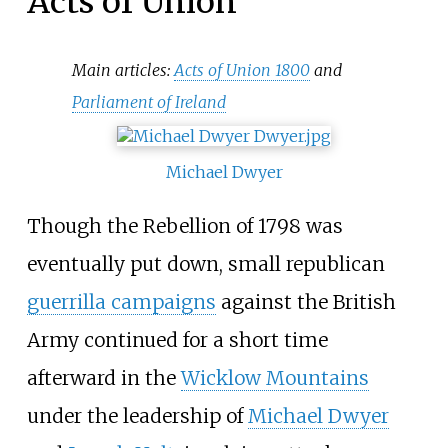
Acts of Union
Main articles:
Acts of Union 1800
and
Parliament of Ireland
Michael Dwyer
Though the Rebellion of 1798 was
eventually put down, small republican
guerrilla campaigns
against the British
Army continued for a short time
afterward in the
Wicklow Mountains
under the leadership of
Michael Dwyer