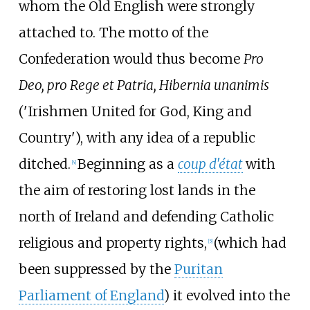
whom the Old English were strongly
attached to. The motto of the
Confederation would thus become
Pro
Deo, pro Rege et Patria, Hibernia unanimis
('Irishmen United for God, King and
Country'), with any idea of a republic
ditched.
Beginning as a
coup d'état
with
[
4
]
the aim of restoring lost lands in the
north of Ireland and defending Catholic
religious and property rights,
(which had
[
5
]
been suppressed by the
Puritan
Parliament of England
) it evolved into the