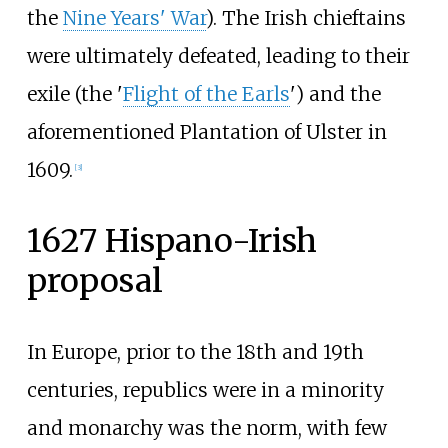
the
Nine Years' War
). The Irish chieftains
were ultimately defeated, leading to their
exile (the '
Flight of the Earls
') and the
aforementioned Plantation of Ulster in
1609.
[
3
]
1627 Hispano-Irish
proposal
In Europe, prior to the 18th and 19th
centuries, republics were in a minority
and monarchy was the norm, with few