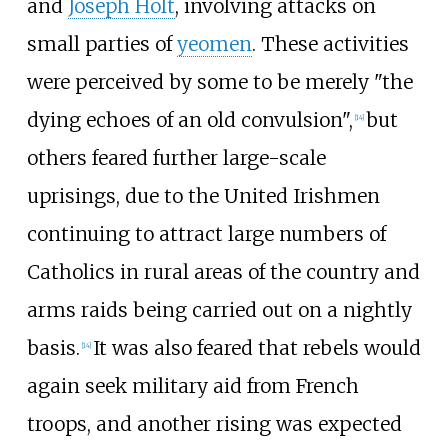
and
Joseph Holt
, involving attacks on
small parties of
yeomen
. These activities
were perceived by some to be merely "the
dying echoes of an old convulsion",
but
[
14
]
others feared further large-scale
uprisings, due to the United Irishmen
continuing to attract large numbers of
Catholics in rural areas of the country and
arms raids being carried out on a nightly
basis.
It was also feared that rebels would
[
14
]
again seek military aid from French
troops, and another rising was expected