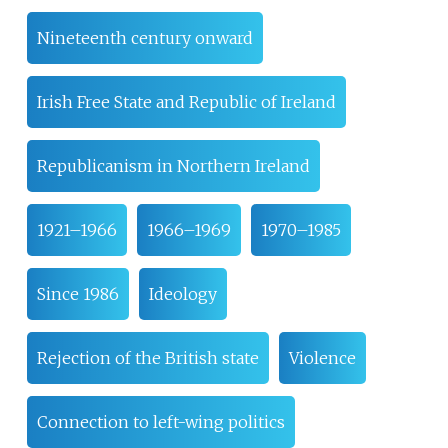
Nineteenth century onward
Irish Free State and Republic of Ireland
Republicanism in Northern Ireland
1921–1966
1966–1969
1970–1985
Since 1986
Ideology
Rejection of the British state
Violence
Connection to left-wing politics