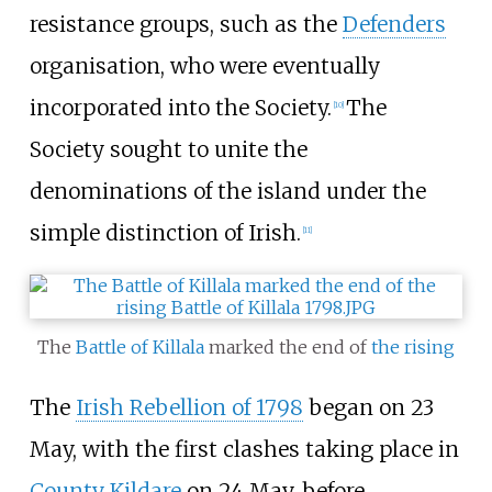
resistance groups, such as the
Defenders
organisation, who were eventually
incorporated into the Society.
The
[
10
]
Society sought to unite the
denominations of the island under the
simple distinction of Irish.
[
11
]
The
Battle of Killala
marked the end of
the rising
The
Irish Rebellion of 1798
began on 23
May, with the first clashes taking place in
County Kildare
on 24 May, before