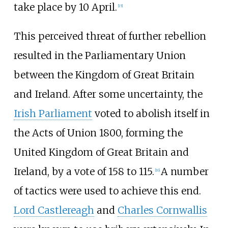
take place by 10 April.
[
15
]
This perceived threat of further rebellion
resulted in the Parliamentary Union
between the Kingdom of Great Britain
and Ireland. After some uncertainty, the
Irish Parliament
voted to abolish itself in
the Acts of Union 1800, forming the
United Kingdom of Great Britain and
Ireland, by a vote of 158 to 115.
A number
[
16
]
of tactics were used to achieve this end.
Lord Castlereagh
and
Charles Cornwallis