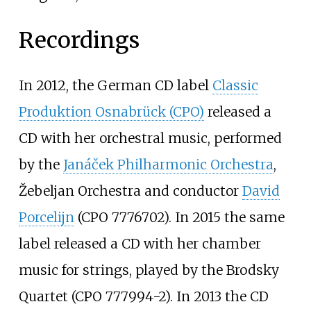
Recordings
In 2012, the German CD label
Classic
Produktion Osnabrück (CPO)
released a
CD with her orchestral music, performed
by the
Janáček Philharmonic Orchestra
,
Žebeljan Orchestra and conductor
David
Porcelijn
(CPO 7776702). In 2015 the same
label released a CD with her chamber
music for strings, played by the Brodsky
Quartet (CPO 777994-2). In 2013 the CD