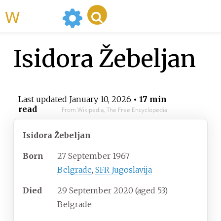
WikiMili
Isidora Žebeljan
Last updated
January 10, 2026
• 17 min
read
From Wikipedia, The Free Encyclopedia
Isidora Žebeljan
Born
27 September 1967
Belgrade
,
SFR Jugoslavija
Died
29 September 2020
(aged
53)
Belgrade