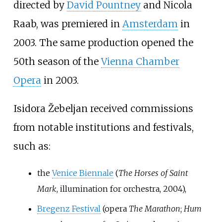
directed by
David Pountney
and Nicola
Raab, was premiered in
Amsterdam
in
2003. The same production opened the
50th season of the
Vienna Chamber
Opera
in 2003.
Isidora Žebeljan received commissions
from notable institutions and festivals,
such as:
the
Venice Biennale
(
The Horses of Saint
Mark
, illumination for orchestra, 2004),
Bregenz Festival
(opera
The Marathon
;
Hum