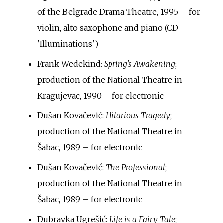
of the Belgrade Drama Theatre, 1995 – for
violin, alto saxophone and piano (CD
'Illuminations')
Frank Wedekind:
Spring's Awakening
;
production of the National Theatre in
Kragujevac, 1990 – for electronic
Dušan Kovačević:
Hilarious Tragedy
;
production of the National Theatre in
Šabac, 1989 – for electronic
Dušan Kovačević:
The Professional
;
production of the National Theatre in
Šabac, 1989 – for electronic
Dubravka Ugrešić:
Life is a Fairy Tale
;