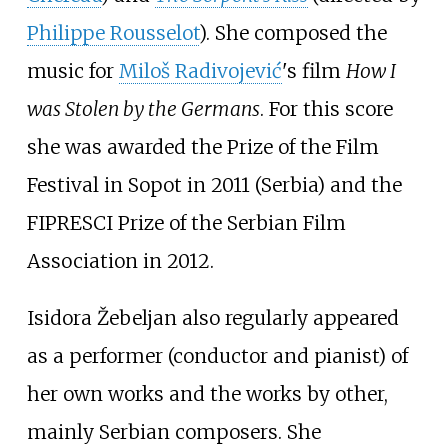
Philippe Rousselot
). She composed the
music for
Miloš Radivojević
's film
How I
was Stolen by the Germans
. For this score
she was awarded the Prize of the Film
Festival in Sopot in 2011 (Serbia) and the
FIPRESCI Prize of the Serbian Film
Association in 2012.
Isidora Žebeljan also regularly appeared
as a performer (conductor and pianist) of
her own works and the works by other,
mainly Serbian composers. She