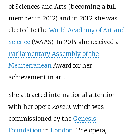
of Sciences and Arts (becoming a full
member in 2012) and in 2012 she was
elected to the
World Academy of Art and
Science
(WAAS). In 2014 she received a
Parliamentary Assembly of the
Mediterranean
Award for her
achievement in art.
She attracted international attention
with her opera
Zora D
. which was
commissioned by the
Genesis
Foundation
in
London
. The opera,