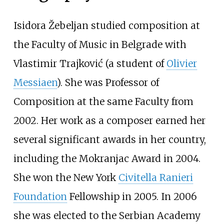
Isidora Žebeljan studied composition at
the Faculty of Music in Belgrade with
Vlastimir Trajković (a student of
Olivier
Messiaen
). She was Professor of
Composition at the same Faculty from
2002. Her work as a composer earned her
several significant awards in her country,
including the Mokranjac Award in 2004.
She won the New York
Civitella Ranieri
Foundation
Fellowship in 2005. In 2006
she was elected to the Serbian Academy