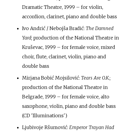
Dramatic Theatre, 1999 – for violin,
accordion, clarinet, piano and double bass
Ivo Andrić / Nebojša Bradić:
The Damned
Yard
; production of the National Theatre in
Kruševac, 1999 – for female voice, mixed
choir, flute, clarinet, violin, piano and
double bass
Mirjana Bobić Mojsilović:
Tears Are O.K.
;
production of the National Theatre in
Belgrade, 1999 – for female voice, alto
saxophone, violin, piano and double bass
(CD 'Illuminations')
Ljubivoje Ršumović:
Emperor Trayan Had