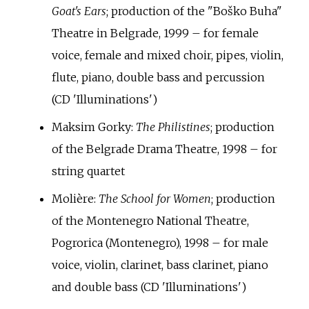
Goat's Ears
; production of the "Boško Buha"
Theatre in Belgrade, 1999 – for female
voice, female and mixed choir, pipes, violin,
flute, piano, double bass and percussion
(CD 'Illuminations')
Maksim Gorky:
The Philistines
; production
of the Belgrade Drama Theatre, 1998 – for
string quartet
Molière:
The School for Women
; production
of the Montenegro National Theatre,
Pogrorica (Montenegro), 1998 – for male
voice, violin, clarinet, bass clarinet, piano
and double bass (CD 'Illuminations')