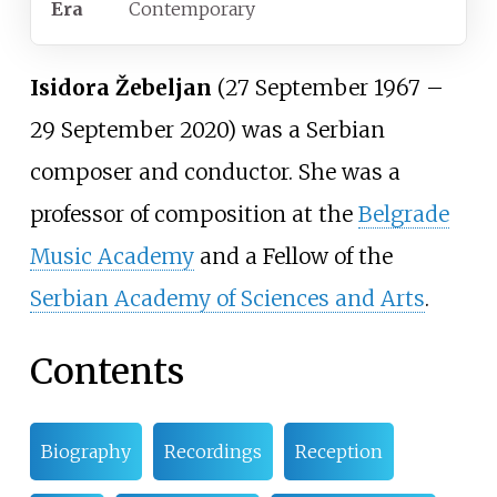
Era
Contemporary
Isidora Žebeljan
(27 September 1967 –
29 September 2020) was a Serbian
composer and conductor. She was a
professor of composition at the
Belgrade
Music Academy
and a Fellow of the
Serbian Academy of Sciences and Arts
.
Contents
Biography
Recordings
Reception