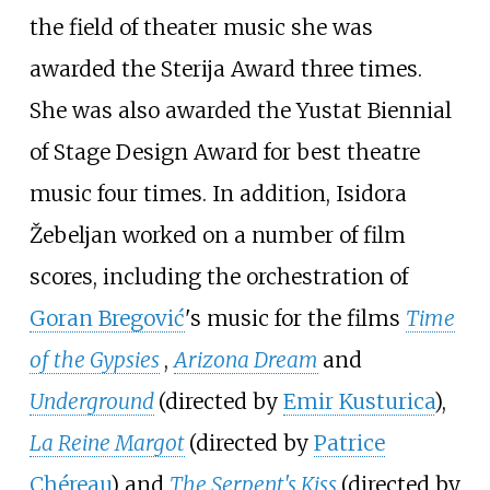
the field of theater music she was
awarded the Sterija Award three times.
She was also awarded the Yustat Biennial
of Stage Design Award for best theatre
music four times. In addition, Isidora
Žebeljan worked on a number of film
scores, including the orchestration of
Goran Bregović
's music for the films
Time
of the Gypsies
,
Arizona Dream
and
Underground
(directed by
Emir Kusturica
),
La Reine Margot
(directed by
Patrice
Chéreau
) and
The Serpent's Kiss
(directed by