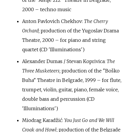
of the "Atelje 212" Theatre in Belgrade,
2000 – techno music
Anton Pavlovich Chekhov:
The Cherry
Orchard
; production of the Yugoslav Drama
Theatre, 2000 – for piano and string
quartet (CD 'Illuminations')
Alexander Dumas / Stevan Koprivica:
The
Three Musketeers
; production of the "Boško
Buha" Theatre in Belgrade, 1999 – for flute,
trumpet, violin, guitar, piano, female voice,
double bass and percussion (CD
'Illuminations')
Miodrag Karadžić:
You Just Go and We Will
Croak and Howl
; production of the Belgrade