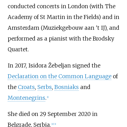
conducted concerts in London (with The
Academy of St Martin in the Fields) and in
Amsterdam (Muziekgebouw aan 't IJ), and
performed as a pianist with the Brodsky
Quartet.
In 2017, Isidora Žebeljan signed the
Declaration on the Common Language
of
the
Croats
,
Serbs
,
Bosniaks
and
Montenegrins
.
[
1
]
She died on 29 September 2020 in
Belgrade, Serbia.
[
2
]
[
3
]