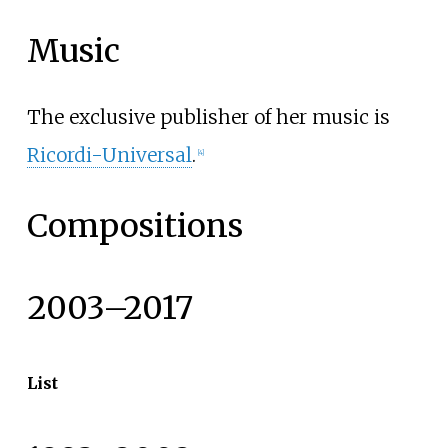
Music
The exclusive publisher of her music is
Ricordi-Universal
.
[
4
]
Compositions
2003–2017
List