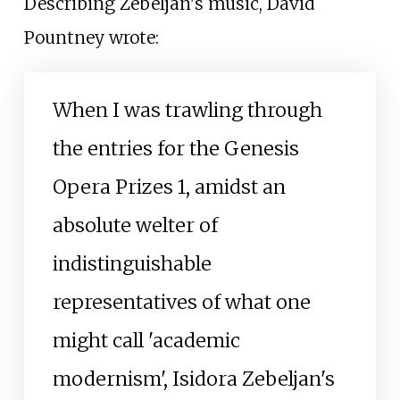
Describing Žebeljan's music, David
Pountney wrote:
When I was trawling through
the entries for the Genesis
Opera Prizes 1, amidst an
absolute welter of
indistinguishable
representatives of what one
might call 'academic
modernism', Isidora Zebeljan's