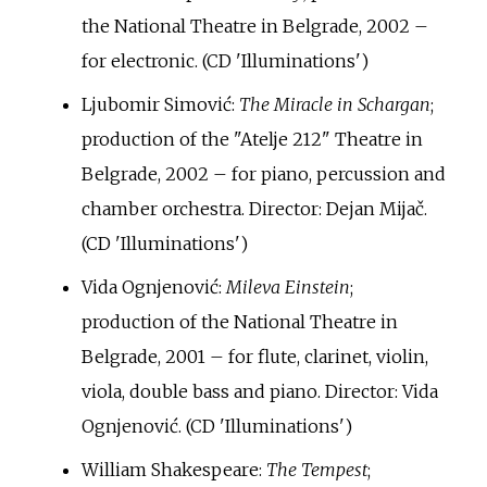
the National Theatre in Belgrade, 2002 –
for electronic. (CD 'Illuminations')
Ljubomir Simović:
The Miracle in Schargan
;
production of the "Atelje 212" Theatre in
Belgrade, 2002 – for piano, percussion and
chamber orchestra. Director: Dejan Mijač.
(CD 'Illuminations')
Vida Ognjenović:
Mileva Einstein
;
production of the National Theatre in
Belgrade, 2001 – for flute, clarinet, violin,
viola, double bass and piano. Director: Vida
Ognjenović. (CD 'Illuminations')
William Shakespeare:
The Tempest
;