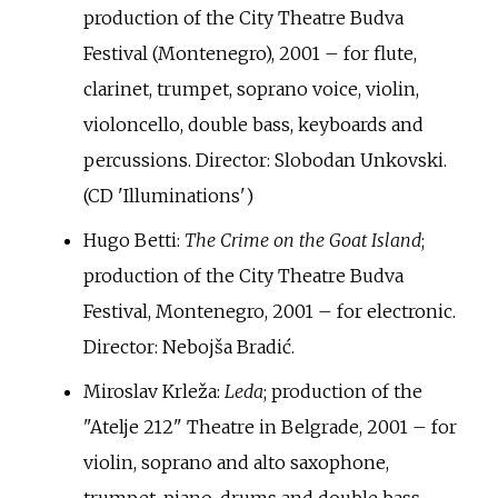
production of the City Theatre Budva
Festival (Montenegro), 2001 – for flute,
clarinet, trumpet, soprano voice, violin,
violoncello, double bass, keyboards and
percussions. Director: Slobodan Unkovski.
(CD 'Illuminations')
Hugo Betti:
The Crime on the Goat Island
;
production of the City Theatre Budva
Festival, Montenegro, 2001 – for electronic.
Director: Nebojša Bradić.
Miroslav Krleža:
Leda
; production of the
"Atelje 212" Theatre in Belgrade, 2001 – for
violin, soprano and alto saxophone,