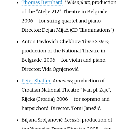
Thomas Bernhard
:
Heldenplatz
; production
of the "Atelje 212" Theatre in Belgrade,
2006 – for string quartet and piano.
Director: Dejan Mijač. (CD 'Illuminations')
Anton Pavlovich Chekhov:
Three Sisters
;
production of the National Theatre in
Belgrade, 2006 – for violin and piano.
Director: Vida Ognjenović.
Peter Shaffer
:
Amadeus
; production of
Croatian National Theatre "Ivan pl. Zajc",
Rijeka (Croatia), 2006 – for soprano and
harpsichord. Director: Tomi Janežič.
Biljana Srbljanović:
Locusts
; production of