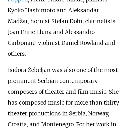
Kyoko Hashimoto and Aleksandar
Madžar, hornist Stefan Dohr, clarinetists
Joan Enric Lluna and Alessandro
Carbonare, violinist Daniel Rowland and
others.
Isidora Žebeljan was also one of the most
prominent Serbian contemporary
composers of theater and film music. She
has composed music for more than thirty
theater productions in Serbia, Norway,
Croatia, and Montenegro. For her work in