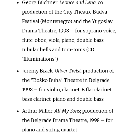
Georg Büchner:
Leonce and Lena
; co
production of the City Theatre Budva
Festival (Montenegro) and the Yugoslav
Drama Theatre, 1998 – for soprano voice,
flute, oboe, viola, piano, double bass,
tubular bells and tom-toms (CD
'Illuminations')
Jeremy Brack:
Oliver Twist
; production of
the "Boško Buha" Theatre in Belgrade,
1998 – for violin, clarinet, E flat clarinet,
bass clarinet, piano and double bass
Arthur Miller:
All My Sons
; production of
the Belgrade Drama Theatre, 1998 – for
piano and string quartet