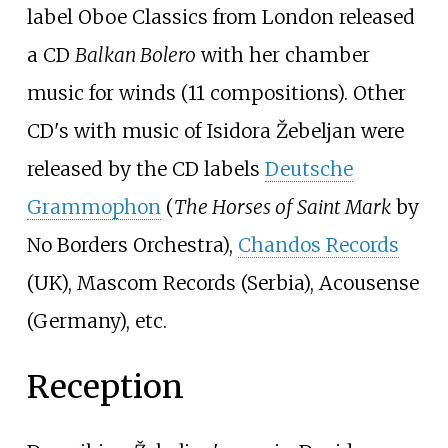
label Oboe Classics from London released
a CD
Balkan Bolero
with her chamber
music for winds (11 compositions). Other
CD's with music of Isidora Žebeljan were
released by the CD labels
Deutsche
Grammophon
(
The Horses of Saint Mark
by
No Borders Orchestra),
Chandos Records
(UK), Mascom Records (Serbia), Acousense
(Germany), etc.
Reception