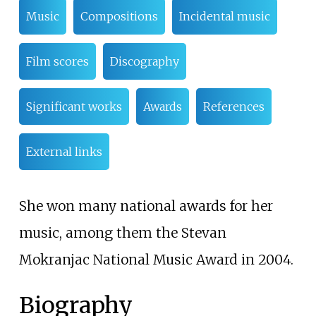
Music
Compositions
Incidental music
Film scores
Discography
Significant works
Awards
References
External links
She won many national awards for her
music, among them the Stevan
Mokranjac National Music Award in 2004.
Biography