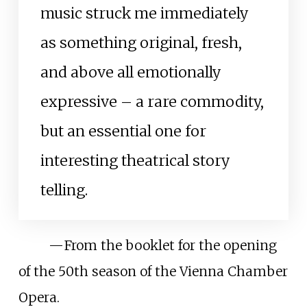
music struck me immediately
as something original, fresh,
and above all emotionally
expressive – a rare commodity,
but an essential one for
interesting theatrical story
telling.
—
From the booklet for the opening
of the 50th season of the Vienna Chamber
Opera.