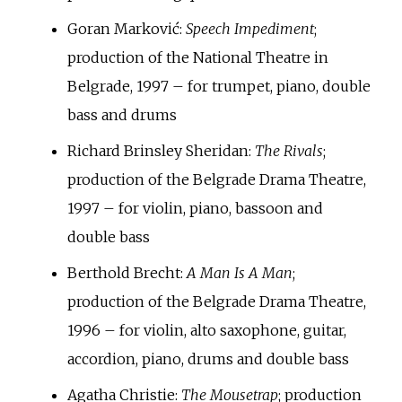
Goran Marković:
Speech Impediment
;
production of the National Theatre in
Belgrade, 1997 – for trumpet, piano, double
bass and drums
Richard Brinsley Sheridan:
The Rivals
;
production of the Belgrade Drama Theatre,
1997 – for violin, piano, bassoon and
double bass
Berthold Brecht:
A Man Is A Man
;
production of the Belgrade Drama Theatre,
1996 – for violin, alto saxophone, guitar,
accordion, piano, drums and double bass
Agatha Christie:
The Mousetrap
; production