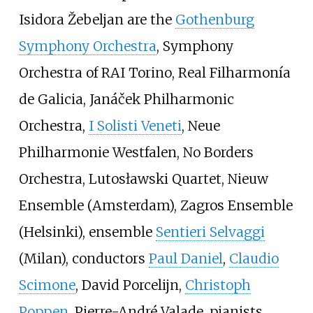
Isidora Žebeljan are the
Gothenburg
Symphony Orchestra
, Symphony
Orchestra of RAI Torino, Real Filharmonía
de Galicia, Janáček Philharmonic
Orchestra,
I Solisti Veneti
, Neue
Philharmonie Westfalen, No Borders
Orchestra, Lutosławski Quartet, Nieuw
Ensemble (Amsterdam), Zagros Ensemble
(Helsinki), ensemble
Sentieri Selvaggi
(Milan), conductors
Paul Daniel
,
Claudio
Scimone
, David Porcelijn,
Christoph
Poppen
, Pierre-André Valade, pianists