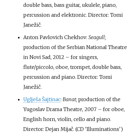
double bass, bass guitar, ukulele, piano,
percussion and elektronic. Director: Tomi
Janežič.
Anton Pavlovich Chekhov:
Seagull
;
production of the Serbian National Theatre
in Novi Sad, 2012 – for singers,
flute/piccolo, oboe, trompet, double bass,
percussion and piano. Director: Tomi
Janežič.
Uglješa Šajtinac
:
Banat
; production of the
Yugoslav Drama Theatre, 2007 – for oboe,
English horn, violin, cello and piano.
Director: Dejan Mijač. (CD 'Illuminations')