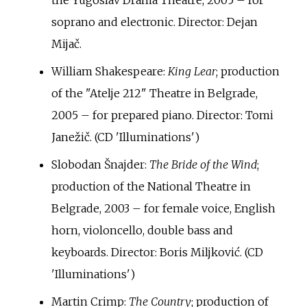
the Yugoslav Drama Theatre, 2005 – for
soprano and electronic. Director: Dejan
Mijač.
William Shakespeare:
King Lear
; production
of the "Atelje 212" Theatre in Belgrade,
2005 – for prepared piano. Director: Tomi
Janežič. (CD 'Illuminations')
Slobodan Šnajder:
The Bride of the Wind
;
production of the National Theatre in
Belgrade, 2003 – for female voice, English
horn, violoncello, double bass and
keyboards. Director: Boris Miljković. (CD
'Illuminations')
Martin Crimp:
The Country
; production of