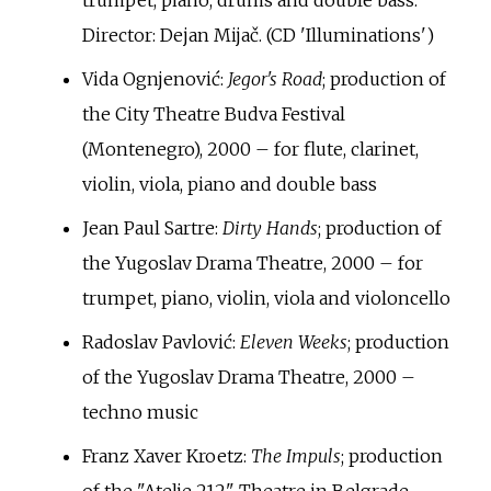
trumpet, piano, drums and double bass.
Director: Dejan Mijač. (CD 'Illuminations')
Vida Ognjenović:
Jegor's Road
; production of
the City Theatre Budva Festival
(Montenegro), 2000 – for flute, clarinet,
violin, viola, piano and double bass
Jean Paul Sartre:
Dirty Hands
; production of
the Yugoslav Drama Theatre, 2000 – for
trumpet, piano, violin, viola and violoncello
Radoslav Pavlović:
Eleven Weeks
; production
of the Yugoslav Drama Theatre, 2000 –
techno music
Franz Xaver Kroetz:
The Impuls
; production