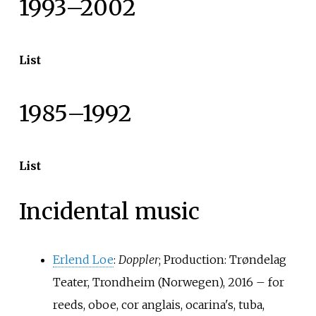
1993–2002
List
1985–1992
List
Incidental music
Erlend Loe
:
Doppler
; Production: Trøndelag
Teater, Trondheim (Norwegen), 2016 – for
reeds, oboe, cor anglais, ocarina's, tuba,