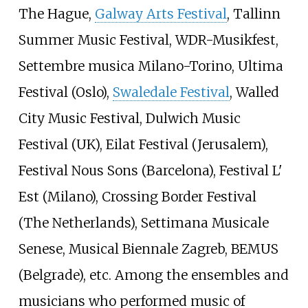
The Hague,
Galway Arts Festival
, Tallinn
Summer Music Festival, WDR-Musikfest,
Settembre musica Milano-Torino, Ultima
Festival (Oslo),
Swaledale Festival
, Walled
City Music Festival, Dulwich Music
Festival (UK), Eilat Festival (Jerusalem),
Festival Nous Sons (Barcelona), Festival L'
Est (Milano), Crossing Border Festival
(The Netherlands), Settimana Musicale
Senese, Musical Biennale Zagreb, BEMUS
(Belgrade), etc. Among the ensembles and
musicians who performed music of