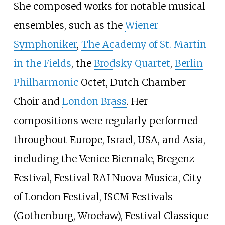
She composed works for notable musical
ensembles, such as the
Wiener
Symphoniker
,
The Academy of St. Martin
in the Fields
, the
Brodsky Quartet
,
Berlin
Philharmonic
Octet, Dutch Chamber
Choir and
London Brass
. Her
compositions were regularly performed
throughout Europe, Israel, USA, and Asia,
including the Venice Biennale, Bregenz
Festival, Festival RAI Nuova Musica, City
of London Festival, ISCM Festivals
(Gothenburg, Wrocław), Festival Classique