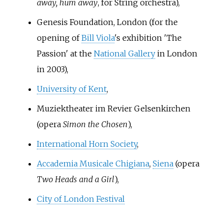
away, hum away
, for String orchestra),
Genesis Foundation, London (for the
opening of
Bill Viola
's exhibition 'The
Passion' at the
National Gallery
in London
in 2003),
University of Kent
,
Muziektheater im Revier Gelsenkirchen
(opera
Simon the Chosen
),
International Horn Society
,
Accademia Musicale Chigiana
,
Siena
(opera
Two Heads and a Girl
),
City of London Festival