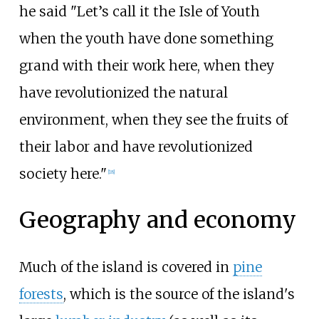
he said "Let’s call it the Isle of Youth
when the youth have done something
grand with their work here, when they
have revolutionized the natural
environment, when they see the fruits of
their labor and have revolutionized
society here."
[
18
]
Geography and economy
Much of the island is covered in
pine
forests
, which is the source of the island's