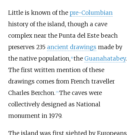
Little is known of the
pre-Columbian
history of the island, though a cave
complex near the Punta del Este beach
preserves 235
ancient drawings
made by
the native population,
the
Guanahatabey
.
[
6
]
The first written mention of these
drawings comes from French traveller
Charles Berchon.
The caves were
[
7
]
collectively designed as National
monument in 1979.
The island was first sighted by Europeans