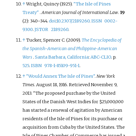
↑
Wright, Quincy (1925).
"The Isle of Pines
Treaty"
.
American Journal of International Law
.
19
(2):
340–
344.
doi
:
10.2307/2189260
.
ISSN
0002-
9300
.
JSTOR
2189260
.
↑
Tucker, Spencer C. (2009).
The Encyclopedia of
the Spanish-American and Philippine-American
Wars
.
Santa Barbara, California
:
ABC-CLIO
. p.
525
.
ISBN
978-1-85109-951-1
.
↑
"Would Annex The Isle of Pines"
.
New York
Times
. August 18, 1916
. Retrieved
November 9,
2013
.
The proposed purchase by the United
States of the Danish West Indies for $25,000,000
has started a renewal of agitation by American
residents of the Isle of Pines for its purchase or
acquisition from Cuba by the United States. The
Isle of Pines Chamber of Commerce has issued a