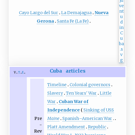
Cayo Largo del Sur
La Demajagua
Nueva
Gerona
Santa Fe (La Fe)
Cuba
articles
v
t
e
Timeline
Colonial governors
Slavery
Ten Years' War
Little
War
Cuban War of
Independence
Sinking of USS
Pre
Maine
Spanish–American War
-
Platt Amendment
Republic
Rev