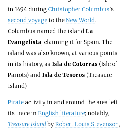
in 1494 during
Christopher Columbus
's
second voyage
to the
New World
.
Columbus named the island
La
Evangelista
, claiming it for Spain. The
island was also known, at various points
in its history, as
Isla de Cotorras
(Isle of
Parrots) and
Isla de Tesoros
(Treasure
Island).
Pirate
activity in and around the area left
its trace in
English literature
; notably,
Treasure Island
by
Robert Louis Stevenson
,