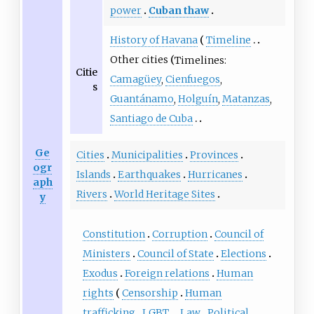
power
Cuban thaw
History of Havana
Timeline
Other cities
Timelines:
Citie
Camagüey
,
Cienfuegos
,
s
Guantánamo
,
Holguín
,
Matanzas
,
Santiago de Cuba
Ge
Cities
Municipalities
Provinces
ogr
Islands
Earthquakes
Hurricanes
aph
Rivers
World Heritage Sites
y
Constitution
Corruption
Council of
Ministers
Council of State
Elections
Exodus
Foreign relations
Human
rights
Censorship
Human
trafficking
LGBT
Law
Political