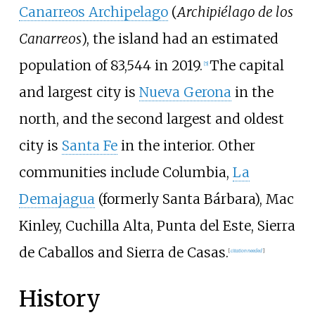
Canarreos Archipelago
(
Archipiélago de los
Canarreos
), the island had an estimated
population of 83,544 in 2019.
The capital
[
5
]
and largest city is
Nueva Gerona
in the
north, and the second largest and oldest
city is
Santa Fe
in the interior. Other
communities include Columbia,
La
Demajagua
(formerly Santa Bárbara), Mac
Kinley, Cuchilla Alta, Punta del Este, Sierra
de Caballos and Sierra de Casas.
[
citation needed
]
History