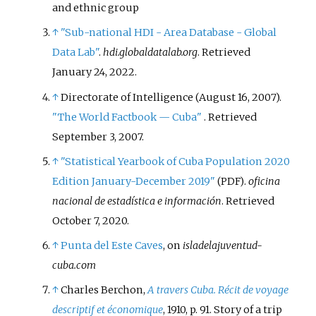
and ethnic group
↑
"Sub-national HDI - Area Database - Global
Data Lab"
.
hdi.globaldatalab.org
. Retrieved
January 24,
2022
.
↑
Directorate of Intelligence (August 16, 2007).
"The World Factbook
— Cuba"
. Retrieved
September 3,
2007
.
↑
"Statistical Yearbook of Cuba Population 2020
Edition January-December 2019"
.
oficina
(PDF)
nacional de estadística e información
. Retrieved
October 7,
2020
.
↑
Punta del Este Caves
, on
isladelajuventud-
cuba.com
↑
Charles Berchon,
A travers Cuba. Récit de voyage
descriptif et économique
, 1910, p. 91. Story of a trip