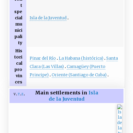
t
spe
Isla de la Juventud
cial
mu
nici
pali
ty
His
tori
Pinar del Río
La Habana (histórica)
Santa
cal
Clara (Las Villas)
Camagüey (Puerto
pro
Principe)
Oriente (Santiago de Cuba)
vin
ces
Main settlements in
Isla
v
t
e
de la Juventud