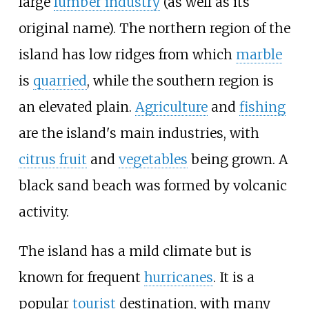
large
lumber industry
(as well as its
original name). The northern region of the
island has low ridges from which
marble
is
quarried
, while the southern region is
an elevated plain.
Agriculture
and
fishing
are the island's main industries, with
citrus fruit
and
vegetables
being grown. A
black sand beach was formed by volcanic
activity.
The island has a mild climate but is
known for frequent
hurricanes
. It is a
popular
tourist
destination, with many