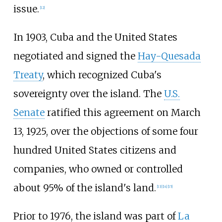
issue.
[
12
]
In 1903, Cuba and the United States
negotiated and signed the
Hay-Quesada
Treaty
, which recognized Cuba's
sovereignty over the island. The
U.S.
Senate
ratified this agreement on March
13, 1925, over the objections of some four
hundred United States citizens and
companies, who owned or controlled
about 95% of the island's land.
[
13
]
[
14
]
[
15
]
Prior to 1976, the island was part of
La