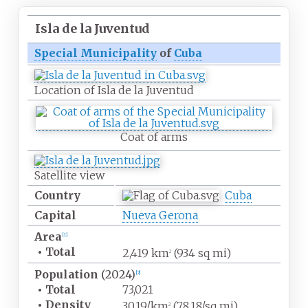
Isla de la Juventud
Special Municipality
of
Cuba
Location of Isla de la Juventud
Coat of arms
Satellite view
Country
Cuba
Capital
Nueva Gerona
Area
[
1
]
•
Total
2,419
km
(934
sq
mi)
2
Population
(2024)
[
2
]
•
Total
73,021
•
Density
30.19/km
(78.18/sq
mi)
2