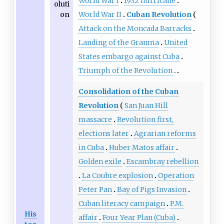
World War I
1932 hurricane
oluti
on
World War II
Cuban Revolution
Attack on the Moncada Barracks
Landing of the Granma
United
States embargo against Cuba
Triumph of the Revolution
Consolidation of the Cuban
Revolution
San Juan Hill
massacre
Revolution first,
elections later
Agrarian reforms
in Cuba
Huber Matos affair
Golden exile
Escambray rebellion
La Coubre explosion
Operation
Peter Pan
Bay of Pigs Invasion
Cuban literacy campaign
P.M.
His
affair
Four Year Plan (Cuba)