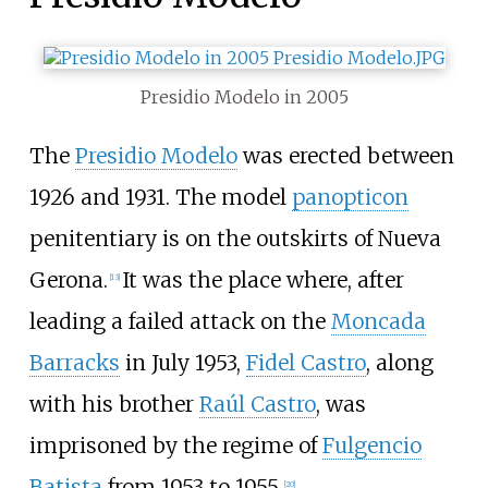
Presidio Modelo in 2005
The
Presidio Modelo
was erected between
1926 and 1931. The model
panopticon
penitentiary is on the outskirts of Nueva
Gerona.
It was the place where, after
[
13
]
leading a failed attack on the
Moncada
Barracks
in July
1953,
Fidel Castro
, along
with his brother
Raúl Castro
, was
imprisoned by the regime of
Fulgencio
Batista
from 1953 to 1955.
[
20
]