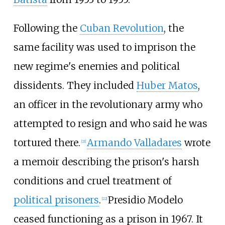
Following the
Cuban Revolution
, the
same facility was used to imprison the
new regime's enemies and political
dissidents. They included
Huber Matos
,
an officer in the revolutionary army who
attempted to resign and who said he was
tortured there.
Armando Valladares
wrote
[
21
]
a memoir describing the prison's harsh
conditions and cruel treatment of
political prisoners
.
Presidio Modelo
[
22
]
ceased functioning as a prison in 1967. It