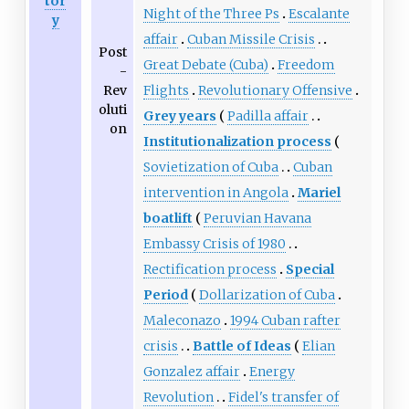
tor
Night of the Three Ps
Escalante
y
affair
Cuban Missile Crisis
Post
Great Debate (Cuba)
Freedom
-
Rev
Flights
Revolutionary Offensive
oluti
Grey years
Padilla affair
on
Institutionalization process
Sovietization of Cuba
Cuban
intervention in Angola
Mariel
boatlift
Peruvian Havana
Embassy Crisis of 1980
Rectification process
Special
Period
Dollarization of Cuba
Maleconazo
1994 Cuban rafter
crisis
Battle of Ideas
Elian
Gonzalez affair
Energy
Revolution
Fidel's transfer of