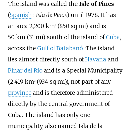
The island was called the
Isle of Pines
(
Spanish
:
Isla de Pinos
) until 1978. It has
an area
2,200
km
(850
sq
mi)
and is
2
50
km (31
mi)
south of the island of
Cuba
,
across the
Gulf of Batabanó
. The island
lies almost directly south of
Havana
and
Pinar del Río
and is a Special Municipality
(
2,419
km
(934
sq
mi)
), not part of any
2
province
and is therefore administered
directly by the central government of
Cuba. The island has only one
municipality, also named Isla de la