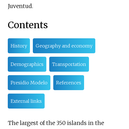
Juventud.
Contents
History
Geography and economy
Demographics
Transportation
Presidio Modelo
References
External links
The largest of the 350 islands in the