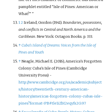
pamphlet entitled "Isle of Pines: American or
What?"
1
2
Ireland, Gordon (1941).
Boundaries, possessions,
and conflicts in Central and North America and the
Caribbean
. New York: Octagon Books. p.
333.
↑
Cuba's Island of Dreams: Voices from the Isle of
Pines and Youth
↑
Neagle, Michael E. (2016), America's Forgotten
Colony: Cuba's Isle of Pines (Cambridge
University Press) -
http://www.cambridge.org/us/academic/subject
s/history/twentieth-century-american-
history/americas-forgotten-colony-cubas-isle-
pines?format=PB#tle1iZbI2eqyfs2G.97
↑
Encyclopedia of Cuba: People, History, Culture
.