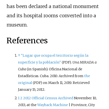
has been declared a national monument
and its hospital rooms converted into a
museum.
References
↑
"Lugar que ocupa el territorio según la
superficie y la población"
.
Una MIRADA a
(PDF)
Cuba
(in Spanish). Oficina Nacional de
Estadísticas. Cuba. 2010. Archived from
the
original
on March 11, 2019
. Retrieved
(PDF)
January 15,
2012
.
1
2
2012 Official Census
Archived
November 10,
2013, at the
Wayback Machine
| Province, City