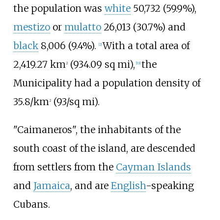
the population was
white
50,732 (59.9%),
mestizo
or
mulatto
26,013 (30.7%) and
black
8,006 (9.4%).
With a total area of
[
2
]
2,419.27
km
(934.09
sq
mi)
,
the
2
[
19
]
Municipality had a population density of
35.8/km
(93/sq
mi)
.
2
"Caimaneros", the inhabitants of the
south coast of the island, are descended
from settlers from the
Cayman Islands
and
Jamaica
, and are
English
-speaking
Cubans.