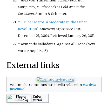
↑
Alex von Tunzelmann (2011).
Red Heat:
Conspiracy, Murder and the Cold War in the
Caribbean
. Simon & Schuster.
↑
"Huber Matos, a Moderate in the Cuban
Revolution"
.
American Experience
. PBS.
December 21, 2004
. Retrieved
January 26,
2011
.
↑
Armando Valladares, Against All Hope (New
York: Knopf, 1986)
External links
Wikimedia Commons has media related to
Isla de la
Juventud
.
Cuba
portal