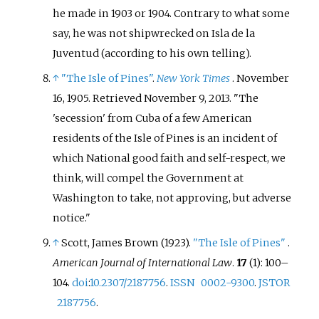
he made in 1903 or 1904. Contrary to what some
say, he was not shipwrecked on Isla de la
Juventud (according to his own telling).
↑
"The Isle of Pines"
.
New York Times
. November
16, 1905
. Retrieved
November 9,
2013
.
The
'secession' from Cuba of a few American
residents of the Isle of Pines is an incident of
which National good faith and self-respect, we
think, will compel the Government at
Washington to take, not approving, but adverse
notice.
↑
Scott, James Brown (1923).
"The Isle of Pines"
.
American Journal of International Law
.
17
(1):
100–
104.
doi
:
10.2307/2187756
.
ISSN
0002-9300
.
JSTOR
2187756
.