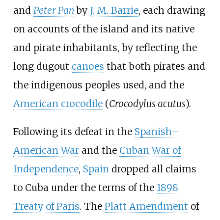
and
Peter Pan
by
J. M. Barrie
, each drawing
on accounts of the island and its native
and pirate inhabitants, by reflecting the
long dugout
canoes
that both pirates and
the indigenous peoples used, and the
American crocodile
(
Crocodylus acutus
).
Following its defeat in the
Spanish–
American War
and the
Cuban War of
Independence
,
Spain
dropped all claims
to Cuba under the terms of the
1898
Treaty of Paris
. The
Platt Amendment
of