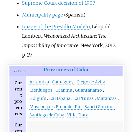
Supreme Court decision of 1907
Municipality page
(Spanish)
Image of the Presidio Modelo
, Léopold
Lambert,
Weaponized Architecture: The
Impossibility of Innocence
, New York, 2012,
p.
19.
Provinces of Cuba
v
t
e
Artemisa
Camagüey
Ciego de Ávila
Cur
ren
Cienfuegos
Granma
Guantánamo
t
Holguín
La Habana
Las Tunas
Matanzas
pro
Mayabeque
Pinar del Río
Sancti Spíritus
vin
ces
Santiago de Cuba
Villa Clara
Cur
ren