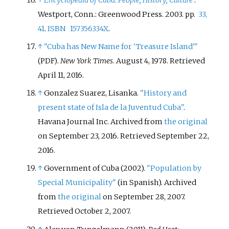
Westport, Conn.: Greenwood Press. 2003. pp.
33,
41
.
ISBN
157356334X
.
↑
"Cuba has New Name for 'Treasure Island'
"
.
New York Times
. August 4, 1978
. Retrieved
(PDF)
April 11,
2016
.
↑
Gonzalez Suarez, Lisanka.
"History and
present state of Isla de la Juventud Cuba"
.
Havana Journal Inc. Archived from
the original
on September 23, 2016
. Retrieved
September 22,
2016
.
↑
Government of Cuba (2002).
"Population by
Special Municipality"
(in Spanish). Archived
from
the original
on September 28, 2007
.
Retrieved
October 2,
2007
.