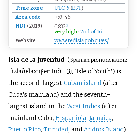
Time zone
UTC-5
(
EST
)
Area code
+53-46
HDI
(2019)
0.832
[
3
]
very high
·
2nd of 16
Website
www
.redisla
.gob
.cu
/es
/
Isla de la Juventud
(
Spanish pronunciation:
[
4
]
[
ˈizla
ðe
la
xuβenˈtuð
]
;
'
Isle of Youth
'
) is
lit.
the second-largest
Cuban
island
(after
Cuba's mainland) and the seventh-
largest island in the
West Indies
(after
mainland Cuba,
Hispaniola
,
Jamaica
,
Puerto Rico
,
Trinidad
, and
Andros Island
).