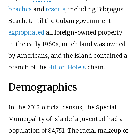
beaches
and
resorts
, including Bibijagua
Beach. Until the Cuban government
expropriated
all foreign-owned property
in the early 1960s, much land was owned
by Americans, and the island contained a
branch of the
Hilton Hotels
chain.
Demographics
In the 2012 official census, the Special
Municipality of Isla de la Juventud had a
population of 84,751. The racial makeup of