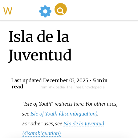
WikiMili
Isla de la
Juventud
Last updated
December 03, 2025
• 5 min
read
From Wikipedia, The Free Encyclopedia
"Isle of Youth" redirects here. For other uses,
see
Isle of Youth (disambiguation)
.
For other uses, see
Isla de la Juventud
(disambiguation)
.