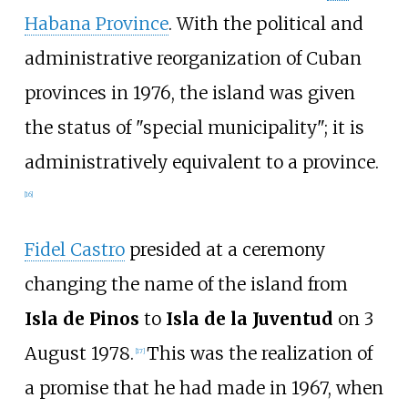
Habana Province
. With the political and
administrative reorganization of Cuban
provinces in 1976, the island was given
the status of "special municipality"; it is
administratively equivalent to a province.
[
16
]
Fidel Castro
presided at a ceremony
changing the name of the island from
Isla de Pinos
to
Isla de la Juventud
on 3
August 1978.
This was the realization of
[
17
]
a promise that he had made in 1967, when