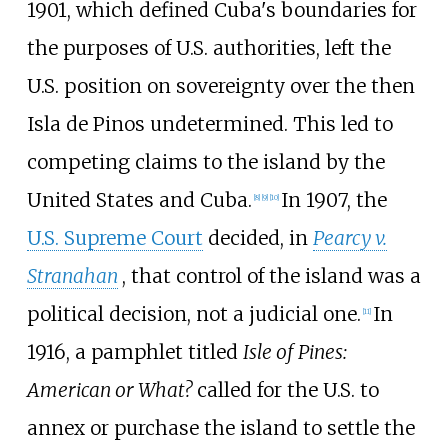
1901, which defined Cuba's boundaries for
the purposes of U.S. authorities, left the
U.S. position on sovereignty over the then
Isla de Pinos undetermined. This led to
competing claims to the island by the
United States and Cuba.
In 1907, the
[
8
]
[
9
]
[
10
]
U.S. Supreme Court
decided, in
Pearcy v.
Stranahan
, that control of the island was a
political decision, not a judicial one.
In
[
11
]
1916, a pamphlet titled
Isle of Pines:
American or What?
called for the U.S. to
annex or purchase the island to settle the