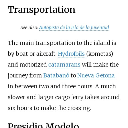
Transportation
See also:
Autopista de la Isla de la Juventud
The main transportation to the island is
by boat or aircraft.
Hydrofoils
(kometas)
and motorized
catamarans
will make the
journey from
Batabanó
to
Nueva Gerona
in between two and three hours. A much
slower and larger cargo ferry takes around
six hours to make the crossing.
Presidio Modelo