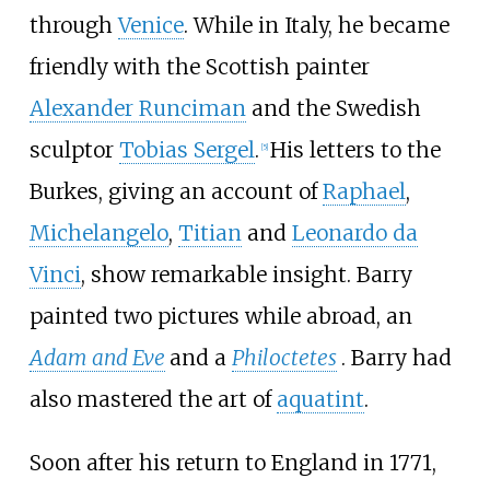
through
Venice
. While in Italy, he became
friendly with the Scottish painter
Alexander Runciman
and the Swedish
sculptor
Tobias Sergel
.
His letters to the
[
5
]
Burkes, giving an account of
Raphael
,
Michelangelo
,
Titian
and
Leonardo da
Vinci
, show remarkable insight. Barry
painted two pictures while abroad, an
Adam and Eve
and a
Philoctetes
. Barry had
also mastered the art of
aquatint
.
Soon after his return to England in 1771,