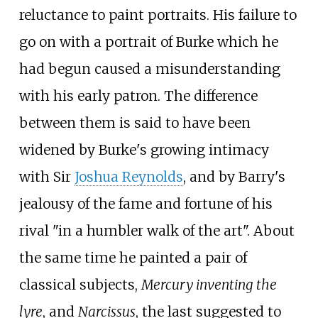
reluctance to paint portraits. His failure to
go on with a portrait of Burke which he
had begun caused a misunderstanding
with his early patron. The difference
between them is said to have been
widened by Burke's growing intimacy
with Sir
Joshua Reynolds
, and by Barry's
jealousy of the fame and fortune of his
rival "in a humbler walk of the art". About
the same time he painted a pair of
classical subjects,
Mercury inventing the
lyre
, and
Narcissus
, the last suggested to