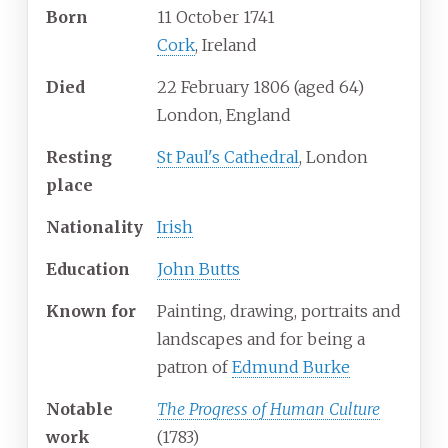
Born
11 October 1741
Cork
, Ireland
Died
22 February 1806
(aged
64)
London, England
Resting
St Paul's Cathedral
, London
place
Nationality
Irish
Education
John Butts
Known
for
Painting, drawing, portraits and
landscapes and for being a
patron of
Edmund Burke
Notable
The Progress of Human Culture
work
(1783)