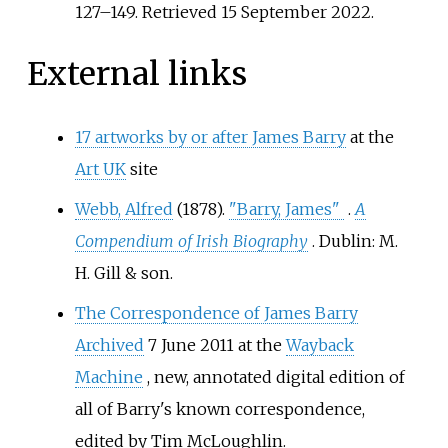
127–
149
. Retrieved
15 September
2022
.
External links
17 artworks by or after James Barry
at the
Art UK
site
Webb, Alfred
(1878).
"Barry, James"
.
A
Compendium of Irish Biography
. Dublin: M.
H. Gill & son.
The Correspondence of James Barry
Archived
7 June 2011 at the
Wayback
Machine
, new, annotated digital edition of
all of Barry's known correspondence,
edited by Tim McLoughlin.