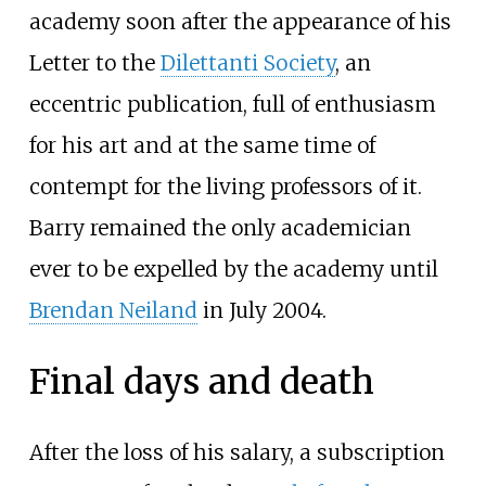
academy soon after the appearance of his
Letter to the
Dilettanti Society
, an
eccentric publication, full of enthusiasm
for his art and at the same time of
contempt for the living professors of it.
Barry remained the only academician
ever to be expelled by the academy until
Brendan Neiland
in July 2004.
Final days and death
After the loss of his salary, a subscription