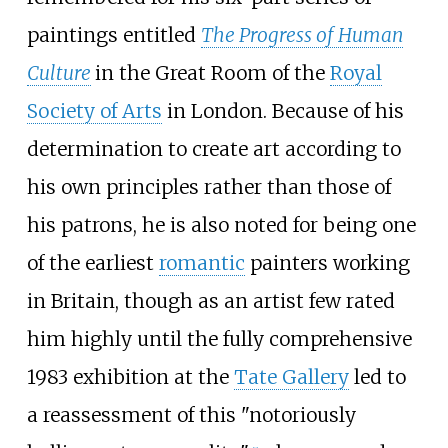
paintings entitled
The Progress of Human
Culture
in the Great Room of the
Royal
Society of Arts
in London. Because of his
determination to create art according to
his own principles rather than those of
his patrons, he is also noted for being one
of the earliest
romantic
painters working
in Britain, though as an artist few rated
him highly until the fully comprehensive
1983 exhibition at the
Tate Gallery
led to
a reassessment of this "notoriously