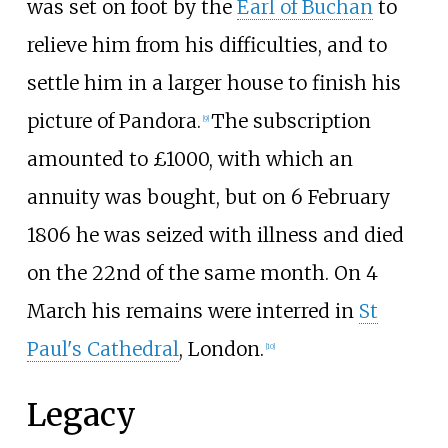
was set on foot by the
Earl of Buchan
to
relieve him from his difficulties, and to
settle him in a larger house to finish his
picture of Pandora.
The subscription
[
9
]
amounted to £1000, with which an
annuity was bought, but on 6 February
1806 he was seized with illness and died
on the 22nd of the same month. On 4
March his remains were interred in
St
Paul's Cathedral
, London.
[
10
]
Legacy