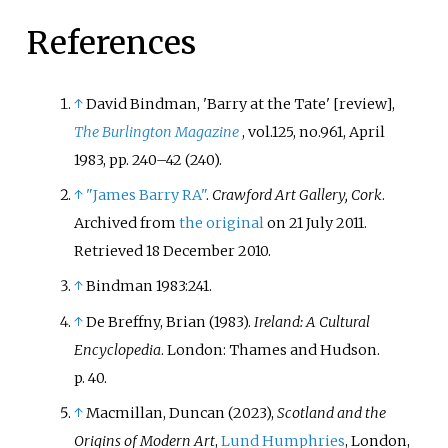
References
↑
David Bindman, 'Barry at the Tate' [review],
The Burlington Magazine
, vol.125, no.961, April
1983, pp. 240
–
42 (240).
↑
"James Barry RA"
.
Crawford Art Gallery, Cork
.
Archived from
the original
on 21 July 2011
.
Retrieved
18 December
2010
.
↑
Bindman 1983:241.
↑
De Breffny, Brian (1983).
Ireland: A Cultural
Encyclopedia
. London: Thames and Hudson.
p.
40.
↑
Macmillan, Duncan (2023),
Scotland and the
Origins of Modern Art
,
Lund Humphries
, London,