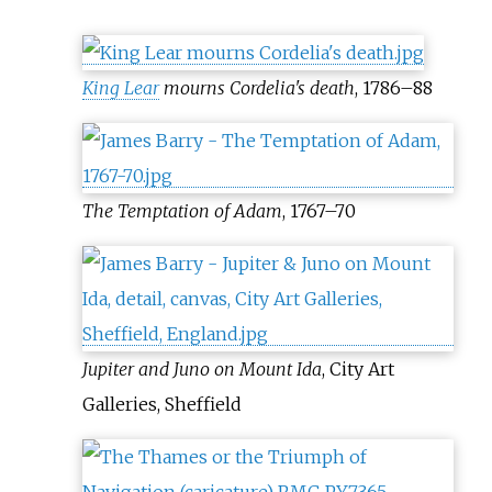
King Lear
mourns Cordelia's death
, 1786
–
88
The Temptation of Adam
, 1767
–
70
Jupiter and Juno on Mount Ida
, City Art
Galleries, Sheffield