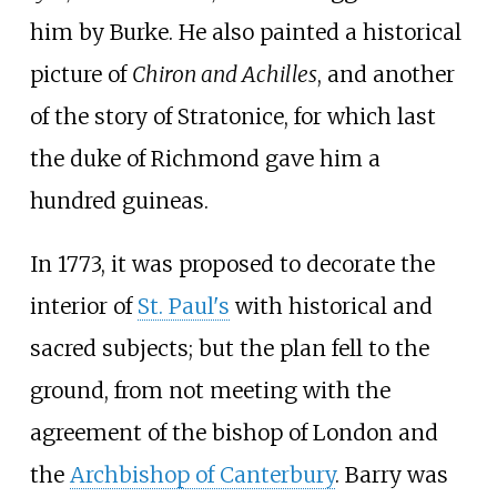
him by Burke. He also painted a historical
picture of
Chiron and Achilles
, and another
of the story of Stratonice, for which last
the duke of Richmond gave him a
hundred guineas.
In 1773, it was proposed to decorate the
interior of
St. Paul's
with historical and
sacred subjects; but the plan fell to the
ground, from not meeting with the
agreement of the bishop of London and
the
Archbishop of Canterbury
. Barry was