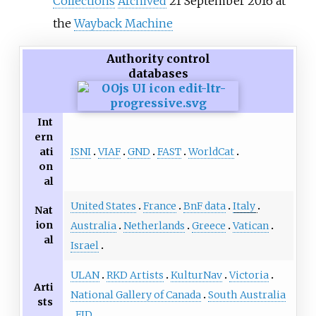
Collections
Archived
21 September 2016 at
the
Wayback Machine
Authority control
databases
Int
ern
ISNI
VIAF
GND
FAST
WorldCat
ati
on
al
United States
France
BnF data
Italy
Nat
ion
Australia
Netherlands
Greece
Vatican
al
Israel
ULAN
RKD Artists
KulturNav
Victoria
Arti
National Gallery of Canada
South Australia
sts
FID