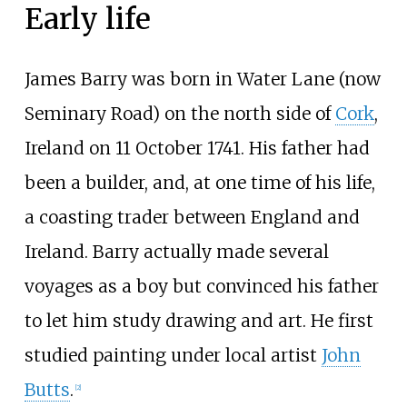
Early life
James Barry was born in Water Lane (now
Seminary Road) on the north side of
Cork
,
Ireland on 11 October 1741. His father had
been a builder, and, at one time of his life,
a coasting trader between England and
Ireland. Barry actually made several
voyages as a boy but convinced his father
to let him study drawing and art. He first
studied painting under local artist
John
Butts
.
[
2
]