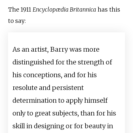
The 1911
Encyclopædia Britannica
has this
to say:
As an artist, Barry was more
distinguished for the strength of
his conceptions, and for his
resolute and persistent
determination to apply himself
only to great subjects, than for his
skill in designing or for beauty in