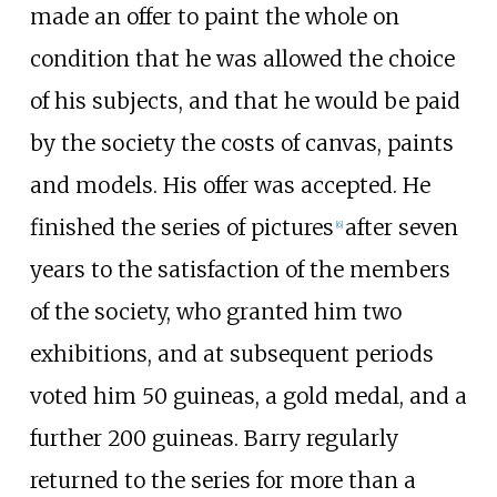
made an offer to paint the whole on
condition that he was allowed the choice
of his subjects, and that he would be paid
by the society the costs of canvas, paints
and models. His offer was accepted. He
finished the series of pictures
after seven
[
6
]
years to the satisfaction of the members
of the society, who granted him two
exhibitions, and at subsequent periods
voted him 50 guineas, a gold medal, and a
further 200 guineas. Barry regularly
returned to the series for more than a