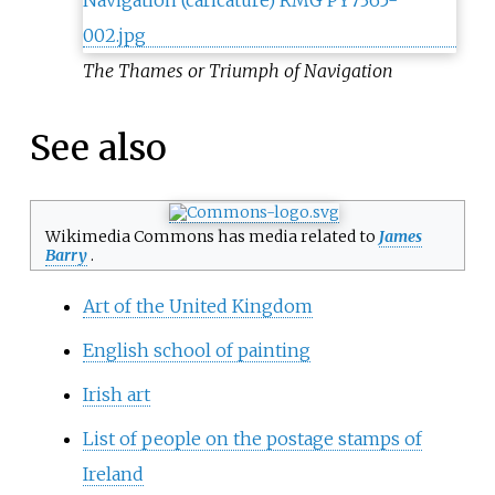
The Thames or Triumph of Navigation
See also
Wikimedia Commons has media related to
James
Barry
.
Art of the United Kingdom
English school of painting
Irish art
List of people on the postage stamps of
Ireland