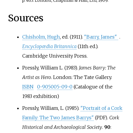
p. 465: London; Chapman & Hall, Ltd; 1909.
Sources
Chisholm, Hugh
, ed. (1911).
"Barry, James"
.
Encyclopædia Britannica
(11th
ed.).
Cambridge University Press.
Pressly, William L. (1983).
James Barry: The
Artist as Hero
. London: The Tate Gallery.
ISBN
0-905005-09-0
(Catalogue of the
1983 exhibition)
Pressly, William, L. (1985).
"Portrait of a Cork
Family: The Two James Barrys"
.
Cork
(PDF)
Historical and Archaeological Society
.
90
: