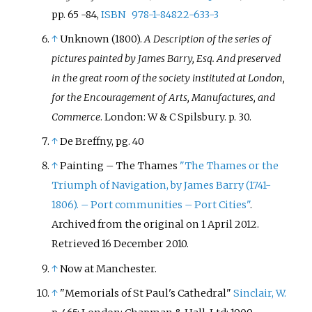
pp. 65 -84,
ISBN
978-1-84822-633-3
↑
Unknown (1800).
A Description of the series of
pictures painted by James Barry, Esq. And preserved
in the great room of the society instituted at London,
for the Encouragement of Arts, Manufactures, and
Commerce
. London: W & C Spilsbury. p.
30.
↑
De Breffny, pg. 40
↑
Painting – The Thames
"The Thames or the
Triumph of Navigation, by James Barry (1741-
1806). – Port communities – Port Cities"
.
Archived from the original on 1 April 2012
.
Retrieved
16 December
2010
.
↑
Now at Manchester.
↑
"Memorials of St Paul's Cathedral"
Sinclair, W.