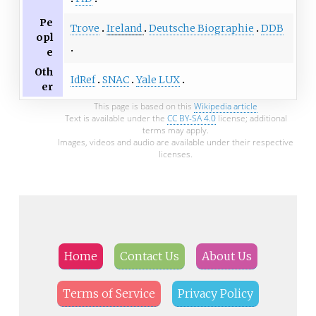
Pe
Trove
Ireland
Deutsche Biographie
DDB
opl
e
Oth
IdRef
SNAC
Yale LUX
er
This page is based on this
Wikipedia article
Text is available under the
CC BY-SA 4.0
license; additional
terms may apply.
Images, videos and audio are available under their respective
licenses.
Home
Contact Us
About Us
Terms of Service
Privacy Policy