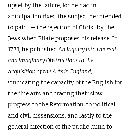
upset by the failure, for he had in
anticipation fixed the subject he intended
to paint – the rejection of Christ by the
Jews when Pilate proposes his release. In
1773, he published
An Inquiry into the real
and imaginary Obstructions to the
Acquisition of the Arts in England
,
vindicating the capacity of the English for
the fine arts and tracing their slow
progress to the Reformation, to political
and civil dissensions, and lastly to the
general direction of the public mind to