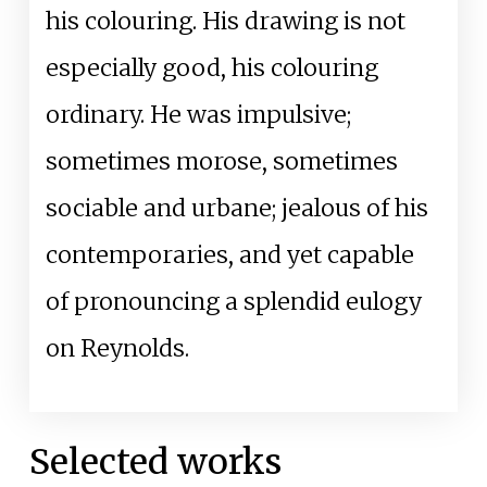
his colouring. His drawing is not
especially good, his colouring
ordinary. He was impulsive;
sometimes morose, sometimes
sociable and urbane; jealous of his
contemporaries, and yet capable
of pronouncing a splendid eulogy
on Reynolds.
Selected works