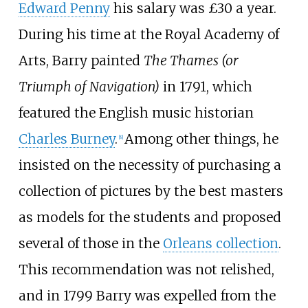
Edward Penny
his salary was £30 a year.
During his time at the Royal Academy of
Arts, Barry painted
The Thames (or
Triumph of Navigation)
in 1791, which
featured the English music historian
Charles Burney
.
Among other things, he
[
8
]
insisted on the necessity of purchasing a
collection of pictures by the best masters
as models for the students and proposed
several of those in the
Orleans collection
.
This recommendation was not relished,
and in 1799 Barry was expelled from the