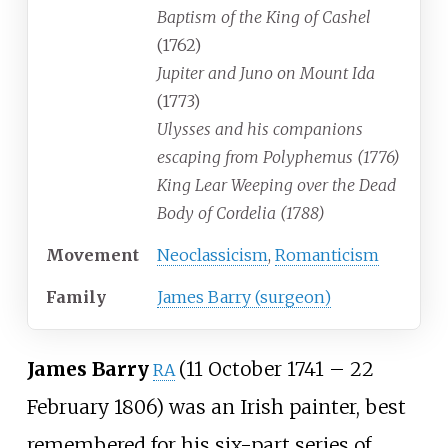
Baptism of the King of Cashel
(1762)
Jupiter and Juno on Mount Ida
(1773)
Ulysses and his companions
escaping from Polyphemus (1776)
King Lear Weeping over the Dead
Body of Cordelia (1788)
Movement
Neoclassicism
,
Romanticism
Family
James Barry (surgeon)
James Barry
(11 October 1741
–
22
RA
February 1806) was an Irish painter, best
remembered for his six-part series of