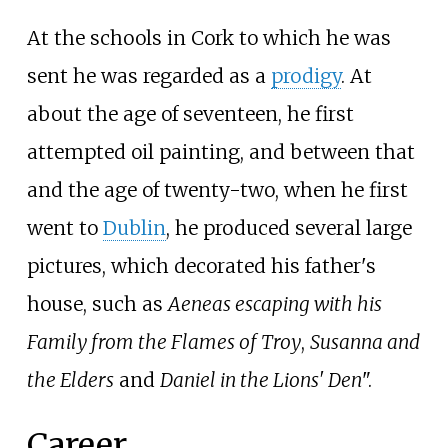
At the schools in Cork to which he was
sent he was regarded as a
prodigy
. At
about the age of seventeen, he first
attempted oil painting, and between that
and the age of twenty-two, when he first
went to
Dublin
, he produced several large
pictures, which decorated his father's
house, such as
Aeneas escaping with his
Family from the Flames of Troy
,
Susanna and
the Elders
and
Daniel in the Lions' Den
".
Career