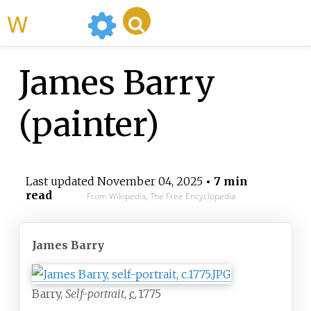
WikiMili
James Barry
(painter)
Last updated
November 04, 2025
• 7 min
read
From Wikipedia, The Free Encyclopedia
James Barry
Barry,
Self-portrait
,
c.
1775