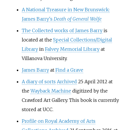
A National Treasure in New Brunswick:
James Barry's
Death of General Wolfe
The Collected works of James Barry
is
located at the
Special Collections/Digital
Library
in
Falvey Memorial Library
at
Villanova University.
James Barry
at
Find a Grave
A diary of sorts
Archived
25 April 2012 at
the
Wayback Machine
digitized by the
Crawford Art Gallery. This book is currently
stored at UCC.
Profile on Royal Academy of Arts