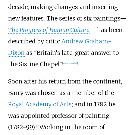
decade, making changes and inserting
new features. The series of six paintings—
The Progress of Human Culture
—has been
described by critic
Andrew Graham-
Dixon
as "Britain's late, great answer to
the Sistine Chapel".
[
citation needed
]
Soon after his return from the continent,
Barry was chosen as a member of the
Royal Academy of Arts
; and in 1782 he
was appointed professor of painting
(1782-99).
Working in the room of
[
7
]