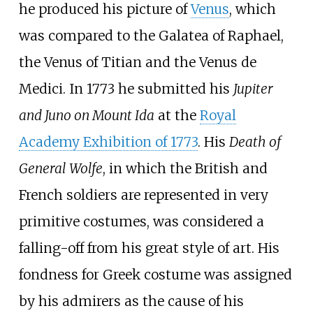
he produced his picture of
Venus
, which
was compared to the Galatea of Raphael,
the Venus of Titian and the Venus de
Medici. In 1773 he submitted his
Jupiter
and Juno on Mount Ida
at the
Royal
Academy Exhibition of 1773
. His
Death of
General Wolfe
, in which the British and
French soldiers are represented in very
primitive costumes, was considered a
falling-off from his great style of art. His
fondness for Greek costume was assigned
by his admirers as the cause of his