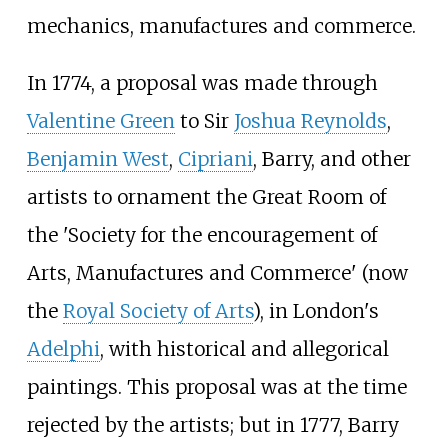
mechanics, manufactures and commerce.
In 1774, a proposal was made through
Valentine Green
to Sir
Joshua Reynolds
,
Benjamin West
,
Cipriani
, Barry, and other
artists to ornament the Great Room of
the 'Society for the encouragement of
Arts, Manufactures and Commerce' (now
the
Royal Society of Arts
), in London's
Adelphi
, with historical and allegorical
paintings. This proposal was at the time
rejected by the artists; but in 1777, Barry