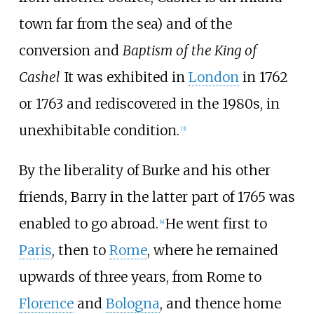
town far from the sea) and of the
conversion and
Baptism of the King of
Cashel
It was exhibited in
London
in 1762
or 1763 and rediscovered in the 1980s, in
unexhibitable condition.
[
3
]
By the liberality of Burke and his other
friends, Barry in the latter part of 1765 was
enabled to go abroad.
He went first to
[
4
]
Paris
, then to
Rome
, where he remained
upwards of three years, from Rome to
Florence
and
Bologna
, and thence home