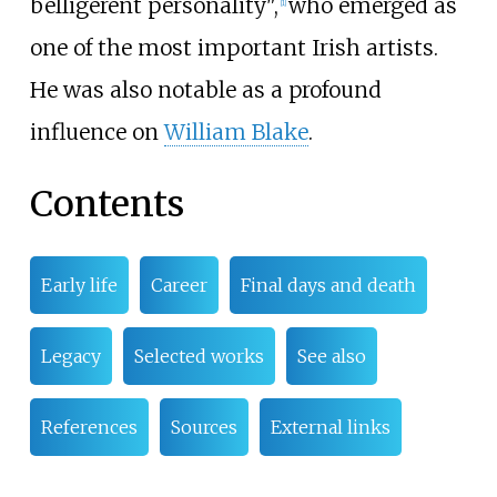
belligerent personality",
who emerged as
[
1
]
one of the most important Irish artists.
He was also notable as a profound
influence on
William Blake
.
Contents
Early life
Career
Final days and death
Legacy
Selected works
See also
References
Sources
External links