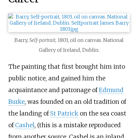
Barry,
Self-portrait
, 1803, oil on canvas. National
Gallery of Ireland, Dublin.
The painting that first brought him into
public notice, and gained him the
acquaintance and patronage of
Edmund
Burke
, was founded on an old tradition of
the landing of
St Patrick
on the sea coast
of
Cashel
, (this is a mistake reproduced
from another source, Cashel is an inland