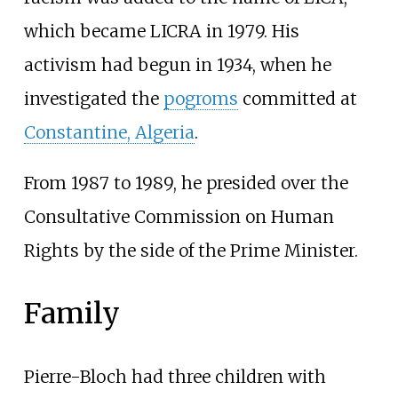
which became LICRA in 1979. His
activism had begun in 1934, when he
investigated the
pogroms
committed at
Constantine, Algeria
.
From 1987 to 1989, he presided over the
Consultative Commission on Human
Rights by the side of the Prime Minister.
Family
Pierre-Bloch had three children with