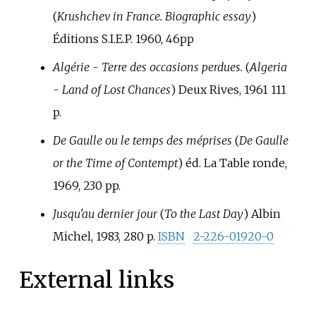
(
Krushchev in France. Biographic essay
)
Éditions S.I.E.P. 1960, 46pp
Algérie - Terre des occasions perdues.
(
Algeria
- Land of Lost Chances
) Deux Rives, 1961 111
p.
De Gaulle ou le temps des méprises
(
De Gaulle
or the Time of Contempt
) éd. La Table ronde,
1969, 230 pp.
Jusqu'au dernier jour
(
To the Last Day
) Albin
Michel, 1983, 280 p.
ISBN
2-226-01920-0
External links