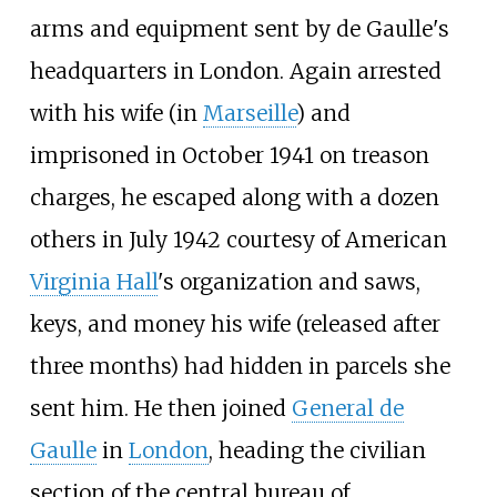
arms and equipment sent by de Gaulle's
headquarters in London. Again arrested
with his wife (in
Marseille
) and
imprisoned in October 1941 on treason
charges, he escaped along with a dozen
others in July 1942 courtesy of American
Virginia Hall
's organization and saws,
keys, and money his wife (released after
three months) had hidden in parcels she
sent him. He then joined
General de
Gaulle
in
London
, heading the civilian
section of the central bureau of