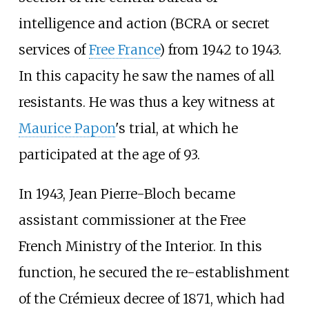
intelligence and action (BCRA or secret
services of
Free France
) from 1942 to 1943.
In this capacity he saw the names of all
resistants. He was thus a key witness at
Maurice Papon
's trial, at which he
participated at the age of 93.
In 1943, Jean Pierre-Bloch became
assistant commissioner at the Free
French Ministry of the Interior. In this
function, he secured the re-establishment
of the Crémieux decree of 1871, which had