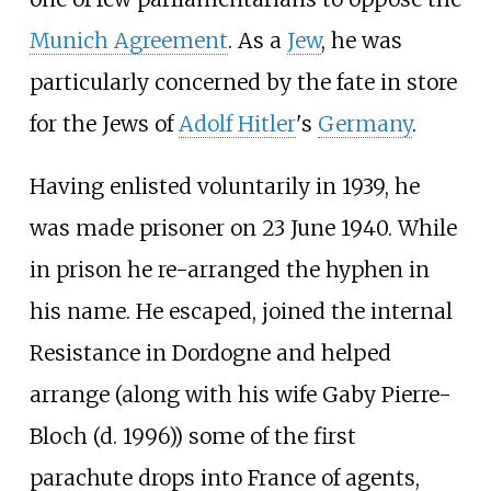
Munich Agreement
. As a
Jew
, he was
particularly concerned by the fate in store
for the Jews of
Adolf Hitler
's
Germany
.
Having enlisted voluntarily in 1939, he
was made prisoner on 23 June 1940. While
in prison he re-arranged the hyphen in
his name. He escaped, joined the internal
Resistance in Dordogne and helped
arrange (along with his wife Gaby Pierre-
Bloch (d. 1996)) some of the first
parachute drops into France of agents,