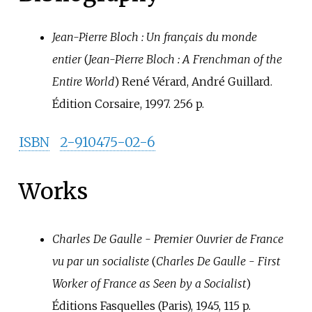
Jean-Pierre Bloch
: Un français du monde
entier
(
Jean-Pierre Bloch
: A Frenchman of the
Entire World
) René Vérard, André Guillard.
Édition Corsaire, 1997. 256 p.
ISBN
2-910475-02-6
Works
Charles De Gaulle - Premier Ouvrier de France
vu par un socialiste
(
Charles De Gaulle - First
Worker of France as Seen by a Socialist
)
Éditions Fasquelles (Paris), 1945, 115 p.