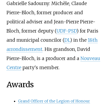
Gabrielle Sadourny: Michèle,
Claude
Pierre-Bloch
, former producer and
political adviser and
Jean-Pierre Pierre-
Bloch
, former deputy (
UDF-PSD
) for Paris
and municipal councilor (
DL
) in the
18th
arrondissement
. His grandson,
David
Pierre-Bloch
, is a producer and a
Nouveau
Centre
party's member.
Awards
Grand Officer of the Legion of Honour