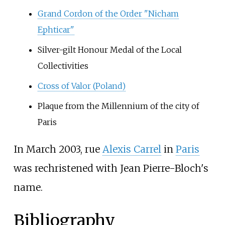
Grand Cordon of the Order "Nicham
Ephticar"
Silver-gilt Honour Medal of the Local
Collectivities
Cross of Valor (Poland)
Plaque from the Millennium of the city of
Paris
In March 2003, rue
Alexis Carrel
in
Paris
was rechristened with Jean Pierre-Bloch's
name.
Bibliography