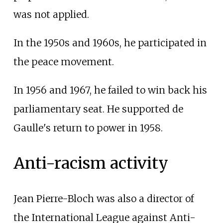
was not applied.
In the 1950s and 1960s, he participated in
the peace movement.
In 1956 and 1967, he failed to win back his
parliamentary seat. He supported de
Gaulle's return to power in 1958.
Anti-racism activity
Jean Pierre-Bloch was also a director of
the International League against Anti-