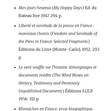
Mes jours heureux
(
My Happy Days
) Ed. du
Bateau Ivre 1947 294 p.
Liberté et servitude de la presse en France
:
morceaux choisis
(
Freedom and Servitude of
the Press in France: Selected Fragments
)
Éditions du Livre (Monte-Carlo), 1952, 292
p.
Le vent souffle sur l'histoire. témoignages et
documents inédits
(
The Wind Blows on
History. Testimony and Previously
Unpublished Documents
) Éditions S.I.E.P.
1956. 332 p.
Khroutchev en France. essai biographique.