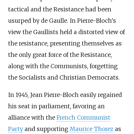
tactical and the Resistance had been
usurped by de Gaulle. In Pierre-Bloch's
view the Gaullists held a distorted view of
the resistance, presenting themselves as
the only great force of the Resistance,
along with the Communists, forgetting
the Socialists and Christian Democrats.
In 1945, Jean Pierre-Bloch easily regained
his seat in parliament, favoring an
alliance with the
French Communist
Party
and supporting
Maurice Thorez
as