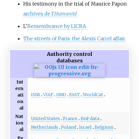
His testimony in the trial of Maurice Papon
archives de l'
Humanité
L'
Remembrance by LICRA
The streets of Paris: the Alexis Carrel affair
Authority control
databases
Int
ern
ISNI
VIAF
GND
FAST
WorldCat
ati
on
al
Nat
United States
France
BnF data
ion
Netherlands
Poland
Israel
Belgium
al
Pe