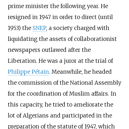
prime minister the following year. He
resigned in 1947 in order to direct (until
1953) the
SNEP
, a society charged with
liquidating the assets of collaborationist
newspapers outlawed after the
Liberation. He was a juror at the trial of
Philippe Pétain
. Meanwhile, he headed
the commission of the National Assembly
for the coordination of Muslim affairs. In
this capacity, he tried to ameliorate the
lot of Algerians and participated in the
preparation of the statute of 1947, which