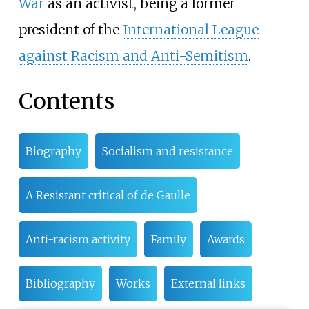
War
as an activist, being a former
president of the
International League
against Racism and Anti-Semitism
.
Contents
Biography
Socialism and resistance
A Resistant critical of de Gaulle
Anti-racism activity
Family
Awards
Bibliography
Works
External links