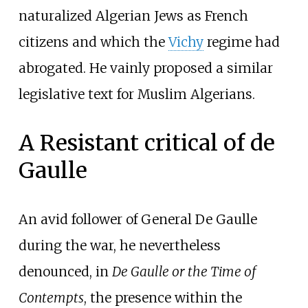
naturalized Algerian Jews as French
citizens and which the
Vichy
regime had
abrogated. He vainly proposed a similar
legislative text for Muslim Algerians.
A Resistant critical of de
Gaulle
An avid follower of General De Gaulle
during the war, he nevertheless
denounced, in
De Gaulle or the Time of
Contempts
, the presence within the