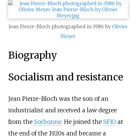
Jean Pierre-Bloch photographed in 1986 by
Olivier
Meyer
Biography
Socialism and resistance
Jean Pierre-Bloch was the son of an
industrialist and received a law degree
from the
Sorbonne
. He joined the
SFIO
at
the end of the 1920s and became a