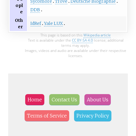
Sycomore
Trove
Deutsche Biographie
opl
DDB
e
Oth
IdRef
Yale LUX
er
This page is based on this
Wikipedia article
Text is available under the
CC BY-SA 4.0
license; additional
terms may apply.
Images, videos and audio are available under their respective
licenses.
Home
Contact Us
About Us
Terms of Service
Privacy Policy