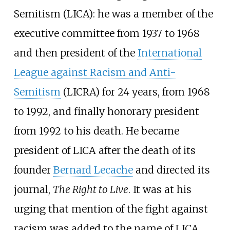
Semitism (LICA): he was a member of the
executive committee from 1937 to 1968
and then president of the
International
League against Racism and Anti-
Semitism
(LICRA) for 24 years, from 1968
to 1992, and finally honorary president
from 1992 to his death. He became
president of LICA after the death of its
founder
Bernard Lecache
and directed its
journal,
The Right to Live
. It was at his
urging that mention of the fight against
racism was added to the name of LICA,