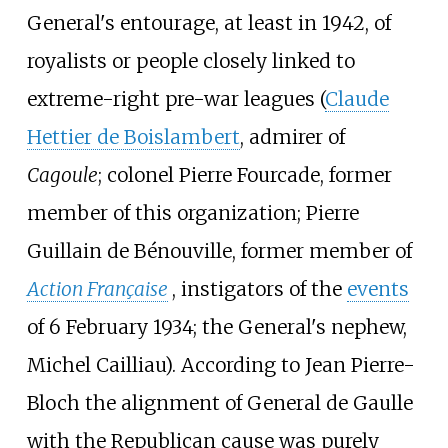
General's entourage, at least in 1942, of
royalists or people closely linked to
extreme-right pre-war leagues (
Claude
Hettier de Boislambert
, admirer of
Cagoule
; colonel Pierre Fourcade, former
member of this organization;
Pierre
Guillain de Bénouville
, former member of
Action Française
, instigators of the
events
of 6 February 1934; the General's nephew,
Michel Cailliau
). According to Jean Pierre-
Bloch the alignment of General de Gaulle
with the Republican cause was purely