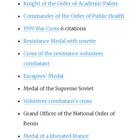
Knight of the Order of Academic Palms
Commander of the Order of Public Health
1939 War Cross
6 citations
Resistance Medal with rosette
Cross of the resistance volunteer
combatant
Escapees' Medal
Medal of the Supreme Soviet
Volunteer combatant's cross
Grand Officer of the National Order of
Benin
Medal of a liberated France