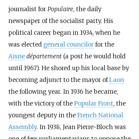
journalist for
Populaire
, the daily
newspaper of the socialist party. His
political career began in 1934, when he
was elected
general councilor
for the
Aisne
département
(a post he would hold
until 1967). He shored up his local base by
becoming adjunct to the mayor of
Laon
the following year. In 1936 he became,
with the victory of the
Popular Front
, the
youngest deputy in the
French National
Assembly
. In 1938, Jean Pierre-Bloch was
one of few parliamentarians to oppose the