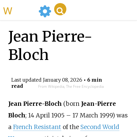
WikiMili
Jean Pierre-
Bloch
Last updated
January 08, 2026
• 6 min
read
From Wikipedia, The Free Encyclopedia
Jean Pierre-Bloch
(born
Jean-Pierre
Bloch
; 14 April 1905
–
17 March 1999) was
a
French Resistant
of the
Second World