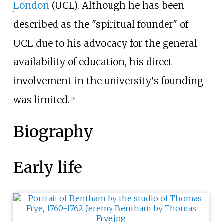
London
(UCL). Although he has been
described as the "spiritual founder" of
UCL due to his advocacy for the general
availability of education, his direct
involvement in the university's founding
was limited.
[
18
]
Biography
Early life