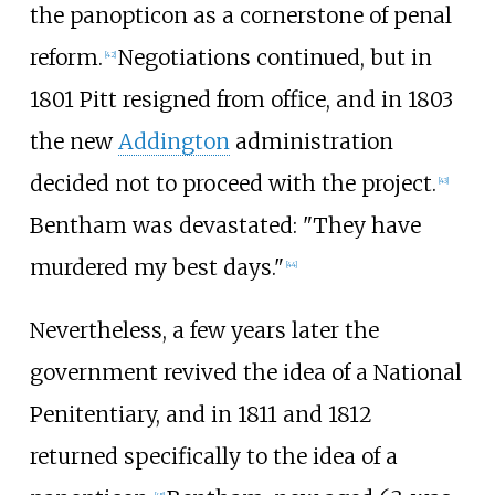
the panopticon as a cornerstone of penal
reform.
Negotiations continued, but in
[
42
]
1801 Pitt resigned from office, and in 1803
the new
Addington
administration
decided not to proceed with the project.
[
43
]
Bentham was devastated: "They have
murdered my best days."
[
44
]
Nevertheless, a few years later the
government revived the idea of a National
Penitentiary, and in 1811 and 1812
returned specifically to the idea of a