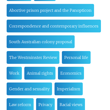
Abortive prison project and the Panopticon
Correspondence and contemporary influences
South Australian colony proposal
The Westminster Review
Personal life
Work
Animal rights
Economics
Gender and sexuality
Imperialism
Law reform
Privacy
Racial views