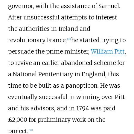
governor, with the assistance of Samuel.
After unsuccessful attempts to interest
the authorities in Ireland and
revolutionary France,
he started trying to
[
36
]
persuade the prime minister,
William Pitt
,
to revive an earlier abandoned scheme for
a National Penitentiary in England, this
time to be built as a panopticon. He was
eventually successful in winning over Pitt
and his advisors, and in 1794 was paid
£2,000 for preliminary work on the
project.
[
37
]