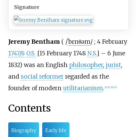
Signature
Jeremy Bentham
(
/
ˈ
b
ɛ
n
θ
ə
m
/
; 4 February
1747/8
O.S.
[15 February 1748
N.S.
] – 6 June
1832) was an English
philosopher
,
jurist
,
and
social reformer
regarded as the
founder of modern
utilitarianism
.
[
1
]
[
2
]
[
3
]
[
4
]
[
5
]
Contents
Biography
Early life