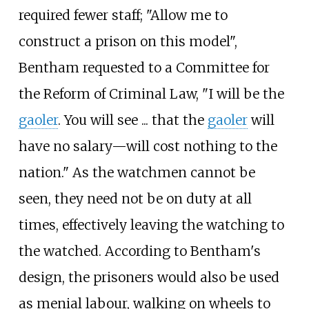
required fewer staff; "Allow me to
construct a prison on this model",
Bentham requested to a Committee for
the Reform of Criminal Law, "I will be the
gaoler
. You will see ... that the
gaoler
will
have no salary—will cost nothing to the
nation." As the watchmen cannot be
seen, they need not be on duty at all
times, effectively leaving the watching to
the watched. According to Bentham's
design, the prisoners would also be used
as menial labour, walking on wheels to