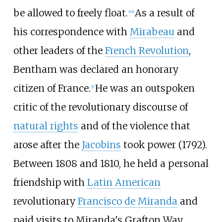
be allowed to freely float.
As a result of
[
49
]
his correspondence with
Mirabeau
and
other leaders of the
French Revolution
,
Bentham was declared an honorary
citizen of France.
He was an outspoken
[
1
]
critic of the revolutionary discourse of
natural rights
and of the violence that
arose after the
Jacobins
took power (1792).
Between 1808 and 1810, he held a personal
friendship with
Latin American
revolutionary
Francisco de Miranda
and
paid visits to Miranda's Grafton Way