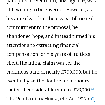
panopticon.
Bentham, now aged 63, was
[
45
]
still willing to be governor. However, as it
became clear that there was still no real
commitment to the proposal, he
abandoned hope, and instead turned his
attentions to extracting financial
compensation for his years of fruitless
effort. His initial claim was for the
enormous sum of nearly £700,000, but he
eventually settled for the more modest
(but still considerable) sum of £23,000.
[
46
]
The Penitentiary House, etc. Act 1812 (
52