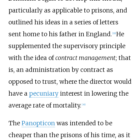
particularly as applicable to prisons, and
outlined his ideas in a series of letters
sent home to his father in England.
He
[
29
]
supplemented the supervisory principle
with the idea of
contract management
; that
is, an administration by contract as
opposed to trust, where the director would
have a
pecuniary
interest in lowering the
average rate of mortality.
[
30
]
The
Panopticon
was intended to be
cheaper than the prisons of his time, as it