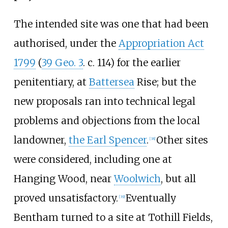
The intended site was one that had been
authorised, under the
Appropriation Act
1799
(
39 Geo. 3
. c. 114) for the earlier
penitentiary, at
Battersea
Rise; but the
new proposals ran into technical legal
problems and objections from the local
landowner,
the Earl Spencer
.
Other sites
[
38
]
were considered, including one at
Hanging Wood, near
Woolwich
, but all
proved unsatisfactory.
Eventually
[
39
]
Bentham turned to a site at Tothill Fields,