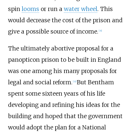
spin
looms
or run a
water wheel
. This
would decrease the cost of the prison and
give a possible source of income.
[
31
]
The ultimately abortive proposal for a
panopticon prison to be built in England
was one among his many proposals for
legal and social reform.
But Bentham
[
32
]
spent some sixteen years of his life
developing and refining his ideas for the
building and hoped that the government
would adopt the plan for a National