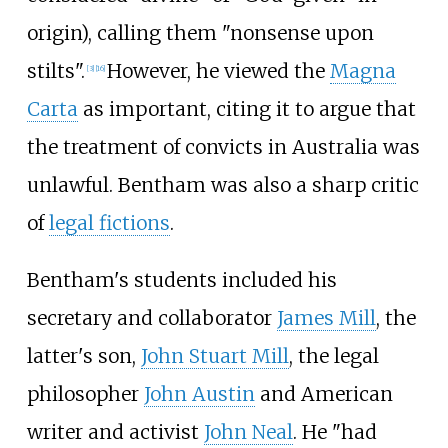
origin), calling them "nonsense upon
stilts".
However, he viewed the
Magna
[
3
]
[
16
]
Carta
as important, citing it to argue that
the treatment of convicts in Australia was
unlawful. Bentham was also a sharp critic
of
legal fictions
.
Bentham's students included his
secretary and collaborator
James Mill
, the
latter's son,
John Stuart Mill
, the legal
philosopher
John Austin
and American
writer and activist
John Neal
. He "had