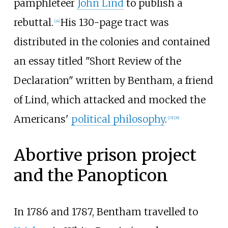
pamphleteer
John Lind
to publish a
rebuttal.
His 130-page tract was
[
24
]
distributed in the colonies and contained
an essay titled "Short Review of the
Declaration" written by Bentham, a friend
of Lind, which attacked and mocked the
Americans'
political philosophy
.
[
25
]
[
26
]
Abortive prison project
and the Panopticon
In 1786 and 1787, Bentham travelled to