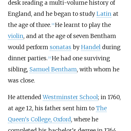
desk reading a multi-volume history of
England, and he began to study
Latin
at
the age of three.
He learnt to play the
[
21
]
violin
, and at the age of seven Bentham
would perform
sonatas
by
Handel
during
dinner parties.
He had one surviving
[
22
]
sibling,
Samuel Bentham
, with whom he
was close.
He attended
Westminster School
; in 1760,
at age 12, his father sent him to
The
Queen's College, Oxford
, where he
completed his bachelor's degree in 1764,