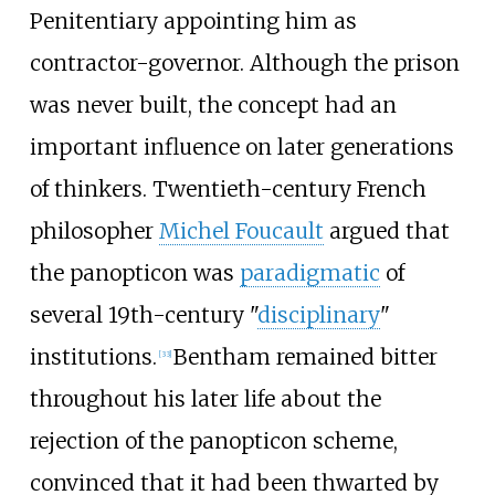
Penitentiary appointing him as
contractor-governor. Although the prison
was never built, the concept had an
important influence on later generations
of thinkers. Twentieth-century French
philosopher
Michel Foucault
argued that
the panopticon was
paradigmatic
of
several 19th-century "
disciplinary
"
institutions.
Bentham remained bitter
[
33
]
throughout his later life about the
rejection of the panopticon scheme,
convinced that it had been thwarted by