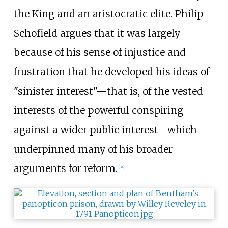
the King and an aristocratic elite. Philip
Schofield argues that it was largely
because of his sense of injustice and
frustration that he developed his ideas of
"sinister interest"—that is, of the vested
interests of the powerful conspiring
against a wider public interest—which
underpinned many of his broader
arguments for reform.
[
34
]