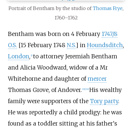
Portrait of Bentham by the studio of
Thomas Frye
,
1760–1762
Bentham was born on 4 February
1747/8
O.S.
[15 February 1748
N.S.
] in
Houndsditch
,
London
,
to attorney Jeremiah Bentham
[
1
]
and Alicia Woodward, widow of a Mr
Whitehorne and daughter of
mercer
Thomas Grove, of Andover.
His wealthy
[
19
]
[
20
]
family were supporters of the
Tory party
.
He was reportedly a child prodigy: he was
found as a toddler sitting at his father's