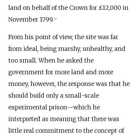
land on behalf of the Crown for £12,000 in
November 1799.
[
41
]
From his point of view, the site was far
from ideal, being marshy, unhealthy, and
too small. When he asked the
government for more land and more
money, however, the response was that he
should build only a small-scale
experimental prison—which he
interpreted as meaning that there was
little real commitment to the concept of