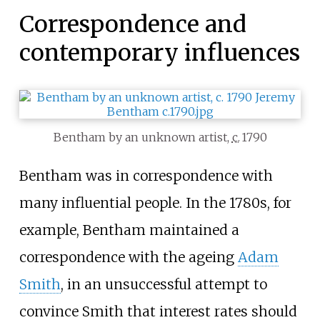
Correspondence and
contemporary influences
Bentham by an unknown artist,
c.
1790
Bentham was in correspondence with
many influential people. In the 1780s, for
example, Bentham maintained a
correspondence with the ageing
Adam
Smith
, in an unsuccessful attempt to
convince Smith that interest rates should