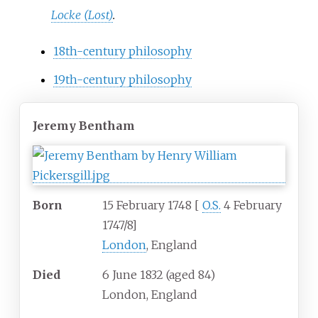
Locke (Lost)
.
18th-century philosophy
19th-century philosophy
Jeremy Bentham
Born
15 February 1748
[
O.S.
4 February
1747/8
]
London
, England
Died
6 June 1832
(aged
84)
London, England