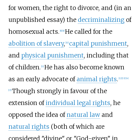
for women, the right to divorce, and (in an
unpublished essay) the
decriminalizing
of
homosexual acts.
He called for the
[
8
]
[
9
]
abolition of slavery
,
capital punishment
,
[
10
]
and
physical punishment
, including that
of children.
He has also become known
[
11
]
as an early advocate of
animal rights
.
[
12
]
[
13
]
[
14
]
Though strongly in favour of the
[
15
]
extension of
individual legal rights
, he
opposed the idea of
natural law
and
natural rights
(both of which are
considered "divine" or "God-given" in