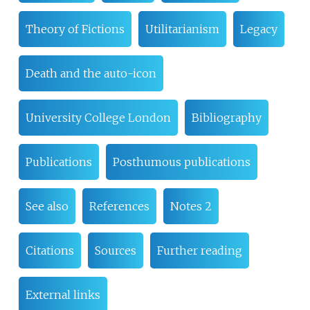
Theory of Fictions
Utilitarianism
Legacy
Death and the auto-icon
University College London
Bibliography
Publications
Posthumous publications
See also
References
Notes 2
Citations
Sources
Further reading
External links