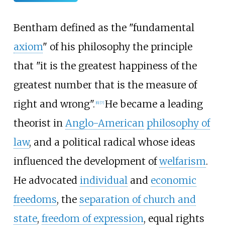
Bentham defined as the "fundamental
axiom
" of his philosophy the principle
that "it is the greatest happiness of the
greatest number that is the measure of
right and wrong".
He became a leading
[
6
]
[
7
]
theorist in
Anglo-American
philosophy of
law
, and a political radical whose ideas
influenced the development of
welfarism
.
He advocated
individual
and
economic
freedoms
, the
separation of church and
state
,
freedom of expression
, equal rights