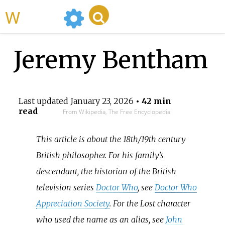
WikiMili
Jeremy Bentham
Last updated
January 23, 2026
• 42 min
read
From Wikipedia, The Free Encyclopedia
This article is about the 18th/19th century
British philosopher. For his family's
descendant, the historian of the British
television series
Doctor Who
, see
Doctor Who
Appreciation Society
. For the Lost character
who used the name as an alias, see
John