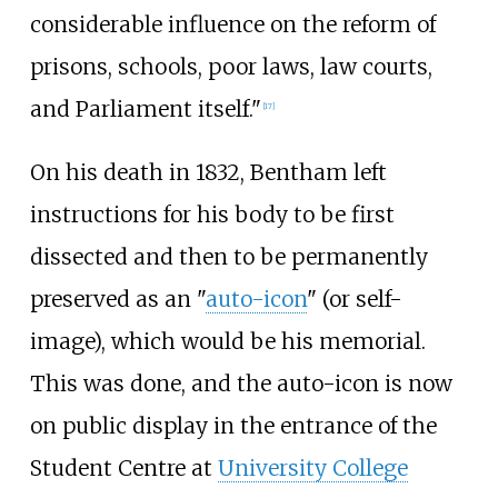
considerable influence on the reform of
prisons, schools, poor laws, law courts,
and Parliament itself."
[
17
]
On his death in 1832, Bentham left
instructions for his body to be first
dissected and then to be permanently
preserved as an "
auto-icon
" (or self-
image), which would be his memorial.
This was done, and the auto-icon is now
on public display in the entrance of the
Student Centre at
University College