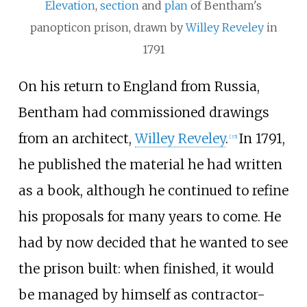
Elevation
,
section
and
plan
of Bentham's
panopticon prison, drawn by
Willey Reveley
in
1791
On his return to England from Russia,
Bentham had commissioned drawings
from an architect,
Willey Reveley
.
In 1791,
[
35
]
he published the material he had written
as a book, although he continued to refine
his proposals for many years to come. He
had by now decided that he wanted to see
the prison built: when finished, it would
be managed by himself as contractor-