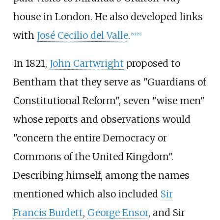
house in London. He also developed links
with
José Cecilio del Valle
.
[
50
]
[
51
]
In 1821,
John Cartwright
proposed to
Bentham that they serve as "Guardians of
Constitutional Reform", seven "wise men"
whose reports and observations would
"concern the entire Democracy or
Commons of the United Kingdom".
Describing himself, among the names
mentioned which also included
Sir
Francis Burdett
,
George Ensor
, and Sir