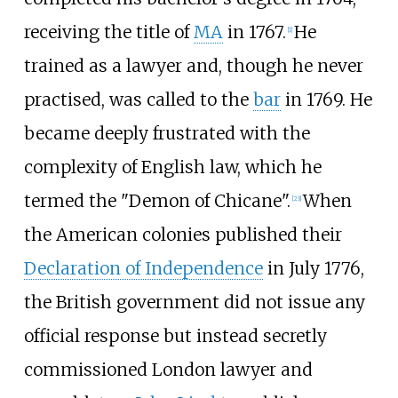
receiving the title of
MA
in 1767.
He
[
1
]
trained as a lawyer and, though he never
practised, was called to the
bar
in 1769. He
became deeply frustrated with the
complexity of English law, which he
termed the "Demon of Chicane".
When
[
23
]
the American colonies published their
Declaration of Independence
in July 1776,
the British government did not issue any
official response but instead secretly
commissioned London lawyer and