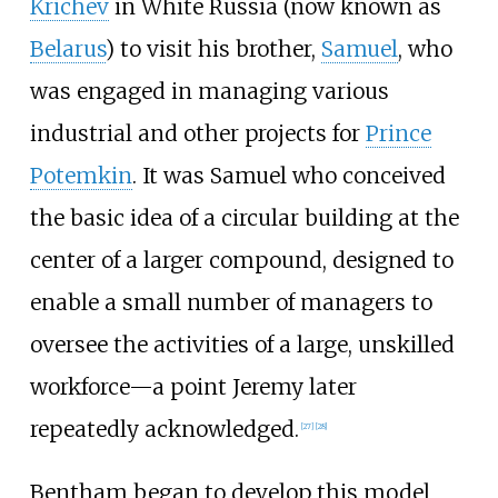
Krichev
in White Russia (now known as
Belarus
) to visit his brother,
Samuel
, who
was engaged in managing various
industrial and other projects for
Prince
Potemkin
. It was Samuel who conceived
the basic idea of a circular building at the
center of a larger compound, designed to
enable a small number of managers to
oversee the activities of a large, unskilled
workforce—a point Jeremy later
repeatedly acknowledged.
[
27
]
[
28
]
Bentham began to develop this model,