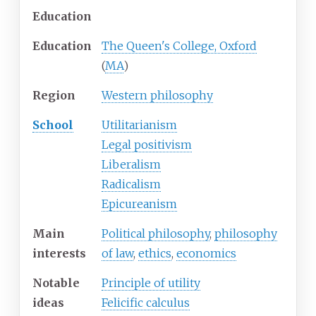
Education
Education
The Queen's College, Oxford
(
MA
)
Region
Western philosophy
School
Utilitarianism
Legal positivism
Liberalism
Radicalism
Epicureanism
Main
Political philosophy
,
philosophy
interests
of law
,
ethics
,
economics
Notable
Principle of utility
ideas
Felicific calculus