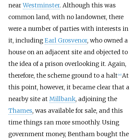
near
Westminster
. Although this was
common land, with no landowner, there
were a number of parties with interests in
it, including
Earl Grosvenor
, who owned a
house on an adjacent site and objected to
the idea of a prison overlooking it. Again,
therefore, the scheme ground to a halt
At
[
40
]
this point, however, it became clear that a
nearby site at
Millbank
, adjoining the
Thames
, was available for sale, and this
time things ran more smoothly. Using
government money, Bentham bought the