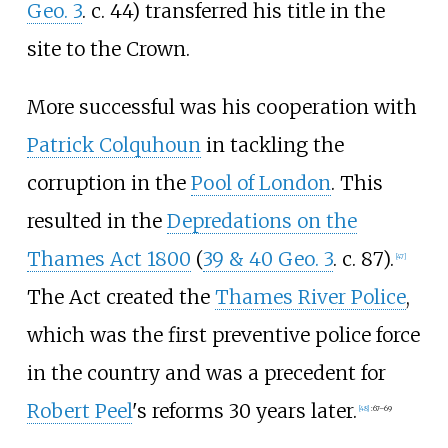
Geo. 3
. c. 44) transferred his title in the
site to the Crown.
More successful was his cooperation with
Patrick Colquhoun
in tackling the
corruption in the
Pool of London
. This
resulted in the
Depredations on the
Thames Act 1800
(
39 & 40 Geo. 3
. c. 87).
[
47
]
The Act created the
Thames River Police
,
which was the first preventive police force
in the country and was a precedent for
Robert Peel
's reforms 30 years later.
[
48
]
:
67–69