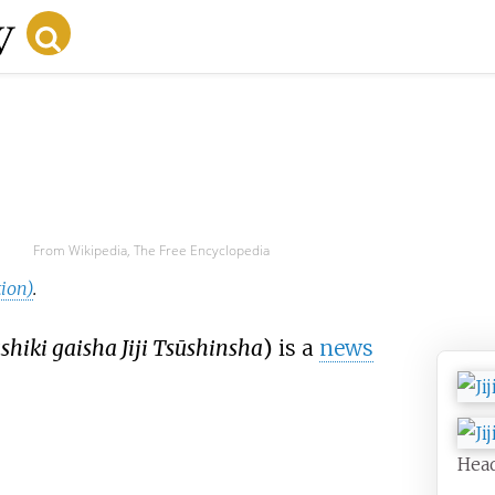
From Wikipedia, The Free Encyclopedia
tion)
.
hiki gaisha Jiji Tsūshinsha
)
is a
news
Hea