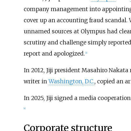
company management into appointing 
cover up an accounting fraud scandal. 
unnamed sources at Olympus had clearly
scrutiny and challenge simply reported t
report and apologized.
[
2
]
In 2012, Jiji president Masahiro Nakata r
writer in
Washington, D.C.
, copied an a
In 2025, Jiji signed a media cooperati
[
4
]
Corporate structure