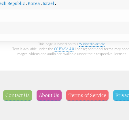
ech Republic
Korea
Israel
This page is based on this
Wikipedia article
Text is available under the
CC BY-SA 4.0
license; additional terms may appl
Images, videos and audio are available under their respective licenses.
Contact Us
About Us
Terms of Service
Privac