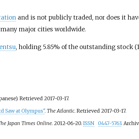
ration
and is not publicly traded, nor does it ha
many major cities worldwide.
entsu
, holding 5.85% of the outstanding stock (
apanese)
. Retrieved
2017-03-17
.
d Saw at Olympus"
.
The Atlantic
. Retrieved
2017-03-17
.
he Japan Times Online
. 2012-06-20.
ISSN
0447-5763
. Archi