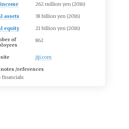
 income
262 million yen (2016)
al assets
38 billion yen (2016)
al equity
21 billion yen (2016)
ber of
862
loyees
site
jiji
.com
tnotes
/
references
 financials: