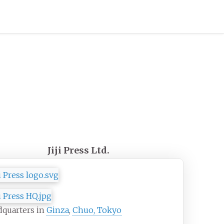
Jiji Press Ltd.
dquarters in
Ginza
,
Chuo, Tokyo