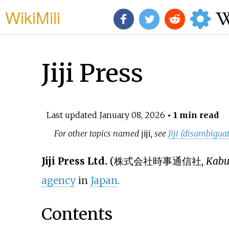
WikiMili
Jiji Press
Last updated
January 08, 2026
• 1 min read
For other topics named
jiji
, see
Jiji (disambigua
Jiji Press Ltd.
(
株式会社時事通信社
,
Kabus
agency
in
Japan
.
Contents