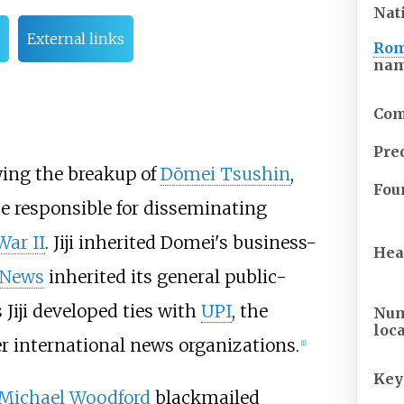
Nat
External links
Rom
na
Com
Pre
wing the breakup of
Dōmei Tsushin
,
Fou
e responsible for disseminating
War II
. Jiji inherited Domei's business-
Hea
 News
inherited its general public-
 Jiji developed ties with
UPI
, the
Num
loc
r international news organizations.
[
1
]
Key
Michael Woodford
blackmailed