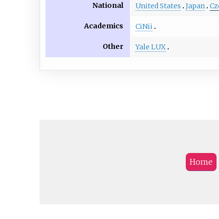
National
United States
Japan
Cz
Academics
CiNii
Other
Yale LUX
Home