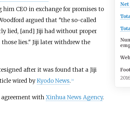
Net
him CEO in exchange for promises to
Tot
Woodford argued that "the so-called
Tot
 lied, [and] Jiji had without proper
Num
hose lies." Jiji later withdrew the
emp
Web
esigned after it was found that a Jiji
Foo
2016
rticle wired by
Kyodo News
.
[
3
]
on agreement with
Xinhua News Agency
.