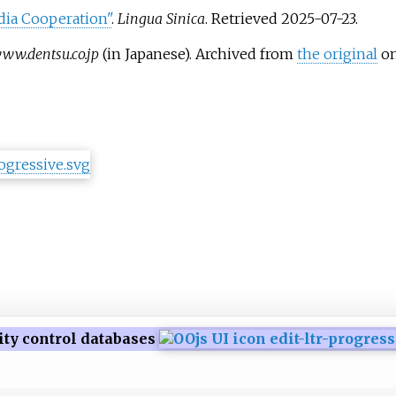
dia Cooperation"
.
Lingua Sinica
. Retrieved
2025-07-23
.
ww.dentsu.co.jp
(in Japanese). Archived from
the original
on
ity control databases