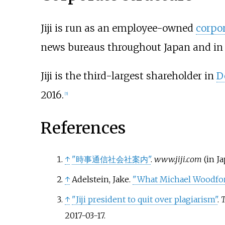
Jiji is run as an employee-owned
corpo
news bureaus throughout Japan and in 
Jiji is the third-largest shareholder in
D
2016.
[
5
]
References
↑
"時事通信社会社案内"
.
www.jiji.com
(in J
↑
Adelstein, Jake.
"What Michael Woodfor
↑
"Jiji president to quit over plagiarism"
.
T
2017-03-17
.