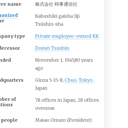
ive name
株式会社 時事通信社
anized
Kabushiki gaisha Jiji
me
Tsūshin-sha
pany type
Private
employee-owned
KK
decessor
Domei Tsushin
nded
November
1, 1945
;
80 years
ago
dquarters
Ginza 5-15-8,
Chuo
,
Tokyo
,
Japan
ber of
78 offices in Japan, 28 offices
ations
overseas
 people
Masao Omuro (President)