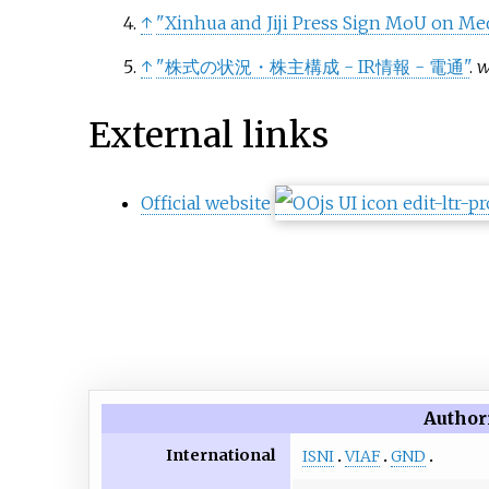
↑
"Xinhua and Jiji Press Sign MoU on Me
↑
"株式の状況・株主構成 - IR情報 - 電通"
.
w
External links
Official website
Author
International
ISNI
VIAF
GND