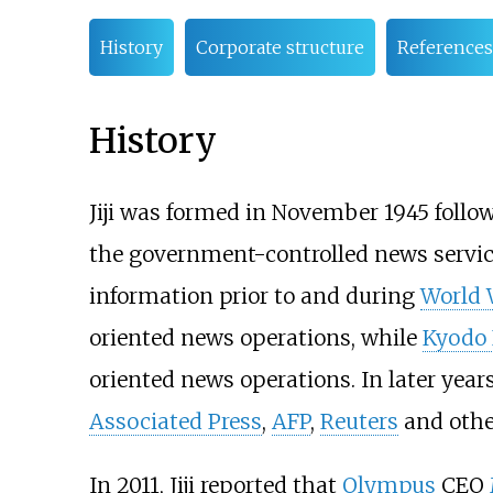
History
Corporate structure
References
History
Jiji was formed in November 1945 follo
the government-controlled news servic
information prior to and during
World 
oriented news operations, while
Kyodo
oriented news operations. In later years
Associated Press
,
AFP
,
Reuters
and othe
In 2011, Jiji reported that
Olympus
CEO