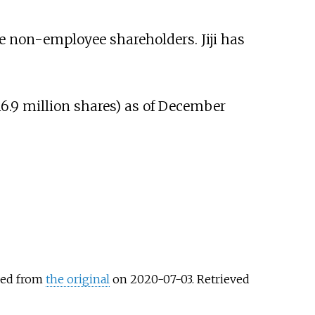
ve non-employee shareholders. Jiji has
16.9 million shares) as of December
ved from
the original
on 2020-07-03
. Retrieved