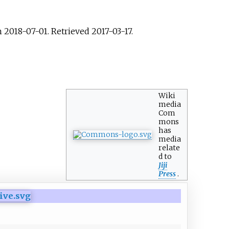
 2018-07-01
. Retrieved
2017-03-17
.
Wiki
media
Com
mons
has
media
relate
d to
Jiji
Press
.