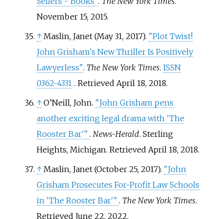
Sellers - Books"
.
The New York Times
.
November 15, 2015.
↑
Maslin, Janet (May 31, 2017).
"Plot Twist!
John Grisham's New Thriller Is Positively
Lawyerless"
.
The New York Times
.
ISSN
0362-4331
. Retrieved
April 18,
2018
.
↑
O’Neill, John.
"John Grisham pens
another exciting legal drama with 'The
Rooster Bar'
"
.
News-Herald
. Sterling
Heights, Michigan
. Retrieved
April 18,
2018
.
↑
Maslin, Janet (October 25, 2017).
"John
Grisham Prosecutes For-Profit Law Schools
in 'The Rooster Bar'
"
.
The New York Times
.
Retrieved
June 22,
2022
.