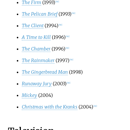
The Firm
(1993)
[
69
]
The Pelican Brief
(1993)
[
69
]
The Client
(1994)
[
69
]
A Time to Kill
(1996)
[
69
]
The Chamber
(1996)
[
69
]
The Rainmaker
(1997)
[
69
]
The Gingerbread Man
(1998)
Runaway Jury
(2003)
[
69
]
Mickey
(2004)
Christmas with the Kranks
(2004)
[
69
]