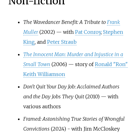
Non-fiction
The Wavedancer Benefit: A Tribute to
Frank
Muller
(2002) — with
Pat Conroy
,
Stephen
King
, and
Peter Straub
The Innocent Man: Murder and Injustice in a
Small Town
(2006) — story of
Ronald "Ron"
Keith Williamson
Don't Quit Your Day Job: Acclaimed Authors
and the Day Jobs They Quit
(2010) — with
various authors
Framed: Astonishing True Stories of Wrongful
Convictions
(2024) - with Jim McCloskey