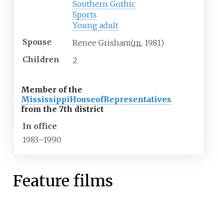
Southern Gothic
Sports
Young adult
Spouse
Renee Grisham
(
m.
1981
)
Children
2
Member of the
Mississippi
House
of
Representatives
from the 7th district
In office
1983–1990
Feature films