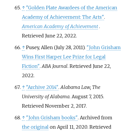
↑
"Golden Plate Awardees of the American
Academy of Achievement: The Arts"
.
American Academy of Achievement
.
Retrieved
June 22,
2022
.
↑
Pusey, Allen (July 28, 2011).
"John Grisham
Wins First Harper Lee Prize for Legal
Fiction"
.
ABA Journal
. Retrieved
June 22,
2022
.
↑
"Archive 2014"
.
Alabama Law, The
University of Alabama
. August 7, 2015
.
Retrieved
November 2,
2017
.
↑
"John Grisham books"
. Archived from
the original
on April 11, 2020
. Retrieved