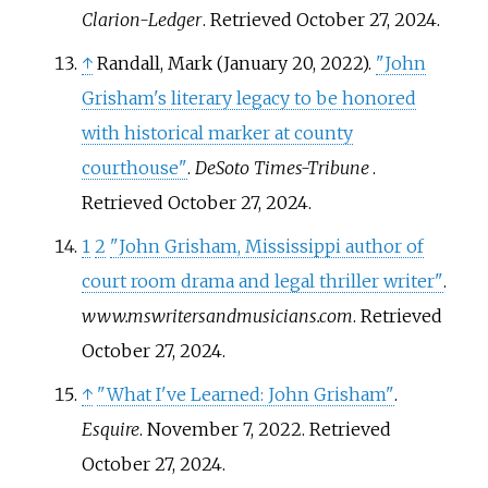
Clarion-Ledger
. Retrieved
October 27,
2024
.
↑
Randall, Mark (January 20, 2022).
"John
Grisham's literary legacy to be honored
with historical marker at county
courthouse"
.
DeSoto Times-Tribune
.
Retrieved
October 27,
2024
.
1
2
"John Grisham, Mississippi author of
court room drama and legal thriller writer"
.
www.mswritersandmusicians.com
. Retrieved
October 27,
2024
.
↑
"What I've Learned: John Grisham"
.
Esquire
. November 7, 2022
. Retrieved
October 27,
2024
.