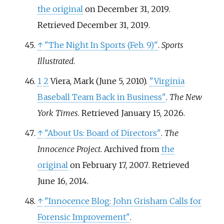
the original
on December 31, 2019
.
Retrieved
December 31,
2019
.
↑
"The Night In Sports (Feb. 9)"
.
Sports
Illustrated
.
1
2
Viera, Mark (June 5, 2010).
"Virginia
Baseball Team Back in Business"
.
The New
York Times
. Retrieved
January 15,
2026
.
↑
"About Us: Board of Directors"
.
The
Innocence Project
. Archived from
the
original
on February 17, 2007
. Retrieved
June 16,
2014
.
↑
"Innocence Blog: John Grisham Calls for
Forensic Improvement"
.