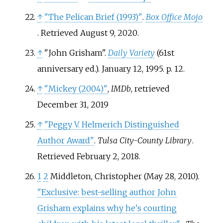
↑
"The Pelican Brief (1993)"
.
Box Office Mojo
. Retrieved
August 9,
2020
.
↑
"John Grisham".
Daily Variety
(61st
anniversary
ed.). January 12, 1995. p.
12.
↑
"Mickey (2004)"
,
IMDb
, retrieved
December 31,
2019
↑
"Peggy V. Helmerich Distinguished
Author Award"
.
Tulsa City-County Library
.
Retrieved
February 2,
2018
.
1
2
Middleton, Christopher (May 28, 2010).
"Exclusive: best-selling author John
Grisham explains why he's courting