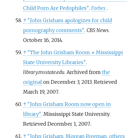
Child Porn Are Pedophiles"
.
Forbes
.
↑
"John Grisham apologizes for child
pornography comments"
.
CBS News
.
October 16, 2014.
↑
"The John Grisham Room
» Mississippi
State University Libraries"
.
library.msstate.edu
. Archived from
the
original
on December 3, 2013
. Retrieved
March 19,
2007
.
↑
"John Grisham Room now open in
library"
. Mississippi State University
.
Retrieved
December 1,
2007
.
↑
"John Grisham, Morgan Freeman, others