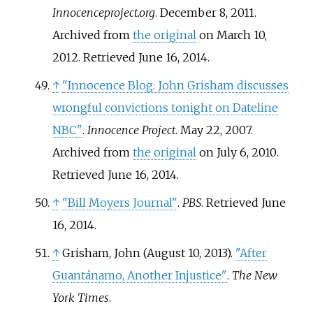
Innocenceproject.org
. December 8, 2011.
Archived from
the original
on March 10,
2012
. Retrieved
June 16,
2014
.
↑
"Innocence Blog: John Grisham discusses
wrongful convictions tonight on Dateline
NBC"
.
Innocence Project
. May 22, 2007.
Archived from
the original
on July 6, 2010
.
Retrieved
June 16,
2014
.
↑
"Bill Moyers Journal"
.
PBS
. Retrieved
June
16,
2014
.
↑
Grisham, John (August 10, 2013).
"After
Guantánamo, Another Injustice"
.
The New
York Times
.