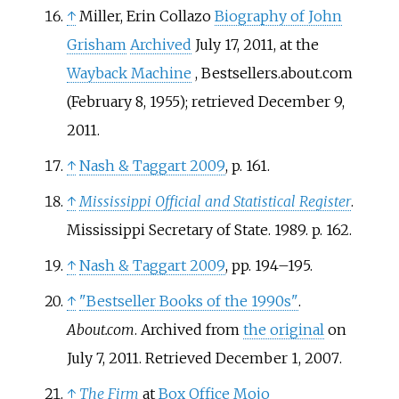
↑
Miller, Erin Collazo
Biography of John
Grisham
Archived
July 17, 2011, at the
Wayback Machine
, Bestsellers.about.com
(February 8, 1955); retrieved December 9,
2011.
↑
Nash
&
Taggart 2009
, p.
161.
↑
Mississippi Official and Statistical Register
.
Mississippi Secretary of State. 1989. p.
162.
↑
Nash
&
Taggart 2009
, pp.
194–195.
↑
"Bestseller Books of the 1990s"
.
About.com
. Archived from
the original
on
July 7, 2011
. Retrieved
December 1,
2007
.
↑
The Firm
at
Box Office Mojo