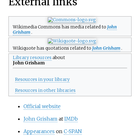
External links
Wikimedia Commons has media related to
John
Grisham
.
Wikiquote has quotations related to
John Grisham
.
Library resources
about
John Grisham
Resources in your library
Resources in other libraries
Official website
John Grisham
at
IMDb
Appearances
on
C-SPAN