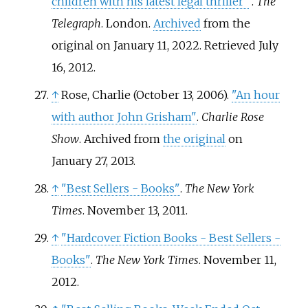
children with his latest legal thriller"
.
The
Telegraph
. London.
Archived
from the
original on January 11, 2022
. Retrieved
July
16,
2012
.
↑
Rose, Charlie (October 13, 2006).
"An hour
with author John Grisham"
.
Charlie Rose
Show
. Archived from
the original
on
January 27, 2013.
↑
"Best Sellers - Books"
.
The New York
Times
. November 13, 2011.
↑
"Hardcover Fiction Books - Best Sellers -
Books"
.
The New York Times
. November 11,
2012.