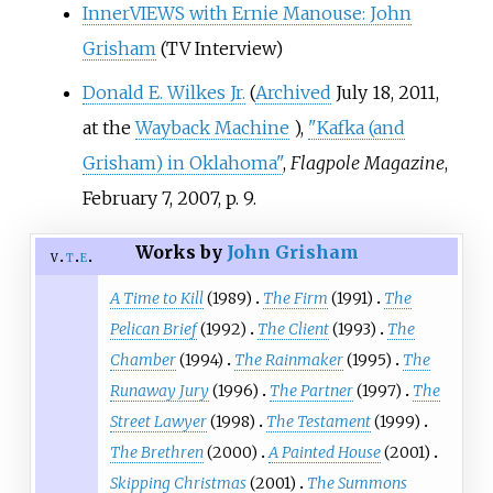
InnerVIEWS with Ernie Manouse: John
Grisham
(TV Interview)
Donald E. Wilkes Jr.
(
Archived
July 18, 2011,
at the
Wayback Machine
),
"Kafka (and
Grisham) in Oklahoma"
,
Flagpole Magazine
,
February 7, 2007, p. 9.
Works by
John Grisham
v
t
e
A Time to Kill
(1989)
The Firm
(1991)
The
Pelican Brief
(1992)
The Client
(1993)
The
Chamber
(1994)
The Rainmaker
(1995)
The
Runaway Jury
(1996)
The Partner
(1997)
The
Street Lawyer
(1998)
The Testament
(1999)
The Brethren
(2000)
A Painted House
(2001)
Skipping Christmas
(2001)
The Summons