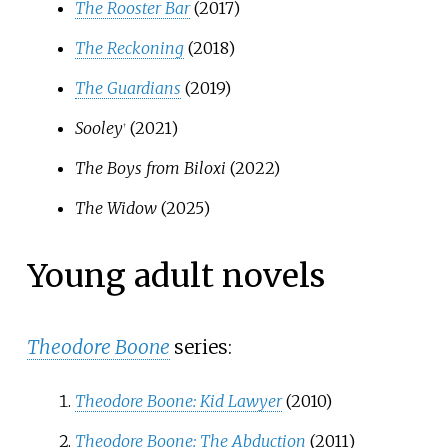
The Rooster Bar
(2017)
The Reckoning
(2018)
The Guardians
(2019)
Sooley
(2021)
†
The Boys from Biloxi
(2022)
The Widow
(2025)
Young adult novels
Theodore Boone
series:
Theodore Boone: Kid Lawyer
(2010)
Theodore Boone: The Abduction
(2011)