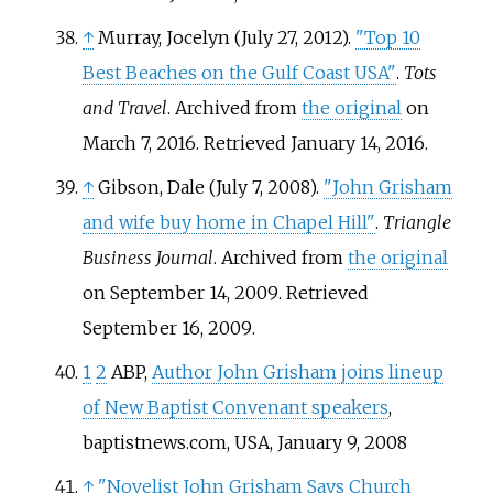
↑
Murray, Jocelyn (July 27, 2012).
"Top 10
Best Beaches on the Gulf Coast USA"
.
Tots
and Travel
. Archived from
the original
on
March 7, 2016
. Retrieved
January 14,
2016
.
↑
Gibson, Dale (July 7, 2008).
"John Grisham
and wife buy home in Chapel Hill"
.
Triangle
Business Journal
. Archived from
the original
on September 14, 2009
. Retrieved
September 16,
2009
.
1
2
ABP,
Author John Grisham joins lineup
of New Baptist Convenant speakers
,
baptistnews.com, USA, January 9, 2008
↑
"Novelist John Grisham Says Church