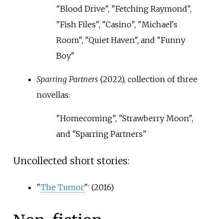
"Blood Drive", "Fetching Raymond",
"Fish Files", "Casino", "Michael's
Room", "Quiet Haven", and "Funny
Boy"
Sparring Partners
(2022), collection of three
novellas:
"Homecoming", "Strawberry Moon",
and "Sparring Partners"
Uncollected short stories:
"
The Tumor
"
(2016)
†