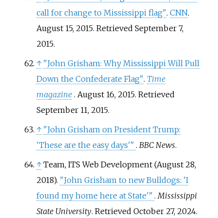
call for change to Mississippi flag"
.
CNN
.
August 15, 2015
. Retrieved
September 7,
2015
.
↑
"John Grisham: Why Mississippi Will Pull
Down the Confederate Flag"
.
Time
magazine
. August 16, 2015
. Retrieved
September 11,
2015
.
↑
"John Grisham on President Trump:
'These are the easy days'
"
.
BBC News
.
↑
Team, ITS Web Development (August 28,
2018).
"John Grisham to new Bulldogs: 'I
found my home here at State'
"
.
Mississippi
State University
. Retrieved
October 27,
2024
.