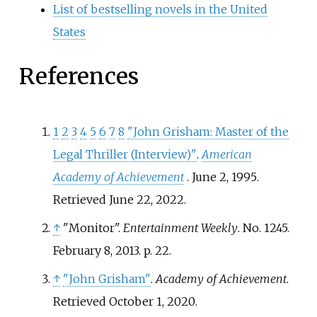
List of bestselling novels in the United
States
References
1
2
3
4
5
6
7
8
"John Grisham: Master of the
Legal Thriller (Interview)"
.
American
Academy of Achievement
. June 2, 1995
.
Retrieved
June 22,
2022
.
↑
"Monitor".
Entertainment Weekly
. No.
1245.
February 8, 2013. p.
22.
↑
"John Grisham"
.
Academy of Achievement
.
Retrieved
October 1,
2020
.