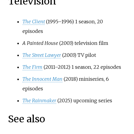
Television
The Client
(1995–1996) 1 season, 20
episodes
A Painted House
(2003) television film
The Street Lawyer
(2003) TV pilot
The Firm
(2011–2012) 1 season, 22 episodes
The Innocent Man
(2018) miniseries, 6
episodes
The Rainmaker
(2025) upcoming series
See also