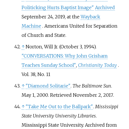
Politicking Hurts Baptist Image"
Archived
September 24, 2019, at the
Wayback
Machine
. Americans United for Separation
of Church and State.
↑
Norton, Will Jr. (October 3, 1994).
"CONVERSATIONS: Why John Grisham
Teaches Sunday School"
,
Christianity Today
.
Vol. 38, No. 11
↑
"Diamond Solitarie"
.
The Baltimore Sun
.
May 1, 2000
. Retrieved
November 2,
2017
.
↑
"Take Me Out to the Ballpark"
.
Mississippi
State University University Libraries
.
Mississippi State University. Archived from