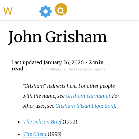
WikiMili
John Grisham
Last updated
January 26, 2026
• 2 min
read
From Wikipedia, The Free Encyclopedia
"Grisham" redirects here. For other people
with the name, see
Grisham (surname)
. For
other uses, see
Grisham (disambiguation)
.
The Pelican Brief
(1992)
The Client
(1993)