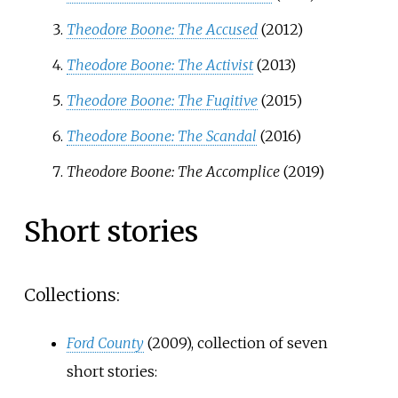
Theodore Boone: The Accused
(2012)
Theodore Boone: The Activist
(2013)
Theodore Boone: The Fugitive
(2015)
Theodore Boone: The Scandal
(2016)
Theodore Boone: The Accomplice
(2019)
Short stories
Collections:
Ford County
(2009), collection of seven
short stories: