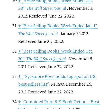
↑
"Best-Selling Books, Week Ended Oct.
28"
.
The Wall Street Journal
. November 3,
2012
. Retrieved
June 22,
2022
.
↑
"Best-Selling Books, Week Ended Jan. 1"
.
The Wall Street Journal
. January 7, 2012
.
Retrieved
June 22,
2022
.
↑
"Best-Selling Books, Week Ended Oct.
30"
.
The Wall Street Journal
. November 5,
2011
. Retrieved
June 22,
2022
.
↑
"
'Sycamore Row' holds top spot on U.S.
best-sellers list"
.
Reuters
. December 26,
2013
. Retrieved
June 22,
2022
.
↑
"Combined Print & E-Book Fiction - Best