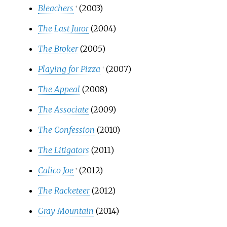
Bleachers
(2003)
†
The Last Juror
(2004)
The Broker
(2005)
Playing for Pizza
(2007)
†
The Appeal
(2008)
The Associate
(2009)
The Confession
(2010)
The Litigators
(2011)
Calico Joe
(2012)
†
The Racketeer
(2012)
Gray Mountain
(2014)