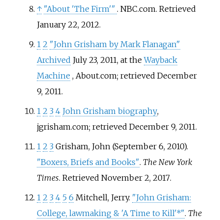
↑
"About 'The Firm'
"
. NBC.com
. Retrieved
January 22,
2012
.
1
2
"John Grisham by Mark Flanagan"
Archived
July 23, 2011, at the
Wayback
Machine
, About.com; retrieved December
9, 2011.
1
2
3
4
John Grisham biography
,
jgrisham.com; retrieved December 9, 2011.
1
2
3
Grisham, John (September 6, 2010).
"Boxers, Briefs and Books"
.
The New York
Times
. Retrieved
November 2,
2017
.
1
2
3
4
5
6
Mitchell, Jerry.
"John Grisham:
College, lawmaking & 'A Time to Kill'*"
.
The