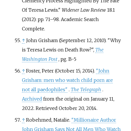
Clemency Process Highlighted By The Fate
Of Teresa Lewis."
Widener Law Review
18.1
(2012): pp. 71–98. Academic Search
Complete.
↑
John Grisham (September 12, 2010). "Why
is Teresa Lewis on Death Row?",
The
Washington Post
, pg. B-5
↑
Foster, Peter (October 15, 2014).
"John
Grisham: men who watch child porn are
not all paedophiles"
.
The Telegraph
.
Archived
from the original on January 11,
2022
. Retrieved
October 20,
2014
.
↑
Robehmed, Natalie.
"Millionaire Author
John Grisham Says Not All Men Who Watch