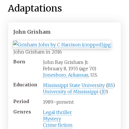
Adaptations
John Grisham
John Grisham in 2016
Born
John Ray Grisham Jr.
February 8, 1955
(age
70)
Jonesboro, Arkansas
, U.S.
Education
Mississippi State University
(
BS
)
University of Mississippi
(
JD
)
Period
1989–present
Genres
Legal thriller
Mystery
Crime fiction