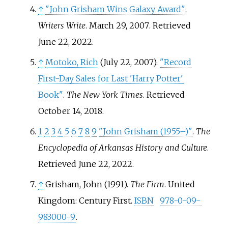
↑
"John Grisham Wins Galaxy Award"
.
Writers Write
. March 29, 2007
. Retrieved
June 22,
2022
.
↑
Motoko, Rich
(July 22, 2007).
"Record
First-Day Sales for Last 'Harry Potter'
Book"
.
The New York Times
. Retrieved
October 14,
2018
.
1
2
3
4
5
6
7
8
9
"John Grisham (1955–)"
.
The
Encyclopedia of Arkansas History and Culture
.
Retrieved
June 22,
2022
.
↑
Grisham, John (1991).
The Firm
. United
Kingdom:
Century First
.
ISBN
978-0-09-
983000-9
.