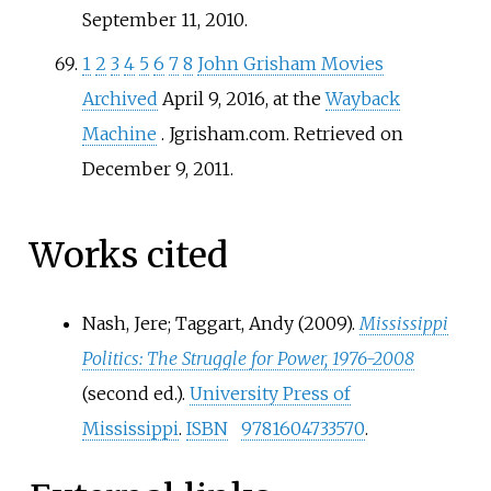
September 11,
2010
.
1
2
3
4
5
6
7
8
John Grisham Movies
Archived
April 9, 2016, at the
Wayback
Machine
. Jgrisham.com. Retrieved on
December 9, 2011.
Works cited
Nash, Jere; Taggart, Andy (2009).
Mississippi
Politics: The Struggle for Power, 1976-2008
(second
ed.).
University Press of
Mississippi
.
ISBN
9781604733570
.