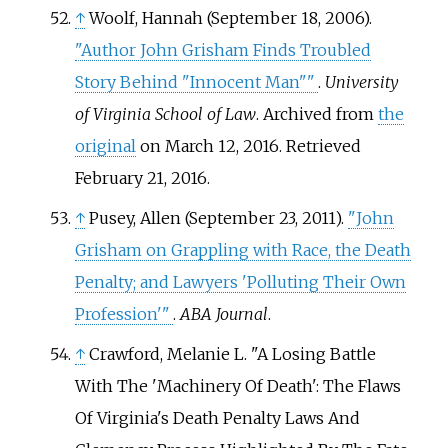
↑
Woolf, Hannah (September 18, 2006).
"Author John Grisham Finds Troubled
Story Behind "Innocent Man"
"
.
University
of Virginia School of Law
. Archived from
the
original
on March 12, 2016
. Retrieved
February 21,
2016
.
↑
Pusey, Allen (September 23, 2011).
"John
Grisham on Grappling with Race, the Death
Penalty; and Lawyers 'Polluting Their Own
Profession'
"
.
ABA Journal
.
↑
Crawford, Melanie L. "A Losing Battle
With The 'Machinery Of Death': The Flaws
Of Virginia's Death Penalty Laws And