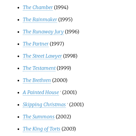
The Chamber
(1994)
The Rainmaker
(1995)
The Runaway Jury
(1996)
The Partner
(1997)
The Street Lawyer
(1998)
The Testament
(1999)
The Brethren
(2000)
A Painted House
(2001)
†
Skipping Christmas
(2001)
†
The Summons
(2002)
The King of Torts
(2003)