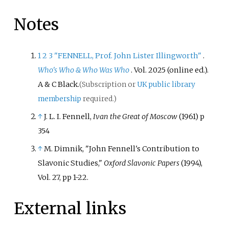
Notes
1
2
3
"FENNELL, Prof. John Lister Illingworth"
.
Who's Who & Who Was Who
. Vol.
2025 (online
ed.).
A
&
C Black.
(Subscription or
UK public library
membership
required.)
↑
J. L. I. Fennell,
Ivan the Great of Moscow
(1961) p
354
↑
M. Dimnik, "John Fennell's Contribution to
Slavonic Studies,"
Oxford Slavonic Papers
(1994),
Vol. 27, pp 1-22.
External links