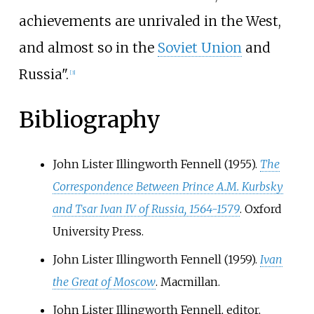
achievements are unrivaled in the West,
and almost so in the
Soviet Union
and
Russia".
[
3
]
Bibliography
John Lister Illingworth Fennell (1955).
The
Correspondence Between Prince A.M. Kurbsky
and Tsar Ivan IV of Russia, 1564-1579
. Oxford
University Press.
John Lister Illingworth Fennell (1959).
Ivan
the Great of Moscow
. Macmillan.
John Lister Illingworth Fennell, editor,