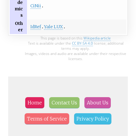
de
CiNii
mic
s
Oth
IdRef
Yale LUX
er
This page is based on this
Wikipedia article
Text is available under the
CC BY-SA 4.0
license; additional
terms may apply.
Images, videos and audio are available under their respective
licenses.
Home
Contact Us
About Us
Terms of Service
Privacy Policy