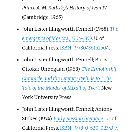
Prince A. M. Kurbsky's History of Ivan IV
(Cambridge, 1965)
John Lister Illingworth Fennell (1968).
The
emergence of Moscow, 1304-1359
. U. of
California Press.
ISBN
9780436152504
.
John Lister Illingworth Fennell; Boris
Ottokar Unbegaun (1968).
The Ermolinskij
Chronicle and the Literary Prelude to "The
Tale of the Murder of Mixail of Tver"
. New
York University Press.
John Lister Illingworth Fennell; Antony
Stokes (1974).
Early Russian literature
. U. of
California Press.
ISBN
978-0-520-02343-7
.