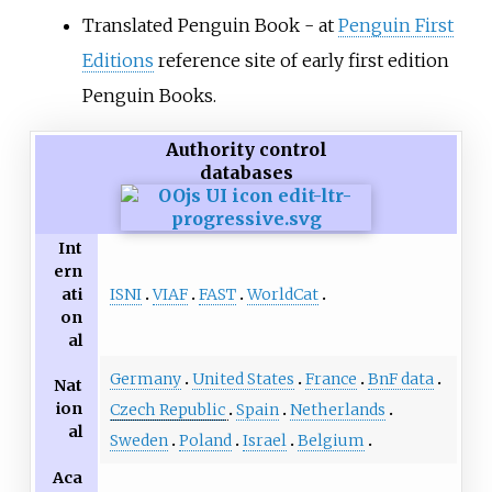
Translated Penguin Book - at
Penguin First
Editions
reference site of early first edition
Penguin Books.
Authority control
databases
Int
ern
ISNI
VIAF
FAST
WorldCat
ati
on
al
Germany
United States
France
BnF data
Nat
ion
Czech Republic
Spain
Netherlands
al
Sweden
Poland
Israel
Belgium
Aca