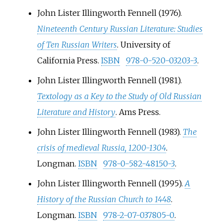
John Lister Illingworth Fennell (1976).
Nineteenth Century Russian Literature: Studies
of Ten Russian Writers
. University of
California Press.
ISBN
978-0-520-03203-3
.
John Lister Illingworth Fennell (1981).
Textology as a Key to the Study of Old Russian
Literature and History
. Ams Press.
John Lister Illingworth Fennell (1983).
The
crisis of medieval Russia, 1200-1304
.
Longman.
ISBN
978-0-582-48150-3
.
John Lister Illingworth Fennell (1995).
A
History of the Russian Church to 1448
.
Longman.
ISBN
978-2-07-037805-0
.