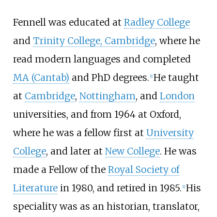
Fennell was educated at
Radley College
and
Trinity College, Cambridge
, where he
read modern languages and completed
MA (Cantab)
and PhD degrees.
He taught
[
1
]
at
Cambridge
,
Nottingham
, and
London
universities, and from 1964 at Oxford,
where he was a fellow first at
University
College
, and later at
New College
. He was
made a Fellow of the
Royal Society of
Literature
in 1980, and retired in 1985.
His
[
1
]
speciality was as an historian, translator,