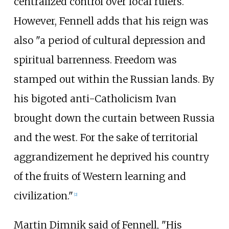
centralized control over local rulers.
However, Fennell adds that his reign was
also "a period of cultural depression and
spiritual barrenness. Freedom was
stamped out within the Russian lands. By
his bigoted anti-Catholicism Ivan
brought down the curtain between Russia
and the west. For the sake of territorial
aggrandizement he deprived his country
of the fruits of Western learning and
civilization."
[
2
]
Martin Dimnik said of Fennell, "His