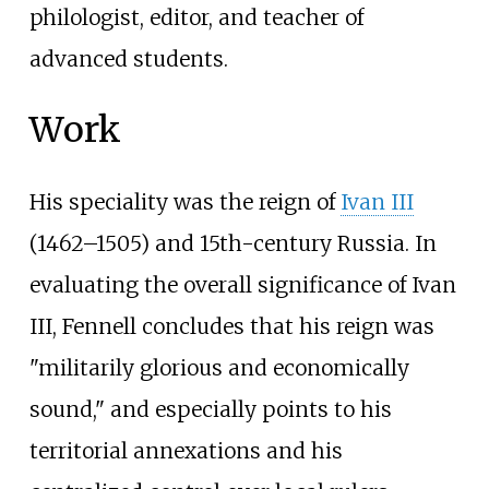
philologist, editor, and teacher of
advanced students.
Work
His speciality was the reign of
Ivan III
(1462–1505) and 15th-century Russia. In
evaluating the overall significance of Ivan
III, Fennell concludes that his reign was
"militarily glorious and economically
sound," and especially points to his
territorial annexations and his