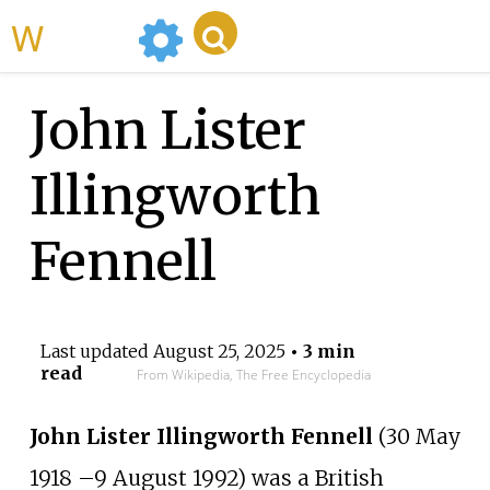
WikiMili
John Lister
Illingworth
Fennell
Last updated
August 25, 2025
• 3 min
read
From Wikipedia, The Free Encyclopedia
John Lister Illingworth Fennell
(30 May
1918
–
9 August 1992) was a British