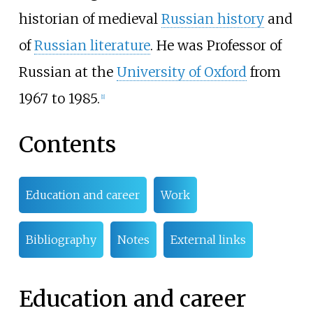
historian of medieval
Russian history
and
of
Russian literature
. He was Professor of
Russian at the
University of Oxford
from
1967 to 1985.
[
1
]
Contents
Education and career
Work
Bibliography
Notes
External links
Education and career