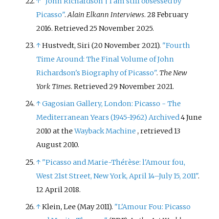
↑
"John Richardson | I am still obsessed by
Picasso"
.
Alain Elkann Interviews
. 28 February
2016
. Retrieved
25 November
2025
.
↑
Hustvedt, Siri (20 November 2021).
"Fourth
Time Around: The Final Volume of John
Richardson's Biography of Picasso"
.
The New
York Times
. Retrieved
29 November
2021
.
↑
Gagosian Gallery, London: Picasso - The
Mediterranean Years (1945-1962)
Archived
4 June
2010 at the
Wayback Machine
, retrieved 13
August 2010.
↑
"Picasso and Marie-Thérèse: l'Amour fou,
West 21st Street, New York, April 14–July 15, 2011"
.
12 April 2018.
↑
Klein, Lee (May 2011).
"L'Amour Fou: Picasso