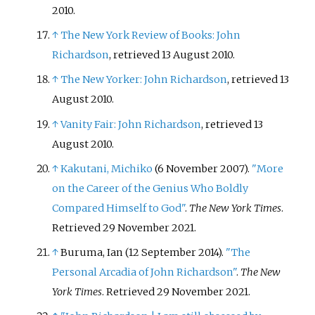
2010.
↑
The New York Review of Books: John
Richardson
, retrieved 13 August 2010.
↑
The New Yorker: John Richardson
, retrieved 13
August 2010.
↑
Vanity Fair: John Richardson
, retrieved 13
August 2010.
↑
Kakutani, Michiko
(6 November 2007).
"More
on the Career of the Genius Who Boldly
Compared Himself to God"
.
The New York Times
.
Retrieved
29 November
2021
.
↑
Buruma, Ian (12 September 2014).
"The
Personal Arcadia of John Richardson"
.
The New
York Times
. Retrieved
29 November
2021
.