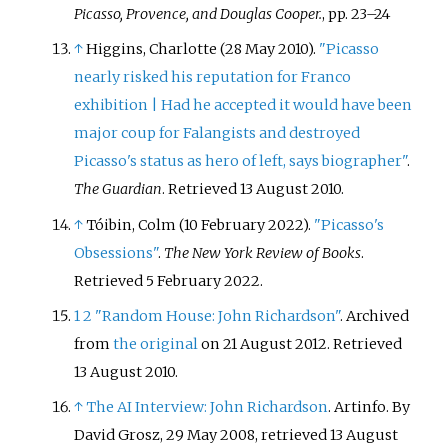
Picasso, Provence, and Douglas Cooper.
, pp. 23–24
↑
Higgins, Charlotte (28 May 2010).
"Picasso
nearly risked his reputation for Franco
exhibition | Had he accepted it would have been
major coup for Falangists and destroyed
Picasso's status as hero of left, says biographer"
.
The Guardian
. Retrieved
13 August
2010
.
↑
Tóibin, Colm (10 February 2022).
"Picasso's
Obsessions"
.
The New York Review of Books
.
Retrieved
5 February
2022
.
1
2
"Random House: John Richardson"
. Archived
from
the original
on 21 August 2012
. Retrieved
13 August
2010
.
↑
The AI Interview: John Richardson
. Artinfo. By
David Grosz, 29 May 2008, retrieved 13 August