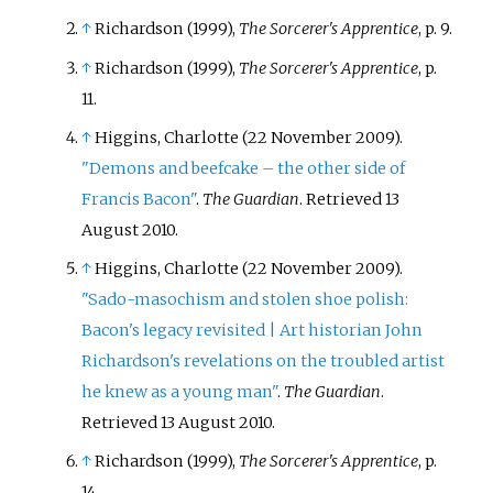
↑
Richardson (1999),
The Sorcerer's Apprentice
, p. 9.
↑
Richardson (1999),
The Sorcerer's Apprentice
, p.
11.
↑
Higgins, Charlotte (22 November 2009).
"Demons and beefcake – the other side of
Francis Bacon"
.
The Guardian
. Retrieved
13
August
2010
.
↑
Higgins, Charlotte (22 November 2009).
"Sado-masochism and stolen shoe polish:
Bacon's legacy revisited | Art historian John
Richardson's revelations on the troubled artist
he knew as a young man"
.
The Guardian
.
Retrieved
13 August
2010
.
↑
Richardson (1999),
The Sorcerer's Apprentice
, p.
14.