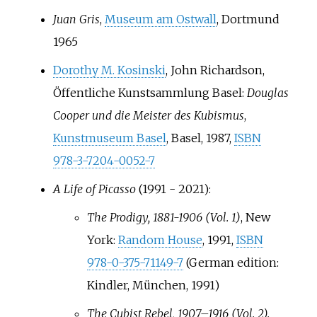
Juan Gris
,
Museum am Ostwall
, Dortmund
1965
Dorothy M. Kosinski
, John Richardson,
Öffentliche Kunstsammlung Basel:
Douglas
Cooper und die Meister des Kubismus
,
Kunstmuseum Basel
, Basel, 1987,
ISBN
978-3-7204-0052-7
A Life of Picasso
(1991 - 2021):
The Prodigy, 1881-1906 (Vol. 1)
, New
York:
Random House
, 1991,
ISBN
978-0-375-71149-7
(German edition:
Kindler, München, 1991)
The Cubist Rebel, 1907–1916 (Vol. 2).