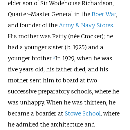
elder son of Sir
Wodehouse Richardson
,
Quarter-Master General in the
Boer War
,
and founder of the
Army & Navy Stores
.
His mother was Patty (née Crocker); he
had a younger sister (b. 1925) and a
younger brother.
In 1929, when he was
[
1
]
five years old, his father died, and his
mother sent him to board at two
successive preparatory schools, where he
was unhappy. When he was thirteen, he
became a boarder at
Stowe School
, where
he admired the architecture and