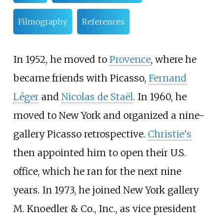
Filmography
References
In 1952, he moved to
Provence
, where he
became friends with Picasso,
Fernand
Léger
and
Nicolas de Staël
. In 1960, he
moved to New York and organized a nine-
gallery Picasso retrospective.
Christie's
then appointed him to open their U.S.
office, which he ran for the next nine
years. In 1973, he joined New York gallery
M. Knoedler & Co., Inc., as vice president