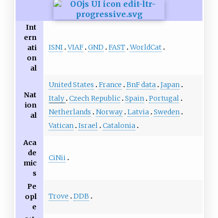
Int
ern
ISNI
VIAF
GND
FAST
WorldCat
ati
on
al
United States
France
BnF data
Japan
Nat
Italy
Czech Republic
Spain
Portugal
ion
Netherlands
Norway
Latvia
Sweden
al
Vatican
Israel
Catalonia
Aca
de
CiNii
mic
s
Pe
Trove
DDB
opl
e