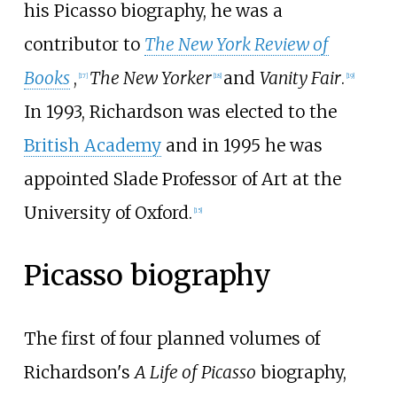
his Picasso biography, he was a
contributor to
The New York Review of
Books
,
The New Yorker
and
Vanity Fair
.
[
17
]
[
18
]
[
19
]
In 1993, Richardson was elected to the
British Academy
and in 1995 he was
appointed Slade Professor of Art at the
University of Oxford.
[
15
]
Picasso biography
The first of four planned volumes of
Richardson's
A Life of Picasso
biography,