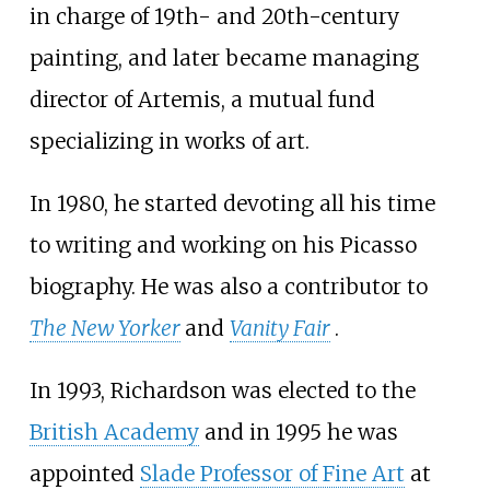
in charge of 19th- and 20th-century
painting, and later became managing
director of Artemis, a mutual fund
specializing in works of art.
In 1980, he started devoting all his time
to writing and working on his Picasso
biography. He was also a contributor to
The New Yorker
and
Vanity Fair
.
In 1993, Richardson was elected to the
British Academy
and in 1995 he was
appointed
Slade Professor of Fine Art
at