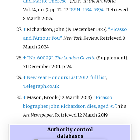
and Marite Therese"
.
In the Art World
.
(PDF)
Vol.
14, no.
9. pp.
12–
17.
ISSN
1534-5394
. Retrieved
8 March
2024
.
↑
Richardson, John (19 December 1985).
"Picasso
and l'Amour Fou"
.
New York Review
. Retrieved
8
March
2024
.
↑
"No. 60009"
.
The London Gazette
(Supplement).
31 December 2011. p.
24.
↑
New Year Honours List 2012: full list
,
Telegraph.co.uk
↑
Mason, Brook (12 March 2019).
"Picasso
biographer John Richardson dies, aged 95"
.
The
Art Newspaper
. Retrieved
12 March
2019
.
Authority control
databases