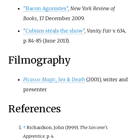
"Bacon Agonistes"
,
New York Review of
Books
, 17 December 2009.
"Cubism steals the show"
,
Vanity Fair
v. 634,
p.
84-85 (June 2013).
Filmography
Picasso: Magic, Sex & Death
(2001), writer and
presenter
References
↑
Richardson, John (1999).
The Sorcerer's
Apprentice
. p.
4.