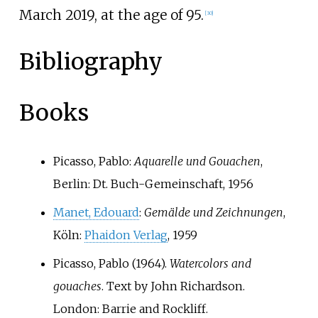
March 2019, at the age of 95.
[
30
]
Bibliography
Books
Picasso, Pablo:
Aquarelle und Gouachen
,
Berlin: Dt. Buch-Gemeinschaft, 1956
Manet, Edouard
:
Gemälde und Zeichnungen
,
Köln:
Phaidon Verlag
, 1959
Picasso, Pablo (1964).
Watercolors and
gouaches
. Text by John Richardson.
London: Barrie and Rockliff.