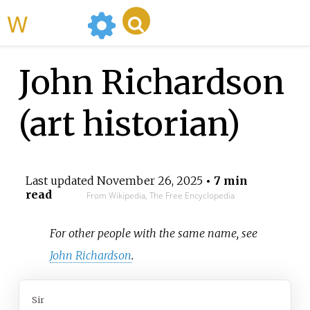
WikiMili
John Richardson
(art historian)
Last updated
November 26, 2025
• 7 min
read
From Wikipedia, The Free Encyclopedia
For other people with the same name, see
John Richardson
.
Sir