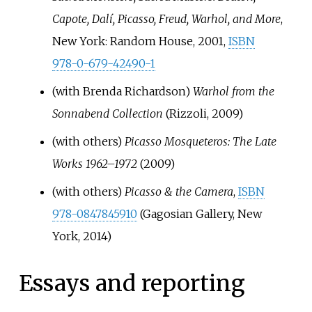
Capote, Dalí, Picasso, Freud, Warhol, and More
,
New York: Random House, 2001,
ISBN
978-0-679-42490-1
(with Brenda Richardson)
Warhol from the
Sonnabend Collection
(Rizzoli, 2009)
(with others)
Picasso Mosqueteros: The Late
Works 1962–1972
(2009)
(with others)
Picasso & the Camera
,
ISBN
978-0847845910
(Gagosian Gallery, New
York, 2014)
Essays and reporting