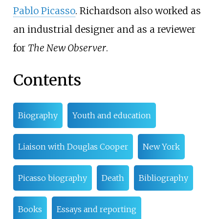
Pablo Picasso
. Richardson also worked as
an industrial designer and as a reviewer
for
The New Observer
.
Contents
Biography
Youth and education
Liaison with Douglas Cooper
New York
Picasso biography
Death
Bibliography
Books
Essays and reporting