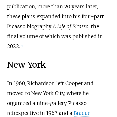
publication; more than 20 years later,
these plans expanded into his four-part
Picasso biography
A Life of Picasso
, the
final volume of which was published in
2022.
[
14
]
New York
In 1960, Richardson left Cooper and
moved to New York City, where he
organized a nine-gallery Picasso
retrospective in 1962 and a
Braque