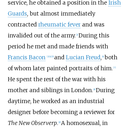
service, he obtained a position in the
Irish
Guards
, but almost immediately
contracted
rheumatic fever
and was
invalided out of the army.
During this
[
2
]
period he met and made friends with
Francis Bacon
and
Lucian Freud
,
both
[
3
]
[
4
]
[
5
]
[
6
]
of whom later painted portraits of him.
[
7
]
He spent the rest of the war with his
mother and siblings in London.
During
[
8
]
daytime, he worked as an industrial
designer before becoming a reviewer for
The New Observerp
.
A homosexual, in
[
9
]