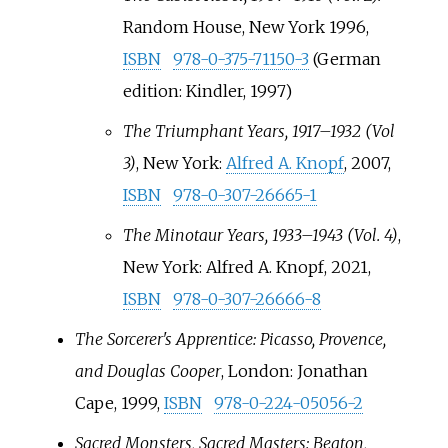
Random House, New York 1996,
ISBN
978-0-375-71150-3
(German
edition: Kindler, 1997)
The Triumphant Years, 1917–1932 (Vol
3)
, New York:
Alfred A. Knopf
, 2007,
ISBN
978-0-307-26665-1
The Minotaur Years, 1933–1943 (Vol. 4)
,
New York: Alfred A. Knopf, 2021,
ISBN
978-0-307-26666-8
The Sorcerer's Apprentice: Picasso, Provence,
and Douglas Cooper
, London: Jonathan
Cape, 1999,
ISBN
978-0-224-05056-2
Sacred Monsters, Sacred Masters: Beaton,