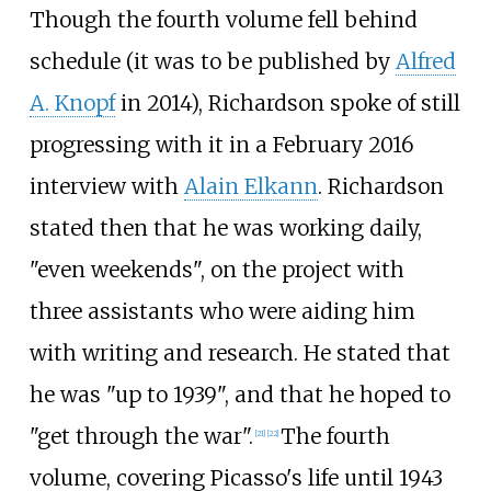
Though the fourth volume fell behind
schedule (it was to be published by
Alfred
A. Knopf
in 2014), Richardson spoke of still
progressing with it in a February 2016
interview with
Alain Elkann
. Richardson
stated then that he was working daily,
"even weekends", on the project with
three assistants who were aiding him
with writing and research. He stated that
he was "up to 1939", and that he hoped to
"get through the war".
The fourth
[
21
]
[
22
]
volume, covering Picasso's life until 1943