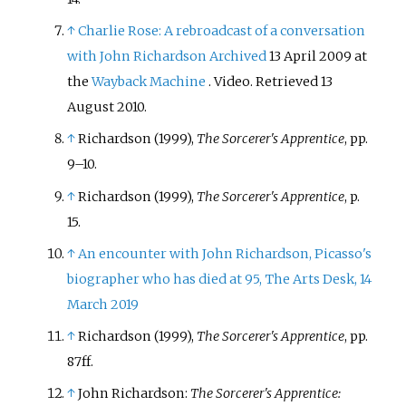
↑
Charlie Rose: A rebroadcast of a conversation
with John Richardson
Archived
13 April 2009 at
the
Wayback Machine
. Video. Retrieved 13
August 2010.
↑
Richardson (1999),
The Sorcerer's Apprentice
, pp.
9–10.
↑
Richardson (1999),
The Sorcerer's Apprentice
, p.
15.
↑
An encounter with John Richardson, Picasso's
biographer who has died at 95, The Arts Desk, 14
March 2019
↑
Richardson (1999),
The Sorcerer's Apprentice
, pp.
87ff.
↑
John Richardson:
The Sorcerer's Apprentice: