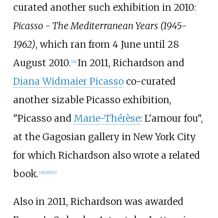
curated another such exhibition in 2010:
Picasso - The Mediterranean Years (1945-
1962)
, which ran from 4 June until 28
August 2010.
In 2011, Richardson and
[
24
]
Diana Widmaier Picasso
co-curated
another sizable Picasso exhibition,
"Picasso and
Marie-Thérèse
: L'amour fou",
at the Gagosian gallery in New York City
for which Richardson also wrote a related
book.
[
25
]
[
26
]
[
27
]
Also in 2011, Richardson was awarded