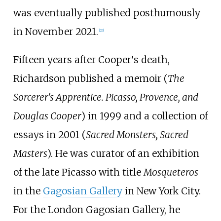
was eventually published posthumously
in November 2021.
[
23
]
Fifteen years after Cooper's death,
Richardson published a memoir (
The
Sorcerer's Apprentice. Picasso, Provence, and
Douglas Cooper
) in 1999 and a collection of
essays in 2001 (
Sacred Monsters, Sacred
Masters
). He was curator of an exhibition
of the late Picasso with title
Mosqueteros
in the
Gagosian Gallery
in New York City.
For the London Gagosian Gallery, he