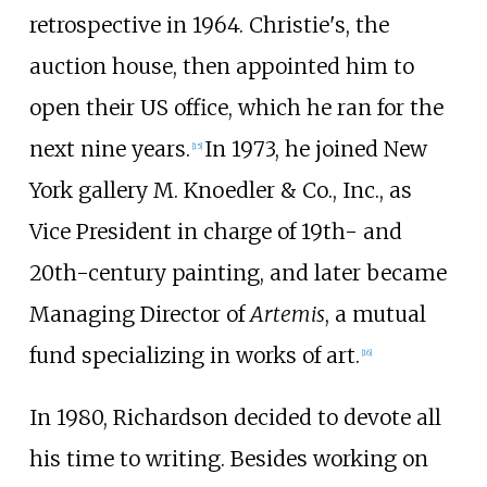
retrospective in 1964. Christie's, the
auction house, then appointed him to
open their US office, which he ran for the
next nine years.
In 1973, he joined New
[
15
]
York gallery M. Knoedler & Co., Inc., as
Vice President in charge of 19th- and
20th-century painting, and later became
Managing Director of
Artemis
, a mutual
fund specializing in works of art.
[
16
]
In 1980, Richardson decided to devote all
his time to writing. Besides working on