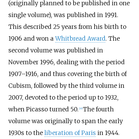
(originally planned to be published in one
single volume), was published in 1991.
This described 25 years from his birth to
1906 and won a
Whitbread Award
. The
second volume was published in
November 1996, dealing with the period
1907–1916, and thus covering the birth of
Cubism, followed by the third volume in
2007, devoted to the period up to 1932,
when Picasso turned 50.
The fourth
[
20
]
volume was originally to span the early
1930s to the
liberation of Paris
in 1944.