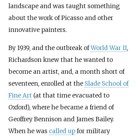
landscape and was taught something
about the work of Picasso and other
innovative painters.
By 1939, and the outbreak of
World War II
,
Richardson knew that he wanted to
become an artist, and, a month short of
seventeen, enrolled at the
Slade School of
Fine Art
(at that time evacuated to
Oxford), where he became a friend of
Geoffrey Bennison
and
James Bailey
.
When he was
called up
for military