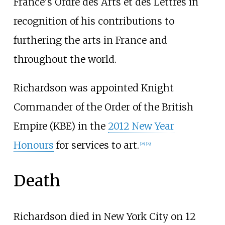
France's Ordre des Arts et des Lettres in
recognition of his contributions to
furthering the arts in France and
throughout the world.
Richardson was appointed Knight
Commander of the Order of the British
Empire (KBE) in the
2012 New Year
Honours
for services to art.
[
28
]
[
29
]
Death
Richardson died in New York City on 12