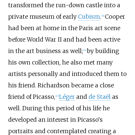
transformed the run-down castle into a
private museum of early
Cubism
.
Cooper
[
11
]
had been at home in the Paris art scene
before World War II and had been active
in the art business as well;
by building
[
12
]
his own collection, he also met many
artists personally and introduced them to
his friend. Richardson became a close
friend of Picasso,
Léger
and
de Staël
as
[
13
]
well. During this period of his life he
developed an interest in Picasso's
portraits and contemplated creating a