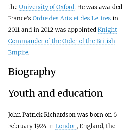
the
University of Oxford
. He was awarded
France's
Ordre des Arts et des Lettres
in
2011 and in 2012 was appointed
Knight
Commander of the Order of the British
Empire
.
Biography
Youth and education
John Patrick Richardson was born on 6
February 1924 in
London
, England, the