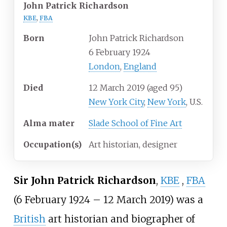
John Patrick Richardson
KBE
,
FBA
Born
John Patrick Richardson
6 February 1924
London
,
England
Died
12 March 2019
(aged
95)
New York City
,
New York
, U.S.
Alma
mater
Slade School of Fine Art
Occupation(s)
Art historian, designer
Sir John Patrick Richardson
,
KBE
,
FBA
(6 February 1924 – 12 March 2019) was a
British
art historian and biographer of