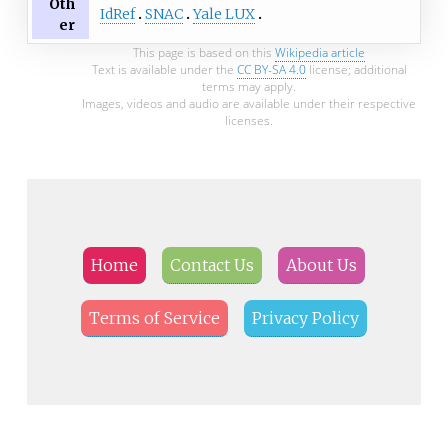
Oth
IdRef
SNAC
Yale LUX
er
This page is based on this
Wikipedia article
Text is available under the
CC BY-SA 4.0
license; additional
terms may apply.
Images, videos and audio are available under their respective
licenses.
Home
Contact Us
About Us
Terms of Service
Privacy Policy