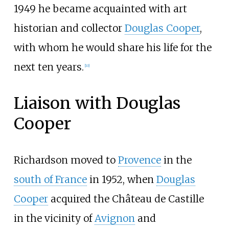
1949 he became acquainted with art
historian and collector
Douglas Cooper
,
with whom he would share his life for the
next ten years.
[
10
]
Liaison with Douglas
Cooper
Richardson moved to
Provence
in the
south of France
in 1952, when
Douglas
Cooper
acquired the Château de Castille
in the vicinity of
Avignon
and