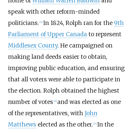
home of
William Warren Baldwin
and
speak with other reform-minded
politicians.
In 1824, Rolph ran for the
9th
[23]
Parliament of Upper Canada
to represent
Middlesex County
. He campaigned on
making land deeds easier to obtain,
improving public education, and ensuring
that all voters were able to participate in
the election. Rolph obtained the highest
number of votes
and was elected as one
[24]
of the representatives, with
John
Matthews
elected as the other.
In the
[25]