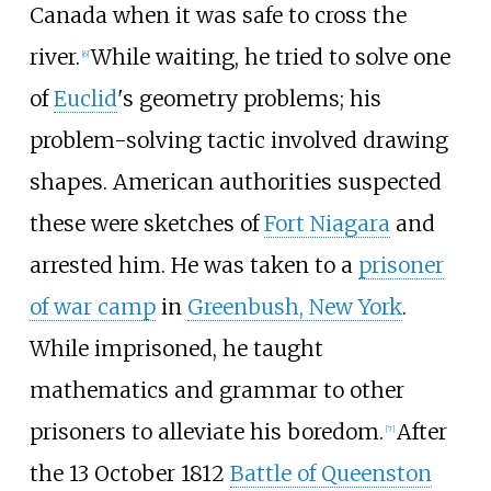
Canada when it was safe to cross the
river.
While waiting, he tried to solve one
[6]
of
Euclid
's geometry problems; his
problem-solving tactic involved drawing
shapes. American authorities suspected
these were sketches of
Fort Niagara
and
arrested him. He was taken to a
prisoner
of war camp
in
Greenbush, New York
.
While imprisoned, he taught
mathematics and grammar to other
prisoners to alleviate his boredom.
After
[7]
the 13 October 1812
Battle of Queenston