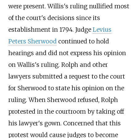
were present. Willis's ruling nullified most
of the court's decisions since its
establishment in 1794. Judge
Levius
Peters Sherwood
continued to hold
hearings and did not express his opinion
on Wallis's ruling. Rolph and other
lawyers submitted a request to the court
for Sherwood to state his opinion on the
ruling. When Sherwood refused, Rolph
protested in the courtroom by taking off
his lawyer's gown. Concerned that this
protest would cause judges to become