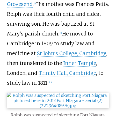
Grovesend
.
His mother was Frances Petty.
[2]
Rolph was their fourth child and eldest
surviving son. He was baptized at St.
Mary's parish church.
He moved to
[3]
Cambridge in 1809 to study law and
medicine at
St John's College, Cambridge
,
then transferred to the
Inner Temple
,
London, and
Trinity Hall, Cambridge
, to
study law in 1811.
[1]
[4]
Rolph was suspected of sketching Fort Niagara,