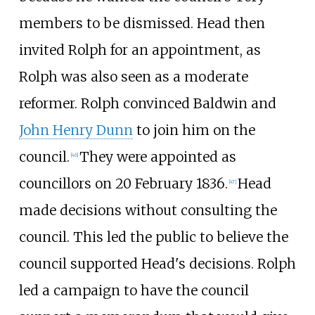
members to be dismissed. Head then
invited Rolph for an appointment, as
Rolph was also seen as a moderate
reformer. Rolph convinced Baldwin and
John Henry Dunn
to join him on the
council.
They were appointed as
[46]
councillors on 20
February 1836.
Head
[47]
made decisions without consulting the
council. This led the public to believe the
council supported Head's decisions. Rolph
led a campaign to have the council