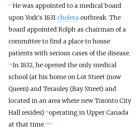
He was appointed to a medical board
[37]
upon York's 1831
cholera
outbreak. The
board appointed Rolph as chairman of a
committee to find a place to house
patients with serious cases of the disease.
In 1832, he opened the only medical
[38]
school (at his home on Lot Street (now
Queen) and Terauley (Bay Street) and
located in an area where new Toronto City
Hall resides)
operating in Upper Canada
[39]
at that time.
[12]
[40]