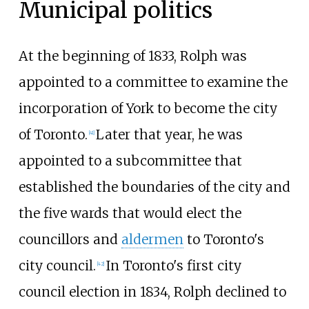
Municipal politics
At the beginning of 1833, Rolph was
appointed to a committee to examine the
incorporation of York to become the city
of Toronto.
Later that year, he was
[41]
appointed to a subcommittee that
established the boundaries of the city and
the five wards that would elect the
councillors and
aldermen
to Toronto's
city council.
In Toronto's first city
[42]
council election in 1834, Rolph declined to