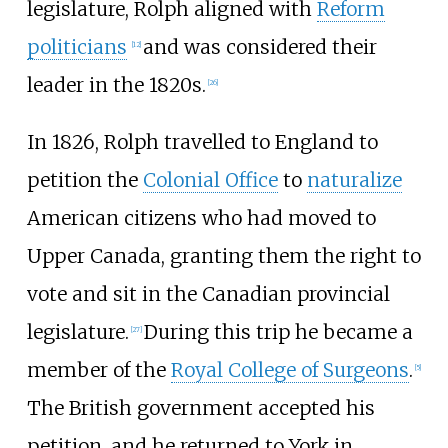
legislature, Rolph aligned with
Reform
politicians
and was considered their
[12]
leader in the 1820s.
[26]
In 1826, Rolph travelled to England to
petition the
Colonial Office
to
naturalize
American citizens who had moved to
Upper Canada, granting them the right to
vote and sit in the Canadian provincial
legislature.
During this trip he became a
[27]
member of the
Royal College of Surgeons
.
[5]
The British government accepted his
petition, and he returned to York in