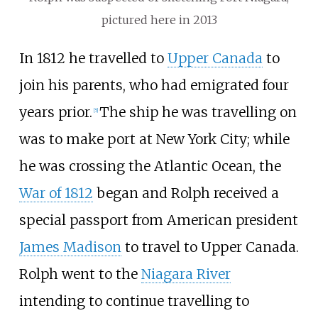
pictured here in 2013
In 1812 he travelled to
Upper Canada
to
join his parents, who had emigrated four
years prior.
The ship he was travelling on
[5]
was to make port at New York City; while
he was crossing the Atlantic Ocean, the
War of 1812
began and Rolph received a
special passport from American president
James Madison
to travel to Upper Canada.
Rolph went to the
Niagara River
intending to continue travelling to