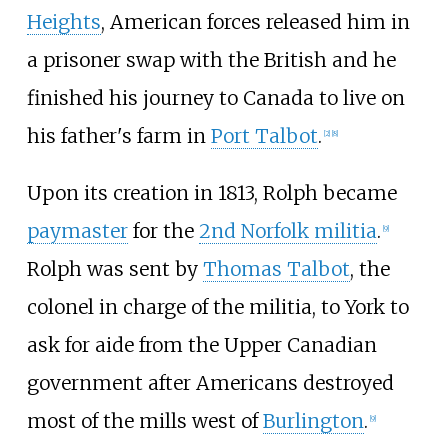
Heights
, American forces released him in
a prisoner swap with the British and he
finished his journey to Canada to live on
his father's farm in
Port Talbot
.
[2]
[8]
Upon its creation in 1813, Rolph became
paymaster
for the
2nd
Norfolk militia
.
[9]
Rolph was sent by
Thomas Talbot
, the
colonel in charge of the militia, to York to
ask for aide from the Upper Canadian
government after Americans destroyed
most of the mills west of
Burlington
.
[9]