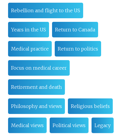
Rebellion and flight to the US
Years in the US
Return to Canada
Medical practice
Return to politics
Focus on medical career
Retirement and death
Philosophy and views
Religious beliefs
Medical views
Political views
Legacy