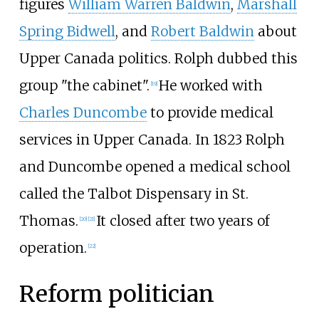
figures
William Warren Baldwin
,
Marshall
Spring Bidwell
, and
Robert Baldwin
about
Upper Canada politics. Rolph dubbed this
group "the cabinet".
He worked with
[19]
Charles Duncombe
to provide medical
services in Upper Canada. In 1823 Rolph
and Duncombe opened a medical school
called the Talbot Dispensary in St.
Thomas.
It closed after two years of
[20]
[21]
operation.
[22]
Reform politician