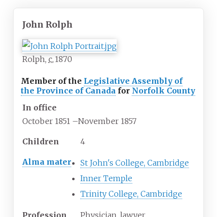
John Rolph
Rolph,
c.
1870
Member of the
Legislative Assembly of
the Province of Canada
for
Norfolk County
In office
October 1851
–
November 1857
Children
4
Alma mater
St John's College, Cambridge
Inner Temple
Trinity College, Cambridge
Profession
Physician, lawyer