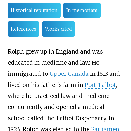
Historical reputation
In memoriam
References
Works cited
Rolph grew up in England and was
educated in medicine and law. He
immigrated to
Upper Canada
in 1813 and
lived on his father's farm in
Port Talbot
,
where he practiced law and medicine
concurrently and opened a medical
school called the Talbot Dispensary. In
1824, Rolph was elected to the
Parliament