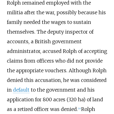
Rolph remained employed with the
militia after the war, possibly because his
family needed the wages to sustain
themselves. The deputy inspector of
accounts, a British government
administrator, accused Rolph of accepting
claims from officers who did not provide
the appropriate vouchers. Although Rolph
denied this accusation, he was considered
in
default
to the government and his
application for
800 acres (320
ha)
of land
as a retired officer was denied.
Rolph
[10]