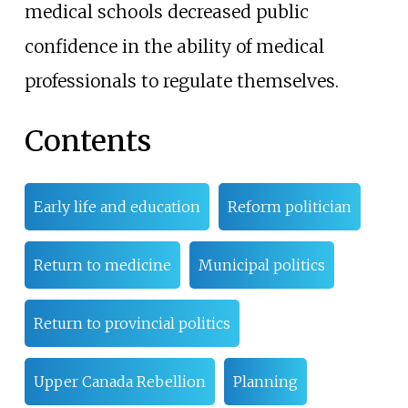
medical schools decreased public
confidence in the ability of medical
professionals to regulate themselves.
Contents
Early life and education
Reform politician
Return to medicine
Municipal politics
Return to provincial politics
Upper Canada Rebellion
Planning