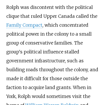
Rolph was discontent with the political
clique that ruled Upper Canada called the
Family Compact
, which concentrated
political power in the colony to a small
group of conservative families. The
group's political influence stalled
government infrastructure, such as
building roads throughout the colony, and
made it difficult for those outside the
faction to acquire land grants. When in
York, Rolph would sometimes visit the