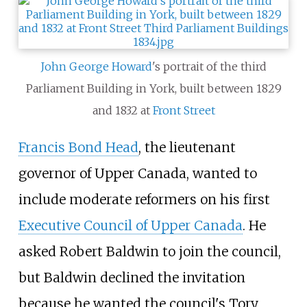
John George Howard
's portrait of the third
Parliament Building in York, built between 1829
and 1832 at
Front Street
Francis Bond Head
, the lieutenant
governor of Upper Canada, wanted to
include moderate reformers on his first
Executive Council of Upper Canada
. He
asked Robert Baldwin to join the council,
but Baldwin declined the invitation
because he wanted the council's Tory