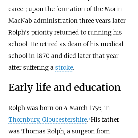
career; upon the formation of the Morin-
MacNab administration three years later,
Rolph's priority returned to running his
school. He retired as dean of his medical
school in 1870 and died later that year
after suffering a
stroke
.
Early life and education
Rolph was born on 4
March 1793, in
Thornbury, Gloucestershire
.
His father
[1]
was Thomas Rolph, a surgeon from