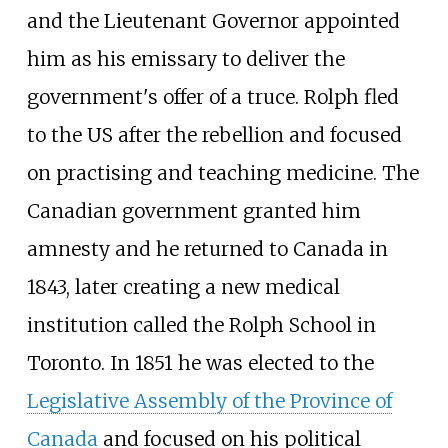
and the Lieutenant Governor appointed
him as his emissary to deliver the
government's offer of a truce. Rolph fled
to the US after the rebellion and focused
on practising and teaching medicine. The
Canadian government granted him
amnesty and he returned to Canada in
1843, later creating a new medical
institution called the Rolph School in
Toronto. In 1851 he was elected to the
Legislative Assembly of the Province of
Canada
and focused on his political