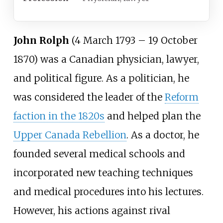
John Rolph
(4 March 1793 – 19 October
1870) was a Canadian physician, lawyer,
and political figure. As a politician, he
was considered the leader of the
Reform
faction in the 1820s
and helped plan the
Upper Canada Rebellion
. As a doctor, he
founded several medical schools and
incorporated new teaching techniques
and medical procedures into his lectures.
However, his actions against rival