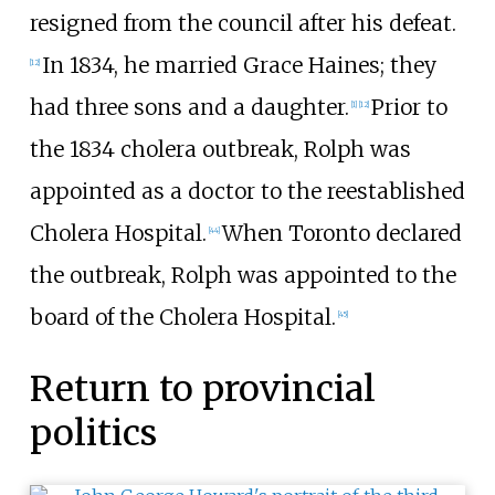
resigned from the council after his defeat.
In 1834, he married Grace Haines; they
[12]
had three sons and a daughter.
Prior to
[1]
[12]
the 1834 cholera outbreak, Rolph was
appointed as a doctor to the reestablished
Cholera Hospital.
When Toronto declared
[44]
the outbreak, Rolph was appointed to the
board of the Cholera Hospital.
[45]
Return to provincial
politics