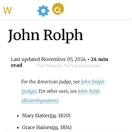
WikiMili
John Rolph
Last updated
November 05, 2024
• 24 min
read
From Wikipedia, The Free Encyclopedia
For the American judge, see
John Rolph
(judge)
. For other uses, see
John Rolfe
(disambiguation)
.
Mary Slatter
(
m.
1820
)
Grace Haines
(
m.
1834
)