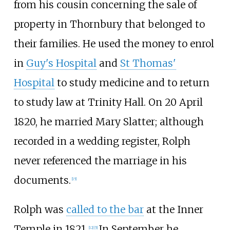
from his cousin concerning the sale of
property in Thornbury that belonged to
their families. He used the money to enrol
in
Guy's Hospital
and
St Thomas'
Hospital
to study medicine and to return
to study law at Trinity Hall. On 20
April
1820, he married Mary Slatter; although
recorded in a wedding register, Rolph
never referenced the marriage in his
documents.
[15]
Rolph was
called to the bar
at the Inner
Temple in 1821.
In September he
[12]
[5]