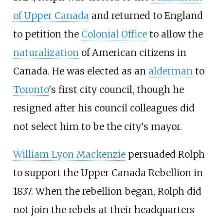
of Upper Canada
and returned to England
to petition the
Colonial Office
to allow the
naturalization
of American citizens in
Canada. He was elected as an
alderman
to
Toronto
's first city council, though he
resigned after his council colleagues did
not select him to be the city's mayor.
William Lyon Mackenzie
persuaded Rolph
to support the Upper Canada Rebellion in
1837. When the rebellion began, Rolph did
not join the rebels at their headquarters