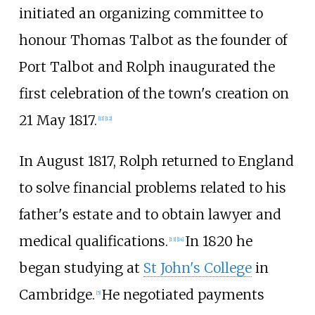
initiated an organizing committee to
honour Thomas Talbot as the founder of
Port Talbot and Rolph inaugurated the
first celebration of the town's creation on
21
May 1817.
[11]
[12]
In August 1817, Rolph returned to England
to solve financial problems related to his
father's estate and to obtain lawyer and
medical qualifications.
In 1820 he
[13]
[14]
began studying at
St John's College
in
Cambridge.
He negotiated payments
[5]