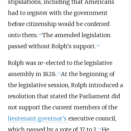
stipulations, including that Americans
had to register with the government
before citizenship would be conferred
onto them.
The amended legislation
[28]
passed without Rolph's support.
[30]
Rolph was re-elected to the legislative
assembly in 1828.
At the beginning of
[31]
the legislative session, Rolph introduced a
resolution that stated the Parliament did
not support the current members of the
lieutenant governor's
executive council,
which passed by a vote of 37 to 1.
He
[32]