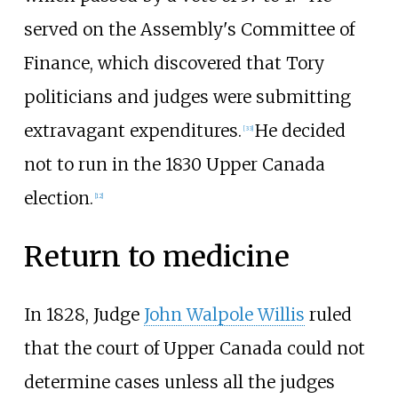
served on the Assembly's Committee of
Finance, which discovered that Tory
politicians and judges were submitting
extravagant expenditures.
He decided
[33]
not to run in the 1830 Upper Canada
election.
[12]
Return to medicine
In 1828, Judge
John Walpole Willis
ruled
that the court of Upper Canada could not
determine cases unless all the judges