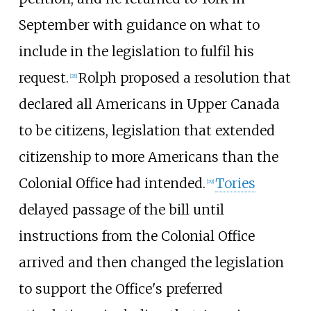
September with guidance on what to
include in the legislation to fulfil his
request.
Rolph proposed a resolution that
[28]
declared all Americans in Upper Canada
to be citizens, legislation that extended
citizenship to more Americans than the
Colonial Office had intended.
Tories
[29]
delayed passage of the bill until
instructions from the Colonial Office
arrived and then changed the legislation
to support the Office's preferred