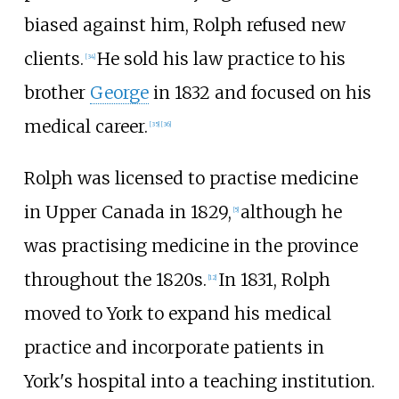
biased against him, Rolph refused new
clients.
He sold his law practice to his
[34]
brother
George
in 1832 and focused on his
medical career.
[35]
[36]
Rolph was licensed to practise medicine
in Upper Canada in 1829,
although he
[5]
was practising medicine in the province
throughout the 1820s.
In 1831, Rolph
[12]
moved to York to expand his medical
practice and incorporate patients in
York's hospital into a teaching institution.