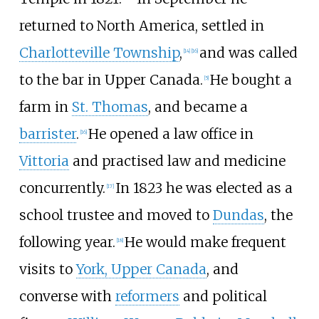
returned to North America, settled in
Charlotteville Township
,
and was called
[14]
[16]
to the bar in Upper Canada.
He bought a
[5]
farm in
St. Thomas
, and became a
barrister
.
He opened a law office in
[16]
Vittoria
and practised law and medicine
concurrently.
In 1823 he was elected as a
[17]
school trustee and moved to
Dundas
, the
following year.
He would make frequent
[18]
visits to
York, Upper Canada
, and
converse with
reformers
and political