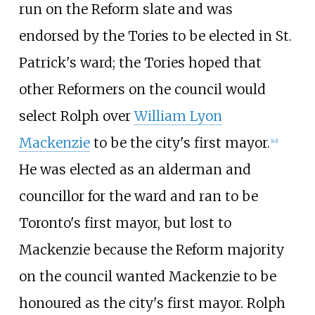
run on the Reform slate and was
endorsed by the Tories to be elected in St.
Patrick's ward; the Tories hoped that
other Reformers on the council would
select Rolph over
William Lyon
Mackenzie
to be the city's first mayor.
[43]
He was elected as an alderman and
councillor for the ward and ran to be
Toronto's first mayor, but lost to
Mackenzie because the Reform majority
on the council wanted Mackenzie to be
honoured as the city's first mayor. Rolph