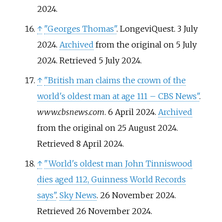
2024
.
↑
"Georges Thomas"
. LongeviQuest. 3 July
2024.
Archived
from the original on 5 July
2024
. Retrieved
5 July
2024
.
↑
"British man claims the crown of the
world's oldest man at age 111 – CBS News"
.
www.cbsnews.com
. 6 April 2024.
Archived
from the original on 25 August 2024
.
Retrieved
8 April
2024
.
↑
"World's oldest man John Tinniswood
dies aged 112, Guinness World Records
says"
.
Sky News
. 26 November 2024
.
Retrieved
26 November
2024
.