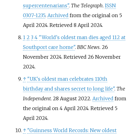
supercentenarians"
.
The Telegraph
.
ISSN
0307-1235
.
Archived
from the original on 5
April 2024
. Retrieved
8 April
2024
.
1
2
3
4
"World's oldest man dies aged 112 at
Southport care home"
.
BBC News
. 26
November 2024
. Retrieved
26 November
2024
.
↑
"UK's oldest man celebrates 110th
birthday and shares secret to long life"
.
The
Independent
. 28 August 2022.
Archived
from
the original on 4 April 2024
. Retrieved
5
April
2024
.
↑
"Guinness World Records: New oldest