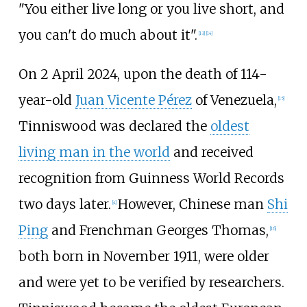
"You either live long or you live short, and
you can't do much about it".
[
13
]
[
14
]
On 2 April 2024, upon the death of 114-
year-old
Juan Vicente Pérez
of Venezuela,
[
15
]
Tinniswood was declared the
oldest
living man in the world
and received
recognition from Guinness World Records
two days later.
However, Chinese man
Shi
[
4
]
Ping
and Frenchman Georges Thomas,
[
16
]
both born in November 1911, were older
and were yet to be verified by researchers.