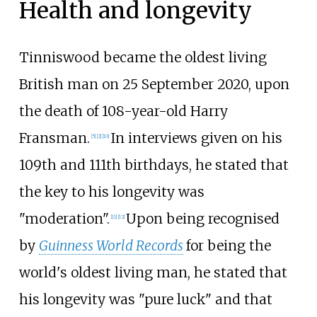
Health and longevity
Tinniswood became the oldest living
British man on 25 September 2020, upon
the death of 108-year-old Harry
Fransman.
In interviews given on his
[
5
]
[
2
]
[
10
]
109th and 111th birthdays, he stated that
the key to his longevity was
"moderation".
Upon being recognised
[
11
]
[
12
]
by
Guinness World Records
for being the
world's oldest living man, he stated that
his longevity was "pure luck" and that