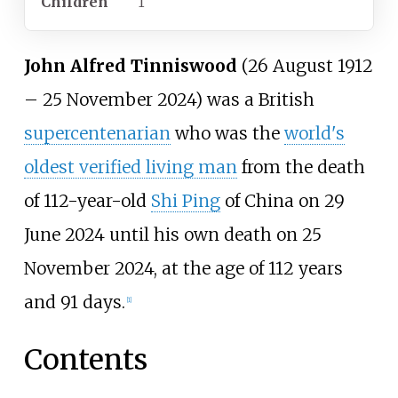
Children
1
John Alfred Tinniswood
(26 August 1912
– 25 November 2024) was a British
supercentenarian
who was the
world's
oldest verified living man
from the death
of 112-year-old
Shi Ping
of China on 29
June 2024 until his own death on 25
November 2024, at the age of 112 years
and 91 days.
[
1
]
Contents