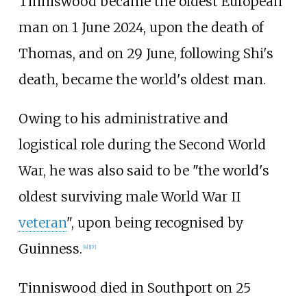
Tinniswood became the oldest European
man on 1 June 2024, upon the death of
Thomas, and on 29 June, following Shi's
death, became the world's oldest man.
Owing to his administrative and
logistical role during the Second World
War, he was also said to be "the world's
oldest surviving male World War II
veteran
", upon being recognised by
Guinness.
[
4
]
[
17
]
Tinniswood died in Southport on 25