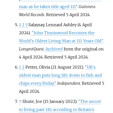
man as he takes title aged 111"
.
Guinness
World Records
. Retrieved
5 April
2024
.
1
2
3
Salaysay, Lennard Ashley (4 April
2024).
"John Tinniswood Becomes the
World's Oldest Living Man at 111 Years Old"
.
LongeviQuest
.
Archived
from the original on
4 April 2024
. Retrieved
5 April
2024
.
1
2
Petter, Olivia (21 August 2021).
"UK's
oldest man puts long life down to fish and
chips every Friday"
.
Independent
. Retrieved
5
April
2024
.
↑
Shute, Joe (15 January 2022).
"The secret
to living past 110, according to Britain's