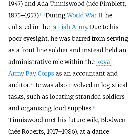
1947) and Ada Tinniswood (née Pimblett;
1875–1957).
During
World War II
, he
[
2
]
[
3
]
enlisted in the
British Army
. Due to his
poor eyesight, he was barred from serving
as a front line soldier and instead held an
administrative role within the
Royal
Army Pay Corps
as an accountant and
auditor.
He was also involved in logistical
[
4
]
tasks, such as locating stranded soldiers
and organising food supplies.
[
4
]
Tinniswood met his future wife, Blodwen
(née Roberts, 1917–1986), at a dance