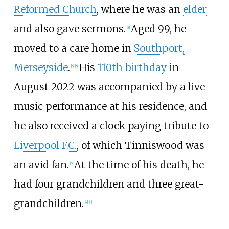
Reformed Church
, where he was an
elder
and also gave sermons.
Aged 99, he
[
8
]
moved to a care home in
Southport,
Merseyside
.
His
110th birthday
in
[
5
]
[
8
]
August 2022 was accompanied by a live
music performance at his residence, and
he also received a clock paying tribute to
Liverpool F.C.
, of which Tinniswood was
an avid fan.
At the time of his death, he
[
9
]
had four grandchildren and three great-
grandchildren.
[
4
]
[
8
]