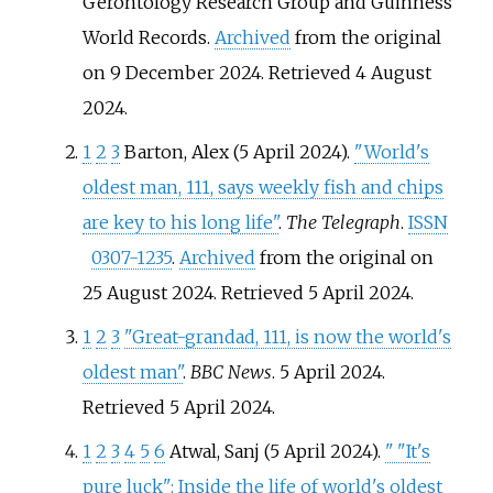
Gerontology Research Group and Guinness
World Records.
Archived
from the original
on 9 December 2024
. Retrieved
4 August
2024
.
1
2
3
Barton, Alex (5 April 2024).
"World's
oldest man, 111, says weekly fish and chips
are key to his long life"
.
The Telegraph
.
ISSN
0307-1235
.
Archived
from the original on
25 August 2024
. Retrieved
5 April
2024
.
1
2
3
"Great-grandad, 111, is now the world's
oldest man"
.
BBC News
. 5 April 2024
.
Retrieved
5 April
2024
.
1
2
3
4
5
6
Atwal, Sanj (5 April 2024).
"
"It's
pure luck": Inside the life of world's oldest