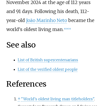
November 2024 at the age of 112 years
and 91 days. Following his death, 112-
year-old
João Marinho Neto
became the
world's oldest living man.
[
8
]
[
18
]
[
19
]
See also
List of British supercentenarians
List of the verified oldest people
References
↑
"World's oldest living man titleholders"
.