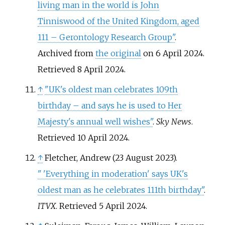
living man in the world is John
Tinniswood of the United Kingdom, aged
111 – Gerontology Research Group"
.
Archived from
the original
on 6 April 2024
.
Retrieved
8 April
2024
.
↑
"UK's oldest man celebrates 109th
birthday – and says he is used to Her
Majesty's annual well wishes"
.
Sky News
.
Retrieved
10 April
2024
.
↑
Fletcher, Andrew (23 August 2023).
"
'Everything in moderation' says UK's
oldest man as he celebrates 111th birthday"
.
ITVX
. Retrieved
5 April
2024
.