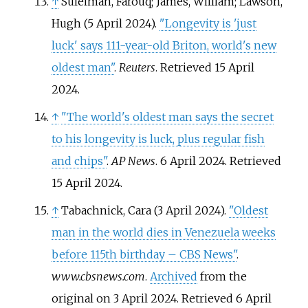
↑
Suleiman, Farouq; James, William; Lawson,
Hugh (5 April 2024).
"Longevity is 'just
luck' says 111-year-old Briton, world's new
oldest man"
.
Reuters
. Retrieved
15 April
2024
.
↑
"The world's oldest man says the secret
to his longevity is luck, plus regular fish
and chips"
.
AP News
. 6 April 2024
. Retrieved
15 April
2024
.
↑
Tabachnick, Cara (3 April 2024).
"Oldest
man in the world dies in Venezuela weeks
before 115th birthday – CBS News"
.
www.cbsnews.com
.
Archived
from the
original on 3 April 2024
. Retrieved
6 April