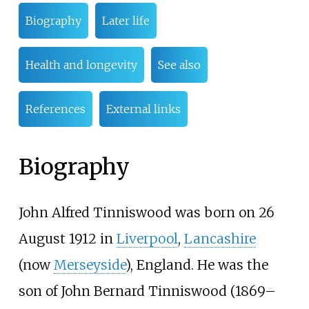
Biography
Later life
Health and longevity
See also
References
External links
Biography
John Alfred Tinniswood was born on 26
August 1912 in
Liverpool
,
Lancashire
(now
Merseyside
), England. He was the
son of John Bernard Tinniswood (1869–