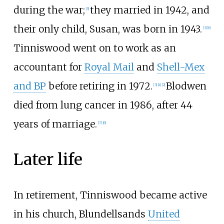
during the war;
they married in 1942, and
[
5
]
their only child, Susan, was born in 1943.
[
3
]
[
6
]
Tinniswood went on to work as an
accountant for
Royal Mail
and
Shell-Mex
and BP
before retiring in 1972.
Blodwen
[
3
]
[
4
]
[
2
]
died from lung cancer in 1986, after 44
years of marriage.
[
7
]
[
6
]
Later life
In retirement, Tinniswood became active
in his church, Blundellsands
United