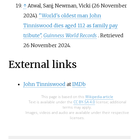
↑
Atwal, Sanj; Newman, Vicki (26 November
2024).
"World's oldest man John
Tinniswood dies aged 112 as family pay
tribute"
.
Guinness World Records
. Retrieved
26 November
2024
.
External links
John Tinniswood
at
IMDb
This page is based on this
Wikipedia article
Text is available under the
CC BY-SA 4.0
license; additional
terms may apply.
Images, videos and audio are available under their respective
licenses.