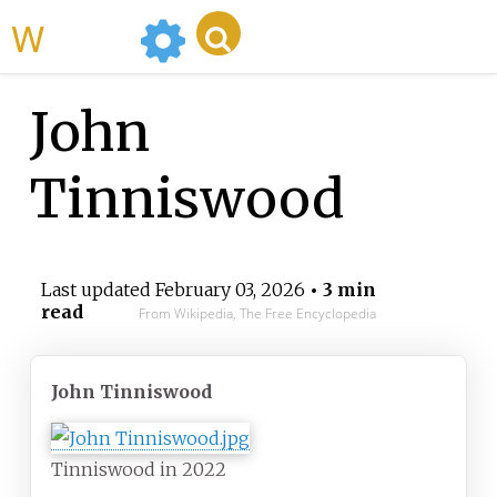
WikiMili
John
Tinniswood
Last updated
February 03, 2026
• 3 min
read
From Wikipedia, The Free Encyclopedia
John Tinniswood
Tinniswood in 2022