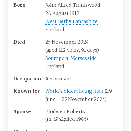
Born
John Alfred Tinniswood
26 August 1912
West Derby
,
Lancashire
,
England
Died
25 November 2024
(aged
112
years, 91
days)
Southport
,
Merseyside
,
England
Occupation
Accountant
Known
for
World's oldest living man
(29
June – 25 November 2024)
Spouse
Blodwen Roberts
(
m.
1942
;
died
1986
)