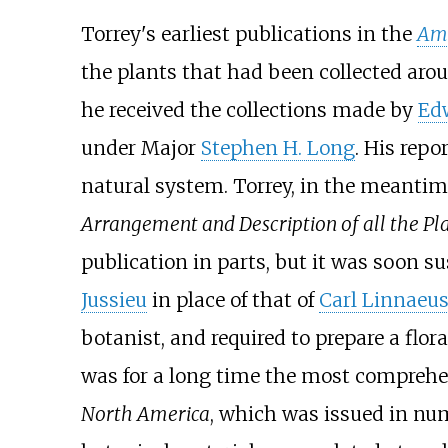
Torrey's earliest publications in the
Ame
the plants that had been collected aro
he received the collections made by
Ed
under Major
Stephen H. Long
. His repo
natural system. Torrey, in the meanti
Arrangement and Description of all the Plan
publication in parts, but it was soon 
Jussieu
in place of that of
Carl Linnaeu
botanist, and required to prepare a flor
was for a long time the most comprehen
North America
, which was issued in nu