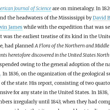
rican Journal of Science
are on mineralogy. In 18
und the headwaters of the Mississippi by
David B
win James
while with the expedition that was se
rt was the earliest treatise of its kind in the Un
me, had planned
A Flora of the Northern and Middle 
ts heretofore discovered in the United States North 
suspended owing to the general adoption of the n
s
. In 1836, on the organization of the geological
a of the state. His report, consisting of two quar
sive for any state in the United States. In 183
mbers irregularly until 1843, when they had com