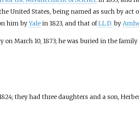
the United States, being named as such by act o
on him by
Yale
in 1823, and that of
LL.D.
by
Amhe
y on March 10, 1873; he was buried in the family
 1824; they had three daughters and a son, Herb