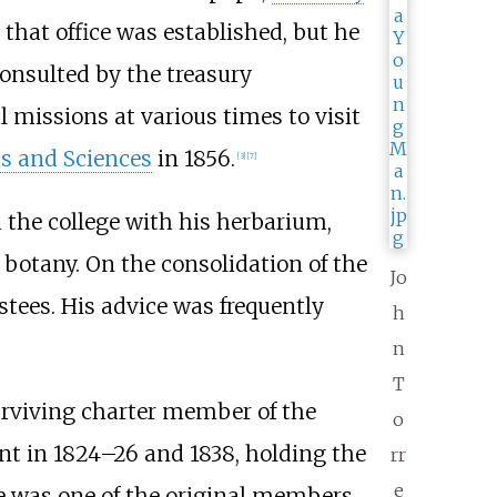
that office was established, but he
onsulted by the treasury
 missions at various times to visit
s and Sciences
in 1856.
[
3
]
[
7
]
d the college with his herbarium,
otany. On the consolidation of the
Jo
stees. His advice was frequently
h
n
T
surviving charter member of the
o
ent in 1824–26 and 1838, holding the
rr
e
e was one of the original members