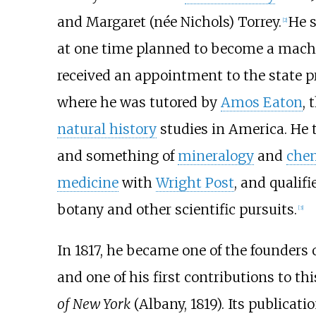
and Margaret (née Nichols) Torrey.
He 
[
2
]
at one time planned to become a machi
received an appointment to the state p
where he was tutored by
Amos Eaton
, 
natural history
studies in America. He 
and something of
mineralogy
and
chem
medicine
with
Wright Post
, and qualifi
botany and other scientific pursuits.
[
3
]
In 1817, he became one of the founders
and one of his first contributions to t
of New York
(Albany, 1819). Its publicat