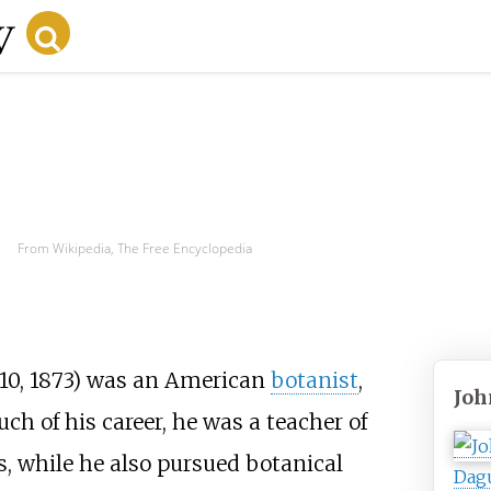
From Wikipedia, The Free Encyclopedia
10, 1873) was an American
botanist
,
Joh
h of his career, he was a teacher of
es, while he also pursued botanical
Dag