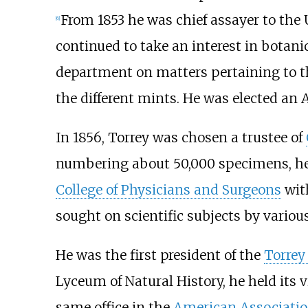
From 1853 he was chief assayer to the 
[
6
]
continued to take an interest in botanic
department on matters pertaining to th
the different mints. He was elected an 
In 1856, Torrey was chosen a trustee of
numbering about 50,000 specimens, he 
College of Physicians and Surgeons
with
sought on scientific subjects by variou
He was the first president of the
Torrey
Lyceum of Natural History, he held its 
same office in the
American Associatio