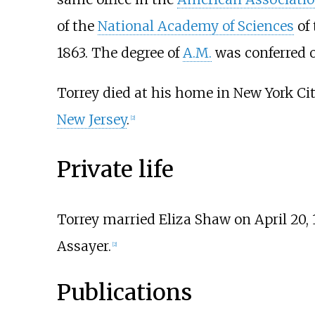
of the
National Academy of Sciences
of 
1863. The degree of
A.M.
was conferred 
Torrey died at his home in New York Cit
New Jersey
.
[
2
]
Private life
Torrey married Eliza Shaw on April 20,
Assayer.
[
2
]
Publications