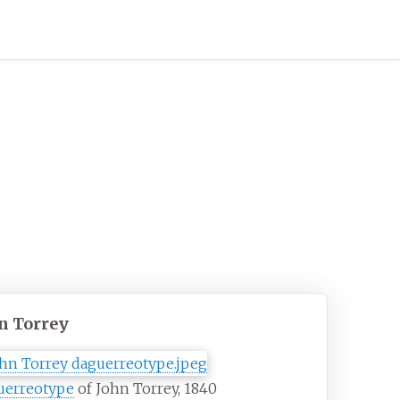
n Torrey
uerreotype
of John Torrey, 1840