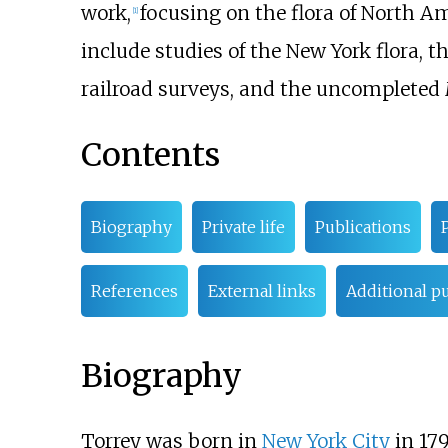
work,
focusing on the flora of North 
[
1
]
include studies of the New York flora, 
railroad surveys, and the uncompleted
Contents
Biography
Private life
Publications
References
External links
Additional pu
Biography
Torrey was born in
New York City
in 179