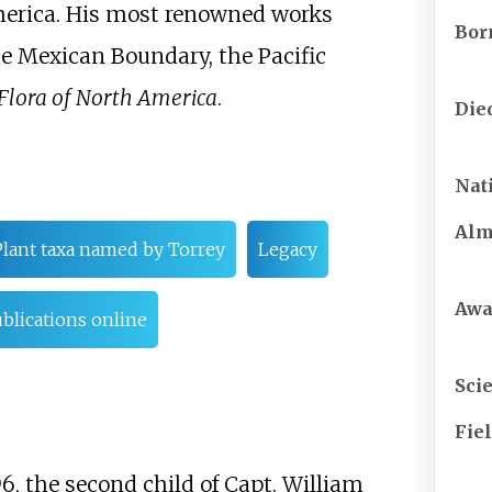
America. His most renowned works
Bor
the Mexican Boundary, the Pacific
Flora of North America
.
Die
Nat
Al
Plant taxa named by Torrey
Legacy
Awa
blications online
Scie
Fie
6, the second child of Capt. William