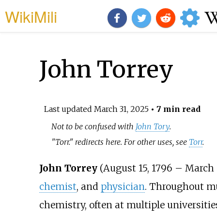
WikiMili
John Torrey
Last updated
March 31, 2025
• 7 min read
Not to be confused with
John Tory
.
"Torr." redirects here. For other uses, see
Torr
.
John Torrey
(August 15, 1796 – March 
chemist
, and
physician
. Throughout muc
chemistry, often at multiple universiti