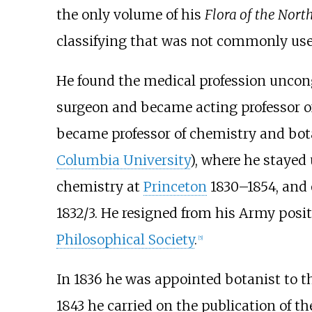
the only volume of his
Flora of the Nort
classifying that was not commonly used
He found the medical profession uncong
surgeon and became acting professor 
became professor of chemistry and bot
Columbia University
), where he stayed
chemistry at
Princeton
1830–1854, and 
1832/3. He resigned from his Army posit
Philosophical Society
.
[
5
]
In 1836 he was appointed botanist to t
1843 he carried on the publication of th