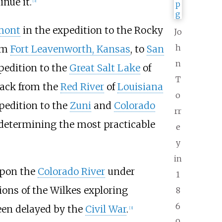
nue it.
[
3
]
émont
in the expedition to the Rocky
Jo
h
rom
Fort Leavenworth, Kansas
, to
San
n
pedition to the
Great Salt Lake
of
T
 back from the
Red River
of
Louisiana
o
xpedition to the
Zuni
and
Colorado
rr
f determining the most practicable
e
y
in
 upon the
Colorado River
under
1
tions of the Wilkes exploring
8
6
been delayed by the
Civil War
.
[
3
]
9