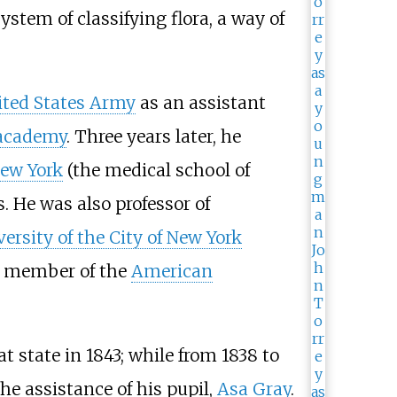
ystem of classifying flora, a way of
ted States Army
as an assistant
 academy
. Three years later, he
New York
(the medical school of
. He was also professor of
ersity of the City of New York
 a member of the
American
at state in 1843; while from 1838 to
the assistance of his pupil,
Asa Gray
.