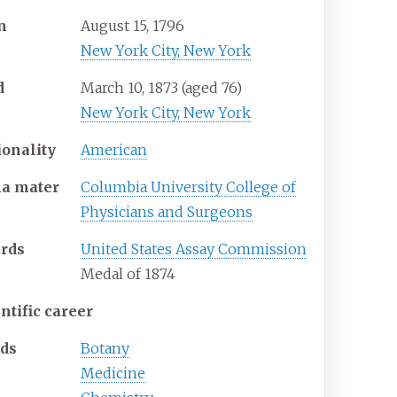
n
August 15, 1796
New York City, New York
d
March 10, 1873
(aged
76)
New York City, New York
ionality
American
ma
mater
Columbia University College of
Physicians and Surgeons
rds
United States Assay Commission
Medal of 1874
ntific career
lds
Botany
Medicine