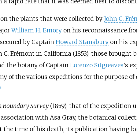
a rapid rate that it was deemed best to disconti
 on the plants that were collected by
John C. Fr
ajor
William H. Emory
on his reconnaissance f
 secured by Captain
Howard Stansbury
on his ex
hn C. Frémont in California (1853), those brought
and the botany of Captain
Lorenzo Sitgreaves
's e
ny of the various expeditions for the purpose o
]
n Boundary Survey
(1859), that of the expedition
n association with Asa Gray, the botanical collec
t the time of his death, its publication having 