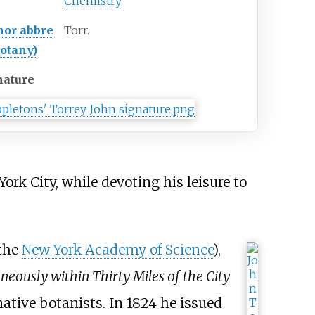
Chemistry
hor
abbre
Torr.
botany)
nature
rk City, while devoting his leisure to
 the
New York Academy of Science
),
eously within Thirty Miles of the City
native botanists. In 1824 he issued