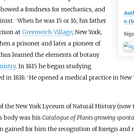
showed a fondness for mechanics, and
Aut
nist.
When he was 15 or 16, his father
v. (
[
3
]
rison at
Greenwich Village
, New York,
Sig
then a prisoner and later a pioneer of
thus learned the elements of botany
istry
. In 1815 he began studying
ed in 1818.
He opened a medical practice in New Yo
[
4
]
 of the New York Lyceum of Natural History (now
his body was his
Catalogue of Plants growing spontan
ion gained for him the recognition of foreign and 