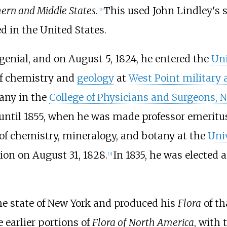
hern and Middle States
.
This used John Lindley's s
[
3
]
 in the United States.
enial, and on August 5, 1824, he entered the
Uni
of chemistry and
geology
at
West Point military
any in the
College of Physicians and Surgeons, 
 until 1855, when he was made professor emeritus
of chemistry, mineralogy, and botany at the
Univ
ion on August 31, 1828.
In 1835, he was elected
[
3
]
he state of New York and produced his
Flora
of th
e earlier portions of
Flora of North America
, with 