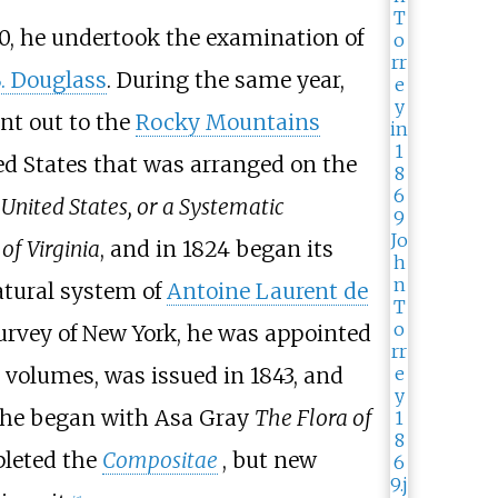
20, he undertook the examination of
. Douglass
. During the same year,
nt out to the
Rocky Mountains
ited States that was arranged on the
United States, or a Systematic
of Virginia
, and in 1824 began its
atural system of
Antoine Laurent de
 survey of New York, he was appointed
to volumes, was issued in 1843, and
8, he began with Asa Gray
The Flora of
pleted the
Compositae
, but new