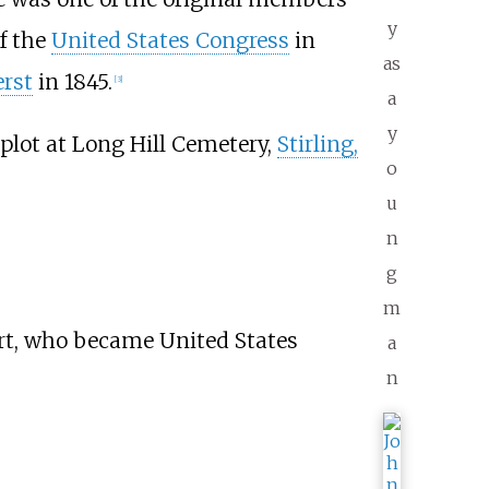
y
f the
United States Congress
in
as
rst
in 1845.
[
3
]
a
y
 plot at Long Hill Cemetery,
Stirling,
o
u
n
g
m
ert, who became United States
a
n