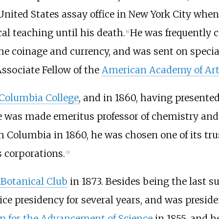
United States assay office in New York City when 
al teaching until his death.
He was frequently c
[
4
]
e coinage and currency, and was sent on special
Associate Fellow of the
American Academy of Art
Columbia College
, and in 1860, having presente
was made emeritus professor of chemistry and b
 Columbia in 1860, he was chosen one of its tru
s corporations.
[
3
]
 Botanical Club
in 1873. Besides being the last 
vice presidency for several years, and was presid
n for the Advancement of Science
in 1855, and h