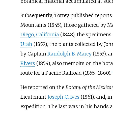
botanical material accumulated at such 
Subsequently, Torrey published reports
Mountains (1845), those gathered by M
Diego, California
(1848), the specimens
Utah
(1852), the plants collected by Jo
by Captain
Randolph B. Marcy
(1853), 
Rivers
(1854), also memoirs on the bota
route for a Pacific Railroad (1855–1860).
[
3
He reported on the
Botany of the Mexica
Lieutenant
Joseph C. Ives
(1861), and, i
expedition. The last was in his hands a