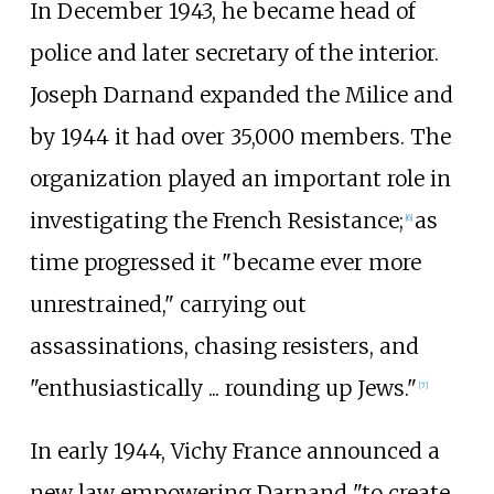
In December 1943, he became head of
police and later secretary of the interior.
Joseph Darnand expanded the Milice and
by 1944 it had over 35,000 members. The
organization played an important role in
investigating the French Resistance;
as
[
6
]
time progressed it "became ever more
unrestrained," carrying out
assassinations, chasing resisters, and
"enthusiastically ... rounding up Jews."
[
7
]
In early 1944, Vichy France announced a
new law empowering Darnand "to create