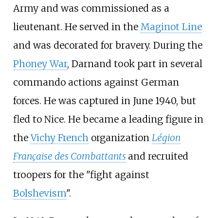
Army and was commissioned as a
lieutenant. He served in the
Maginot Line
and was decorated for bravery. During the
Phoney War
, Darnand took part in several
commando actions against German
forces. He was captured in June 1940, but
fled to Nice. He became a leading figure in
the
Vichy French
organization
Légion
Française des Combattants
and recruited
troopers for the "fight against
Bolshevism
".