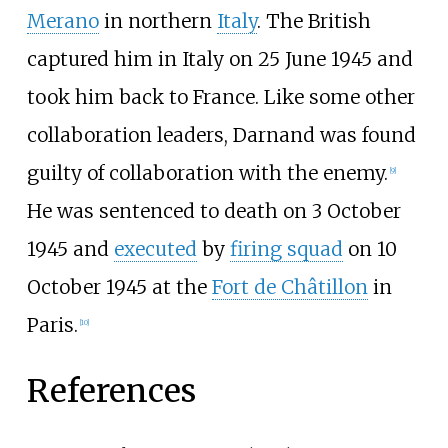
Merano
in northern
Italy
. The British
captured him in Italy on 25 June 1945 and
took him back to France. Like some other
collaboration leaders, Darnand was found
guilty of collaboration with the enemy.
[
9
]
He was sentenced to death on 3 October
1945 and
executed
by
firing squad
on 10
October 1945 at the
Fort de Châtillon
in
Paris.
[
10
]
References