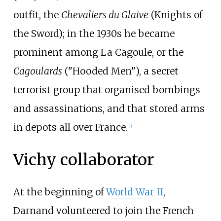
outfit, the
Chevaliers du Glaive
(Knights of
the Sword); in the 1930s he became
prominent among La Cagoule, or the
Cagoulards
("Hooded Men"), a secret
terrorist group that organised bombings
and assassinations, and that stored arms
in depots all over France.
[
3
]
Vichy collaborator
At the beginning of
World War II
,
Darnand volunteered to join the French