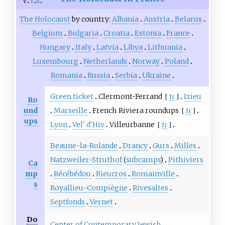
v
t
e
The Holocaust
by country:
Albania
Austria
Belarus
Belgium
Bulgaria
Croatia
Estonia
France
Hungary
Italy
Latvia
Libya
Lithuania
Luxembourg
Netherlands
Norway
Poland
Romania
Russia
Serbia
Ukraine
Green ticket
Clermont-Ferrand
Izieu
[
fr
]
Ro
und
Marseille
French Riviera roundups
[
fr
]
ups
Lyon
Vel' d'Hiv
Villeurbanne
[
fr
]
Beaune-la-Rolande
Drancy
Gurs
Milles
Natzweiler-Struthof
(
subcamps
)
Pithiviers
Ca
mp
Récébédou
Rieucros
Romainville
s
Royallieu-Compiègne
Rivesaltes
Septfonds
Vernet
Do
Center of Contemporary Jewish