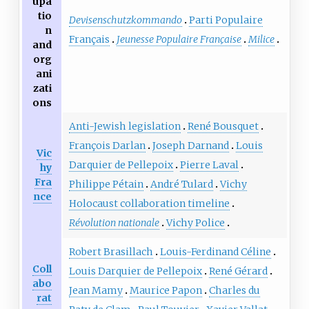
upa
tio
Devisenschutzkommando
Parti Populaire
n
Français
Jeunesse Populaire Française
Milice
and
org
ani
zati
ons
Anti-Jewish legislation
René Bousquet
François Darlan
Joseph Darnand
Louis
Vic
Darquier de Pellepoix
Pierre Laval
hy
Fra
Philippe Pétain
André Tulard
Vichy
nce
Holocaust collaboration timeline
Révolution nationale
Vichy Police
Robert Brasillach
Louis-Ferdinand Céline
Coll
Louis Darquier de Pellepoix
René Gérard
abo
Jean Mamy
Maurice Papon
Charles du
rat