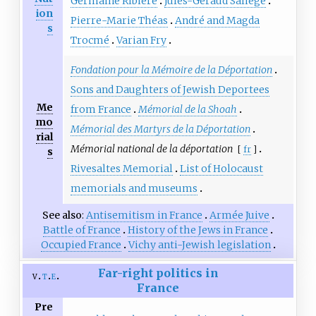
Germaine Ribière
Jules-Géraud Saliège
ion
Pierre-Marie Théas
André and Magda
s
Trocmé
Varian Fry
Fondation pour la Mémoire de la Déportation
Sons and Daughters of Jewish Deportees
Me
from France
Mémorial de la Shoah
mo
Mémorial des Martyrs de la Déportation
rial
Mémorial national de la déportation
[
fr
]
s
Rivesaltes Memorial
List of Holocaust
memorials and museums
See also
Antisemitism in France
Armée Juive
Battle of France
History of the Jews in France
Occupied France
Vichy anti-Jewish legislation
Far-right politics in
v
t
e
France
Pre