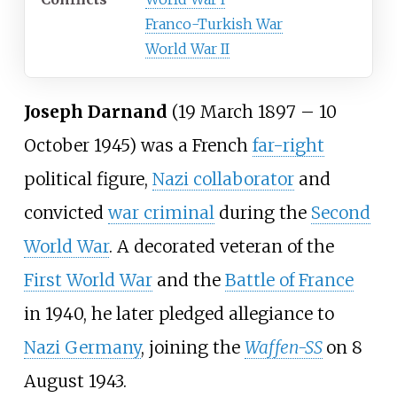
Franco-Turkish War
World War II
Joseph Darnand
(19 March 1897 – 10
October 1945) was a French
far-right
political figure,
Nazi collaborator
and
convicted
war criminal
during the
Second
World War
. A decorated veteran of the
First World War
and the
Battle of France
in 1940, he later pledged allegiance to
Nazi Germany
, joining the
Waffen-SS
on 8
August 1943.