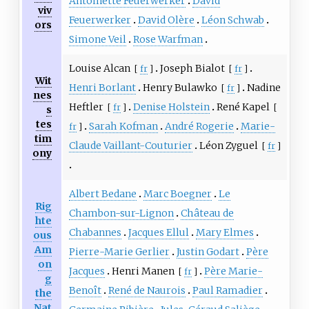
Antoinette Feuerwerker
David
viv
Feuerwerker
David Olère
Léon Schwab
ors
Simone Veil
Rose Warfman
Louise Alcan
Joseph Bialot
[
fr
]
[
fr
]
Wit
Henri Borlant
Henry Bulawko
Nadine
[
fr
]
nes
Heftler
Denise Holstein
René Kapel
[
fr
]
[
s
tes
Sarah Kofman
André Rogerie
Marie-
fr
]
tim
Claude Vaillant-Couturier
Léon Zyguel
[
fr
]
ony
Albert Bedane
Marc Boegner
Le
Rig
Chambon-sur-Lignon
Château de
hte
Chabannes
Jacques Ellul
Mary Elmes
ous
Am
Pierre-Marie Gerlier
Justin Godart
Père
on
Jacques
Henri Manen
Père Marie-
[
fr
]
g
Benoît
René de Naurois
Paul Ramadier
the
Nat