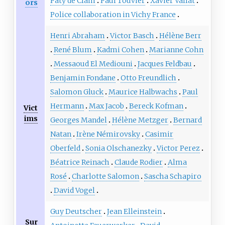
Paty de Clam
Paul Touvier
Xavier Vallat
ors
Police collaboration in Vichy France
Henri Abraham
Victor Basch
Hélène Berr
René Blum
Kadmi Cohen
Marianne Cohn
Messaoud El Mediouni
Jacques Feldbau
Benjamin Fondane
Otto Freundlich
Salomon Gluck
Maurice Halbwachs
Paul
Hermann
Max Jacob
Bereck Kofman
Vict
ims
Georges Mandel
Hélène Metzger
Bernard
Natan
Irène Némirovsky
Casimir
Oberfeld
Sonia Olschanezky
Victor Perez
Béatrice Reinach
Claude Rodier
Alma
Rosé
Charlotte Salomon
Sascha Schapiro
David Vogel
Guy Deutscher
Jean Elleinstein
Sur