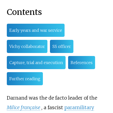
Contents
Early years and war service
Vichy collaborator
SS officer
Capture, trial and execution
References
Further reading
Darnand was the de facto leader of the
Milice française
, a fascist
paramilitary