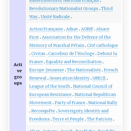
Rassemblement National Français
Revolutionary Nationalist Groups
Third
Way
Unité Radicale
Action Française
Adsav
AGRIF
Alsace
First
Association for the Defence of the
Memory of Marshal Pétain
Cité catholique
Civitas
Carrefour de l'Horloge
Debout la
France
Equality and Reconciliation
Acti
Europe-Jeunesse
The Nationalists
French
ve
gro
Renewal
Generation Identity
GRECE
ups
League of the South
National Council of
European Resistance
National Republican
Movement
Party of France
National Rally
Reconquête
Sovereignty, Identity and
Freedoms
Terre et Peuple
The Patriots