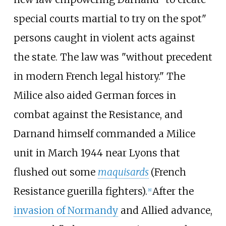
special courts martial to try on the spot"
persons caught in violent acts against
the state. The law was "without precedent
in modern French legal history." The
Milice also aided German forces in
combat against the Resistance, and
Darnand himself commanded a Milice
unit in March 1944 near Lyons that
flushed out some
maquisards
(French
Resistance guerilla fighters).
After the
[
8
]
invasion of Normandy
and Allied advance,