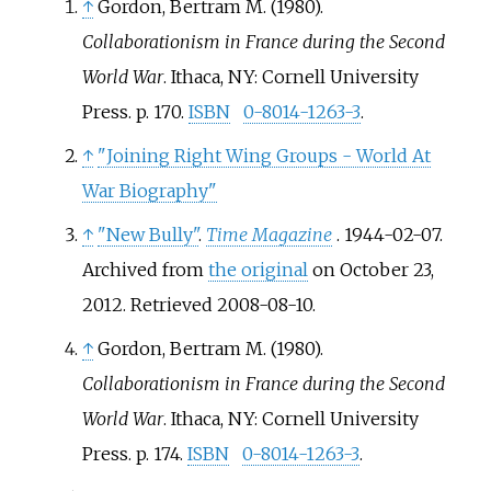
↑
Gordon, Bertram M. (1980).
Collaborationism in France during the Second
World War
. Ithaca, NY: Cornell University
Press. p.
170.
ISBN
0-8014-1263-3
.
↑
"Joining Right Wing Groups - World At
War Biography"
↑
"New Bully"
.
Time Magazine
. 1944-02-07.
Archived from
the original
on October 23,
2012
. Retrieved
2008-08-10
.
↑
Gordon, Bertram M. (1980).
Collaborationism in France during the Second
World War
. Ithaca, NY: Cornell University
Press. p.
174.
ISBN
0-8014-1263-3
.