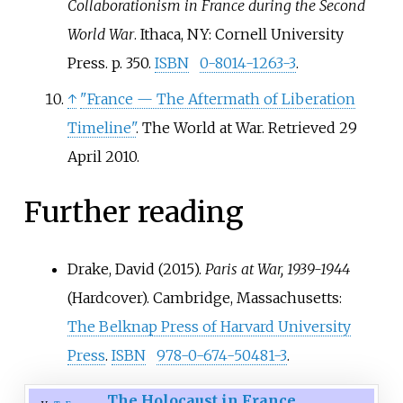
Collaborationism in France during the Second
World War
. Ithaca, NY: Cornell University
Press. p.
350.
ISBN
0-8014-1263-3
.
↑
"France
— The Aftermath of Liberation
Timeline"
. The World at War
. Retrieved
29
April
2010
.
Further reading
Drake, David (2015).
Paris at War, 1939-1944
(Hardcover). Cambridge, Massachusetts:
The Belknap Press of Harvard University
Press
.
ISBN
978-0-674-50481-3
.
The Holocaust in France