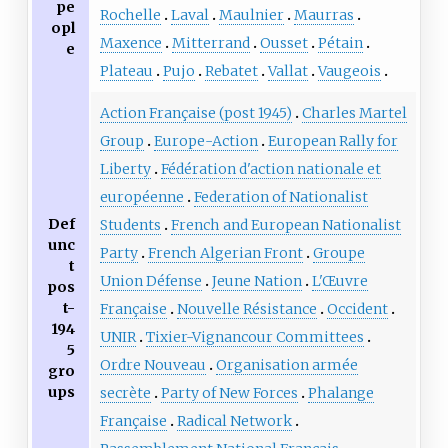
pe
Rochelle
Laval
Maulnier
Maurras
opl
Maxence
Mitterrand
Ousset
Pétain
e
Plateau
Pujo
Rebatet
Vallat
Vaugeois
Action Française (post 1945)
Charles Martel
Group
Europe-Action
European Rally for
Liberty
Fédération d'action nationale et
européenne
Federation of Nationalist
Def
Students
French and European Nationalist
unc
Party
French Algerian Front
Groupe
t
Union Défense
Jeune Nation
L'Œuvre
pos
t-
Française
Nouvelle Résistance
Occident
194
UNIR
Tixier-Vignancour Committees
5
Ordre Nouveau
Organisation armée
gro
ups
secrète
Party of New Forces
Phalange
Française
Radical Network