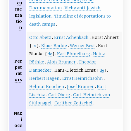
cu
Documentation
Vichy anti-Jewish
me
nta
legislation
Timeline of deportations to
tio
death camps
n
Otto Abetz
Ernst Achenbach
Horst Ahnert
Klaus Barbie
Werner Best
Kurt
[
es
]
Blanke
Karl Bömelburg
Heinz
[
de
]
Per
Röthke
Alois Brunner
Theodor
pet
Dannecker
Hans-Dietrich Ernst
[
de
]
rat
Herbert Hagen
Ernst Heinrichsohn
ors
Helmut Knochen
Josef Kramer
Kurt
Lischka
Carl Oberg
Carl-Heinrich von
Stülpnagel
Carltheo Zeitschel
Naz
i
occ