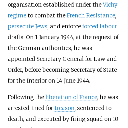
organisation established under the
Vichy
regime
to combat the
French Resistance
,
persecute Jews
, and enforce
forced labour
drafts. On 1 January 1944, at the request of
the German authorities, he was
appointed Secretary General for Law and
Order, before becoming Secretary of State
for the Interior on 14 June 1944.
Following the
liberation of France
, he was
arrested, tried for
treason
, sentenced to
death, and executed by firing squad on 10