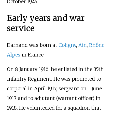
October 1945.
Early years and war
service
Darnand was born at
Coligny
,
Ain
,
Rhône-
Alpes
in France.
On 8 January 1916, he enlisted in the 35th
Infantry Regiment. He was promoted to
corporal in April 1917, sergeant on 1 June
1917 and to adjutant (warrant officer) in
1918. He volunteered for a squadron that