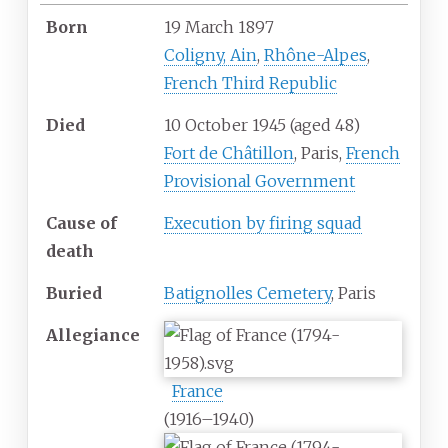
Born
19 March 1897
Coligny, Ain
,
Rhône-Alpes
,
French Third Republic
Died
10 October 1945
(aged
48)
Fort de Châtillon
, Paris,
French
Provisional Government
Cause
of
Execution by firing squad
death
Buried
Batignolles Cemetery
, Paris
Allegiance
France
(1916–1940)