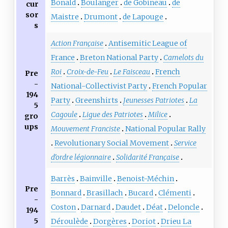
Bonald
Boulanger
de Gobineau
de
cur
sor
Maistre
Drumont
de Lapouge
s
Action Française
Antisemitic League of
France
Breton National Party
Camelots du
Roi
Croix-de-Feu
Le Faisceau
French
Pre
-
National-Collectivist Party
French Popular
194
Party
Greenshirts
Jeunesses Patriotes
La
5
Cagoule
Ligue des Patriotes
Milice
gro
ups
Mouvement Franciste
National Popular Rally
Revolutionary Social Movement
Service
d'ordre légionnaire
Solidarité Française
Barrès
Bainville
Benoist-Méchin
Pre
Bonnard
Brasillach
Bucard
Clémenti
-
Coston
Darnard
Daudet
Déat
Deloncle
194
5
Déroulède
Dorgères
Doriot
Drieu La