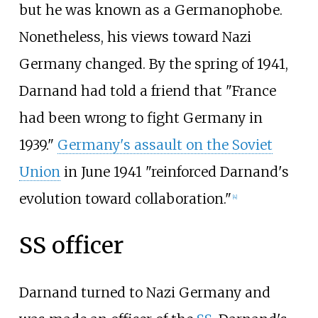
but he was known as a Germanophobe.
Nonetheless, his views toward Nazi
Germany changed. By the spring of 1941,
Darnand had told a friend that "France
had been wrong to fight Germany in
1939."
Germany's assault on the Soviet
Union
in June 1941 "reinforced Darnand's
evolution toward collaboration."
[
4
]
SS officer
Darnand turned to Nazi Germany and