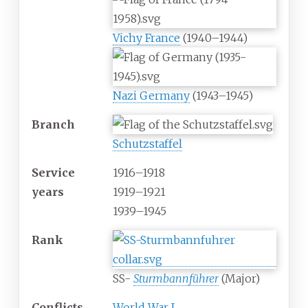
Vichy France
(1940–1944)
Nazi Germany
(1943–1945)
Branch
Schutzstaffel
Service
1916–1918
years
1919–1921
1939–1945
Rank
SS-
Sturmbannführer
(Major)
Conflicts
World War I