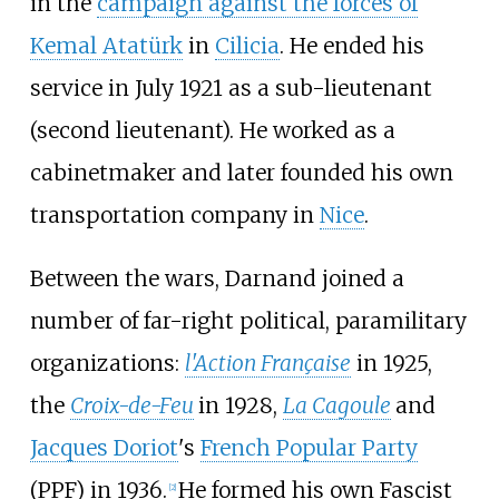
in the
campaign against the forces of
Kemal Atatürk
in
Cilicia
. He ended his
service in July 1921 as a sub-lieutenant
(second lieutenant). He worked as a
cabinetmaker and later founded his own
transportation company in
Nice
.
Between the wars, Darnand joined a
number of far-right political, paramilitary
organizations:
l'Action Française
in 1925,
the
Croix-de-Feu
in 1928,
La Cagoule
and
Jacques Doriot
's
French Popular Party
(PPF) in 1936.
He formed his own Fascist
[
2
]