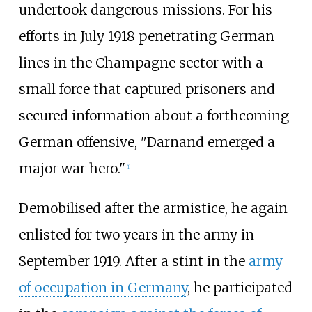
undertook dangerous missions. For his
efforts in July 1918 penetrating German
lines in the Champagne sector with a
small force that captured prisoners and
secured information about a forthcoming
German offensive, "Darnand emerged a
major war hero."
[
1
]
Demobilised after the armistice, he again
enlisted for two years in the army in
September 1919. After a stint in the
army
of occupation in Germany
, he participated