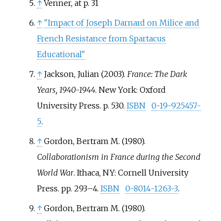
↑
Venner, at p. 31
↑
"Impact of Joseph Darnard on Milice and
French Resistance from Spartacus
Educational"
↑
Jackson, Julian (2003).
France: The Dark
Years, 1940-1944
. New York: Oxford
University Press. p.
530.
ISBN
0-19-925457-
5
.
↑
Gordon, Bertram M. (1980).
Collaborationism in France during the Second
World War
. Ithaca, NY: Cornell University
Press. pp.
293–
4.
ISBN
0-8014-1263-3
.
↑
Gordon, Bertram M. (1980).