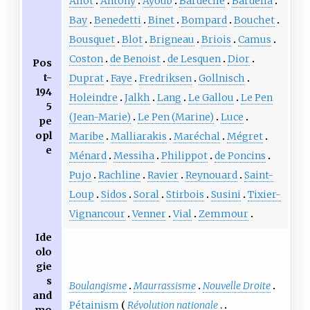
Aliot
Antony
Ayoub
Bardèche
Bardella
Bay
Benedetti
Binet
Bompard
Bouchet
Bousquet
Blot
Brigneau
Briois
Camus
Coston
de Benoist
de Lesquen
Dior
Pos
t-
Duprat
Faye
Fredriksen
Gollnisch
194
Holeindre
Jalkh
Lang
Le Gallou
Le Pen
5
(Jean-Marie)
Le Pen (Marine)
Luce
pe
opl
Maribe
Malliarakis
Maréchal
Mégret
e
Ménard
Messiha
Philippot
de Poncins
Pujo
Rachline
Ravier
Reynouard
Saint-
Loup
Sidos
Soral
Stirbois
Susini
Tixier-
Vignancour
Venner
Vial
Zemmour
Ide
olo
gie
s
Boulangisme
Maurrassisme
Nouvelle Droite
and
Pétainism
Révolution nationale