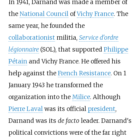
In 1941, Darnand was made a member of
the
National Council
of
Vichy France
. The
same year, he founded the
collaborationist
militia,
Service d'ordre
légionnaire
(SOL), that supported
Philippe
Pétain
and Vichy France. He offered his
help against the
French Resistance
. On 1
January 1943 he transformed the
organization into the
Milice
. Although
Pierre Laval
was its official
president
,
Darnand was its
de facto
leader. Darnand's
political convictions were of the far right