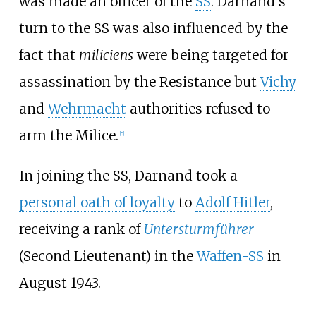
was made an officer of the
SS
. Darnand's
turn to the SS was also influenced by the
fact that
miliciens
were being targeted for
assassination by the Resistance but
Vichy
and
Wehrmacht
authorities refused to
arm the Milice.
[
5
]
In joining the SS, Darnand took a
personal oath of loyalty
to
Adolf Hitler
,
receiving a rank of
Untersturmführer
(Second Lieutenant) in the
Waffen-SS
in
August 1943.