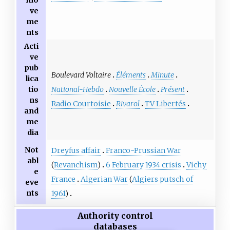
mo
ve
me
nts
Acti
ve
pub
Boulevard Voltaire
Éléments
Minute
lica
National-Hebdo
Nouvelle École
Présent
tio
ns
Radio Courtoisie
Rivarol
TV Libertés
and
me
dia
Not
Dreyfus affair
Franco-Prussian War
abl
(
Revanchism
)
6 February 1934 crisis
Vichy
e
France
Algerian War
(
Algiers putsch of
eve
nts
1961
)
Authority control
databases