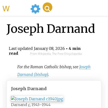
WikiMili
Joseph Darnand
Last updated
January 08, 2026
• 4 min
read
From Wikipedia, The Free Encyclopedia
For the Roman Catholic bishop, see
Joseph
Darnand (bishop)
.
Joseph Darnand
Darnand
c.
1943–1944