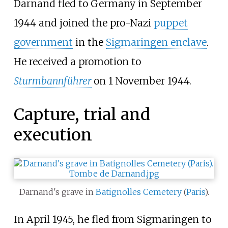
Darnand fled to Germany in September
1944 and joined the pro-Nazi
puppet
government
in the
Sigmaringen enclave
.
He received a promotion to
Sturmbannführer
on 1 November 1944.
Capture, trial and
execution
Darnand's grave in
Batignolles Cemetery
(
Paris
).
In April 1945, he fled from Sigmaringen to