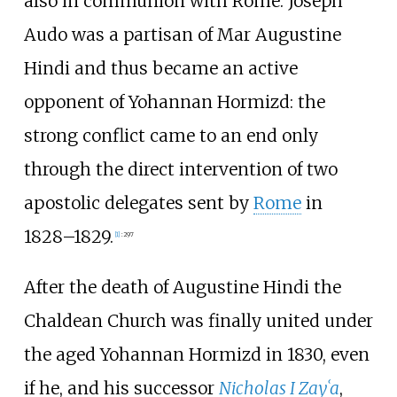
also in communion with Rome. Joseph
Audo was a partisan of Mar Augustine
Hindi and thus became an active
opponent of Yohannan Hormizd: the
strong conflict came to an end only
through the direct intervention of two
apostolic delegates sent by
Rome
in
1828–1829.
[
1
]
:
297
After the death of Augustine Hindi the
Chaldean Church was finally united under
the aged Yohannan Hormizd in 1830, even
if he, and his successor
Nicholas I Zayʿa
,