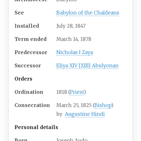
See
Babylon of the Chaldeans
Installed
July 28, 1847
Term ended
March 14, 1878
Predecessor
Nicholas I Zaya
Successor
Eliya XIV [XIII] Abulyonan
Orders
Ordination
1818 (
Priest
)
Consecration
March 25, 1825 (
Bishop
)
by
Augustine Hindi
Personal details
Born
Joseph Audo