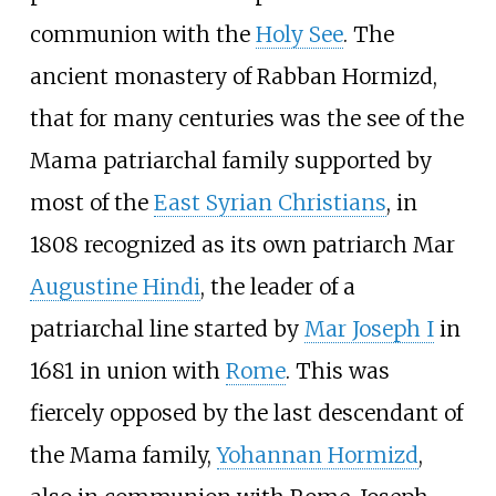
communion with the
Holy See
. The
ancient monastery of Rabban Hormizd,
that for many centuries was the see of the
Mama patriarchal family supported by
most of the
East Syrian Christians
, in
1808 recognized as its own patriarch Mar
Augustine Hindi
, the leader of a
patriarchal line started by
Mar Joseph I
in
1681 in union with
Rome
. This was
fiercely opposed by the last descendant of
the Mama family,
Yohannan Hormizd
,