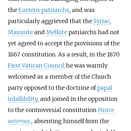
the
Eastern patriarchs
, and was
particularly aggrieved that the
Syriac
,
Maronite
and
Melkite
patriarchs had not
yet agreed to accept the provisions of the
1867 constitution. As a result, in the 1870
First Vatican Council
he was warmly
welcomed as a member of the Church
party opposed to the doctrine of
papal
infallibility
, and joined in the opposition
to the controversial constitution
Pastor
aeternus
, absenting himself from the