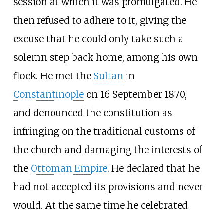
session at which it was promulgated. He
then refused to adhere to it, giving the
excuse that he could only take such a
solemn step back home, among his own
flock. He met the
Sultan
in
Constantinople
on 16 September 1870,
and denounced the constitution as
infringing on the traditional customs of
the church and damaging the interests of
the
Ottoman Empire
. He declared that he
had not accepted its provisions and never
would. At the same time he celebrated