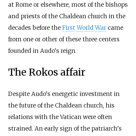
at Rome or elsewhere, most of the bishops
and priests of the Chaldean church in the
decades before the
First World War
came
from one or other of these three centers
founded in Audo's reign.
The Rokos affair
Despite Audo's energetic investment in
the future of the Chaldean church, his
relations with the Vatican were often
strained. An early sign of the patriarch's