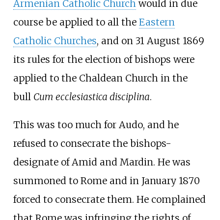
Armenian Catholic Church
would in due
course be applied to all the
Eastern
Catholic Churches
, and on 31 August 1869
its rules for the election of bishops were
applied to the Chaldean Church in the
bull
Cum ecclesiastica disciplina
.
This was too much for Audo, and he
refused to consecrate the bishops-
designate of Amid and Mardin. He was
summoned to Rome and in January 1870
forced to consecrate them. He complained
that Rome was infringing the rights of