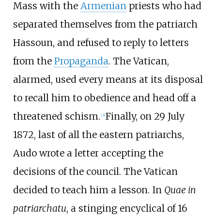
Mass with the
Armenian
priests who had
separated themselves from the patriarch
Hassoun, and refused to reply to letters
from the
Propaganda
. The Vatican,
alarmed, used every means at its disposal
to recall him to obedience and head off a
threatened schism.
Finally, on 29 July
[
3
]
1872, last of all the eastern patriarchs,
Audo wrote a letter accepting the
decisions of the council. The Vatican
decided to teach him a lesson. In
Quae in
patriarchatu
, a stinging encyclical of 16