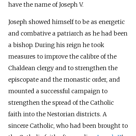
have the name of Joseph V.
Joseph showed himself to be as energetic
and combative a patriarch as he had been
a bishop. During his reign he took
measures to improve the calibre of the
Chaldean clergy and to strengthen the
episcopate and the monastic order, and
mounted a successful campaign to
strengthen the spread of the Catholic
faith into the Nestorian districts. A
sincere Catholic, who had been brought to