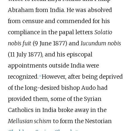
Abraham from India. He was absolved
from censure and commended for his
compliance in the papal letters
Solatio
nobis fuit
(9 June 1877) and
Iucundum nobis
(11 July 1877), and his episcopal
appointments outside India were
recognized.
However, after being deprived
[
3
]
of the long-desired bishop Audo had
provided them, some of the Syrian
Catholics in India broke away in the
Mellusian schism
to form the Nestorian