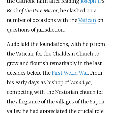
the Catholic faith after reading
Joseph II
's
Book of the Pure Mirror
, he clashed on a
number of occasions with the
Vatican
on
questions of jurisdiction.
Audo laid the foundations, with help from
the Vatican, for the Chaldean Church to
grow and flourish remarkably in the last
decades before the
First World War
. From
his early days as bishop of
ʿAmadiya
,
competing with the Nestorian church for
the allegiance of the villages of the Sapna
valley, he had appreciated the crucial role