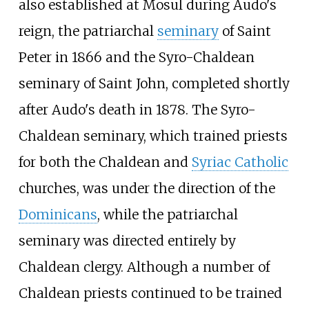
also established at Mosul during Audo's
reign, the patriarchal
seminary
of Saint
Peter in 1866 and the Syro-Chaldean
seminary of Saint John, completed shortly
after Audo's death in 1878. The Syro-
Chaldean seminary, which trained priests
for both the Chaldean and
Syriac Catholic
churches, was under the direction of the
Dominicans
, while the patriarchal
seminary was directed entirely by
Chaldean clergy. Although a number of
Chaldean priests continued to be trained