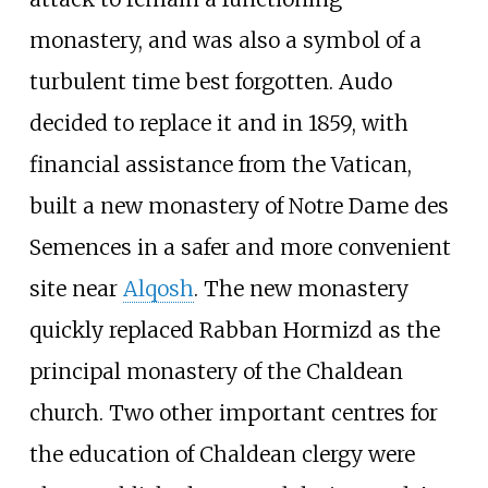
monastery, and was also a symbol of a
turbulent time best forgotten. Audo
decided to replace it and in 1859, with
financial assistance from the Vatican,
built a new monastery of Notre Dame des
Semences in a safer and more convenient
site near
Alqosh
. The new monastery
quickly replaced Rabban Hormizd as the
principal monastery of the Chaldean
church. Two other important centres for
the education of Chaldean clergy were