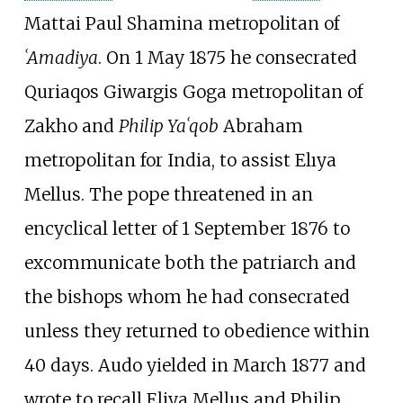
Mattai Paul Shamina metropolitan of
ʿAmadiya
. On 1 May 1875 he consecrated
Quriaqos Giwargis Goga metropolitan of
Zakho and
Philip Yaʿqob
Abraham
metropolitan for India, to assist Elıya
Mellus. The pope threatened in an
encyclical letter of 1 September 1876 to
excommunicate both the patriarch and
the bishops whom he had consecrated
unless they returned to obedience within
40 days. Audo yielded in March 1877 and
wrote to recall Eliya Mellus and Philip