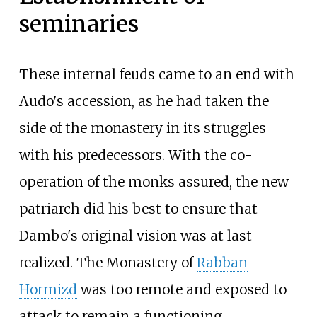
seminaries
These internal feuds came to an end with
Audo's accession, as he had taken the
side of the monastery in its struggles
with his predecessors. With the co-
operation of the monks assured, the new
patriarch did his best to ensure that
Dambo's original vision was at last
realized. The Monastery of
Rabban
Hormizd
was too remote and exposed to
attack to remain a functioning