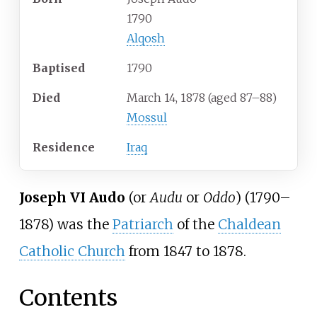
1790
Alqosh
Baptised
1790
Died
March 14, 1878
(aged
87–88)
Mossul
Residence
Iraq
Joseph VI Audo
(or
Audu
or
Oddo
) (1790–
1878) was the
Patriarch
of the
Chaldean
Catholic Church
from 1847 to 1878.
Contents