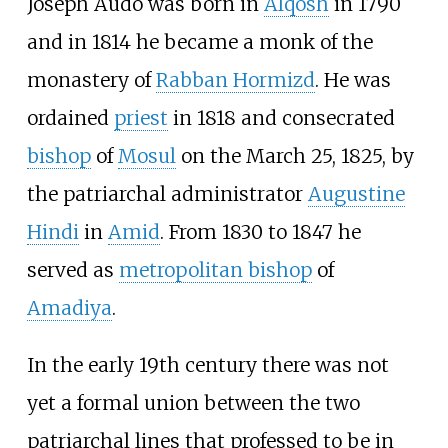
Joseph Audo was born in
Alqosh
in 1790
and in 1814 he became a monk of the
monastery of
Rabban Hormizd
. He was
ordained
priest
in 1818 and consecrated
bishop
of
Mosul
on the March 25, 1825, by
the patriarchal administrator
Augustine
Hindi
in
Amid
. From 1830 to 1847 he
served as
metropolitan bishop
of
Amadiya
.
In the early 19th century there was not
yet a formal union between the two
patriarchal lines that professed to be in