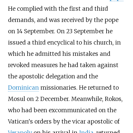
He complied with the first and third
demands, and was received by the pope
on 14 September. On 23 September he
issued a third encyclical to his church, in
which he admitted his mistakes and
revoked measures he had taken against
the apostolic delegation and the
Dominican
missionaries. He returned to
Mosul on 2 December. Meanwhile, Rokos,
who had been excommunicated on the
Vatican's orders by the vicar apostolic of
Verapoly
on his arrival in
India
, returned