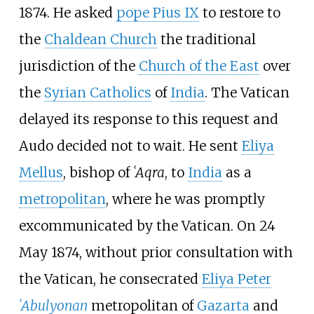
1874. He asked
pope Pius IX
to restore to
the
Chaldean Church
the traditional
jurisdiction of the
Church of the East
over
the
Syrian Catholics
of
India
. The Vatican
delayed its response to this request and
Audo decided not to wait. He sent
Eliya
Mellus
, bishop of
ʿAqra
, to
India
as a
metropolitan
, where he was promptly
excommunicated by the Vatican. On 24
May 1874, without prior consultation with
the Vatican, he consecrated
Eliya Peter
ʿAbulyonan
metropolitan of
Gazarta
and