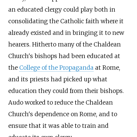
an educated clergy could play both in
consolidating the Catholic faith where it
already existed and in bringing it to new
hearers. Hitherto many of the Chaldean
Church's bishops had been educated at
the
College of the Propaganda
at Rome,
and its priests had picked up what
education they could from their bishops.
Audo worked to reduce the Chaldean
Church's dependence on Rome, and to
ensure that it was able to train and