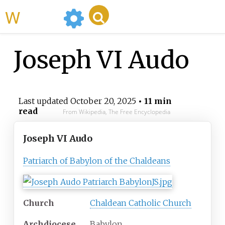
WikiMili
Joseph VI Audo
Last updated
October 20, 2025
• 11 min
read
From Wikipedia, The Free Encyclopedia
Joseph VI Audo
Patriarch of Babylon of the Chaldeans
Church
Chaldean Catholic Church
Archdiocese
Babylon