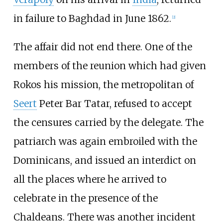
in failure to Baghdad in June 1862.
[
2
]
The affair did not end there. One of the
members of the reunion which had given
Rokos his mission, the metropolitan of
Seert
Peter Bar Tatar, refused to accept
the censures carried by the delegate. The
patriarch was again embroiled with the
Dominicans, and issued an interdict on
all the places where he arrived to
celebrate in the presence of the
Chaldeans. There was another incident