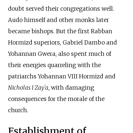
doubt served their congregations well.
Audo himself and other monks later
became bishops. But the first Rabban
Hormizd superiors, Gabriel Dambo and
Yohannan Gwera, also spent much of
their energies quarreling with the
patriarchs Yohannan VIII Hormizd and
Nicholas I Zayʿa
, with damaging
consequences for the morale of the
church.
Establishment of