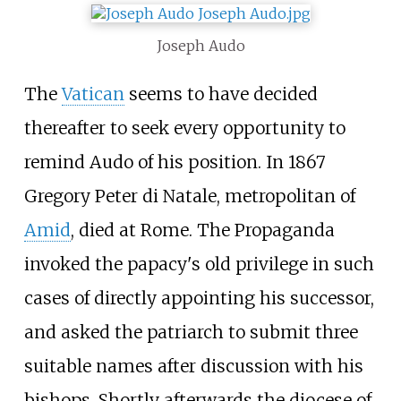
Joseph Audo
The
Vatican
seems to have decided
thereafter to seek every opportunity to
remind Audo of his position. In 1867
Gregory Peter di Natale, metropolitan of
Amid
, died at Rome. The Propaganda
invoked the papacy's old privilege in such
cases of directly appointing his successor,
and asked the patriarch to submit three
suitable names after discussion with his
bishops. Shortly afterwards the diocese of