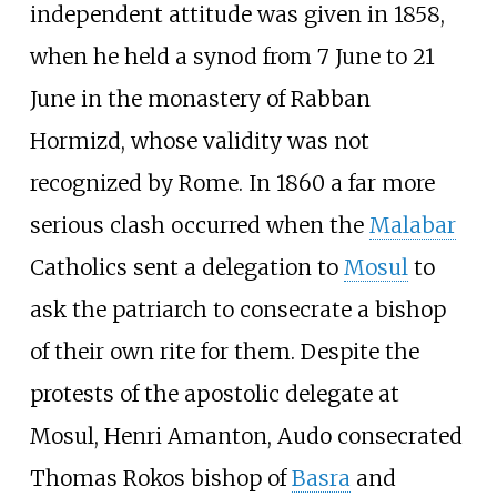
independent attitude was given in 1858,
when he held a synod from 7 June to 21
June in the monastery of Rabban
Hormizd, whose validity was not
recognized by Rome. In 1860 a far more
serious clash occurred when the
Malabar
Catholics sent a delegation to
Mosul
to
ask the patriarch to consecrate a bishop
of their own rite for them. Despite the
protests of the apostolic delegate at
Mosul, Henri Amanton, Audo consecrated
Thomas Rokos bishop of
Basra
and