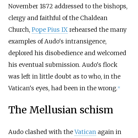
November 1872 addressed to the bishops,
clergy and faithful of the Chaldean
Church,
Pope Pius IX
rehearsed the many
examples of Audo's intransigence,
deplored his disobedience and welcomed
his eventual submission. Audo's flock
was left in little doubt as to who, in the
Vatican's eyes, had been in the wrong.
[
4
]
The Mellusian schism
Audo clashed with the
Vatican
again in