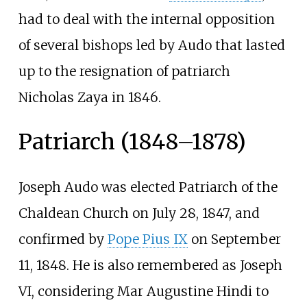
had to deal with the internal opposition
of several bishops led by Audo that lasted
up to the resignation of patriarch
Nicholas Zaya in 1846.
Patriarch (1848–1878)
Joseph Audo was elected Patriarch of the
Chaldean Church on July 28, 1847, and
confirmed by
Pope Pius IX
on September
11, 1848. He is also remembered as Joseph
VI, considering Mar Augustine Hindi to