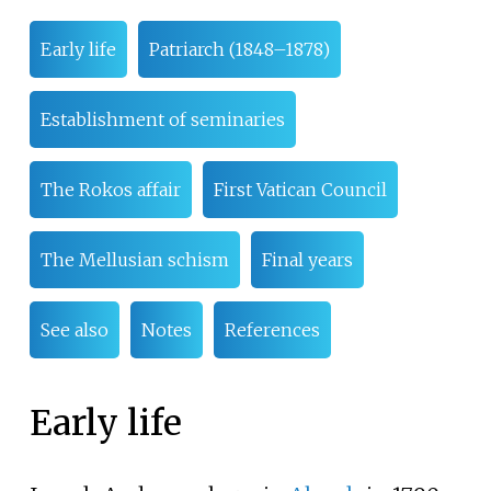
Early life
Patriarch (1848–1878)
Establishment of seminaries
The Rokos affair
First Vatican Council
The Mellusian schism
Final years
See also
Notes
References
Early life