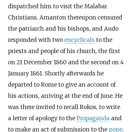
dispatched him to visit the Malabar
Christians. Amanton thereupon censured
the patriarch and his bishops, and Audo
responded with two
encyclicals
to the
priests and people of his church, the first
on 21 December 1860 and the second on 4
January 1861. Shortly afterwards he
departed to Rome to give an account of
his actions, arriving at the end of June. He
was there invited to recall Rokos, to write
a letter of apology to the
Propaganda
and
to make an act of submission to the
pope
.