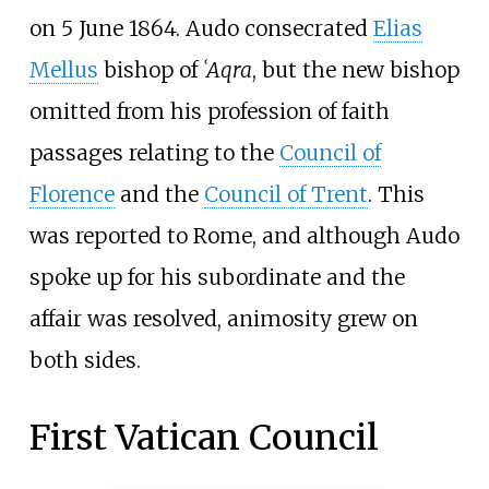
on 5 June 1864. Audo consecrated
Elias
Mellus
bishop of
ʿAqra
, but the new bishop
omitted from his profession of faith
passages relating to the
Council of
Florence
and the
Council of Trent
. This
was reported to Rome, and although Audo
spoke up for his subordinate and the
affair was resolved, animosity grew on
both sides.
First Vatican Council