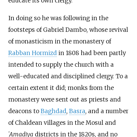
educate its own clergy.
In doing so he was following in the
footsteps of Gabriel Dambo, whose revival
of monasticism in the monastery of
Rabban Hormizd
in 1808 had been partly
intended to supply the church with a
well-educated and disciplined clergy. To a
certain extent it did; monks from the
monastery were sent out as priests and
deacons to
Baghdad
,
Basra
, and a number
of Chaldean villages in the Mosul and
ʿAmadiya
districts in the 1820s, and no