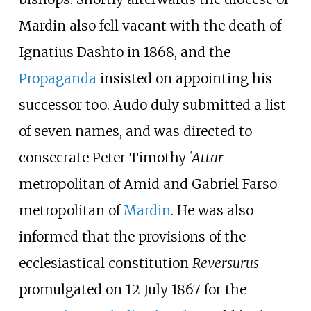
Mardin also fell vacant with the death of
Ignatius Dashto in 1868, and the
Propaganda
insisted on appointing his
successor too. Audo duly submitted a list
of seven names, and was directed to
consecrate Peter Timothy
ʿAttar
metropolitan of Amid and Gabriel Farso
metropolitan of
Mardin
. He was also
informed that the provisions of the
ecclesiastical constitution
Reversurus
promulgated on 12 July 1867 for the