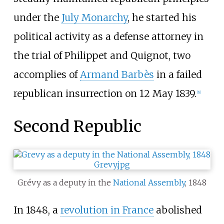
under the
July Monarchy
, he started his
political activity as a defense attorney in
the trial of Philippet and Quignot, two
accomplies of
Armand Barbès
in a failed
republican insurrection on 12 May 1839.
[
8
]
Second Republic
Grévy as a deputy in the
National Assembly
, 1848
In 1848, a
revolution in France
abolished