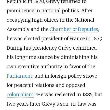
Republic in 1870, Grévy returned to
prominence in national politics. After
occupying high offices in the National
Assembly and the
Chamber of Deputies
,
he was elected president of France in 1879.
During his presidency Grévy confirmed
his longtime stance by diminishing his
own executive authority in favor of the
Parliament
, and in foreign policy strove
for peaceful relations and opposed
colonialism
.
He was reelected in 1885, but
[
4
]
two years later Grévy's son-in-law was