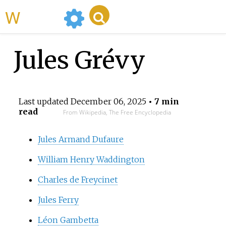
WikiMili
Jules Grévy
Last updated
December 06, 2025
• 7 min
read
From Wikipedia, The Free Encyclopedia
Jules Armand Dufaure
William Henry Waddington
Charles de Freycinet
Jules Ferry
Léon Gambetta