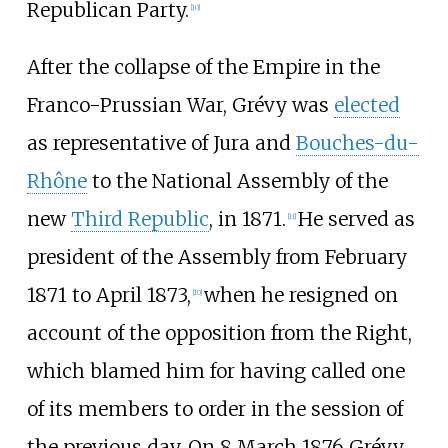
Republican Party.
[
10
]
After the collapse of the Empire in the
Franco-Prussian War, Grévy was
elected
as representative of Jura and
Bouches-du-
Rhône
to the National Assembly of the
new
Third Republic
, in 1871.
He served as
[
11
]
president of the Assembly from February
1871 to April 1873,
when he resigned on
[
10
]
account of the opposition from the Right,
which blamed him for having called one
of its members to order in the session of
the previous day. On 8 March 1876 Grévy