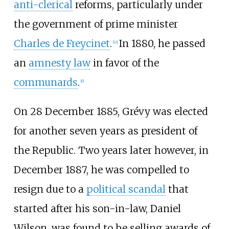
anti-clerical
reforms, particularly under
the government of prime minister
Charles de Freycinet
.
In 1880, he passed
[
10
]
an
amnesty law
in favor of the
communards
.
[
6
]
On 28 December 1885, Grévy was elected
for another seven years as president of
the Republic. Two years later however, in
December 1887, he was compelled to
resign due to a
political scandal
that
started after his son-in-law, Daniel
Wilson, was found to be selling awards of