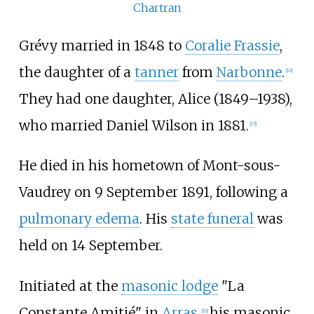
Chartran
Grévy married in 1848 to
Coralie Frassie
,
the daughter of a
tanner
from
Narbonne
.
[
10
]
They had one daughter, Alice (1849–1938),
who married Daniel Wilson in 1881.
[
15
]
He died in his hometown of Mont-sous-
Vaudrey on 9 September 1891, following a
pulmonary edema
. His
state funeral
was
held on 14 September.
Initiated at the
masonic lodge
"La
Constante Amitié" in
Arras
,
his masonic
[
16
]