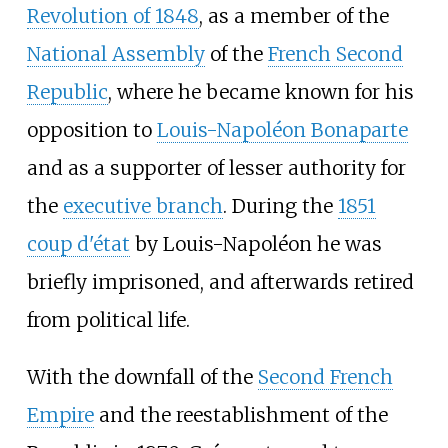
Revolution of 1848
, as a member of the
National Assembly
of the
French Second
Republic
, where he became known for his
opposition to
Louis-Napoléon Bonaparte
and as a supporter of lesser authority for
the
executive branch
. During the
1851
coup d'état
by Louis-Napoléon he was
briefly imprisoned, and afterwards retired
from political life.
With the downfall of the
Second French
Empire
and the reestablishment of the