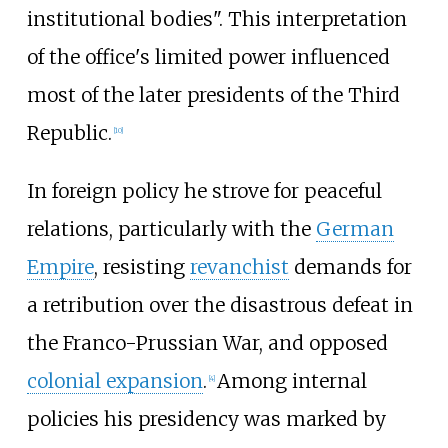
institutional bodies". This interpretation
of the office's limited power influenced
most of the later presidents of the Third
Republic.
[
10
]
In foreign policy he strove for peaceful
relations, particularly with the
German
Empire
, resisting
revanchist
demands for
a retribution over the disastrous defeat in
the Franco-Prussian War, and opposed
colonial expansion
.
Among internal
[
4
]
policies his presidency was marked by