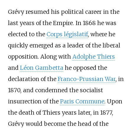
Grévy resumed his political career in the
last years of the Empire. In 1868 he was
elected to the
Corps législatif
, where he
quickly emerged as a leader of the liberal
opposition. Along with
Adolphe Thiers
and
Léon Gambetta
he opposed the
declaration of the
Franco-Prussian War
, in
1870, and condemned the socialist
insurrection of the
Paris Commune
. Upon
the death of Thiers years later, in 1877,
Grévy would become the head of the