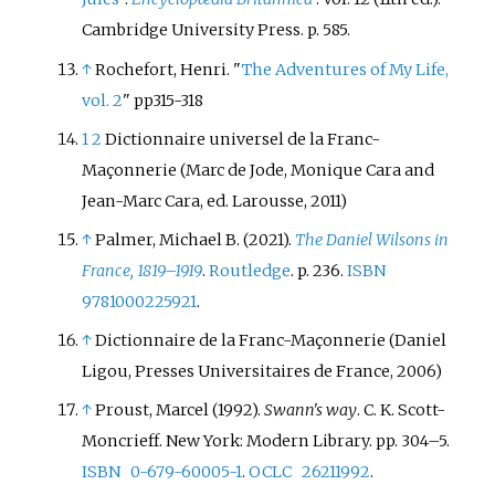
Cambridge University Press. p.
585.
↑
Rochefort, Henri. "
The Adventures of My Life,
vol. 2
" pp315-318
1
2
Dictionnaire universel de la Franc-
Maçonnerie (Marc de Jode, Monique Cara and
Jean-Marc Cara, ed. Larousse, 2011)
↑
Palmer, Michael B. (2021).
The Daniel Wilsons in
France, 1819–1919
.
Routledge
. p.
236.
ISBN
9781000225921
.
↑
Dictionnaire de la Franc-Maçonnerie (Daniel
Ligou, Presses Universitaires de France, 2006)
↑
Proust, Marcel (1992).
Swann's way
. C. K. Scott-
Moncrieff. New York: Modern Library. pp.
304–
5.
ISBN
0-679-60005-1
.
OCLC
26211992
.