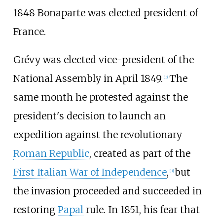
1848 Bonaparte was elected president of
France.
Grévy was elected vice-president of the
National Assembly in April 1849.
The
[
10
]
same month he protested against the
president's decision to launch an
expedition against the revolutionary
Roman Republic
, created as part of the
First Italian War of Independence
,
but
[
11
]
the invasion proceeded and succeeded in
restoring
Papal
rule. In 1851, his fear that