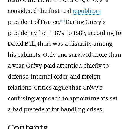
considered the first real
republican
president of France.
During Grévy's
[
2
]
[
3
]
presidency from 1879 to 1887, according to
David Bell, there was a disunity among
his cabinets. Only one survived more than
a year. Grévy paid attention chiefly to
defense, internal order, and foreign
relations. Critics argue that Grévy's
confusing approach to appointments set
a bad precedent for handling crises.
Contents