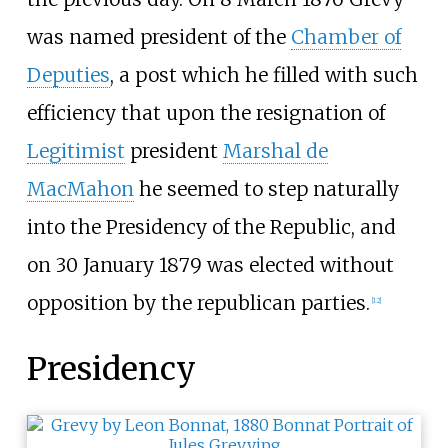
was named president of the
Chamber of
Deputies
, a post which he filled with such
efficiency that upon the resignation of
Legitimist
president
Marshal de
MacMahon
he seemed to step naturally
into the Presidency of the Republic, and
on 30 January 1879 was elected without
opposition by the republican parties.
[
12
]
Presidency