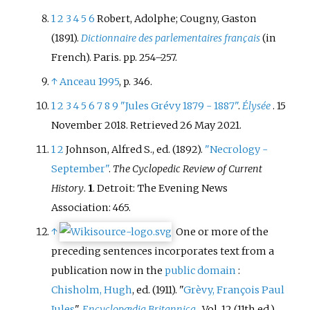
1
2
3
4
5
6
Robert, Adolphe; Cougny, Gaston
(1891).
Dictionnaire des parlementaires français
(in
French). Paris. pp.
254–
257.
↑
Anceau 1995
, p.
346.
1
2
3
4
5
6
7
8
9
"Jules Grévy 1879 - 1887"
.
Élysée
. 15
November 2018
. Retrieved
26 May
2021
.
1
2
Johnson, Alfred S., ed. (1892).
"Necrology -
September"
.
The Cyclopedic Review of Current
History
.
1
. Detroit: The Evening News
Association: 465.
↑
One or more of the
preceding sentences
incorporates text from a
publication now in the
public domain
:
Chisholm, Hugh
, ed. (1911). "
Grèvy, François Paul
Jules
".
Encyclopædia Britannica
. Vol.
12 (11th
ed.).