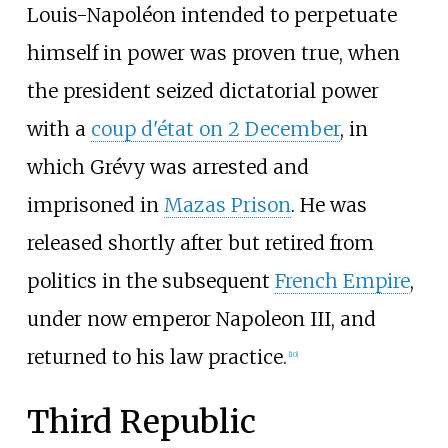
Louis-Napoléon intended to perpetuate
himself in power was proven true, when
the president seized dictatorial power
with a
coup d'état on 2 December
, in
which Grévy was arrested and
imprisoned in
Mazas Prison
. He was
released shortly after but retired from
politics in the subsequent
French Empire
,
under now emperor Napoleon III, and
returned to his law practice.
[
10
]
Third Republic