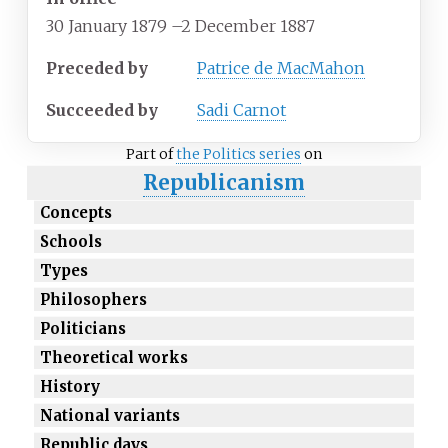
30 January 1879
–
2 December 1887
Preceded by
Patrice de MacMahon
Succeeded by
Sadi Carnot
Part of
the Politics series
on
Republicanism
Concepts
Schools
Types
Philosophers
Politicians
Theoretical works
History
National variants
Republic days