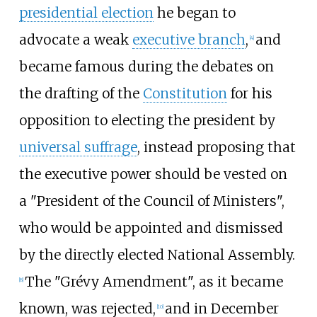
presidential election
he began to
advocate a weak
executive branch
,
and
[
4
]
became famous during the debates on
the drafting of the
Constitution
for his
opposition to electing the president by
universal suffrage
, instead proposing that
the executive power should be vested on
a "President of the Council of Ministers",
who would be appointed and dismissed
by the directly elected National Assembly.
The "Grévy Amendment", as it became
[
8
]
known, was rejected,
and in December
[
10
]