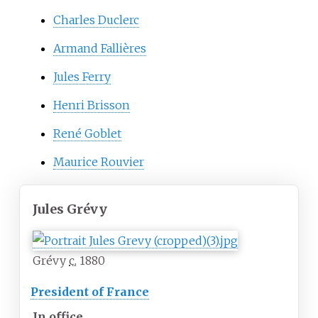
Charles Duclerc
Armand Fallières
Jules Ferry
Henri Brisson
René Goblet
Maurice Rouvier
Jules Grévy
Grévy
c.
1880
President of France
In office