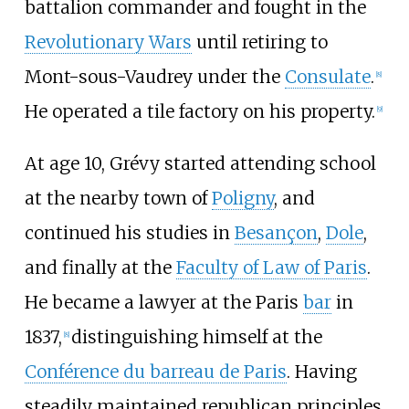
battalion commander and fought in the
Revolutionary Wars
until retiring to
Mont-sous-Vaudrey under the
Consulate
.
[
8
]
He operated a tile factory on his property.
[
9
]
At age 10, Grévy started attending school
at the nearby town of
Poligny
, and
continued his studies in
Besançon
,
Dole
,
and finally at the
Faculty of Law of Paris
.
He became a lawyer at the Paris
bar
in
1837,
distinguishing himself at the
[
8
]
Conférence du barreau de Paris
. Having
steadily maintained republican principles