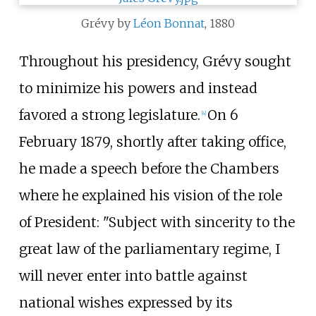
Grévy by
Léon Bonnat
, 1880
Throughout his presidency, Grévy sought
to minimize his powers and instead
favored a strong legislature.
On 6
[
4
]
February 1879, shortly after taking office,
he made a speech before the Chambers
where he explained his vision of the role
of President: "Subject with sincerity to the
great law of the parliamentary regime, I
will never enter into battle against
national wishes expressed by its