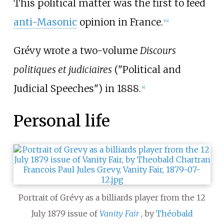
This political matter was the first to feed
anti-Masonic
opinion in France.
[
14
]
Grévy wrote a two-volume
Discours
politiques et judiciaires
("Political and
Judicial Speeches") in 1888.
[
4
]
Personal life
Portrait of Grévy as a billiards player from the 12
July 1879 issue of
Vanity Fair
, by
Théobald