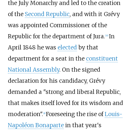
the July Monarchy and led to the creation
of the
Second Republic
, and with it Grévy
was appointed Commissioner of the
Republic for the department of Jura.
In
[
10
]
April 1848 he was
elected
by that
department for a seat in the
constituent
National Assembly
. On the signed
declaration for his candidacy, Grévy
demanded a "strong and liberal Republic,
that makes itself loved for its wisdom and
moderation".
Foreseeing the rise of
Louis-
[
8
]
Napoléon Bonaparte
in that year's