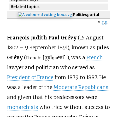
Related topics
Politics
portal
v
t
e
François Judith Paul Grévy
(15 August
1807 – 9 September 1891), known as
Jules
Grévy
(
[
ʒyl
ɡʁevi
]
), was a
French
French:
lawyer and politician who served as
President of France
from 1879 to 1887. He
was a leader of the
Moderate Republicans
,
and given that his predecessors were
monarchists
who tried without success to
restore the French monarchy, Grévy is