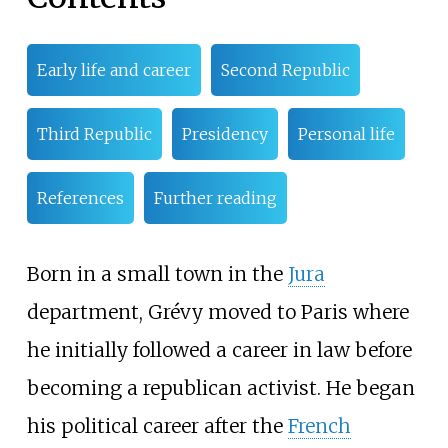
Early life and career
Second Republic
Third Republic
Presidency
Personal life
References
Further reading
Born in a small town in the
Jura
department, Grévy moved to Paris where
he initially followed a career in law before
becoming a republican activist. He began
his political career after the
French