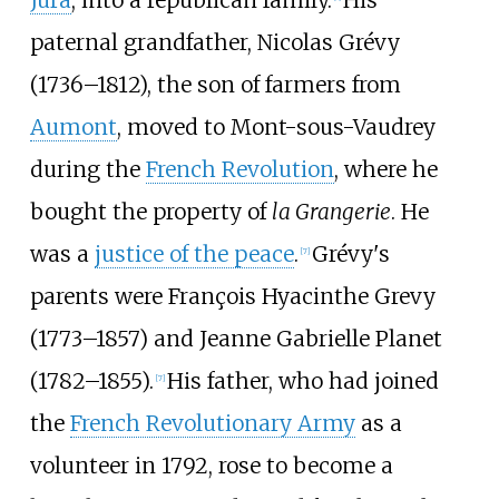
Jura
, into a republican family.
His
paternal grandfather, Nicolas Grévy
(1736–1812), the son of farmers from
Aumont
, moved to Mont-sous-Vaudrey
during the
French Revolution
, where he
bought the property of
la Grangerie
. He
was a
justice of the peace
.
Grévy's
[
7
]
parents were François Hyacinthe Grevy
(1773–1857) and Jeanne Gabrielle Planet
(1782–1855).
His father, who had joined
[
7
]
the
French Revolutionary Army
as a
volunteer in 1792, rose to become a