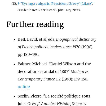
↑
"Syringa vulgaris 'President Grevy' (Lilac)"
.
Gardenia.net
. Retrieved
5 January
2022
.
Further reading
Bell, David, et al. eds.
Biographical dictionary
of French political leaders since 1870
(1990)
pp 189–190.
Palmer, Michael. "Daniel Wilson and the
decorations scandal of 1887."
Modern &
Contemporary France
1.2 (1993): 139-150.
online
Sorlin, Pierre. "La société politique sous
Jules Grévy."
Annales. Histoire, Sciences