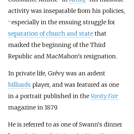
activity was inseparable from his policies,
especially in the ensuing struggle for
[
14
]
separation of church and state
that
marked the beginning of the Third
Republic and MacMahon's resignation.
In private life, Grévy was an ardent
billiards
player, and was featured as one
in a portrait published in the
Vanity Fair
magazine in 1879.
He is referred to as one of Swann's dinner