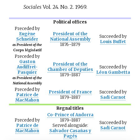
Sociales
Vol. 24. No. 2. 1969.
Political offices
Preceded
by
Eugène
President of the
Succeeded
by
Schneider
National Assembly
Louis Buffet
1876–1879
as President of the
Corps législatif
Preceded
by
Gaston
President of the
Audiffret-
Succeeded
by
Chamber of Deputies
Pasquier
Léon Gambetta
1879–1887
as President of the
National Assembly
Preceded
by
President of France
Succeeded
by
Patrice de
1879–1887
Sadi Carnot
MacMahon
Regnal titles
Co-Prince of Andorra
Preceded
by
1879–1887
Succeeded
by
Patrice de
Served alongside:
Sadi Carnot
MacMahon
Salvador Casañas y
Pagés