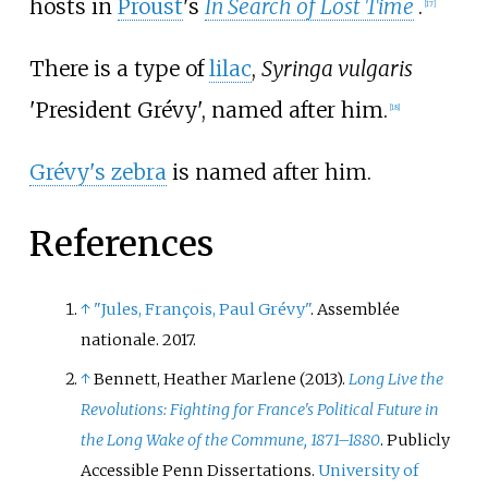
hosts in
Proust
's
In Search of Lost Time
.
[
17
]
There is a type of
lilac
,
Syringa vulgaris
'President Grévy', named after him.
[
18
]
Grévy's zebra
is named after him.
References
↑
"Jules, François, Paul Grévy"
. Assemblée
nationale. 2017.
↑
Bennett, Heather Marlene (2013).
Long Live the
Revolutions: Fighting for France's Political Future in
the Long Wake of the Commune, 1871–1880
. Publicly
Accessible Penn Dissertations.
University of