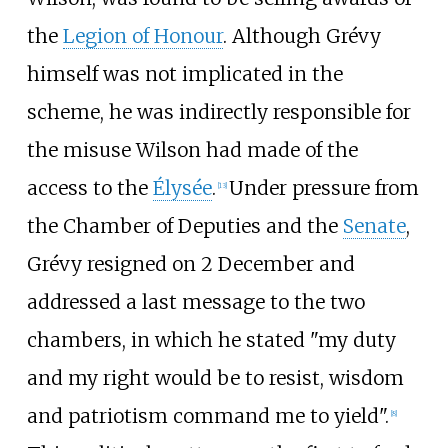
the
Legion of Honour
. Although Grévy
himself was not implicated in the
scheme, he was indirectly responsible for
the misuse Wilson had made of the
access to the
Élysée
.
Under pressure from
[
13
]
the Chamber of Deputies and the
Senate
,
Grévy resigned on 2 December and
addressed a last message to the two
chambers, in which he stated "my duty
and my right would be to resist, wisdom
and patriotism command me to yield".
[
8
]