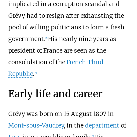
implicated in a corruption scandal and
Grévy had to resign after exhausting the
pool of willing politicians to form a fresh
government.
His nearly nine years as
[
5
]
president of France are seen as the
consolidation of the
French Third
Republic
.
[
4
]
Early life and career
Grévy was born on 15 August 1807 in
Mont-sous-Vaudrey
, in the
department
of
[
6
]