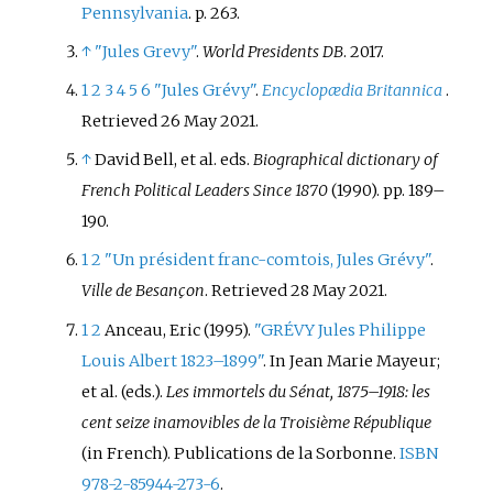
Pennsylvania
. p.
263.
↑
"Jules Grevy"
.
World Presidents DB
. 2017.
1
2
3
4
5
6
"Jules Grévy"
.
Encyclopædia Britannica
.
Retrieved
26 May
2021
.
↑
David Bell, et al. eds.
Biographical dictionary of
French Political Leaders Since 1870
(1990). pp. 189–
190.
1
2
"Un président franc-comtois, Jules Grévy"
.
Ville de Besançon
. Retrieved
28 May
2021
.
1
2
Anceau, Eric (1995).
"GRÉVY Jules Philippe
Louis Albert 1823–1899"
. In Jean Marie Mayeur;
et
al. (eds.).
Les immortels du Sénat, 1875–1918: les
cent seize inamovibles de la Troisième République
(in French). Publications de la Sorbonne.
ISBN
978-2-85944-273-6
.